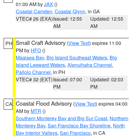
01:00 AM by
JAX
()
Coastal Camden
,
Coastal Glynn
, in GA
VTEC# 26 (EXA)
Issued: 12:55
Updated: 12:55
AM
AM
Small Craft Advisory
(
View Text
) expires 11:00
PH
PM by
HFO
()
Maalaea Bay
,
Big Island Southeast Waters
,
Big
Island Leeward Waters
,
Alenuihaha Channel
,
Pailolo Channel
, in PH
VTEC# 32 (EXT)
Issued: 07:00
Updated: 02:03
PM
PM
Coastal Flood Advisory
(
View Text
) expires 04:00
CA
AM by
MTR
()
Southern Monterey Bay and Big Sur Coast
,
Northern
Monterey Bay
,
San Francisco Bay Shoreline
,
North
Bay Interior Valleys
,
San Francisco
, in CA