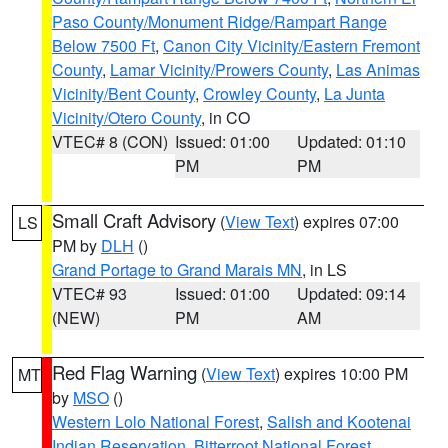
Paso County/Monument Ridge/Rampart Range
Below 7500 Ft
,
Canon City Vicinity/Eastern Fremont
County
,
Lamar Vicinity/Prowers County
,
Las Animas
Vicinity/Bent County
,
Crowley County
,
La Junta
Vicinity/Otero County
, in CO
VTEC# 8 (CON)
Issued: 01:00
Updated: 01:10
PM
PM
Small Craft Advisory
(
View Text
) expires 07:00
LS
PM by
DLH
()
Grand Portage to Grand Marais MN
, in LS
VTEC# 93
Issued: 01:00
Updated: 09:14
(NEW)
PM
AM
Red Flag Warning
(
View Text
) expires 10:00 PM
MT
by
MSO
()
Western Lolo National Forest
,
Salish and Kootenai
Indian Reservation
,
Bitterroot National Forest
,