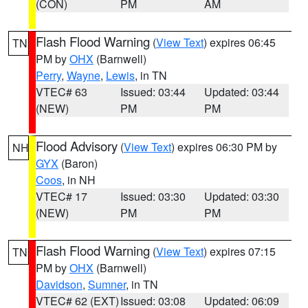
(CON)
PM
AM
Flash Flood Warning
(
View Text
) expires 06:45
TN
PM by
OHX
(Barnwell)
Perry
,
Wayne
,
Lewis
, in TN
VTEC# 63
Issued: 03:44
Updated: 03:44
(NEW)
PM
PM
Flood Advisory
(
View Text
) expires 06:30 PM by
NH
GYX
(Baron)
Coos
, in NH
VTEC# 17
Issued: 03:30
Updated: 03:30
(NEW)
PM
PM
Flash Flood Warning
(
View Text
) expires 07:15
TN
PM by
OHX
(Barnwell)
Davidson
,
Sumner
, in TN
VTEC# 62 (EXT)
Issued: 03:08
Updated: 06:09