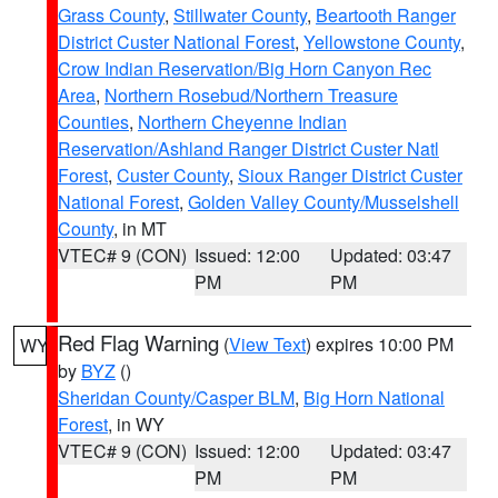
Grass County
,
Stillwater County
,
Beartooth Ranger
District Custer National Forest
,
Yellowstone County
,
Crow Indian Reservation/Big Horn Canyon Rec
Area
,
Northern Rosebud/Northern Treasure
Counties
,
Northern Cheyenne Indian
Reservation/Ashland Ranger District Custer Natl
Forest
,
Custer County
,
Sioux Ranger District Custer
National Forest
,
Golden Valley County/Musselshell
County
, in MT
VTEC# 9 (CON)
Issued: 12:00
Updated: 03:47
PM
PM
Red Flag Warning
(
View Text
) expires 10:00 PM
WY
by
BYZ
()
Sheridan County/Casper BLM
,
Big Horn National
Forest
, in WY
VTEC# 9 (CON)
Issued: 12:00
Updated: 03:47
PM
PM