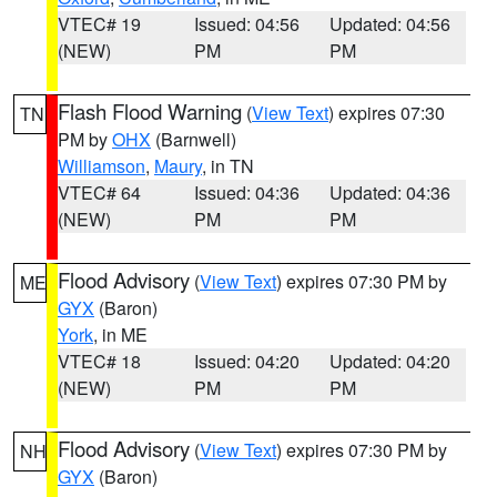
VTEC# 19
Issued: 04:56
Updated: 04:56
(NEW)
PM
PM
Flash Flood Warning
(
View Text
) expires 07:30
TN
PM by
OHX
(Barnwell)
Williamson
,
Maury
, in TN
VTEC# 64
Issued: 04:36
Updated: 04:36
(NEW)
PM
PM
Flood Advisory
(
View Text
) expires 07:30 PM by
ME
GYX
(Baron)
York
, in ME
VTEC# 18
Issued: 04:20
Updated: 04:20
(NEW)
PM
PM
Flood Advisory
(
View Text
) expires 07:30 PM by
NH
GYX
(Baron)