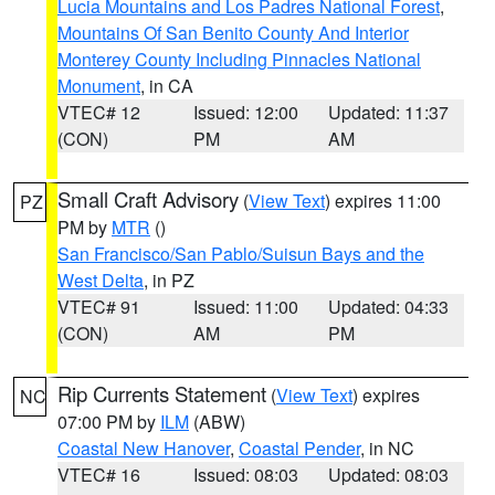
Lucia Mountains and Los Padres National Forest
,
Mountains Of San Benito County And Interior
Monterey County Including Pinnacles National
Monument
, in CA
VTEC# 12
Issued: 12:00
Updated: 11:37
(CON)
PM
AM
Small Craft Advisory
(
View Text
) expires 11:00
PZ
PM by
MTR
()
San Francisco/San Pablo/Suisun Bays and the
West Delta
, in PZ
VTEC# 91
Issued: 11:00
Updated: 04:33
(CON)
AM
PM
Rip Currents Statement
(
View Text
) expires
NC
07:00 PM by
ILM
(ABW)
Coastal New Hanover
,
Coastal Pender
, in NC
VTEC# 16
Issued: 08:03
Updated: 08:03