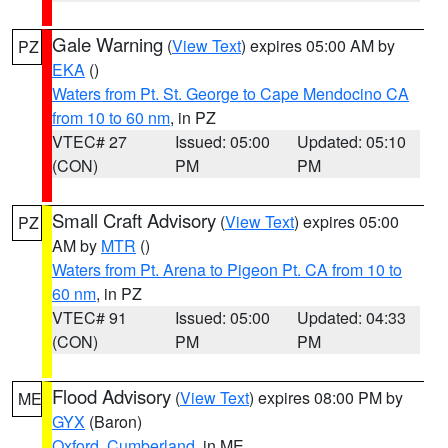
Gale Warning
(
View Text
) expires 05:00 AM by
PZ
EKA
()
Waters from Pt. St. George to Cape Mendocino CA
from 10 to 60 nm
, in PZ
VTEC# 27
Issued: 05:00
Updated: 05:10
(CON)
PM
PM
Small Craft Advisory
(
View Text
) expires 05:00
PZ
AM by
MTR
()
Waters from Pt. Arena to Pigeon Pt. CA from 10 to
60 nm
, in PZ
VTEC# 91
Issued: 05:00
Updated: 04:33
(CON)
PM
PM
Flood Advisory
(
View Text
) expires 08:00 PM by
ME
GYX
(Baron)
Oxford
,
Cumberland
, in ME