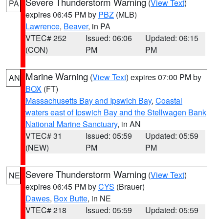
Severe Thunderstorm Warning
(
View Text
)
PA
expires 06:45 PM by
PBZ
(MLB)
Lawrence
,
Beaver
, in PA
VTEC# 252
Issued: 06:06
Updated: 06:15
(CON)
PM
PM
Marine Warning
(
View Text
) expires 07:00 PM by
AN
BOX
(FT)
Massachusetts Bay and Ipswich Bay
,
Coastal
waters east of Ipswich Bay and the Stellwagen Bank
National Marine Sanctuary
, in AN
VTEC# 31
Issued: 05:59
Updated: 05:59
(NEW)
PM
PM
Severe Thunderstorm Warning
(
View Text
)
NE
expires 06:45 PM by
CYS
(Brauer)
Dawes
,
Box Butte
, in NE
VTEC# 218
Issued: 05:59
Updated: 05:59