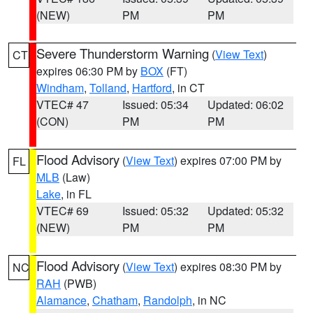
(NEW)
PM
PM
Severe Thunderstorm Warning
(
View Text
)
CT
expires 06:30 PM by
BOX
(FT)
Windham
,
Tolland
,
Hartford
, in CT
VTEC# 47
Issued: 05:34
Updated: 06:02
(CON)
PM
PM
Flood Advisory
(
View Text
) expires 07:00 PM by
FL
MLB
(Law)
Lake
, in FL
VTEC# 69
Issued: 05:32
Updated: 05:32
(NEW)
PM
PM
Flood Advisory
(
View Text
) expires 08:30 PM by
NC
RAH
(PWB)
Alamance
,
Chatham
,
Randolph
, in NC