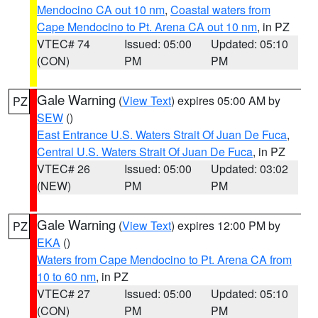
Mendocino CA out 10 nm
,
Coastal waters from
Cape Mendocino to Pt. Arena CA out 10 nm
, in PZ
VTEC# 74
Issued: 05:00
Updated: 05:10
(CON)
PM
PM
Gale Warning
(
View Text
) expires 05:00 AM by
PZ
SEW
()
East Entrance U.S. Waters Strait Of Juan De Fuca
,
Central U.S. Waters Strait Of Juan De Fuca
, in PZ
VTEC# 26
Issued: 05:00
Updated: 03:02
(NEW)
PM
PM
Gale Warning
(
View Text
) expires 12:00 PM by
PZ
EKA
()
Waters from Cape Mendocino to Pt. Arena CA from
10 to 60 nm
, in PZ
VTEC# 27
Issued: 05:00
Updated: 05:10
(CON)
PM
PM