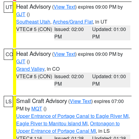
Heat Advisory
(
View Text
) expires 09:00 PM by
UT
GJT
()
Southeast Utah
,
Arches/Grand Flat
, in UT
VTEC# 5 (CON)
Issued: 02:00
Updated: 01:00
PM
PM
Heat Advisory
(
View Text
) expires 09:00 PM by
CO
GJT
()
Grand Valley
, in CO
VTEC# 5 (CON)
Issued: 02:00
Updated: 01:00
PM
PM
Small Craft Advisory
(
View Text
) expires 07:00
LS
PM by
MQT
()
Upper Entrance of Portage Canal to Eagle River MI
,
Eagle River to Manitou Island MI
,
Ontonagon to
Upper Entrance of Portage Canal MI
, in LS
VTEC# 116
Issued: 01:38
Updated: 01:38