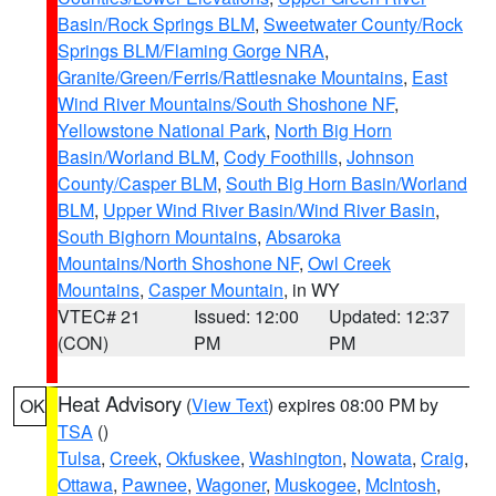
Basin/Rock Springs BLM
,
Sweetwater County/Rock
Springs BLM/Flaming Gorge NRA
,
Granite/Green/Ferris/Rattlesnake Mountains
,
East
Wind River Mountains/South Shoshone NF
,
Yellowstone National Park
,
North Big Horn
Basin/Worland BLM
,
Cody Foothills
,
Johnson
County/Casper BLM
,
South Big Horn Basin/Worland
BLM
,
Upper Wind River Basin/Wind River Basin
,
South Bighorn Mountains
,
Absaroka
Mountains/North Shoshone NF
,
Owl Creek
Mountains
,
Casper Mountain
, in WY
VTEC# 21
Issued: 12:00
Updated: 12:37
(CON)
PM
PM
Heat Advisory
(
View Text
) expires 08:00 PM by
OK
TSA
()
Tulsa
,
Creek
,
Okfuskee
,
Washington
,
Nowata
,
Craig
,
Ottawa
,
Pawnee
,
Wagoner
,
Muskogee
,
McIntosh
,