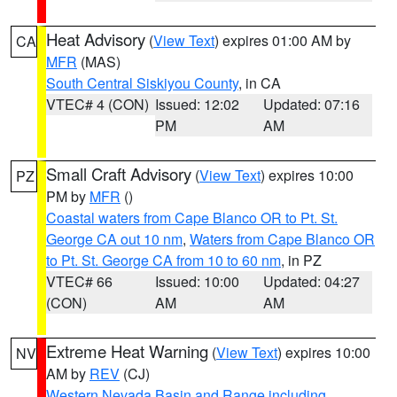
Heat Advisory
(
View Text
) expires 01:00 AM by
CA
MFR
(MAS)
South Central Siskiyou County
, in CA
VTEC# 4 (CON)
Issued: 12:02
Updated: 07:16
PM
AM
Small Craft Advisory
(
View Text
) expires 10:00
PZ
PM by
MFR
()
Coastal waters from Cape Blanco OR to Pt. St.
George CA out 10 nm
,
Waters from Cape Blanco OR
to Pt. St. George CA from 10 to 60 nm
, in PZ
VTEC# 66
Issued: 10:00
Updated: 04:27
(CON)
AM
AM
Extreme Heat Warning
(
View Text
) expires 10:00
NV
AM by
REV
(CJ)
Western Nevada Basin and Range including