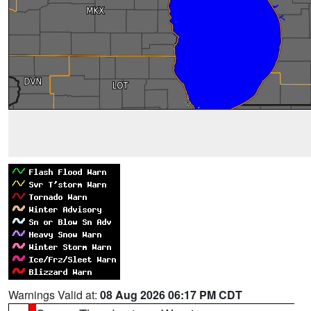
Warnings Valid at:
08 Aug 2026 06:17 PM CDT