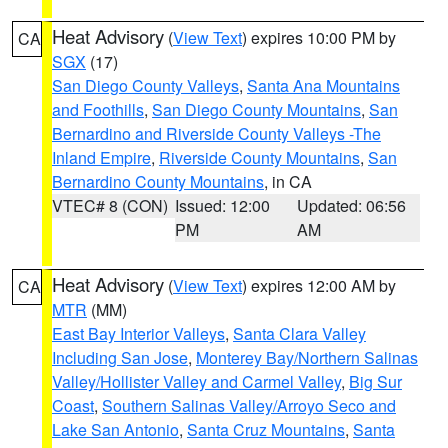
Heat Advisory
(
View Text
) expires 10:00 PM by
CA
SGX
(17)
San Diego County Valleys
,
Santa Ana Mountains
and Foothills
,
San Diego County Mountains
,
San
Bernardino and Riverside County Valleys -The
Inland Empire
,
Riverside County Mountains
,
San
Bernardino County Mountains
, in CA
VTEC# 8 (CON)
Issued: 12:00
Updated: 06:56
PM
AM
Heat Advisory
(
View Text
) expires 12:00 AM by
CA
MTR
(MM)
East Bay Interior Valleys
,
Santa Clara Valley
Including San Jose
,
Monterey Bay/Northern Salinas
Valley/Hollister Valley and Carmel Valley
,
Big Sur
Coast
,
Southern Salinas Valley/Arroyo Seco and
Lake San Antonio
,
Santa Cruz Mountains
,
Santa