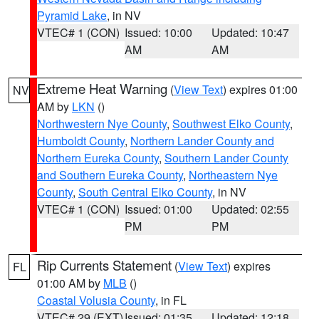
Pyramid Lake
, in NV
VTEC# 1 (CON)
Issued: 10:00
Updated: 10:47
AM
AM
Extreme Heat Warning
(
View Text
) expires 01:00
NV
AM by
LKN
()
Northwestern Nye County
,
Southwest Elko County
,
Humboldt County
,
Northern Lander County and
Northern Eureka County
,
Southern Lander County
and Southern Eureka County
,
Northeastern Nye
County
,
South Central Elko County
, in NV
VTEC# 1 (CON)
Issued: 01:00
Updated: 02:55
PM
PM
Rip Currents Statement
(
View Text
) expires
FL
01:00 AM by
MLB
()
Coastal Volusia County
, in FL
VTEC# 29 (EXT)
Issued: 01:35
Updated: 12:18