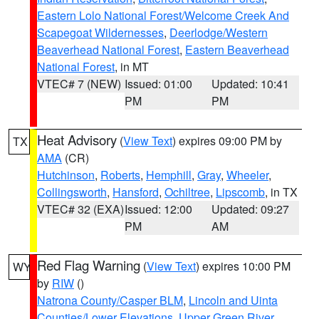
Eastern Lolo National Forest/Welcome Creek And
Scapegoat Wildernesses
,
Deerlodge/Western
Beaverhead National Forest
,
Eastern Beaverhead
National Forest
, in MT
VTEC# 7 (NEW)
Issued: 01:00
Updated: 10:41
PM
PM
Heat Advisory
(
View Text
) expires 09:00 PM by
TX
AMA
(CR)
Hutchinson
,
Roberts
,
Hemphill
,
Gray
,
Wheeler
,
Collingsworth
,
Hansford
,
Ochiltree
,
Lipscomb
, in TX
VTEC# 32 (EXA)
Issued: 12:00
Updated: 09:27
PM
AM
Red Flag Warning
(
View Text
) expires 10:00 PM
WY
by
RIW
()
Natrona County/Casper BLM
,
Lincoln and Uinta
Counties/Lower Elevations
,
Upper Green River