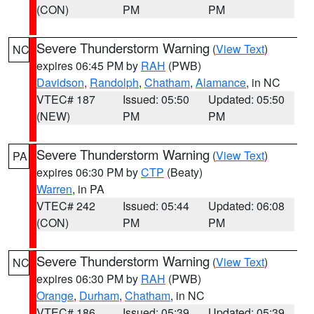
(CON)
PM
PM
Severe Thunderstorm Warning
(
View Text
)
NC
expires 06:45 PM by
RAH
(PWB)
Davidson
,
Randolph
,
Chatham
,
Alamance
, in NC
VTEC# 187
Issued: 05:50
Updated: 05:50
(NEW)
PM
PM
Severe Thunderstorm Warning
(
View Text
)
PA
expires 06:30 PM by
CTP
(Beaty)
Warren
, in PA
VTEC# 242
Issued: 05:44
Updated: 06:08
(CON)
PM
PM
Severe Thunderstorm Warning
(
View Text
)
NC
expires 06:30 PM by
RAH
(PWB)
Orange
,
Durham
,
Chatham
, in NC
VTEC# 186
Issued: 05:39
Updated: 05:39