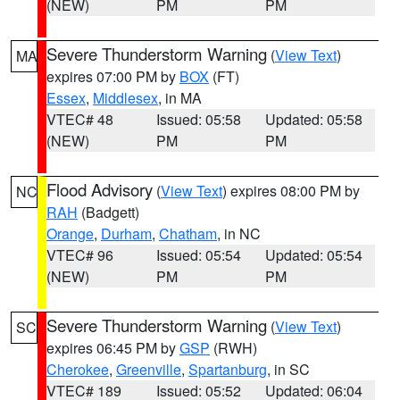
(NEW)
PM
PM
Severe Thunderstorm Warning
(
View Text
)
MA
expires 07:00 PM by
BOX
(FT)
Essex
,
Middlesex
, in MA
VTEC# 48
Issued: 05:58
Updated: 05:58
(NEW)
PM
PM
Flood Advisory
(
View Text
) expires 08:00 PM by
NC
RAH
(Badgett)
Orange
,
Durham
,
Chatham
, in NC
VTEC# 96
Issued: 05:54
Updated: 05:54
(NEW)
PM
PM
Severe Thunderstorm Warning
(
View Text
)
SC
expires 06:45 PM by
GSP
(RWH)
Cherokee
,
Greenville
,
Spartanburg
, in SC
VTEC# 189
Issued: 05:52
Updated: 06:04