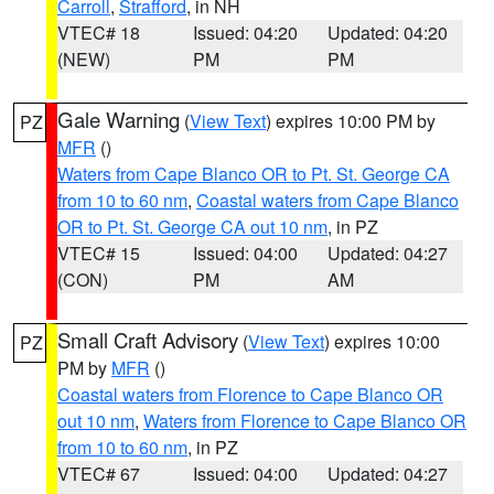
Carroll
,
Strafford
, in NH
VTEC# 18
Issued: 04:20
Updated: 04:20
(NEW)
PM
PM
Gale Warning
(
View Text
) expires 10:00 PM by
PZ
MFR
()
Waters from Cape Blanco OR to Pt. St. George CA
from 10 to 60 nm
,
Coastal waters from Cape Blanco
OR to Pt. St. George CA out 10 nm
, in PZ
VTEC# 15
Issued: 04:00
Updated: 04:27
(CON)
PM
AM
Small Craft Advisory
(
View Text
) expires 10:00
PZ
PM by
MFR
()
Coastal waters from Florence to Cape Blanco OR
out 10 nm
,
Waters from Florence to Cape Blanco OR
from 10 to 60 nm
, in PZ
VTEC# 67
Issued: 04:00
Updated: 04:27