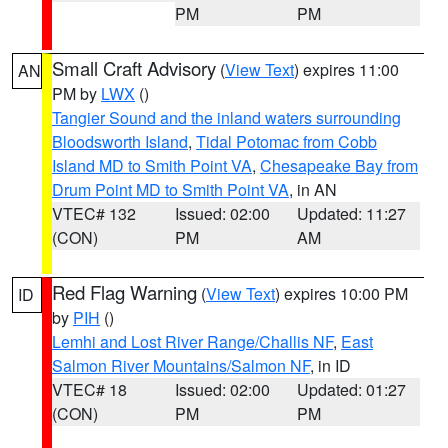
PM
PM
Small Craft Advisory
(
View Text
) expires 11:00
AN
PM by
LWX
()
Tangier Sound and the inland waters surrounding
Bloodsworth Island
,
Tidal Potomac from Cobb
Island MD to Smith Point VA
,
Chesapeake Bay from
Drum Point MD to Smith Point VA
, in AN
VTEC# 132
Issued: 02:00
Updated: 11:27
(CON)
PM
AM
Red Flag Warning
(
View Text
) expires 10:00 PM
ID
by
PIH
()
Lemhi and Lost River Range/Challis NF
,
East
Salmon River Mountains/Salmon NF
, in ID
VTEC# 18
Issued: 02:00
Updated: 01:27
(CON)
PM
PM