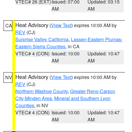
VTEC# 26 (EXT)
Issued: 07:00
Updated: 03:15
AM
AM
Heat Advisory
(
View Text
) expires 10:00 AM by
CA
REV
(CJ)
Surprise Valley California
,
Lassen-Eastern Plumas-
Eastern Sierra Counties
, in CA
VTEC# 4 (CON)
Issued: 10:00
Updated: 10:47
AM
AM
Heat Advisory
(
View Text
) expires 10:00 AM by
NV
REV
(CJ)
Northern Washoe County
,
Greater Reno-Carson
City-Minden Area
,
Mineral and Southern Lyon
Counties
, in NV
VTEC# 4 (CON)
Issued: 10:00
Updated: 10:47
AM
AM