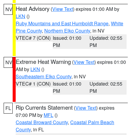
Heat Advisory
(
View Text
) expires 01:00 AM by
NV
LKN
()
Ruby Mountains and East Humboldt Range
,
White
Pine County
,
Northern Elko County
, in NV
VTEC# 7 (CON)
Issued: 01:00
Updated: 02:55
PM
PM
Extreme Heat Warning
(
View Text
) expires 01:00
NV
AM by
LKN
()
Southeastern Elko County
, in NV
VTEC# 1 (CON)
Issued: 01:00
Updated: 02:55
PM
PM
Rip Currents Statement
(
View Text
) expires
FL
07:00 PM by
MFL
()
Coastal Broward County
,
Coastal Palm Beach
County
, in FL