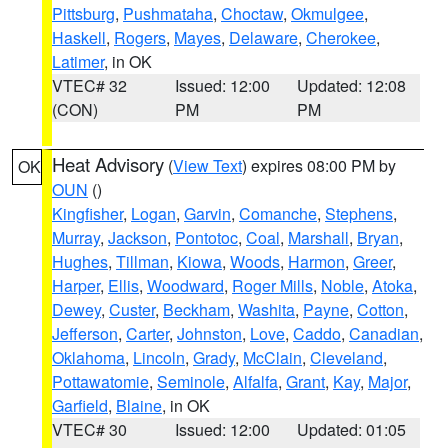
Pittsburg
,
Pushmataha
,
Choctaw
,
Okmulgee
,
Haskell
,
Rogers
,
Mayes
,
Delaware
,
Cherokee
,
Latimer
, in OK
VTEC# 32
Issued: 12:00
Updated: 12:08
(CON)
PM
PM
Heat Advisory
(
View Text
) expires 08:00 PM by
OK
OUN
()
Kingfisher
,
Logan
,
Garvin
,
Comanche
,
Stephens
,
Murray
,
Jackson
,
Pontotoc
,
Coal
,
Marshall
,
Bryan
,
Hughes
,
Tillman
,
Kiowa
,
Woods
,
Harmon
,
Greer
,
Harper
,
Ellis
,
Woodward
,
Roger Mills
,
Noble
,
Atoka
,
Dewey
,
Custer
,
Beckham
,
Washita
,
Payne
,
Cotton
,
Jefferson
,
Carter
,
Johnston
,
Love
,
Caddo
,
Canadian
,
Oklahoma
,
Lincoln
,
Grady
,
McClain
,
Cleveland
,
Pottawatomie
,
Seminole
,
Alfalfa
,
Grant
,
Kay
,
Major
,
Garfield
,
Blaine
, in OK
VTEC# 30
Issued: 12:00
Updated: 01:05