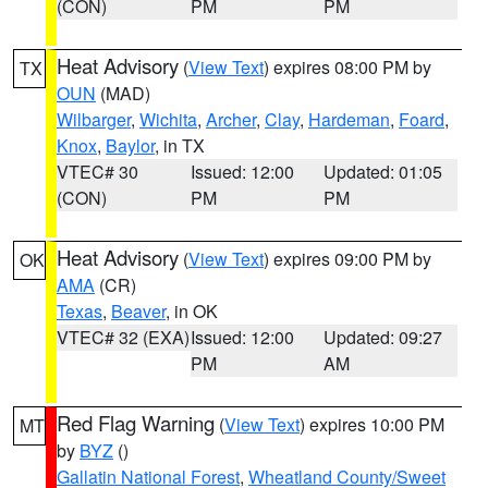
(CON)
PM
PM
Heat Advisory
(
View Text
) expires 08:00 PM by
TX
OUN
(MAD)
Wilbarger
,
Wichita
,
Archer
,
Clay
,
Hardeman
,
Foard
,
Knox
,
Baylor
, in TX
VTEC# 30
Issued: 12:00
Updated: 01:05
(CON)
PM
PM
Heat Advisory
(
View Text
) expires 09:00 PM by
OK
AMA
(CR)
Texas
,
Beaver
, in OK
VTEC# 32 (EXA)
Issued: 12:00
Updated: 09:27
PM
AM
Red Flag Warning
(
View Text
) expires 10:00 PM
MT
by
BYZ
()
Gallatin National Forest
,
Wheatland County/Sweet