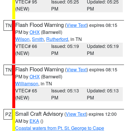
VTEC# 95
Issued: 05:25
Updated: 05:25
(NEW)
PM
PM
Flash Flood Warning
(
View Text
) expires 08:15
TN
PM by
OHX
(Barnwell)
Wilson
,
Smith
,
Rutherford
, in TN
VTEC# 66
Issued: 05:19
Updated: 05:19
(NEW)
PM
PM
Flash Flood Warning
(
View Text
) expires 08:15
TN
PM by
OHX
(Barnwell)
Williamson
, in TN
VTEC# 65
Issued: 05:13
Updated: 05:13
(NEW)
PM
PM
Small Craft Advisory
(
View Text
) expires 12:00
PZ
AM by
EKA
()
Coastal waters from Pt. St. George to Cape