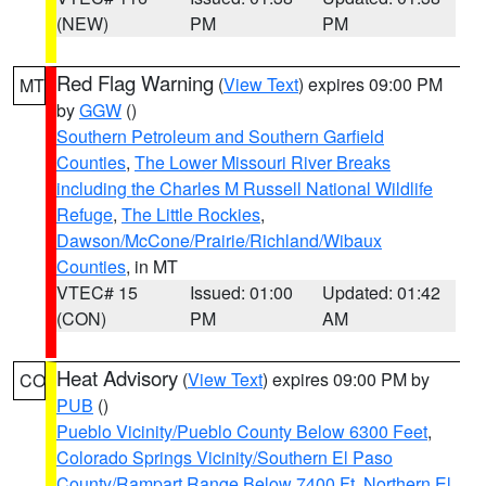
(NEW)
PM
PM
Red Flag Warning
(
View Text
) expires 09:00 PM
MT
by
GGW
()
Southern Petroleum and Southern Garfield
Counties
,
The Lower Missouri River Breaks
including the Charles M Russell National Wildlife
Refuge
,
The Little Rockies
,
Dawson/McCone/Prairie/Richland/Wibaux
Counties
, in MT
VTEC# 15
Issued: 01:00
Updated: 01:42
(CON)
PM
AM
Heat Advisory
(
View Text
) expires 09:00 PM by
CO
PUB
()
Pueblo Vicinity/Pueblo County Below 6300 Feet
,
Colorado Springs Vicinity/Southern El Paso
County/Rampart Range Below 7400 Ft
,
Northern El