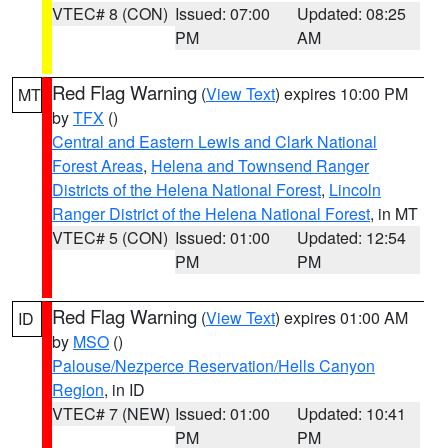
VTEC# 8 (CON)
Issued: 07:00
Updated: 08:25
PM
AM
Red Flag Warning
(
View Text
) expires 10:00 PM
MT
by
TFX
()
Central and Eastern Lewis and Clark National
Forest Areas
,
Helena and Townsend Ranger
Districts of the Helena National Forest
,
Lincoln
Ranger District of the Helena National Forest
, in MT
VTEC# 5 (CON)
Issued: 01:00
Updated: 12:54
PM
PM
Red Flag Warning
(
View Text
) expires 01:00 AM
ID
by
MSO
()
Palouse/Nezperce Reservation/Hells Canyon
Region
, in ID
VTEC# 7 (NEW)
Issued: 01:00
Updated: 10:41
PM
PM