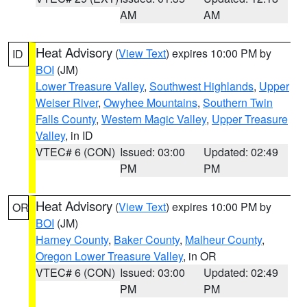
AM
AM
Heat Advisory
(
View Text
) expires 10:00 PM by
ID
BOI
(JM)
Lower Treasure Valley
,
Southwest Highlands
,
Upper
Weiser River
,
Owyhee Mountains
,
Southern Twin
Falls County
,
Western Magic Valley
,
Upper Treasure
Valley
, in ID
VTEC# 6 (CON)
Issued: 03:00
Updated: 02:49
PM
PM
Heat Advisory
(
View Text
) expires 10:00 PM by
OR
BOI
(JM)
Harney County
,
Baker County
,
Malheur County
,
Oregon Lower Treasure Valley
, in OR
VTEC# 6 (CON)
Issued: 03:00
Updated: 02:49
PM
PM