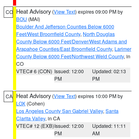
Heat Advisory
(
View Text
) expires 09:00 PM by
CO
BOU
(MAI)
Boulder And Jefferson Counties Below 6000
Feet/West Broomfield County
,
North Douglas
County Below 6000 Feet/Denver/West Adams and
Arapahoe Counties/East Broomfield County
,
Larimer
County Below 6000 Feet/Northwest Weld County
, in
CO
VTEC# 6 (CON)
Issued: 12:00
Updated: 02:13
PM
PM
Heat Advisory
(
View Text
) expires 10:00 PM by
CA
LOX
(Cohen)
Los Angeles County San Gabriel Valley
,
Santa
Clarita Valley
, in CA
VTEC# 12 (EXB)
Issued: 12:00
Updated: 11:11
PM
AM