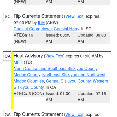
(NEW)
AM
AM
Rip Currents Statement
(
View Text
) expires
SC
07:00 PM by
ILM
(ABW)
Coastal Georgetown
,
Coastal Horry
, in SC
VTEC# 16
Issued: 08:03
Updated: 08:03
(NEW)
AM
AM
Heat Advisory
(
View Text
) expires 01:00 AM by
CA
MFR
(TD)
North Central and Southeast Siskiyou County
,
Modoc County
,
Northeast Siskiyou and Northwest
Modoc Counties
,
Central Siskiyou County
,
Western
Siskiyou County
, in CA
VTEC# 5 (CON)
Issued: 01:00
Updated: 07:16
AM
AM
Rip Currents Statement
(
View Text
) expires
GA