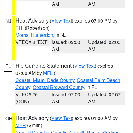
AM
AM
Heat Advisory
(
View Text
) expires 07:00 PM by
NJ
PHI
(Robertson)
Morris
,
Hunterdon
, in NJ
VTEC# 8 (EXT)
Issued: 09:00
Updated: 02:03
AM
AM
Rip Currents Statement
(
View Text
) expires
FL
07:00 AM by
MFL
()
Coastal Miami Dade County
,
Coastal Palm Beach
County
,
Coastal Broward County
, in FL
VTEC# 26
Issued: 07:00
Updated: 02:57
(CON)
AM
AM
Heat Advisory
(
View Text
) expires 01:00 AM by
OR
MFR
(Smith)
Central Douglas County
,
Klamath Basin
,
Siskiyou