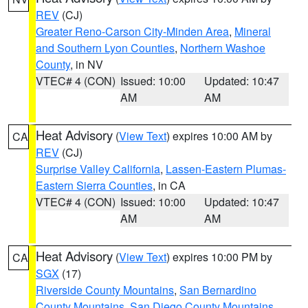
REV
(CJ)
Greater Reno-Carson City-Minden Area
,
Mineral
and Southern Lyon Counties
,
Northern Washoe
County
, in NV
VTEC# 4 (CON)
Issued: 10:00
Updated: 10:47
AM
AM
Heat Advisory
(
View Text
) expires 10:00 AM by
CA
REV
(CJ)
Surprise Valley California
,
Lassen-Eastern Plumas-
Eastern Sierra Counties
, in CA
VTEC# 4 (CON)
Issued: 10:00
Updated: 10:47
AM
AM
Heat Advisory
(
View Text
) expires 10:00 PM by
CA
SGX
(17)
Riverside County Mountains
,
San Bernardino
County Mountains
,
San Diego County Mountains
,