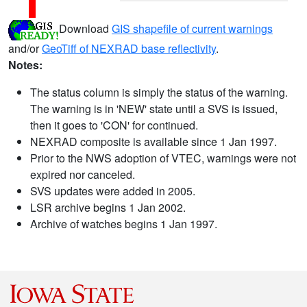
Download
GIS shapefile of current warnings
and/or
GeoTiff of NEXRAD base reflectivity
.
Notes:
The status column is simply the status of the warning.
The warning is in 'NEW' state until a SVS is issued,
then it goes to 'CON' for continued.
NEXRAD composite is available since 1 Jan 1997.
Prior to the NWS adoption of VTEC, warnings were not
expired nor canceled.
SVS updates were added in 2005.
LSR archive begins 1 Jan 2002.
Archive of watches begins 1 Jan 1997.