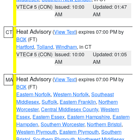
VTEC# 5 (CON)
Issued: 10:00
Updated: 01:47
AM
AM
Heat Advisory
(
View Text
) expires 07:00 PM by
CT
BOX
(FT)
Hartford
,
Tolland
,
Windham
, in CT
VTEC# 5 (CON)
Issued: 10:00
Updated: 01:05
AM
AM
Heat Advisory
(
View Text
) expires 07:00 PM by
MA
BOX
(FT)
Eastern Norfolk
,
Western Norfolk
,
Southeast
Middlesex
,
Suffolk
,
Eastern Franklin
,
Northern
Worcester
,
Central Middlesex County
,
Western
Essex
,
Eastern Essex
,
Eastern Hampshire
,
Eastern
Hampden
,
Southern Worcester
,
Northern Bristol
,
Western Plymouth
,
Eastern Plymouth
,
Southern
Bristol
,
Southern Plymouth
,
Northwest Middlesex