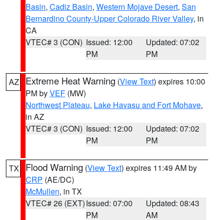
Basin
,
Cadiz Basin
,
Western Mojave Desert
,
San
Bernardino County-Upper Colorado River Valley
, in
CA
VTEC# 3 (CON)
Issued: 12:00
Updated: 07:02
PM
PM
Extreme Heat Warning
(
View Text
) expires 10:00
AZ
PM by
VEF
(MW)
Northwest Plateau
,
Lake Havasu and Fort Mohave
,
in AZ
VTEC# 3 (CON)
Issued: 12:00
Updated: 07:02
PM
PM
Flood Warning
(
View Text
) expires 11:49 AM by
TX
CRP
(AE/DC)
McMullen
, in TX
VTEC# 26 (EXT)
Issued: 07:00
Updated: 08:43
PM
AM