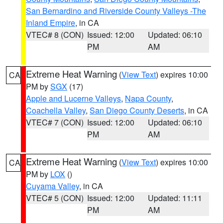
San Bernardino and Riverside County Valleys -The
Inland Empire
, in CA
VTEC# 8 (CON)
Issued: 12:00
Updated: 06:10
PM
AM
Extreme Heat Warning
(
View Text
) expires 10:00
CA
PM by
SGX
(17)
Apple and Lucerne Valleys
,
Napa County
,
Coachella Valley
,
San Diego County Deserts
, in CA
VTEC# 7 (CON)
Issued: 12:00
Updated: 06:10
PM
AM
Extreme Heat Warning
(
View Text
) expires 10:00
CA
PM by
LOX
()
Cuyama Valley
, in CA
VTEC# 5 (CON)
Issued: 12:00
Updated: 11:11
PM
AM