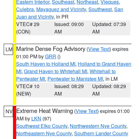
Eastern Interior
,
Southeast
,
Northeast
,
Vieques
,
Culebra
,
Mayaguez and Vicinity
,
Southwest
,
San
Juan and Vicinity
, in PR
VTEC# 29
Issued: 09:00
Updated: 07:39
(CON)
AM
AM
Marine Dense Fog Advisory
(
View Text
) expires
LM
01:00 PM by
GRR
()
South Haven to Holland MI
,
Holland to Grand Haven
MI
,
Grand Haven to Whitehall MI
,
Whitehall to
Pentwater MI
,
Pentwater to Manistee MI
, in LM
VTEC# 10
Issued: 08:29
Updated: 08:29
(NEW)
AM
AM
Extreme Heat Warning
(
View Text
) expires 01:00
NV
AM by
LKN
(97)
Southwest Elko County
,
Northwestern Nye County
,
Northeastern Nye County
,
Southern Lander County