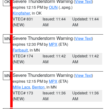
Severe Thunderstorm Warning
(
View Text
)
OK
expires 12:15 PM by
OUN
(..speg.)
Kingfisher
, in OK
VTEC# 831
Issued: 11:44
Updated: 11:44
(NEW)
AM
AM
Severe Thunderstorm Warning
(
View Text
)
MN
expires 12:30 PM by
MPX
(ETA)
Faribault
, in MN
VTEC# 174
Issued: 11:42
Updated: 11:42
(NEW)
AM
AM
Severe Thunderstorm Warning
(
View Text
)
MN
expires 12:15 PM by
MPX
(ETA)
Mille Lacs
,
Benton
, in MN
VTEC# 173
Issued: 11:36
Updated: 11:36
(NEW)
AM
AM