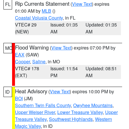
Rip Currents Statement
(
View Text
) expires
FL
01:00 AM by
MLB
()
Coastal Volusia County
, in FL
VTEC# 29
Issued: 01:35
Updated: 01:35
(NEW)
AM
AM
Flood Warning
(
View Text
) expires 07:00 PM by
MO
EAX
(SAW)
Cooper
,
Saline
, in MO
VTEC# 178
Issued: 11:54
Updated: 08:51
(EXT)
PM
AM
Heat Advisory
(
View Text
) expires 10:00 PM by
ID
BOI
(JM)
Southern Twin Falls County
,
Owyhee Mountains
,
Upper Weiser River
,
Lower Treasure Valley
,
Upper
Treasure Valley
,
Southwest Highlands
,
Western
Magic Valley
, in ID