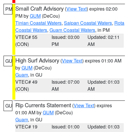
Small Craft Advisory
(
View Text
) expires 02:00
PM
PM by
GUM
(DeCou)
Tinian Coastal Waters
,
Saipan Coastal Waters
,
Rota
Coastal Waters
,
Guam Coastal Waters
, in PM
VTEC# 55
Issued: 03:00
Updated: 02:11
(CON)
PM
AM
High Surf Advisory
(
View Text
) expires 01:00 AM
GU
by
GUM
(DeCou)
Guam
, in GU
VTEC# 49
Issued: 07:00
Updated: 01:03
(CON)
AM
AM
Rip Currents Statement
(
View Text
) expires
GU
01:00 AM by
GUM
(DeCou)
Guam
, in GU
VTEC# 19
Issued: 01:00
Updated: 01:03