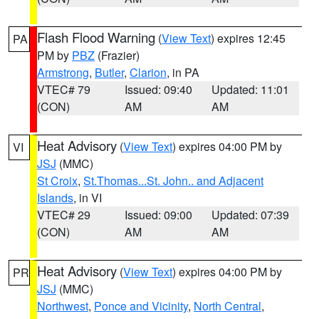
Flash Flood Warning
(
View Text
) expires 12:45
PA
PM by
PBZ
(Frazier)
Armstrong
,
Butler
,
Clarion
, in PA
VTEC# 79
Issued: 09:40
Updated: 11:01
(CON)
AM
AM
Heat Advisory
(
View Text
) expires 04:00 PM by
VI
JSJ
(MMC)
St Croix
,
St.Thomas...St. John.. and Adjacent
Islands
, in VI
VTEC# 29
Issued: 09:00
Updated: 07:39
(CON)
AM
AM
Heat Advisory
(
View Text
) expires 04:00 PM by
PR
JSJ
(MMC)
Northwest
,
Ponce and Vicinity
,
North Central
,