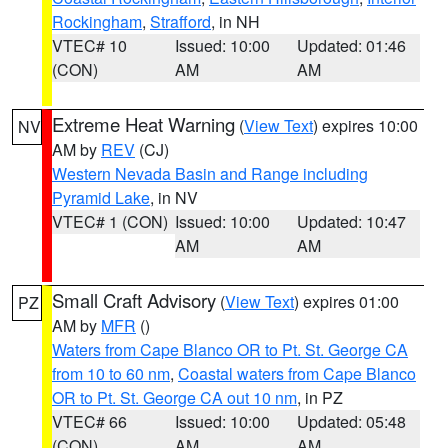
Rockingham
,
Strafford
, in NH
VTEC# 10
Issued: 10:00
Updated: 01:46
(CON)
AM
AM
Extreme Heat Warning
(
View Text
) expires 10:00
NV
AM by
REV
(CJ)
Western Nevada Basin and Range including
Pyramid Lake
, in NV
VTEC# 1 (CON)
Issued: 10:00
Updated: 10:47
AM
AM
Small Craft Advisory
(
View Text
) expires 01:00
PZ
AM by
MFR
()
Waters from Cape Blanco OR to Pt. St. George CA
from 10 to 60 nm
,
Coastal waters from Cape Blanco
OR to Pt. St. George CA out 10 nm
, in PZ
VTEC# 66
Issued: 10:00
Updated: 05:48
(CON)
AM
AM