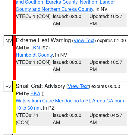
and Southern Eureka County
,
Northern Lander
County and Northern Eureka County
, in NV
VTEC# 1 (CON)
Issued: 08:00
Updated: 10:37
AM
PM
Extreme Heat Warning
(
View Text
) expires 01:00
NV
AM by
LKN
(97)
Humboldt County
, in NV
VTEC# 1 (CON)
Issued: 08:00
Updated: 10:37
AM
PM
Small Craft Advisory
(
View Text
) expires 05:00
PZ
PM by
EKA
()
Waters from Cape Mendocino to Pt. Arena CA from
10 to 60 nm
, in PZ
VTEC# 74
Issued: 05:00
Updated: 04:27
(CON)
AM
AM