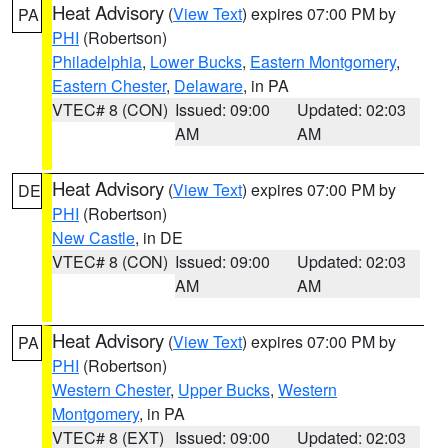
Heat Advisory
(
View Text
) expires 07:00 PM by
PA
PHI
(Robertson)
Philadelphia
,
Lower Bucks
,
Eastern Montgomery
,
Eastern Chester
,
Delaware
, in PA
VTEC# 8 (CON)
Issued: 09:00
Updated: 02:03
AM
AM
Heat Advisory
(
View Text
) expires 07:00 PM by
DE
PHI
(Robertson)
New Castle
, in DE
VTEC# 8 (CON)
Issued: 09:00
Updated: 02:03
AM
AM
Heat Advisory
(
View Text
) expires 07:00 PM by
PA
PHI
(Robertson)
Western Chester
,
Upper Bucks
,
Western
Montgomery
, in PA
VTEC# 8 (EXT)
Issued: 09:00
Updated: 02:03