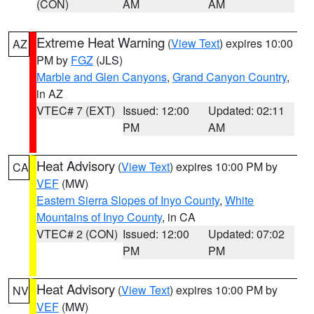
(CON)
AM
AM
Extreme Heat Warning
(
View Text
) expires 10:00
AZ
PM by
FGZ
(JLS)
Marble and Glen Canyons
,
Grand Canyon Country
,
in AZ
VTEC# 7 (EXT)
Issued: 12:00
Updated: 02:11
PM
AM
Heat Advisory
(
View Text
) expires 10:00 PM by
CA
VEF
(MW)
Eastern Sierra Slopes of Inyo County
,
White
Mountains of Inyo County
, in CA
VTEC# 2 (CON)
Issued: 12:00
Updated: 07:02
PM
PM
Heat Advisory
(
View Text
) expires 10:00 PM by
NV
VEF
(MW)