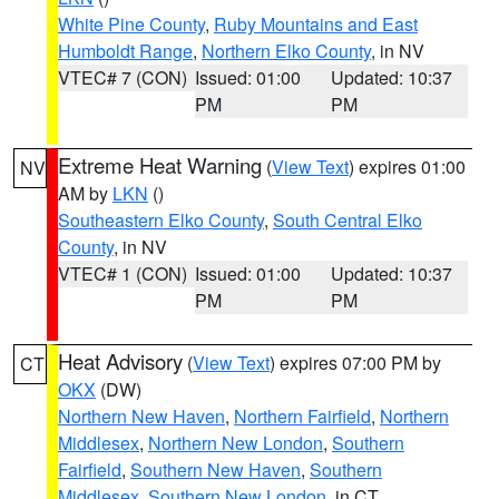
White Pine County
,
Ruby Mountains and East
Humboldt Range
,
Northern Elko County
, in NV
VTEC# 7 (CON)
Issued: 01:00
Updated: 10:37
PM
PM
Extreme Heat Warning
(
View Text
) expires 01:00
NV
AM by
LKN
()
Southeastern Elko County
,
South Central Elko
County
, in NV
VTEC# 1 (CON)
Issued: 01:00
Updated: 10:37
PM
PM
Heat Advisory
(
View Text
) expires 07:00 PM by
CT
OKX
(DW)
Northern New Haven
,
Northern Fairfield
,
Northern
Middlesex
,
Northern New London
,
Southern
Fairfield
,
Southern New Haven
,
Southern
Middlesex
,
Southern New London
, in CT