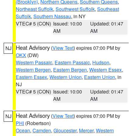
(Brooklyn)
,
Northern Queens
,
Southern Queens
,
Northeast Suffolk
,
Southwest Suffolk
,
Southeast
Suffolk
,
Southern Nassau
, in NY
VTEC# 5 (CON)
Issued: 10:00
Updated: 01:47
AM
AM
Heat Advisory
(
View Text
) expires 07:00 PM by
NJ
OKX
(DW)
Western Passaic
,
Eastern Passaic
,
Hudson
,
Western Bergen
,
Eastern Bergen
,
Western Essex
,
Eastern Essex
,
Western Union
,
Eastern Union
, in
NJ
VTEC# 5 (CON)
Issued: 10:00
Updated: 01:47
AM
AM
Heat Advisory
(
View Text
) expires 07:00 PM by
NJ
PHI
(Robertson)
Ocean
,
Camden
,
Gloucester
,
Mercer
,
Western