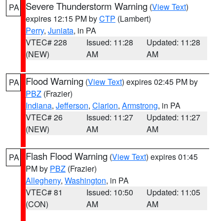
Severe Thunderstorm Warning
(
View Text
)
PA
expires 12:15 PM by
CTP
(Lambert)
Perry
,
Juniata
, in PA
VTEC# 228
Issued: 11:28
Updated: 11:28
(NEW)
AM
AM
Flood Warning
(
View Text
) expires 02:45 PM by
PA
PBZ
(Frazier)
Indiana
,
Jefferson
,
Clarion
,
Armstrong
, in PA
VTEC# 26
Issued: 11:27
Updated: 11:27
(NEW)
AM
AM
Flash Flood Warning
(
View Text
) expires 01:45
PA
PM by
PBZ
(Frazier)
Allegheny
,
Washington
, in PA
VTEC# 81
Issued: 10:50
Updated: 11:05
(CON)
AM
AM