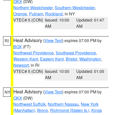
OKX
(DW)
Northern Westchester
,
Southern Westchester
,
Orange
,
Putnam
,
Rockland
, in NY
VTEC# 5 (CON)
Issued: 10:00
Updated: 01:47
AM
AM
Heat Advisory
(
View Text
) expires 07:00 PM by
RI
BOX
(FT)
Northwest Providence
,
Southeast Providence
,
Western Kent
,
Eastern Kent
,
Bristol
,
Washington
,
Newport
, in RI
VTEC# 5 (CON)
Issued: 10:00
Updated: 01:05
AM
AM
Heat Advisory
(
View Text
) expires 07:00 PM by
NY
OKX
(DW)
Northwest Suffolk
,
Northern Nassau
,
New York
(Manhattan)
,
Bronx
,
Richmond (Staten Is.)
,
Kings