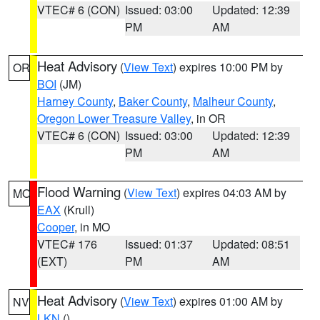
VTEC# 6 (CON)
Issued: 03:00
Updated: 12:39
PM
AM
Heat Advisory
(
View Text
) expires 10:00 PM by
OR
BOI
(JM)
Harney County
,
Baker County
,
Malheur County
,
Oregon Lower Treasure Valley
, in OR
VTEC# 6 (CON)
Issued: 03:00
Updated: 12:39
PM
AM
Flood Warning
(
View Text
) expires 04:03 AM by
MO
EAX
(Krull)
Cooper
, in MO
VTEC# 176
Issued: 01:37
Updated: 08:51
(EXT)
PM
AM
Heat Advisory
(
View Text
) expires 01:00 AM by
NV
LKN
()