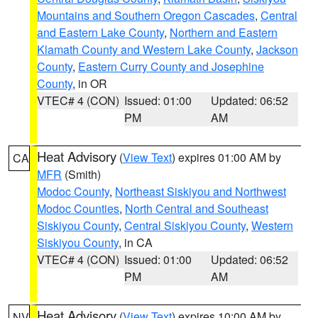
Mountains and Southern Oregon Cascades
,
Central
and Eastern Lake County
,
Northern and Eastern
Klamath County and Western Lake County
,
Jackson
County
,
Eastern Curry County and Josephine
County
, in OR
VTEC# 4 (CON)
Issued: 01:00
Updated: 06:52
PM
AM
Heat Advisory
(
View Text
) expires 01:00 AM by
CA
MFR
(Smith)
Modoc County
,
Northeast Siskiyou and Northwest
Modoc Counties
,
North Central and Southeast
Siskiyou County
,
Central Siskiyou County
,
Western
Siskiyou County
, in CA
VTEC# 4 (CON)
Issued: 01:00
Updated: 06:52
PM
AM
Heat Advisory
(
View Text
) expires 10:00 AM by
NV