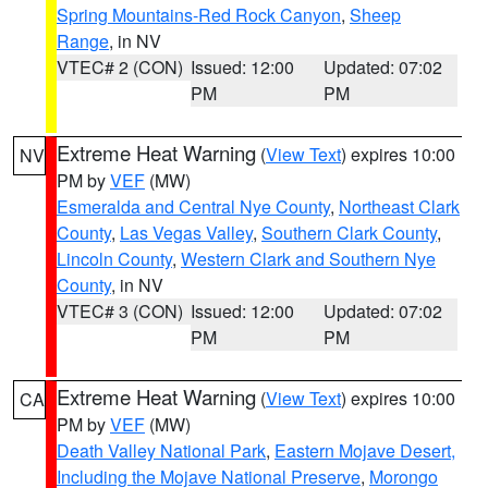
Spring Mountains-Red Rock Canyon
,
Sheep
Range
, in NV
VTEC# 2 (CON)
Issued: 12:00
Updated: 07:02
PM
PM
Extreme Heat Warning
(
View Text
) expires 10:00
NV
PM by
VEF
(MW)
Esmeralda and Central Nye County
,
Northeast Clark
County
,
Las Vegas Valley
,
Southern Clark County
,
Lincoln County
,
Western Clark and Southern Nye
County
, in NV
VTEC# 3 (CON)
Issued: 12:00
Updated: 07:02
PM
PM
Extreme Heat Warning
(
View Text
) expires 10:00
CA
PM by
VEF
(MW)
Death Valley National Park
,
Eastern Mojave Desert,
Including the Mojave National Preserve
,
Morongo