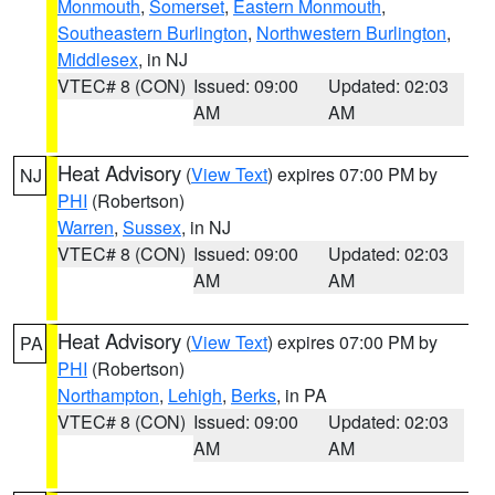
Monmouth
,
Somerset
,
Eastern Monmouth
,
Southeastern Burlington
,
Northwestern Burlington
,
Middlesex
, in NJ
VTEC# 8 (CON)
Issued: 09:00
Updated: 02:03
AM
AM
Heat Advisory
(
View Text
) expires 07:00 PM by
NJ
PHI
(Robertson)
Warren
,
Sussex
, in NJ
VTEC# 8 (CON)
Issued: 09:00
Updated: 02:03
AM
AM
Heat Advisory
(
View Text
) expires 07:00 PM by
PA
PHI
(Robertson)
Northampton
,
Lehigh
,
Berks
, in PA
VTEC# 8 (CON)
Issued: 09:00
Updated: 02:03
AM
AM