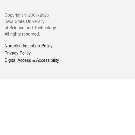
Legal
Copyright © 2001-2026
Iowa State University
of Science and Technology
All rights reserved.
Non-discrimination Policy
Privacy Policy
Digital Access & Accessibility