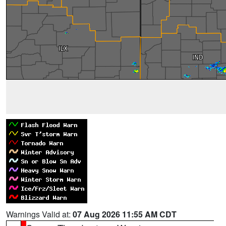
Warnings Valid at:
07 Aug 2026 11:55 AM CDT