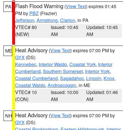
Flash Flood Warning
(
View Text
) expires 01:45
PA
PM by
PBZ
(Frazier)
Jefferson
,
Armstrong
,
Clarion
, in PA
VTEC# 80
Issued: 10:45
Updated: 10:45
(NEW)
AM
AM
Heat Advisory
(
View Text
) expires 07:00 PM by
ME
GYX
(DS)
Kennebec
,
Interior Waldo
,
Coastal York
,
Interior
Cumberland
,
Southern Somerset
,
Interior York
,
Coastal Cumberland
,
Sagadahoc
,
Lincoln
,
Knox
,
Coastal Waldo
,
Androscoggin
, in ME
VTEC# 10
Issued: 10:00
Updated: 01:46
(CON)
AM
AM
Heat Advisory
(
View Text
) expires 07:00 PM by
NH
GYX
(DS)
Coastal Rockingham
,
Eastern Hillsborough
,
Interior