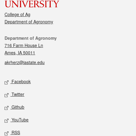
College of Ag
Department of Agronomy
Contact
Department of Agronomy
716 Farm House Ln
Ames, IA 50011
akrherz@iastate.edu
Social media
Facebook
Twitter
Github
YouTube
RSS