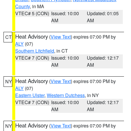
County
, in MA
VTEC# 5 (CON)
Issued: 10:00
Updated: 01:05
AM
AM
Heat Advisory
(
View Text
) expires 07:00 PM by
CT
ALY
(07)
Southern Litchfield
, in CT
VTEC# 7 (CON)
Issued: 10:00
Updated: 12:17
AM
AM
Heat Advisory
(
View Text
) expires 07:00 PM by
NY
ALY
(07)
Eastern Ulster
,
Western Dutchess
, in NY
VTEC# 7 (CON)
Issued: 10:00
Updated: 12:17
AM
AM
Heat Advisory
(
View Text
) expires 07:00 PM by
NY