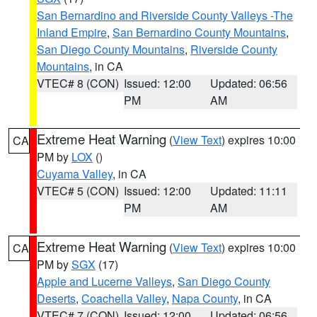
San Bernardino and Riverside County Valleys -The
Inland Empire
,
San Bernardino County Mountains
,
San Diego County Mountains
,
Riverside County
Mountains
, in CA
VTEC# 8 (CON)
Issued: 12:00
Updated: 06:56
PM
AM
Extreme Heat Warning
(
View Text
) expires 10:00
CA
PM by
LOX
()
Cuyama Valley
, in CA
VTEC# 5 (CON)
Issued: 12:00
Updated: 11:11
PM
AM
Extreme Heat Warning
(
View Text
) expires 10:00
CA
PM by
SGX
(17)
Apple and Lucerne Valleys
,
San Diego County
Deserts
,
Coachella Valley
,
Napa County
, in CA
VTEC# 7 (CON)
Issued: 12:00
Updated: 06:56