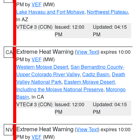
PM by
VEF
(MW)
Lake Havasu and Fort Mohave
,
Northwest Plateau
,
in AZ
VTEC# 3 (CON)
Issued: 12:00
Updated: 04:15
PM
PM
Extreme Heat Warning
(
View Text
) expires 10:00
CA
PM by
VEF
(MW)
Western Mojave Desert
,
San Bernardino County-
Upper Colorado River Valley
,
Cadiz Basin
,
Death
Valley National Park
,
Eastern Mojave Desert,
Including the Mojave National Preserve
,
Morongo
Basin
, in CA
VTEC# 3 (CON)
Issued: 12:00
Updated: 04:15
PM
PM
Extreme Heat Warning
(
View Text
) expires 10:00
NV
PM by
VEF
(MW)