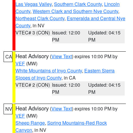
Las Vegas Valley
,
Southern Clark County
,
Lincoln
County
,
Western Clark and Southern Nye County
,
Northeast Clark County
,
Esmeralda and Central Nye
County
, in NV
VTEC# 3 (CON)
Issued: 12:00
Updated: 04:15
PM
PM
Heat Advisory
(
View Text
) expires 10:00 PM by
CA
VEF
(MW)
White Mountains of Inyo County
,
Eastern Sierra
Slopes of Inyo County
, in CA
VTEC# 2 (CON)
Issued: 12:00
Updated: 04:15
PM
PM
Heat Advisory
(
View Text
) expires 10:00 PM by
NV
VEF
(MW)
Sheep Range
,
Spring Mountains-Red Rock
Canyon
, in NV