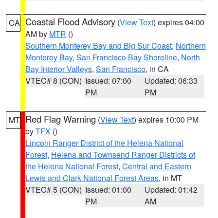
Coastal Flood Advisory
(
View Text
) expires 04:00
CA
AM by
MTR
()
Southern Monterey Bay and Big Sur Coast
,
Northern
Monterey Bay
,
San Francisco Bay Shoreline
,
North
Bay Interior Valleys
,
San Francisco
, in CA
VTEC# 8 (CON)
Issued: 07:00
Updated: 06:33
PM
PM
Red Flag Warning
(
View Text
) expires 10:00 PM
MT
by
TFX
()
Lincoln Ranger District of the Helena National
Forest
,
Helena and Townsend Ranger Districts of
the Helena National Forest
,
Central and Eastern
Lewis and Clark National Forest Areas
, in MT
VTEC# 5 (CON)
Issued: 01:00
Updated: 01:42
PM
AM