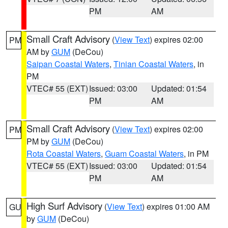
PM
AM
Small Craft Advisory
(
View Text
) expires 02:00
PM
AM by
GUM
(DeCou)
Saipan Coastal Waters
,
Tinian Coastal Waters
, in
PM
VTEC# 55 (EXT)
Issued: 03:00
Updated: 01:54
PM
AM
Small Craft Advisory
(
View Text
) expires 02:00
PM
PM by
GUM
(DeCou)
Rota Coastal Waters
,
Guam Coastal Waters
, in PM
VTEC# 55 (EXT)
Issued: 03:00
Updated: 01:54
PM
AM
High Surf Advisory
(
View Text
) expires 01:00 AM
GU
by
GUM
(DeCou)