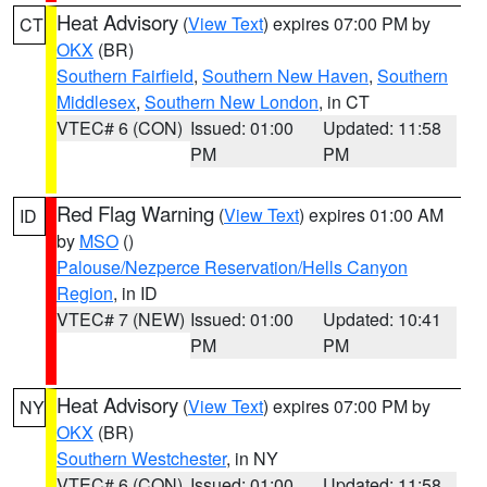
Heat Advisory
(
View Text
) expires 07:00 PM by
CT
OKX
(BR)
Southern Fairfield
,
Southern New Haven
,
Southern
Middlesex
,
Southern New London
, in CT
VTEC# 6 (CON)
Issued: 01:00
Updated: 11:58
PM
PM
Red Flag Warning
(
View Text
) expires 01:00 AM
ID
by
MSO
()
Palouse/Nezperce Reservation/Hells Canyon
Region
, in ID
VTEC# 7 (NEW)
Issued: 01:00
Updated: 10:41
PM
PM
Heat Advisory
(
View Text
) expires 07:00 PM by
NY
OKX
(BR)
Southern Westchester
, in NY
VTEC# 6 (CON)
Issued: 01:00
Updated: 11:58