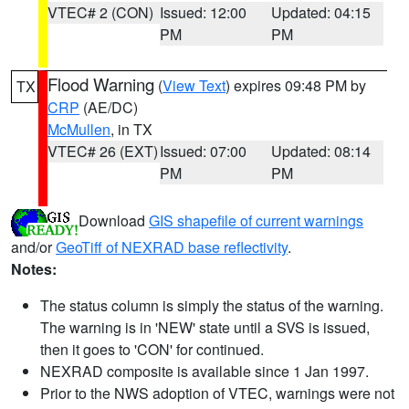
VTEC# 2 (CON)
Issued: 12:00
Updated: 04:15
PM
PM
Flood Warning
(
View Text
) expires 09:48 PM by
TX
CRP
(AE/DC)
McMullen
, in TX
VTEC# 26 (EXT)
Issued: 07:00
Updated: 08:14
PM
PM
Download
GIS shapefile of current warnings
and/or
GeoTiff of NEXRAD base reflectivity
.
Notes:
The status column is simply the status of the warning.
The warning is in 'NEW' state until a SVS is issued,
then it goes to 'CON' for continued.
NEXRAD composite is available since 1 Jan 1997.
Prior to the NWS adoption of VTEC, warnings were not