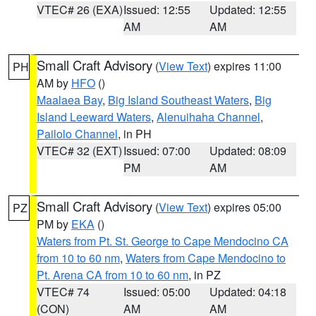
VTEC# 26 (EXA)
Issued: 12:55
Updated: 12:55
AM
AM
Small Craft Advisory
(
View Text
) expires 11:00
PH
AM by
HFO
()
Maalaea Bay
,
Big Island Southeast Waters
,
Big
Island Leeward Waters
,
Alenuihaha Channel
,
Pailolo Channel
, in PH
VTEC# 32 (EXT)
Issued: 07:00
Updated: 08:09
PM
AM
Small Craft Advisory
(
View Text
) expires 05:00
PZ
PM by
EKA
()
Waters from Pt. St. George to Cape Mendocino CA
from 10 to 60 nm
,
Waters from Cape Mendocino to
Pt. Arena CA from 10 to 60 nm
, in PZ
VTEC# 74
Issued: 05:00
Updated: 04:18
(CON)
AM
AM