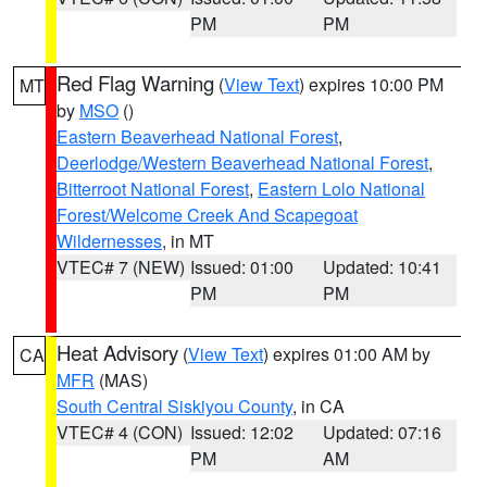
PM
PM
Red Flag Warning
(
View Text
) expires 10:00 PM
MT
by
MSO
()
Eastern Beaverhead National Forest
,
Deerlodge/Western Beaverhead National Forest
,
Bitterroot National Forest
,
Eastern Lolo National
Forest/Welcome Creek And Scapegoat
Wildernesses
, in MT
VTEC# 7 (NEW)
Issued: 01:00
Updated: 10:41
PM
PM
Heat Advisory
(
View Text
) expires 01:00 AM by
CA
MFR
(MAS)
South Central Siskiyou County
, in CA
VTEC# 4 (CON)
Issued: 12:02
Updated: 07:16
PM
AM