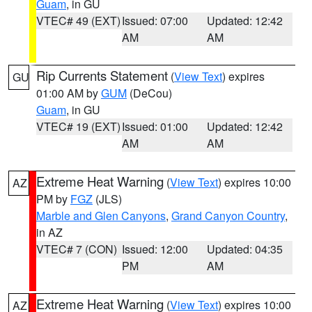
Guam
, in GU
VTEC# 49 (EXT)
Issued: 07:00
Updated: 12:42
AM
AM
Rip Currents Statement
(
View Text
) expires
GU
01:00 AM by
GUM
(DeCou)
Guam
, in GU
VTEC# 19 (EXT)
Issued: 01:00
Updated: 12:42
AM
AM
Extreme Heat Warning
(
View Text
) expires 10:00
AZ
PM by
FGZ
(JLS)
Marble and Glen Canyons
,
Grand Canyon Country
,
in AZ
VTEC# 7 (CON)
Issued: 12:00
Updated: 04:35
PM
AM
Extreme Heat Warning
(
View Text
) expires 10:00
AZ