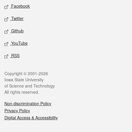
Social media
Facebook
Twitter
Github
YouTube
RSS
Legal
Copyright © 2001-2026
Iowa State University
of Science and Technology
All rights reserved.
Non-discrimination Policy
Privacy Policy
Digital Access & Accessibility