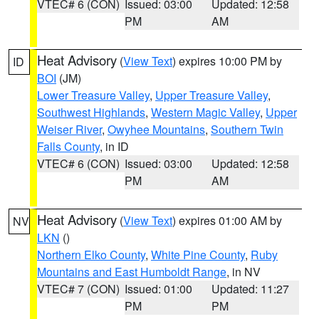
VTEC# 6 (CON)
Issued: 03:00
Updated: 12:58
PM
AM
Heat Advisory
(
View Text
) expires 10:00 PM by
ID
BOI
(JM)
Lower Treasure Valley
,
Upper Treasure Valley
,
Southwest Highlands
,
Western Magic Valley
,
Upper
Weiser River
,
Owyhee Mountains
,
Southern Twin
Falls County
, in ID
VTEC# 6 (CON)
Issued: 03:00
Updated: 12:58
PM
AM
Heat Advisory
(
View Text
) expires 01:00 AM by
NV
LKN
()
Northern Elko County
,
White Pine County
,
Ruby
Mountains and East Humboldt Range
, in NV
VTEC# 7 (CON)
Issued: 01:00
Updated: 11:27
PM
PM