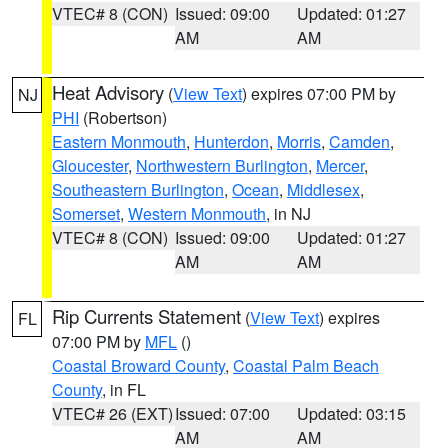
VTEC# 8 (CON)
Issued: 09:00
Updated: 01:27
AM
AM
Heat Advisory
(
View Text
) expires 07:00 PM by
NJ
PHI
(Robertson)
Eastern Monmouth
,
Hunterdon
,
Morris
,
Camden
,
Gloucester
,
Northwestern Burlington
,
Mercer
,
Southeastern Burlington
,
Ocean
,
Middlesex
,
Somerset
,
Western Monmouth
, in NJ
VTEC# 8 (CON)
Issued: 09:00
Updated: 01:27
AM
AM
Rip Currents Statement
(
View Text
) expires
FL
07:00 PM by
MFL
()
Coastal Broward County
,
Coastal Palm Beach
County
, in FL
VTEC# 26 (EXT)
Issued: 07:00
Updated: 03:15
AM
AM