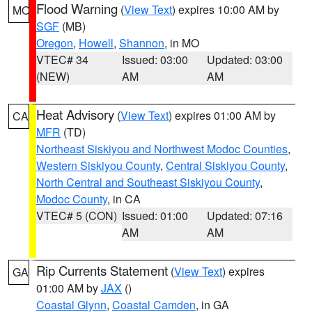
Flood Warning
(
View Text
) expires 10:00 AM by
MO
SGF
(MB)
Oregon
,
Howell
,
Shannon
, in MO
VTEC# 34
Issued: 03:00
Updated: 03:00
(NEW)
AM
AM
Heat Advisory
(
View Text
) expires 01:00 AM by
CA
MFR
(TD)
Northeast Siskiyou and Northwest Modoc Counties
,
Western Siskiyou County
,
Central Siskiyou County
,
North Central and Southeast Siskiyou County
,
Modoc County
, in CA
VTEC# 5 (CON)
Issued: 01:00
Updated: 07:16
AM
AM
Rip Currents Statement
(
View Text
) expires
GA
01:00 AM by
JAX
()
Coastal Glynn
,
Coastal Camden
, in GA