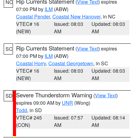
Rip Currents Statement
(
View Text
) expires
NC
07:00 PM by
ILM
(ABW)
Coastal Pender
,
Coastal New Hanover
, in NC
VTEC# 16
Issued: 08:03
Updated: 08:03
(NEW)
AM
AM
Rip Currents Statement
(
View Text
) expires
SC
07:00 PM by
ILM
(ABW)
Coastal Horry
,
Coastal Georgetown
, in SC
VTEC# 16
Issued: 08:03
Updated: 08:03
(NEW)
AM
AM
Severe Thunderstorm Warning
(
View Text
)
SD
expires 09:00 AM by
UNR
(Wong)
Todd
, in SD
VTEC# 245
Issued: 07:57
Updated: 08:14
(CON)
AM
AM