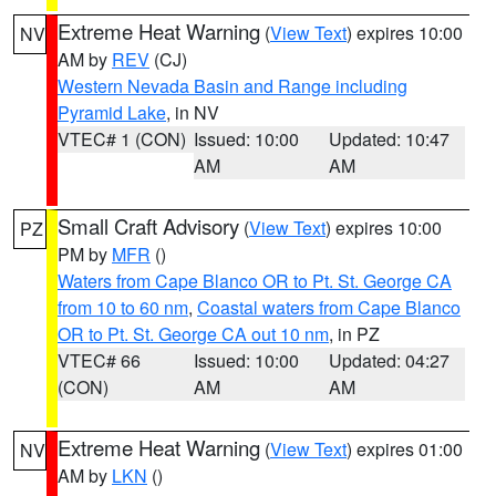
Extreme Heat Warning
(
View Text
) expires 10:00
NV
AM by
REV
(CJ)
Western Nevada Basin and Range including
Pyramid Lake
, in NV
VTEC# 1 (CON)
Issued: 10:00
Updated: 10:47
AM
AM
Small Craft Advisory
(
View Text
) expires 10:00
PZ
PM by
MFR
()
Waters from Cape Blanco OR to Pt. St. George CA
from 10 to 60 nm
,
Coastal waters from Cape Blanco
OR to Pt. St. George CA out 10 nm
, in PZ
VTEC# 66
Issued: 10:00
Updated: 04:27
(CON)
AM
AM
Extreme Heat Warning
(
View Text
) expires 01:00
NV
AM by
LKN
()