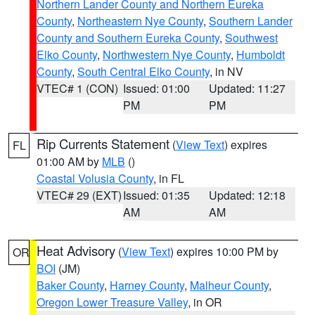
Northern Lander County and Northern Eureka
County
,
Northeastern Nye County
,
Southern Lander
County and Southern Eureka County
,
Southwest
Elko County
,
Northwestern Nye County
,
Humboldt
County
,
South Central Elko County
, in NV
VTEC# 1 (CON)
Issued: 01:00
Updated: 11:27
PM
PM
Rip Currents Statement
(
View Text
) expires
FL
01:00 AM by
MLB
()
Coastal Volusia County
, in FL
VTEC# 29 (EXT)
Issued: 01:35
Updated: 12:18
AM
AM
Heat Advisory
(
View Text
) expires 10:00 PM by
OR
BOI
(JM)
Baker County
,
Harney County
,
Malheur County
,
Oregon Lower Treasure Valley
, in OR