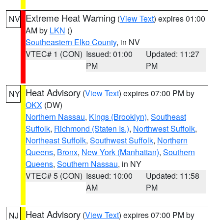
Extreme Heat Warning
(
View Text
) expires 01:00
NV
AM by
LKN
()
Southeastern Elko County
, in NV
VTEC# 1 (CON)
Issued: 01:00
Updated: 11:27
PM
PM
Heat Advisory
(
View Text
) expires 07:00 PM by
NY
OKX
(DW)
Northern Nassau
,
Kings (Brooklyn)
,
Southeast
Suffolk
,
Richmond (Staten Is.)
,
Northwest Suffolk
,
Northeast Suffolk
,
Southwest Suffolk
,
Northern
Queens
,
Bronx
,
New York (Manhattan)
,
Southern
Queens
,
Southern Nassau
, in NY
VTEC# 5 (CON)
Issued: 10:00
Updated: 11:58
AM
PM
Heat Advisory
(
View Text
) expires 07:00 PM by
NJ