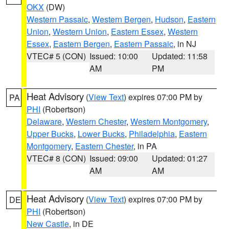
OKX
(DW)
Western Passaic
,
Western Bergen
,
Hudson
,
Eastern
Union
,
Western Union
,
Eastern Essex
,
Western
Essex
,
Eastern Bergen
,
Eastern Passaic
, in NJ
VTEC# 5 (CON)
Issued: 10:00
Updated: 11:58
AM
PM
Heat Advisory
(
View Text
) expires 07:00 PM by
PA
PHI
(Robertson)
Delaware
,
Western Chester
,
Western Montgomery
,
Upper Bucks
,
Lower Bucks
,
Philadelphia
,
Eastern
Montgomery
,
Eastern Chester
, in PA
VTEC# 8 (CON)
Issued: 09:00
Updated: 01:27
AM
AM
Heat Advisory
(
View Text
) expires 07:00 PM by
DE
PHI
(Robertson)
New Castle
, in DE