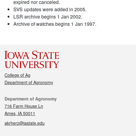
expired nor canceled.
SVS updates were added in 2005.
LSR archive begins 1 Jan 2002.
Archive of watches begins 1 Jan 1997.
College of Ag
Department of Agronomy
Contact
Department of Agronomy
716 Farm House Ln
Ames, IA 50011
akrherz@iastate.edu