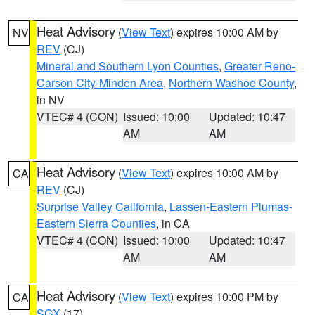
Heat Advisory
(
View Text
) expires 10:00 AM by
NV
REV
(CJ)
Mineral and Southern Lyon Counties
,
Greater Reno-
Carson City-Minden Area
,
Northern Washoe County
,
in NV
VTEC# 4 (CON)
Issued: 10:00
Updated: 10:47
AM
AM
Heat Advisory
(
View Text
) expires 10:00 AM by
CA
REV
(CJ)
Surprise Valley California
,
Lassen-Eastern Plumas-
Eastern Sierra Counties
, in CA
VTEC# 4 (CON)
Issued: 10:00
Updated: 10:47
AM
AM
Heat Advisory
(
View Text
) expires 10:00 PM by
CA
SGX
(17)