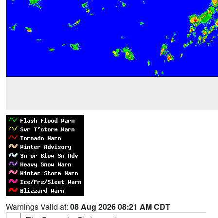
Warnings Valid at:
08 Aug 2026 08:21 AM CDT