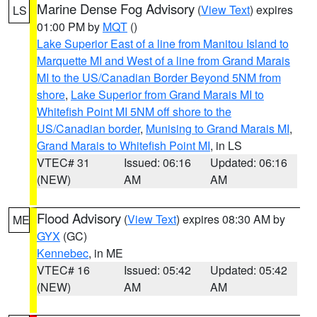
Marine Dense Fog Advisory
(
View Text
) expires
LS
01:00 PM by
MQT
()
Lake Superior East of a line from Manitou Island to
Marquette MI and West of a line from Grand Marais
MI to the US/Canadian Border Beyond 5NM from
shore
,
Lake Superior from Grand Marais MI to
Whitefish Point MI 5NM off shore to the
US/Canadian border
,
Munising to Grand Marais MI
,
Grand Marais to Whitefish Point MI
, in LS
VTEC# 31
Issued: 06:16
Updated: 06:16
(NEW)
AM
AM
Flood Advisory
(
View Text
) expires 08:30 AM by
ME
GYX
(GC)
Kennebec
, in ME
VTEC# 16
Issued: 05:42
Updated: 05:42
(NEW)
AM
AM