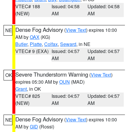
VTEC# 188
Issued: 04:58
Updated: 04:58
(NEW)
AM
AM
Dense Fog Advisory
(
View Text
) expires 10:00
NE
AM by
OAX
(KG)
Butler
,
Platte
,
Colfax
,
Seward
, in NE
VTEC# 9 (EXA)
Issued: 04:57
Updated: 04:57
AM
AM
Severe Thunderstorm Warning
(
View Text
)
OK
expires 05:30 AM by
OUN
(MAD)
Grant
, in OK
VTEC# 825
Issued: 04:57
Updated: 04:57
(NEW)
AM
AM
Dense Fog Advisory
(
View Text
) expires 10:00
NE
AM by
GID
(Rossi)