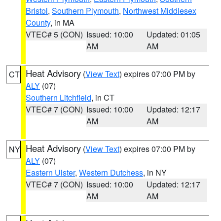
Bristol
,
Southern Plymouth
,
Northwest Middlesex
County
, in MA
VTEC# 5 (CON)
Issued: 10:00
Updated: 01:05
AM
AM
Heat Advisory
(
View Text
) expires 07:00 PM by
CT
ALY
(07)
Southern Litchfield
, in CT
VTEC# 7 (CON)
Issued: 10:00
Updated: 12:17
AM
AM
Heat Advisory
(
View Text
) expires 07:00 PM by
NY
ALY
(07)
Eastern Ulster
,
Western Dutchess
, in NY
VTEC# 7 (CON)
Issued: 10:00
Updated: 12:17
AM
AM