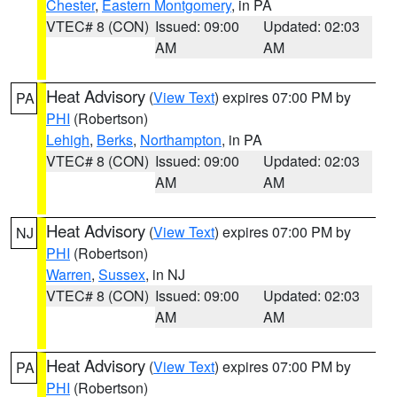
Chester
,
Eastern Montgomery
, in PA
VTEC# 8 (CON)
Issued: 09:00
Updated: 02:03
AM
AM
Heat Advisory
(
View Text
) expires 07:00 PM by
PA
PHI
(Robertson)
Lehigh
,
Berks
,
Northampton
, in PA
VTEC# 8 (CON)
Issued: 09:00
Updated: 02:03
AM
AM
Heat Advisory
(
View Text
) expires 07:00 PM by
NJ
PHI
(Robertson)
Warren
,
Sussex
, in NJ
VTEC# 8 (CON)
Issued: 09:00
Updated: 02:03
AM
AM
Heat Advisory
(
View Text
) expires 07:00 PM by
PA
PHI
(Robertson)