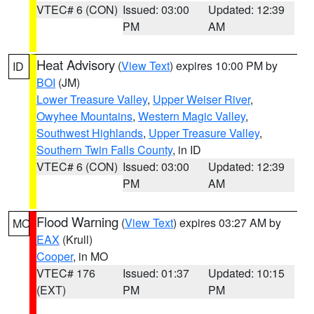
VTEC# 6 (CON)
Issued: 03:00
Updated: 12:39
PM
AM
Heat Advisory
(
View Text
) expires 10:00 PM by
ID
BOI
(JM)
Lower Treasure Valley
,
Upper Weiser River
,
Owyhee Mountains
,
Western Magic Valley
,
Southwest Highlands
,
Upper Treasure Valley
,
Southern Twin Falls County
, in ID
VTEC# 6 (CON)
Issued: 03:00
Updated: 12:39
PM
AM
Flood Warning
(
View Text
) expires 03:27 AM by
MO
EAX
(Krull)
Cooper
, in MO
VTEC# 176
Issued: 01:37
Updated: 10:15
(EXT)
PM
PM