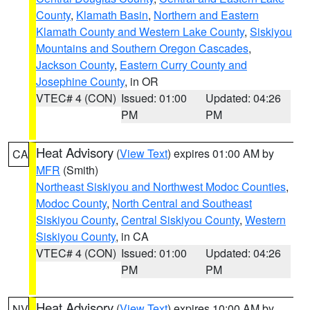
County
,
Klamath Basin
,
Northern and Eastern
Klamath County and Western Lake County
,
Siskiyou
Mountains and Southern Oregon Cascades
,
Jackson County
,
Eastern Curry County and
Josephine County
, in OR
VTEC# 4 (CON)
Issued: 01:00
Updated: 04:26
PM
PM
Heat Advisory
(
View Text
) expires 01:00 AM by
CA
MFR
(Smith)
Northeast Siskiyou and Northwest Modoc Counties
,
Modoc County
,
North Central and Southeast
Siskiyou County
,
Central Siskiyou County
,
Western
Siskiyou County
, in CA
VTEC# 4 (CON)
Issued: 01:00
Updated: 04:26
PM
PM
Heat Advisory
(
View Text
) expires 10:00 AM by
NV