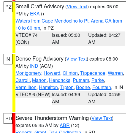
Small Craft Advisory
(
View Text
) expires 05:00
PZ
PM by
EKA
()
Waters from Cape Mendocino to Pt. Arena CA from
10 to 60 nm
, in PZ
VTEC# 74
Issued: 05:00
Updated: 04:27
(CON)
AM
AM
Dense Fog Advisory
(
View Text
) expires 08:00
IN
AM by
IND
(AGM)
Montgomery
,
Howard
,
Clinton
,
Tippecanoe
,
Warren
,
Carroll
,
Marion
,
Hendricks
,
Putnam
,
Parke
,
Vermillion
,
Hamilton
,
Tipton
,
Boone
,
Fountain
, in IN
VTEC# 6 (NEW)
Issued: 04:59
Updated: 04:59
AM
AM
Severe Thunderstorm Warning
(
View Text
)
SD
expires 05:45 AM by
ABR
(12)
Roberts
,
Grant
,
Day
,
Codington
, in SD