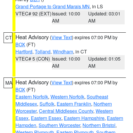
Grand Portage to Grand Marais MN
, in LS
VTEC# 92 (EXT)
Issued: 10:00
Updated: 03:01
AM
AM
Heat Advisory
(
View Text
) expires 07:00 PM by
CT
BOX
(FT)
Hartford
,
Tolland
,
Windham
, in CT
VTEC# 5 (CON)
Issued: 10:00
Updated: 01:05
AM
AM
Heat Advisory
(
View Text
) expires 07:00 PM by
MA
BOX
(FT)
Eastern Norfolk
,
Western Norfolk
,
Southeast
Middlesex
,
Suffolk
,
Eastern Franklin
,
Northern
Worcester
,
Central Middlesex County
,
Western
Essex
,
Eastern Essex
,
Eastern Hampshire
,
Eastern
Hampden
,
Southern Worcester
,
Northern Bristol
,
Western Plymouth
,
Eastern Plymouth
,
Southern