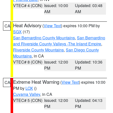
VTEC# 4 (CON)
Issued: 10:00
Updated: 03:48
AM
AM
Heat Advisory
(
View Text
) expires 10:00 PM by
CA
SGX
(17)
San Bernardino County Mountains
,
San Bernardino
and Riverside County Valleys -The Inland Empire
,
Riverside County Mountains
,
San Diego County
Mountains
, in CA
VTEC# 8 (CON)
Issued: 12:00
Updated: 10:36
PM
PM
Extreme Heat Warning
(
View Text
) expires 10:00
CA
PM by
LOX
()
Cuyama Valley
, in CA
VTEC# 5 (CON)
Issued: 12:00
Updated: 04:13
PM
PM