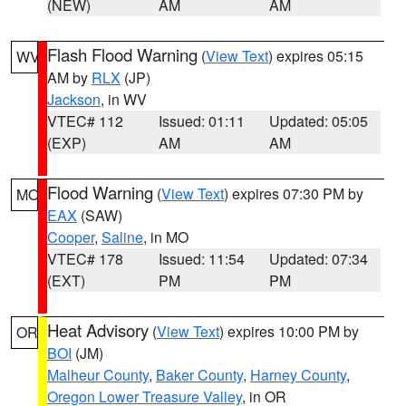
(NEW)
AM
AM
Flash Flood Warning
(
View Text
) expires 05:15
WV
AM by
RLX
(JP)
Jackson
, in WV
VTEC# 112
Issued: 01:11
Updated: 05:05
(EXP)
AM
AM
Flood Warning
(
View Text
) expires 07:30 PM by
MO
EAX
(SAW)
Cooper
,
Saline
, in MO
VTEC# 178
Issued: 11:54
Updated: 07:34
(EXT)
PM
PM
Heat Advisory
(
View Text
) expires 10:00 PM by
OR
BOI
(JM)
Malheur County
,
Baker County
,
Harney County
,
Oregon Lower Treasure Valley
, in OR