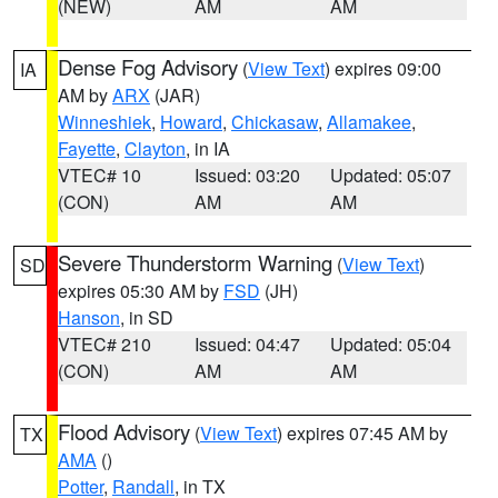
(NEW)
AM
AM
Dense Fog Advisory
(
View Text
) expires 09:00
IA
AM by
ARX
(JAR)
Winneshiek
,
Howard
,
Chickasaw
,
Allamakee
,
Fayette
,
Clayton
, in IA
VTEC# 10
Issued: 03:20
Updated: 05:07
(CON)
AM
AM
Severe Thunderstorm Warning
(
View Text
)
SD
expires 05:30 AM by
FSD
(JH)
Hanson
, in SD
VTEC# 210
Issued: 04:47
Updated: 05:04
(CON)
AM
AM
Flood Advisory
(
View Text
) expires 07:45 AM by
TX
AMA
()
Potter
,
Randall
, in TX