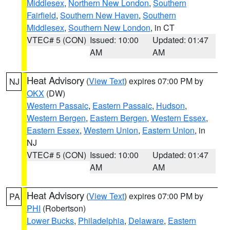
Middlesex
,
Northern New London
,
Southern
Fairfield
,
Southern New Haven
,
Southern
Middlesex
,
Southern New London
, in CT
VTEC# 5 (CON)
Issued: 10:00
Updated: 01:47
AM
AM
Heat Advisory
(
View Text
) expires 07:00 PM by
NJ
OKX
(DW)
Western Passaic
,
Eastern Passaic
,
Hudson
,
Western Bergen
,
Eastern Bergen
,
Western Essex
,
Eastern Essex
,
Western Union
,
Eastern Union
, in
NJ
VTEC# 5 (CON)
Issued: 10:00
Updated: 01:47
AM
AM
Heat Advisory
(
View Text
) expires 07:00 PM by
PA
PHI
(Robertson)
Lower Bucks
,
Philadelphia
,
Delaware
,
Eastern