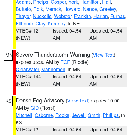
Adams
,
Phelps
,
Gosper
,
York
,
Hamilton
,
Hall
,
Buffalo
,
Polk
,
Merrick
,
Howard
,
Nance
,
Greeley
,
Thayer
,
Nuckolls
,
Webster
,
Franklin
,
Harlan
,
Furnas
,
Fillmore
,
Clay
,
Kearney
, in NE
VTEC# 12
Issued: 04:54
Updated: 04:54
(NEW)
AM
AM
Severe Thunderstorm Warning
(
View Text
)
MN
expires 05:30 AM by
FGF
(Riddle)
Clearwater
,
Mahnomen
, in MN
VTEC# 144
Issued: 04:54
Updated: 04:54
(NEW)
AM
AM
Dense Fog Advisory
(
View Text
) expires 10:00
KS
AM by
GID
(Rossi)
Mitchell
,
Osborne
,
Rooks
,
Jewell
,
Smith
,
Phillips
, in
KS
VTEC# 12
Issued: 04:54
Updated: 04:54