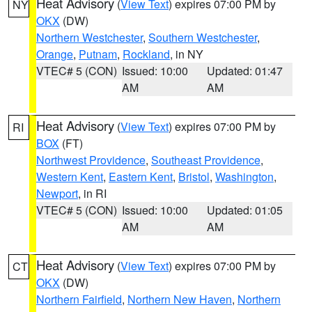
Heat Advisory
(
View Text
) expires 07:00 PM by
NY
OKX
(DW)
Northern Westchester
,
Southern Westchester
,
Orange
,
Putnam
,
Rockland
, in NY
VTEC# 5 (CON)
Issued: 10:00
Updated: 01:47
AM
AM
Heat Advisory
(
View Text
) expires 07:00 PM by
RI
BOX
(FT)
Northwest Providence
,
Southeast Providence
,
Western Kent
,
Eastern Kent
,
Bristol
,
Washington
,
Newport
, in RI
VTEC# 5 (CON)
Issued: 10:00
Updated: 01:05
AM
AM
Heat Advisory
(
View Text
) expires 07:00 PM by
CT
OKX
(DW)
Northern Fairfield
,
Northern New Haven
,
Northern