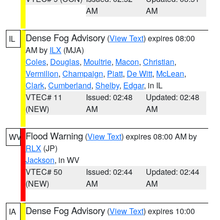
AM
AM
Dense Fog Advisory
(
View Text
) expires 08:00
IL
AM by
ILX
(MJA)
Coles
,
Douglas
,
Moultrie
,
Macon
,
Christian
,
Vermilion
,
Champaign
,
Piatt
,
De Witt
,
McLean
,
Clark
,
Cumberland
,
Shelby
,
Edgar
, in IL
VTEC# 11
Issued: 02:48
Updated: 02:48
(NEW)
AM
AM
Flood Warning
(
View Text
) expires 08:00 AM by
WV
RLX
(JP)
Jackson
, in WV
VTEC# 50
Issued: 02:44
Updated: 02:44
(NEW)
AM
AM
Dense Fog Advisory
(
View Text
) expires 10:00
IA