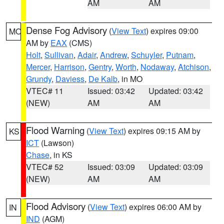
AM
AM
Dense Fog Advisory
(
View Text
) expires 09:00
MO
AM by
EAX
(CMS)
Holt
,
Sullivan
,
Adair
,
Andrew
,
Schuyler
,
Putnam
,
Mercer
,
Harrison
,
Gentry
,
Worth
,
Nodaway
,
Atchison
,
Grundy
,
Daviess
,
De Kalb
, in MO
VTEC# 11
Issued: 03:42
Updated: 03:42
(NEW)
AM
AM
Flood Warning
(
View Text
) expires 09:15 AM by
KS
ICT
(Lawson)
Chase
, in KS
VTEC# 52
Issued: 03:09
Updated: 03:09
(NEW)
AM
AM
Flood Advisory
(
View Text
) expires 06:00 AM by
IN
IND
(AGM)