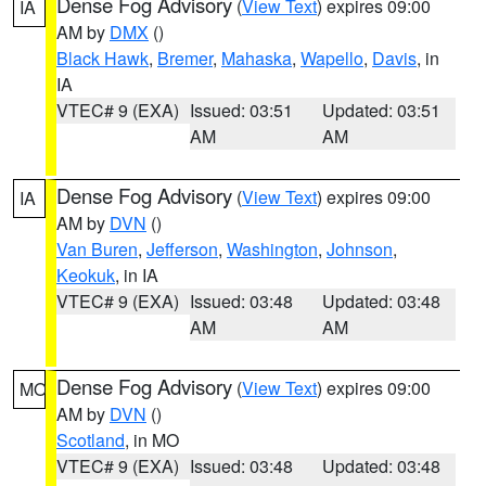
Dense Fog Advisory
(
View Text
) expires 09:00
IA
AM by
DMX
()
Black Hawk
,
Bremer
,
Mahaska
,
Wapello
,
Davis
, in
IA
VTEC# 9 (EXA)
Issued: 03:51
Updated: 03:51
AM
AM
Dense Fog Advisory
(
View Text
) expires 09:00
IA
AM by
DVN
()
Van Buren
,
Jefferson
,
Washington
,
Johnson
,
Keokuk
, in IA
VTEC# 9 (EXA)
Issued: 03:48
Updated: 03:48
AM
AM
Dense Fog Advisory
(
View Text
) expires 09:00
MO
AM by
DVN
()
Scotland
, in MO
VTEC# 9 (EXA)
Issued: 03:48
Updated: 03:48