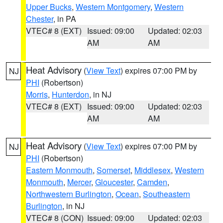
Upper Bucks
,
Western Montgomery
,
Western
Chester
, in PA
VTEC# 8 (EXT)
Issued: 09:00
Updated: 02:03
AM
AM
Heat Advisory
(
View Text
) expires 07:00 PM by
NJ
PHI
(Robertson)
Morris
,
Hunterdon
, in NJ
VTEC# 8 (EXT)
Issued: 09:00
Updated: 02:03
AM
AM
Heat Advisory
(
View Text
) expires 07:00 PM by
NJ
PHI
(Robertson)
Eastern Monmouth
,
Somerset
,
Middlesex
,
Western
Monmouth
,
Mercer
,
Gloucester
,
Camden
,
Northwestern Burlington
,
Ocean
,
Southeastern
Burlington
, in NJ
VTEC# 8 (CON)
Issued: 09:00
Updated: 02:03