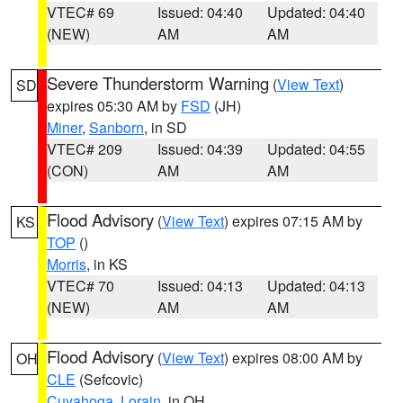
VTEC# 69
Issued: 04:40
Updated: 04:40
(NEW)
AM
AM
Severe Thunderstorm Warning
(
View Text
)
SD
expires 05:30 AM by
FSD
(JH)
Miner
,
Sanborn
, in SD
VTEC# 209
Issued: 04:39
Updated: 04:55
(CON)
AM
AM
Flood Advisory
(
View Text
) expires 07:15 AM by
KS
TOP
()
Morris
, in KS
VTEC# 70
Issued: 04:13
Updated: 04:13
(NEW)
AM
AM
Flood Advisory
(
View Text
) expires 08:00 AM by
OH
CLE
(Sefcovic)
Cuyahoga
,
Lorain
, in OH