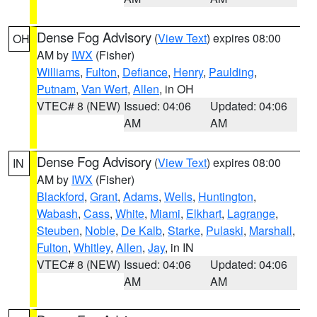
Dense Fog Advisory
(
View Text
) expires 08:00
OH
AM by
IWX
(Fisher)
Williams
,
Fulton
,
Defiance
,
Henry
,
Paulding
,
Putnam
,
Van Wert
,
Allen
, in OH
VTEC# 8 (NEW)
Issued: 04:06
Updated: 04:06
AM
AM
Dense Fog Advisory
(
View Text
) expires 08:00
IN
AM by
IWX
(Fisher)
Blackford
,
Grant
,
Adams
,
Wells
,
Huntington
,
Wabash
,
Cass
,
White
,
Miami
,
Elkhart
,
Lagrange
,
Steuben
,
Noble
,
De Kalb
,
Starke
,
Pulaski
,
Marshall
,
Fulton
,
Whitley
,
Allen
,
Jay
, in IN
VTEC# 8 (NEW)
Issued: 04:06
Updated: 04:06
AM
AM