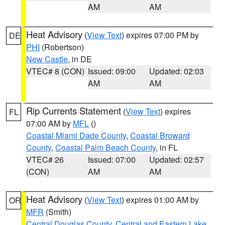
AM
AM
Heat Advisory
(
View Text
) expires 07:00 PM by
DE
PHI
(Robertson)
New Castle
, in DE
VTEC# 8 (CON)
Issued: 09:00
Updated: 02:03
AM
AM
Rip Currents Statement
(
View Text
) expires
FL
07:00 AM by
MFL
()
Coastal Miami Dade County
,
Coastal Broward
County
,
Coastal Palm Beach County
, in FL
VTEC# 26
Issued: 07:00
Updated: 02:57
(CON)
AM
AM
Heat Advisory
(
View Text
) expires 01:00 AM by
OR
MFR
(Smith)
Central Douglas County
,
Central and Eastern Lake