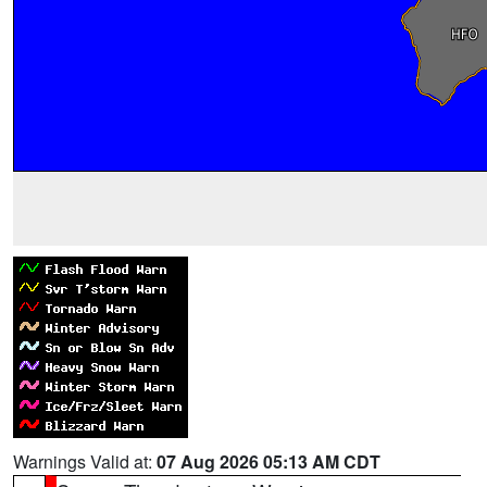
Warnings Valid at:
07 Aug 2026 05:13 AM CDT