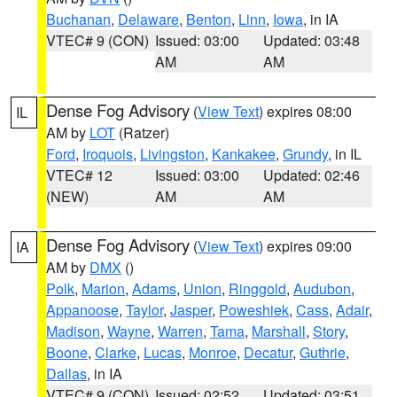
Buchanan
,
Delaware
,
Benton
,
Linn
,
Iowa
, in IA
VTEC# 9 (CON)
Issued: 03:00
Updated: 03:48
AM
AM
Dense Fog Advisory
(
View Text
) expires 08:00
IL
AM by
LOT
(Ratzer)
Ford
,
Iroquois
,
Livingston
,
Kankakee
,
Grundy
, in IL
VTEC# 12
Issued: 03:00
Updated: 02:46
(NEW)
AM
AM
Dense Fog Advisory
(
View Text
) expires 09:00
IA
AM by
DMX
()
Polk
,
Marion
,
Adams
,
Union
,
Ringgold
,
Audubon
,
Appanoose
,
Taylor
,
Jasper
,
Poweshiek
,
Cass
,
Adair
,
Madison
,
Wayne
,
Warren
,
Tama
,
Marshall
,
Story
,
Boone
,
Clarke
,
Lucas
,
Monroe
,
Decatur
,
Guthrie
,
Dallas
, in IA
VTEC# 9 (CON)
Issued: 02:52
Updated: 03:51