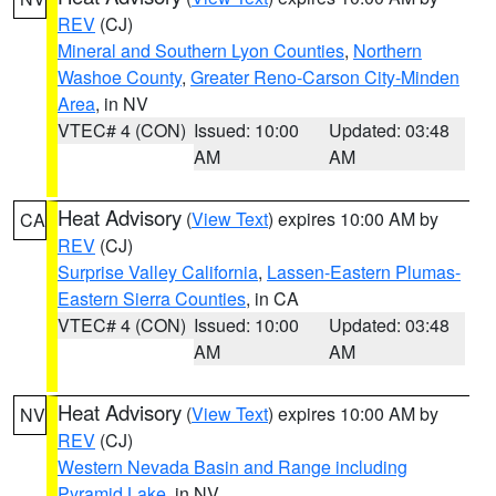
REV
(CJ)
Mineral and Southern Lyon Counties
,
Northern
Washoe County
,
Greater Reno-Carson City-Minden
Area
, in NV
VTEC# 4 (CON)
Issued: 10:00
Updated: 03:48
AM
AM
Heat Advisory
(
View Text
) expires 10:00 AM by
CA
REV
(CJ)
Surprise Valley California
,
Lassen-Eastern Plumas-
Eastern Sierra Counties
, in CA
VTEC# 4 (CON)
Issued: 10:00
Updated: 03:48
AM
AM
Heat Advisory
(
View Text
) expires 10:00 AM by
NV
REV
(CJ)
Western Nevada Basin and Range including
Pyramid Lake
, in NV