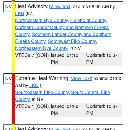
Heat Advisory
(
View Text
) expires 08:00 AM by
NV
LKN
(97)
Northwestern Nye County
,
Humboldt County
,
Northern Lander County and Northern Eureka
County
,
Southern Lander County and Southern
Eureka County
,
Southwest Elko County
,
Northeastern Nye County
, in NV
VTEC# 7 (CON)
Issued: 01:10
Updated: 10:37
PM
PM
Extreme Heat Warning
(
View Text
) expires 01:00
NV
AM by
LKN
()
Southeastern Elko County
,
South Central Elko
County
, in NV
VTEC# 1 (CON)
Issued: 01:00
Updated: 10:37
PM
PM
Heat Advisory
(
View Text
) expires 01:00 AM by
NV