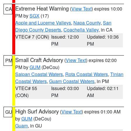
Extreme Heat Warning
(
View Text
) expires 10:00
CA
PM by
SGX
(17)
Apple and Lucerne Valleys
,
Napa County
,
San
Diego County Deserts
,
Coachella Valley
, in CA
VTEC# 7 (CON)
Issued: 12:00
Updated: 10:36
PM
PM
Small Craft Advisory
(
View Text
) expires 02:00
PM
PM by
GUM
(DeCou)
Saipan Coastal Waters
,
Rota Coastal Waters
,
Tinian
Coastal Waters
,
Guam Coastal Waters
, in PM
VTEC# 55
Issued: 03:00
Updated: 02:11
(CON)
PM
AM
High Surf Advisory
(
View Text
) expires 01:00 AM
GU
by
GUM
(DeCou)
Guam
, in GU