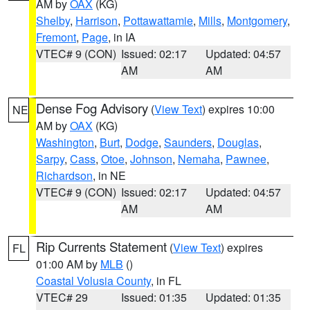
AM by
OAX
(KG)
Shelby
,
Harrison
,
Pottawattamie
,
Mills
,
Montgomery
,
Fremont
,
Page
, in IA
VTEC# 9 (CON)
Issued: 02:17
Updated: 04:57
AM
AM
Dense Fog Advisory
(
View Text
) expires 10:00
NE
AM by
OAX
(KG)
Washington
,
Burt
,
Dodge
,
Saunders
,
Douglas
,
Sarpy
,
Cass
,
Otoe
,
Johnson
,
Nemaha
,
Pawnee
,
Richardson
, in NE
VTEC# 9 (CON)
Issued: 02:17
Updated: 04:57
AM
AM
Rip Currents Statement
(
View Text
) expires
FL
01:00 AM by
MLB
()
Coastal Volusia County
, in FL
VTEC# 29
Issued: 01:35
Updated: 01:35