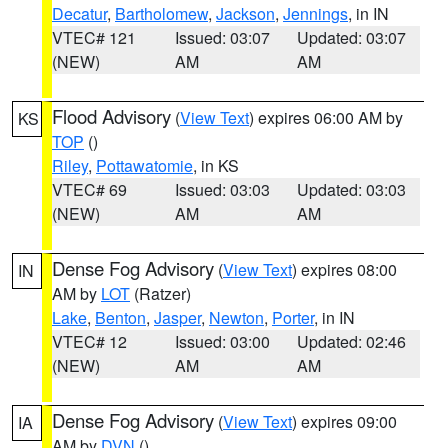
Decatur
,
Bartholomew
,
Jackson
,
Jennings
, in IN
VTEC# 121
Issued: 03:07
Updated: 03:07
(NEW)
AM
AM
Flood Advisory
(
View Text
) expires 06:00 AM by
KS
TOP
()
Riley
,
Pottawatomie
, in KS
VTEC# 69
Issued: 03:03
Updated: 03:03
(NEW)
AM
AM
Dense Fog Advisory
(
View Text
) expires 08:00
IN
AM by
LOT
(Ratzer)
Lake
,
Benton
,
Jasper
,
Newton
,
Porter
, in IN
VTEC# 12
Issued: 03:00
Updated: 02:46
(NEW)
AM
AM
Dense Fog Advisory
(
View Text
) expires 09:00
IA
AM by
DVN
()