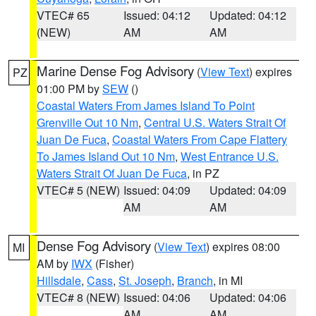
VTEC# 65
Issued: 04:12
Updated: 04:12
(NEW)
AM
AM
Marine Dense Fog Advisory
(
View Text
) expires
PZ
01:00 PM by
SEW
()
Coastal Waters From James Island To Point
Grenville Out 10 Nm
,
Central U.S. Waters Strait Of
Juan De Fuca
,
Coastal Waters From Cape Flattery
To James Island Out 10 Nm
,
West Entrance U.S.
Waters Strait Of Juan De Fuca
, in PZ
VTEC# 5 (NEW)
Issued: 04:09
Updated: 04:09
AM
AM
Dense Fog Advisory
(
View Text
) expires 08:00
MI
AM by
IWX
(Fisher)
Hillsdale
,
Cass
,
St. Joseph
,
Branch
, in MI
VTEC# 8 (NEW)
Issued: 04:06
Updated: 04:06
AM
AM