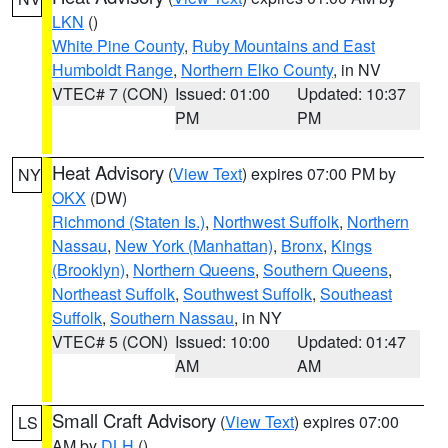
LKN
()
White Pine County
,
Ruby Mountains and East
Humboldt Range
,
Northern Elko County
, in NV
VTEC# 7 (CON)
Issued: 01:00
Updated: 10:37
PM
PM
Heat Advisory
(
View Text
) expires 07:00 PM by
NY
OKX
(DW)
Richmond (Staten Is.)
,
Northwest Suffolk
,
Northern
Nassau
,
New York (Manhattan)
,
Bronx
,
Kings
(Brooklyn)
,
Northern Queens
,
Southern Queens
,
Northeast Suffolk
,
Southwest Suffolk
,
Southeast
Suffolk
,
Southern Nassau
, in NY
VTEC# 5 (CON)
Issued: 10:00
Updated: 01:47
AM
AM
Small Craft Advisory
(
View Text
) expires 07:00
LS
AM by
DLH
()