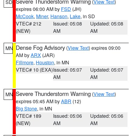
Severe Thunderstorm Warning
(
View Text
)
SD
expires 06:00 AM by
FSD
(JH)
McCook
,
Miner
,
Hanson
,
Lake
, in SD
VTEC# 212
Issued: 05:08
Updated: 05:08
(NEW)
AM
AM
Dense Fog Advisory
(
View Text
) expires 09:00
MN
AM by
ARX
(JAR)
Fillmore
,
Houston
, in MN
VTEC# 10 (EXA)
Issued: 05:07
Updated: 05:07
AM
AM
Severe Thunderstorm Warning
(
View Text
)
MN
expires 05:45 AM by
ABR
(12)
Big Stone
, in MN
VTEC# 189
Issued: 05:06
Updated: 05:06
(NEW)
AM
AM