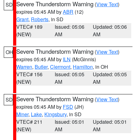
Severe Thunderstorm Warning
(
View Text
)
SD
expires 05:45 AM by
ABR
(12)
Grant
,
Roberts
, in SD
VTEC# 189
Issued: 05:06
Updated: 05:06
(NEW)
AM
AM
Severe Thunderstorm Warning
(
View Text
)
OH
expires 05:45 AM by
ILN
(McGinnis)
Warren
,
Butler
,
Clermont
,
Hamilton
, in OH
VTEC# 156
Issued: 05:05
Updated: 05:05
(NEW)
AM
AM
Severe Thunderstorm Warning
(
View Text
)
SD
expires 05:45 AM by
FSD
(JH)
Miner
,
Lake
,
Kingsbury
, in SD
VTEC# 211
Issued: 05:01
Updated: 05:01
(NEW)
AM
AM