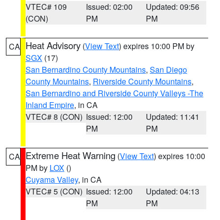
VTEC# 109
Issued: 02:00
Updated: 09:56
(CON)
PM
PM
Heat Advisory
(
View Text
) expires 10:00 PM by
CA
SGX
(17)
San Bernardino County Mountains
,
San Diego
County Mountains
,
Riverside County Mountains
,
San Bernardino and Riverside County Valleys -The
Inland Empire
, in CA
VTEC# 8 (CON)
Issued: 12:00
Updated: 11:41
PM
PM
Extreme Heat Warning
(
View Text
) expires 10:00
CA
PM by
LOX
()
Cuyama Valley
, in CA
VTEC# 5 (CON)
Issued: 12:00
Updated: 04:13
PM
PM