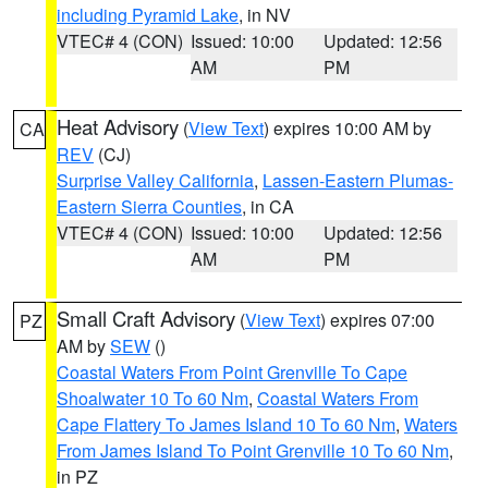
including Pyramid Lake
, in NV
VTEC# 4 (CON)
Issued: 10:00
Updated: 12:56
AM
PM
Heat Advisory
(
View Text
) expires 10:00 AM by
CA
REV
(CJ)
Surprise Valley California
,
Lassen-Eastern Plumas-
Eastern Sierra Counties
, in CA
VTEC# 4 (CON)
Issued: 10:00
Updated: 12:56
AM
PM
Small Craft Advisory
(
View Text
) expires 07:00
PZ
AM by
SEW
()
Coastal Waters From Point Grenville To Cape
Shoalwater 10 To 60 Nm
,
Coastal Waters From
Cape Flattery To James Island 10 To 60 Nm
,
Waters
From James Island To Point Grenville 10 To 60 Nm
,
in PZ