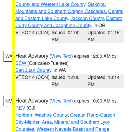
County and Western Lake County
,
Siskiyou
Mountains and Southern Oregon Cascades
,
Central
and Eastern Lake County
,
Jackson County
,
Eastern
Curry County and Josephine County
, in OR
VTEC# 4 (CON)
Issued: 01:00
Updated: 01:16
PM
AM
Heat Advisory
(
View Text
) expires 12:00 AM by
WA
SEW
(Gonzalez-Fuentes)
San Juan County
, in WA
VTEC# 4 (CON)
Issued: 12:00
Updated: 10:14
PM
PM
Heat Advisory
(
View Text
) expires 10:00 AM by
NV
REV
(CJ)
Northern Washoe County
,
Greater Reno-Carson
City-Minden Area
,
Mineral and Southern Lyon
Counties
,
Western Nevada Basin and Range