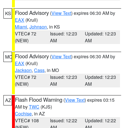
Flood Advisory
(
View Text
) expires 06:30 AM by
KS
EAX
(Krull)
Miami
,
Johnson
, in KS
VTEC# 72
Issued: 12:23
Updated: 12:23
(NEW)
AM
AM
Flood Advisory
(
View Text
) expires 06:30 AM by
MO
EAX
(Krull)
Jackson
,
Cass
, in MO
VTEC# 72
Issued: 12:23
Updated: 12:23
(NEW)
AM
AM
Flash Flood Warning
(
View Text
) expires 03:15
AZ
AM by
TWC
(KJS)
Cochise
, in AZ
VTEC# 108
Issued: 12:22
Updated: 12:22
(NEW)
AM
AM