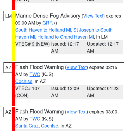
Marine Dense Fog Advisory
(
View Text
) expires
LM
09:00 AM by
GRR
()
South Haven to Holland MI
,
St Joseph to South
Haven MI
,
Holland to Grand Haven MI
, in LM
VTEC# 9 (NEW)
Issued: 12:17
Updated: 12:17
AM
AM
Flash Flood Warning
(
View Text
) expires 03:15
AZ
AM by
TWC
(KJS)
Cochise
, in AZ
VTEC# 107
Issued: 12:09
Updated: 01:23
(CON)
AM
AM
Flash Flood Warning
(
View Text
) expires 03:00
AZ
AM by
TWC
(KJS)
Santa Cruz
,
Cochise
, in AZ