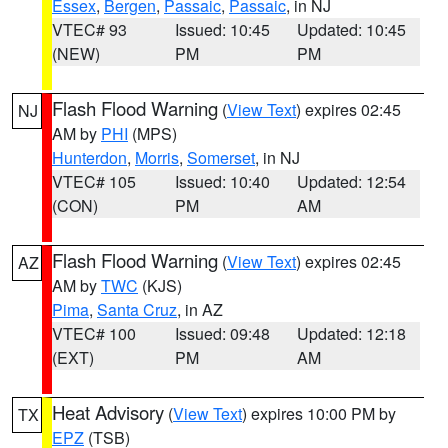
Essex
,
Bergen
,
Passaic
,
Passaic
, in NJ
VTEC# 93
Issued: 10:45
Updated: 10:45
(NEW)
PM
PM
Flash Flood Warning
(
View Text
) expires 02:45
NJ
AM by
PHI
(MPS)
Hunterdon
,
Morris
,
Somerset
, in NJ
VTEC# 105
Issued: 10:40
Updated: 12:54
(CON)
PM
AM
Flash Flood Warning
(
View Text
) expires 02:45
AZ
AM by
TWC
(KJS)
Pima
,
Santa Cruz
, in AZ
VTEC# 100
Issued: 09:48
Updated: 12:18
(EXT)
PM
AM
Heat Advisory
(
View Text
) expires 10:00 PM by
TX
EPZ
(TSB)