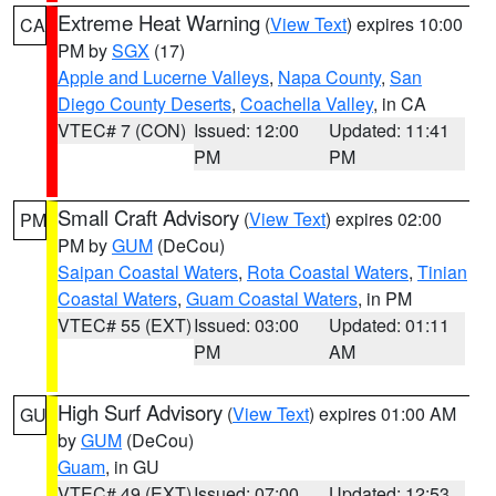
Extreme Heat Warning
(
View Text
) expires 10:00
CA
PM by
SGX
(17)
Apple and Lucerne Valleys
,
Napa County
,
San
Diego County Deserts
,
Coachella Valley
, in CA
VTEC# 7 (CON)
Issued: 12:00
Updated: 11:41
PM
PM
Small Craft Advisory
(
View Text
) expires 02:00
PM
PM by
GUM
(DeCou)
Saipan Coastal Waters
,
Rota Coastal Waters
,
Tinian
Coastal Waters
,
Guam Coastal Waters
, in PM
VTEC# 55 (EXT)
Issued: 03:00
Updated: 01:11
PM
AM
High Surf Advisory
(
View Text
) expires 01:00 AM
GU
by
GUM
(DeCou)
Guam
, in GU
VTEC# 49 (EXT)
Issued: 07:00
Updated: 12:53