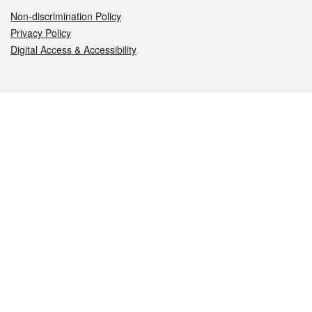
Non-discrimination Policy
Privacy Policy
Digital Access & Accessibility