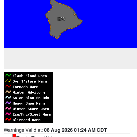
Warnings Valid at:
06 Aug 2026 01:24 AM CDT