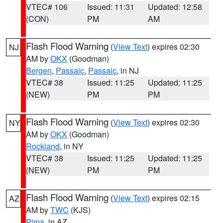
VTEC# 106
Issued: 11:31
Updated: 12:58
(CON)
PM
AM
Flash Flood Warning
(
View Text
) expires 02:30
NJ
AM by
OKX
(Goodman)
Bergen
,
Passaic
,
Passaic
, in NJ
VTEC# 38
Issued: 11:25
Updated: 11:25
(NEW)
PM
PM
Flash Flood Warning
(
View Text
) expires 02:30
NY
AM by
OKX
(Goodman)
Rockland
, in NY
VTEC# 38
Issued: 11:25
Updated: 11:25
(NEW)
PM
PM
Flash Flood Warning
(
View Text
) expires 02:15
AZ
AM by
TWC
(KJS)
Pima
, in AZ