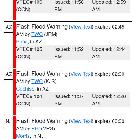
VTEC# 106
Issued: 11:58
Updated: 12:59
(CON)
PM
AM
Flash Flood Warning
(
View Text
) expires 02:45
AZ
AM by
TWC
(JRM)
Pima
, in AZ
VTEC# 105
Issued: 11:52
Updated: 12:44
(CON)
PM
AM
Flash Flood Warning
(
View Text
) expires 02:30
AZ
AM by
TWC
(KJS)
Cochise
, in AZ
VTEC# 104
Issued: 11:37
Updated: 12:26
(CON)
PM
AM
Flash Flood Warning
(
View Text
) expires 03:30
NJ
AM by
PHI
(MPS)
Morris
, in NJ