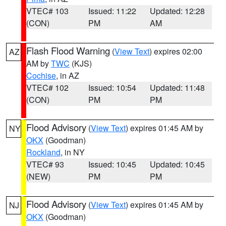
VTEC# 103
Issued: 11:22
Updated: 12:28
(CON)
PM
AM
Flash Flood Warning
(
View Text
) expires 02:00
AZ
AM by
TWC
(KJS)
Cochise
, in AZ
VTEC# 102
Issued: 10:54
Updated: 11:48
(CON)
PM
PM
Flood Advisory
(
View Text
) expires 01:45 AM by
NY
OKX
(Goodman)
Rockland
, in NY
VTEC# 93
Issued: 10:45
Updated: 10:45
(NEW)
PM
PM
Flood Advisory
(
View Text
) expires 01:45 AM by
NJ
OKX
(Goodman)