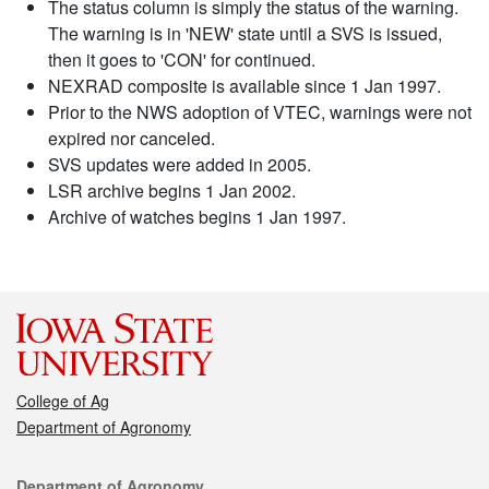
The status column is simply the status of the warning.
The warning is in 'NEW' state until a SVS is issued,
then it goes to 'CON' for continued.
NEXRAD composite is available since 1 Jan 1997.
Prior to the NWS adoption of VTEC, warnings were not
expired nor canceled.
SVS updates were added in 2005.
LSR archive begins 1 Jan 2002.
Archive of watches begins 1 Jan 1997.
College of Ag
Department of Agronomy
Contact
Department of Agronomy