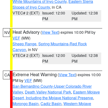
White Mountains of Inyo County
,
Eastern Sierra
Slopes of Inyo County
, in CA
VTEC# 2 (EXT)
Issued: 12:00
Updated: 12:38
PM
PM
Heat Advisory
(
View Text
) expires 10:00 PM by
NV
VEF
(MW)
Sheep Range
,
Spring Mountains-Red Rock
Canyon
, in NV
VTEC# 2 (EXT)
Issued: 12:00
Updated: 12:38
PM
PM
Extreme Heat Warning
(
View Text
) expires 10:00
CA
PM by
VEF
(MW)
San Bernardino County-Upper Colorado River
Valley
,
Death Valley National Park
,
Eastern Mojave
Desert, Including the Mojave National Preserve
,
Morongo Basin
,
Cadiz Basin
,
Western Mojave