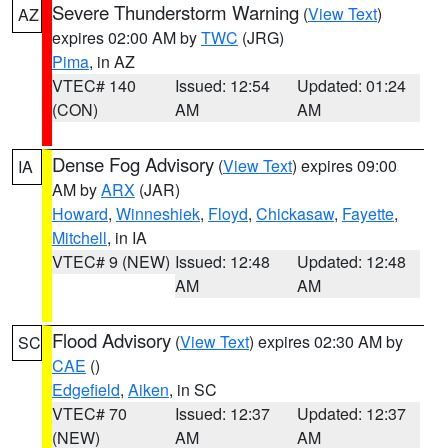
Severe Thunderstorm Warning
(
View Text
)
AZ
expires 02:00 AM by
TWC
(JRG)
Pima
, in AZ
VTEC# 140
Issued: 12:54
Updated: 01:24
(CON)
AM
AM
Dense Fog Advisory
(
View Text
) expires 09:00
IA
AM by
ARX
(JAR)
Howard
,
Winneshiek
,
Floyd
,
Chickasaw
,
Fayette
,
Mitchell
, in IA
VTEC# 9 (NEW)
Issued: 12:48
Updated: 12:48
AM
AM
Flood Advisory
(
View Text
) expires 02:30 AM by
SC
CAE
()
Edgefield
,
Aiken
, in SC
VTEC# 70
Issued: 12:37
Updated: 12:37
(NEW)
AM
AM