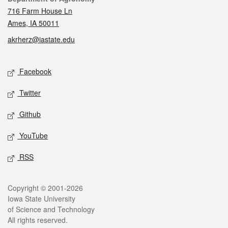
716 Farm House Ln
Ames, IA 50011
akrherz@iastate.edu
Social media
Facebook
Twitter
Github
YouTube
RSS
Legal
Copyright © 2001-2026
Iowa State University
of Science and Technology
All rights reserved.