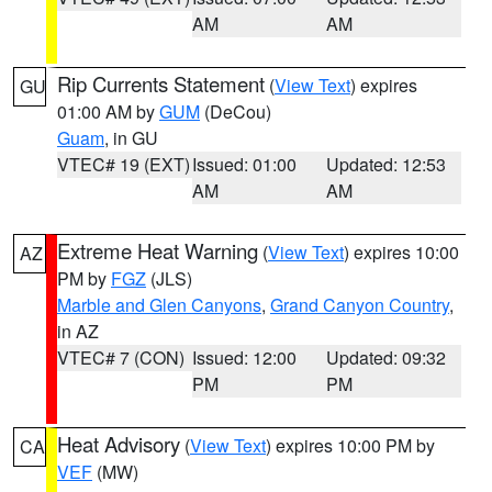
AM
AM
Rip Currents Statement
(
View Text
) expires
GU
01:00 AM by
GUM
(DeCou)
Guam
, in GU
VTEC# 19 (EXT)
Issued: 01:00
Updated: 12:53
AM
AM
Extreme Heat Warning
(
View Text
) expires 10:00
AZ
PM by
FGZ
(JLS)
Marble and Glen Canyons
,
Grand Canyon Country
,
in AZ
VTEC# 7 (CON)
Issued: 12:00
Updated: 09:32
PM
PM
Heat Advisory
(
View Text
) expires 10:00 PM by
CA
VEF
(MW)