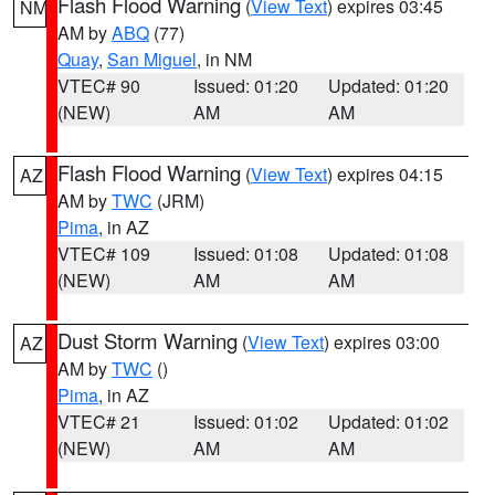
Flash Flood Warning
(
View Text
) expires 03:45
NM
AM by
ABQ
(77)
Quay
,
San Miguel
, in NM
VTEC# 90
Issued: 01:20
Updated: 01:20
(NEW)
AM
AM
Flash Flood Warning
(
View Text
) expires 04:15
AZ
AM by
TWC
(JRM)
Pima
, in AZ
VTEC# 109
Issued: 01:08
Updated: 01:08
(NEW)
AM
AM
Dust Storm Warning
(
View Text
) expires 03:00
AZ
AM by
TWC
()
Pima
, in AZ
VTEC# 21
Issued: 01:02
Updated: 01:02
(NEW)
AM
AM