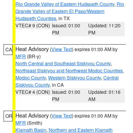
Rio Grande Valley of Eastern Hudspeth County
,
Rio
Grande Valley of Eastern El Paso/Western
Hudspeth Counties
, in TX
VTEC# 9 (CON)
Issued: 01:00
Updated: 11:20
PM
PM
Heat Advisory
(
View Text
) expires 01:00 AM by
CA
MFR
(BR-y)
North Central and Southeast Siskiyou County
,
Northeast Siskiyou and Northwest Modoc Counties
,
Modoc County
,
Western Siskiyou County
,
Central
Siskiyou County
, in CA
VTEC# 4 (CON)
Issued: 01:00
Updated: 01:16
PM
AM
Heat Advisory
(
View Text
) expires 01:00 AM by
OR
MFR
(Smith)
Klamath Basin
,
Northern and Eastern Klamath