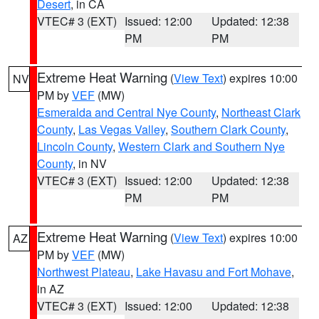
Desert
, in CA
VTEC# 3 (EXT)
Issued: 12:00
Updated: 12:38
PM
PM
Extreme Heat Warning
(
View Text
) expires 10:00
NV
PM by
VEF
(MW)
Esmeralda and Central Nye County
,
Northeast Clark
County
,
Las Vegas Valley
,
Southern Clark County
,
Lincoln County
,
Western Clark and Southern Nye
County
, in NV
VTEC# 3 (EXT)
Issued: 12:00
Updated: 12:38
PM
PM
Extreme Heat Warning
(
View Text
) expires 10:00
AZ
PM by
VEF
(MW)
Northwest Plateau
,
Lake Havasu and Fort Mohave
,
in AZ
VTEC# 3 (EXT)
Issued: 12:00
Updated: 12:38