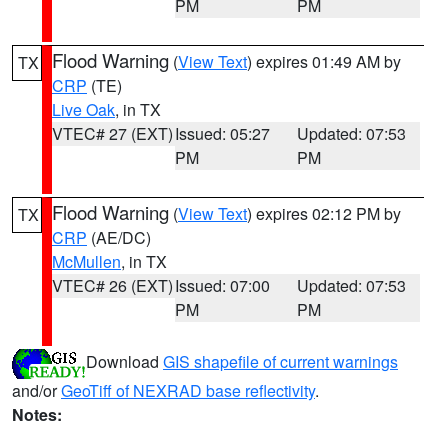
PM
PM
Flood Warning
(
View Text
) expires 01:49 AM by
TX
CRP
(TE)
Live Oak
, in TX
VTEC# 27 (EXT)
Issued: 05:27
Updated: 07:53
PM
PM
Flood Warning
(
View Text
) expires 02:12 PM by
TX
CRP
(AE/DC)
McMullen
, in TX
VTEC# 26 (EXT)
Issued: 07:00
Updated: 07:53
PM
PM
Download
GIS shapefile of current warnings
and/or
GeoTiff of NEXRAD base reflectivity
.
Notes: