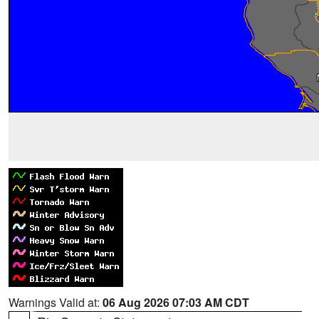
Warnings Valid at:
06 Aug 2026 07:03 AM CDT