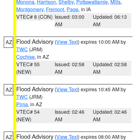
Monona
,
Harrison
,
Shelby
,
Pottawattamie
,
Mills
,
Montgomery
,
Fremont
,
Page
, in IA
VTEC# 8 (CON)
Issued: 03:00
Updated: 06:13
AM
AM
Flood Advisory
(
View Text
) expires 10:00 AM by
AZ
TWC
(JRM)
Cochise
, in AZ
VTEC# 55
Issued: 02:58
Updated: 02:58
(NEW)
AM
AM
Flood Advisory
(
View Text
) expires 10:45 AM by
AZ
TWC
(JRM)
Pima
, in AZ
VTEC# 54
Issued: 02:46
Updated: 02:46
(NEW)
AM
AM
Flood Advisory
(
View Text
) expires 08:00 AM by
AZ