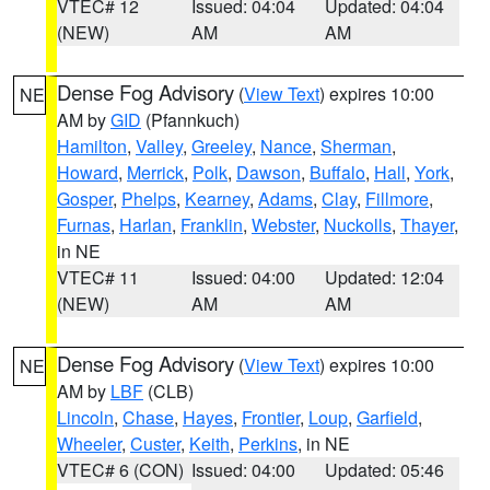
VTEC# 12
Issued: 04:04
Updated: 04:04
(NEW)
AM
AM
Dense Fog Advisory
(
View Text
) expires 10:00
NE
AM by
GID
(Pfannkuch)
Hamilton
,
Valley
,
Greeley
,
Nance
,
Sherman
,
Howard
,
Merrick
,
Polk
,
Dawson
,
Buffalo
,
Hall
,
York
,
Gosper
,
Phelps
,
Kearney
,
Adams
,
Clay
,
Fillmore
,
Furnas
,
Harlan
,
Franklin
,
Webster
,
Nuckolls
,
Thayer
,
in NE
VTEC# 11
Issued: 04:00
Updated: 12:04
(NEW)
AM
AM
Dense Fog Advisory
(
View Text
) expires 10:00
NE
AM by
LBF
(CLB)
Lincoln
,
Chase
,
Hayes
,
Frontier
,
Loup
,
Garfield
,
Wheeler
,
Custer
,
Keith
,
Perkins
, in NE
VTEC# 6 (CON)
Issued: 04:00
Updated: 05:46