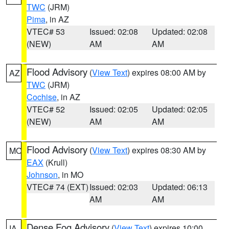
TWC
(JRM)
Pima
, in AZ
VTEC# 53
Issued: 02:08
Updated: 02:08
(NEW)
AM
AM
Flood Advisory
(
View Text
) expires 08:00 AM by
AZ
TWC
(JRM)
Cochise
, in AZ
VTEC# 52
Issued: 02:05
Updated: 02:05
(NEW)
AM
AM
Flood Advisory
(
View Text
) expires 08:30 AM by
MO
EAX
(Krull)
Johnson
, in MO
VTEC# 74 (EXT)
Issued: 02:03
Updated: 06:13
AM
AM
Dense Fog Advisory
(
View Text
) expires 10:00
IA