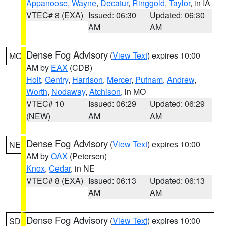
Appanoose
,
Wayne
,
Decatur
,
Ringgold
,
Taylor
, in IA
VTEC# 8 (EXA)
Issued: 06:30
Updated: 06:30
AM
AM
Dense Fog Advisory
(
View Text
) expires 10:00
MO
AM by
EAX
(CDB)
Holt
,
Gentry
,
Harrison
,
Mercer
,
Putnam
,
Andrew
,
Worth
,
Nodaway
,
Atchison
, in MO
VTEC# 10
Issued: 06:29
Updated: 06:29
(NEW)
AM
AM
Dense Fog Advisory
(
View Text
) expires 10:00
NE
AM by
OAX
(Petersen)
Knox
,
Cedar
, in NE
VTEC# 8 (EXA)
Issued: 06:13
Updated: 06:13
AM
AM
Dense Fog Advisory
(
View Text
) expires 10:00
SD