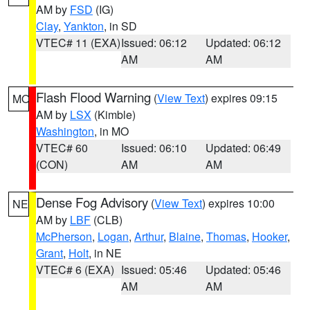
AM by
FSD
(IG)
Clay
,
Yankton
, in SD
VTEC# 11 (EXA)
Issued: 06:12
Updated: 06:12
AM
AM
Flash Flood Warning
(
View Text
) expires 09:15
MO
AM by
LSX
(Kimble)
Washington
, in MO
VTEC# 60
Issued: 06:10
Updated: 06:49
(CON)
AM
AM
Dense Fog Advisory
(
View Text
) expires 10:00
NE
AM by
LBF
(CLB)
McPherson
,
Logan
,
Arthur
,
Blaine
,
Thomas
,
Hooker
,
Grant
,
Holt
, in NE
VTEC# 6 (EXA)
Issued: 05:46
Updated: 05:46
AM
AM