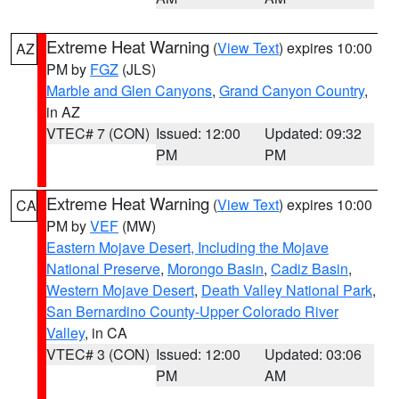
Extreme Heat Warning
(
View Text
) expires 10:00
AZ
PM by
FGZ
(JLS)
Marble and Glen Canyons
,
Grand Canyon Country
,
in AZ
VTEC# 7 (CON)
Issued: 12:00
Updated: 09:32
PM
PM
Extreme Heat Warning
(
View Text
) expires 10:00
CA
PM by
VEF
(MW)
Eastern Mojave Desert, Including the Mojave
National Preserve
,
Morongo Basin
,
Cadiz Basin
,
Western Mojave Desert
,
Death Valley National Park
,
San Bernardino County-Upper Colorado River
Valley
, in CA
VTEC# 3 (CON)
Issued: 12:00
Updated: 03:06
PM
AM