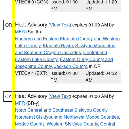
VTEC# 9 (CON)
Issued: 01:00
Updated: 11:20
PM
PM
Heat Advisory
(
View Text
) expires 01:00 AM by
OR
MFR
(Smith)
Northern and Eastern Klamath County and Western
Lake County
,
Klamath Basin
,
Siskiyou Mountains
and Southern Oregon Cascades
,
Central and
Eastern Lake County
,
Eastern Curry County and
Josephine County
,
Jackson County
, in OR
VTEC# 4 (EXT)
Issued: 01:00
Updated: 04:22
PM
AM
Heat Advisory
(
View Text
) expires 01:00 AM by
CA
MFR
(BR-y)
North Central and Southeast Siskiyou County
,
Northeast Siskiyou and Northwest Modoc Counties
,
Modoc County
,
Western Siskiyou County
,
Central