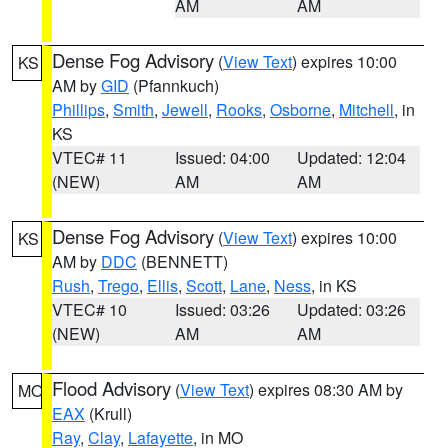
AM
AM
Dense Fog Advisory
(
View Text
) expires 10:00
KS
AM by
GID
(Pfannkuch)
Phillips
,
Smith
,
Jewell
,
Rooks
,
Osborne
,
Mitchell
, in
KS
VTEC# 11
Issued: 04:00
Updated: 12:04
(NEW)
AM
AM
Dense Fog Advisory
(
View Text
) expires 10:00
KS
AM by
DDC
(BENNETT)
Rush
,
Trego
,
Ellis
,
Scott
,
Lane
,
Ness
, in KS
VTEC# 10
Issued: 03:26
Updated: 03:26
(NEW)
AM
AM
Flood Advisory
(
View Text
) expires 08:30 AM by
MO
EAX
(Krull)
Ray
,
Clay
,
Lafayette
, in MO