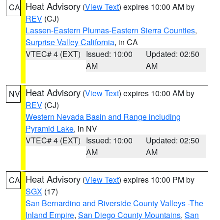
Heat Advisory
(
View Text
) expires 10:00 AM by
CA
REV
(CJ)
Lassen-Eastern Plumas-Eastern Sierra Counties
,
Surprise Valley California
, in CA
VTEC# 4 (EXT)
Issued: 10:00
Updated: 02:50
AM
AM
Heat Advisory
(
View Text
) expires 10:00 AM by
NV
REV
(CJ)
Western Nevada Basin and Range including
Pyramid Lake
, in NV
VTEC# 4 (EXT)
Issued: 10:00
Updated: 02:50
AM
AM
Heat Advisory
(
View Text
) expires 10:00 PM by
CA
SGX
(17)
San Bernardino and Riverside County Valleys -The
Inland Empire
,
San Diego County Mountains
,
San