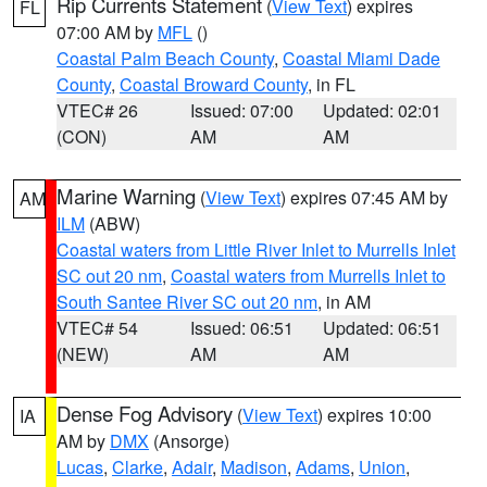
Rip Currents Statement
(
View Text
) expires
FL
07:00 AM by
MFL
()
Coastal Palm Beach County
,
Coastal Miami Dade
County
,
Coastal Broward County
, in FL
VTEC# 26
Issued: 07:00
Updated: 02:01
(CON)
AM
AM
Marine Warning
(
View Text
) expires 07:45 AM by
AM
ILM
(ABW)
Coastal waters from Little River Inlet to Murrells Inlet
SC out 20 nm
,
Coastal waters from Murrells Inlet to
South Santee River SC out 20 nm
, in AM
VTEC# 54
Issued: 06:51
Updated: 06:51
(NEW)
AM
AM
Dense Fog Advisory
(
View Text
) expires 10:00
IA
AM by
DMX
(Ansorge)
Lucas
,
Clarke
,
Adair
,
Madison
,
Adams
,
Union
,