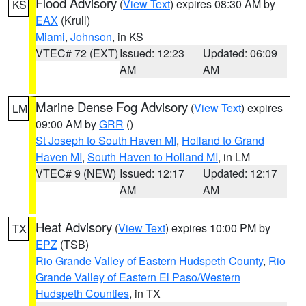
Flood Advisory
(
View Text
) expires 08:30 AM by
KS
EAX
(Krull)
Miami
,
Johnson
, in KS
VTEC# 72 (EXT)
Issued: 12:23
Updated: 06:09
AM
AM
Marine Dense Fog Advisory
(
View Text
) expires
LM
09:00 AM by
GRR
()
St Joseph to South Haven MI
,
Holland to Grand
Haven MI
,
South Haven to Holland MI
, in LM
VTEC# 9 (NEW)
Issued: 12:17
Updated: 12:17
AM
AM
Heat Advisory
(
View Text
) expires 10:00 PM by
TX
EPZ
(TSB)
Rio Grande Valley of Eastern Hudspeth County
,
Rio
Grande Valley of Eastern El Paso/Western
Hudspeth Counties
, in TX