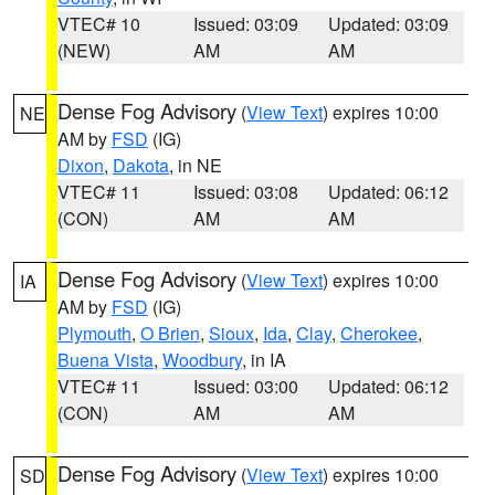
VTEC# 10
Issued: 03:09
Updated: 03:09
(NEW)
AM
AM
Dense Fog Advisory
(
View Text
) expires 10:00
NE
AM by
FSD
(IG)
Dixon
,
Dakota
, in NE
VTEC# 11
Issued: 03:08
Updated: 06:12
(CON)
AM
AM
Dense Fog Advisory
(
View Text
) expires 10:00
IA
AM by
FSD
(IG)
Plymouth
,
O Brien
,
Sioux
,
Ida
,
Clay
,
Cherokee
,
Buena Vista
,
Woodbury
, in IA
VTEC# 11
Issued: 03:00
Updated: 06:12
(CON)
AM
AM
Dense Fog Advisory
(
View Text
) expires 10:00
SD