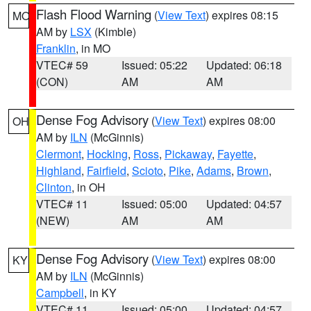
Flash Flood Warning
(
View Text
) expires 08:15
MO
AM by
LSX
(Kimble)
Franklin
, in MO
VTEC# 59
Issued: 05:22
Updated: 06:18
(CON)
AM
AM
Dense Fog Advisory
(
View Text
) expires 08:00
OH
AM by
ILN
(McGinnis)
Clermont
,
Hocking
,
Ross
,
Pickaway
,
Fayette
,
Highland
,
Fairfield
,
Scioto
,
Pike
,
Adams
,
Brown
,
Clinton
, in OH
VTEC# 11
Issued: 05:00
Updated: 04:57
(NEW)
AM
AM
Dense Fog Advisory
(
View Text
) expires 08:00
KY
AM by
ILN
(McGinnis)
Campbell
, in KY
VTEC# 11
Issued: 05:00
Updated: 04:57