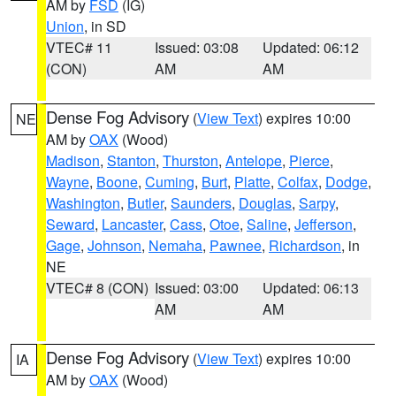
AM by
FSD
(IG)
Union
, in SD
VTEC# 11
Issued: 03:08
Updated: 06:12
(CON)
AM
AM
Dense Fog Advisory
(
View Text
) expires 10:00
NE
AM by
OAX
(Wood)
Madison
,
Stanton
,
Thurston
,
Antelope
,
Pierce
,
Wayne
,
Boone
,
Cuming
,
Burt
,
Platte
,
Colfax
,
Dodge
,
Washington
,
Butler
,
Saunders
,
Douglas
,
Sarpy
,
Seward
,
Lancaster
,
Cass
,
Otoe
,
Saline
,
Jefferson
,
Gage
,
Johnson
,
Nemaha
,
Pawnee
,
Richardson
, in
NE
VTEC# 8 (CON)
Issued: 03:00
Updated: 06:13
AM
AM
Dense Fog Advisory
(
View Text
) expires 10:00
IA
AM by
OAX
(Wood)