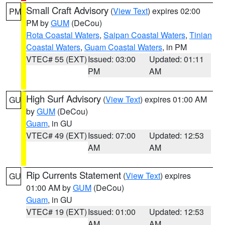
Small Craft Advisory
(
View Text
) expires 02:00
PM
PM by
GUM
(DeCou)
Rota Coastal Waters
,
Saipan Coastal Waters
,
Tinian
Coastal Waters
,
Guam Coastal Waters
, in PM
VTEC# 55 (EXT)
Issued: 03:00
Updated: 01:11
PM
AM
High Surf Advisory
(
View Text
) expires 01:00 AM
GU
by
GUM
(DeCou)
Guam
, in GU
VTEC# 49 (EXT)
Issued: 07:00
Updated: 12:53
AM
AM
Rip Currents Statement
(
View Text
) expires
GU
01:00 AM by
GUM
(DeCou)
Guam
, in GU
VTEC# 19 (EXT)
Issued: 01:00
Updated: 12:53
AM
AM