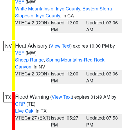
VEF
(MW)
White Mountains of Inyo County
,
Eastern Sierra
Slopes of Inyo County
, in CA
VTEC# 2 (CON)
Issued: 12:00
Updated: 03:06
PM
AM
Heat Advisory
(
View Text
) expires 10:00 PM by
NV
VEF
(MW)
Sheep Range
,
Spring Mountains-Red Rock
Canyon
, in NV
VTEC# 2 (CON)
Issued: 12:00
Updated: 03:06
PM
AM
Flood Warning
(
View Text
) expires 01:49 AM by
TX
CRP
(TE)
Live Oak
, in TX
VTEC# 27 (EXT)
Issued: 05:27
Updated: 07:53
PM
PM