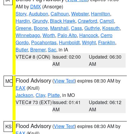
AM by
DMX
(Ansorge)
Story
,
Audubon
,
Calhoun
,
Webster
,
Hamilton
,
Hardin
,
Grundy
,
Black Hawk
,
Crawford
,
Carroll
,
Greene
,
Boone
,
Marshall
,
Cass
,
Guthrie
,
Kossuth
,
Winnebago
,
Worth
,
Palo Alto
,
Hancock
,
Cerro
Gordo
,
Pocahontas
,
Humboldt
,
Wright
,
Franklin
,
Butler
,
Bremer
,
Sac
, in IA
VTEC# 8 (CON)
Issued: 02:00
Updated: 06:30
AM
AM
Flood Advisory
(
View Text
) expires 08:30 AM by
MO
EAX
(Krull)
Jackson
,
Clay
,
Platte
, in MO
VTEC# 73 (EXT)
Issued: 01:41
Updated: 06:12
AM
AM
Flood Advisory
(
View Text
) expires 08:30 AM by
KS
EAX
(Krull)