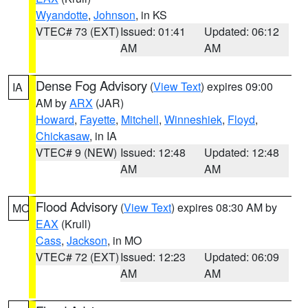
Wyandotte
,
Johnson
, in KS
VTEC# 73 (EXT)
Issued: 01:41
Updated: 06:12
AM
AM
Dense Fog Advisory
(
View Text
) expires 09:00
IA
AM by
ARX
(JAR)
Howard
,
Fayette
,
Mitchell
,
Winneshiek
,
Floyd
,
Chickasaw
, in IA
VTEC# 9 (NEW)
Issued: 12:48
Updated: 12:48
AM
AM
Flood Advisory
(
View Text
) expires 08:30 AM by
MO
EAX
(Krull)
Cass
,
Jackson
, in MO
VTEC# 72 (EXT)
Issued: 12:23
Updated: 06:09
AM
AM