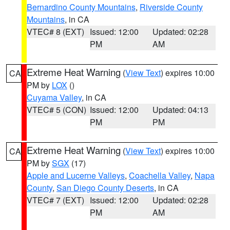
Bernardino County Mountains
,
Riverside County
Mountains
, in CA
VTEC# 8 (EXT)
Issued: 12:00
Updated: 02:28
PM
AM
Extreme Heat Warning
(
View Text
) expires 10:00
CA
PM by
LOX
()
Cuyama Valley
, in CA
VTEC# 5 (CON)
Issued: 12:00
Updated: 04:13
PM
PM
Extreme Heat Warning
(
View Text
) expires 10:00
CA
PM by
SGX
(17)
Apple and Lucerne Valleys
,
Coachella Valley
,
Napa
County
,
San Diego County Deserts
, in CA
VTEC# 7 (EXT)
Issued: 12:00
Updated: 02:28
PM
AM