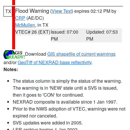
Flood Warning
(
View Text
) expires 02:12 PM by
TX
CRP
(AE/DC)
McMullen
, in TX
VTEC# 26 (EXT)
Issued: 07:00
Updated: 07:53
PM
PM
Download
GIS shapefile of current warnings
and/or
GeoTiff of NEXRAD base reflectivity
.
Notes:
The status column is simply the status of the warning.
The warning is in 'NEW' state until a SVS is issued,
then it goes to 'CON' for continued.
NEXRAD composite is available since 1 Jan 1997.
Prior to the NWS adoption of VTEC, warnings were not
expired nor canceled.
SVS updates were added in 2005.
LSR archive begins 1 Jan 2002.