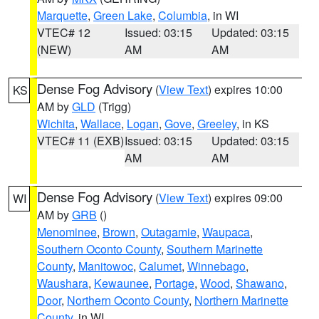
Marquette
,
Green Lake
,
Columbia
, in WI
VTEC# 12
Issued: 03:15
Updated: 03:15
(NEW)
AM
AM
Dense Fog Advisory
(
View Text
) expires 10:00
KS
AM by
GLD
(Trigg)
Wichita
,
Wallace
,
Logan
,
Gove
,
Greeley
, in KS
VTEC# 11 (EXB)
Issued: 03:15
Updated: 03:15
AM
AM
Dense Fog Advisory
(
View Text
) expires 09:00
WI
AM by
GRB
()
Menominee
,
Brown
,
Outagamie
,
Waupaca
,
Southern Oconto County
,
Southern Marinette
County
,
Manitowoc
,
Calumet
,
Winnebago
,
Waushara
,
Kewaunee
,
Portage
,
Wood
,
Shawano
,
Door
,
Northern Oconto County
,
Northern Marinette
County
, in WI