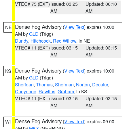
VTEC# 75 (EXT)
Issued: 03:25
Updated: 06:10
AM
AM
Dense Fog Advisory
(
View Text
) expires 10:00
NE
AM by
GLD
(Trigg)
Dundy
,
Hitchcock
,
Red Willow
, in NE
VTEC# 11 (EXT)
Issued: 03:15
Updated: 03:15
AM
AM
Dense Fog Advisory
(
View Text
) expires 10:00
KS
AM by
GLD
(Trigg)
Sheridan
,
Thomas
,
Sherman
,
Norton
,
Decatur
,
Cheyenne
,
Rawlins
,
Graham
, in KS
VTEC# 11 (EXT)
Issued: 03:15
Updated: 03:15
AM
AM
Dense Fog Advisory
(
View Text
) expires 09:00
WI
AM by
MKX
(GEHRING)