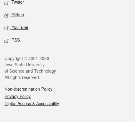
Twitter
Github
YouTube
RSS
Legal
Copyright © 2001-2026
Iowa State University
of Science and Technology
All rights reserved.
Non-discrimination Policy
Privacy Policy
Digital Access & Accessibility