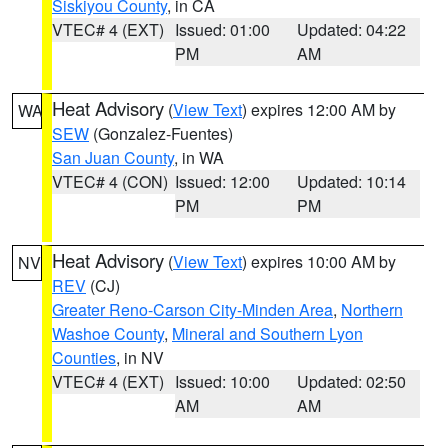
Siskiyou County
, in CA
VTEC# 4 (EXT)
Issued: 01:00
Updated: 04:22
PM
AM
Heat Advisory
(
View Text
) expires 12:00 AM by
WA
SEW
(Gonzalez-Fuentes)
San Juan County
, in WA
VTEC# 4 (CON)
Issued: 12:00
Updated: 10:14
PM
PM
Heat Advisory
(
View Text
) expires 10:00 AM by
NV
REV
(CJ)
Greater Reno-Carson City-Minden Area
,
Northern
Washoe County
,
Mineral and Southern Lyon
Counties
, in NV
VTEC# 4 (EXT)
Issued: 10:00
Updated: 02:50
AM
AM