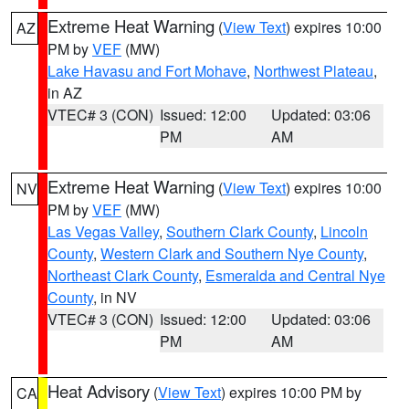
Extreme Heat Warning
(
View Text
) expires 10:00
AZ
PM by
VEF
(MW)
Lake Havasu and Fort Mohave
,
Northwest Plateau
,
in AZ
VTEC# 3 (CON)
Issued: 12:00
Updated: 03:06
PM
AM
Extreme Heat Warning
(
View Text
) expires 10:00
NV
PM by
VEF
(MW)
Las Vegas Valley
,
Southern Clark County
,
Lincoln
County
,
Western Clark and Southern Nye County
,
Northeast Clark County
,
Esmeralda and Central Nye
County
, in NV
VTEC# 3 (CON)
Issued: 12:00
Updated: 03:06
PM
AM
Heat Advisory
(
View Text
) expires 10:00 PM by
CA