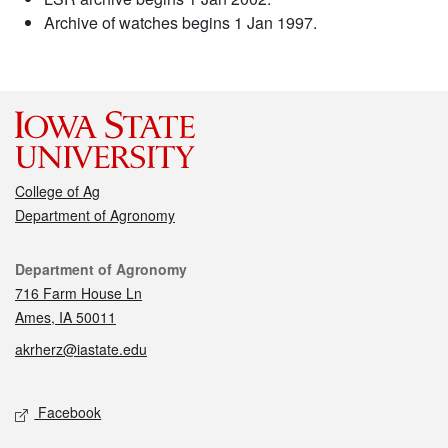
Archive of watches begins 1 Jan 1997.
College of Ag
Department of Agronomy
Contact
Department of Agronomy
716 Farm House Ln
Ames, IA 50011
akrherz@iastate.edu
Social media
Facebook