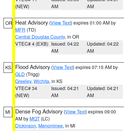
(NEW)
AM
AM
Heat Advisory
(
View Text
) expires 01:00 AM by
OR
MFR
(TD)
Central Douglas County
, in OR
VTEC# 4 (EXB)
Issued: 04:22
Updated: 04:22
AM
AM
Flood Advisory
(
View Text
) expires 07:15 AM by
KS
GLD
(Trigg)
Greeley
,
Wichita
, in KS
VTEC# 34
Issued: 04:21
Updated: 04:21
(NEW)
AM
AM
Dense Fog Advisory
(
View Text
) expires 09:00
MI
AM by
MQT
(LC)
Dickinson
,
Menominee
, in MI