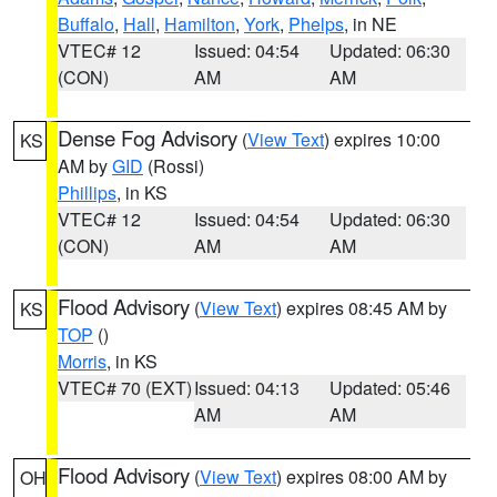
Buffalo
,
Hall
,
Hamilton
,
York
,
Phelps
, in NE
VTEC# 12
Issued: 04:54
Updated: 06:30
(CON)
AM
AM
Dense Fog Advisory
(
View Text
) expires 10:00
KS
AM by
GID
(Rossi)
Phillips
, in KS
VTEC# 12
Issued: 04:54
Updated: 06:30
(CON)
AM
AM
Flood Advisory
(
View Text
) expires 08:45 AM by
KS
TOP
()
Morris
, in KS
VTEC# 70 (EXT)
Issued: 04:13
Updated: 05:46
AM
AM
Flood Advisory
(
View Text
) expires 08:00 AM by
OH