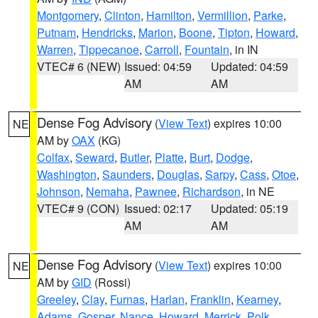
Montgomery
,
Clinton
,
Hamilton
,
Vermillion
,
Parke
,
Putnam
,
Hendricks
,
Marion
,
Boone
,
Tipton
,
Howard
,
Warren
,
Tippecanoe
,
Carroll
,
Fountain
, in IN
VTEC# 6 (NEW)
Issued: 04:59
Updated: 04:59
AM
AM
Dense Fog Advisory
(
View Text
) expires 10:00
NE
AM by
OAX
(KG)
Colfax
,
Seward
,
Butler
,
Platte
,
Burt
,
Dodge
,
Washington
,
Saunders
,
Douglas
,
Sarpy
,
Cass
,
Otoe
,
Johnson
,
Nemaha
,
Pawnee
,
Richardson
, in NE
VTEC# 9 (CON)
Issued: 02:17
Updated: 05:19
AM
AM
Dense Fog Advisory
(
View Text
) expires 10:00
NE
AM by
GID
(Rossi)
Greeley
,
Clay
,
Furnas
,
Harlan
,
Franklin
,
Kearney
,
Adams
,
Gosper
,
Nance
,
Howard
,
Merrick
,
Polk
,