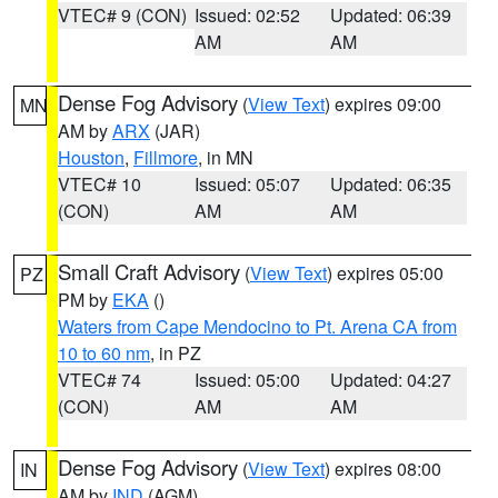
VTEC# 9 (CON)
Issued: 02:52
Updated: 06:39
AM
AM
Dense Fog Advisory
(
View Text
) expires 09:00
MN
AM by
ARX
(JAR)
Houston
,
Fillmore
, in MN
VTEC# 10
Issued: 05:07
Updated: 06:35
(CON)
AM
AM
Small Craft Advisory
(
View Text
) expires 05:00
PZ
PM by
EKA
()
Waters from Cape Mendocino to Pt. Arena CA from
10 to 60 nm
, in PZ
VTEC# 74
Issued: 05:00
Updated: 04:27
(CON)
AM
AM
Dense Fog Advisory
(
View Text
) expires 08:00
IN
AM by
IND
(AGM)