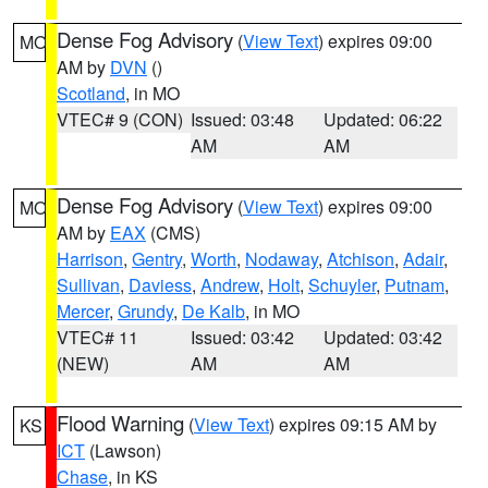
Dense Fog Advisory
(
View Text
) expires 09:00
MO
AM by
DVN
()
Scotland
, in MO
VTEC# 9 (CON)
Issued: 03:48
Updated: 06:22
AM
AM
Dense Fog Advisory
(
View Text
) expires 09:00
MO
AM by
EAX
(CMS)
Harrison
,
Gentry
,
Worth
,
Nodaway
,
Atchison
,
Adair
,
Sullivan
,
Daviess
,
Andrew
,
Holt
,
Schuyler
,
Putnam
,
Mercer
,
Grundy
,
De Kalb
, in MO
VTEC# 11
Issued: 03:42
Updated: 03:42
(NEW)
AM
AM
Flood Warning
(
View Text
) expires 09:15 AM by
KS
ICT
(Lawson)
Chase
, in KS