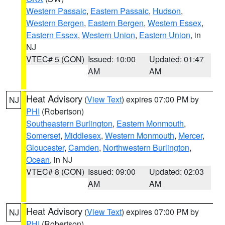
Western Passaic
,
Eastern Passaic
,
Hudson
,
Western Bergen
,
Eastern Bergen
,
Western Essex
,
Eastern Essex
,
Western Union
,
Eastern Union
, in
NJ
VTEC# 5 (CON)
Issued: 10:00
Updated: 01:47
AM
AM
Heat Advisory
(
View Text
) expires 07:00 PM by
NJ
PHI
(Robertson)
Southeastern Burlington
,
Eastern Monmouth
,
Somerset
,
Middlesex
,
Western Monmouth
,
Mercer
,
Gloucester
,
Camden
,
Northwestern Burlington
,
Ocean
, in NJ
VTEC# 8 (CON)
Issued: 09:00
Updated: 02:03
AM
AM
Heat Advisory
(
View Text
) expires 07:00 PM by
NJ
PHI
(Robertson)