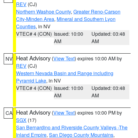
REV
(CJ)
Northern Washoe County
,
Greater Reno-Carson
City-Minden Area
,
Mineral and Southern Lyon
Counties
, in NV
VTEC# 4 (CON)
Issued: 10:00
Updated: 03:48
AM
AM
Heat Advisory
(
View Text
) expires 10:00 AM by
NV
REV
(CJ)
Western Nevada Basin and Range including
Pyramid Lake
, in NV
VTEC# 4 (CON)
Issued: 10:00
Updated: 03:48
AM
AM
Heat Advisory
(
View Text
) expires 10:00 PM by
CA
SGX
(17)
San Bernardino and Riverside County Valleys -The
Inland Empire
,
San Diego County Mountains
,