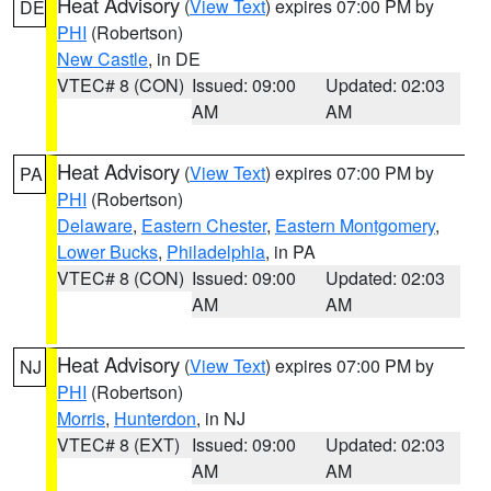
Heat Advisory
(
View Text
) expires 07:00 PM by
DE
PHI
(Robertson)
New Castle
, in DE
VTEC# 8 (CON)
Issued: 09:00
Updated: 02:03
AM
AM
Heat Advisory
(
View Text
) expires 07:00 PM by
PA
PHI
(Robertson)
Delaware
,
Eastern Chester
,
Eastern Montgomery
,
Lower Bucks
,
Philadelphia
, in PA
VTEC# 8 (CON)
Issued: 09:00
Updated: 02:03
AM
AM
Heat Advisory
(
View Text
) expires 07:00 PM by
NJ
PHI
(Robertson)
Morris
,
Hunterdon
, in NJ
VTEC# 8 (EXT)
Issued: 09:00
Updated: 02:03
AM
AM