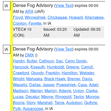
Dense Fog Advisory
(
View Text
) expires 09:00
IA
AM by
ARX
(JAR)
Floyd
,
Winneshiek
,
Chickasaw
,
Howard
,
Allamakee
,
Clayton
,
Fayette
, in IA
VTEC# 10
Issued: 03:20
Updated: 06:35
(CON)
AM
AM
Dense Fog Advisory
(
View Text
) expires 09:00
IA
AM by
DMX
()
Hardin
,
Butler
,
Calhoun
,
Sac
,
Cerro Gordo
,
Hancock
,
Kossuth
,
Humboldt
,
Greene
,
Carroll
,
Crawford
,
Grundy
,
Franklin
,
Hamilton
,
Webster
,
Wright
,
Mahaska
,
Black Hawk
,
Bremer
,
Davis
,
Wapello
,
Dallas
,
Jasper
,
Poweshiek
,
Cass
,
Adair
,
Madison
,
Warren
,
Marion
,
Adams
,
Union
,
Clarke
,
Lucas
,
Decatur
,
Wayne
,
Ringgold
,
Taylor
,
Monroe
,
Boone
,
Story
,
Marshall
,
Tama
,
Audubon
,
Guthrie
,
Polk
,
Appanoose
, in IA