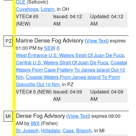
CLE
(Sefcovic)
Cuyahoga
,
Lorain
, in OH
VTEC# 65
Issued: 04:12
Updated: 04:12
(NEW)
AM
AM
Marine Dense Fog Advisory
(
View Text
) expires
PZ
01:00 PM by
SEW
()
West Entrance U.S. Waters Strait Of Juan De Fuca
,
Central U.S. Waters Strait Of Juan De Fuca
,
Coastal
Waters From Cape Flattery To James Island Out 10
Nm
,
Coastal Waters From James Island To Point
Grenville Out 10 Nm
, in PZ
VTEC# 5 (NEW)
Issued: 04:09
Updated: 04:09
AM
AM
Dense Fog Advisory
(
View Text
) expires 08:00
MI
AM by
IWX
(Fisher)
St. Joseph
,
Hillsdale
,
Cass
,
Branch
, in MI