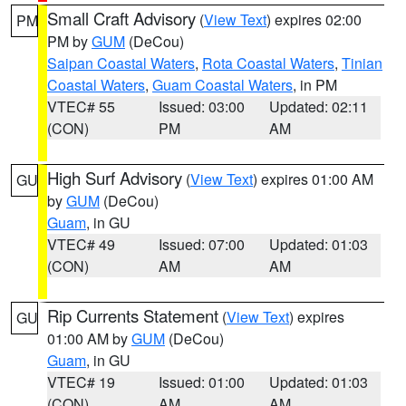
Small Craft Advisory
(
View Text
) expires 02:00
PM
PM by
GUM
(DeCou)
Saipan Coastal Waters
,
Rota Coastal Waters
,
Tinian
Coastal Waters
,
Guam Coastal Waters
, in PM
VTEC# 55
Issued: 03:00
Updated: 02:11
(CON)
PM
AM
High Surf Advisory
(
View Text
) expires 01:00 AM
GU
by
GUM
(DeCou)
Guam
, in GU
VTEC# 49
Issued: 07:00
Updated: 01:03
(CON)
AM
AM
Rip Currents Statement
(
View Text
) expires
GU
01:00 AM by
GUM
(DeCou)
Guam
, in GU
VTEC# 19
Issued: 01:00
Updated: 01:03
(CON)
AM
AM