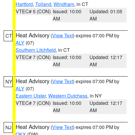
Hartford
,
Tolland
,
Windham
, in CT
VTEC# 5 (CON)
Issued: 10:00
Updated: 01:05
AM
AM
Heat Advisory
(
View Text
) expires 07:00 PM by
CT
ALY
(07)
Southern Litchfield
, in CT
VTEC# 7 (CON)
Issued: 10:00
Updated: 12:17
AM
AM
Heat Advisory
(
View Text
) expires 07:00 PM by
NY
ALY
(07)
Eastern Ulster
,
Western Dutchess
, in NY
VTEC# 7 (CON)
Issued: 10:00
Updated: 12:17
AM
AM
Heat Advisory
(
View Text
) expires 07:00 PM by
NJ
OKX
(DW)