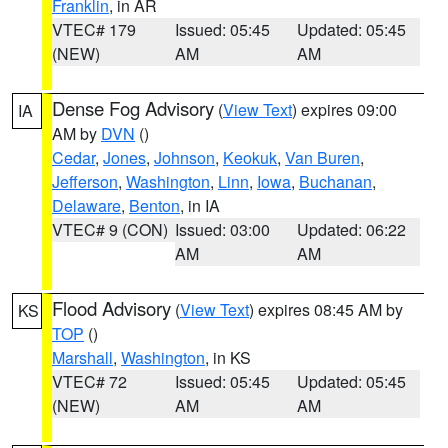
Franklin
, in AR
VTEC# 179
Issued: 05:45
Updated: 05:45
(NEW)
AM
AM
Dense Fog Advisory
(
View Text
) expires 09:00
IA
AM by
DVN
()
Cedar
,
Jones
,
Johnson
,
Keokuk
,
Van Buren
,
Jefferson
,
Washington
,
Linn
,
Iowa
,
Buchanan
,
Delaware
,
Benton
, in IA
VTEC# 9 (CON)
Issued: 03:00
Updated: 06:22
AM
AM
Flood Advisory
(
View Text
) expires 08:45 AM by
KS
TOP
()
Marshall
,
Washington
, in KS
VTEC# 72
Issued: 05:45
Updated: 05:45
(NEW)
AM
AM