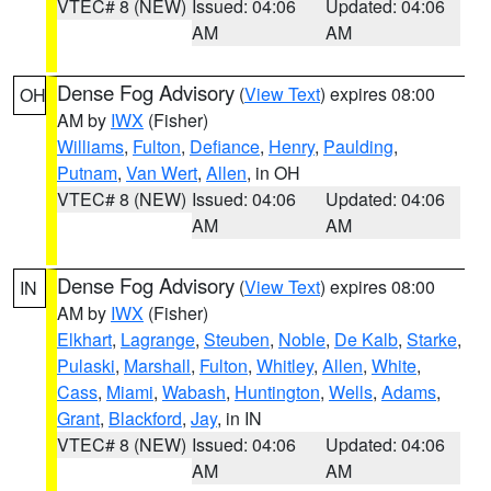
VTEC# 8 (NEW)
Issued: 04:06
Updated: 04:06
AM
AM
Dense Fog Advisory
(
View Text
) expires 08:00
OH
AM by
IWX
(Fisher)
Williams
,
Fulton
,
Defiance
,
Henry
,
Paulding
,
Putnam
,
Van Wert
,
Allen
, in OH
VTEC# 8 (NEW)
Issued: 04:06
Updated: 04:06
AM
AM
Dense Fog Advisory
(
View Text
) expires 08:00
IN
AM by
IWX
(Fisher)
Elkhart
,
Lagrange
,
Steuben
,
Noble
,
De Kalb
,
Starke
,
Pulaski
,
Marshall
,
Fulton
,
Whitley
,
Allen
,
White
,
Cass
,
Miami
,
Wabash
,
Huntington
,
Wells
,
Adams
,
Grant
,
Blackford
,
Jay
, in IN
VTEC# 8 (NEW)
Issued: 04:06
Updated: 04:06
AM
AM