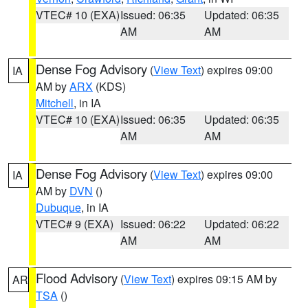
VTEC# 10 (EXA)
Issued: 06:35
Updated: 06:35
AM
AM
Dense Fog Advisory
(
View Text
) expires 09:00
IA
AM by
ARX
(KDS)
Mitchell
, in IA
VTEC# 10 (EXA)
Issued: 06:35
Updated: 06:35
AM
AM
Dense Fog Advisory
(
View Text
) expires 09:00
IA
AM by
DVN
()
Dubuque
, in IA
VTEC# 9 (EXA)
Issued: 06:22
Updated: 06:22
AM
AM
Flood Advisory
(
View Text
) expires 09:15 AM by
AR
TSA
()