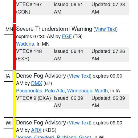
VTEC# 167
Issued: 06:51
Updated: 07:23
(CON)
AM
AM
Severe Thunderstorm Warning
(
View Text
)
MN
expires 07:30 AM by
FGF
(TG)
Wadena
, in MN
VTEC# 148
Issued: 06:44
Updated: 07:26
(EXP)
AM
AM
Dense Fog Advisory
(
View Text
) expires 09:00
IA
AM by
DMX
(67)
Pocahontas
,
Palo Alto
,
Winnebago
,
Worth
, in IA
VTEC# 9 (EXA)
Issued: 06:39
Updated: 06:39
AM
AM
Dense Fog Advisory
(
View Text
) expires 09:00
WI
AM by
ARX
(KDS)
Vernon
,
Crawford
,
Richland
,
Grant
, in WI