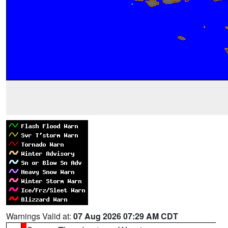
Warnings Valid at:
07 Aug 2026 07:29 AM CDT