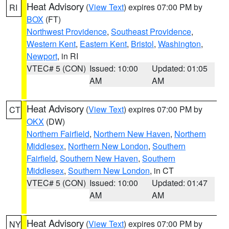
Heat Advisory
(
View Text
) expires 07:00 PM by
RI
BOX
(FT)
Northwest Providence
,
Southeast Providence
,
Western Kent
,
Eastern Kent
,
Bristol
,
Washington
,
Newport
, in RI
VTEC# 5 (CON)
Issued: 10:00
Updated: 01:05
AM
AM
Heat Advisory
(
View Text
) expires 07:00 PM by
CT
OKX
(DW)
Northern Fairfield
,
Northern New Haven
,
Northern
Middlesex
,
Northern New London
,
Southern
Fairfield
,
Southern New Haven
,
Southern
Middlesex
,
Southern New London
, in CT
VTEC# 5 (CON)
Issued: 10:00
Updated: 01:47
AM
AM
Heat Advisory
(
View Text
) expires 07:00 PM by
NY