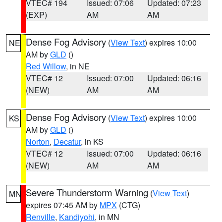
VTEC# 194
Issued: 07:06
Updated: 07:23
(EXP)
AM
AM
Dense Fog Advisory
(
View Text
) expires 10:00
NE
AM by
GLD
()
Red Willow
, in NE
VTEC# 12
Issued: 07:00
Updated: 06:16
(NEW)
AM
AM
Dense Fog Advisory
(
View Text
) expires 10:00
KS
AM by
GLD
()
Norton
,
Decatur
, in KS
VTEC# 12
Issued: 07:00
Updated: 06:16
(NEW)
AM
AM
Severe Thunderstorm Warning
(
View Text
)
MN
expires 07:45 AM by
MPX
(CTG)
Renville
,
Kandiyohi
, in MN