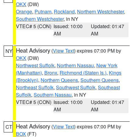
OKX
(DW)
Orange
,
Putnam
,
Rockland
,
Northern Westchester
,
Southern Westchester
, in NY
VTEC# 5 (CON)
Issued: 10:00
Updated: 01:47
AM
AM
Heat Advisory
(
View Text
) expires 07:00 PM by
NY
OKX
(DW)
Northwest Suffolk
,
Northern Nassau
,
New York
(Manhattan)
,
Bronx
,
Richmond (Staten Is.)
,
Kings
(Brooklyn)
,
Northern Queens
,
Southern Queens
,
Northeast Suffolk
,
Southwest Suffolk
,
Southeast
Suffolk
,
Southern Nassau
, in NY
VTEC# 5 (CON)
Issued: 10:00
Updated: 01:47
AM
AM
Heat Advisory
(
View Text
) expires 07:00 PM by
CT
BOX
(FT)