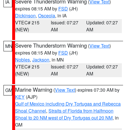
Severe Thunderstorm Warning
(
View Text
)
IA
expires 08:15 AM by
FSD
(JH)
Dickinson
,
Osceola
, in IA
VTEC# 215
Issued: 07:27
Updated: 07:27
(NEW)
AM
AM
Severe Thunderstorm Warning
(
View Text
)
MN
expires 08:15 AM by
FSD
(JH)
Nobles
,
Jackson
, in MN
VTEC# 215
Issued: 07:27
Updated: 07:27
(NEW)
AM
AM
Marine Warning
(
View Text
) expires 07:30 AM by
GM
KEY
(AJP)
Gulf of Mexico including Dry Tortugas and Rebecca
Shoal Channel
,
Straits of Florida from Halfmoon
Shoal to 20 NM west of Dry Tortugas out 20 NM
, in
GM