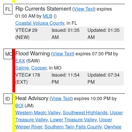
Rip Currents Statement
(
View Text
) expires
FL
01:00 AM by
MLB
()
Coastal Volusia County
, in FL
VTEC# 29
Issued: 01:35
Updated: 01:35
(NEW)
AM
AM
Flood Warning
(
View Text
) expires 07:30 PM by
MO
EAX
(SAW)
Saline
,
Cooper
, in MO
VTEC# 178
Issued: 11:54
Updated: 07:34
(EXT)
PM
PM
Heat Advisory
(
View Text
) expires 10:00 PM by
ID
BOI
(JM)
Western Magic Valley
,
Southwest Highlands
,
Upper
Treasure Valley
,
Lower Treasure Valley
,
Upper
Weiser River
,
Southern Twin Falls County
,
Owyhee