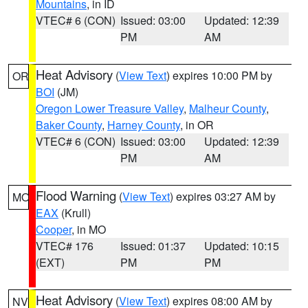
Mountains
, in ID
VTEC# 6 (CON)
Issued: 03:00
Updated: 12:39
PM
AM
Heat Advisory
(
View Text
) expires 10:00 PM by
OR
BOI
(JM)
Oregon Lower Treasure Valley
,
Malheur County
,
Baker County
,
Harney County
, in OR
VTEC# 6 (CON)
Issued: 03:00
Updated: 12:39
PM
AM
Flood Warning
(
View Text
) expires 03:27 AM by
MO
EAX
(Krull)
Cooper
, in MO
VTEC# 176
Issued: 01:37
Updated: 10:15
(EXT)
PM
PM
Heat Advisory
(
View Text
) expires 08:00 AM by
NV