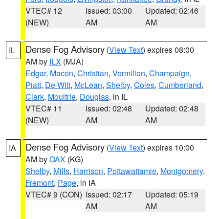
VTEC# 12
Issued: 03:00
Updated: 02:46
(NEW)
AM
AM
Dense Fog Advisory
(
View Text
) expires 08:00
IL
AM by
ILX
(MJA)
Edgar
,
Macon
,
Christian
,
Vermilion
,
Champaign
,
Piatt
,
De Witt
,
McLean
,
Shelby
,
Coles
,
Cumberland
,
Clark
,
Moultrie
,
Douglas
, in IL
VTEC# 11
Issued: 02:48
Updated: 02:48
(NEW)
AM
AM
Dense Fog Advisory
(
View Text
) expires 10:00
IA
AM by
OAX
(KG)
Shelby
,
Mills
,
Harrison
,
Pottawattamie
,
Montgomery
,
Fremont
,
Page
, in IA
VTEC# 9 (CON)
Issued: 02:17
Updated: 05:19
AM
AM