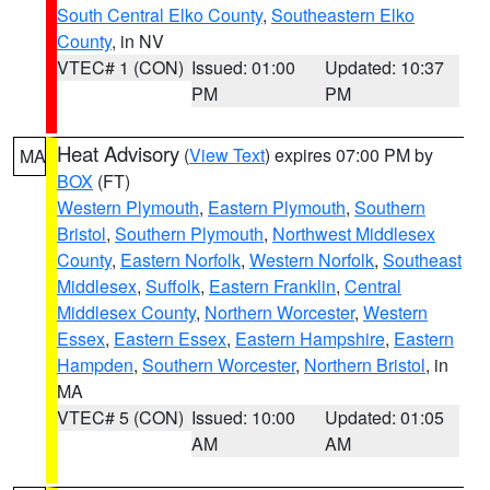
South Central Elko County
,
Southeastern Elko
County
, in NV
VTEC# 1 (CON)
Issued: 01:00
Updated: 10:37
PM
PM
Heat Advisory
(
View Text
) expires 07:00 PM by
MA
BOX
(FT)
Western Plymouth
,
Eastern Plymouth
,
Southern
Bristol
,
Southern Plymouth
,
Northwest Middlesex
County
,
Eastern Norfolk
,
Western Norfolk
,
Southeast
Middlesex
,
Suffolk
,
Eastern Franklin
,
Central
Middlesex County
,
Northern Worcester
,
Western
Essex
,
Eastern Essex
,
Eastern Hampshire
,
Eastern
Hampden
,
Southern Worcester
,
Northern Bristol
, in
MA
VTEC# 5 (CON)
Issued: 10:00
Updated: 01:05
AM
AM