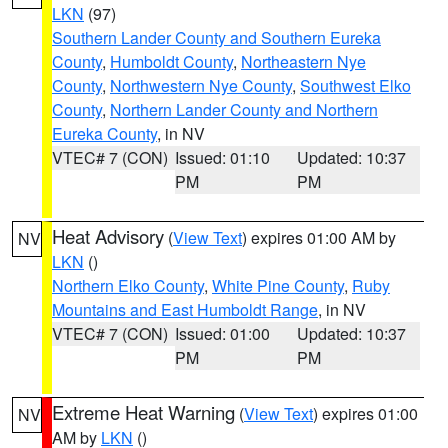
LKN
(97)
Southern Lander County and Southern Eureka
County
,
Humboldt County
,
Northeastern Nye
County
,
Northwestern Nye County
,
Southwest Elko
County
,
Northern Lander County and Northern
Eureka County
, in NV
VTEC# 7 (CON)
Issued: 01:10
Updated: 10:37
PM
PM
Heat Advisory
(
View Text
) expires 01:00 AM by
NV
LKN
()
Northern Elko County
,
White Pine County
,
Ruby
Mountains and East Humboldt Range
, in NV
VTEC# 7 (CON)
Issued: 01:00
Updated: 10:37
PM
PM
Extreme Heat Warning
(
View Text
) expires 01:00
NV
AM by
LKN
()