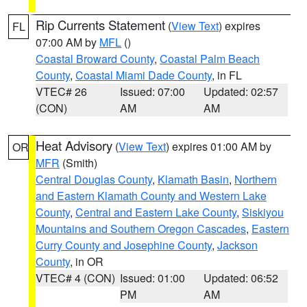
Rip Currents Statement
(
View Text
) expires
FL
07:00 AM by
MFL
()
Coastal Broward County
,
Coastal Palm Beach
County
,
Coastal Miami Dade County
, in FL
VTEC# 26
Issued: 07:00
Updated: 02:57
(CON)
AM
AM
Heat Advisory
(
View Text
) expires 01:00 AM by
OR
MFR
(Smith)
Central Douglas County
,
Klamath Basin
,
Northern
and Eastern Klamath County and Western Lake
County
,
Central and Eastern Lake County
,
Siskiyou
Mountains and Southern Oregon Cascades
,
Eastern
Curry County and Josephine County
,
Jackson
County
, in OR
VTEC# 4 (CON)
Issued: 01:00
Updated: 06:52
PM
AM