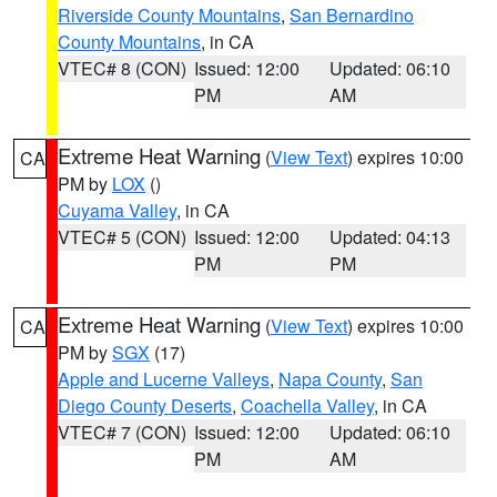
Riverside County Mountains
,
San Bernardino
County Mountains
, in CA
VTEC# 8 (CON)
Issued: 12:00
Updated: 06:10
PM
AM
Extreme Heat Warning
(
View Text
) expires 10:00
CA
PM by
LOX
()
Cuyama Valley
, in CA
VTEC# 5 (CON)
Issued: 12:00
Updated: 04:13
PM
PM
Extreme Heat Warning
(
View Text
) expires 10:00
CA
PM by
SGX
(17)
Apple and Lucerne Valleys
,
Napa County
,
San
Diego County Deserts
,
Coachella Valley
, in CA
VTEC# 7 (CON)
Issued: 12:00
Updated: 06:10
PM
AM