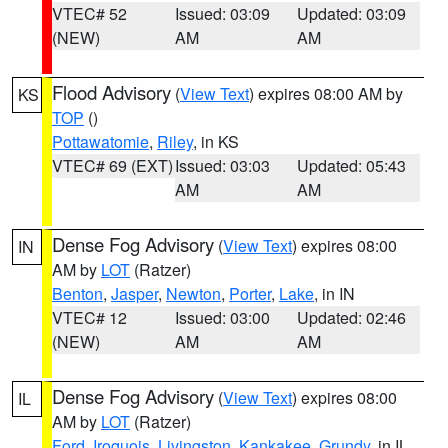
VTEC# 52
Issued: 03:09
Updated: 03:09
(NEW)
AM
AM
Flood Advisory
(
View Text
) expires 08:00 AM by
KS
TOP
()
Pottawatomie
,
Riley
, in KS
VTEC# 69 (EXT)
Issued: 03:03
Updated: 05:43
AM
AM
Dense Fog Advisory
(
View Text
) expires 08:00
IN
AM by
LOT
(Ratzer)
Benton
,
Jasper
,
Newton
,
Porter
,
Lake
, in IN
VTEC# 12
Issued: 03:00
Updated: 02:46
(NEW)
AM
AM
Dense Fog Advisory
(
View Text
) expires 08:00
IL
AM by
LOT
(Ratzer)
Ford
,
Iroquois
,
Livingston
,
Kankakee
,
Grundy
, in IL