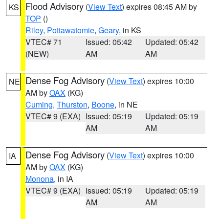
Flood Advisory
(
View Text
) expires 08:45 AM by
KS
TOP
()
Riley
,
Pottawatomie
,
Geary
, in KS
VTEC# 71
Issued: 05:42
Updated: 05:42
(NEW)
AM
AM
Dense Fog Advisory
(
View Text
) expires 10:00
NE
AM by
OAX
(KG)
Cuming
,
Thurston
,
Boone
, in NE
VTEC# 9 (EXA)
Issued: 05:19
Updated: 05:19
AM
AM
Dense Fog Advisory
(
View Text
) expires 10:00
IA
AM by
OAX
(KG)
Monona
, in IA
VTEC# 9 (EXA)
Issued: 05:19
Updated: 05:19
AM
AM