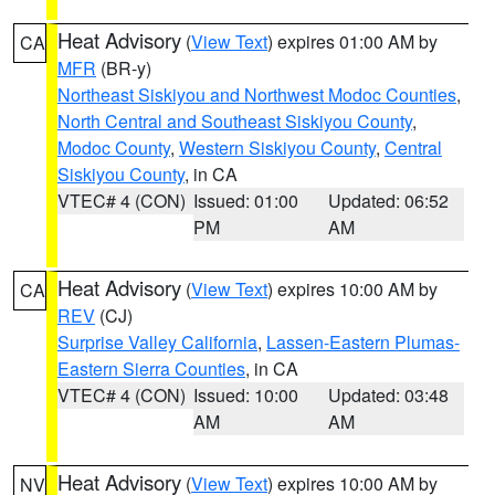
Heat Advisory
(
View Text
) expires 01:00 AM by
CA
MFR
(BR-y)
Northeast Siskiyou and Northwest Modoc Counties
,
North Central and Southeast Siskiyou County
,
Modoc County
,
Western Siskiyou County
,
Central
Siskiyou County
, in CA
VTEC# 4 (CON)
Issued: 01:00
Updated: 06:52
PM
AM
Heat Advisory
(
View Text
) expires 10:00 AM by
CA
REV
(CJ)
Surprise Valley California
,
Lassen-Eastern Plumas-
Eastern Sierra Counties
, in CA
VTEC# 4 (CON)
Issued: 10:00
Updated: 03:48
AM
AM
Heat Advisory
(
View Text
) expires 10:00 AM by
NV