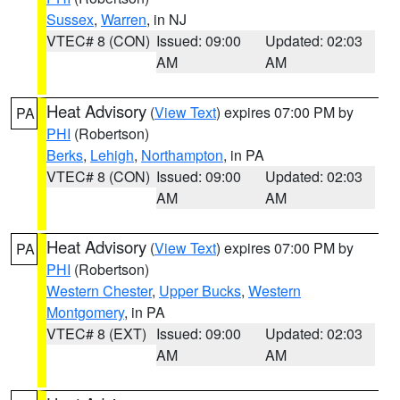
Sussex
,
Warren
, in NJ
VTEC# 8 (CON)
Issued: 09:00
Updated: 02:03
AM
AM
Heat Advisory
(
View Text
) expires 07:00 PM by
PA
PHI
(Robertson)
Berks
,
Lehigh
,
Northampton
, in PA
VTEC# 8 (CON)
Issued: 09:00
Updated: 02:03
AM
AM
Heat Advisory
(
View Text
) expires 07:00 PM by
PA
PHI
(Robertson)
Western Chester
,
Upper Bucks
,
Western
Montgomery
, in PA
VTEC# 8 (EXT)
Issued: 09:00
Updated: 02:03
AM
AM