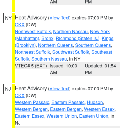
AM
PM
Heat Advisory
(
View Text
) expires 07:00 PM by
NY
OKX
(DW)
Northwest Suffolk
,
Northern Nassau
,
New York
(Manhattan)
,
Bronx
,
Richmond (Staten Is.)
,
Kings
(Brooklyn)
,
Northern Queens
,
Southern Queens
,
Northeast Suffolk
,
Southwest Suffolk
,
Southeast
Suffolk
,
Southern Nassau
, in NY
VTEC# 5 (EXT)
Issued: 10:00
Updated: 01:54
AM
PM
Heat Advisory
(
View Text
) expires 07:00 PM by
NJ
OKX
(DW)
Western Passaic
,
Eastern Passaic
,
Hudson
,
Western Bergen
,
Eastern Bergen
,
Western Essex
,
Eastern Essex
,
Western Union
,
Eastern Union
, in
NJ