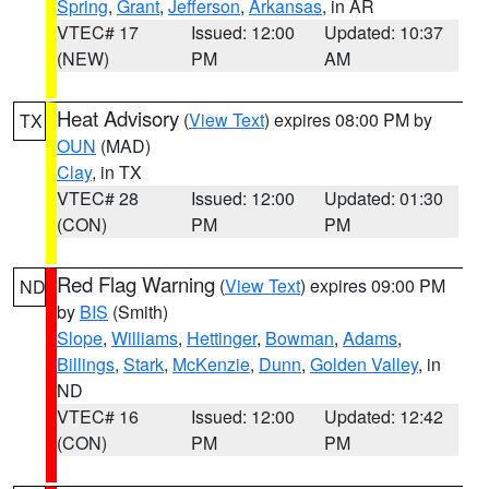
Spring
,
Grant
,
Jefferson
,
Arkansas
, in AR
VTEC# 17
Issued: 12:00
Updated: 10:37
(NEW)
PM
AM
Heat Advisory
(
View Text
) expires 08:00 PM by
TX
OUN
(MAD)
Clay
, in TX
VTEC# 28
Issued: 12:00
Updated: 01:30
(CON)
PM
PM
Red Flag Warning
(
View Text
) expires 09:00 PM
ND
by
BIS
(Smith)
Slope
,
Williams
,
Hettinger
,
Bowman
,
Adams
,
Billings
,
Stark
,
McKenzie
,
Dunn
,
Golden Valley
, in
ND
VTEC# 16
Issued: 12:00
Updated: 12:42
(CON)
PM
PM