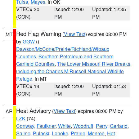
Tulsa
,
Mayes
, in OK
VTEC# 30
Issued: 12:00
Updated: 12:35
(CON)
PM
PM
Red Flag Warning
(
View Text
) expires 08:00 PM
MT
by
GGW
()
Dawson/McCone/Prairie/Richland/Wibaux
Counties
,
Southern Petroleum and Southern
Garfield Counties
,
The Lower Missouri River Breaks
including the Charles M Russell National Wildlife
Refuge
, in MT
VTEC# 14
Issued: 12:00
Updated: 01:53
(CON)
PM
PM
Heat Advisory
(
View Text
) expires 08:00 PM by
AR
LZK
(74)
Conway
,
Faulkner
,
White
,
Woodruff
,
Perry
,
Garland
,
Saline
,
Pulaski
,
Lonoke
,
Prairie
,
Monroe
,
Hot