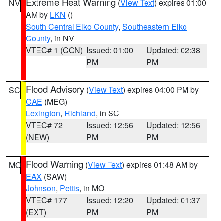
Extreme Heat Warning
(
View Text
) expires 01:00
NV
AM by
LKN
()
South Central Elko County
,
Southeastern Elko
County
, in NV
VTEC# 1 (CON)
Issued: 01:00
Updated: 02:38
PM
PM
Flood Advisory
(
View Text
) expires 04:00 PM by
SC
CAE
(MEG)
Lexington
,
Richland
, in SC
VTEC# 72
Issued: 12:56
Updated: 12:56
(NEW)
PM
PM
Flood Warning
(
View Text
) expires 01:48 AM by
MO
EAX
(SAW)
Johnson
,
Pettis
, in MO
VTEC# 177
Issued: 12:20
Updated: 01:37
(EXT)
PM
PM