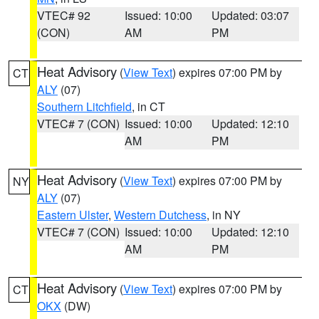
VTEC# 92
Issued: 10:00
Updated: 03:07
(CON)
AM
PM
Heat Advisory
(
View Text
) expires 07:00 PM by
CT
ALY
(07)
Southern Litchfield
, in CT
VTEC# 7 (CON)
Issued: 10:00
Updated: 12:10
AM
PM
Heat Advisory
(
View Text
) expires 07:00 PM by
NY
ALY
(07)
Eastern Ulster
,
Western Dutchess
, in NY
VTEC# 7 (CON)
Issued: 10:00
Updated: 12:10
AM
PM
Heat Advisory
(
View Text
) expires 07:00 PM by
CT
OKX
(DW)