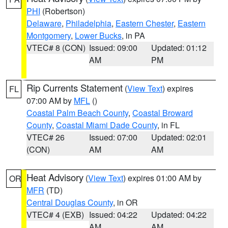
PHI
(Robertson)
Delaware
,
Philadelphia
,
Eastern Chester
,
Eastern
Montgomery
,
Lower Bucks
, in PA
VTEC# 8 (CON)
Issued: 09:00
Updated: 01:12
AM
PM
Rip Currents Statement
(
View Text
) expires
FL
07:00 AM by
MFL
()
Coastal Palm Beach County
,
Coastal Broward
County
,
Coastal Miami Dade County
, in FL
VTEC# 26
Issued: 07:00
Updated: 02:01
(CON)
AM
AM
Heat Advisory
(
View Text
) expires 01:00 AM by
OR
MFR
(TD)
Central Douglas County
, in OR
VTEC# 4 (EXB)
Issued: 04:22
Updated: 04:22
AM
AM