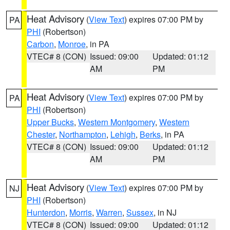
Heat Advisory
(
View Text
) expires 07:00 PM by
PA
PHI
(Robertson)
Carbon
,
Monroe
, in PA
VTEC# 8 (CON)
Issued: 09:00
Updated: 01:12
AM
PM
Heat Advisory
(
View Text
) expires 07:00 PM by
PA
PHI
(Robertson)
Upper Bucks
,
Western Montgomery
,
Western
Chester
,
Northampton
,
Lehigh
,
Berks
, in PA
VTEC# 8 (CON)
Issued: 09:00
Updated: 01:12
AM
PM
Heat Advisory
(
View Text
) expires 07:00 PM by
NJ
PHI
(Robertson)
Hunterdon
,
Morris
,
Warren
,
Sussex
, in NJ
VTEC# 8 (CON)
Issued: 09:00
Updated: 01:12