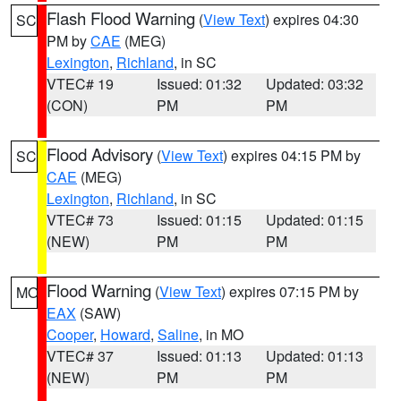
Flash Flood Warning
(
View Text
) expires 04:30
SC
PM by
CAE
(MEG)
Lexington
,
Richland
, in SC
VTEC# 19
Issued: 01:32
Updated: 03:32
(CON)
PM
PM
Flood Advisory
(
View Text
) expires 04:15 PM by
SC
CAE
(MEG)
Lexington
,
Richland
, in SC
VTEC# 73
Issued: 01:15
Updated: 01:15
(NEW)
PM
PM
Flood Warning
(
View Text
) expires 07:15 PM by
MO
EAX
(SAW)
Cooper
,
Howard
,
Saline
, in MO
VTEC# 37
Issued: 01:13
Updated: 01:13
(NEW)
PM
PM