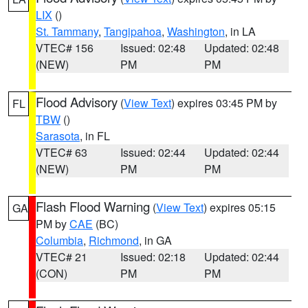
LIX
()
St. Tammany
,
Tangipahoa
,
Washington
, in LA
VTEC# 156
Issued: 02:48
Updated: 02:48
(NEW)
PM
PM
Flood Advisory
(
View Text
) expires 03:45 PM by
FL
TBW
()
Sarasota
, in FL
VTEC# 63
Issued: 02:44
Updated: 02:44
(NEW)
PM
PM
Flash Flood Warning
(
View Text
) expires 05:15
GA
PM by
CAE
(BC)
Columbia
,
Richmond
, in GA
VTEC# 21
Issued: 02:18
Updated: 02:44
(CON)
PM
PM