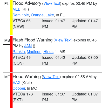
Flood Advisory
(
View Text
) expires 03:45 PM by
FL
MLB
(KF)
Seminole
,
Orange
,
Lake
, in FL
VTEC# 66
Issued: 01:47
Updated: 01:47
(NEW)
PM
PM
Flash Flood Warning
(
View Text
) expires 03:45
MS
PM by
JAN
()
Rankin
,
Madison
,
Hinds
, in MS
VTEC# 49
Issued: 01:42
Updated: 03:00
(CON)
PM
PM
Flood Warning
(
View Text
) expires 02:55 AM by
MO
EAX
(Krull)
Cooper
, in MO
VTEC# 176
Issued: 01:37
Updated: 01:37
(EXT)
PM
PM