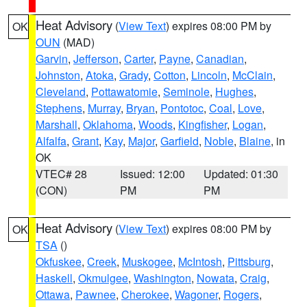
Heat Advisory
(
View Text
) expires 08:00 PM by
OK
OUN
(MAD)
Garvin
,
Jefferson
,
Carter
,
Payne
,
Canadian
,
Johnston
,
Atoka
,
Grady
,
Cotton
,
Lincoln
,
McClain
,
Cleveland
,
Pottawatomie
,
Seminole
,
Hughes
,
Stephens
,
Murray
,
Bryan
,
Pontotoc
,
Coal
,
Love
,
Marshall
,
Oklahoma
,
Woods
,
Kingfisher
,
Logan
,
Alfalfa
,
Grant
,
Kay
,
Major
,
Garfield
,
Noble
,
Blaine
, in
OK
VTEC# 28
Issued: 12:00
Updated: 01:30
(CON)
PM
PM
Heat Advisory
(
View Text
) expires 08:00 PM by
OK
TSA
()
Okfuskee
,
Creek
,
Muskogee
,
McIntosh
,
Pittsburg
,
Haskell
,
Okmulgee
,
Washington
,
Nowata
,
Craig
,
Ottawa
,
Pawnee
,
Cherokee
,
Wagoner
,
Rogers
,