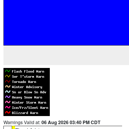
Warnings Valid at:
06 Aug 2026 03:40 PM CDT