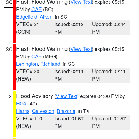
Flash Flood Warning
(
View Text
) expires 05:15
SC
PM by
CAE
(BC)
Edgefield
,
Aiken
, in SC
VTEC# 21
Issued: 02:18
Updated: 02:44
(CON)
PM
PM
Flash Flood Warning
(
View Text
) expires 05:15
SC
PM by
CAE
(MEG)
Lexington
,
Richland
, in SC
VTEC# 20
Issued: 02:11
Updated: 02:11
(NEW)
PM
PM
Flood Advisory
(
View Text
) expires 04:00 PM by
TX
HGX
(47)
Harris
,
Galveston
,
Brazoria
, in TX
VTEC# 119
Issued: 01:57
Updated: 01:57
(NEW)
PM
PM