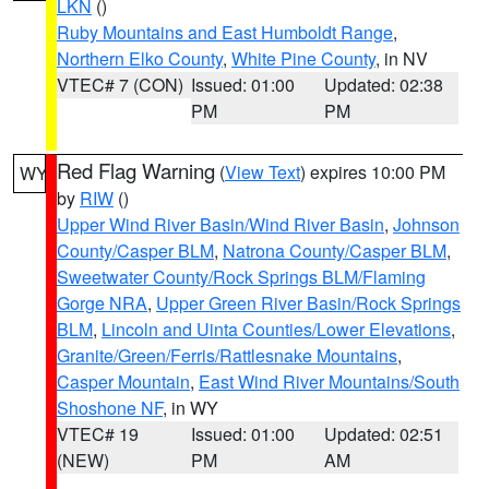
LKN
()
Ruby Mountains and East Humboldt Range
,
Northern Elko County
,
White Pine County
, in NV
VTEC# 7 (CON)
Issued: 01:00
Updated: 02:38
PM
PM
Red Flag Warning
(
View Text
) expires 10:00 PM
WY
by
RIW
()
Upper Wind River Basin/Wind River Basin
,
Johnson
County/Casper BLM
,
Natrona County/Casper BLM
,
Sweetwater County/Rock Springs BLM/Flaming
Gorge NRA
,
Upper Green River Basin/Rock Springs
BLM
,
Lincoln and Uinta Counties/Lower Elevations
,
Granite/Green/Ferris/Rattlesnake Mountains
,
Casper Mountain
,
East Wind River Mountains/South
Shoshone NF
, in WY
VTEC# 19
Issued: 01:00
Updated: 02:51
(NEW)
PM
AM