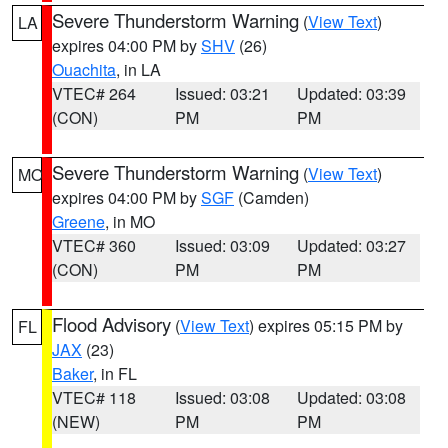
Severe Thunderstorm Warning
(
View Text
)
LA
expires 04:00 PM by
SHV
(26)
Ouachita
, in LA
VTEC# 264
Issued: 03:21
Updated: 03:39
(CON)
PM
PM
Severe Thunderstorm Warning
(
View Text
)
MO
expires 04:00 PM by
SGF
(Camden)
Greene
, in MO
VTEC# 360
Issued: 03:09
Updated: 03:27
(CON)
PM
PM
Flood Advisory
(
View Text
) expires 05:15 PM by
FL
JAX
(23)
Baker
, in FL
VTEC# 118
Issued: 03:08
Updated: 03:08
(NEW)
PM
PM