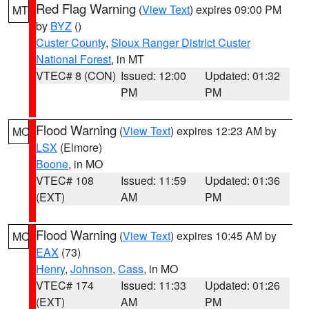
Red Flag Warning
(
View Text
) expires 09:00 PM
MT
by
BYZ
()
Custer County
,
Sioux Ranger District Custer
National Forest
, in MT
VTEC# 8 (CON)
Issued: 12:00
Updated: 01:32
PM
PM
Flood Warning
(
View Text
) expires 12:23 AM by
MO
LSX
(Elmore)
Boone
, in MO
VTEC# 108
Issued: 11:59
Updated: 01:36
(EXT)
AM
PM
Flood Warning
(
View Text
) expires 10:45 AM by
MO
EAX
(73)
Henry
,
Johnson
,
Cass
, in MO
VTEC# 174
Issued: 11:33
Updated: 01:26
(EXT)
AM
PM