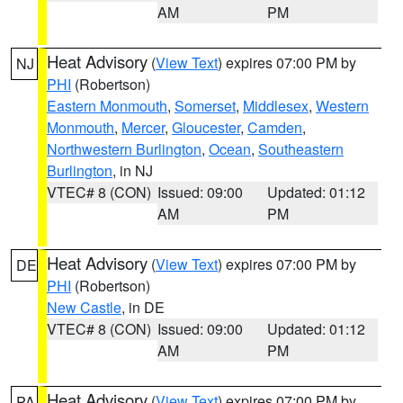
AM
PM
Heat Advisory
(
View Text
) expires 07:00 PM by
NJ
PHI
(Robertson)
Eastern Monmouth
,
Somerset
,
Middlesex
,
Western
Monmouth
,
Mercer
,
Gloucester
,
Camden
,
Northwestern Burlington
,
Ocean
,
Southeastern
Burlington
, in NJ
VTEC# 8 (CON)
Issued: 09:00
Updated: 01:12
AM
PM
Heat Advisory
(
View Text
) expires 07:00 PM by
DE
PHI
(Robertson)
New Castle
, in DE
VTEC# 8 (CON)
Issued: 09:00
Updated: 01:12
AM
PM
Heat Advisory
(
View Text
) expires 07:00 PM by
PA