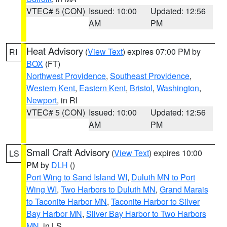
VTEC# 5 (CON)
Issued: 10:00
Updated: 12:56
AM
PM
Heat Advisory
(
View Text
) expires 07:00 PM by
RI
BOX
(FT)
Northwest Providence
,
Southeast Providence
,
Western Kent
,
Eastern Kent
,
Bristol
,
Washington
,
Newport
, in RI
VTEC# 5 (CON)
Issued: 10:00
Updated: 12:56
AM
PM
Small Craft Advisory
(
View Text
) expires 10:00
LS
PM by
DLH
()
Port Wing to Sand Island WI
,
Duluth MN to Port
Wing WI
,
Two Harbors to Duluth MN
,
Grand Marais
to Taconite Harbor MN
,
Taconite Harbor to Silver
Bay Harbor MN
,
Silver Bay Harbor to Two Harbors
MN
, in LS