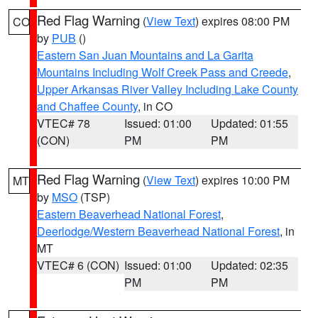
Red Flag Warning
(
View Text
) expires 08:00 PM
CO
by
PUB
()
Eastern San Juan Mountains and La Garita
Mountains Including Wolf Creek Pass and Creede
,
Upper Arkansas River Valley Including Lake County
and Chaffee County
, in CO
VTEC# 78
Issued: 01:00
Updated: 01:55
(CON)
PM
PM
Red Flag Warning
(
View Text
) expires 10:00 PM
MT
by
MSO
(TSP)
Eastern Beaverhead National Forest
,
Deerlodge/Western Beaverhead National Forest
, in
MT
VTEC# 6 (CON)
Issued: 01:00
Updated: 02:35
PM
PM