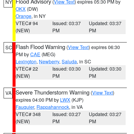
Flood Advisory
(
View Text
) expires 05:30 PM by
NY
OKX
(DW)
Orange
, in NY
VTEC# 94
Issued: 03:37
Updated: 03:37
(NEW)
PM
PM
Flash Flood Warning
(
View Text
) expires 06:30
SC
PM by
CAE
(MEG)
Lexington
,
Newberry
,
Saluda
, in SC
VTEC# 22
Issued: 03:30
Updated: 03:30
(NEW)
PM
PM
Severe Thunderstorm Warning
(
View Text
)
VA
expires 04:00 PM by
LWX
(KJP)
Fauquier
,
Rappahannock
, in VA
VTEC# 348
Issued: 03:27
Updated: 03:27
(NEW)
PM
PM