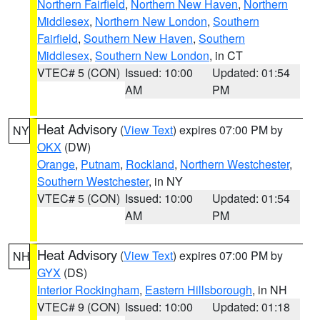
Northern Fairfield
,
Northern New Haven
,
Northern
Middlesex
,
Northern New London
,
Southern
Fairfield
,
Southern New Haven
,
Southern
Middlesex
,
Southern New London
, in CT
VTEC# 5 (CON)
Issued: 10:00
Updated: 01:54
AM
PM
Heat Advisory
(
View Text
) expires 07:00 PM by
NY
OKX
(DW)
Orange
,
Putnam
,
Rockland
,
Northern Westchester
,
Southern Westchester
, in NY
VTEC# 5 (CON)
Issued: 10:00
Updated: 01:54
AM
PM
Heat Advisory
(
View Text
) expires 07:00 PM by
NH
GYX
(DS)
Interior Rockingham
,
Eastern Hillsborough
, in NH
VTEC# 9 (CON)
Issued: 10:00
Updated: 01:18