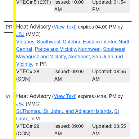
VTEC# 5 (EXT)
Issued: 10:00
Updated: 01:54
AM
PM
Heat Advisory
(
View Text
) expires 04:00 PM by
PR
JSJ
(MMC)
Vieques
,
Southwest
,
Culebra
,
Eastern Interior
,
North
Central
,
Ponce and Vicinity
,
Northwest
,
Southeast
,
Mayaguez and Vicinity
,
Northeast
,
San Juan and
Vicinity
, in PR
VTEC# 28
Issued: 09:00
Updated: 08:55
(CON)
AM
AM
Heat Advisory
(
View Text
) expires 04:00 PM by
VI
JSJ
(MMC)
St.Thomas...St. John.. and Adjacent Islands
,
St
Croix
, in VI
VTEC# 28
Issued: 09:00
Updated: 08:55
(CON)
AM
AM