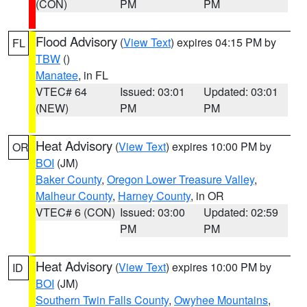
(CON)
PM
PM
Flood Advisory
(
View Text
) expires 04:15 PM by
FL
TBW
()
Manatee
, in FL
VTEC# 64
Issued: 03:01
Updated: 03:01
(NEW)
PM
PM
Heat Advisory
(
View Text
) expires 10:00 PM by
OR
BOI
(JM)
Baker County
,
Oregon Lower Treasure Valley
,
Malheur County
,
Harney County
, in OR
VTEC# 6 (CON)
Issued: 03:00
Updated: 02:59
PM
PM
Heat Advisory
(
View Text
) expires 10:00 PM by
ID
BOI
(JM)
Southern Twin Falls County
,
Owyhee Mountains
,