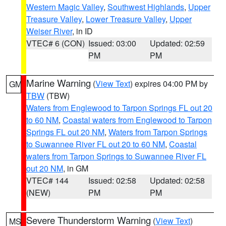
Western Magic Valley
,
Southwest Highlands
,
Upper
Treasure Valley
,
Lower Treasure Valley
,
Upper
Weiser River
, in ID
VTEC# 6 (CON)
Issued: 03:00
Updated: 02:59
PM
PM
Marine Warning
(
View Text
) expires 04:00 PM by
GM
TBW
(TBW)
Waters from Englewood to Tarpon Springs FL out 20
to 60 NM
,
Coastal waters from Englewood to Tarpon
Springs FL out 20 NM
,
Waters from Tarpon Springs
to Suwannee River FL out 20 to 60 NM
,
Coastal
waters from Tarpon Springs to Suwannee River FL
out 20 NM
, in GM
VTEC# 144
Issued: 02:58
Updated: 02:58
(NEW)
PM
PM
Severe Thunderstorm Warning
(
View Text
)
MS