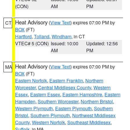
(CON)
AM
PM
Heat Advisory
(
View Text
) expires 07:00 PM by
CT
BOX
(FT)
Hartford
,
Tolland
,
Windham
, in CT
VTEC# 5 (CON)
Issued: 10:00
Updated: 12:56
AM
PM
Heat Advisory
(
View Text
) expires 07:00 PM by
MA
BOX
(FT)
Eastern Norfolk
,
Eastern Franklin
,
Northern
Worcester
,
Central Middlesex County
,
Western
Essex
,
Eastern Essex
,
Eastern Hampshire
,
Eastern
Hampden
,
Southern Worcester
,
Northern Bristol
,
Western Plymouth
,
Eastern Plymouth
,
Southern
Bristol
,
Southern Plymouth
,
Northwest Middlesex
County
,
Western Norfolk
,
Southeast Middlesex
,
Suffolk
, in MA