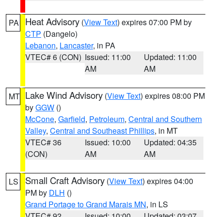
Heat Advisory
(
View Text
) expires 07:00 PM by
PA
CTP
(Dangelo)
Lebanon
,
Lancaster
, in PA
VTEC# 6 (CON)
Issued: 11:00
Updated: 11:00
AM
AM
Lake Wind Advisory
(
View Text
) expires 08:00 PM
MT
by
GGW
()
McCone
,
Garfield
,
Petroleum
,
Central and Southern
Valley
,
Central and Southeast Phillips
, in MT
VTEC# 36
Issued: 10:00
Updated: 04:35
(CON)
AM
AM
Small Craft Advisory
(
View Text
) expires 04:00
LS
PM by
DLH
()
Grand Portage to Grand Marais MN
, in LS
VTEC# 92
Issued: 10:00
Updated: 03:07