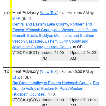
Heat Advisory
(
View Text
) expires 01:00 AM by
OR
MFR
(Smith)
Central and Eastern Lake County
,
Northern and
Eastern Klamath County and Western Lake County
,
Klamath Basin
,
Siskiyou Mountains and Southern
Oregon Cascades
,
Eastern Curry County and
Josephine County
,
Jackson County
, in OR
VTEC# 4 (EXT)
Issued: 01:00
Updated: 04:22
PM
AM
Heat Advisory
(
View Text
) expires 10:00 PM by
TX
EPZ
(TSB)
Rio Grande Valley of Eastern Hudspeth County
,
Rio
Grande Valley of Eastern El Paso/Western
Hudspeth Counties
, in TX
VTEC# 9 (CON)
Issued: 01:00
Updated: 08:15
PM
AM