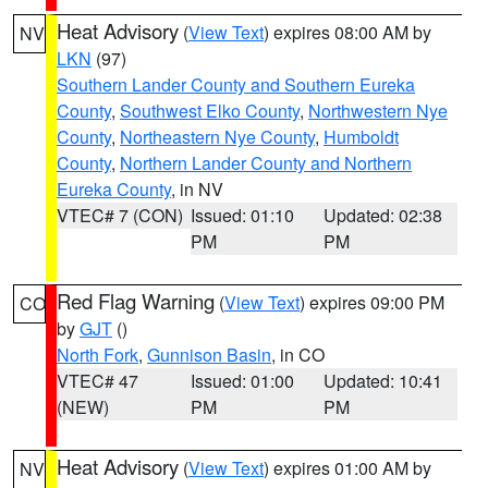
Heat Advisory
(
View Text
) expires 08:00 AM by
NV
LKN
(97)
Southern Lander County and Southern Eureka
County
,
Southwest Elko County
,
Northwestern Nye
County
,
Northeastern Nye County
,
Humboldt
County
,
Northern Lander County and Northern
Eureka County
, in NV
VTEC# 7 (CON)
Issued: 01:10
Updated: 02:38
PM
PM
Red Flag Warning
(
View Text
) expires 09:00 PM
CO
by
GJT
()
North Fork
,
Gunnison Basin
, in CO
VTEC# 47
Issued: 01:00
Updated: 10:41
(NEW)
PM
PM
Heat Advisory
(
View Text
) expires 01:00 AM by
NV