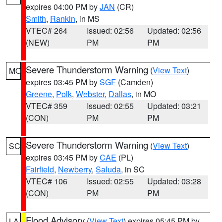
expires 04:00 PM by
JAN
(CR)
Smith
,
Rankin
, in MS
VTEC# 264
Issued: 02:56
Updated: 02:56
(NEW)
PM
PM
Severe Thunderstorm Warning
(
View Text
)
MO
expires 03:45 PM by
SGF
(Camden)
Greene
,
Polk
,
Webster
,
Dallas
, in MO
VTEC# 359
Issued: 02:55
Updated: 03:21
(CON)
PM
PM
Severe Thunderstorm Warning
(
View Text
)
SC
expires 03:45 PM by
CAE
(PL)
Fairfield
,
Newberry
,
Saluda
, in SC
VTEC# 106
Issued: 02:55
Updated: 03:28
(CON)
PM
PM
Flood Advisory
(
View Text
) expires 05:45 PM by
LA