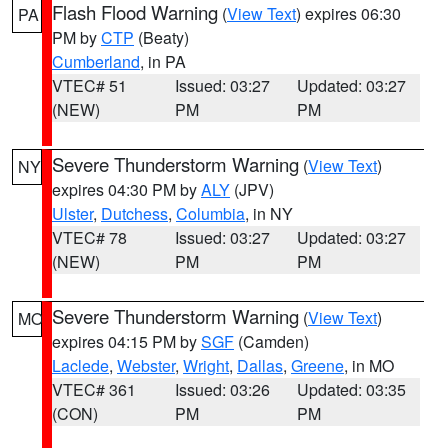
Flash Flood Warning
(
View Text
) expires 06:30
PA
PM by
CTP
(Beaty)
Cumberland
, in PA
VTEC# 51
Issued: 03:27
Updated: 03:27
(NEW)
PM
PM
Severe Thunderstorm Warning
(
View Text
)
NY
expires 04:30 PM by
ALY
(JPV)
Ulster
,
Dutchess
,
Columbia
, in NY
VTEC# 78
Issued: 03:27
Updated: 03:27
(NEW)
PM
PM
Severe Thunderstorm Warning
(
View Text
)
MO
expires 04:15 PM by
SGF
(Camden)
Laclede
,
Webster
,
Wright
,
Dallas
,
Greene
, in MO
VTEC# 361
Issued: 03:26
Updated: 03:35
(CON)
PM
PM