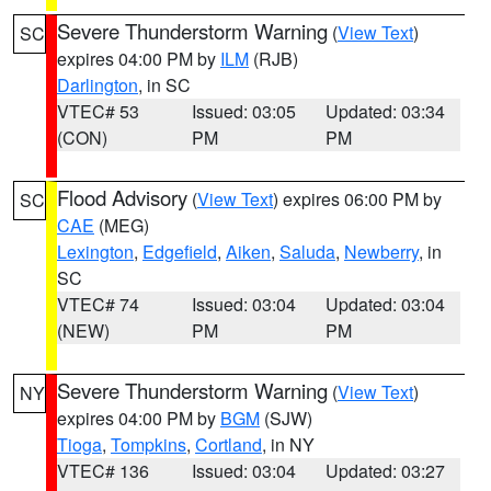
Severe Thunderstorm Warning
(
View Text
)
SC
expires 04:00 PM by
ILM
(RJB)
Darlington
, in SC
VTEC# 53
Issued: 03:05
Updated: 03:34
(CON)
PM
PM
Flood Advisory
(
View Text
) expires 06:00 PM by
SC
CAE
(MEG)
Lexington
,
Edgefield
,
Aiken
,
Saluda
,
Newberry
, in
SC
VTEC# 74
Issued: 03:04
Updated: 03:04
(NEW)
PM
PM
Severe Thunderstorm Warning
(
View Text
)
NY
expires 04:00 PM by
BGM
(SJW)
Tioga
,
Tompkins
,
Cortland
, in NY
VTEC# 136
Issued: 03:04
Updated: 03:27