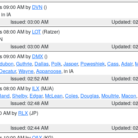
es 09:00 AM by
DVN
()
, in IA
Issued: 03:00 AM
Updated: 0
es 08:00 AM by
LOT
(Ratzer)
IN
Issued: 03:00 AM
Updated: 0
es 09:00 AM by
DMX
()
dubon
,
Guthrie
,
Dallas
,
Polk
,
Jasper
,
Poweshiek
,
Cass
,
Adair
,
M
Decatur
,
Wayne
,
Appanoose
, in IA
Issued: 02:52 AM
Updated: 0
es 08:00 AM by
ILX
(MJA)
land
,
Shelby
,
Edgar
,
McLean
,
Coles
,
Douglas
,
Moultrie
,
Macon
Issued: 02:48 AM
Updated: 0
00 AM by
RLX
(JP)
Issued: 02:44 AM
Updated: 0
es 10:00 AM by
OAX
(KG)