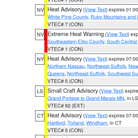
Heat Advisory
(
View Text
) expires 01:
NV
White Pine County
,
Ruby Mountains and 
VTEC# 7 (CON)
Extreme Heat Warning
(
View Text
) ex
NV
Southeastern Elko County
,
South Central
VTEC# 1 (CON)
Heat Advisory
(
View Text
) expires 07:
NY
Northern Nassau
,
Northwest Suffolk
,
New
Queens
,
Northeast Suffolk
,
Southwest Suf
VTEC# 5 (CON)
Small Craft Advisory
(
View Text
) expi
LS
Grand Portage to Grand Marais MN
, in L
VTEC# 92 (EXT)
Heat Advisory
(
View Text
) expires 07:
CT
Hartford
,
Tolland
,
Windham
, in CT
VTEC# 5 (CON)