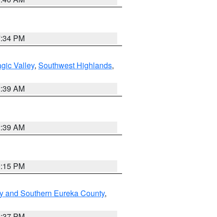
7:34 PM
gic Valley
,
Southwest Highlands
,
2:39 AM
2:39 AM
0:15 PM
y and Southern Eureka County
,
0:37 PM