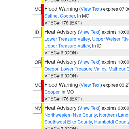
Flood Warning
(
View Text
) expires 07:
MO
Saline
,
Cooper
, in MO
VTEC# 178 (EXT)
Heat Advisory
(
View Text
) expires 10:
ID
Lower Treasure Valley
,
Upper Weiser Riv
Upper Treasure Valley
, in ID
VTEC# 6 (CON)
Heat Advisory
(
View Text
) expires 10:
OR
Oregon Lower Treasure Valley
,
Malheur 
VTEC# 6 (CON)
Flood Warning
(
View Text
) expires 03:
MO
Cooper
, in MO
VTEC# 176 (EXT)
Heat Advisory
(
View Text
) expires 08:
NV
Northwestern Nye County
,
Northern Land
Southwest Elko County
,
Humboldt Count
VTEC# 7 (CON)