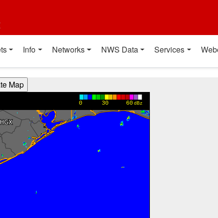
t
ts
Info
Networks
NWS Data
Services
Web