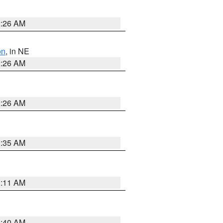
2:26 AM
on
, in NE
2:26 AM
2:26 AM
1:35 AM
1:11 AM
3:40 AM