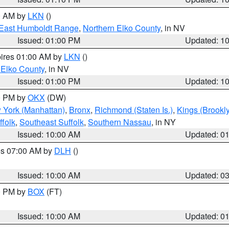
00 AM by
LKN
()
East Humboldt Range
,
Northern Elko County
, in NV
Issued: 01:00 PM
Updated: 1
pires 01:00 AM by
LKN
()
 Elko County
, in NV
Issued: 01:00 PM
Updated: 1
00 PM by
OKX
(DW)
 York (Manhattan)
,
Bronx
,
Richmond (Staten Is.)
,
Kings (Brookl
folk
,
Southeast Suffolk
,
Southern Nassau
, in NY
Issued: 10:00 AM
Updated: 0
res 07:00 AM by
DLH
()
S
Issued: 10:00 AM
Updated: 0
00 PM by
BOX
(FT)
Issued: 10:00 AM
Updated: 0