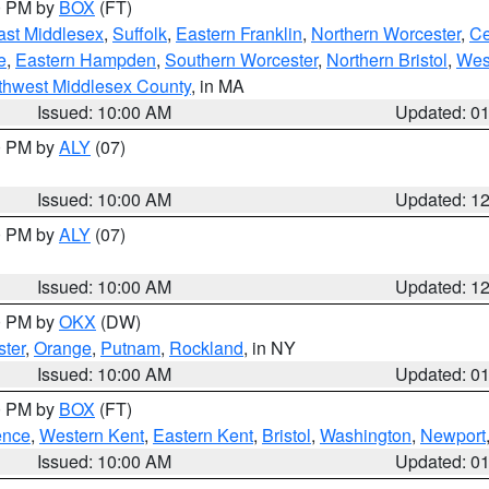
00 PM by
BOX
(FT)
ast Middlesex
,
Suffolk
,
Eastern Franklin
,
Northern Worcester
,
Ce
e
,
Eastern Hampden
,
Southern Worcester
,
Northern Bristol
,
Wes
thwest Middlesex County
, in MA
Issued: 10:00 AM
Updated: 0
00 PM by
ALY
(07)
Issued: 10:00 AM
Updated: 1
00 PM by
ALY
(07)
Issued: 10:00 AM
Updated: 1
00 PM by
OKX
(DW)
ter
,
Orange
,
Putnam
,
Rockland
, in NY
Issued: 10:00 AM
Updated: 0
00 PM by
BOX
(FT)
ence
,
Western Kent
,
Eastern Kent
,
Bristol
,
Washington
,
Newport
Issued: 10:00 AM
Updated: 0