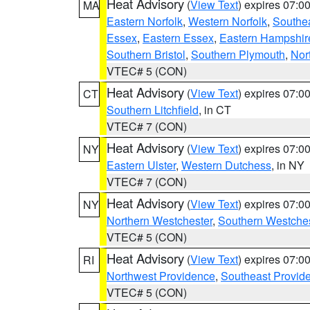
Heat Advisory
(
View Text
) expires 07:
MA
Eastern Norfolk
,
Western Norfolk
,
Southe
Essex
,
Eastern Essex
,
Eastern Hampshir
Southern Bristol
,
Southern Plymouth
,
Nor
VTEC# 5 (CON)
Heat Advisory
(
View Text
) expires 07:
CT
Southern Litchfield
, in CT
VTEC# 7 (CON)
Heat Advisory
(
View Text
) expires 07:
NY
Eastern Ulster
,
Western Dutchess
, in NY
VTEC# 7 (CON)
Heat Advisory
(
View Text
) expires 07:
NY
Northern Westchester
,
Southern Westches
VTEC# 5 (CON)
Heat Advisory
(
View Text
) expires 07:
RI
Northwest Providence
,
Southeast Provid
VTEC# 5 (CON)