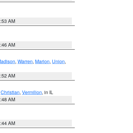
2:53 AM
2:46 AM
adison
,
Warren
,
Marion
,
Union
,
2:52 AM
,
Christian
,
Vermilion
, in IL
2:48 AM
2:44 AM