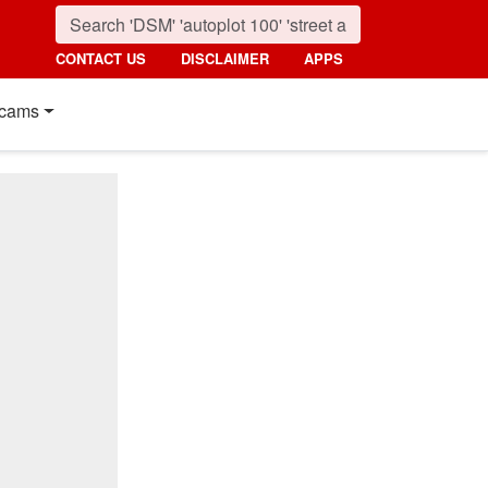
CONTACT US
DISCLAIMER
APPS
cams