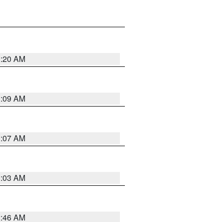
3:20 AM
3:09 AM
3:07 AM
3:03 AM
2:46 AM