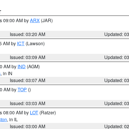
T
es 09:00 AM by
ARX
(JAR)
Issued: 03:20 AM
Updated: 0
15 AM by
ICT
(Lawson)
Issued: 03:09 AM
Updated: 0
:00 AM by
IND
(AGM)
s
, in IN
Issued: 03:07 AM
Updated: 0
:00 AM by
TOP
()
Issued: 03:03 AM
Updated: 0
es 08:00 AM by
LOT
(Ratzer)
ston
, in IL
Issued: 03:00 AM
Updated: 0