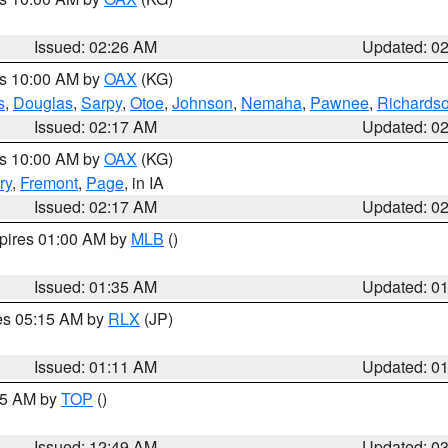
Issued: 02:26 AM
Updated: 0
es 10:00 AM by
OAX
(KG)
s
,
Douglas
,
Sarpy
,
Otoe
,
Johnson
,
Nemaha
,
Pawnee
,
Richards
Issued: 02:17 AM
Updated: 0
es 10:00 AM by
OAX
(KG)
ry
,
Fremont
,
Page
, in IA
Issued: 02:17 AM
Updated: 0
xpires 01:00 AM by
MLB
()
Issued: 01:35 AM
Updated: 0
res 05:15 AM by
RLX
(JP)
Issued: 01:11 AM
Updated: 0
:45 AM by
TOP
()
Issued: 12:49 AM
Updated: 0