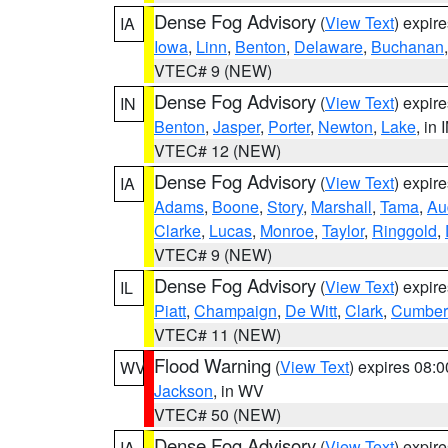
Dense Fog Advisory
(
View Text
) expir
IA
Iowa
,
Linn
,
Benton
,
Delaware
,
Buchanan
VTEC# 9 (NEW)
Dense Fog Advisory
(
View Text
) expir
IN
Benton
,
Jasper
,
Porter
,
Newton
,
Lake
, in 
VTEC# 12 (NEW)
Dense Fog Advisory
(
View Text
) expir
IA
Adams
,
Boone
,
Story
,
Marshall
,
Tama
,
Au
Clarke
,
Lucas
,
Monroe
,
Taylor
,
Ringgold
,
VTEC# 9 (NEW)
Dense Fog Advisory
(
View Text
) expir
IL
Piatt
,
Champaign
,
De Witt
,
Clark
,
Cumber
VTEC# 11 (NEW)
Flood Warning
(
View Text
) expires 08:
WV
Jackson
, in WV
VTEC# 50 (NEW)
Dense Fog Advisory
(
View Text
) expir
IA