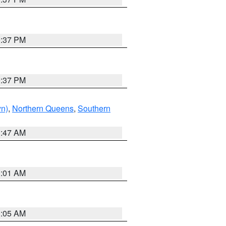
0:37 PM
0:37 PM
yn)
,
Northern Queens
,
Southern
1:47 AM
3:01 AM
1:05 AM