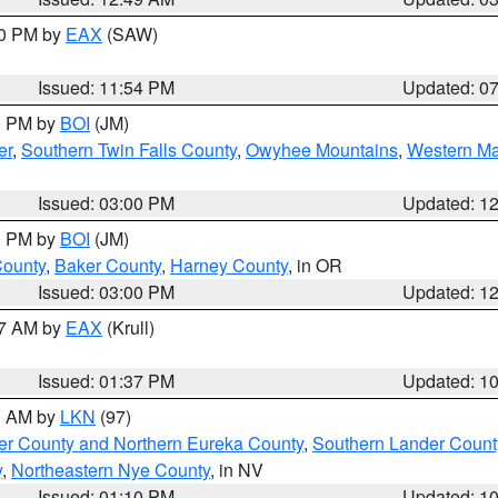
30 PM by
EAX
(SAW)
Issued: 11:54 PM
Updated: 0
00 PM by
BOI
(JM)
er
,
Southern Twin Falls County
,
Owyhee Mountains
,
Western Ma
Issued: 03:00 PM
Updated: 1
00 PM by
BOI
(JM)
County
,
Baker County
,
Harney County
, in OR
Issued: 03:00 PM
Updated: 1
27 AM by
EAX
(Krull)
Issued: 01:37 PM
Updated: 1
00 AM by
LKN
(97)
er County and Northern Eureka County
,
Southern Lander Count
y
,
Northeastern Nye County
, in NV
Issued: 01:10 PM
Updated: 1