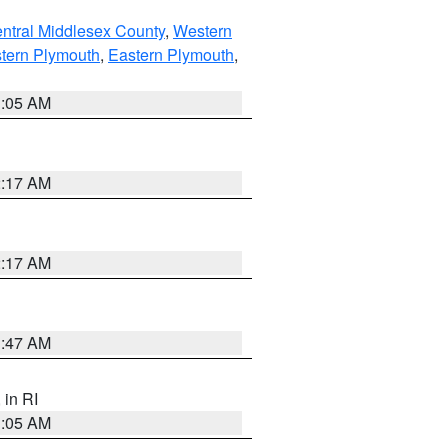
ntral Middlesex County
,
Western
tern Plymouth
,
Eastern Plymouth
,
1:05 AM
2:17 AM
2:17 AM
1:47 AM
, in RI
1:05 AM