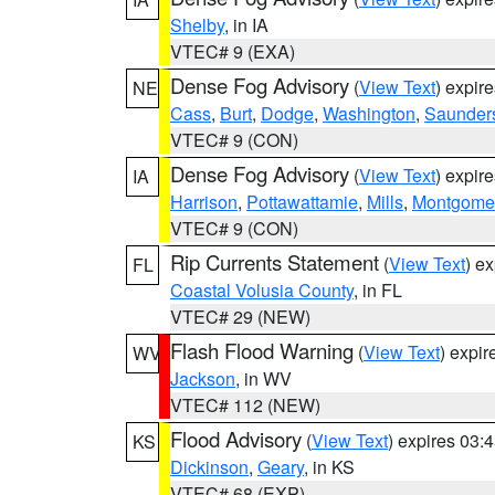
Shelby
, in IA
VTEC# 9 (EXA)
Dense Fog Advisory
(
View Text
) expir
NE
Cass
,
Burt
,
Dodge
,
Washington
,
Saunder
VTEC# 9 (CON)
Dense Fog Advisory
(
View Text
) expir
IA
Harrison
,
Pottawattamie
,
Mills
,
Montgome
VTEC# 9 (CON)
Rip Currents Statement
(
View Text
) e
FL
Coastal Volusia County
, in FL
VTEC# 29 (NEW)
Flash Flood Warning
(
View Text
) expi
WV
Jackson
, in WV
VTEC# 112 (NEW)
Flood Advisory
(
View Text
) expires 03
KS
Dickinson
,
Geary
, in KS
VTEC# 68 (EXP)