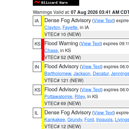
Warnings Valid at:
07 Aug 2026 03:41 AM CD
Dense Fog Advisory
(
View Text
) expir
IA
Clayton
,
Fayette
, in IA
VTEC# 10 (NEW)
Flood Warning
(
View Text
) expires 09:
KS
Chase
, in KS
VTEC# 52 (NEW)
Flood Advisory
(
View Text
) expires 06
IN
Bartholomew
,
Jackson
,
Decatur
,
Jenning
VTEC# 121 (NEW)
Flood Advisory
(
View Text
) expires 06
KS
Pottawatomie
,
Riley
, in KS
VTEC# 69 (NEW)
Dense Fog Advisory
(
View Text
) expir
IL
Kankakee
,
Grundy
,
Ford
,
Iroquois
,
Living
VTEC# 12 (NEW)