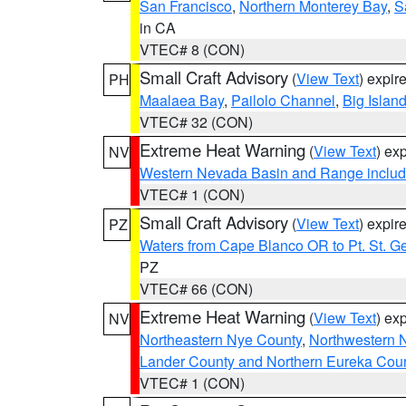
San Francisco
,
Northern Monterey Bay
,
S
in CA
VTEC# 8 (CON)
Small Craft Advisory
(
View Text
) expi
PH
Maalaea Bay
,
Pailolo Channel
,
Big Islan
VTEC# 32 (CON)
Extreme Heat Warning
(
View Text
) ex
NV
Western Nevada Basin and Range includ
VTEC# 1 (CON)
Small Craft Advisory
(
View Text
) expi
PZ
Waters from Cape Blanco OR to Pt. St. G
PZ
VTEC# 66 (CON)
Extreme Heat Warning
(
View Text
) ex
NV
Northeastern Nye County
,
Northwestern 
Lander County and Northern Eureka Cou
VTEC# 1 (CON)