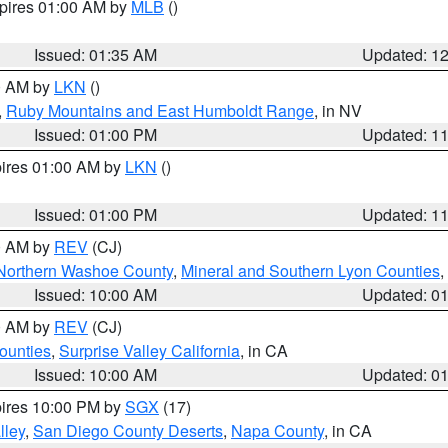
xpires 01:00 AM by
MLB
()
Issued: 01:35 AM
Updated: 1
00 AM by
LKN
()
,
Ruby Mountains and East Humboldt Range
, in NV
Issued: 01:00 PM
Updated: 1
pires 01:00 AM by
LKN
()
Issued: 01:00 PM
Updated: 1
00 AM by
REV
(CJ)
Northern Washoe County
,
Mineral and Southern Lyon Counties
,
Issued: 10:00 AM
Updated: 0
00 AM by
REV
(CJ)
ounties
,
Surprise Valley California
, in CA
Issued: 10:00 AM
Updated: 0
pires 10:00 PM by
SGX
(17)
lley
,
San Diego County Deserts
,
Napa County
, in CA