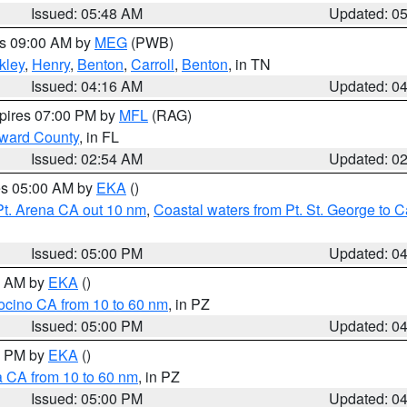
Issued: 05:48 AM
Updated: 0
es 09:00 AM by
MEG
(PWB)
kley
,
Henry
,
Benton
,
Carroll
,
Benton
, in TN
Issued: 04:16 AM
Updated: 0
xpires 07:00 PM by
MFL
(RAG)
oward County
, in FL
Issued: 02:54 AM
Updated: 0
res 05:00 AM by
EKA
()
Pt. Arena CA out 10 nm
,
Coastal waters from Pt. St. George to
Issued: 05:00 PM
Updated: 0
00 AM by
EKA
()
ocino CA from 10 to 60 nm
, in PZ
Issued: 05:00 PM
Updated: 0
00 PM by
EKA
()
a CA from 10 to 60 nm
, in PZ
Issued: 05:00 PM
Updated: 0