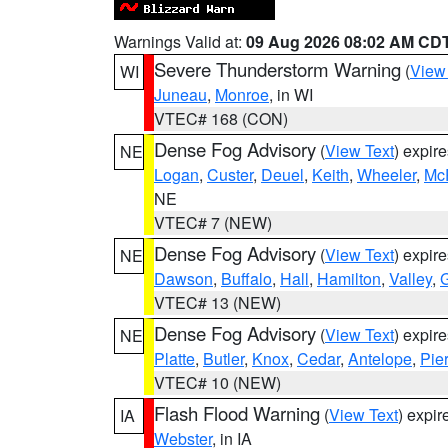
Warnings Valid at:
09 Aug 2026 08:02 AM CD
Severe Thunderstorm Warning
(
View
WI
Juneau
,
Monroe
, in WI
VTEC# 168 (CON)
Dense Fog Advisory
(
View Text
) expir
NE
Logan
,
Custer
,
Deuel
,
Keith
,
Wheeler
,
Mc
NE
VTEC# 7 (NEW)
Dense Fog Advisory
(
View Text
) expir
NE
Dawson
,
Buffalo
,
Hall
,
Hamilton
,
Valley
,
G
VTEC# 13 (NEW)
Dense Fog Advisory
(
View Text
) expir
NE
Platte
,
Butler
,
Knox
,
Cedar
,
Antelope
,
Pie
VTEC# 10 (NEW)
Flash Flood Warning
(
View Text
) expi
IA
Webster
, in IA