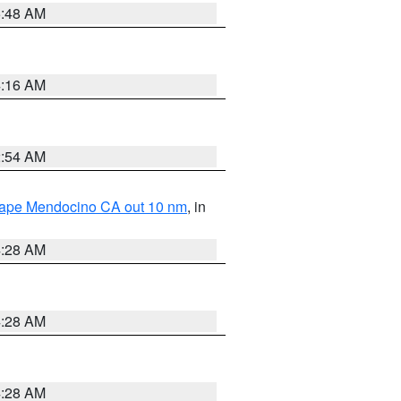
5:48 AM
4:16 AM
2:54 AM
 Cape Mendocino CA out 10 nm
, in
4:28 AM
4:28 AM
4:28 AM