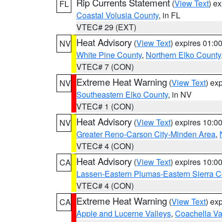
Rip Currents Statement
(
View Text
) e
FL
Coastal Volusia County
, in FL
VTEC# 29 (EXT)
Heat Advisory
(
View Text
) expires 01:
NV
White Pine County
,
Northern Elko County
VTEC# 7 (CON)
Extreme Heat Warning
(
View Text
) ex
NV
Southeastern Elko County
, in NV
VTEC# 1 (CON)
Heat Advisory
(
View Text
) expires 10:
NV
Greater Reno-Carson City-Minden Area
,
VTEC# 4 (CON)
Heat Advisory
(
View Text
) expires 10:
CA
Lassen-Eastern Plumas-Eastern Sierra C
VTEC# 4 (CON)
Extreme Heat Warning
(
View Text
) ex
CA
Apple and Lucerne Valleys
,
Coachella Va