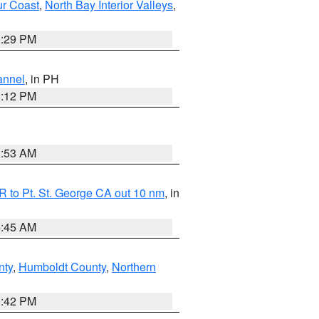
ur Coast
,
North Bay Interior Valleys
,
1:29 PM
annel
, in PH
8:12 PM
1:53 AM
 to Pt. St. George CA out 10 nm
, in
4:45 AM
nty
,
Humboldt County
,
Northern
1:42 PM