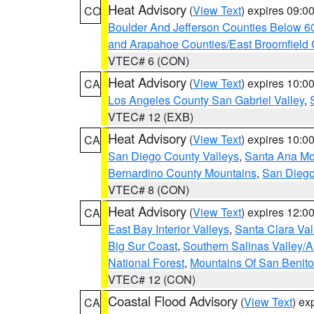
Heat Advisory
(
View Text
) expires 09:
CO
Boulder And Jefferson Counties Below 6
and Arapahoe Counties/East Broomfield 
VTEC# 6 (CON)
Heat Advisory
(
View Text
) expires 10:
CA
Los Angeles County San Gabriel Valley
,
VTEC# 12 (EXB)
Heat Advisory
(
View Text
) expires 10:
CA
San Diego County Valleys
,
Santa Ana Mou
Bernardino County Mountains
,
San Diego
VTEC# 8 (CON)
Heat Advisory
(
View Text
) expires 12:
CA
East Bay Interior Valleys
,
Santa Clara Val
Big Sur Coast
,
Southern Salinas Valley/
National Forest
,
Mountains Of San Benito
VTEC# 12 (CON)
Coastal Flood Advisory
(
View Text
) ex
CA