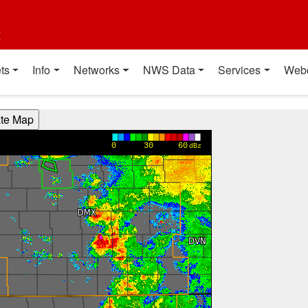
t
ts
Info
Networks
NWS Data
Services
Web