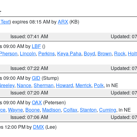
T
 Text
) expires 08:15 AM by
ARX
(KB)
Issued: 07:41 AM
Updated: 0
es 09:00 AM by
LBF
()
Pherson
,
Lincoln
,
Perkins
,
Keya Paha
,
Boyd
,
Brown
,
Rock
,
Holt
Issued: 07:22 AM
Updated: 0
es 09:00 AM by
GID
(Stump)
reeley
,
Nance
,
Sherman
,
Howard
,
Merrick
,
Polk
, in NE
Issued: 07:20 AM
Updated: 0
es 09:00 AM by
OAX
(Petersen)
rce
,
Wayne
,
Boone
,
Madison
,
Colfax
,
Stanton
,
Cuming
, in NE
Issued: 07:06 AM
Updated: 0
res 12:00 PM by
DMX
(Lee)