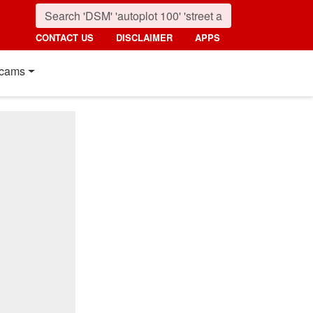
CONTACT US
DISCLAIMER
APPS
cams