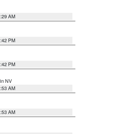
2:29 AM
1:42 PM
1:42 PM
 in NV
1:53 AM
1:53 AM