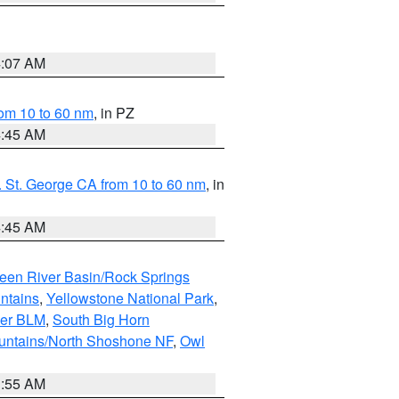
4:07 AM
om 10 to 60 nm
, in PZ
4:45 AM
 St. George CA from 10 to 60 nm
, in
4:45 AM
een River Basin/Rock Springs
ntains
,
Yellowstone National Park
,
per BLM
,
South Big Horn
untains/North Shoshone NF
,
Owl
1:55 AM