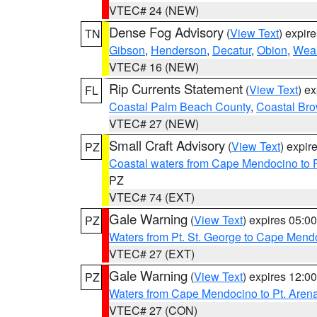
VTEC# 24 (NEW)
Dense Fog Advisory
(
View Text
) expir
TN
Gibson
,
Henderson
,
Decatur
,
Obion
,
Wea
VTEC# 16 (NEW)
Rip Currents Statement
(
View Text
) e
FL
Coastal Palm Beach County
,
Coastal Br
VTEC# 27 (NEW)
Small Craft Advisory
(
View Text
) expi
PZ
Coastal waters from Cape Mendocino to 
PZ
VTEC# 74 (EXT)
Gale Warning
(
View Text
) expires 05:
PZ
Waters from Pt. St. George to Cape Mend
VTEC# 27 (EXT)
Gale Warning
(
View Text
) expires 12:
PZ
Waters from Cape Mendocino to Pt. Aren
VTEC# 27 (CON)