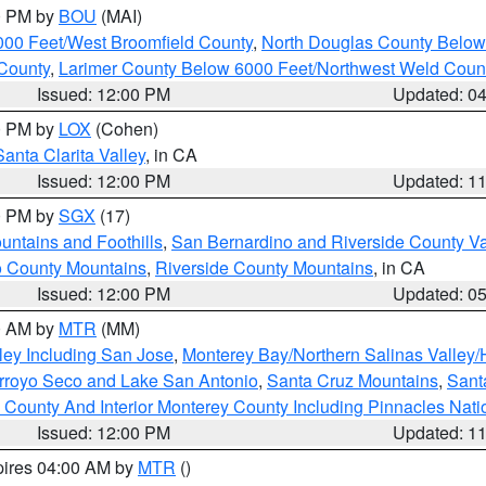
00 PM by
BOU
(MAI)
000 Feet/West Broomfield County
,
North Douglas County Belo
County
,
Larimer County Below 6000 Feet/Northwest Weld Coun
Issued: 12:00 PM
Updated: 0
00 PM by
LOX
(Cohen)
Santa Clarita Valley
, in CA
Issued: 12:00 PM
Updated: 1
00 PM by
SGX
(17)
ntains and Foothills
,
San Bernardino and Riverside County Va
 County Mountains
,
Riverside County Mountains
, in CA
Issued: 12:00 PM
Updated: 0
00 AM by
MTR
(MM)
ley Including San Jose
,
Monterey Bay/Northern Salinas Valley/H
Arroyo Seco and Lake San Antonio
,
Santa Cruz Mountains
,
Sant
 County And Interior Monterey County Including Pinnacles Nat
Issued: 12:00 PM
Updated: 1
pires 04:00 AM by
MTR
()