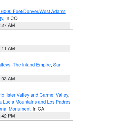
w 6000 Feet/Denver/West Adams
ty
, in CO
4:27 AM
1:11 AM
lleys -The Inland Empire
,
San
5:03 AM
ollister Valley and Carmel Valley
,
a Lucia Mountains and Los Padres
ional Monument
, in CA
1:42 PM