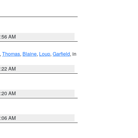
7:56 AM
,
Thomas
,
Blaine
,
Loup
,
Garfield
, in
7:22 AM
7:20 AM
7:06 AM