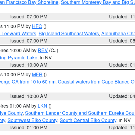
an Francisco Bay Shoreline
,
Southern Monterey Bay and Big S
Issued: 07:00 PM
Updated: 1
res 11:00 PM by
HFO
()
d Leeward Waters
,
Big Island Southeast Waters
,
Alenuihaha Ch
Issued: 07:00 PM
Updated: 0
pires 10:00 AM by
REV
(CJ)
ing Pyramid Lake
, in NV
Issued: 10:00 AM
Updated: 0
res 10:00 PM by
MFR
()
eorge CA from 10 to 60 nm
,
Coastal waters from Cape Blanco OR
Issued: 10:00 AM
Updated: 0
pires 01:00 AM by
LKN
()
Nye County
,
Southern Lander County and Southern Eureka Cou
nty
,
Southwest Elko County
,
South Central Elko County
, in NV
Issued: 01:00 PM
Updated: 1