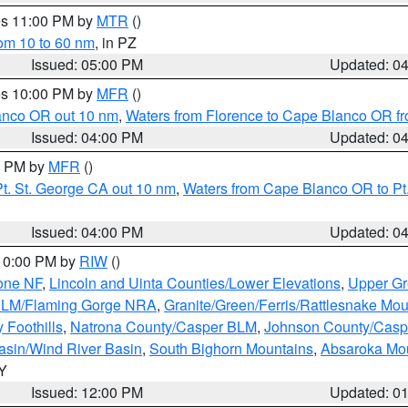
res 11:00 PM by
MTR
()
rom 10 to 60 nm
, in PZ
Issued: 05:00 PM
Updated: 0
res 10:00 PM by
MFR
()
lanco OR out 10 nm
,
Waters from Florence to Cape Blanco OR fr
Issued: 04:00 PM
Updated: 0
00 PM by
MFR
()
t. St. George CA out 10 nm
,
Waters from Cape Blanco OR to Pt.
Issued: 04:00 PM
Updated: 0
 10:00 PM by
RIW
()
one NF
,
Lincoln and Uinta Counties/Lower Elevations
,
Upper Gr
 BLM/Flaming Gorge NRA
,
Granite/Green/Ferris/Rattlesnake Mou
 Foothills
,
Natrona County/Casper BLM
,
Johnson County/Cas
asin/Wind River Basin
,
South Bighorn Mountains
,
Absaroka Mo
WY
Issued: 12:00 PM
Updated: 0