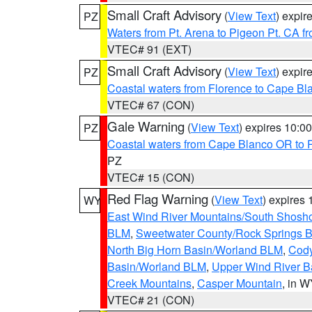
Small Craft Advisory
(
View Text
) expi
PZ
Waters from Pt. Arena to Pigeon Pt. CA f
VTEC# 91 (EXT)
Small Craft Advisory
(
View Text
) expi
PZ
Coastal waters from Florence to Cape B
VTEC# 67 (CON)
Gale Warning
(
View Text
) expires 10:
PZ
Coastal waters from Cape Blanco OR to P
PZ
VTEC# 15 (CON)
Red Flag Warning
(
View Text
) expires
WY
East Wind River Mountains/South Shosh
BLM
,
Sweetwater County/Rock Springs
North Big Horn Basin/Worland BLM
,
Cody
Basin/Worland BLM
,
Upper Wind River B
Creek Mountains
,
Casper Mountain
, in 
VTEC# 21 (CON)