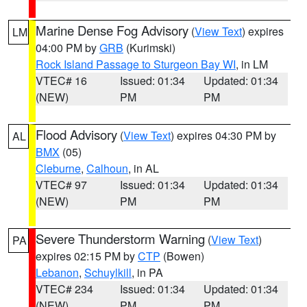
Marine Dense Fog Advisory
(
View Text
) expires
LM
04:00 PM by
GRB
(Kurimski)
Rock Island Passage to Sturgeon Bay WI
, in LM
VTEC# 16
Issued: 01:34
Updated: 01:34
(NEW)
PM
PM
Flood Advisory
(
View Text
) expires 04:30 PM by
AL
BMX
(05)
Cleburne
,
Calhoun
, in AL
VTEC# 97
Issued: 01:34
Updated: 01:34
(NEW)
PM
PM
Severe Thunderstorm Warning
(
View Text
)
PA
expires 02:15 PM by
CTP
(Bowen)
Lebanon
,
Schuylkill
, in PA
VTEC# 234
Issued: 01:34
Updated: 01:34
(NEW)
PM
PM