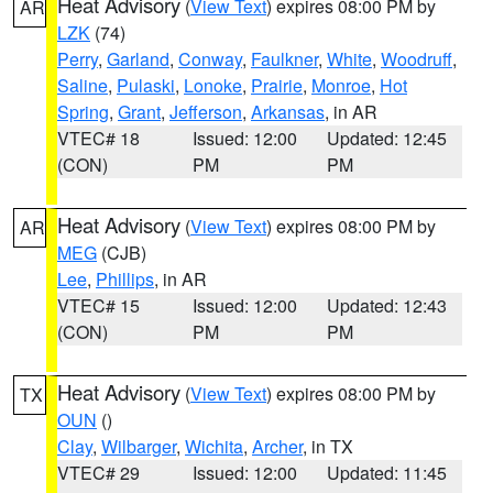
Heat Advisory
(
View Text
) expires 08:00 PM by
AR
LZK
(74)
Perry
,
Garland
,
Conway
,
Faulkner
,
White
,
Woodruff
,
Saline
,
Pulaski
,
Lonoke
,
Prairie
,
Monroe
,
Hot
Spring
,
Grant
,
Jefferson
,
Arkansas
, in AR
VTEC# 18
Issued: 12:00
Updated: 12:45
(CON)
PM
PM
Heat Advisory
(
View Text
) expires 08:00 PM by
AR
MEG
(CJB)
Lee
,
Phillips
, in AR
VTEC# 15
Issued: 12:00
Updated: 12:43
(CON)
PM
PM
Heat Advisory
(
View Text
) expires 08:00 PM by
TX
OUN
()
Clay
,
Wilbarger
,
Wichita
,
Archer
, in TX
VTEC# 29
Issued: 12:00
Updated: 11:45