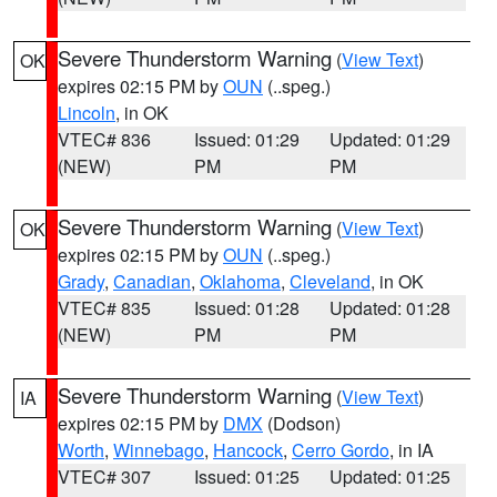
Severe Thunderstorm Warning
(
View Text
)
OK
expires 02:15 PM by
OUN
(..speg.)
Lincoln
, in OK
VTEC# 836
Issued: 01:29
Updated: 01:29
(NEW)
PM
PM
Severe Thunderstorm Warning
(
View Text
)
OK
expires 02:15 PM by
OUN
(..speg.)
Grady
,
Canadian
,
Oklahoma
,
Cleveland
, in OK
VTEC# 835
Issued: 01:28
Updated: 01:28
(NEW)
PM
PM
Severe Thunderstorm Warning
(
View Text
)
IA
expires 02:15 PM by
DMX
(Dodson)
Worth
,
Winnebago
,
Hancock
,
Cerro Gordo
, in IA
VTEC# 307
Issued: 01:25
Updated: 01:25