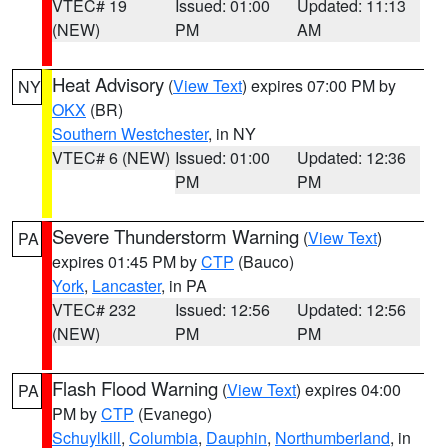
VTEC# 19
Issued: 01:00
Updated: 11:13
(NEW)
PM
AM
Heat Advisory
(
View Text
) expires 07:00 PM by
NY
OKX
(BR)
Southern Westchester
, in NY
VTEC# 6 (NEW)
Issued: 01:00
Updated: 12:36
PM
PM
Severe Thunderstorm Warning
(
View Text
)
PA
expires 01:45 PM by
CTP
(Bauco)
York
,
Lancaster
, in PA
VTEC# 232
Issued: 12:56
Updated: 12:56
(NEW)
PM
PM
Flash Flood Warning
(
View Text
) expires 04:00
PA
PM by
CTP
(Evanego)
Schuylkill
,
Columbia
,
Dauphin
,
Northumberland
, in