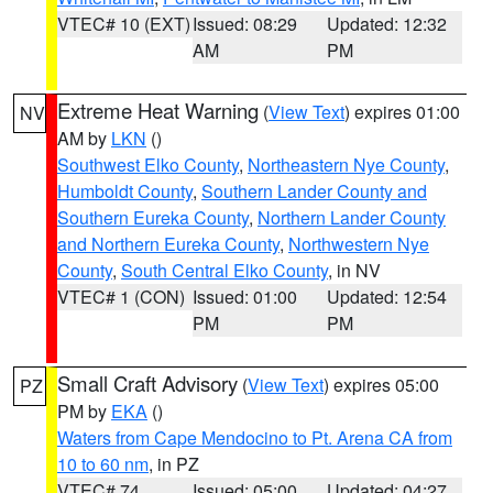
VTEC# 10 (EXT)
Issued: 08:29
Updated: 12:32
AM
PM
Extreme Heat Warning
(
View Text
) expires 01:00
NV
AM by
LKN
()
Southwest Elko County
,
Northeastern Nye County
,
Humboldt County
,
Southern Lander County and
Southern Eureka County
,
Northern Lander County
and Northern Eureka County
,
Northwestern Nye
County
,
South Central Elko County
, in NV
VTEC# 1 (CON)
Issued: 01:00
Updated: 12:54
PM
PM
Small Craft Advisory
(
View Text
) expires 05:00
PZ
PM by
EKA
()
Waters from Cape Mendocino to Pt. Arena CA from
10 to 60 nm
, in PZ
VTEC# 74
Issued: 05:00
Updated: 04:27