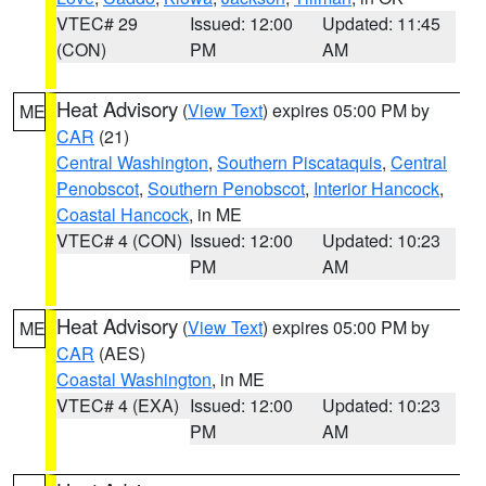
VTEC# 29
Issued: 12:00
Updated: 11:45
(CON)
PM
AM
Heat Advisory
(
View Text
) expires 05:00 PM by
ME
CAR
(21)
Central Washington
,
Southern Piscataquis
,
Central
Penobscot
,
Southern Penobscot
,
Interior Hancock
,
Coastal Hancock
, in ME
VTEC# 4 (CON)
Issued: 12:00
Updated: 10:23
PM
AM
Heat Advisory
(
View Text
) expires 05:00 PM by
ME
CAR
(AES)
Coastal Washington
, in ME
VTEC# 4 (EXA)
Issued: 12:00
Updated: 10:23
PM
AM