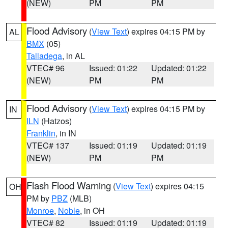
(NEW)
PM
PM
Flood Advisory
(
View Text
) expires 04:15 PM by
AL
BMX
(05)
Talladega
, in AL
VTEC# 96
Issued: 01:22
Updated: 01:22
(NEW)
PM
PM
Flood Advisory
(
View Text
) expires 04:15 PM by
IN
ILN
(Hatzos)
Franklin
, in IN
VTEC# 137
Issued: 01:19
Updated: 01:19
(NEW)
PM
PM
Flash Flood Warning
(
View Text
) expires 04:15
OH
PM by
PBZ
(MLB)
Monroe
,
Noble
, in OH
VTEC# 82
Issued: 01:19
Updated: 01:19