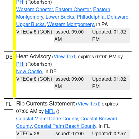
PHI
(Robertson)
Western Chester
,
Eastern Chester
,
Eastern
Montgomery
,
Lower Bucks
,
Philadelphia
,
Delaware
,
Upper Bucks
,
Western Montgomery
, in PA
VTEC# 8 (CON)
Issued: 09:00
Updated: 01:32
AM
PM
Heat Advisory
(
View Text
) expires 07:00 PM by
DE
PHI
(Robertson)
New Castle
, in DE
VTEC# 8 (CON)
Issued: 09:00
Updated: 01:32
AM
PM
Rip Currents Statement
(
View Text
) expires
FL
07:00 AM by
MFL
()
Coastal Miami Dade County
,
Coastal Broward
County
,
Coastal Palm Beach County
, in FL
VTEC# 26
Issued: 07:00
Updated: 02:57