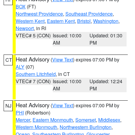
BOX
(FT)
Northwest Providence
,
Southeast Providence
,
Western Kent
,
Eastern Kent
,
Bristol
,
Washington
,
Newport
, in RI
VTEC# 5 (CON)
Issued: 10:00
Updated: 01:30
AM
PM
Heat Advisory
(
View Text
) expires 07:00 PM by
CT
ALY
(07)
Southern Litchfield
, in CT
VTEC# 7 (CON)
Issued: 10:00
Updated: 12:24
AM
PM
Heat Advisory
(
View Text
) expires 07:00 PM by
NJ
PHI
(Robertson)
Mercer
,
Eastern Monmouth
,
Somerset
,
Middlesex
,
Western Monmouth
,
Northwestern Burlington
,
Ocean
,
Southeastern Burlington
,
Gloucester
,