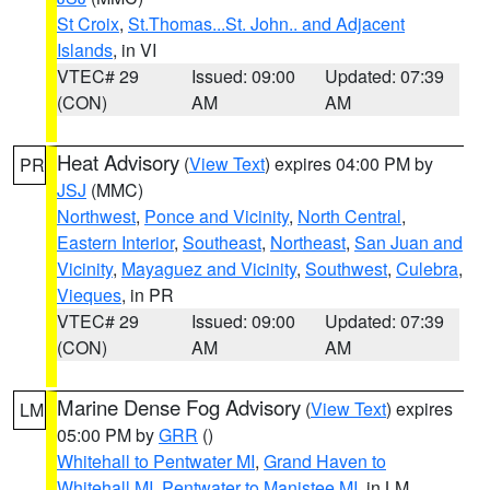
St Croix
,
St.Thomas...St. John.. and Adjacent
Islands
, in VI
VTEC# 29
Issued: 09:00
Updated: 07:39
(CON)
AM
AM
Heat Advisory
(
View Text
) expires 04:00 PM by
PR
JSJ
(MMC)
Northwest
,
Ponce and Vicinity
,
North Central
,
Eastern Interior
,
Southeast
,
Northeast
,
San Juan and
Vicinity
,
Mayaguez and Vicinity
,
Southwest
,
Culebra
,
Vieques
, in PR
VTEC# 29
Issued: 09:00
Updated: 07:39
(CON)
AM
AM
Marine Dense Fog Advisory
(
View Text
) expires
LM
05:00 PM by
GRR
()
Whitehall to Pentwater MI
,
Grand Haven to
Whitehall MI
,
Pentwater to Manistee MI
, in LM