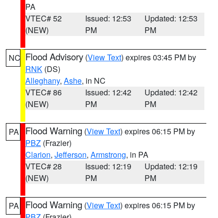
PA
VTEC# 52
Issued: 12:53
Updated: 12:53
(NEW)
PM
PM
Flood Advisory
(
View Text
) expires 03:45 PM by
NC
RNK
(DS)
Alleghany
,
Ashe
, in NC
VTEC# 86
Issued: 12:42
Updated: 12:42
(NEW)
PM
PM
Flood Warning
(
View Text
) expires 06:15 PM by
PA
PBZ
(Frazier)
Clarion
,
Jefferson
,
Armstrong
, in PA
VTEC# 28
Issued: 12:19
Updated: 12:19
(NEW)
PM
PM
Flood Warning
(
View Text
) expires 06:15 PM by
PA
PBZ
(Frazier)