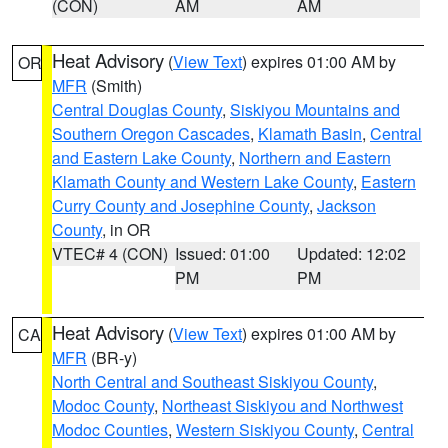
(CON)
AM
AM
Heat Advisory
(
View Text
) expires 01:00 AM by
OR
MFR
(Smith)
Central Douglas County
,
Siskiyou Mountains and
Southern Oregon Cascades
,
Klamath Basin
,
Central
and Eastern Lake County
,
Northern and Eastern
Klamath County and Western Lake County
,
Eastern
Curry County and Josephine County
,
Jackson
County
, in OR
VTEC# 4 (CON)
Issued: 01:00
Updated: 12:02
PM
PM
Heat Advisory
(
View Text
) expires 01:00 AM by
CA
MFR
(BR-y)
North Central and Southeast Siskiyou County
,
Modoc County
,
Northeast Siskiyou and Northwest
Modoc Counties
,
Western Siskiyou County
,
Central