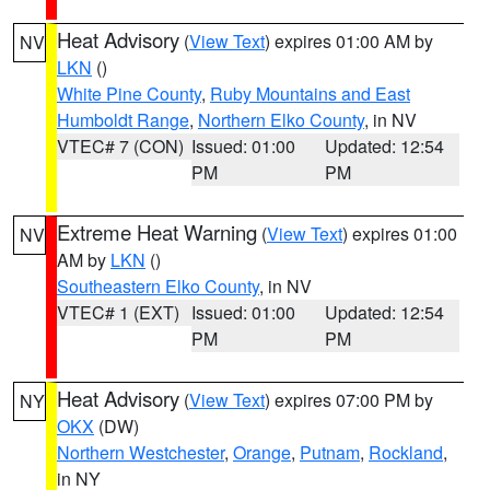
Heat Advisory
(
View Text
) expires 01:00 AM by
NV
LKN
()
White Pine County
,
Ruby Mountains and East
Humboldt Range
,
Northern Elko County
, in NV
VTEC# 7 (CON)
Issued: 01:00
Updated: 12:54
PM
PM
Extreme Heat Warning
(
View Text
) expires 01:00
NV
AM by
LKN
()
Southeastern Elko County
, in NV
VTEC# 1 (EXT)
Issued: 01:00
Updated: 12:54
PM
PM
Heat Advisory
(
View Text
) expires 07:00 PM by
NY
OKX
(DW)
Northern Westchester
,
Orange
,
Putnam
,
Rockland
,
in NY