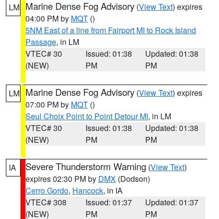
Marine Dense Fog Advisory
(
View Text
) expires
LM
04:00 PM by
MQT
()
5NM East of a line from Fairport MI to Rock Island
Passage
, in LM
VTEC# 30
Issued: 01:38
Updated: 01:38
(NEW)
PM
PM
Marine Dense Fog Advisory
(
View Text
) expires
LM
07:00 PM by
MQT
()
Seul Choix Point to Point Detour MI
, in LM
VTEC# 30
Issued: 01:38
Updated: 01:38
(NEW)
PM
PM
Severe Thunderstorm Warning
(
View Text
)
IA
expires 02:30 PM by
DMX
(Dodson)
Cerro Gordo
,
Hancock
, in IA
VTEC# 308
Issued: 01:37
Updated: 01:37
(NEW)
PM
PM