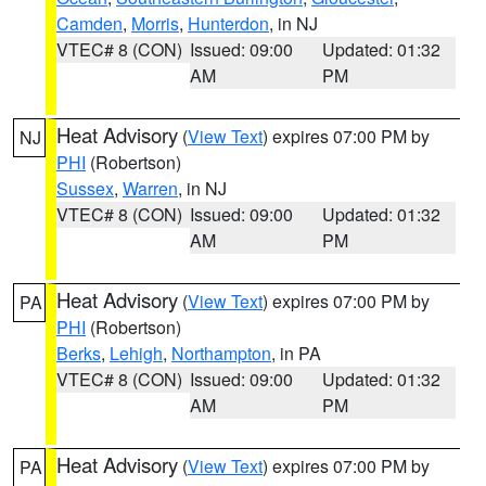
Camden
,
Morris
,
Hunterdon
, in NJ
VTEC# 8 (CON)
Issued: 09:00
Updated: 01:32
AM
PM
Heat Advisory
(
View Text
) expires 07:00 PM by
NJ
PHI
(Robertson)
Sussex
,
Warren
, in NJ
VTEC# 8 (CON)
Issued: 09:00
Updated: 01:32
AM
PM
Heat Advisory
(
View Text
) expires 07:00 PM by
PA
PHI
(Robertson)
Berks
,
Lehigh
,
Northampton
, in PA
VTEC# 8 (CON)
Issued: 09:00
Updated: 01:32
AM
PM
Heat Advisory
(
View Text
) expires 07:00 PM by
PA