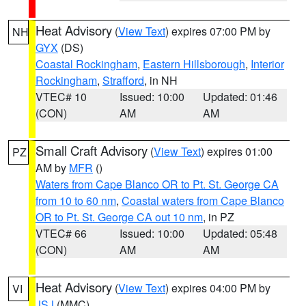
Heat Advisory
(
View Text
) expires 07:00 PM by
NH
GYX
(DS)
Coastal Rockingham
,
Eastern Hillsborough
,
Interior
Rockingham
,
Strafford
, in NH
VTEC# 10
Issued: 10:00
Updated: 01:46
(CON)
AM
AM
Small Craft Advisory
(
View Text
) expires 01:00
PZ
AM by
MFR
()
Waters from Cape Blanco OR to Pt. St. George CA
from 10 to 60 nm
,
Coastal waters from Cape Blanco
OR to Pt. St. George CA out 10 nm
, in PZ
VTEC# 66
Issued: 10:00
Updated: 05:48
(CON)
AM
AM
Heat Advisory
(
View Text
) expires 04:00 PM by
VI
JSJ
(MMC)