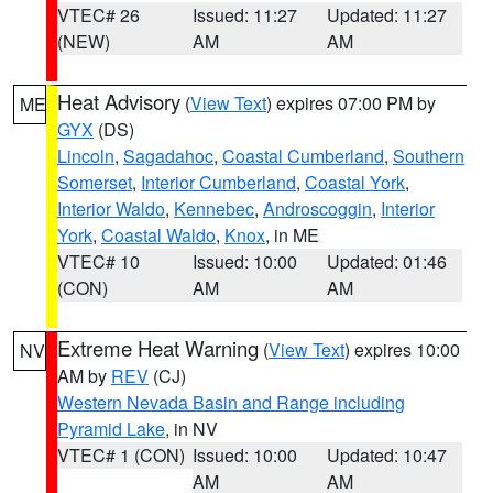
VTEC# 26
Issued: 11:27
Updated: 11:27
(NEW)
AM
AM
Heat Advisory
(
View Text
) expires 07:00 PM by
ME
GYX
(DS)
Lincoln
,
Sagadahoc
,
Coastal Cumberland
,
Southern
Somerset
,
Interior Cumberland
,
Coastal York
,
Interior Waldo
,
Kennebec
,
Androscoggin
,
Interior
York
,
Coastal Waldo
,
Knox
, in ME
VTEC# 10
Issued: 10:00
Updated: 01:46
(CON)
AM
AM
Extreme Heat Warning
(
View Text
) expires 10:00
NV
AM by
REV
(CJ)
Western Nevada Basin and Range including
Pyramid Lake
, in NV
VTEC# 1 (CON)
Issued: 10:00
Updated: 10:47
AM
AM