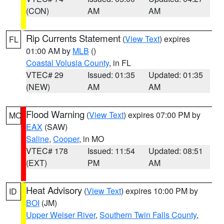
(CON)
AM
AM
Rip Currents Statement
(
View Text
) expires
FL
01:00 AM by
MLB
()
Coastal Volusia County
, in FL
VTEC# 29
Issued: 01:35
Updated: 01:35
(NEW)
AM
AM
Flood Warning
(
View Text
) expires 07:00 PM by
MO
EAX
(SAW)
Saline
,
Cooper
, in MO
VTEC# 178
Issued: 11:54
Updated: 08:51
(EXT)
PM
AM
Heat Advisory
(
View Text
) expires 10:00 PM by
ID
BOI
(JM)
Upper Weiser River
,
Southern Twin Falls County
,