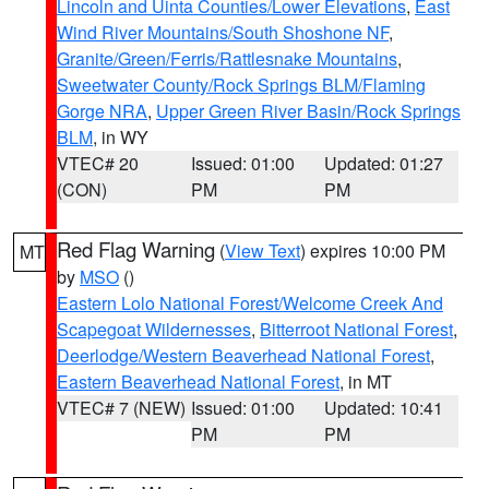
Lincoln and Uinta Counties/Lower Elevations
,
East
Wind River Mountains/South Shoshone NF
,
Granite/Green/Ferris/Rattlesnake Mountains
,
Sweetwater County/Rock Springs BLM/Flaming
Gorge NRA
,
Upper Green River Basin/Rock Springs
BLM
, in WY
VTEC# 20
Issued: 01:00
Updated: 01:27
(CON)
PM
PM
Red Flag Warning
(
View Text
) expires 10:00 PM
MT
by
MSO
()
Eastern Lolo National Forest/Welcome Creek And
Scapegoat Wildernesses
,
Bitterroot National Forest
,
Deerlodge/Western Beaverhead National Forest
,
Eastern Beaverhead National Forest
, in MT
VTEC# 7 (NEW)
Issued: 01:00
Updated: 10:41
PM
PM