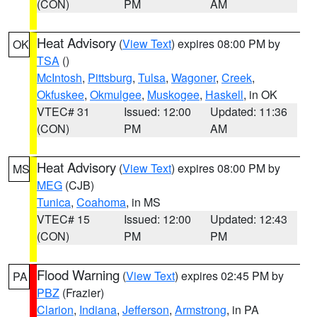
(CON)
PM
AM
Heat Advisory
(
View Text
) expires 08:00 PM by
OK
TSA
()
McIntosh
,
Pittsburg
,
Tulsa
,
Wagoner
,
Creek
,
Okfuskee
,
Okmulgee
,
Muskogee
,
Haskell
, in OK
VTEC# 31
Issued: 12:00
Updated: 11:36
(CON)
PM
AM
Heat Advisory
(
View Text
) expires 08:00 PM by
MS
MEG
(CJB)
Tunica
,
Coahoma
, in MS
VTEC# 15
Issued: 12:00
Updated: 12:43
(CON)
PM
PM
Flood Warning
(
View Text
) expires 02:45 PM by
PA
PBZ
(Frazier)
Clarion
,
Indiana
,
Jefferson
,
Armstrong
, in PA