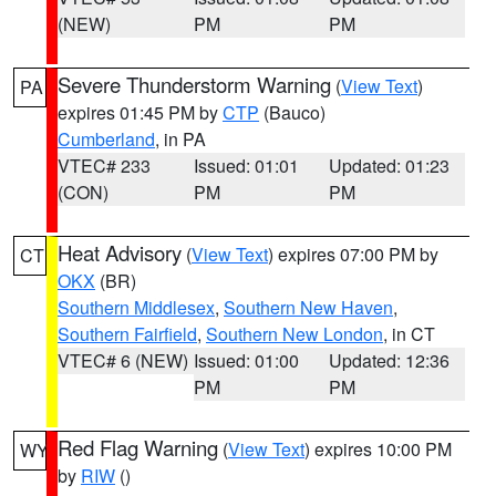
(NEW)
PM
PM
Severe Thunderstorm Warning
(
View Text
)
PA
expires 01:45 PM by
CTP
(Bauco)
Cumberland
, in PA
VTEC# 233
Issued: 01:01
Updated: 01:23
(CON)
PM
PM
Heat Advisory
(
View Text
) expires 07:00 PM by
CT
OKX
(BR)
Southern Middlesex
,
Southern New Haven
,
Southern Fairfield
,
Southern New London
, in CT
VTEC# 6 (NEW)
Issued: 01:00
Updated: 12:36
PM
PM
Red Flag Warning
(
View Text
) expires 10:00 PM
WY
by
RIW
()