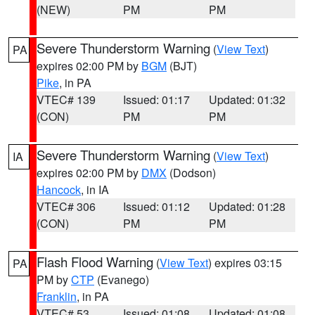
(NEW)
PM
PM
Severe Thunderstorm Warning
(
View Text
)
PA
expires 02:00 PM by
BGM
(BJT)
Pike
, in PA
VTEC# 139
Issued: 01:17
Updated: 01:32
(CON)
PM
PM
Severe Thunderstorm Warning
(
View Text
)
IA
expires 02:00 PM by
DMX
(Dodson)
Hancock
, in IA
VTEC# 306
Issued: 01:12
Updated: 01:28
(CON)
PM
PM
Flash Flood Warning
(
View Text
) expires 03:15
PA
PM by
CTP
(Evanego)
Franklin
, in PA
VTEC# 53
Issued: 01:08
Updated: 01:08