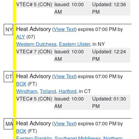
VTEC# 5 (CON)
Issued: 10:00
Updated: 12:36
AM
PM
Heat Advisory
(
View Text
) expires 07:00 PM by
NY
ALY
(07)
Western Dutchess
,
Eastern Ulster
, in NY
VTEC# 7 (CON)
Issued: 10:00
Updated: 12:24
AM
PM
Heat Advisory
(
View Text
) expires 07:00 PM by
CT
BOX
(FT)
Windham
,
Tolland
,
Hartford
, in CT
VTEC# 5 (CON)
Issued: 10:00
Updated: 01:30
AM
PM
Heat Advisory
(
View Text
) expires 07:00 PM by
MA
BOX
(FT)
Eastern Franklin
,
Southeast Middlesex
,
Northern