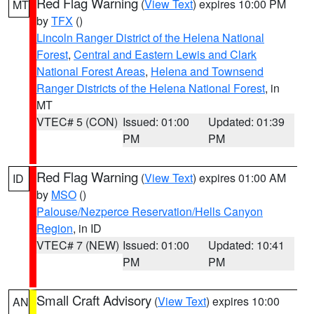
Red Flag Warning
(
View Text
) expires 10:00 PM
MT
by
TFX
()
Lincoln Ranger District of the Helena National
Forest
,
Central and Eastern Lewis and Clark
National Forest Areas
,
Helena and Townsend
Ranger Districts of the Helena National Forest
, in
MT
VTEC# 5 (CON)
Issued: 01:00
Updated: 01:39
PM
PM
Red Flag Warning
(
View Text
) expires 01:00 AM
ID
by
MSO
()
Palouse/Nezperce Reservation/Hells Canyon
Region
, in ID
VTEC# 7 (NEW)
Issued: 01:00
Updated: 10:41
PM
PM
Small Craft Advisory
(
View Text
) expires 10:00
AN