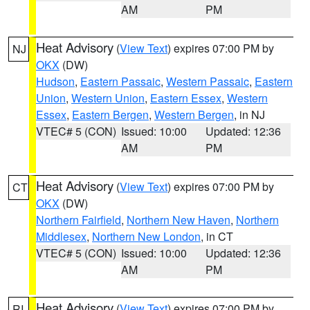
AM
PM
Heat Advisory
(
View Text
) expires 07:00 PM by
NJ
OKX
(DW)
Hudson
,
Eastern Passaic
,
Western Passaic
,
Eastern
Union
,
Western Union
,
Eastern Essex
,
Western
Essex
,
Eastern Bergen
,
Western Bergen
, in NJ
VTEC# 5 (CON)
Issued: 10:00
Updated: 12:36
AM
PM
Heat Advisory
(
View Text
) expires 07:00 PM by
CT
OKX
(DW)
Northern Fairfield
,
Northern New Haven
,
Northern
Middlesex
,
Northern New London
, in CT
VTEC# 5 (CON)
Issued: 10:00
Updated: 12:36
AM
PM
Heat Advisory
(
View Text
) expires 07:00 PM by
RI