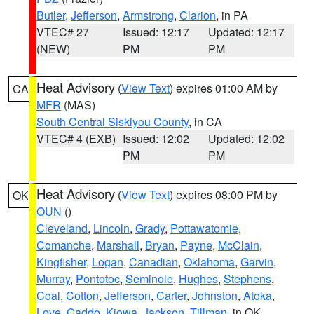
Butler
,
Jefferson
,
Armstrong
,
Clarion
, in PA
VTEC# 27
Issued: 12:17
Updated: 12:17
(NEW)
PM
PM
Heat Advisory
(
View Text
) expires 01:00 AM by
CA
MFR
(MAS)
South Central Siskiyou County
, in CA
VTEC# 4 (EXB)
Issued: 12:02
Updated: 12:02
PM
PM
Heat Advisory
(
View Text
) expires 08:00 PM by
OK
OUN
()
Cleveland
,
Lincoln
,
Grady
,
Pottawatomie
,
Comanche
,
Marshall
,
Bryan
,
Payne
,
McClain
,
Kingfisher
,
Logan
,
Canadian
,
Oklahoma
,
Garvin
,
Murray
,
Pontotoc
,
Seminole
,
Hughes
,
Stephens
,
Coal
,
Cotton
,
Jefferson
,
Carter
,
Johnston
,
Atoka
,
Love
,
Caddo
,
Kiowa
,
Jackson
,
Tillman
, in OK