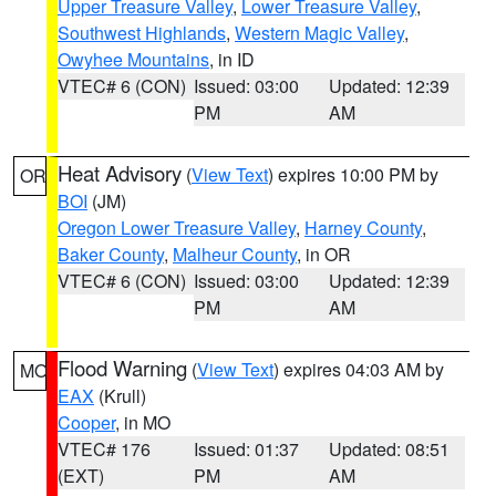
Upper Treasure Valley
,
Lower Treasure Valley
,
Southwest Highlands
,
Western Magic Valley
,
Owyhee Mountains
, in ID
VTEC# 6 (CON)
Issued: 03:00
Updated: 12:39
PM
AM
Heat Advisory
(
View Text
) expires 10:00 PM by
OR
BOI
(JM)
Oregon Lower Treasure Valley
,
Harney County
,
Baker County
,
Malheur County
, in OR
VTEC# 6 (CON)
Issued: 03:00
Updated: 12:39
PM
AM
Flood Warning
(
View Text
) expires 04:03 AM by
MO
EAX
(Krull)
Cooper
, in MO
VTEC# 176
Issued: 01:37
Updated: 08:51
(EXT)
PM
AM