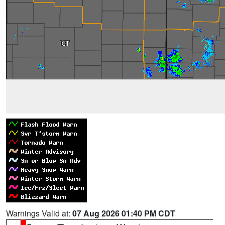
Warnings Valid at:
07 Aug 2026 01:40 PM CDT