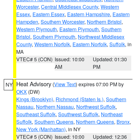
Worcester
,
Central Middlesex County
,
Western
Essex
,
Eastern Essex
,
Eastern Hampshire
,
Eastern
Hampden
,
Southern Worcester
,
Northern Bristol
,
Western Plymouth
,
Eastern Plymouth
,
Southern
Bristol
,
Southern Plymouth
,
Northwest Middlesex
County
,
Western Norfolk
,
Eastern Norfolk
,
Suffolk
, in
MA
VTEC# 5 (CON)
Issued: 10:00
Updated: 01:30
AM
PM
Heat Advisory
(
View Text
) expires 07:00 PM by
NY
OKX
(DW)
Kings (Brooklyn)
,
Richmond (Staten Is.)
,
Southern
Nassau
,
Northern Nassau
,
Northwest Suffolk
,
Southeast Suffolk
,
Southwest Suffolk
,
Northeast
Suffolk
,
Southern Queens
,
Northern Queens
,
Bronx
,
New York (Manhattan)
, in NY
VTEC# 5 (CON)
Issued: 10:00
Updated: 12:36