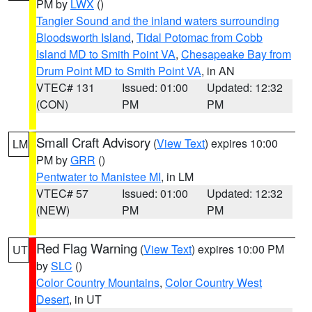
PM by
LWX
()
Tangier Sound and the inland waters surrounding
Bloodsworth Island
,
Tidal Potomac from Cobb
Island MD to Smith Point VA
,
Chesapeake Bay from
Drum Point MD to Smith Point VA
, in AN
VTEC# 131
Issued: 01:00
Updated: 12:32
(CON)
PM
PM
Small Craft Advisory
(
View Text
) expires 10:00
LM
PM by
GRR
()
Pentwater to Manistee MI
, in LM
VTEC# 57
Issued: 01:00
Updated: 12:32
(NEW)
PM
PM
Red Flag Warning
(
View Text
) expires 10:00 PM
UT
by
SLC
()
Color Country Mountains
,
Color Country West
Desert
, in UT