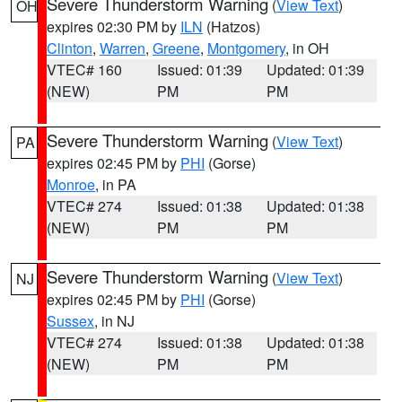
Severe Thunderstorm Warning
(
View Text
)
OH
expires 02:30 PM by
ILN
(Hatzos)
Clinton
,
Warren
,
Greene
,
Montgomery
, in OH
VTEC# 160
Issued: 01:39
Updated: 01:39
(NEW)
PM
PM
Severe Thunderstorm Warning
(
View Text
)
PA
expires 02:45 PM by
PHI
(Gorse)
Monroe
, in PA
VTEC# 274
Issued: 01:38
Updated: 01:38
(NEW)
PM
PM
Severe Thunderstorm Warning
(
View Text
)
NJ
expires 02:45 PM by
PHI
(Gorse)
Sussex
, in NJ
VTEC# 274
Issued: 01:38
Updated: 01:38
(NEW)
PM
PM