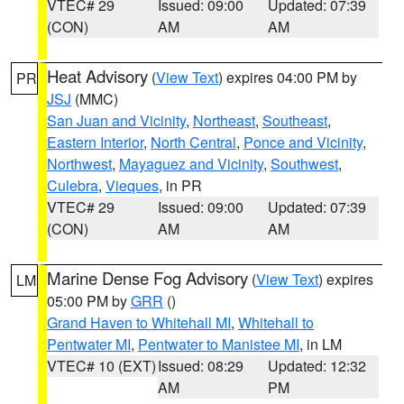
VTEC# 29
Issued: 09:00
Updated: 07:39
(CON)
AM
AM
Heat Advisory
(
View Text
) expires 04:00 PM by
PR
JSJ
(MMC)
San Juan and Vicinity
,
Northeast
,
Southeast
,
Eastern Interior
,
North Central
,
Ponce and Vicinity
,
Northwest
,
Mayaguez and Vicinity
,
Southwest
,
Culebra
,
Vieques
, in PR
VTEC# 29
Issued: 09:00
Updated: 07:39
(CON)
AM
AM
Marine Dense Fog Advisory
(
View Text
) expires
LM
05:00 PM by
GRR
()
Grand Haven to Whitehall MI
,
Whitehall to
Pentwater MI
,
Pentwater to Manistee MI
, in LM
VTEC# 10 (EXT)
Issued: 08:29
Updated: 12:32
AM
PM