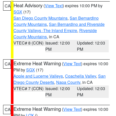
Heat Advisory
(
View Text
) expires 10:00 PM by
CA
SGX
(17)
San Diego County Mountains
,
San Bernardino
County Mountains
,
San Bernardino and Riverside
County Valleys -The Inland Empire
,
Riverside
County Mountains
, in CA
VTEC# 8 (CON)
Issued: 12:00
Updated: 12:03
PM
PM
Extreme Heat Warning
(
View Text
) expires 10:00
CA
PM by
SGX
(17)
Apple and Lucerne Valleys
,
Coachella Valley
,
San
Diego County Deserts
,
Napa County
, in CA
VTEC# 7 (CON)
Issued: 12:00
Updated: 12:03
PM
PM
Extreme Heat Warning
(
View Text
) expires 10:00
CA
PM by
LOX
()