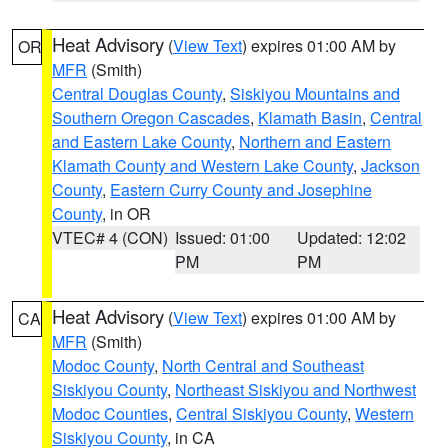
Heat Advisory
(
View Text
) expires 01:00 AM by
OR
MFR
(Smith)
Central Douglas County
,
Siskiyou Mountains and
Southern Oregon Cascades
,
Klamath Basin
,
Central
and Eastern Lake County
,
Northern and Eastern
Klamath County and Western Lake County
,
Jackson
County
,
Eastern Curry County and Josephine
County
, in OR
VTEC# 4 (CON)
Issued: 01:00
Updated: 12:02
PM
PM
Heat Advisory
(
View Text
) expires 01:00 AM by
CA
MFR
(Smith)
Modoc County
,
North Central and Southeast
Siskiyou County
,
Northeast Siskiyou and Northwest
Modoc Counties
,
Central Siskiyou County
,
Western
Siskiyou County
, in CA