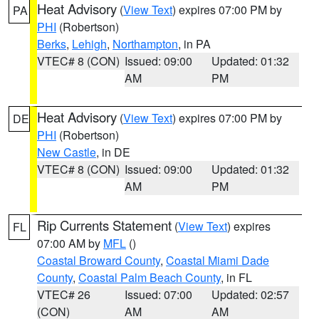
Heat Advisory
(
View Text
) expires 07:00 PM by
PA
PHI
(Robertson)
Berks
,
Lehigh
,
Northampton
, in PA
VTEC# 8 (CON)
Issued: 09:00
Updated: 01:32
AM
PM
Heat Advisory
(
View Text
) expires 07:00 PM by
DE
PHI
(Robertson)
New Castle
, in DE
VTEC# 8 (CON)
Issued: 09:00
Updated: 01:32
AM
PM
Rip Currents Statement
(
View Text
) expires
FL
07:00 AM by
MFL
()
Coastal Broward County
,
Coastal Miami Dade
County
,
Coastal Palm Beach County
, in FL
VTEC# 26
Issued: 07:00
Updated: 02:57
(CON)
AM
AM