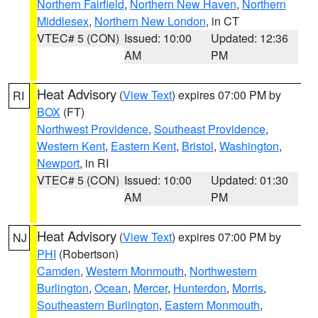
Northern Fairfield
,
Northern New Haven
,
Northern
Middlesex
,
Northern New London
, in CT
VTEC# 5 (CON)
Issued: 10:00
Updated: 12:36
AM
PM
Heat Advisory
(
View Text
) expires 07:00 PM by
RI
BOX
(FT)
Northwest Providence
,
Southeast Providence
,
Western Kent
,
Eastern Kent
,
Bristol
,
Washington
,
Newport
, in RI
VTEC# 5 (CON)
Issued: 10:00
Updated: 01:30
AM
PM
Heat Advisory
(
View Text
) expires 07:00 PM by
NJ
PHI
(Robertson)
Camden
,
Western Monmouth
,
Northwestern
Burlington
,
Ocean
,
Mercer
,
Hunterdon
,
Morris
,
Southeastern Burlington
,
Eastern Monmouth
,