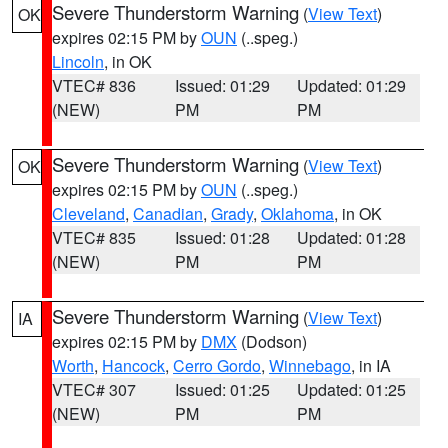
Severe Thunderstorm Warning
(
View Text
)
OK
expires 02:15 PM by
OUN
(..speg.)
Lincoln
, in OK
VTEC# 836
Issued: 01:29
Updated: 01:29
(NEW)
PM
PM
Severe Thunderstorm Warning
(
View Text
)
OK
expires 02:15 PM by
OUN
(..speg.)
Cleveland
,
Canadian
,
Grady
,
Oklahoma
, in OK
VTEC# 835
Issued: 01:28
Updated: 01:28
(NEW)
PM
PM
Severe Thunderstorm Warning
(
View Text
)
IA
expires 02:15 PM by
DMX
(Dodson)
Worth
,
Hancock
,
Cerro Gordo
,
Winnebago
, in IA
VTEC# 307
Issued: 01:25
Updated: 01:25
(NEW)
PM
PM