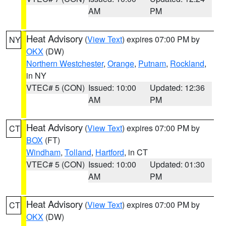
AM
PM
Heat Advisory
(
View Text
) expires 07:00 PM by
NY
OKX
(DW)
Northern Westchester
,
Orange
,
Putnam
,
Rockland
,
in NY
VTEC# 5 (CON)
Issued: 10:00
Updated: 12:36
AM
PM
Heat Advisory
(
View Text
) expires 07:00 PM by
CT
BOX
(FT)
Windham
,
Tolland
,
Hartford
, in CT
VTEC# 5 (CON)
Issued: 10:00
Updated: 01:30
AM
PM
Heat Advisory
(
View Text
) expires 07:00 PM by
CT
OKX
(DW)