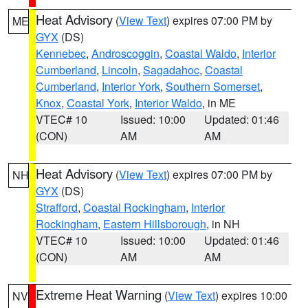
Heat Advisory
(
View Text
) expires 07:00 PM by
ME
GYX
(DS)
Kennebec
,
Androscoggin
,
Coastal Waldo
,
Interior
Cumberland
,
Lincoln
,
Sagadahoc
,
Coastal
Cumberland
,
Interior York
,
Southern Somerset
,
Knox
,
Coastal York
,
Interior Waldo
, in ME
VTEC# 10
Issued: 10:00
Updated: 01:46
(CON)
AM
AM
Heat Advisory
(
View Text
) expires 07:00 PM by
NH
GYX
(DS)
Strafford
,
Coastal Rockingham
,
Interior
Rockingham
,
Eastern Hillsborough
, in NH
VTEC# 10
Issued: 10:00
Updated: 01:46
(CON)
AM
AM
Extreme Heat Warning
(
View Text
) expires 10:00
NV