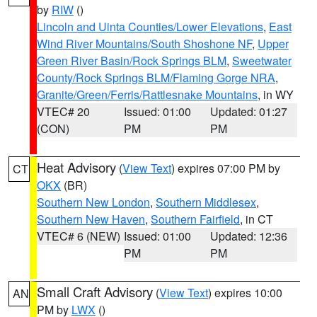
by
RIW
()
Lincoln and Uinta Counties/Lower Elevations
,
East
Wind River Mountains/South Shoshone NF
,
Upper
Green River Basin/Rock Springs BLM
,
Sweetwater
County/Rock Springs BLM/Flaming Gorge NRA
,
Granite/Green/Ferris/Rattlesnake Mountains
, in WY
VTEC# 20
Issued: 01:00
Updated: 01:27
(CON)
PM
PM
Heat Advisory
(
View Text
) expires 07:00 PM by
CT
OKX
(BR)
Southern New London
,
Southern Middlesex
,
Southern New Haven
,
Southern Fairfield
, in CT
VTEC# 6 (NEW)
Issued: 01:00
Updated: 12:36
PM
PM
Small Craft Advisory
(
View Text
) expires 10:00
AN
PM by
LWX
()