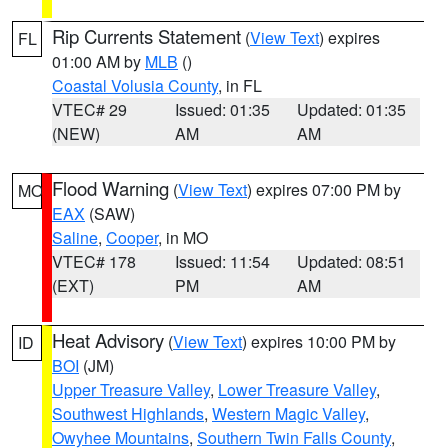
Rip Currents Statement
(
View Text
) expires
FL
01:00 AM by
MLB
()
Coastal Volusia County
, in FL
VTEC# 29
Issued: 01:35
Updated: 01:35
(NEW)
AM
AM
Flood Warning
(
View Text
) expires 07:00 PM by
MO
EAX
(SAW)
Saline
,
Cooper
, in MO
VTEC# 178
Issued: 11:54
Updated: 08:51
(EXT)
PM
AM
Heat Advisory
(
View Text
) expires 10:00 PM by
ID
BOI
(JM)
Upper Treasure Valley
,
Lower Treasure Valley
,
Southwest Highlands
,
Western Magic Valley
,
Owyhee Mountains
,
Southern Twin Falls County
,