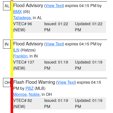
Flood Advisory
(
View Text
) expires 04:15 PM by
AL
BMX
(05)
Talladega
, in AL
VTEC# 96
Issued: 01:22
Updated: 01:22
(NEW)
PM
PM
Flood Advisory
(
View Text
) expires 04:15 PM by
IN
ILN
(Hatzos)
Franklin
, in IN
VTEC# 137
Issued: 01:19
Updated: 01:19
(NEW)
PM
PM
Flash Flood Warning
(
View Text
) expires 04:15
OH
PM by
PBZ
(MLB)
Monroe
,
Noble
, in OH
VTEC# 82
Issued: 01:19
Updated: 01:19
(NEW)
PM
PM