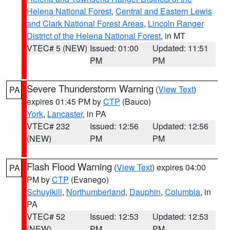
Helena National Forest
,
Central and Eastern Lewis
and Clark National Forest Areas
,
Lincoln Ranger
District of the Helena National Forest
, in MT
VTEC# 5 (NEW)
Issued: 01:00
Updated: 11:51
PM
PM
Severe Thunderstorm Warning
(
View Text
)
PA
expires 01:45 PM by
CTP
(Bauco)
York
,
Lancaster
, in PA
VTEC# 232
Issued: 12:56
Updated: 12:56
(NEW)
PM
PM
Flash Flood Warning
(
View Text
) expires 04:00
PA
PM by
CTP
(Evanego)
Schuylkill
,
Northumberland
,
Dauphin
,
Columbia
, in
PA
VTEC# 52
Issued: 12:53
Updated: 12:53
(NEW)
PM
PM