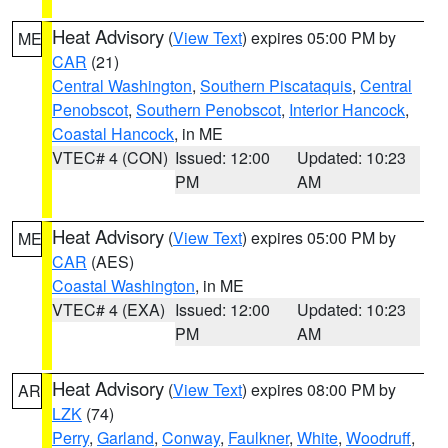
Heat Advisory
(
View Text
) expires 05:00 PM by
ME
CAR
(21)
Central Washington
,
Southern Piscataquis
,
Central
Penobscot
,
Southern Penobscot
,
Interior Hancock
,
Coastal Hancock
, in ME
VTEC# 4 (CON)
Issued: 12:00
Updated: 10:23
PM
AM
Heat Advisory
(
View Text
) expires 05:00 PM by
ME
CAR
(AES)
Coastal Washington
, in ME
VTEC# 4 (EXA)
Issued: 12:00
Updated: 10:23
PM
AM
Heat Advisory
(
View Text
) expires 08:00 PM by
AR
LZK
(74)
Perry
,
Garland
,
Conway
,
Faulkner
,
White
,
Woodruff
,