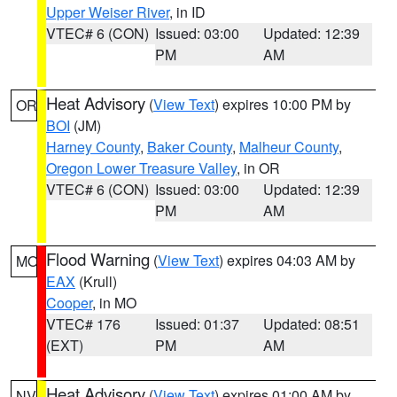
Upper Weiser River
, in ID
VTEC# 6 (CON)
Issued: 03:00
Updated: 12:39
PM
AM
Heat Advisory
(
View Text
) expires 10:00 PM by
OR
BOI
(JM)
Harney County
,
Baker County
,
Malheur County
,
Oregon Lower Treasure Valley
, in OR
VTEC# 6 (CON)
Issued: 03:00
Updated: 12:39
PM
AM
Flood Warning
(
View Text
) expires 04:03 AM by
MO
EAX
(Krull)
Cooper
, in MO
VTEC# 176
Issued: 01:37
Updated: 08:51
(EXT)
PM
AM
Heat Advisory
(
View Text
) expires 01:00 AM by
NV