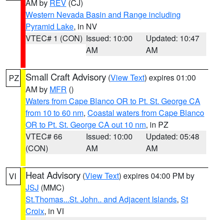
AM by
REV
(CJ)
Western Nevada Basin and Range including
Pyramid Lake
, in NV
VTEC# 1 (CON)
Issued: 10:00
Updated: 10:47
AM
AM
Small Craft Advisory
(
View Text
) expires 01:00
PZ
AM by
MFR
()
Waters from Cape Blanco OR to Pt. St. George CA
from 10 to 60 nm
,
Coastal waters from Cape Blanco
OR to Pt. St. George CA out 10 nm
, in PZ
VTEC# 66
Issued: 10:00
Updated: 05:48
(CON)
AM
AM
Heat Advisory
(
View Text
) expires 04:00 PM by
VI
JSJ
(MMC)
St.Thomas...St. John.. and Adjacent Islands
,
St
Croix
, in VI