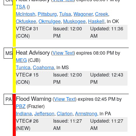
TSA
()
McIntosh
,
Pittsburg
,
Tulsa
,
Wagoner
,
Creek
,
Okfuskee
,
Okmulgee
,
Muskogee
,
Haskell
, in OK
VTEC# 31
Issued: 12:00
Updated: 11:36
(CON)
PM
AM
Heat Advisory
(
View Text
) expires 08:00 PM by
MS
MEG
(CJB)
Tunica
,
Coahoma
, in MS
VTEC# 15
Issued: 12:00
Updated: 12:43
(CON)
PM
PM
Flood Warning
(
View Text
) expires 02:45 PM by
PA
PBZ
(Frazier)
Indiana
,
Jefferson
,
Clarion
,
Armstrong
, in PA
VTEC# 26
Issued: 11:27
Updated: 11:27
(NEW)
AM
AM