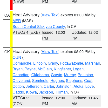
(NEW)
PM
PM
Heat Advisory
(
View Text
) expires 01:00 AM by
CA
MFR
(MAS)
South Central Siskiyou County
, in CA
VTEC# 4 (EXB)
Issued: 12:02
Updated: 12:02
PM
PM
Heat Advisory
(
View Text
) expires 08:00 PM by
OK
OUN
()
Comanche
,
Lincoln
,
Grady
,
Pottawatomie
,
Marshall
,
Bryan
,
Payne
,
McClain
,
Kingfisher
,
Logan
,
Canadian
,
Oklahoma
,
Garvin
,
Murray
,
Pontotoc
,
Cleveland
,
Seminole
,
Hughes
,
Stephens
,
Coal
,
Cotton
,
Jefferson
,
Carter
,
Johnston
,
Atoka
,
Love
,
Caddo
,
Kiowa
,
Jackson
,
Tillman
, in OK
VTEC# 29
Issued: 12:00
Updated: 11:45
(CON)
PM
AM