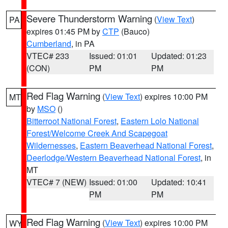
Severe Thunderstorm Warning
(
View Text
)
PA
expires 01:45 PM by
CTP
(Bauco)
Cumberland
, in PA
VTEC# 233
Issued: 01:01
Updated: 01:23
(CON)
PM
PM
Red Flag Warning
(
View Text
) expires 10:00 PM
MT
by
MSO
()
Bitterroot National Forest
,
Eastern Lolo National
Forest/Welcome Creek And Scapegoat
Wildernesses
,
Eastern Beaverhead National Forest
,
Deerlodge/Western Beaverhead National Forest
, in
MT
VTEC# 7 (NEW)
Issued: 01:00
Updated: 10:41
PM
PM
Red Flag Warning
(
View Text
) expires 10:00 PM
WY