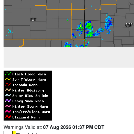
Warnings Valid at:
07 Aug 2026 01:37 PM CDT