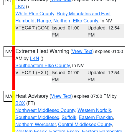
LKN
()
White Pine County
,
Ruby Mountains and East
Humboldt Range
,
Northern Elko County
, in NV
VTEC# 7 (CON)
Issued: 01:00
Updated: 12:54
PM
PM
Extreme Heat Warning
(
View Text
) expires 01:00
NV
AM by
LKN
()
Southeastern Elko County
, in NV
VTEC# 1 (EXT)
Issued: 01:00
Updated: 12:54
PM
PM
Heat Advisory
(
View Text
) expires 07:00 PM by
MA
BOX
(FT)
Northwest Middlesex County
,
Western Norfolk
,
Southeast Middlesex
,
Suffolk
,
Eastern Franklin
,
Northern Worcester
,
Central Middlesex County
,
Western Essex
,
Eastern Essex
,
Eastern Hampshire
,