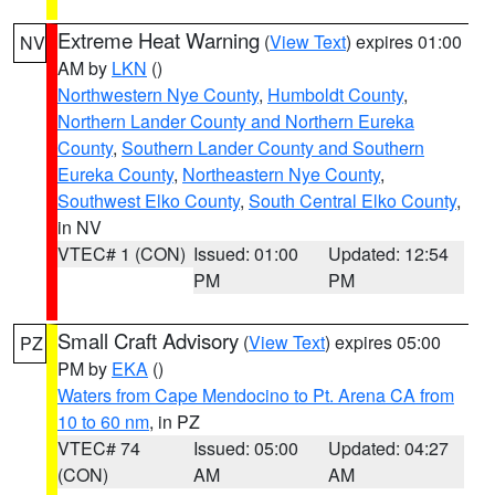
Extreme Heat Warning
(
View Text
) expires 01:00
NV
AM by
LKN
()
Northwestern Nye County
,
Humboldt County
,
Northern Lander County and Northern Eureka
County
,
Southern Lander County and Southern
Eureka County
,
Northeastern Nye County
,
Southwest Elko County
,
South Central Elko County
,
in NV
VTEC# 1 (CON)
Issued: 01:00
Updated: 12:54
PM
PM
Small Craft Advisory
(
View Text
) expires 05:00
PZ
PM by
EKA
()
Waters from Cape Mendocino to Pt. Arena CA from
10 to 60 nm
, in PZ
VTEC# 74
Issued: 05:00
Updated: 04:27
(CON)
AM
AM