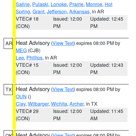
Saline
,
Pulaski
,
Lonoke
,
Prairie
,
Monroe
,
Hot
Spring
,
Grant
,
Jefferson
,
Arkansas
, in AR
VTEC# 18
Issued: 12:00
Updated: 12:45
(CON)
PM
PM
Heat Advisory
(
View Text
) expires 08:00 PM by
AR
MEG
(CJB)
Lee
,
Phillips
, in AR
VTEC# 15
Issued: 12:00
Updated: 12:43
(CON)
PM
PM
Heat Advisory
(
View Text
) expires 08:00 PM by
TX
OUN
()
Clay
,
Wilbarger
,
Wichita
,
Archer
, in TX
VTEC# 29
Issued: 12:00
Updated: 11:45
(CON)
PM
AM
Heat Advisory
(
View Text
) expires 08:00 PM by
OK