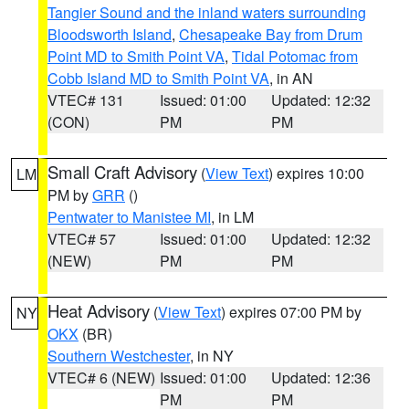
Tangier Sound and the inland waters surrounding
Bloodsworth Island
,
Chesapeake Bay from Drum
Point MD to Smith Point VA
,
Tidal Potomac from
Cobb Island MD to Smith Point VA
, in AN
VTEC# 131
Issued: 01:00
Updated: 12:32
(CON)
PM
PM
Small Craft Advisory
(
View Text
) expires 10:00
LM
PM by
GRR
()
Pentwater to Manistee MI
, in LM
VTEC# 57
Issued: 01:00
Updated: 12:32
(NEW)
PM
PM
Heat Advisory
(
View Text
) expires 07:00 PM by
NY
OKX
(BR)
Southern Westchester
, in NY
VTEC# 6 (NEW)
Issued: 01:00
Updated: 12:36
PM
PM