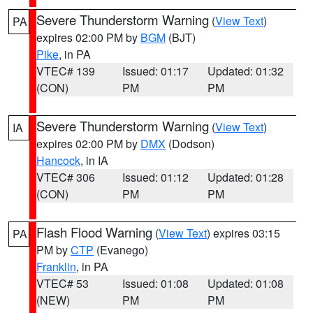
Severe Thunderstorm Warning
(
View Text
)
PA
expires 02:00 PM by
BGM
(BJT)
Pike
, in PA
VTEC# 139
Issued: 01:17
Updated: 01:32
(CON)
PM
PM
Severe Thunderstorm Warning
(
View Text
)
IA
expires 02:00 PM by
DMX
(Dodson)
Hancock
, in IA
VTEC# 306
Issued: 01:12
Updated: 01:28
(CON)
PM
PM
Flash Flood Warning
(
View Text
) expires 03:15
PA
PM by
CTP
(Evanego)
Franklin
, in PA
VTEC# 53
Issued: 01:08
Updated: 01:08
(NEW)
PM
PM