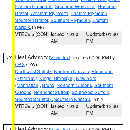
Eastern Hampden
,
Southern Worcester
,
Northern
Bristol
,
Western Plymouth
,
Eastern Plymouth
,
Southern Bristol
,
Southern Plymouth
,
Eastern
Norfolk
, in MA
VTEC# 5 (CON)
Issued: 10:00
Updated: 01:30
AM
PM
Heat Advisory
(
View Text
) expires 07:00 PM by
NY
OKX
(DW)
Northwest Suffolk
,
Northern Nassau
,
Richmond
(Staten Is.)
,
Kings (Brooklyn)
,
New York
(Manhattan)
,
Bronx
,
Northern Queens
,
Southern
Queens
,
Northeast Suffolk
,
Southwest Suffolk
,
Southeast Suffolk
,
Southern Nassau
, in NY
VTEC# 5 (CON)
Issued: 10:00
Updated: 12:36
AM
PM
Heat Advisory
(
View Text
) expires 07:00 PM by
NJ