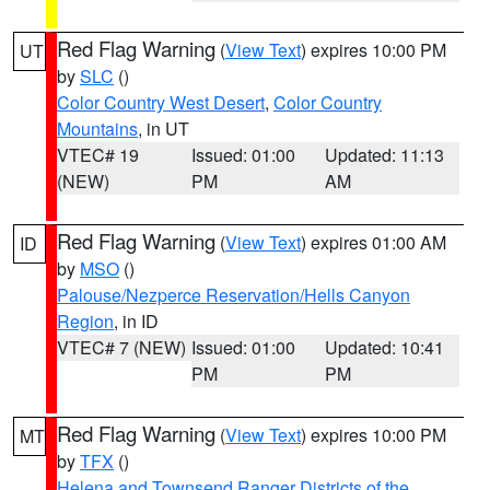
Red Flag Warning
(
View Text
) expires 10:00 PM
UT
by
SLC
()
Color Country West Desert
,
Color Country
Mountains
, in UT
VTEC# 19
Issued: 01:00
Updated: 11:13
(NEW)
PM
AM
Red Flag Warning
(
View Text
) expires 01:00 AM
ID
by
MSO
()
Palouse/Nezperce Reservation/Hells Canyon
Region
, in ID
VTEC# 7 (NEW)
Issued: 01:00
Updated: 10:41
PM
PM
Red Flag Warning
(
View Text
) expires 10:00 PM
MT
by
TFX
()
Helena and Townsend Ranger Districts of the