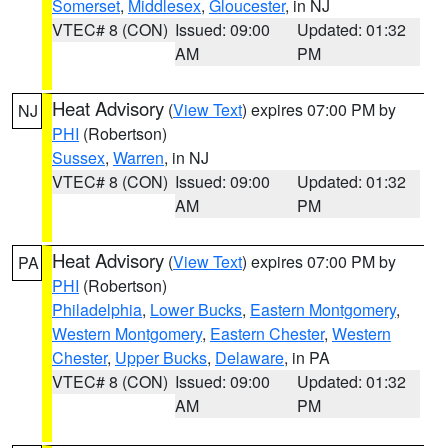
Somerset
,
Middlesex
,
Gloucester
, in NJ
VTEC# 8 (CON)
Issued: 09:00
Updated: 01:32
AM
PM
Heat Advisory
(
View Text
) expires 07:00 PM by
NJ
PHI
(Robertson)
Sussex
,
Warren
, in NJ
VTEC# 8 (CON)
Issued: 09:00
Updated: 01:32
AM
PM
Heat Advisory
(
View Text
) expires 07:00 PM by
PA
PHI
(Robertson)
Philadelphia
,
Lower Bucks
,
Eastern Montgomery
,
Western Montgomery
,
Eastern Chester
,
Western
Chester
,
Upper Bucks
,
Delaware
, in PA
VTEC# 8 (CON)
Issued: 09:00
Updated: 01:32
AM
PM