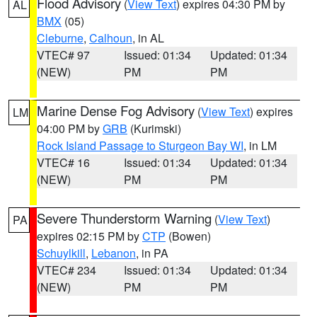
Flood Advisory
(
View Text
) expires 04:30 PM by
AL
BMX
(05)
Cleburne
,
Calhoun
, in AL
VTEC# 97
Issued: 01:34
Updated: 01:34
(NEW)
PM
PM
Marine Dense Fog Advisory
(
View Text
) expires
LM
04:00 PM by
GRB
(Kurimski)
Rock Island Passage to Sturgeon Bay WI
, in LM
VTEC# 16
Issued: 01:34
Updated: 01:34
(NEW)
PM
PM
Severe Thunderstorm Warning
(
View Text
)
PA
expires 02:15 PM by
CTP
(Bowen)
Schuylkill
,
Lebanon
, in PA
VTEC# 234
Issued: 01:34
Updated: 01:34
(NEW)
PM
PM