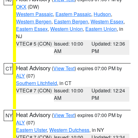
OKX
(DW)
Western Passaic
,
Eastern Passaic
,
Hudson
,
Western Bergen
,
Eastern Bergen
,
Western Essex
,
Eastern Essex
,
Western Union
,
Eastern Union
, in
NJ
VTEC# 5 (CON)
Issued: 10:00
Updated: 12:36
AM
PM
Heat Advisory
(
View Text
) expires 07:00 PM by
CT
ALY
(07)
Southern Litchfield
, in CT
VTEC# 7 (CON)
Issued: 10:00
Updated: 12:24
AM
PM
Heat Advisory
(
View Text
) expires 07:00 PM by
NY
ALY
(07)
Eastern Ulster
,
Western Dutchess
, in NY
VTEC# 7 (CON)
Issued: 10:00
Updated: 12:24