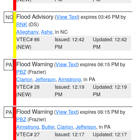
Flood Advisory
(
View Text
) expires 03:45 PM by
NC
RNK
(DS)
Alleghany
,
Ashe
, in NC
VTEC# 86
Issued: 12:42
Updated: 12:42
(NEW)
PM
PM
Flood Warning
(
View Text
) expires 06:15 PM by
PA
PBZ
(Frazier)
Clarion
,
Jefferson
,
Armstrong
, in PA
VTEC# 28
Issued: 12:19
Updated: 12:19
(NEW)
PM
PM
Flood Warning
(
View Text
) expires 06:15 PM by
PA
PBZ
(Frazier)
Armstrong
,
Butler
,
Clarion
,
Jefferson
, in PA
VTEC# 27
Issued: 12:17
Updated: 12:17