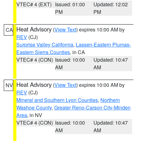
VTEC# 4 (EXT)
Issued: 01:00
Updated: 12:02
PM
PM
Heat Advisory
(
View Text
) expires 10:00 AM by
CA
REV
(CJ)
Surprise Valley California
,
Lassen-Eastern Plumas-
Eastern Sierra Counties
, in CA
VTEC# 4 (CON)
Issued: 10:00
Updated: 10:47
AM
AM
Heat Advisory
(
View Text
) expires 10:00 AM by
NV
REV
(CJ)
Mineral and Southern Lyon Counties
,
Northern
Washoe County
,
Greater Reno-Carson City-Minden
Area
, in NV
VTEC# 4 (CON)
Issued: 10:00
Updated: 10:47
AM
AM