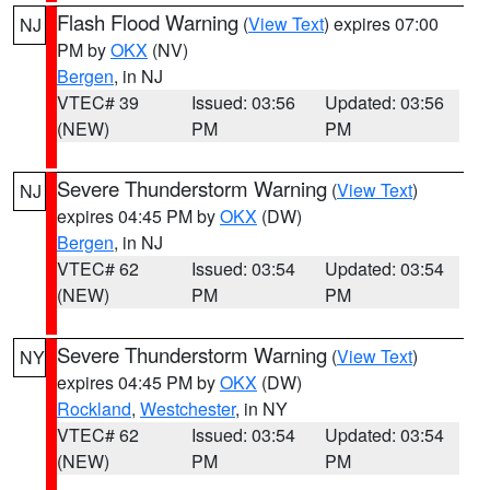
Flash Flood Warning
(
View Text
) expires 07:00
NJ
PM by
OKX
(NV)
Bergen
, in NJ
VTEC# 39
Issued: 03:56
Updated: 03:56
(NEW)
PM
PM
Severe Thunderstorm Warning
(
View Text
)
NJ
expires 04:45 PM by
OKX
(DW)
Bergen
, in NJ
VTEC# 62
Issued: 03:54
Updated: 03:54
(NEW)
PM
PM
Severe Thunderstorm Warning
(
View Text
)
NY
expires 04:45 PM by
OKX
(DW)
Rockland
,
Westchester
, in NY
VTEC# 62
Issued: 03:54
Updated: 03:54
(NEW)
PM
PM