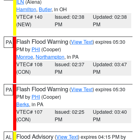
ILN
(Aiena)
Hamilton
,
Butler
, in OH
VTEC# 140
Issued: 02:38
Updated: 02:38
(NEW)
PM
PM
Flash Flood Warning
(
View Text
) expires 05:30
PA
PM by
PHI
(Cooper)
Monroe
,
Northampton
, in PA
VTEC# 108
Issued: 02:37
Updated: 03:47
(CON)
PM
PM
Flash Flood Warning
(
View Text
) expires 05:30
PA
PM by
PHI
(Cooper)
Berks
, in PA
VTEC# 107
Issued: 02:25
Updated: 03:40
(CON)
PM
PM
Flood Advisory
(
View Text
) expires 04:15 PM by
AL