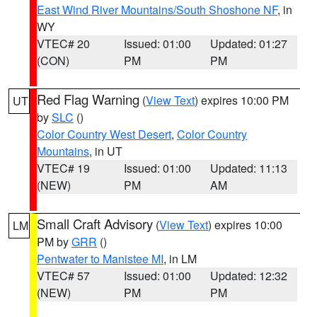
East Wind River Mountains/South Shoshone NF
, in
WY
VTEC# 20
Issued: 01:00
Updated: 01:27
(CON)
PM
PM
Red Flag Warning
(
View Text
) expires 10:00 PM
UT
by
SLC
()
Color Country West Desert
,
Color Country
Mountains
, in UT
VTEC# 19
Issued: 01:00
Updated: 11:13
(NEW)
PM
AM
Small Craft Advisory
(
View Text
) expires 10:00
LM
PM by
GRR
()
Pentwater to Manistee MI
, in LM
VTEC# 57
Issued: 01:00
Updated: 12:32
(NEW)
PM
PM