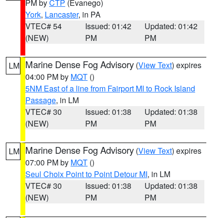
PM by
CTP
(Evanego)
York
,
Lancaster
, in PA
VTEC# 54
Issued: 01:42
Updated: 01:42
(NEW)
PM
PM
Marine Dense Fog Advisory
(
View Text
) expires
LM
04:00 PM by
MQT
()
5NM East of a line from Fairport MI to Rock Island
Passage
, in LM
VTEC# 30
Issued: 01:38
Updated: 01:38
(NEW)
PM
PM
Marine Dense Fog Advisory
(
View Text
) expires
LM
07:00 PM by
MQT
()
Seul Choix Point to Point Detour MI
, in LM
VTEC# 30
Issued: 01:38
Updated: 01:38
(NEW)
PM
PM