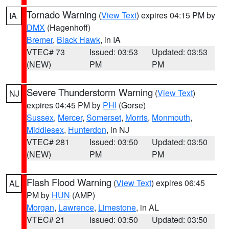
Tornado Warning
(
View Text
) expires 04:15 PM by
IA
DMX
(Hagenhoff)
Bremer
,
Black Hawk
, in IA
VTEC# 73
Issued: 03:53
Updated: 03:53
(NEW)
PM
PM
Severe Thunderstorm Warning
(
View Text
)
NJ
expires 04:45 PM by
PHI
(Gorse)
Sussex
,
Mercer
,
Somerset
,
Morris
,
Monmouth
,
Middlesex
,
Hunterdon
, in NJ
VTEC# 281
Issued: 03:50
Updated: 03:50
(NEW)
PM
PM
Flash Flood Warning
(
View Text
) expires 06:45
AL
PM by
HUN
(AMP)
Morgan
,
Lawrence
,
Limestone
, in AL
VTEC# 21
Issued: 03:50
Updated: 03:50