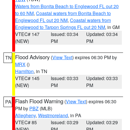
Waters from Bonita Beach to Englewood FL out 20
to 60 NM
,
Coastal waters from Bonita Beach to
Englewood FL out 20 NM
,
Coastal waters from
Englewood to Tarpon Springs FL out 20 NM
, in GM
VTEC# 147
Issued: 03:34
Updated: 03:34
(NEW)
PM
PM
Flood Advisory
(
View Text
) expires 06:30 PM by
TN
MRX
()
Hamilton
, in TN
VTEC# 145
Issued: 03:33
Updated: 03:33
(NEW)
PM
PM
Flash Flood Warning
(
View Text
) expires 06:30
PA
PM by
PBZ
(MLB)
Allegheny
,
Westmoreland
, in PA
VTEC# 85
Issued: 03:29
Updated: 03:29
(NEW)
PM
PM