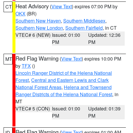
Heat Advisory
(
View Text
) expires 07:00 PM by
CT
OKX
(BR)
Southern New Haven
,
Southern Middlesex
,
Southern New London
,
Southern Fairfield
, in CT
VTEC# 6 (NEW)
Issued: 01:00
Updated: 12:36
PM
PM
Red Flag Warning
(
View Text
) expires 10:00 PM
MT
by
TFX
()
Lincoln Ranger District of the Helena National
Forest
,
Central and Eastern Lewis and Clark
National Forest Areas
,
Helena and Townsend
Ranger Districts of the Helena National Forest
, in
MT
VTEC# 5 (CON)
Issued: 01:00
Updated: 01:39
PM
PM
Red Flag Warning
(
View Text
) expires 01:00 AM
ID