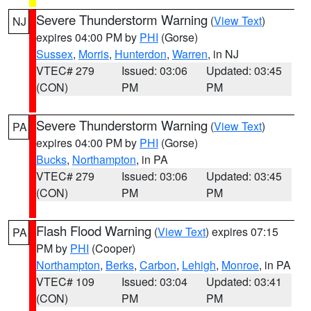
Severe Thunderstorm Warning
(
View Text
)
NJ
expires 04:00 PM by
PHI
(Gorse)
Sussex
,
Morris
,
Hunterdon
,
Warren
, in NJ
VTEC# 279
Issued: 03:06
Updated: 03:45
(CON)
PM
PM
Severe Thunderstorm Warning
(
View Text
)
PA
expires 04:00 PM by
PHI
(Gorse)
Bucks
,
Northampton
, in PA
VTEC# 279
Issued: 03:06
Updated: 03:45
(CON)
PM
PM
Flash Flood Warning
(
View Text
) expires 07:15
PA
PM by
PHI
(Cooper)
Northampton
,
Berks
,
Carbon
,
Lehigh
,
Monroe
, in PA
VTEC# 109
Issued: 03:04
Updated: 03:41
(CON)
PM
PM