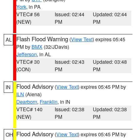
York
, in PA
VTEC# 56
Issued: 02:44
Updated: 02:44
(NEW)
PM
PM
Flash Flood Warning
(
View Text
) expires 05:45
AL
PM by
BMX
(32/JDavis)
Jefferson
, in AL
VTEC# 30
Issued: 02:43
Updated: 03:48
(CON)
PM
PM
Flood Advisory
(
View Text
) expires 05:45 PM by
IN
ILN
(Aiena)
Dearborn
,
Franklin
, in IN
VTEC# 140
Issued: 02:38
Updated: 02:38
(NEW)
PM
PM
Flood Advisory
(
View Text
) expires 05:45 PM by
OH