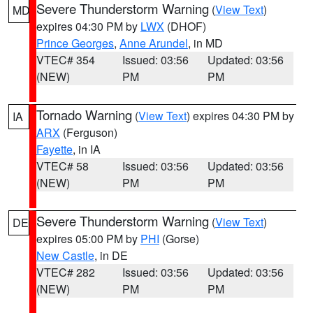
Severe Thunderstorm Warning
(
View Text
)
MD
expires 04:30 PM by
LWX
(DHOF)
Prince Georges
,
Anne Arundel
, in MD
VTEC# 354
Issued: 03:56
Updated: 03:56
(NEW)
PM
PM
Tornado Warning
(
View Text
) expires 04:30 PM by
IA
ARX
(Ferguson)
Fayette
, in IA
VTEC# 58
Issued: 03:56
Updated: 03:56
(NEW)
PM
PM
Severe Thunderstorm Warning
(
View Text
)
DE
expires 05:00 PM by
PHI
(Gorse)
New Castle
, in DE
VTEC# 282
Issued: 03:56
Updated: 03:56
(NEW)
PM
PM