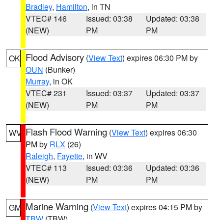
Bradley
,
Hamilton
, in TN
VTEC# 146
Issued: 03:38
Updated: 03:38
(NEW)
PM
PM
Flood Advisory
(
View Text
) expires 06:30 PM by
OK
OUN
(Bunker)
Murray
, in OK
VTEC# 231
Issued: 03:37
Updated: 03:37
(NEW)
PM
PM
Flash Flood Warning
(
View Text
) expires 06:30
WV
PM by
RLX
(26)
Raleigh
,
Fayette
, in WV
VTEC# 113
Issued: 03:36
Updated: 03:36
(NEW)
PM
PM
Marine Warning
(
View Text
) expires 04:15 PM by
GM
TBW
(TBW)