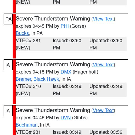
(NEW)
PM
PM
Severe Thunderstorm Warning
(
View Text
)
PA
expires 04:45 PM by
PHI
(Gorse)
Bucks
, in PA
VTEC# 281
Issued: 03:50
Updated: 03:50
(NEW)
PM
PM
Severe Thunderstorm Warning
(
View Text
)
IA
expires 04:15 PM by
DMX
(Hagenhoff)
Bremer
,
Black Hawk
, in IA
VTEC# 310
Issued: 03:49
Updated: 03:49
(NEW)
PM
PM
Severe Thunderstorm Warning
(
View Text
)
IA
expires 04:45 PM by
DVN
(Gibbs)
Buchanan
, in IA
VTEC# 231
Issued: 03:49
Updated: 03:56