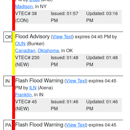
Madison
, in NY
VTEC# 38
Issued: 01:57
Updated: 03:16
(CON)
PM
PM
Flood Advisory
(
View Text
) expires 04:45 PM by
OK
OUN
(Bunker)
Canadian
,
Oklahoma
, in OK
VTEC# 230
Issued: 01:48
Updated: 01:48
(NEW)
PM
PM
Flash Flood Warning
(
View Text
) expires 04:45
IN
PM by
ILN
(Aiena)
Franklin
, in IN
VTEC# 45
Issued: 01:46
Updated: 01:46
(NEW)
PM
PM
Flash Flood Warning
(
View Text
) expires 04:45
PA