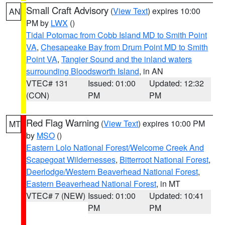
Small Craft Advisory
(
View Text
) expires 10:00
AN
PM by
LWX
()
Tidal Potomac from Cobb Island MD to Smith Point
VA
,
Chesapeake Bay from Drum Point MD to Smith
Point VA
,
Tangier Sound and the inland waters
surrounding Bloodsworth Island
, in AN
VTEC# 131
Issued: 01:00
Updated: 12:32
(CON)
PM
PM
Red Flag Warning
(
View Text
) expires 10:00 PM
MT
by
MSO
()
Eastern Lolo National Forest/Welcome Creek And
Scapegoat Wildernesses
,
Bitterroot National Forest
,
Deerlodge/Western Beaverhead National Forest
,
Eastern Beaverhead National Forest
, in MT
VTEC# 7 (NEW)
Issued: 01:00
Updated: 10:41
PM
PM