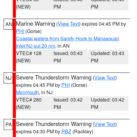
(NEW)
PM
PM
Marine Warning
(
View Text
) expires 04:45 PM by
AN
PHI
(Gorse)
Coastal waters from Sandy Hook to Manasquan
Inlet NJ out 20 nm
, in AN
VTEC# 128
Issued: 03:43
Updated: 03:43
(NEW)
PM
PM
Severe Thunderstorm Warning
(
View Text
)
NJ
expires 04:45 PM by
PHI
(Gorse)
Monmouth
, in NJ
VTEC# 280
Issued: 03:42
Updated: 03:42
(NEW)
PM
PM
Severe Thunderstorm Warning
(
View Text
)
PA
expires 04:30 PM by
PBZ
(Rackley)