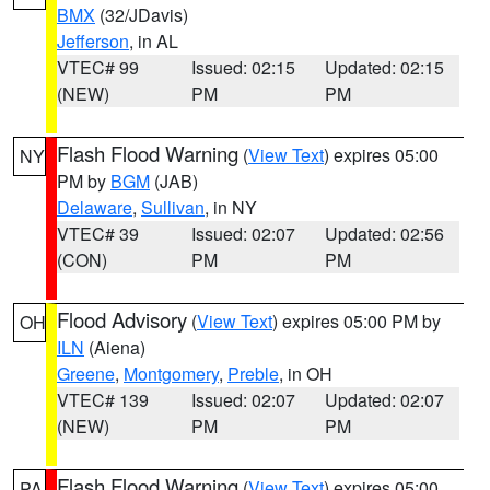
BMX
(32/JDavis)
Jefferson
, in AL
VTEC# 99
Issued: 02:15
Updated: 02:15
(NEW)
PM
PM
Flash Flood Warning
(
View Text
) expires 05:00
NY
PM by
BGM
(JAB)
Delaware
,
Sullivan
, in NY
VTEC# 39
Issued: 02:07
Updated: 02:56
(CON)
PM
PM
Flood Advisory
(
View Text
) expires 05:00 PM by
OH
ILN
(Aiena)
Greene
,
Montgomery
,
Preble
, in OH
VTEC# 139
Issued: 02:07
Updated: 02:07
(NEW)
PM
PM
Flash Flood Warning
(
View Text
) expires 05:00
PA