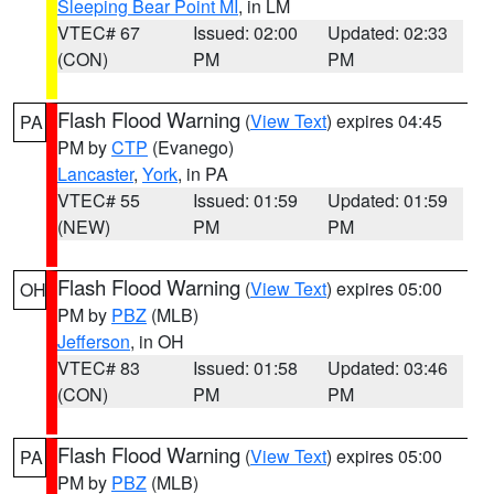
Sleeping Bear Point MI
, in LM
VTEC# 67
Issued: 02:00
Updated: 02:33
(CON)
PM
PM
Flash Flood Warning
(
View Text
) expires 04:45
PA
PM by
CTP
(Evanego)
Lancaster
,
York
, in PA
VTEC# 55
Issued: 01:59
Updated: 01:59
(NEW)
PM
PM
Flash Flood Warning
(
View Text
) expires 05:00
OH
PM by
PBZ
(MLB)
Jefferson
, in OH
VTEC# 83
Issued: 01:58
Updated: 03:46
(CON)
PM
PM
Flash Flood Warning
(
View Text
) expires 05:00
PA
PM by
PBZ
(MLB)