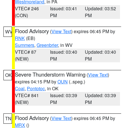
Westmoreland
, in PA
VTEC# 246
Issued: 03:41
Updated: 03:52
(CON)
PM
PM
Flood Advisory
(
View Text
) expires 06:45 PM by
WV
RNK
(EB)
Summers
,
Greenbrier
, in WV
VTEC# 87
Issued: 03:40
Updated: 03:40
(NEW)
PM
PM
Severe Thunderstorm Warning
(
View Text
)
OK
expires 04:15 PM by
OUN
(..speg.)
Coal
,
Pontotoc
, in OK
VTEC# 841
Issued: 03:39
Updated: 03:39
(NEW)
PM
PM
Flood Advisory
(
View Text
) expires 06:45 PM by
TN
MRX
()