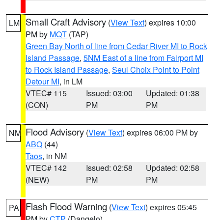
Small Craft Advisory
(
View Text
) expires 10:00
LM
PM by
MQT
(TAP)
Green Bay North of line from Cedar River MI to Rock
Island Passage
,
5NM East of a line from Fairport MI
to Rock Island Passage
,
Seul Choix Point to Point
Detour MI
, in LM
VTEC# 115
Issued: 03:00
Updated: 01:38
(CON)
PM
PM
Flood Advisory
(
View Text
) expires 06:00 PM by
NM
ABQ
(44)
Taos
, in NM
VTEC# 142
Issued: 02:58
Updated: 02:58
(NEW)
PM
PM
Flash Flood Warning
(
View Text
) expires 05:45
PA
PM by
CTP
(Dangelo)