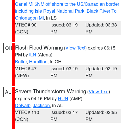
Canal MI 5NM off shore to the US/Canadian border
including Isle Royal National Park
,
Black River To
Ontonagon MI
, in LS
VTEC# 90
Issued: 03:19
Updated: 03:33
(CON)
PM
PM
Flash Flood Warning
(
View Text
) expires 06:15
OH
PM by
ILN
(Aiena)
Butler
,
Hamilton
, in OH
VTEC# 47
Issued: 03:19
Updated: 03:19
(NEW)
PM
PM
Severe Thunderstorm Warning
(
View Text
)
AL
expires 04:15 PM by
HUN
(AMP)
DeKalb
,
Jackson
, in AL
VTEC# 110
Issued: 03:17
Updated: 03:55
(CON)
PM
PM