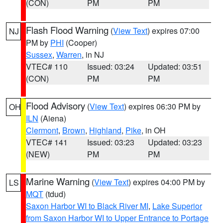
(CON)
PM
PM
Flash Flood Warning
(
View Text
) expires 07:00
NJ
PM by
PHI
(Cooper)
Sussex
,
Warren
, in NJ
VTEC# 110
Issued: 03:24
Updated: 03:51
(CON)
PM
PM
Flood Advisory
(
View Text
) expires 06:30 PM by
OH
ILN
(Aiena)
Clermont
,
Brown
,
Highland
,
Pike
, in OH
VTEC# 141
Issued: 03:23
Updated: 03:23
(NEW)
PM
PM
Marine Warning
(
View Text
) expires 04:00 PM by
LS
MQT
(tdud)
Saxon Harbor WI to Black River MI
,
Lake Superior
from Saxon Harbor WI to Upper Entrance to Portage