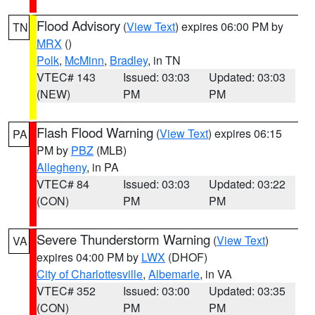
Flood Advisory
(
View Text
) expires 06:00 PM by
TN
MRX
()
Polk
,
McMinn
,
Bradley
, in TN
VTEC# 143
Issued: 03:03
Updated: 03:03
(NEW)
PM
PM
Flash Flood Warning
(
View Text
) expires 06:15
PA
PM by
PBZ
(MLB)
Allegheny
, in PA
VTEC# 84
Issued: 03:03
Updated: 03:22
(CON)
PM
PM
Severe Thunderstorm Warning
(
View Text
)
VA
expires 04:00 PM by
LWX
(DHOF)
City of Charlottesville
,
Albemarle
, in VA
VTEC# 352
Issued: 03:00
Updated: 03:35
(CON)
PM
PM