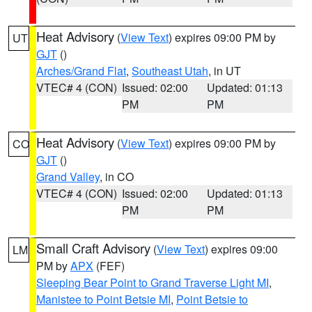
Heat Advisory
(
View Text
) expires 09:00 PM by
UT
GJT
()
Arches/Grand Flat
,
Southeast Utah
, in UT
VTEC# 4 (CON)
Issued: 02:00
Updated: 01:13
PM
PM
Heat Advisory
(
View Text
) expires 09:00 PM by
CO
GJT
()
Grand Valley
, in CO
VTEC# 4 (CON)
Issued: 02:00
Updated: 01:13
PM
PM
Small Craft Advisory
(
View Text
) expires 09:00
LM
PM by
APX
(FEF)
Sleeping Bear Point to Grand Traverse Light MI
,
Manistee to Point Betsie MI
,
Point Betsie to