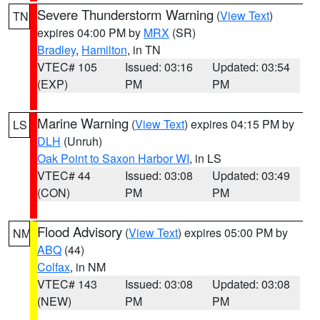
Severe Thunderstorm Warning
(
View Text
)
TN
expires 04:00 PM by
MRX
(SR)
Bradley
,
Hamilton
, in TN
VTEC# 105
Issued: 03:16
Updated: 03:54
(EXP)
PM
PM
Marine Warning
(
View Text
) expires 04:15 PM by
LS
DLH
(Unruh)
Oak Point to Saxon Harbor WI
, in LS
VTEC# 44
Issued: 03:08
Updated: 03:49
(CON)
PM
PM
Flood Advisory
(
View Text
) expires 05:00 PM by
NM
ABQ
(44)
Colfax
, in NM
VTEC# 143
Issued: 03:08
Updated: 03:08
(NEW)
PM
PM