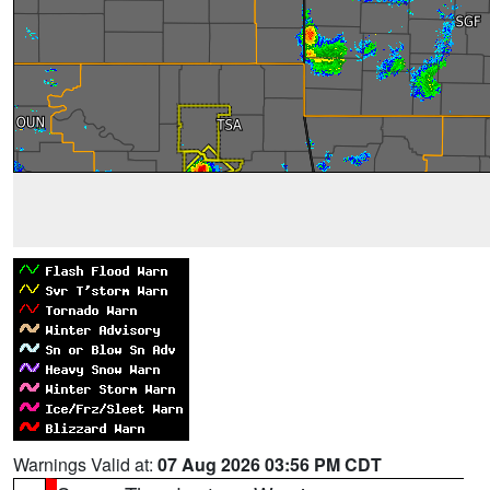
Warnings Valid at:
07 Aug 2026 03:56 PM CDT