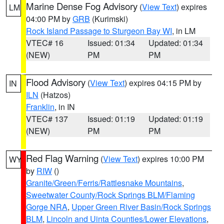
Marine Dense Fog Advisory
(
View Text
) expires
LM
04:00 PM by
GRB
(Kurimski)
Rock Island Passage to Sturgeon Bay WI
, in LM
VTEC# 16
Issued: 01:34
Updated: 01:34
(NEW)
PM
PM
Flood Advisory
(
View Text
) expires 04:15 PM by
IN
ILN
(Hatzos)
Franklin
, in IN
VTEC# 137
Issued: 01:19
Updated: 01:19
(NEW)
PM
PM
Red Flag Warning
(
View Text
) expires 10:00 PM
WY
by
RIW
()
Granite/Green/Ferris/Rattlesnake Mountains
,
Sweetwater County/Rock Springs BLM/Flaming
Gorge NRA
,
Upper Green River Basin/Rock Springs
BLM
,
Lincoln and Uinta Counties/Lower Elevations
,