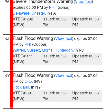
Severe Thunderstorm Warning
(
View Text
)
PA
expires 05:00 PM by
PHI
(Gorse)
Delaware
,
Chester
, in PA
VTEC# 282
Issued: 03:56
Updated: 03:56
(NEW)
PM
PM
Flash Flood Warning
(
View Text
) expires 07:00
NJ
PM by
PHI
(Cooper)
Warren
,
Sussex
,
Morris
,
Hunterdon
, in NJ
VTEC# 111
Issued: 03:56
Updated: 03:56
(NEW)
PM
PM
Flash Flood Warning
(
View Text
) expires 07:00
NY
PM by
OKX
(NV)
Rockland
, in NY
VTEC# 39
Issued: 03:56
Updated: 03:56
(NEW)
PM
PM