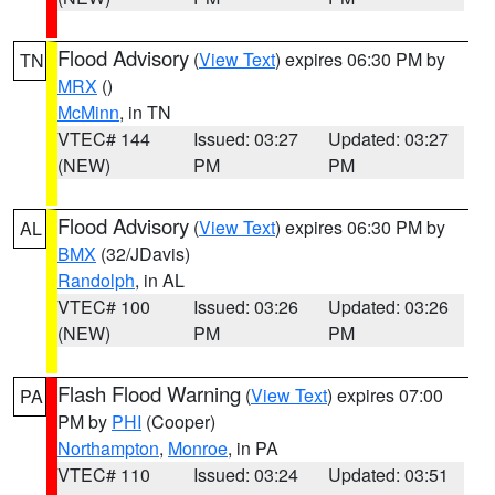
Flood Advisory
(
View Text
) expires 06:30 PM by
TN
MRX
()
McMinn
, in TN
VTEC# 144
Issued: 03:27
Updated: 03:27
(NEW)
PM
PM
Flood Advisory
(
View Text
) expires 06:30 PM by
AL
BMX
(32/JDavis)
Randolph
, in AL
VTEC# 100
Issued: 03:26
Updated: 03:26
(NEW)
PM
PM
Flash Flood Warning
(
View Text
) expires 07:00
PA
PM by
PHI
(Cooper)
Northampton
,
Monroe
, in PA
VTEC# 110
Issued: 03:24
Updated: 03:51