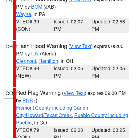
PM by
BGM
(JAB)
Wayne
, in PA
VTEC# 39
Issued: 02:07
Updated: 02:56
(CON)
PM
PM
Flash Flood Warning
(
View Text
) expires 05:00
OH
PM by
ILN
(Aiena)
Clermont
,
Hamilton
, in OH
VTEC# 46
Issued: 02:05
Updated: 02:05
(NEW)
PM
PM
Red Flag Warning
(
View Text
) expires 09:00 PM
CO
by
PUB
()
Fremont County Including Canon
City/Howard/Texas Creek
,
Pueblo County Including
Pueblo
, in CO
VTEC# 79
Issued: 02:00
Updated: 03:25
(CON)
PM
PM