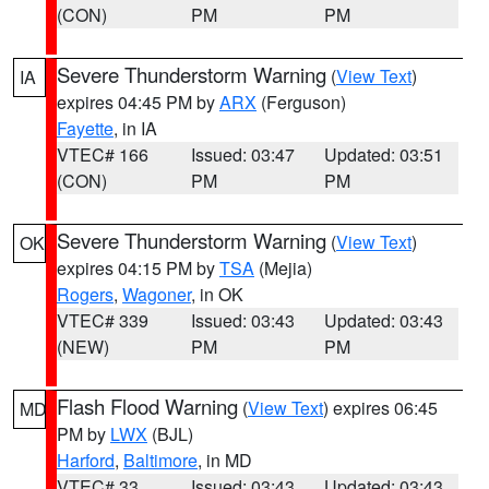
(CON)
PM
PM
Severe Thunderstorm Warning
(
View Text
)
IA
expires 04:45 PM by
ARX
(Ferguson)
Fayette
, in IA
VTEC# 166
Issued: 03:47
Updated: 03:51
(CON)
PM
PM
Severe Thunderstorm Warning
(
View Text
)
OK
expires 04:15 PM by
TSA
(Mejia)
Rogers
,
Wagoner
, in OK
VTEC# 339
Issued: 03:43
Updated: 03:43
(NEW)
PM
PM
Flash Flood Warning
(
View Text
) expires 06:45
MD
PM by
LWX
(BJL)
Harford
,
Baltimore
, in MD
VTEC# 33
Issued: 03:43
Updated: 03:43