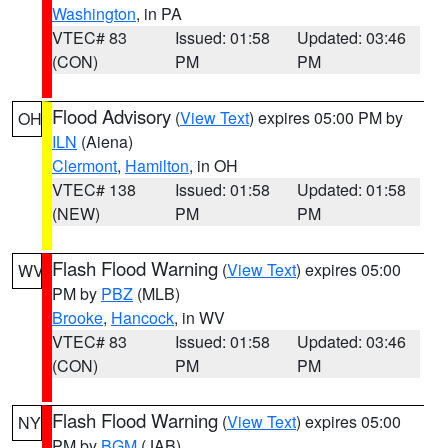
Washington
, in PA
VTEC# 83
Issued: 01:58
Updated: 03:46
(CON)
PM
PM
Flood Advisory
(
View Text
) expires 05:00 PM by
OH
ILN
(Aiena)
Clermont
,
Hamilton
, in OH
VTEC# 138
Issued: 01:58
Updated: 01:58
(NEW)
PM
PM
Flash Flood Warning
(
View Text
) expires 05:00
WV
PM by
PBZ
(MLB)
Brooke
,
Hancock
, in WV
VTEC# 83
Issued: 01:58
Updated: 03:46
(CON)
PM
PM
Flash Flood Warning
(
View Text
) expires 05:00
NY
PM by
BGM
(JAB)