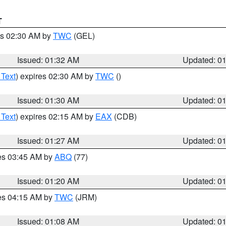
T
es 02:30 AM by
TWC
(GEL)
Issued: 01:32 AM
Updated: 0
 Text
) expires 02:30 AM by
TWC
()
Issued: 01:30 AM
Updated: 0
 Text
) expires 02:15 AM by
EAX
(CDB)
Issued: 01:27 AM
Updated: 0
res 03:45 AM by
ABQ
(77)
Issued: 01:20 AM
Updated: 0
res 04:15 AM by
TWC
(JRM)
Issued: 01:08 AM
Updated: 0