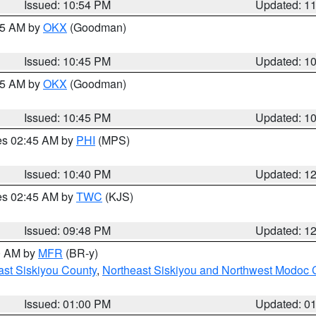
Issued: 10:54 PM
Updated: 1
:45 AM by
OKX
(Goodman)
Issued: 10:45 PM
Updated: 1
:45 AM by
OKX
(Goodman)
Issued: 10:45 PM
Updated: 1
res 02:45 AM by
PHI
(MPS)
Issued: 10:40 PM
Updated: 1
res 02:45 AM by
TWC
(KJS)
Issued: 09:48 PM
Updated: 1
00 AM by
MFR
(BR-y)
ast Siskiyou County
,
Northeast Siskiyou and Northwest Modoc 
Issued: 01:00 PM
Updated: 0