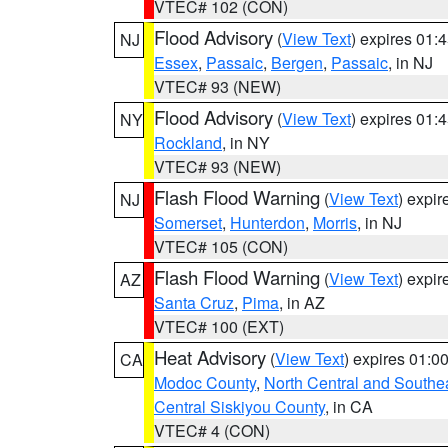
VTEC# 102 (CON)
Flood Advisory
(
View Text
) expires 01
NJ
Essex
,
Passaic
,
Bergen
,
Passaic
, in NJ
VTEC# 93 (NEW)
Flood Advisory
(
View Text
) expires 01
NY
Rockland
, in NY
VTEC# 93 (NEW)
Flash Flood Warning
(
View Text
) expi
NJ
Somerset
,
Hunterdon
,
Morris
, in NJ
VTEC# 105 (CON)
Flash Flood Warning
(
View Text
) expi
AZ
Santa Cruz
,
Pima
, in AZ
VTEC# 100 (EXT)
Heat Advisory
(
View Text
) expires 01:
CA
Modoc County
,
North Central and Southe
Central Siskiyou County
, in CA
VTEC# 4 (CON)