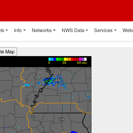
t
ts
Info
Networks
NWS Data
Services
Web