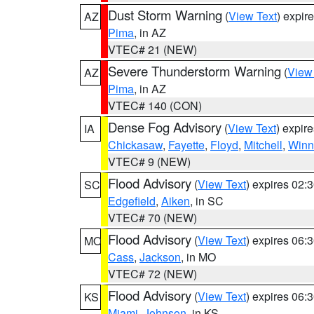
Dust Storm Warning
(
View Text
) expir
AZ
Pima
, in AZ
VTEC# 21 (NEW)
Severe Thunderstorm Warning
(
View
AZ
Pima
, in AZ
VTEC# 140 (CON)
Dense Fog Advisory
(
View Text
) expir
IA
Chickasaw
,
Fayette
,
Floyd
,
Mitchell
,
Winn
VTEC# 9 (NEW)
Flood Advisory
(
View Text
) expires 02
SC
Edgefield
,
Aiken
, in SC
VTEC# 70 (NEW)
Flood Advisory
(
View Text
) expires 06
MO
Cass
,
Jackson
, in MO
VTEC# 72 (NEW)
Flood Advisory
(
View Text
) expires 06
KS
Miami
,
Johnson
, in KS