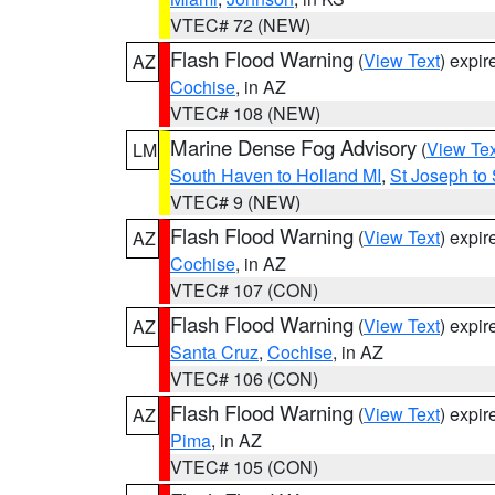
VTEC# 72 (NEW)
Flash Flood Warning
(
View Text
) expi
AZ
Cochise
, in AZ
VTEC# 108 (NEW)
Marine Dense Fog Advisory
(
View Tex
LM
South Haven to Holland MI
,
St Joseph to
VTEC# 9 (NEW)
Flash Flood Warning
(
View Text
) expi
AZ
Cochise
, in AZ
VTEC# 107 (CON)
Flash Flood Warning
(
View Text
) expi
AZ
Santa Cruz
,
Cochise
, in AZ
VTEC# 106 (CON)
Flash Flood Warning
(
View Text
) expi
AZ
Pima
, in AZ
VTEC# 105 (CON)