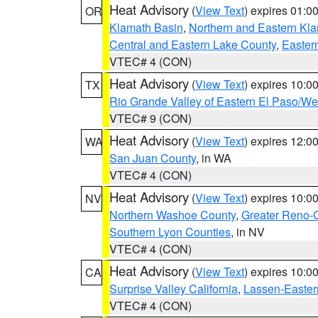
Heat Advisory
(
View Text
) expires 01:
OR
Klamath Basin
,
Northern and Eastern Kl
Central and Eastern Lake County
,
Easter
VTEC# 4 (CON)
Heat Advisory
(
View Text
) expires 10:
TX
Rio Grande Valley of Eastern El Paso/W
VTEC# 9 (CON)
Heat Advisory
(
View Text
) expires 12:
WA
San Juan County
, in WA
VTEC# 4 (CON)
Heat Advisory
(
View Text
) expires 10:
NV
Northern Washoe County
,
Greater Reno-
Southern Lyon Counties
, in NV
VTEC# 4 (CON)
Heat Advisory
(
View Text
) expires 10:
CA
Surprise Valley California
,
Lassen-Easter
VTEC# 4 (CON)