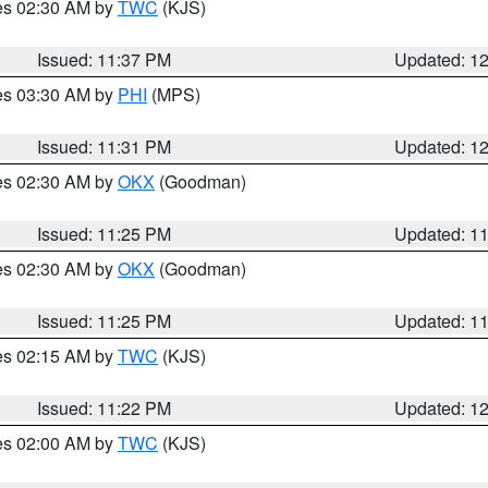
res 02:30 AM by
TWC
(KJS)
Issued: 11:37 PM
Updated: 1
res 03:30 AM by
PHI
(MPS)
Issued: 11:31 PM
Updated: 1
res 02:30 AM by
OKX
(Goodman)
Issued: 11:25 PM
Updated: 1
res 02:30 AM by
OKX
(Goodman)
Issued: 11:25 PM
Updated: 1
res 02:15 AM by
TWC
(KJS)
Issued: 11:22 PM
Updated: 1
res 02:00 AM by
TWC
(KJS)