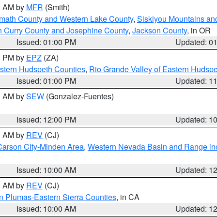
00 AM by
MFR
(Smith)
amath County and Western Lake County
,
Siskiyou Mountains a
n Curry County and Josephine County
,
Jackson County
, in OR
Issued: 01:00 PM
Updated: 0
00 PM by
EPZ
(ZA)
estern Hudspeth Counties
,
Rio Grande Valley of Eastern Hudsp
Issued: 01:00 PM
Updated: 1
00 AM by
SEW
(Gonzalez-Fuentes)
Issued: 12:00 PM
Updated: 1
00 AM by
REV
(CJ)
Carson City-Minden Area
,
Western Nevada Basin and Range in
Issued: 10:00 AM
Updated: 1
00 AM by
REV
(CJ)
n Plumas-Eastern Sierra Counties
, in CA
Issued: 10:00 AM
Updated: 1