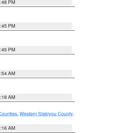
1:48 PM
0:45 PM
0:45 PM
2:54 AM
2:18 AM
Counties
,
Western Siskiyou County
,
1:16 AM