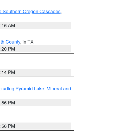
nd Southern Oregon Cascades
,
1:16 AM
eth County
, in TX
1:20 PM
0:14 PM
cluding Pyramid Lake
,
Mineral and
2:56 PM
2:56 PM