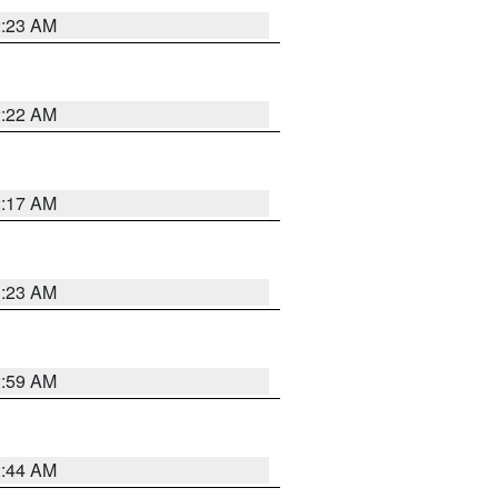
2:23 AM
2:22 AM
2:17 AM
1:23 AM
2:59 AM
2:44 AM