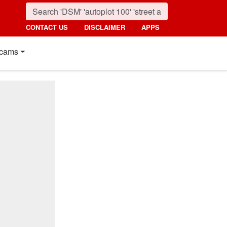
CONTACT US
DISCLAIMER
APPS
cams