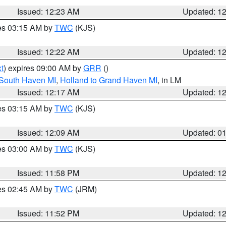
Issued: 12:23 AM
Updated: 1
res 03:15 AM by
TWC
(KJS)
Issued: 12:22 AM
Updated: 1
t
) expires 09:00 AM by
GRR
()
 South Haven MI
,
Holland to Grand Haven MI
, in LM
Issued: 12:17 AM
Updated: 1
res 03:15 AM by
TWC
(KJS)
Issued: 12:09 AM
Updated: 0
res 03:00 AM by
TWC
(KJS)
Issued: 11:58 PM
Updated: 1
res 02:45 AM by
TWC
(JRM)
Issued: 11:52 PM
Updated: 1