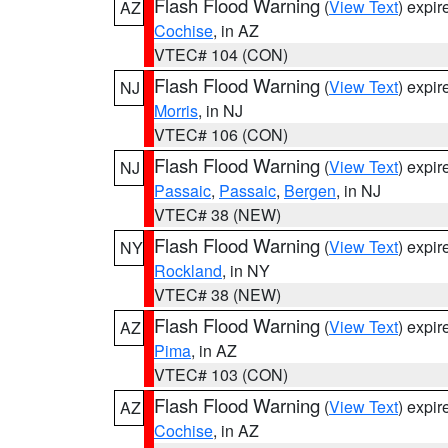
Flash Flood Warning
(
View Text
) expi
AZ
Cochise
, in AZ
VTEC# 104 (CON)
Flash Flood Warning
(
View Text
) expi
NJ
Morris
, in NJ
VTEC# 106 (CON)
Flash Flood Warning
(
View Text
) expi
NJ
Passaic
,
Passaic
,
Bergen
, in NJ
VTEC# 38 (NEW)
Flash Flood Warning
(
View Text
) expi
NY
Rockland
, in NY
VTEC# 38 (NEW)
Flash Flood Warning
(
View Text
) expi
AZ
Pima
, in AZ
VTEC# 103 (CON)
Flash Flood Warning
(
View Text
) expi
AZ
Cochise
, in AZ