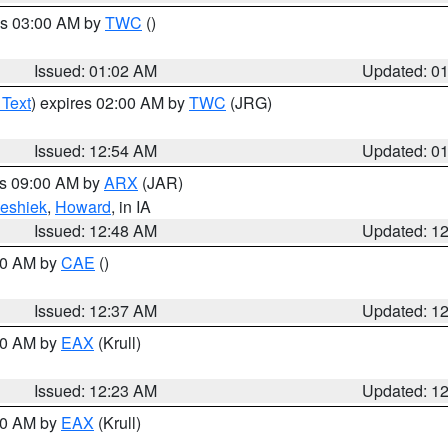
es 03:00 AM by
TWC
()
Issued: 01:02 AM
Updated: 0
 Text
) expires 02:00 AM by
TWC
(JRG)
Issued: 12:54 AM
Updated: 0
es 09:00 AM by
ARX
(JAR)
eshiek
,
Howard
, in IA
Issued: 12:48 AM
Updated: 1
:30 AM by
CAE
()
Issued: 12:37 AM
Updated: 1
:30 AM by
EAX
(Krull)
Issued: 12:23 AM
Updated: 1
:30 AM by
EAX
(Krull)