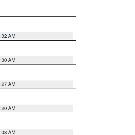
1:32 AM
1:30 AM
1:27 AM
1:20 AM
1:08 AM