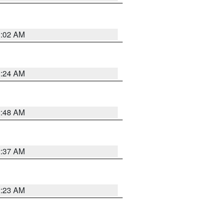
1:02 AM
1:24 AM
2:48 AM
2:37 AM
2:23 AM