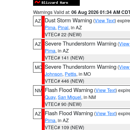
Warnings Valid at:
06 Aug 2026 01:34 AM CD
Dust Storm Warning
(
View Text
) expir
AZ
Pima
,
Pinal
, in AZ
VTEC# 22 (NEW)
Severe Thunderstorm Warning
(
View
AZ
Pima
, in AZ
VTEC# 141 (NEW)
Severe Thunderstorm Warning
(
View
MO
Johnson
,
Pettis
, in MO
VTEC# 446 (NEW)
Flash Flood Warning
(
View Text
) expi
NM
Quay
,
San Miguel
, in NM
VTEC# 90 (NEW)
Flash Flood Warning
(
View Text
) expi
AZ
Pima
, in AZ
VTEC# 109 (NEW)