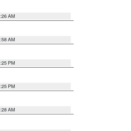
2:26 AM
2:58 AM
1:25 PM
1:25 PM
2:28 AM