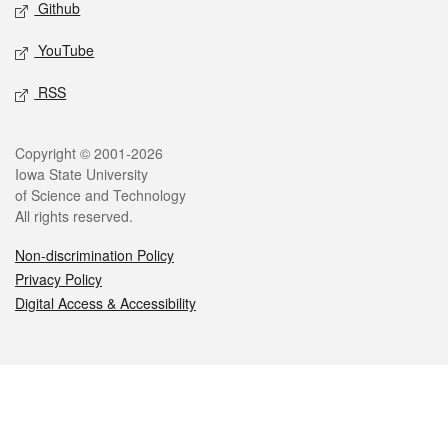
Github
YouTube
RSS
Legal
Copyright © 2001-2026
Iowa State University
of Science and Technology
All rights reserved.
Non-discrimination Policy
Privacy Policy
Digital Access & Accessibility