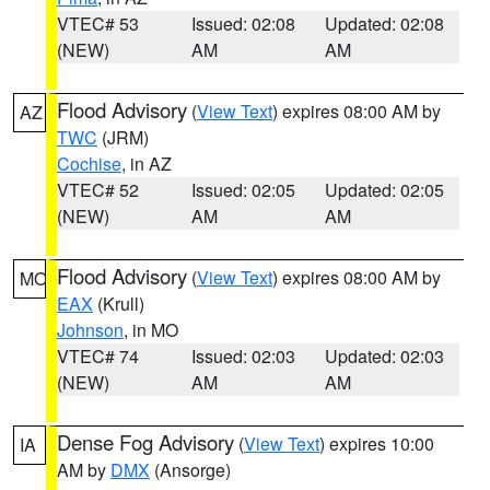
VTEC# 53
Issued: 02:08
Updated: 02:08
(NEW)
AM
AM
Flood Advisory
(
View Text
) expires 08:00 AM by
AZ
TWC
(JRM)
Cochise
, in AZ
VTEC# 52
Issued: 02:05
Updated: 02:05
(NEW)
AM
AM
Flood Advisory
(
View Text
) expires 08:00 AM by
MO
EAX
(Krull)
Johnson
, in MO
VTEC# 74
Issued: 02:03
Updated: 02:03
(NEW)
AM
AM
Dense Fog Advisory
(
View Text
) expires 10:00
IA
AM by
DMX
(Ansorge)