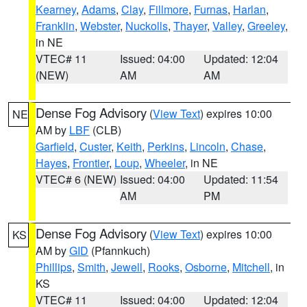
Kearney
,
Adams
,
Clay
,
Fillmore
,
Furnas
,
Harlan
,
Franklin
,
Webster
,
Nuckolls
,
Thayer
,
Valley
,
Greeley
,
in NE
VTEC# 11
Issued: 04:00
Updated: 12:04
(NEW)
AM
AM
Dense Fog Advisory
(
View Text
) expires 10:00
NE
AM by
LBF
(CLB)
Garfield
,
Custer
,
Keith
,
Perkins
,
Lincoln
,
Chase
,
Hayes
,
Frontier
,
Loup
,
Wheeler
, in NE
VTEC# 6 (NEW)
Issued: 04:00
Updated: 11:54
AM
PM
Dense Fog Advisory
(
View Text
) expires 10:00
KS
AM by
GID
(Pfannkuch)
Phillips
,
Smith
,
Jewell
,
Rooks
,
Osborne
,
Mitchell
, in
KS
VTEC# 11
Issued: 04:00
Updated: 12:04