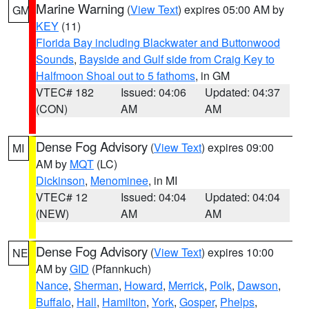
Marine Warning
(
View Text
) expires 05:00 AM by
GM
KEY
(11)
Florida Bay including Blackwater and Buttonwood
Sounds
,
Bayside and Gulf side from Craig Key to
Halfmoon Shoal out to 5 fathoms
, in GM
VTEC# 182
Issued: 04:06
Updated: 04:37
(CON)
AM
AM
Dense Fog Advisory
(
View Text
) expires 09:00
MI
AM by
MQT
(LC)
Dickinson
,
Menominee
, in MI
VTEC# 12
Issued: 04:04
Updated: 04:04
(NEW)
AM
AM
Dense Fog Advisory
(
View Text
) expires 10:00
NE
AM by
GID
(Pfannkuch)
Nance
,
Sherman
,
Howard
,
Merrick
,
Polk
,
Dawson
,
Buffalo
,
Hall
,
Hamilton
,
York
,
Gosper
,
Phelps
,