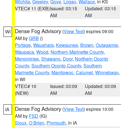
Wichita
,
Greeley
,
Gove
,
Logan
,
Wallace
, in KS
VTEC# 11 (EXB)
Issued: 03:15
Updated: 03:15
AM
AM
Dense Fog Advisory
(
View Text
) expires 09:00
WI
AM by
GRB
()
Portage
,
Waushara
,
Kewaunee
,
Brown
,
Outagamie
,
Waupaca
,
Wood
,
Northern Marinette County
,
Menominee
,
Shawano
,
Door
,
Northern Oconto
County
,
Southern Oconto County
,
Southern
Marinette County
,
Manitowoc
,
Calumet
,
Winnebago
,
in WI
VTEC# 10
Issued: 03:09
Updated: 03:09
(NEW)
AM
AM
Dense Fog Advisory
(
View Text
) expires 10:00
IA
AM by
FSD
(IG)
Sioux
,
O Brien
,
Plymouth
, in IA