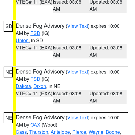
VTEC# 11 (EXA)
Issued: 03:08
Updated: 03:08
AM
AM
Dense Fog Advisory
(
View Text
) expires 10:00
SD
AM by
FSD
(IG)
Union
, in SD
VTEC# 11 (EXA)
Issued: 03:08
Updated: 03:08
AM
AM
Dense Fog Advisory
(
View Text
) expires 10:00
NE
AM by
FSD
(IG)
Dakota
,
Dixon
, in NE
VTEC# 11 (EXA)
Issued: 03:08
Updated: 03:08
AM
AM
Dense Fog Advisory
(
View Text
) expires 10:00
NE
AM by
OAX
(Wood)
Cass
,
Thurston
,
Antelope
,
Pierce
,
Wayne
,
Boone
,