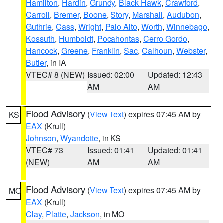
Hamilton
,
Hardin
,
Grundy
,
Black Hawk
,
Crawford
,
Carroll
,
Bremer
,
Boone
,
Story
,
Marshall
,
Audubon
,
Guthrie
,
Cass
,
Wright
,
Palo Alto
,
Worth
,
Winnebago
,
Kossuth
,
Humboldt
,
Pocahontas
,
Cerro Gordo
,
Hancock
,
Greene
,
Franklin
,
Sac
,
Calhoun
,
Webster
,
Butler
, in IA
VTEC# 8 (NEW)
Issued: 02:00
Updated: 12:43
AM
AM
Flood Advisory
(
View Text
) expires 07:45 AM by
KS
EAX
(Krull)
Johnson
,
Wyandotte
, in KS
VTEC# 73
Issued: 01:41
Updated: 01:41
(NEW)
AM
AM
Flood Advisory
(
View Text
) expires 07:45 AM by
MO
EAX
(Krull)
Clay
,
Platte
,
Jackson
, in MO