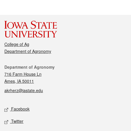
College of Ag
Department of Agronomy
Contact
Department of Agronomy
716 Farm House Ln
Ames, IA 50011
akrherz@iastate.edu
Social media
Facebook
Twitter