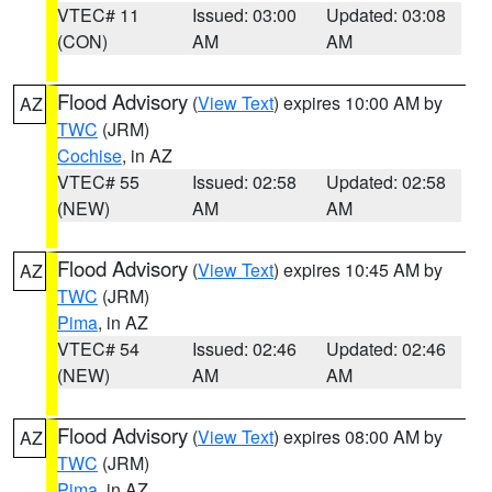
VTEC# 11
Issued: 03:00
Updated: 03:08
(CON)
AM
AM
Flood Advisory
(
View Text
) expires 10:00 AM by
AZ
TWC
(JRM)
Cochise
, in AZ
VTEC# 55
Issued: 02:58
Updated: 02:58
(NEW)
AM
AM
Flood Advisory
(
View Text
) expires 10:45 AM by
AZ
TWC
(JRM)
Pima
, in AZ
VTEC# 54
Issued: 02:46
Updated: 02:46
(NEW)
AM
AM
Flood Advisory
(
View Text
) expires 08:00 AM by
AZ
TWC
(JRM)
Pima
, in AZ