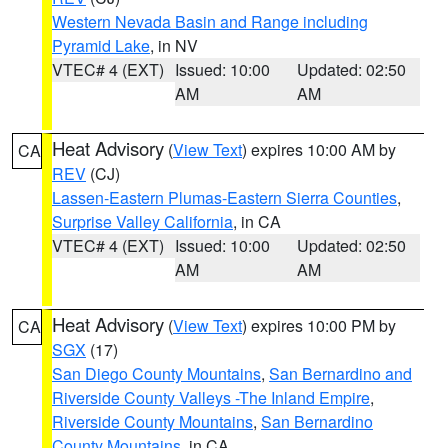
Western Nevada Basin and Range including
Pyramid Lake
, in NV
VTEC# 4 (EXT)
Issued: 10:00
Updated: 02:50
AM
AM
Heat Advisory
(
View Text
) expires 10:00 AM by
CA
REV
(CJ)
Lassen-Eastern Plumas-Eastern Sierra Counties
,
Surprise Valley California
, in CA
VTEC# 4 (EXT)
Issued: 10:00
Updated: 02:50
AM
AM
Heat Advisory
(
View Text
) expires 10:00 PM by
CA
SGX
(17)
San Diego County Mountains
,
San Bernardino and
Riverside County Valleys -The Inland Empire
,
Riverside County Mountains
,
San Bernardino
County Mountains
, in CA