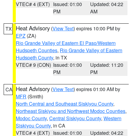
VTEC# 4 (EXT)
Issued: 01:00
Updated: 04:22
PM
AM
Heat Advisory
(
View Text
) expires 10:00 PM by
TX
EPZ
(ZA)
Rio Grande Valley of Eastern El Paso/Western
Hudspeth Counties
,
Rio Grande Valley of Eastern
Hudspeth County
, in TX
VTEC# 9 (CON)
Issued: 01:00
Updated: 11:20
PM
PM
Heat Advisory
(
View Text
) expires 01:00 AM by
CA
MFR
(Smith)
North Central and Southeast Siskiyou County
,
Northeast Siskiyou and Northwest Modoc Counties
,
Modoc County
,
Central Siskiyou County
,
Western
Siskiyou County
, in CA
VTEC# 4 (EXT)
Issued: 01:00
Updated: 04:22