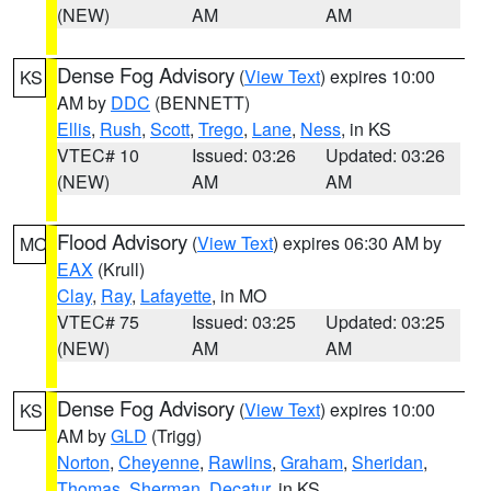
(NEW)
AM
AM
Dense Fog Advisory
(
View Text
) expires 10:00
KS
AM by
DDC
(BENNETT)
Ellis
,
Rush
,
Scott
,
Trego
,
Lane
,
Ness
, in KS
VTEC# 10
Issued: 03:26
Updated: 03:26
(NEW)
AM
AM
Flood Advisory
(
View Text
) expires 06:30 AM by
MO
EAX
(Krull)
Clay
,
Ray
,
Lafayette
, in MO
VTEC# 75
Issued: 03:25
Updated: 03:25
(NEW)
AM
AM
Dense Fog Advisory
(
View Text
) expires 10:00
KS
AM by
GLD
(Trigg)
Norton
,
Cheyenne
,
Rawlins
,
Graham
,
Sheridan
,
Thomas
,
Sherman
,
Decatur
, in KS