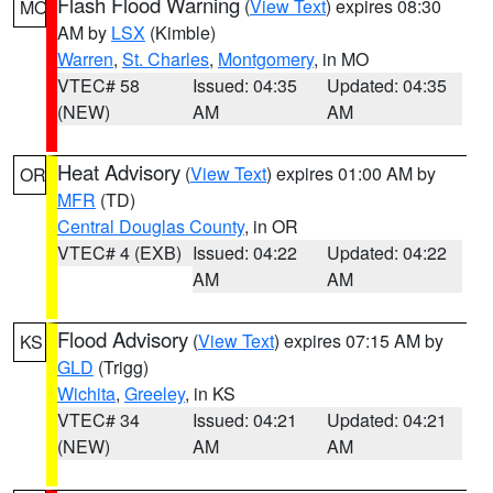
Flash Flood Warning
(
View Text
) expires 08:30
MO
AM by
LSX
(Kimble)
Warren
,
St. Charles
,
Montgomery
, in MO
VTEC# 58
Issued: 04:35
Updated: 04:35
(NEW)
AM
AM
Heat Advisory
(
View Text
) expires 01:00 AM by
OR
MFR
(TD)
Central Douglas County
, in OR
VTEC# 4 (EXB)
Issued: 04:22
Updated: 04:22
AM
AM
Flood Advisory
(
View Text
) expires 07:15 AM by
KS
GLD
(Trigg)
Wichita
,
Greeley
, in KS
VTEC# 34
Issued: 04:21
Updated: 04:21
(NEW)
AM
AM