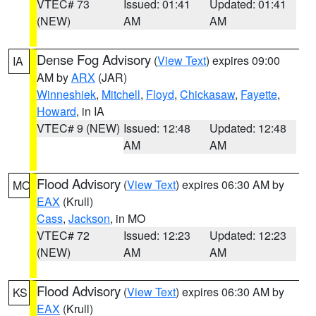
VTEC# 73
Issued: 01:41
Updated: 01:41
(NEW)
AM
AM
Dense Fog Advisory
(
View Text
) expires 09:00
IA
AM by
ARX
(JAR)
Winneshiek
,
Mitchell
,
Floyd
,
Chickasaw
,
Fayette
,
Howard
, in IA
VTEC# 9 (NEW)
Issued: 12:48
Updated: 12:48
AM
AM
Flood Advisory
(
View Text
) expires 06:30 AM by
MO
EAX
(Krull)
Cass
,
Jackson
, in MO
VTEC# 72
Issued: 12:23
Updated: 12:23
(NEW)
AM
AM
Flood Advisory
(
View Text
) expires 06:30 AM by
KS
EAX
(Krull)