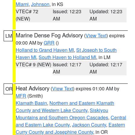
Miami
,
Johnson
, in KS
VTEC# 72
Issued: 12:23
Updated: 12:23
(NEW)
AM
AM
Marine Dense Fog Advisory
(
View Text
) expires
LM
09:00 AM by
GRR
()
Holland to Grand Haven MI
,
St Joseph to South
Haven MI
,
South Haven to Holland MI
, in LM
VTEC# 9 (NEW)
Issued: 12:17
Updated: 12:17
AM
AM
Heat Advisory
(
View Text
) expires 01:00 AM by
OR
MFR
(Smith)
Klamath Basin
,
Northern and Eastern Klamath
County and Western Lake County
,
Siskiyou
Mountains and Southern Oregon Cascades
,
Central
and Eastern Lake County
,
Jackson County
,
Eastern
Curry County and Josephine County
, in OR