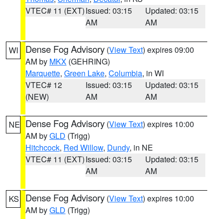
VTEC# 11 (EXT)
Issued: 03:15
Updated: 03:15
AM
AM
Dense Fog Advisory
(
View Text
) expires 09:00
WI
AM by
MKX
(GEHRING)
Marquette
,
Green Lake
,
Columbia
, in WI
VTEC# 12
Issued: 03:15
Updated: 03:15
(NEW)
AM
AM
Dense Fog Advisory
(
View Text
) expires 10:00
NE
AM by
GLD
(Trigg)
Hitchcock
,
Red Willow
,
Dundy
, in NE
VTEC# 11 (EXT)
Issued: 03:15
Updated: 03:15
AM
AM
Dense Fog Advisory
(
View Text
) expires 10:00
KS
AM by
GLD
(Trigg)