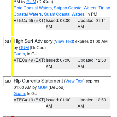
PM by
GUM
(DeCou)
Rota Coastal Waters
,
Saipan Coastal Waters
,
Tinian
Coastal Waters
,
Guam Coastal Waters
, in PM
VTEC# 55 (EXT)
Issued: 03:00
Updated: 01:11
PM
AM
High Surf Advisory
(
View Text
) expires 01:00 AM
GU
by
GUM
(DeCou)
Guam
, in GU
VTEC# 49 (EXT)
Issued: 07:00
Updated: 12:53
AM
AM
Rip Currents Statement
(
View Text
) expires
GU
01:00 AM by
GUM
(DeCou)
Guam
, in GU
VTEC# 19 (EXT)
Issued: 01:00
Updated: 12:53
AM
AM