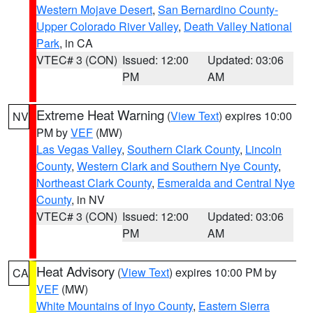
Western Mojave Desert
,
San Bernardino County-
Upper Colorado River Valley
,
Death Valley National
Park
, in CA
VTEC# 3 (CON)
Issued: 12:00
Updated: 03:06
PM
AM
Extreme Heat Warning
(
View Text
) expires 10:00
NV
PM by
VEF
(MW)
Las Vegas Valley
,
Southern Clark County
,
Lincoln
County
,
Western Clark and Southern Nye County
,
Northeast Clark County
,
Esmeralda and Central Nye
County
, in NV
VTEC# 3 (CON)
Issued: 12:00
Updated: 03:06
PM
AM
Heat Advisory
(
View Text
) expires 10:00 PM by
CA
VEF
(MW)
White Mountains of Inyo County
,
Eastern Sierra