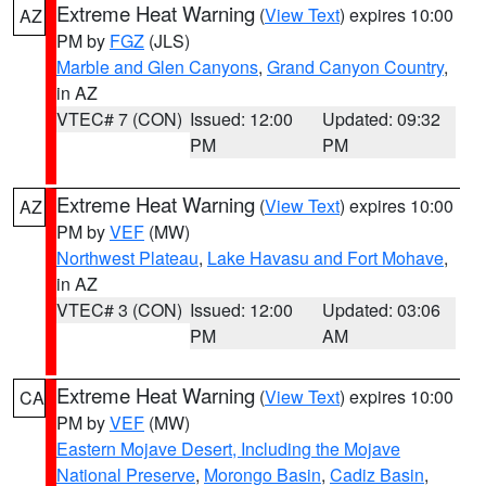
Extreme Heat Warning
(
View Text
) expires 10:00
AZ
PM by
FGZ
(JLS)
Marble and Glen Canyons
,
Grand Canyon Country
,
in AZ
VTEC# 7 (CON)
Issued: 12:00
Updated: 09:32
PM
PM
Extreme Heat Warning
(
View Text
) expires 10:00
AZ
PM by
VEF
(MW)
Northwest Plateau
,
Lake Havasu and Fort Mohave
,
in AZ
VTEC# 3 (CON)
Issued: 12:00
Updated: 03:06
PM
AM
Extreme Heat Warning
(
View Text
) expires 10:00
CA
PM by
VEF
(MW)
Eastern Mojave Desert, Including the Mojave
National Preserve
,
Morongo Basin
,
Cadiz Basin
,