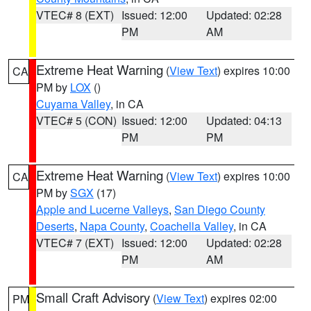
VTEC# 8 (EXT)
Issued: 12:00
Updated: 02:28
PM
AM
Extreme Heat Warning
(
View Text
) expires 10:00
CA
PM by
LOX
()
Cuyama Valley
, in CA
VTEC# 5 (CON)
Issued: 12:00
Updated: 04:13
PM
PM
Extreme Heat Warning
(
View Text
) expires 10:00
CA
PM by
SGX
(17)
Apple and Lucerne Valleys
,
San Diego County
Deserts
,
Napa County
,
Coachella Valley
, in CA
VTEC# 7 (EXT)
Issued: 12:00
Updated: 02:28
PM
AM
Small Craft Advisory
(
View Text
) expires 02:00
PM