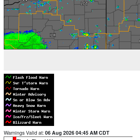
Warnings Valid at:
06 Aug 2026 04:45 AM CDT