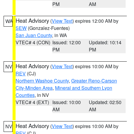
PM
AM
Heat Advisory
(
View Text
) expires 12:00 AM by
WA
SEW
(Gonzalez-Fuentes)
San Juan County
, in WA
VTEC# 4 (CON)
Issued: 12:00
Updated: 10:14
PM
PM
Heat Advisory
(
View Text
) expires 10:00 AM by
NV
REV
(CJ)
Northern Washoe County
,
Greater Reno-Carson
City-Minden Area
,
Mineral and Southern Lyon
Counties
, in NV
VTEC# 4 (EXT)
Issued: 10:00
Updated: 02:50
AM
AM
Heat Advisory
(
View Text
) expires 10:00 AM by
NV
REV
(CJ)