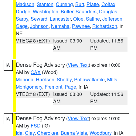
Madison
,
Stanton
,
Cuming
,
Burt
,
Platte
,
Colfax
,
Dodge
,
Washington
,
Butler
,
Saunders
,
Douglas
,
Sarpy
,
Seward
,
Lancaster
,
Otoe
,
Saline
,
Jefferson
,
Gage
,
Johnson
,
Nemaha
,
Pawnee
,
Richardson
, in
NE
VTEC# 8 (EXT)
Issued: 03:00
Updated: 11:56
AM
PM
Dense Fog Advisory
(
View Text
) expires 10:00
IA
AM by
OAX
(Wood)
Monona
,
Harrison
,
Shelby
,
Pottawattamie
,
Mills
,
Montgomery
,
Fremont
,
Page
, in IA
VTEC# 8 (EXT)
Issued: 03:00
Updated: 11:56
AM
PM
Dense Fog Advisory
(
View Text
) expires 10:00
IA
AM by
FSD
(IG)
Ida
,
Clay
,
Cherokee
,
Buena Vista
,
Woodbury
, in IA