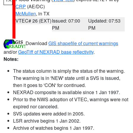
CRP
(AE/DC)
McMullen
, in TX
VTEC# 26 (EXT)
Issued: 07:00
Updated: 07:53
PM
PM
Download
GIS shapefile of current warnings
and/or
GeoTiff of NEXRAD base reflectivity
.
Notes:
The status column is simply the status of the warning.
The warning is in 'NEW' state until a SVS is issued,
then it goes to 'CON' for continued.
NEXRAD composite is available since 1 Jan 1997.
Prior to the NWS adoption of VTEC, warnings were not
expired nor canceled.
SVS updates were added in 2005.
LSR archive begins 1 Jan 2002.
Archive of watches begins 1 Jan 1997.