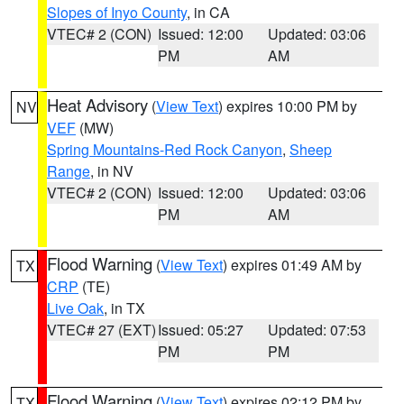
Slopes of Inyo County
, in CA
VTEC# 2 (CON)
Issued: 12:00
Updated: 03:06
PM
AM
Heat Advisory
(
View Text
) expires 10:00 PM by
NV
VEF
(MW)
Spring Mountains-Red Rock Canyon
,
Sheep
Range
, in NV
VTEC# 2 (CON)
Issued: 12:00
Updated: 03:06
PM
AM
Flood Warning
(
View Text
) expires 01:49 AM by
TX
CRP
(TE)
Live Oak
, in TX
VTEC# 27 (EXT)
Issued: 05:27
Updated: 07:53
PM
PM
Flood Warning
(
View Text
) expires 02:12 PM by
TX