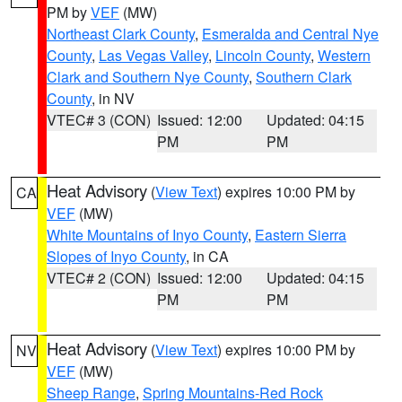
PM by
VEF
(MW)
Northeast Clark County
,
Esmeralda and Central Nye
County
,
Las Vegas Valley
,
Lincoln County
,
Western
Clark and Southern Nye County
,
Southern Clark
County
, in NV
VTEC# 3 (CON)
Issued: 12:00
Updated: 04:15
PM
PM
Heat Advisory
(
View Text
) expires 10:00 PM by
CA
VEF
(MW)
White Mountains of Inyo County
,
Eastern Sierra
Slopes of Inyo County
, in CA
VTEC# 2 (CON)
Issued: 12:00
Updated: 04:15
PM
PM
Heat Advisory
(
View Text
) expires 10:00 PM by
NV
VEF
(MW)
Sheep Range
,
Spring Mountains-Red Rock