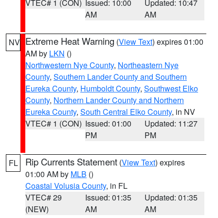
VTEC# 1 (CON)
Issued: 10:00
Updated: 10:47
AM
AM
Extreme Heat Warning
(
View Text
) expires 01:00
NV
AM by
LKN
()
Northwestern Nye County
,
Northeastern Nye
County
,
Southern Lander County and Southern
Eureka County
,
Humboldt County
,
Southwest Elko
County
,
Northern Lander County and Northern
Eureka County
,
South Central Elko County
, in NV
VTEC# 1 (CON)
Issued: 01:00
Updated: 11:27
PM
PM
Rip Currents Statement
(
View Text
) expires
FL
01:00 AM by
MLB
()
Coastal Volusia County
, in FL
VTEC# 29
Issued: 01:35
Updated: 01:35
(NEW)
AM
AM