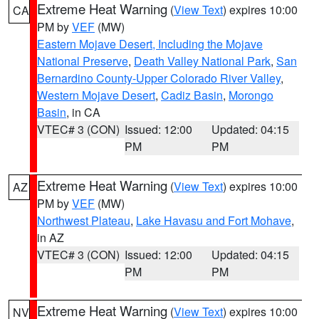
Extreme Heat Warning
(
View Text
) expires 10:00
CA
PM by
VEF
(MW)
Eastern Mojave Desert, Including the Mojave
National Preserve
,
Death Valley National Park
,
San
Bernardino County-Upper Colorado River Valley
,
Western Mojave Desert
,
Cadiz Basin
,
Morongo
Basin
, in CA
VTEC# 3 (CON)
Issued: 12:00
Updated: 04:15
PM
PM
Extreme Heat Warning
(
View Text
) expires 10:00
AZ
PM by
VEF
(MW)
Northwest Plateau
,
Lake Havasu and Fort Mohave
,
in AZ
VTEC# 3 (CON)
Issued: 12:00
Updated: 04:15
PM
PM
Extreme Heat Warning
(
View Text
) expires 10:00
NV