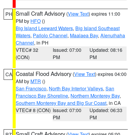
Small Craft Advisory
(
View Text
) expires 11:00
PH
PM by
HFO
()
Big Island Leeward Waters
,
Big Island Southeast
Waters
,
Pailolo Channel
,
Maalaea Bay
,
Alenuihaha
Channel
, in PH
VTEC# 32
Issued: 07:00
Updated: 08:16
(CON)
PM
PM
Coastal Flood Advisory
(
View Text
) expires 04:00
CA
AM by
MTR
()
San Francisco
,
North Bay Interior Valleys
,
San
Francisco Bay Shoreline
,
Northern Monterey Bay
,
Southern Monterey Bay and Big Sur Coast
, in CA
VTEC# 8 (CON)
Issued: 07:00
Updated: 06:33
PM
PM
Small Craft Advisory
(
View Text
) expires 05:00
PZ