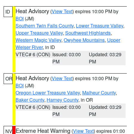
Heat Advisory
(
View Text
) expires 10:00 PM by
ID
BOI
(JM)
Southern Twin Falls County
,
Lower Treasure Valley
,
Upper Treasure Valley
,
Southwest Highlands
,
Western Magic Valley
,
Owyhee Mountains
,
Upper
Weiser River
, in ID
VTEC# 6 (CON)
Issued: 03:00
Updated: 03:29
PM
PM
Heat Advisory
(
View Text
) expires 10:00 PM by
OR
BOI
(JM)
Oregon Lower Treasure Valley
,
Malheur County
,
Baker County
,
Harney County
, in OR
VTEC# 6 (CON)
Issued: 03:00
Updated: 03:29
PM
PM
Extreme Heat Warning
(
View Text
) expires 01:00
NV