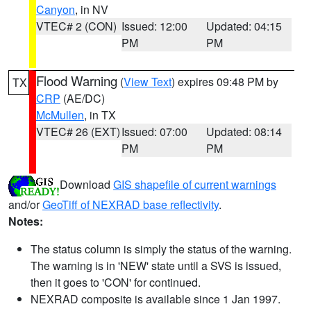
Canyon
, in NV
VTEC# 2 (CON)
Issued: 12:00
Updated: 04:15
PM
PM
Flood Warning
(
View Text
) expires 09:48 PM by
TX
CRP
(AE/DC)
McMullen
, in TX
VTEC# 26 (EXT)
Issued: 07:00
Updated: 08:14
PM
PM
Download
GIS shapefile of current warnings
and/or
GeoTiff of NEXRAD base reflectivity
.
Notes:
The status column is simply the status of the warning.
The warning is in 'NEW' state until a SVS is issued,
then it goes to 'CON' for continued.
NEXRAD composite is available since 1 Jan 1997.