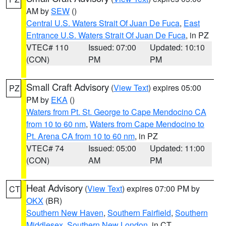
AM by
SEW
()
Central U.S. Waters Strait Of Juan De Fuca
,
East
Entrance U.S. Waters Strait Of Juan De Fuca
, in PZ
VTEC# 110
Issued: 07:00
Updated: 10:10
(CON)
PM
PM
Small Craft Advisory
(
View Text
) expires 05:00
PZ
PM by
EKA
()
Waters from Pt. St. George to Cape Mendocino CA
from 10 to 60 nm
,
Waters from Cape Mendocino to
Pt. Arena CA from 10 to 60 nm
, in PZ
VTEC# 74
Issued: 05:00
Updated: 11:00
(CON)
AM
PM
Heat Advisory
(
View Text
) expires 07:00 PM by
CT
OKX
(BR)
Southern New Haven
,
Southern Fairfield
,
Southern
Middlesex
,
Southern New London
, in CT