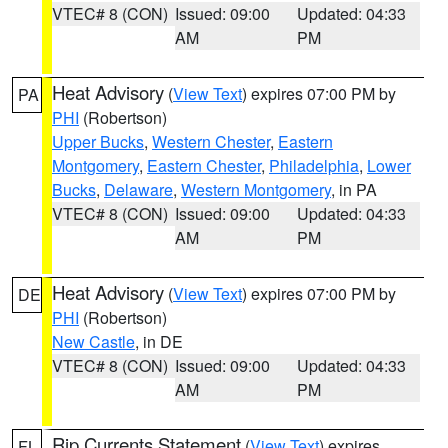
VTEC# 8 (CON)
Issued: 09:00
Updated: 04:33
AM
PM
Heat Advisory
(
View Text
) expires 07:00 PM by
PA
PHI
(Robertson)
Upper Bucks
,
Western Chester
,
Eastern
Montgomery
,
Eastern Chester
,
Philadelphia
,
Lower
Bucks
,
Delaware
,
Western Montgomery
, in PA
VTEC# 8 (CON)
Issued: 09:00
Updated: 04:33
AM
PM
Heat Advisory
(
View Text
) expires 07:00 PM by
DE
PHI
(Robertson)
New Castle
, in DE
VTEC# 8 (CON)
Issued: 09:00
Updated: 04:33
AM
PM
Rip Currents Statement
(
View Text
) expires
FL