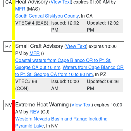
Heat Advisory
(
View Text
) expires 01:00 AM by
CA
MFR
(MAS)
South Central Siskiyou County
, in CA
VTEC# 4 (EXB)
Issued: 12:02
Updated: 12:02
PM
PM
Small Craft Advisory
(
View Text
) expires 10:00
PZ
PM by
MFR
()
Coastal waters from Cape Blanco OR to Pt. St.
George CA out 10 nm
,
Waters from Cape Blanco OR
to Pt. St. George CA from 10 to 60 nm
, in PZ
VTEC# 66
Issued: 10:00
Updated: 09:46
(CON)
AM
PM
Extreme Heat Warning
(
View Text
) expires 10:00
NV
AM by
REV
(CJ)
Western Nevada Basin and Range including
Pyramid Lake
, in NV