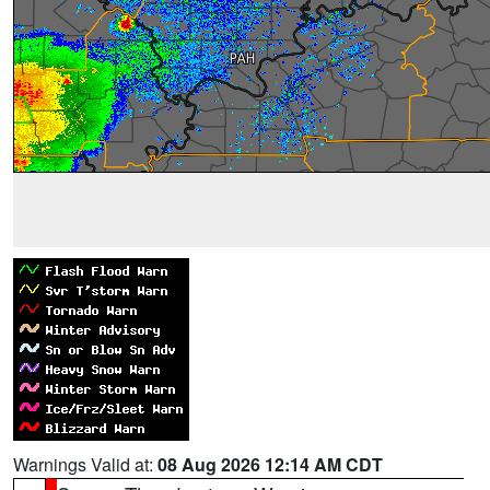
Warnings Valid at:
08 Aug 2026 12:14 AM CDT