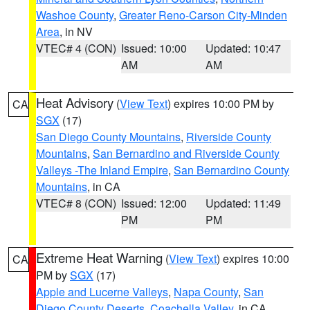
Washoe County
,
Greater Reno-Carson City-Minden
Area
, in NV
VTEC# 4 (CON)
Issued: 10:00
Updated: 10:47
AM
AM
Heat Advisory
(
View Text
) expires 10:00 PM by
CA
SGX
(17)
San Diego County Mountains
,
Riverside County
Mountains
,
San Bernardino and Riverside County
Valleys -The Inland Empire
,
San Bernardino County
Mountains
, in CA
VTEC# 8 (CON)
Issued: 12:00
Updated: 11:49
PM
PM
Extreme Heat Warning
(
View Text
) expires 10:00
CA
PM by
SGX
(17)
Apple and Lucerne Valleys
,
Napa County
,
San
Diego County Deserts
,
Coachella Valley
, in CA