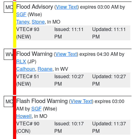
Flood Advisory
(
View Text
) expires 03:00 AM by
MO
SGF
(Wise)
Taney
,
Stone
, in MO
VTEC# 93
Issued: 11:11
Updated: 11:11
(NEW)
PM
PM
Flood Warning
(
View Text
) expires 04:30 AM by
WV
RLX
(JP)
Calhoun
,
Roane
, in WV
VTEC# 51
Issued: 10:27
Updated: 10:27
(NEW)
PM
PM
Flash Flood Warning
(
View Text
) expires 03:00
MO
AM by
SGF
(Wise)
Howell
, in MO
VTEC# 90
Issued: 10:17
Updated: 11:37
(CON)
PM
PM