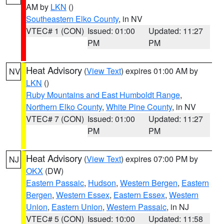
AM by
LKN
()
Southeastern Elko County
, in NV
VTEC# 1 (CON)
Issued: 01:00
Updated: 11:27
PM
PM
Heat Advisory
(
View Text
) expires 01:00 AM by
NV
LKN
()
Ruby Mountains and East Humboldt Range
,
Northern Elko County
,
White Pine County
, in NV
VTEC# 7 (CON)
Issued: 01:00
Updated: 11:27
PM
PM
Heat Advisory
(
View Text
) expires 07:00 PM by
NJ
OKX
(DW)
Eastern Passaic
,
Hudson
,
Western Bergen
,
Eastern
Bergen
,
Western Essex
,
Eastern Essex
,
Western
Union
,
Eastern Union
,
Western Passaic
, in NJ
VTEC# 5 (CON)
Issued: 10:00
Updated: 11:58