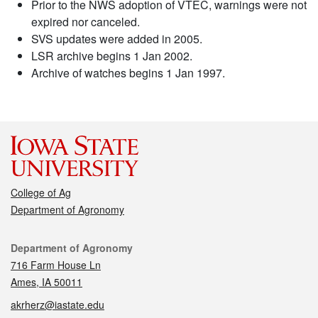
Prior to the NWS adoption of VTEC, warnings were not
expired nor canceled.
SVS updates were added in 2005.
LSR archive begins 1 Jan 2002.
Archive of watches begins 1 Jan 1997.
College of Ag
Department of Agronomy
Contact
Department of Agronomy
716 Farm House Ln
Ames, IA 50011
akrherz@iastate.edu