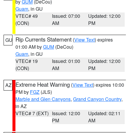
by
GUM
(DeCou)
Guam
, in GU
VTEC# 49
Issued: 07:00
Updated: 12:00
(CON)
AM
PM
Rip Currents Statement
(
View Text
) expires
GU
01:00 AM by
GUM
(DeCou)
Guam
, in GU
VTEC# 19
Issued: 01:00
Updated: 12:00
(CON)
AM
PM
Extreme Heat Warning
(
View Text
) expires 10:00
AZ
PM by
FGZ
(JLS)
Marble and Glen Canyons
,
Grand Canyon Country
,
in AZ
VTEC# 7 (EXT)
Issued: 12:00
Updated: 02:11
PM
AM