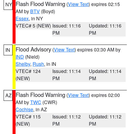
Flash Flood Warning
(
View Text
) expires 02:15
NY
AM by
BTV
(Boyd)
Essex
, in NY
VTEC# 5 (NEW)
Issued: 11:16
Updated: 11:16
PM
PM
Flood Advisory
(
View Text
) expires 03:30 AM by
IN
IND
(Nield)
Shelby
,
Rush
, in IN
VTEC# 124
Issued: 11:14
Updated: 11:14
(NEW)
PM
PM
Flash Flood Warning
(
View Text
) expires 02:00
AZ
AM by
TWC
(CWR)
Cochise
, in AZ
VTEC# 115
Issued: 11:12
Updated: 11:12
(NEW)
PM
PM