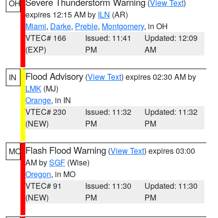
Severe Thunderstorm Warning
(
View Text
)
OH
expires 12:15 AM by
ILN
(AR)
Miami
,
Darke
,
Preble
,
Montgomery
, in OH
VTEC# 166
Issued: 11:41
Updated: 12:09
(EXP)
PM
AM
Flood Advisory
(
View Text
) expires 02:30 AM by
IN
LMK
(MJ)
Orange
, in IN
VTEC# 230
Issued: 11:32
Updated: 11:32
(NEW)
PM
PM
Flash Flood Warning
(
View Text
) expires 03:00
MO
AM by
SGF
(Wise)
Oregon
, in MO
VTEC# 91
Issued: 11:30
Updated: 11:30
(NEW)
PM
PM