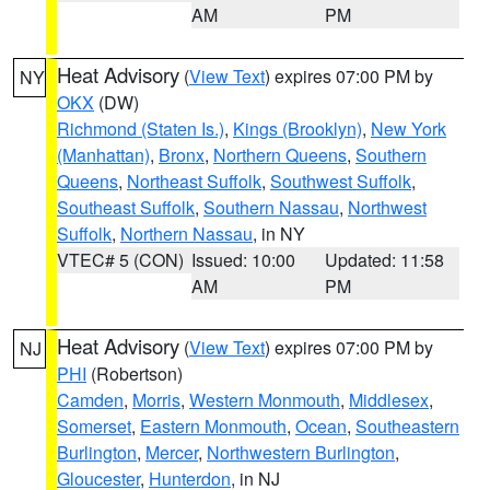
AM
PM
Heat Advisory
(
View Text
) expires 07:00 PM by
NY
OKX
(DW)
Richmond (Staten Is.)
,
Kings (Brooklyn)
,
New York
(Manhattan)
,
Bronx
,
Northern Queens
,
Southern
Queens
,
Northeast Suffolk
,
Southwest Suffolk
,
Southeast Suffolk
,
Southern Nassau
,
Northwest
Suffolk
,
Northern Nassau
, in NY
VTEC# 5 (CON)
Issued: 10:00
Updated: 11:58
AM
PM
Heat Advisory
(
View Text
) expires 07:00 PM by
NJ
PHI
(Robertson)
Camden
,
Morris
,
Western Monmouth
,
Middlesex
,
Somerset
,
Eastern Monmouth
,
Ocean
,
Southeastern
Burlington
,
Mercer
,
Northwestern Burlington
,
Gloucester
,
Hunterdon
, in NJ