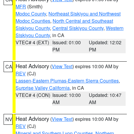
MFR
(Smith)
Modoc County
,
Northeast Siskiyou and Northwest
Modoc Counties
,
North Central and Southeast
Siskiyou County
,
Central Siskiyou County
,
Western
Siskiyou County
, in CA
VTEC# 4 (EXT)
Issued: 01:00
Updated: 12:02
PM
PM
Heat Advisory
(
View Text
) expires 10:00 AM by
CA
REV
(CJ)
Lassen-Eastern Plumas-Eastern Sierra Counties
,
Surprise Valley California
, in CA
VTEC# 4 (CON)
Issued: 10:00
Updated: 10:47
AM
AM
Heat Advisory
(
View Text
) expires 10:00 AM by
NV
REV
(CJ)
Mineral and Southern Lyon Counties
,
Northern