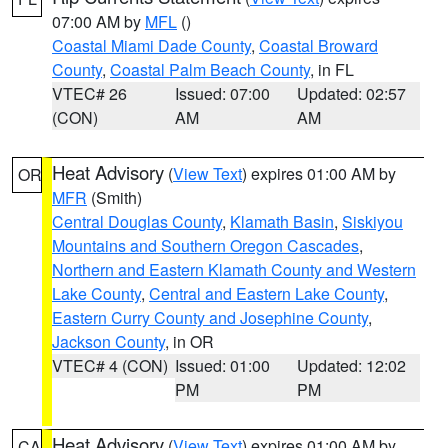
07:00 AM by
MFL
()
Coastal Miami Dade County
,
Coastal Broward
County
,
Coastal Palm Beach County
, in FL
VTEC# 26
Issued: 07:00
Updated: 02:57
(CON)
AM
AM
Heat Advisory
(
View Text
) expires 01:00 AM by
OR
MFR
(Smith)
Central Douglas County
,
Klamath Basin
,
Siskiyou
Mountains and Southern Oregon Cascades
,
Northern and Eastern Klamath County and Western
Lake County
,
Central and Eastern Lake County
,
Eastern Curry County and Josephine County
,
Jackson County
, in OR
VTEC# 4 (CON)
Issued: 01:00
Updated: 12:02
PM
PM
Heat Advisory
(
View Text
) expires 01:00 AM by
CA