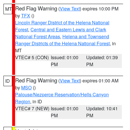
Red Flag Warning
(
View Text
) expires 10:00 PM
MT
by
TFX
()
Lincoln Ranger District of the Helena National
Forest
,
Central and Eastern Lewis and Clark
National Forest Areas
,
Helena and Townsend
Ranger Districts of the Helena National Forest
, in
MT
VTEC# 5 (CON)
Issued: 01:00
Updated: 01:39
PM
PM
Red Flag Warning
(
View Text
) expires 01:00 AM
ID
by
MSO
()
Palouse/Nezperce Reservation/Hells Canyon
Region
, in ID
VTEC# 7 (NEW)
Issued: 01:00
Updated: 10:41
PM
PM