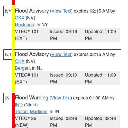
Flood Advisory
(
View Text
) expires 02:15 AM by
NY
OKX
(NV)
Rockland
, in NY
VTEC# 101
Issued: 09:19
Updated: 11:09
(EXT)
PM
PM
Flood Advisory
(
View Text
) expires 02:15 AM by
NJ
OKX
(NV)
Bergen
, in NJ
VTEC# 101
Issued: 09:19
Updated: 11:09
(EXT)
PM
PM
Flood Warning
(
View Text
) expires 01:00 AM by
IN
IND
(Nield)
Tipton
,
Madison
, in IN
VTEC# 85
Issued: 08:46
Updated: 08:46
(NEW)
PM
PM