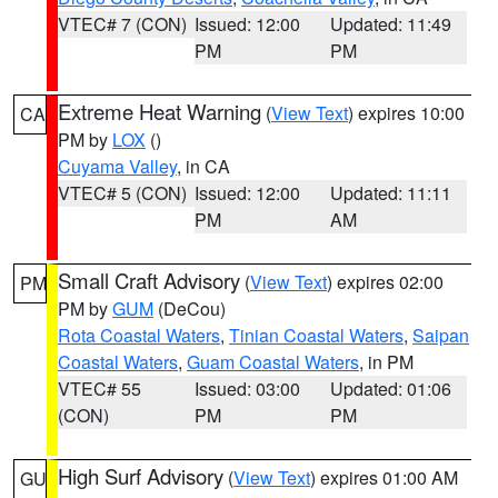
VTEC# 7 (CON)
Issued: 12:00
Updated: 11:49
PM
PM
Extreme Heat Warning
(
View Text
) expires 10:00
CA
PM by
LOX
()
Cuyama Valley
, in CA
VTEC# 5 (CON)
Issued: 12:00
Updated: 11:11
PM
AM
Small Craft Advisory
(
View Text
) expires 02:00
PM
PM by
GUM
(DeCou)
Rota Coastal Waters
,
Tinian Coastal Waters
,
Saipan
Coastal Waters
,
Guam Coastal Waters
, in PM
VTEC# 55
Issued: 03:00
Updated: 01:06
(CON)
PM
PM
High Surf Advisory
(
View Text
) expires 01:00 AM
GU