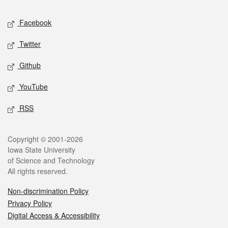
Social media
Facebook
Twitter
Github
YouTube
RSS
Legal
Copyright © 2001-2026
Iowa State University
of Science and Technology
All rights reserved.
Non-discrimination Policy
Privacy Policy
Digital Access & Accessibility