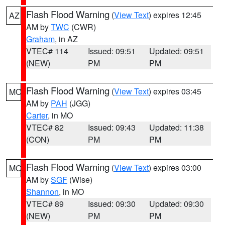
Flash Flood Warning
(
View Text
) expires 12:45
AZ
AM by
TWC
(CWR)
Graham
, in AZ
VTEC# 114
Issued: 09:51
Updated: 09:51
(NEW)
PM
PM
Flash Flood Warning
(
View Text
) expires 03:45
MO
AM by
PAH
(JGG)
Carter
, in MO
VTEC# 82
Issued: 09:43
Updated: 11:38
(CON)
PM
PM
Flash Flood Warning
(
View Text
) expires 03:00
MO
AM by
SGF
(Wise)
Shannon
, in MO
VTEC# 89
Issued: 09:30
Updated: 09:30
(NEW)
PM
PM