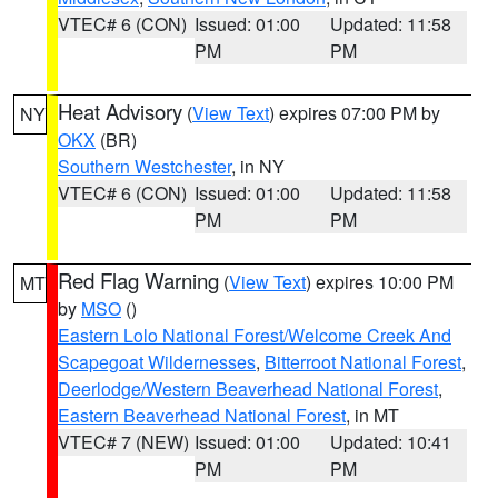
VTEC# 6 (CON)
Issued: 01:00
Updated: 11:58
PM
PM
Heat Advisory
(
View Text
) expires 07:00 PM by
NY
OKX
(BR)
Southern Westchester
, in NY
VTEC# 6 (CON)
Issued: 01:00
Updated: 11:58
PM
PM
Red Flag Warning
(
View Text
) expires 10:00 PM
MT
by
MSO
()
Eastern Lolo National Forest/Welcome Creek And
Scapegoat Wildernesses
,
Bitterroot National Forest
,
Deerlodge/Western Beaverhead National Forest
,
Eastern Beaverhead National Forest
, in MT
VTEC# 7 (NEW)
Issued: 01:00
Updated: 10:41
PM
PM