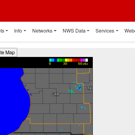
t
ts
Info
Networks
NWS Data
Services
Web