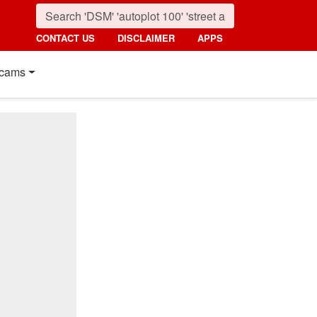
CONTACT US
DISCLAIMER
APPS
cams