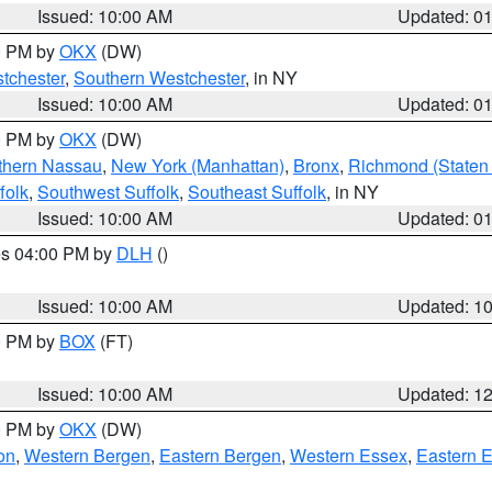
Issued: 10:00 AM
Updated: 0
00 PM by
OKX
(DW)
tchester
,
Southern Westchester
, in NY
Issued: 10:00 AM
Updated: 0
00 PM by
OKX
(DW)
thern Nassau
,
New York (Manhattan)
,
Bronx
,
Richmond (Staten 
folk
,
Southwest Suffolk
,
Southeast Suffolk
, in NY
Issued: 10:00 AM
Updated: 0
res 04:00 PM by
DLH
()
S
Issued: 10:00 AM
Updated: 1
00 PM by
BOX
(FT)
Issued: 10:00 AM
Updated: 1
00 PM by
OKX
(DW)
on
,
Western Bergen
,
Eastern Bergen
,
Western Essex
,
Eastern 