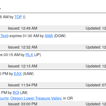
T
:45 AM by
TOP
()
Issued: 12:49 AM
Updated: 1
 Text
) expires 01:30 AM by
AMA
(DGW)
Issued: 12:32 AM
Updated: 1
res 03:15 AM by
RLX
(JP)
Issued: 12:13 AM
Updated: 1
30 PM by
EAX
(SAW)
Issued: 11:54 PM
Updated: 0
00 PM by
BOI
(JM)
ounty
,
Oregon Lower Treasure Valley
, in OR
Issued: 03:00 PM
Updated: 1