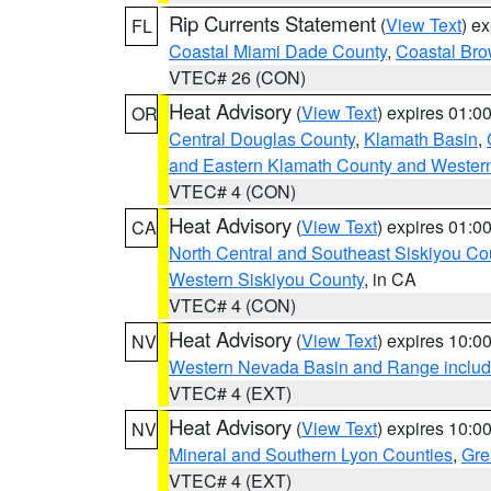
Rip Currents Statement
(
View Text
) e
FL
Coastal Miami Dade County
,
Coastal Bro
VTEC# 26 (CON)
Heat Advisory
(
View Text
) expires 01:
OR
Central Douglas County
,
Klamath Basin
,
and Eastern Klamath County and Wester
VTEC# 4 (CON)
Heat Advisory
(
View Text
) expires 01:
CA
North Central and Southeast Siskiyou Co
Western Siskiyou County
, in CA
VTEC# 4 (CON)
Heat Advisory
(
View Text
) expires 10:
NV
Western Nevada Basin and Range includ
VTEC# 4 (EXT)
Heat Advisory
(
View Text
) expires 10:
NV
Mineral and Southern Lyon Counties
,
Gre
VTEC# 4 (EXT)