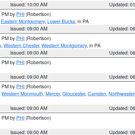
Issued: 10:00 AM
Updated: 0
00 PM by
PHI
(Robertson)
,
Eastern Montgomery
,
Lower Bucks
, in PA
Issued: 09:00 AM
Updated: 0
00 PM by
PHI
(Robertson)
n
,
Western Chester
,
Western Montgomery
, in PA
Issued: 09:00 AM
Updated: 0
00 PM by
PHI
(Robertson)
Issued: 09:00 AM
Updated: 0
00 PM by
PHI
(Robertson)
,
Western Monmouth
,
Mercer
,
Gloucester
,
Camden
,
Northwester
Issued: 09:00 AM
Updated: 0
00 PM by
PHI
(Robertson)
Issued: 09:00 AM
Updated: 0