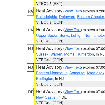
VTEC# 5 (EXT)
Heat Advisory
(
View Text
) expires 07:
PA
Philadelphia
,
Delaware
,
Eastern Chester
VTEC# 8 (CON)
Heat Advisory
(
View Text
) expires 07:
PA
Upper Bucks
,
Berks
,
Lehigh
,
Northampto
VTEC# 8 (CON)
Heat Advisory
(
View Text
) expires 07:
NJ
Sussex
,
Warren
,
Morris
,
Hunterdon
, in NJ
VTEC# 8 (CON)
Heat Advisory
(
View Text
) expires 07:
NJ
Eastern Monmouth
,
Somerset
,
Middlesex
Burlington
, in NJ
VTEC# 8 (CON)
Heat Advisory
(
View Text
) expires 07:
DE
New Castle
, in DE
VTEC# 8 (CON)