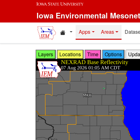
Skip to main content
Iowa Environmental Mesone
Home resources
Apps
Areas
Datase
Layers
Locations
Time
Options