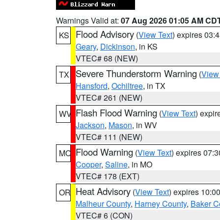
Warnings Valid at:
07 Aug 2026 01:05 AM CD
Flood Advisory
(
View Text
) expires 03
KS
Geary
,
Dickinson
, in KS
VTEC# 68 (NEW)
Severe Thunderstorm Warning
(
View
TX
Hansford
,
Ochiltree
, in TX
VTEC# 261 (NEW)
Flash Flood Warning
(
View Text
) expi
WV
Jackson
,
Mason
, in WV
VTEC# 111 (NEW)
Flood Warning
(
View Text
) expires 07:
MO
Cooper
,
Saline
, in MO
VTEC# 178 (EXT)
Heat Advisory
(
View Text
) expires 10:
OR
Malheur County
,
Harney County
,
Baker C
VTEC# 6 (CON)