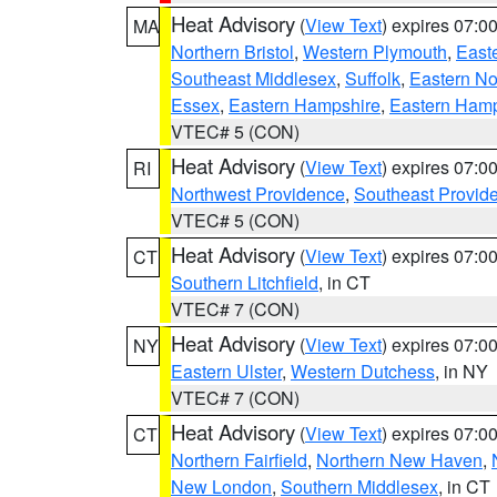
Heat Advisory
(
View Text
) expires 07:
MA
Northern Bristol
,
Western Plymouth
,
East
Southeast Middlesex
,
Suffolk
,
Eastern No
Essex
,
Eastern Hampshire
,
Eastern Ham
VTEC# 5 (CON)
Heat Advisory
(
View Text
) expires 07:
RI
Northwest Providence
,
Southeast Provid
VTEC# 5 (CON)
Heat Advisory
(
View Text
) expires 07:
CT
Southern Litchfield
, in CT
VTEC# 7 (CON)
Heat Advisory
(
View Text
) expires 07:
NY
Eastern Ulster
,
Western Dutchess
, in NY
VTEC# 7 (CON)
Heat Advisory
(
View Text
) expires 07:
CT
Northern Fairfield
,
Northern New Haven
,
New London
,
Southern Middlesex
, in CT