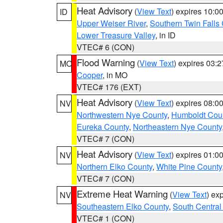
Heat Advisory
(
View Text
) expires 10:
ID
Upper Weiser River
,
Southern Twin Falls
Lower Treasure Valley
, in ID
VTEC# 6 (CON)
Flood Warning
(
View Text
) expires 03:
MO
Cooper
, in MO
VTEC# 176 (EXT)
Heat Advisory
(
View Text
) expires 08:
NV
Northwestern Nye County
,
Humboldt Cou
Eureka County
,
Northeastern Nye County
VTEC# 7 (CON)
Heat Advisory
(
View Text
) expires 01:
NV
Northern Elko County
,
White Pine County
VTEC# 7 (CON)
Extreme Heat Warning
(
View Text
) ex
NV
Southeastern Elko County
,
South Central
VTEC# 1 (CON)