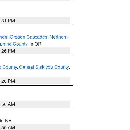
8:31 PM
thern Oregon Cascades
,
Northern
ephine County
, in OR
4:26 PM
 County
,
Central Siskiyou County
,
4:26 PM
2:50 AM
 in NV
2:50 AM