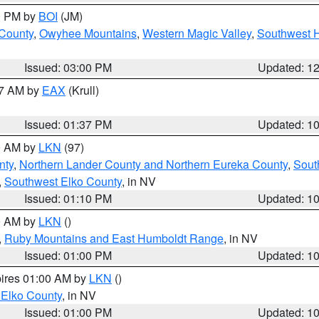
00 PM by
BOI
(JM)
 County
,
Owyhee Mountains
,
Western Magic Valley
,
Southwest 
Issued: 03:00 PM
Updated: 1
27 AM by
EAX
(Krull)
Issued: 01:37 PM
Updated: 1
00 AM by
LKN
(97)
nty
,
Northern Lander County and Northern Eureka County
,
Sout
,
Southwest Elko County
, in NV
Issued: 01:10 PM
Updated: 1
00 AM by
LKN
()
,
Ruby Mountains and East Humboldt Range
, in NV
Issued: 01:00 PM
Updated: 1
pires 01:00 AM by
LKN
()
 Elko County
, in NV
Issued: 01:00 PM
Updated: 1