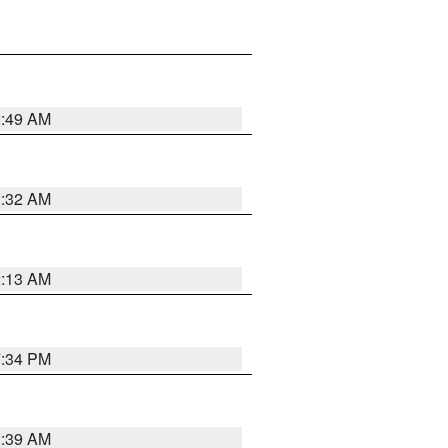
2:49 AM
2:32 AM
2:13 AM
7:34 PM
2:39 AM