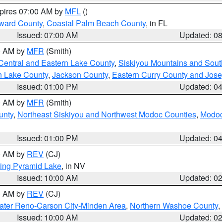
xpires 07:00 AM by
MFL
()
ward County
,
Coastal Palm Beach County
, in FL
Issued: 07:00 AM
Updated: 0
00 AM by
MFR
(Smith)
Central and Eastern Lake County
,
Siskiyou Mountains and Sou
n Lake County
,
Jackson County
,
Eastern Curry County and Jos
Issued: 01:00 PM
Updated: 0
00 AM by
MFR
(Smith)
unty
,
Northeast Siskiyou and Northwest Modoc Counties
,
Modoc
Issued: 01:00 PM
Updated: 0
00 AM by
REV
(CJ)
ing Pyramid Lake
, in NV
Issued: 10:00 AM
Updated: 0
00 AM by
REV
(CJ)
ater Reno-Carson City-Minden Area
,
Northern Washoe County
,
Issued: 10:00 AM
Updated: 0