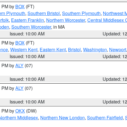
00 PM by
BOX
(FT)
ern Plymouth
,
Southern Bristol
,
Southern Plymouth
,
Northwest 
rfolk
,
Eastern Franklin
,
Northern Worcester
,
Central Middlesex 
pden
,
Southern Worcester
, in MA
Issued: 10:00 AM
Updated: 1
00 PM by
BOX
(FT)
ence
,
Western Kent
,
Eastern Kent
,
Bristol
,
Washington
,
Newport
Issued: 10:00 AM
Updated: 1
00 PM by
ALY
(07)
Issued: 10:00 AM
Updated: 1
00 PM by
ALY
(07)
Issued: 10:00 AM
Updated: 1
00 PM by
OKX
(DW)
Northern Middlesex
,
Northern New London
,
Southern Fairfield
,