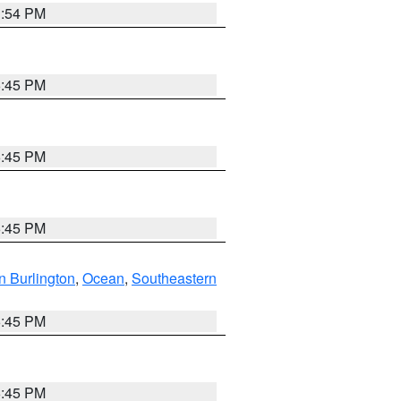
1:54 PM
6:45 PM
6:45 PM
6:45 PM
n Burlington
,
Ocean
,
Southeastern
6:45 PM
6:45 PM