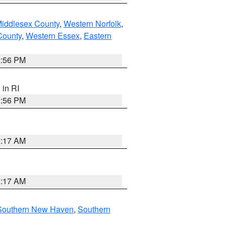
Middlesex County
,
Western Norfolk
,
County
,
Western Essex
,
Eastern
2:56 PM
, in RI
2:56 PM
2:17 AM
2:17 AM
Southern New Haven
,
Southern