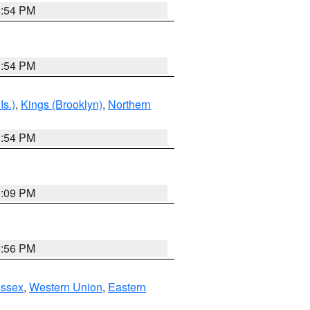
1:54 PM
1:54 PM
Is.)
,
Kings (Brooklyn)
,
Northern
1:54 PM
0:09 PM
2:56 PM
Essex
,
Western Union
,
Eastern