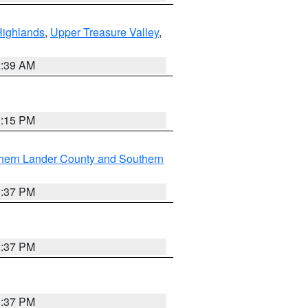
Highlands
,
Upper Treasure Valley
,
2:39 AM
0:15 PM
hern Lander County and Southern
0:37 PM
0:37 PM
0:37 PM