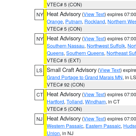
VTEC# 5 (CON)
Heat Advisory
(
View Text
) expires 07:
NY
Orange
,
Putnam
,
Rockland
,
Northern Wes
VTEC# 5 (CON)
Heat Advisory
(
View Text
) expires 07:
NY
Southern Nassau
,
Northwest Suffolk
,
Nor
Queens
,
Southern Queens
,
Northeast Suf
VTEC# 5 (EXT)
Small Craft Advisory
(
View Text
) expi
LS
Grand Portage to Grand Marais MN
, in L
VTEC# 92 (CON)
Heat Advisory
(
View Text
) expires 07:
CT
Hartford
,
Tolland
,
Windham
, in CT
VTEC# 5 (CON)
Heat Advisory
(
View Text
) expires 07:
NJ
Western Passaic
,
Eastern Passaic
,
Huds
Union
, in NJ