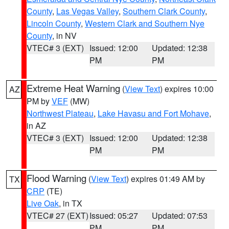
County
,
Las Vegas Valley
,
Southern Clark County
,
Lincoln County
,
Western Clark and Southern Nye
County
, in NV
VTEC# 3 (EXT)
Issued: 12:00
Updated: 12:38
PM
PM
Extreme Heat Warning
(
View Text
) expires 10:00
AZ
PM by
VEF
(MW)
Northwest Plateau
,
Lake Havasu and Fort Mohave
,
in AZ
VTEC# 3 (EXT)
Issued: 12:00
Updated: 12:38
PM
PM
Flood Warning
(
View Text
) expires 01:49 AM by
TX
CRP
(TE)
Live Oak
, in TX
VTEC# 27 (EXT)
Issued: 05:27
Updated: 07:53
PM
PM