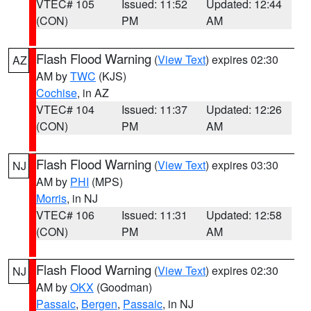
VTEC# 105
Issued: 11:52
Updated: 12:44
(CON)
PM
AM
Flash Flood Warning
(
View Text
) expires 02:30
AZ
AM by
TWC
(KJS)
Cochise
, in AZ
VTEC# 104
Issued: 11:37
Updated: 12:26
(CON)
PM
AM
Flash Flood Warning
(
View Text
) expires 03:30
NJ
AM by
PHI
(MPS)
Morris
, in NJ
VTEC# 106
Issued: 11:31
Updated: 12:58
(CON)
PM
AM
Flash Flood Warning
(
View Text
) expires 02:30
NJ
AM by
OKX
(Goodman)
Passaic
,
Bergen
,
Passaic
, in NJ