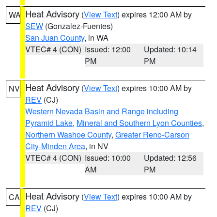
Heat Advisory
(
View Text
) expires 12:00 AM by
WA
SEW
(Gonzalez-Fuentes)
San Juan County
, in WA
VTEC# 4 (CON)
Issued: 12:00
Updated: 10:14
PM
PM
Heat Advisory
(
View Text
) expires 10:00 AM by
NV
REV
(CJ)
Western Nevada Basin and Range including
Pyramid Lake
,
Mineral and Southern Lyon Counties
,
Northern Washoe County
,
Greater Reno-Carson
City-Minden Area
, in NV
VTEC# 4 (CON)
Issued: 10:00
Updated: 12:56
AM
PM
Heat Advisory
(
View Text
) expires 10:00 AM by
CA
REV
(CJ)