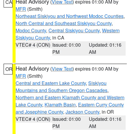
Heat Advisory
(
View Text
) expires 01:00 AM by
CA
MFR
(Smith)
Northeast Siskiyou and Northwest Modoc Counties
,
North Central and Southeast Siskiyou County
,
Modoc County
,
Central Siskiyou County
,
Western
Siskiyou County
, in CA
VTEC# 4 (CON)
Issued: 01:00
Updated: 01:16
PM
AM
Heat Advisory
(
View Text
) expires 01:00 AM by
OR
MFR
(Smith)
Central and Eastern Lake County
,
Siskiyou
Mountains and Southern Oregon Cascades
,
Northern and Eastern Klamath County and Western
Lake County
,
Klamath Basin
,
Eastern Curry County
and Josephine County
,
Jackson County
, in OR
VTEC# 4 (CON)
Issued: 01:00
Updated: 01:16
PM
AM