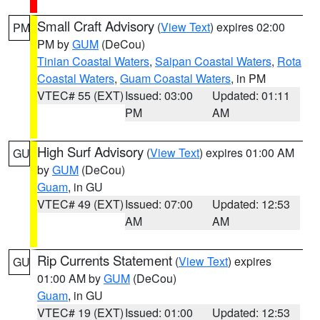
Small Craft Advisory
(
View Text
) expires 02:00
PM
PM by
GUM
(DeCou)
Tinian Coastal Waters
,
Saipan Coastal Waters
,
Rota
Coastal Waters
,
Guam Coastal Waters
, in PM
VTEC# 55 (EXT)
Issued: 03:00
Updated: 01:11
PM
AM
High Surf Advisory
(
View Text
) expires 01:00 AM
GU
by
GUM
(DeCou)
Guam
, in GU
VTEC# 49 (EXT)
Issued: 07:00
Updated: 12:53
AM
AM
Rip Currents Statement
(
View Text
) expires
GU
01:00 AM by
GUM
(DeCou)
Guam
, in GU
VTEC# 19 (EXT)
Issued: 01:00
Updated: 12:53