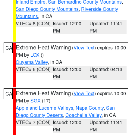
Inland Empire
,
San Bernardino County Mountains
,
San Diego County Mountains
,
Riverside County
Mountains
, in CA
VTEC# 8 (CON)
Issued: 12:00
Updated: 11:41
PM
PM
Extreme Heat Warning
(
View Text
) expires 10:00
CA
PM by
LOX
()
Cuyama Valley
, in CA
VTEC# 5 (CON)
Issued: 12:00
Updated: 04:13
PM
PM
Extreme Heat Warning
(
View Text
) expires 10:00
CA
PM by
SGX
(17)
Apple and Lucerne Valleys
,
Napa County
,
San
Diego County Deserts
,
Coachella Valley
, in CA
VTEC# 7 (CON)
Issued: 12:00
Updated: 11:41
PM
PM