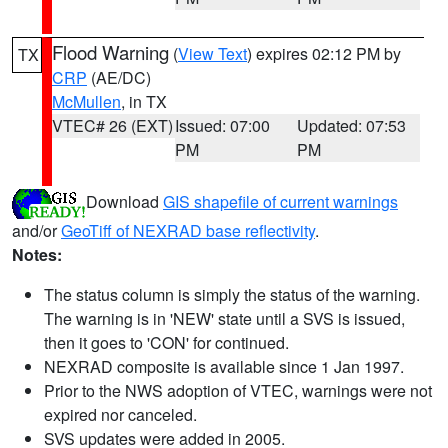
Flood Warning
(
View Text
) expires 02:12 PM by
TX
CRP
(AE/DC)
McMullen
, in TX
VTEC# 26 (EXT)
Issued: 07:00
Updated: 07:53
PM
PM
Download
GIS shapefile of current warnings
and/or
GeoTiff of NEXRAD base reflectivity
.
Notes:
The status column is simply the status of the warning.
The warning is in 'NEW' state until a SVS is issued,
then it goes to 'CON' for continued.
NEXRAD composite is available since 1 Jan 1997.
Prior to the NWS adoption of VTEC, warnings were not
expired nor canceled.
SVS updates were added in 2005.