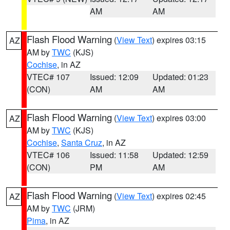
AM
AM
Flash Flood Warning
(
View Text
) expires 03:15
AZ
AM by
TWC
(KJS)
Cochise
, in AZ
VTEC# 107
Issued: 12:09
Updated: 01:23
(CON)
AM
AM
Flash Flood Warning
(
View Text
) expires 03:00
AZ
AM by
TWC
(KJS)
Cochise
,
Santa Cruz
, in AZ
VTEC# 106
Issued: 11:58
Updated: 12:59
(CON)
PM
AM
Flash Flood Warning
(
View Text
) expires 02:45
AZ
AM by
TWC
(JRM)
Pima
, in AZ