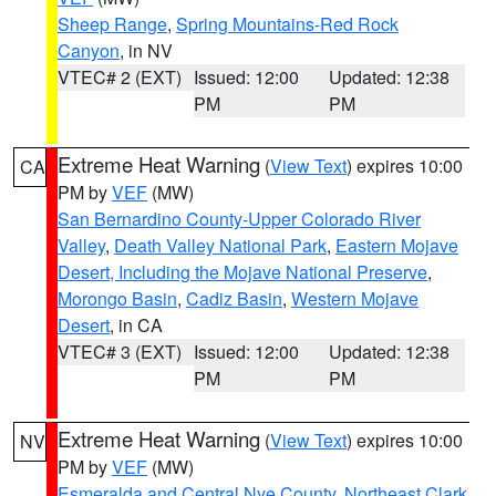
Sheep Range
,
Spring Mountains-Red Rock
Canyon
, in NV
VTEC# 2 (EXT)
Issued: 12:00
Updated: 12:38
PM
PM
Extreme Heat Warning
(
View Text
) expires 10:00
CA
PM by
VEF
(MW)
San Bernardino County-Upper Colorado River
Valley
,
Death Valley National Park
,
Eastern Mojave
Desert, Including the Mojave National Preserve
,
Morongo Basin
,
Cadiz Basin
,
Western Mojave
Desert
, in CA
VTEC# 3 (EXT)
Issued: 12:00
Updated: 12:38
PM
PM
Extreme Heat Warning
(
View Text
) expires 10:00
NV
PM by
VEF
(MW)
Esmeralda and Central Nye County
,
Northeast Clark