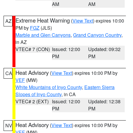
AM
AM
Extreme Heat Warning
(
View Text
) expires 10:00
AZ
PM by
FGZ
(JLS)
Marble and Glen Canyons
,
Grand Canyon Country
,
in AZ
VTEC# 7 (CON)
Issued: 12:00
Updated: 09:32
PM
PM
Heat Advisory
(
View Text
) expires 10:00 PM by
CA
VEF
(MW)
White Mountains of Inyo County
,
Eastern Sierra
Slopes of Inyo County
, in CA
VTEC# 2 (EXT)
Issued: 12:00
Updated: 12:38
PM
PM
Heat Advisory
(
View Text
) expires 10:00 PM by
NV
VEF
(MW)