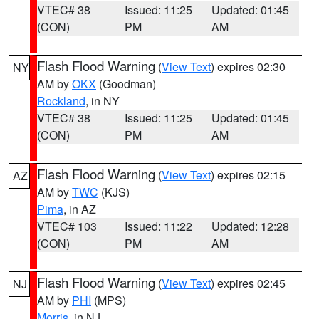
VTEC# 38
Issued: 11:25
Updated: 01:45
(CON)
PM
AM
Flash Flood Warning
(
View Text
) expires 02:30
NY
AM by
OKX
(Goodman)
Rockland
, in NY
VTEC# 38
Issued: 11:25
Updated: 01:45
(CON)
PM
AM
Flash Flood Warning
(
View Text
) expires 02:15
AZ
AM by
TWC
(KJS)
Pima
, in AZ
VTEC# 103
Issued: 11:22
Updated: 12:28
(CON)
PM
AM
Flash Flood Warning
(
View Text
) expires 02:45
NJ
AM by
PHI
(MPS)
Morris
, in NJ