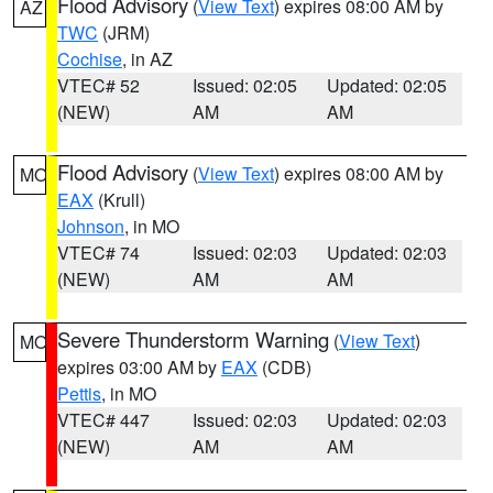
Flood Advisory
(
View Text
) expires 08:00 AM by
AZ
TWC
(JRM)
Cochise
, in AZ
VTEC# 52
Issued: 02:05
Updated: 02:05
(NEW)
AM
AM
Flood Advisory
(
View Text
) expires 08:00 AM by
MO
EAX
(Krull)
Johnson
, in MO
VTEC# 74
Issued: 02:03
Updated: 02:03
(NEW)
AM
AM
Severe Thunderstorm Warning
(
View Text
)
MO
expires 03:00 AM by
EAX
(CDB)
Pettis
, in MO
VTEC# 447
Issued: 02:03
Updated: 02:03
(NEW)
AM
AM