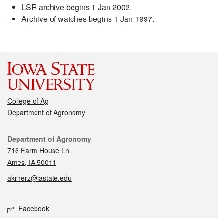
LSR archive begins 1 Jan 2002.
Archive of watches begins 1 Jan 1997.
College of Ag
Department of Agronomy
Contact
Department of Agronomy
716 Farm House Ln
Ames, IA 50011
akrherz@iastate.edu
Social media
Facebook