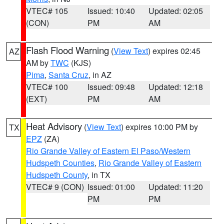
VTEC# 105
Issued: 10:40
Updated: 02:05
(CON)
PM
AM
Flash Flood Warning
(
View Text
) expires 02:45
AZ
AM by
TWC
(KJS)
Pima
,
Santa Cruz
, in AZ
VTEC# 100
Issued: 09:48
Updated: 12:18
(EXT)
PM
AM
Heat Advisory
(
View Text
) expires 10:00 PM by
TX
EPZ
(ZA)
Rio Grande Valley of Eastern El Paso/Western
Hudspeth Counties
,
Rio Grande Valley of Eastern
Hudspeth County
, in TX
VTEC# 9 (CON)
Issued: 01:00
Updated: 11:20
PM
PM