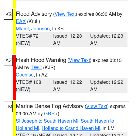
Flood Advisory
(
View Text
) expires 06:30 AM by
KS
EAX
(Krull)
Miami
,
Johnson
, in KS
VTEC# 72
Issued: 12:23
Updated: 12:23
(NEW)
AM
AM
Flash Flood Warning
(
View Text
) expires 03:15
AZ
AM by
TWC
(KJS)
Cochise
, in AZ
VTEC# 108
Issued: 12:22
Updated: 12:22
(NEW)
AM
AM
Marine Dense Fog Advisory
(
View Text
) expires
LM
09:00 AM by
GRR
()
St Joseph to South Haven MI
,
South Haven to
Holland MI
,
Holland to Grand Haven MI
, in LM
VTEC# 9 (NEW)
Issued: 12:17
Updated: 12:17