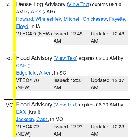
Dense Fog Advisory
(
View Text
) expires 09:00
IA
AM by
ARX
(JAR)
Howard
,
Winneshiek
,
Mitchell
,
Chickasaw
,
Fayette
,
Floyd
, in IA
VTEC# 9 (NEW)
Issued: 12:48
Updated: 12:48
AM
AM
Flood Advisory
(
View Text
) expires 02:30 AM by
SC
CAE
()
Edgefield
,
Aiken
, in SC
VTEC# 70
Issued: 12:37
Updated: 12:37
(NEW)
AM
AM
Flood Advisory
(
View Text
) expires 06:30 AM by
MO
EAX
(Krull)
Jackson
,
Cass
, in MO
VTEC# 72
Issued: 12:23
Updated: 12:23
(NEW)
AM
AM