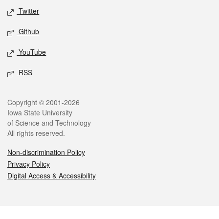
Twitter
Github
YouTube
RSS
Legal
Copyright © 2001-2026
Iowa State University
of Science and Technology
All rights reserved.
Non-discrimination Policy
Privacy Policy
Digital Access & Accessibility