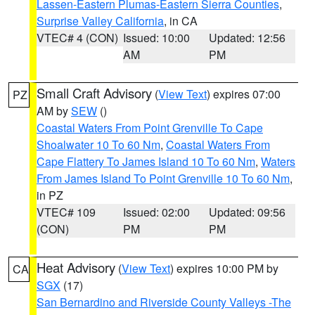
Lassen-Eastern Plumas-Eastern Sierra Counties
,
Surprise Valley California
, in CA
VTEC# 4 (CON)
Issued: 10:00
Updated: 12:56
AM
PM
Small Craft Advisory
(
View Text
) expires 07:00
PZ
AM by
SEW
()
Coastal Waters From Point Grenville To Cape
Shoalwater 10 To 60 Nm
,
Coastal Waters From
Cape Flattery To James Island 10 To 60 Nm
,
Waters
From James Island To Point Grenville 10 To 60 Nm
,
in PZ
VTEC# 109
Issued: 02:00
Updated: 09:56
(CON)
PM
PM
Heat Advisory
(
View Text
) expires 10:00 PM by
CA
SGX
(17)
San Bernardino and Riverside County Valleys -The