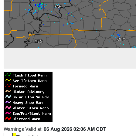
Warnings Valid at:
06 Aug 2026 02:06 AM CDT