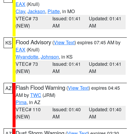
EAX
(Krull)
Clay
,
Jackson
,
Platte
, in MO
VTEC# 73
Issued: 01:41
Updated: 01:41
(NEW)
AM
AM
Flood Advisory
(
View Text
) expires 07:45 AM by
KS
EAX
(Krull)
Wyandotte
,
Johnson
, in KS
VTEC# 73
Issued: 01:41
Updated: 01:41
(NEW)
AM
AM
Flash Flood Warning
(
View Text
) expires 04:45
AZ
AM by
TWC
(JRM)
Pima
, in AZ
VTEC# 110
Issued: 01:40
Updated: 01:40
(NEW)
AM
AM
Dust Storm Warning
(
View Text
) expires 02:30
AZ