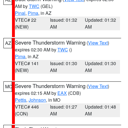
AM by
TWC
(GEL)
Pinal
,
Pima
, in AZ
VTEC# 22
Issued: 01:32
Updated: 01:32
(NEW)
AM
AM
Severe Thunderstorm Warning
(
View Text
)
AZ
expires 02:30 AM by
TWC
()
Pima
, in AZ
VTEC# 141
Issued: 01:30
Updated: 01:30
(NEW)
AM
AM
Severe Thunderstorm Warning
(
View Text
)
MO
expires 02:15 AM by
EAX
(CDB)
Pettis
,
Johnson
, in MO
VTEC# 446
Issued: 01:27
Updated: 01:48
(CON)
AM
AM