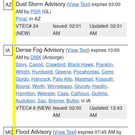
Dust Storm Advisory
(
View Text
) expires 03:00
AZ
AM by
PSR
(GL)
Pinal
, in AZ
VTEC# 24
Issued: 02:01
Updated: 02:01
(NEW)
AM
AM
Dense Fog Advisory
(
View Text
) expires 10:00
IA
AM by
DMX
(Ansorge)
Story
,
Carroll
,
Crawford
,
Black Hawk
,
Franklin
,
Wright
,
Humboldt
,
Greene
,
Pocahontas
,
Cerro
Gordo
,
Hancock
,
Palo Alto
,
Marshall
,
Kossuth
,
Boone
,
Worth
,
Winnebago
,
Grundy
,
Hardin
,
Hamilton
,
Webster
,
Cass
,
Calhoun
,
Guthrie
,
Audubon
,
Sac
,
Bremer
,
Butler
, in IA
VTEC# 8 (NEW)
Issued: 02:00
Updated: 12:43
AM
AM
Flood Advisory
(
View Text
) expires 07:45 AM by
MO