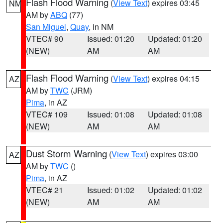
Flash Flood Warning
(
View Text
) expires 03:45
NM
AM by
ABQ
(77)
San Miguel
,
Quay
, in NM
VTEC# 90
Issued: 01:20
Updated: 01:20
(NEW)
AM
AM
Flash Flood Warning
(
View Text
) expires 04:15
AZ
AM by
TWC
(JRM)
Pima
, in AZ
VTEC# 109
Issued: 01:08
Updated: 01:08
(NEW)
AM
AM
Dust Storm Warning
(
View Text
) expires 03:00
AZ
AM by
TWC
()
Pima
, in AZ
VTEC# 21
Issued: 01:02
Updated: 01:02
(NEW)
AM
AM