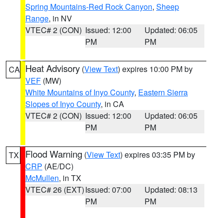
Spring Mountains-Red Rock Canyon
,
Sheep
Range
, in NV
VTEC# 2 (CON)
Issued: 12:00
Updated: 06:05
PM
PM
Heat Advisory
(
View Text
) expires 10:00 PM by
CA
VEF
(MW)
White Mountains of Inyo County
,
Eastern Sierra
Slopes of Inyo County
, in CA
VTEC# 2 (CON)
Issued: 12:00
Updated: 06:05
PM
PM
Flood Warning
(
View Text
) expires 03:35 PM by
TX
CRP
(AE/DC)
McMullen
, in TX
VTEC# 26 (EXT)
Issued: 07:00
Updated: 08:13
PM
PM