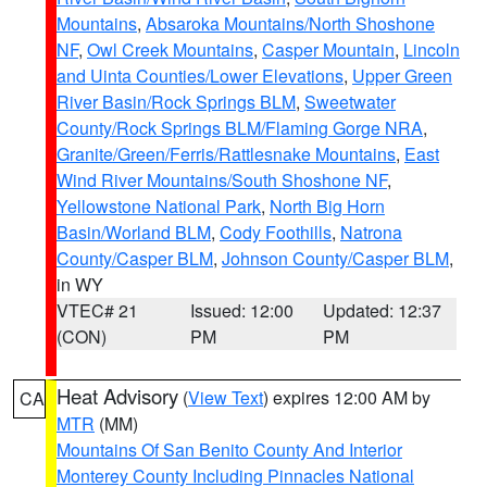
Mountains
,
Absaroka Mountains/North Shoshone
NF
,
Owl Creek Mountains
,
Casper Mountain
,
Lincoln
and Uinta Counties/Lower Elevations
,
Upper Green
River Basin/Rock Springs BLM
,
Sweetwater
County/Rock Springs BLM/Flaming Gorge NRA
,
Granite/Green/Ferris/Rattlesnake Mountains
,
East
Wind River Mountains/South Shoshone NF
,
Yellowstone National Park
,
North Big Horn
Basin/Worland BLM
,
Cody Foothills
,
Natrona
County/Casper BLM
,
Johnson County/Casper BLM
,
in WY
VTEC# 21
Issued: 12:00
Updated: 12:37
(CON)
PM
PM
Heat Advisory
(
View Text
) expires 12:00 AM by
CA
MTR
(MM)
Mountains Of San Benito County And Interior
Monterey County Including Pinnacles National