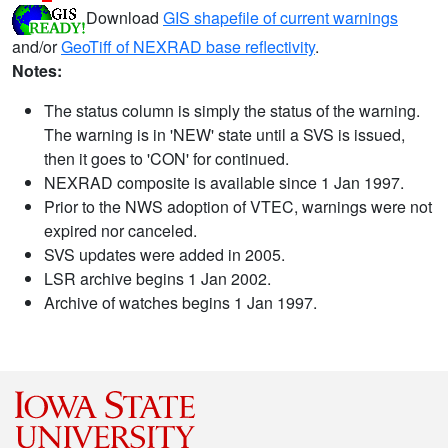
Download
GIS shapefile of current warnings
and/or
GeoTiff of NEXRAD base reflectivity
.
Notes:
The status column is simply the status of the warning.
The warning is in 'NEW' state until a SVS is issued,
then it goes to 'CON' for continued.
NEXRAD composite is available since 1 Jan 1997.
Prior to the NWS adoption of VTEC, warnings were not
expired nor canceled.
SVS updates were added in 2005.
LSR archive begins 1 Jan 2002.
Archive of watches begins 1 Jan 1997.