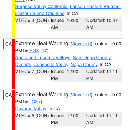
Surprise Valley California
,
Lassen-Eastern Plumas-
Eastern Sierra Counties
, in CA
VTEC# 4 (CON)
Issued: 10:00
Updated: 10:47
AM
AM
Extreme Heat Warning
(
View Text
) expires 10:00
CA
PM by
SGX
(17)
Apple and Lucerne Valleys
,
San Diego County
Deserts
,
Coachella Valley
,
Napa County
, in CA
VTEC# 7 (CON)
Issued: 12:00
Updated: 11:11
PM
PM
Extreme Heat Warning
(
View Text
) expires 10:00
CA
PM by
LOX
()
Cuyama Valley
, in CA
VTEC# 5 (CON)
Issued: 12:00
Updated: 11:11
PM
AM