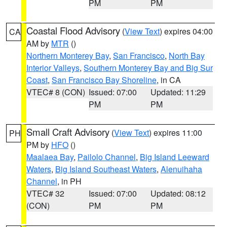
PM
PM
Coastal Flood Advisory
(
View Text
) expires 04:00
CA
AM by
MTR
()
Northern Monterey Bay
,
San Francisco
,
North Bay
Interior Valleys
,
Southern Monterey Bay and Big Sur
Coast
,
San Francisco Bay Shoreline
, in CA
VTEC# 8 (CON)
Issued: 07:00
Updated: 11:29
PM
PM
Small Craft Advisory
(
View Text
) expires 11:00
PH
PM by
HFO
()
Maalaea Bay
,
Pailolo Channel
,
Big Island Leeward
Waters
,
Big Island Southeast Waters
,
Alenuihaha
Channel
, in PH
VTEC# 32
Issued: 07:00
Updated: 08:12
(CON)
PM
PM