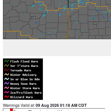
Warnings Valid at:
09 Aug 2026 01:18 AM CDT