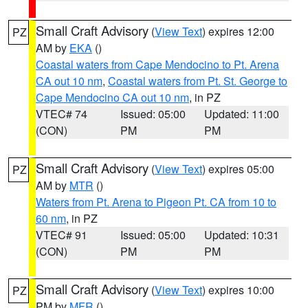
Small Craft Advisory
(
View Text
) expires 12:00
PZ
AM by
EKA
()
Coastal waters from Cape Mendocino to Pt. Arena
CA out 10 nm
,
Coastal waters from Pt. St. George to
Cape Mendocino CA out 10 nm
, in PZ
VTEC# 74
Issued: 05:00
Updated: 11:00
(CON)
PM
PM
Small Craft Advisory
(
View Text
) expires 05:00
PZ
AM by
MTR
()
Waters from Pt. Arena to Pigeon Pt. CA from 10 to
60 nm
, in PZ
VTEC# 91
Issued: 05:00
Updated: 10:31
(CON)
PM
PM
Small Craft Advisory
(
View Text
) expires 10:00
PZ
PM by
MFR
()