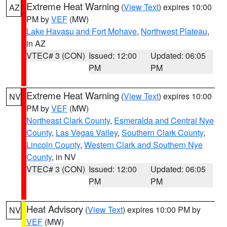
Extreme Heat Warning
(
View Text
) expires 10:00
AZ
PM by
VEF
(MW)
Lake Havasu and Fort Mohave
,
Northwest Plateau
,
in AZ
VTEC# 3 (CON)
Issued: 12:00
Updated: 06:05
PM
PM
Extreme Heat Warning
(
View Text
) expires 10:00
NV
PM by
VEF
(MW)
Northeast Clark County
,
Esmeralda and Central Nye
County
,
Las Vegas Valley
,
Southern Clark County
,
Lincoln County
,
Western Clark and Southern Nye
County
, in NV
VTEC# 3 (CON)
Issued: 12:00
Updated: 06:05
PM
PM
Heat Advisory
(
View Text
) expires 10:00 PM by
NV
VEF
(MW)