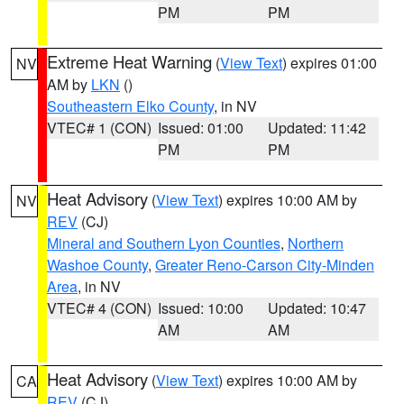
PM
PM
Extreme Heat Warning
(
View Text
) expires 01:00
NV
AM by
LKN
()
Southeastern Elko County
, in NV
VTEC# 1 (CON)
Issued: 01:00
Updated: 11:42
PM
PM
Heat Advisory
(
View Text
) expires 10:00 AM by
NV
REV
(CJ)
Mineral and Southern Lyon Counties
,
Northern
Washoe County
,
Greater Reno-Carson City-Minden
Area
, in NV
VTEC# 4 (CON)
Issued: 10:00
Updated: 10:47
AM
AM
Heat Advisory
(
View Text
) expires 10:00 AM by
CA
REV
(CJ)