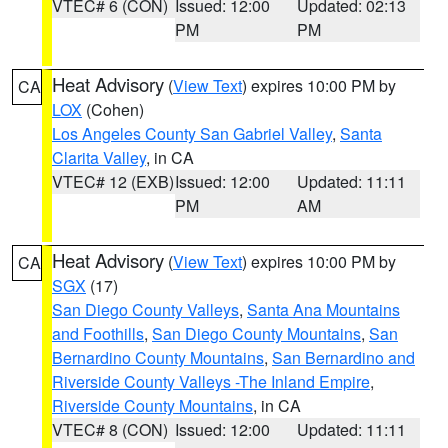
VTEC# 6 (CON)
Issued: 12:00
Updated: 02:13
PM
PM
Heat Advisory
(
View Text
) expires 10:00 PM by
CA
LOX
(Cohen)
Los Angeles County San Gabriel Valley
,
Santa
Clarita Valley
, in CA
VTEC# 12 (EXB)
Issued: 12:00
Updated: 11:11
PM
AM
Heat Advisory
(
View Text
) expires 10:00 PM by
CA
SGX
(17)
San Diego County Valleys
,
Santa Ana Mountains
and Foothills
,
San Diego County Mountains
,
San
Bernardino County Mountains
,
San Bernardino and
Riverside County Valleys -The Inland Empire
,
Riverside County Mountains
, in CA
VTEC# 8 (CON)
Issued: 12:00
Updated: 11:11