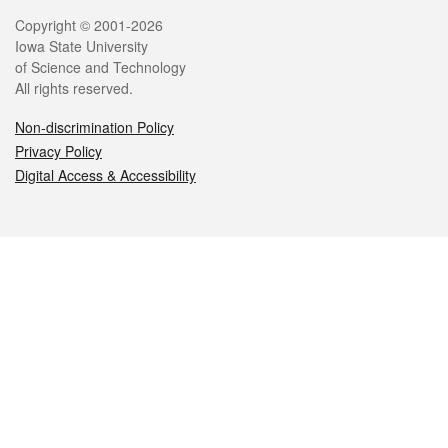
Legal
Copyright © 2001-2026
Iowa State University
of Science and Technology
All rights reserved.
Non-discrimination Policy
Privacy Policy
Digital Access & Accessibility