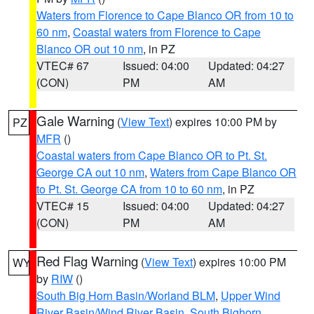
Waters from Florence to Cape Blanco OR from 10 to
60 nm
,
Coastal waters from Florence to Cape
Blanco OR out 10 nm
, in PZ
VTEC# 67
Issued: 04:00
Updated: 04:27
(CON)
PM
AM
Gale Warning
(
View Text
) expires 10:00 PM by
PZ
MFR
()
Coastal waters from Cape Blanco OR to Pt. St.
George CA out 10 nm
,
Waters from Cape Blanco OR
to Pt. St. George CA from 10 to 60 nm
, in PZ
VTEC# 15
Issued: 04:00
Updated: 04:27
(CON)
PM
AM
Red Flag Warning
(
View Text
) expires 10:00 PM
WY
by
RIW
()
South Big Horn Basin/Worland BLM
,
Upper Wind
River Basin/Wind River Basin
,
South Bighorn