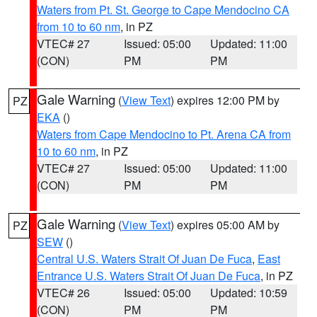
Waters from Pt. St. George to Cape Mendocino CA
from 10 to 60 nm
, in PZ
VTEC# 27
Issued: 05:00
Updated: 11:00
(CON)
PM
PM
Gale Warning
(
View Text
) expires 12:00 PM by
PZ
EKA
()
Waters from Cape Mendocino to Pt. Arena CA from
10 to 60 nm
, in PZ
VTEC# 27
Issued: 05:00
Updated: 11:00
(CON)
PM
PM
Gale Warning
(
View Text
) expires 05:00 AM by
PZ
SEW
()
Central U.S. Waters Strait Of Juan De Fuca
,
East
Entrance U.S. Waters Strait Of Juan De Fuca
, in PZ
VTEC# 26
Issued: 05:00
Updated: 10:59
(CON)
PM
PM