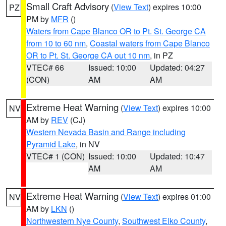
Small Craft Advisory
(
View Text
) expires 10:00
PZ
PM by
MFR
()
Waters from Cape Blanco OR to Pt. St. George CA
from 10 to 60 nm
,
Coastal waters from Cape Blanco
OR to Pt. St. George CA out 10 nm
, in PZ
VTEC# 66
Issued: 10:00
Updated: 04:27
(CON)
AM
AM
Extreme Heat Warning
(
View Text
) expires 10:00
NV
AM by
REV
(CJ)
Western Nevada Basin and Range including
Pyramid Lake
, in NV
VTEC# 1 (CON)
Issued: 10:00
Updated: 10:47
AM
AM
Extreme Heat Warning
(
View Text
) expires 01:00
NV
AM by
LKN
()
Northwestern Nye County
,
Southwest Elko County
,