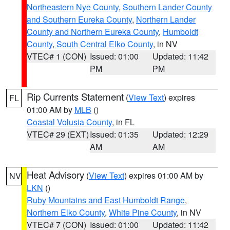
Northeastern Nye County
,
Southern Lander County
and Southern Eureka County
,
Northern Lander
County and Northern Eureka County
,
Humboldt
County
,
South Central Elko County
, in NV
VTEC# 1 (CON)
Issued: 01:00
Updated: 11:42
PM
PM
Rip Currents Statement
(
View Text
) expires
FL
01:00 AM by
MLB
()
Coastal Volusia County
, in FL
VTEC# 29 (EXT)
Issued: 01:35
Updated: 12:29
AM
AM
Heat Advisory
(
View Text
) expires 01:00 AM by
NV
LKN
()
Ruby Mountains and East Humboldt Range
,
Northern Elko County
,
White Pine County
, in NV
VTEC# 7 (CON)
Issued: 01:00
Updated: 11:42