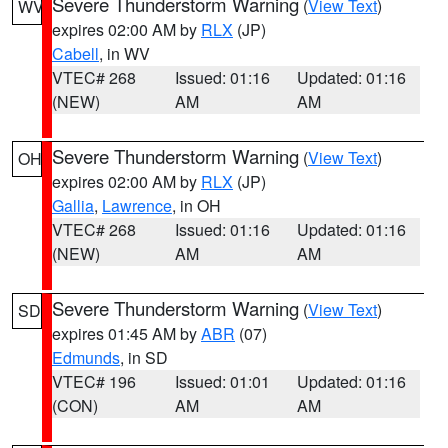
Severe Thunderstorm Warning
(
View Text
)
WV
expires 02:00 AM by
RLX
(JP)
Cabell
, in WV
VTEC# 268
Issued: 01:16
Updated: 01:16
(NEW)
AM
AM
Severe Thunderstorm Warning
(
View Text
)
OH
expires 02:00 AM by
RLX
(JP)
Gallia
,
Lawrence
, in OH
VTEC# 268
Issued: 01:16
Updated: 01:16
(NEW)
AM
AM
Severe Thunderstorm Warning
(
View Text
)
SD
expires 01:45 AM by
ABR
(07)
Edmunds
, in SD
VTEC# 196
Issued: 01:01
Updated: 01:16
(CON)
AM
AM