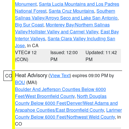
Monument
,
Santa Lucia Mountains and Los Padres
National Forest
,
Santa Cruz Mountains
,
Southern
Salinas Valley/Arroyo Seco and Lake San Antonio
,
Big Sur Coast
,
Monterey Bay/Northern Salinas
Valley/Hollister Valley and Carmel Valley
,
East Bay
Interior Valleys
,
Santa Clara Valley Including San
Jose
, in CA
VTEC# 12
Issued: 12:00
Updated: 11:42
(CON)
PM
PM
Heat Advisory
(
View Text
) expires 09:00 PM by
CO
BOU
(MAI)
Boulder And Jefferson Counties Below 6000
Feet/West Broomfield County
,
North Douglas
County Below 6000 Feet/Denver/West Adams and
Arapahoe Counties/East Broomfield County
,
Larimer
County Below 6000 Feet/Northwest Weld County
, in
CO