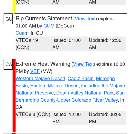
(CON)
AM
AM
Rip Currents Statement
(
View Text
) expires
GU
01:00 AM by
GUM
(DeCou)
Guam
, in GU
VTEC# 19
Issued: 01:00
Updated: 12:36
(CON)
AM
AM
Extreme Heat Warning
(
View Text
) expires 10:00
CA
PM by
VEF
(MW)
Western Mojave Desert
,
Cadiz Basin
,
Morongo
Basin
,
Eastern Mojave Desert, Including the Mojave
National Preserve
,
Death Valley National Park
,
San
Bernardino County-Upper Colorado River Valley
, in
CA
VTEC# 3 (CON)
Issued: 12:00
Updated: 06:05
PM
PM