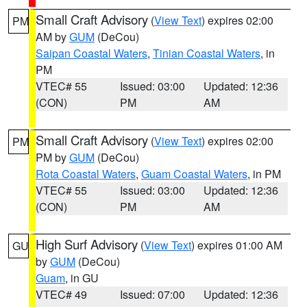
Small Craft Advisory
(
View Text
) expires 02:00
PM
AM by
GUM
(DeCou)
Saipan Coastal Waters
,
Tinian Coastal Waters
, in
PM
VTEC# 55
Issued: 03:00
Updated: 12:36
(CON)
PM
AM
Small Craft Advisory
(
View Text
) expires 02:00
PM
PM by
GUM
(DeCou)
Rota Coastal Waters
,
Guam Coastal Waters
, in PM
VTEC# 55
Issued: 03:00
Updated: 12:36
(CON)
PM
AM
High Surf Advisory
(
View Text
) expires 01:00 AM
GU
by
GUM
(DeCou)
Guam
, in GU
VTEC# 49
Issued: 07:00
Updated: 12:36