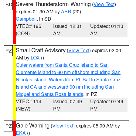
Severe Thunderstorm Warning
(
View Text
)
SD
expires 01:30 AM by
ABR
(20)
Campbell
, in SD
VTEC# 195
Issued: 12:31
Updated: 01:13
(CON)
AM
AM
Small Craft Advisory
(
View Text
) expires 02:00
PZ
AM by
LOX
()
Outer waters from Santa Cruz Island to San
Clemente Island to 60 nm offshore including San
Nicolas Island
,
Waters from Pt. Sal to Santa Cruz
Island CA and westward 60 nm including San
Miguel and Santa Rosa Islands
, in PZ
VTEC# 114
Issued: 07:49
Updated: 07:49
(NEW)
PM
PM
Gale Warning
(
View Text
) expires 05:00 AM by
PZ
EKA
()