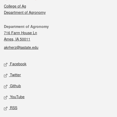
College of Ag
Department of Agronomy
Contact
Department of Agronomy
716 Farm House Ln
Ames, IA 50011
akrherz@iastate.edu
Social media
Facebook
Twitter
Github
YouTube
RSS