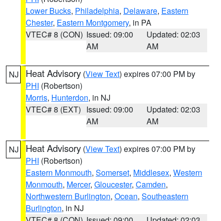
Lower Bucks
,
Philadelphia
,
Delaware
,
Eastern
Chester
,
Eastern Montgomery
, in PA
VTEC# 8 (CON)
Issued: 09:00
Updated: 02:03
AM
AM
Heat Advisory
(
View Text
) expires 07:00 PM by
NJ
PHI
(Robertson)
Morris
,
Hunterdon
, in NJ
VTEC# 8 (EXT)
Issued: 09:00
Updated: 02:03
AM
AM
Heat Advisory
(
View Text
) expires 07:00 PM by
NJ
PHI
(Robertson)
Eastern Monmouth
,
Somerset
,
Middlesex
,
Western
Monmouth
,
Mercer
,
Gloucester
,
Camden
,
Northwestern Burlington
,
Ocean
,
Southeastern
Burlington
, in NJ
VTEC# 8 (CON)
Issued: 09:00
Updated: 02:03