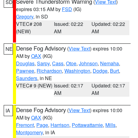
Severe Thunderstorm Warning
(
View Text
)
SD
expires 03:15 AM by
FSD
(IG)
Gregory
, in SD
VTEC# 208
Issued: 02:22
Updated: 02:22
(NEW)
AM
AM
Dense Fog Advisory
(
View Text
) expires 10:00
NE
AM by
OAX
(KG)
Douglas
,
Sarpy
,
Cass
,
Otoe
,
Johnson
,
Nemaha
,
Pawnee
,
Richardson
,
Washington
,
Dodge
,
Burt
,
Saunders
, in NE
VTEC# 9 (NEW)
Issued: 02:17
Updated: 02:17
AM
AM
Dense Fog Advisory
(
View Text
) expires 10:00
IA
AM by
OAX
(KG)
Fremont
,
Page
,
Harrison
,
Pottawattamie
,
Mills
,
Montgomery
, in IA