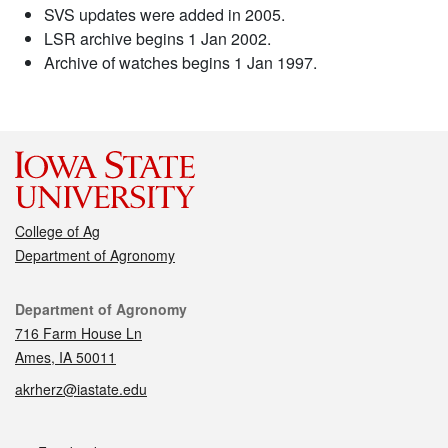
SVS updates were added in 2005.
LSR archive begins 1 Jan 2002.
Archive of watches begins 1 Jan 1997.
College of Ag
Department of Agronomy
Contact
Department of Agronomy
716 Farm House Ln
Ames, IA 50011
akrherz@iastate.edu
Social media