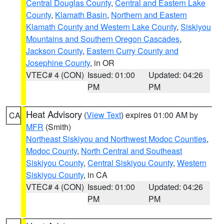
Central Douglas County
,
Central and Eastern Lake
County
,
Klamath Basin
,
Northern and Eastern
Klamath County and Western Lake County
,
Siskiyou
Mountains and Southern Oregon Cascades
,
Jackson County
,
Eastern Curry County and
Josephine County
, in OR
VTEC# 4 (CON)
Issued: 01:00
Updated: 04:26
PM
PM
Heat Advisory
(
View Text
) expires 01:00 AM by
CA
MFR
(Smith)
Northeast Siskiyou and Northwest Modoc Counties
,
Modoc County
,
North Central and Southeast
Siskiyou County
,
Central Siskiyou County
,
Western
Siskiyou County
, in CA
VTEC# 4 (CON)
Issued: 01:00
Updated: 04:26
PM
PM