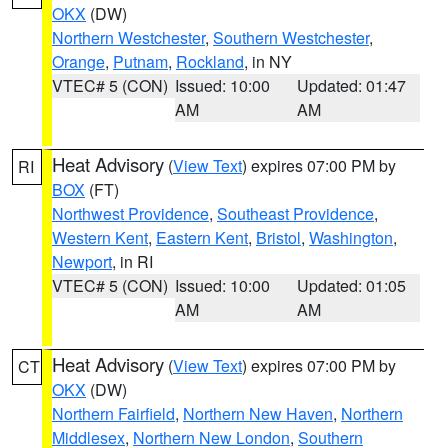
OKX
(DW)
Northern Westchester
,
Southern Westchester
,
Orange
,
Putnam
,
Rockland
, in NY
VTEC# 5 (CON)
Issued: 10:00
Updated: 01:47
AM
AM
Heat Advisory
(
View Text
) expires 07:00 PM by
RI
BOX
(FT)
Northwest Providence
,
Southeast Providence
,
Western Kent
,
Eastern Kent
,
Bristol
,
Washington
,
Newport
, in RI
VTEC# 5 (CON)
Issued: 10:00
Updated: 01:05
AM
AM
Heat Advisory
(
View Text
) expires 07:00 PM by
CT
OKX
(DW)
Northern Fairfield
,
Northern New Haven
,
Northern
Middlesex
,
Northern New London
,
Southern