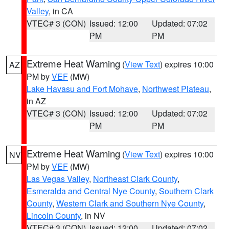
Valley
, in CA
VTEC# 3 (CON)
Issued: 12:00
Updated: 07:02
PM
PM
Extreme Heat Warning
(
View Text
) expires 10:00
AZ
PM by
VEF
(MW)
Lake Havasu and Fort Mohave
,
Northwest Plateau
,
in AZ
VTEC# 3 (CON)
Issued: 12:00
Updated: 07:02
PM
PM
Extreme Heat Warning
(
View Text
) expires 10:00
NV
PM by
VEF
(MW)
Las Vegas Valley
,
Northeast Clark County
,
Esmeralda and Central Nye County
,
Southern Clark
County
,
Western Clark and Southern Nye County
,
Lincoln County
, in NV
VTEC# 3 (CON)
Issued: 12:00
Updated: 07:02