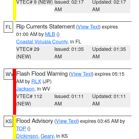
VTEC# 9 (NEW)
Issued: 02:17
Updated: 02:17
AM
AM
Rip Currents Statement
(
View Text
) expires
FL
01:00 AM by
MLB
()
Coastal Volusia County
, in FL
VTEC# 29
Issued: 01:35
Updated: 01:35
(NEW)
AM
AM
Flash Flood Warning
(
View Text
) expires 05:15
WV
AM by
RLX
(JP)
Jackson
, in WV
VTEC# 112
Issued: 01:11
Updated: 01:11
(NEW)
AM
AM
Flood Advisory
(
View Text
) expires 03:45 AM by
KS
TOP
()
Dickinson
,
Geary
, in KS