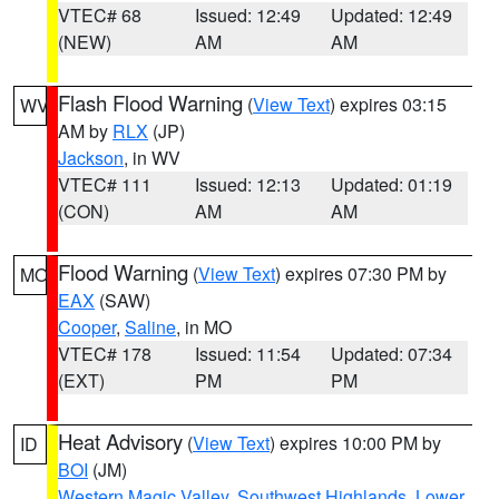
VTEC# 68
Issued: 12:49
Updated: 12:49
(NEW)
AM
AM
Flash Flood Warning
(
View Text
) expires 03:15
WV
AM by
RLX
(JP)
Jackson
, in WV
VTEC# 111
Issued: 12:13
Updated: 01:19
(CON)
AM
AM
Flood Warning
(
View Text
) expires 07:30 PM by
MO
EAX
(SAW)
Cooper
,
Saline
, in MO
VTEC# 178
Issued: 11:54
Updated: 07:34
(EXT)
PM
PM
Heat Advisory
(
View Text
) expires 10:00 PM by
ID
BOI
(JM)
Western Magic Valley
,
Southwest Highlands
,
Lower