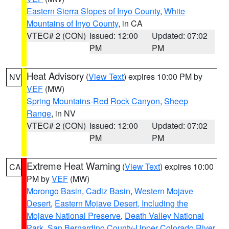
Eastern Sierra Slopes of Inyo County
,
White
Mountains of Inyo County
, in CA
VTEC# 2 (CON)
Issued: 12:00
Updated: 07:02
PM
PM
Heat Advisory
(
View Text
) expires 10:00 PM by
NV
VEF
(MW)
Spring Mountains-Red Rock Canyon
,
Sheep
Range
, in NV
VTEC# 2 (CON)
Issued: 12:00
Updated: 07:02
PM
PM
Extreme Heat Warning
(
View Text
) expires 10:00
CA
PM by
VEF
(MW)
Morongo Basin
,
Cadiz Basin
,
Western Mojave
Desert
,
Eastern Mojave Desert, Including the
Mojave National Preserve
,
Death Valley National
Park
,
San Bernardino County-Upper Colorado River