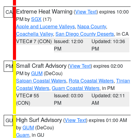
Extreme Heat Warning
(
View Text
) expires 10:00
CA
PM by
SGX
(17)
Apple and Lucerne Valleys
,
Napa County
,
Coachella Valley
,
San Diego County Deserts
, in CA
VTEC# 7 (CON)
Issued: 12:00
Updated: 10:36
PM
PM
Small Craft Advisory
(
View Text
) expires 02:00
PM
PM by
GUM
(DeCou)
Saipan Coastal Waters
,
Rota Coastal Waters
,
Tinian
Coastal Waters
,
Guam Coastal Waters
, in PM
VTEC# 55
Issued: 03:00
Updated: 02:11
(CON)
PM
AM
High Surf Advisory
(
View Text
) expires 01:00 AM
GU
by
GUM
(DeCou)
Guam
, in GU