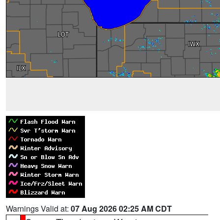
Warnings Valid at:
07 Aug 2026 02:25 AM CDT