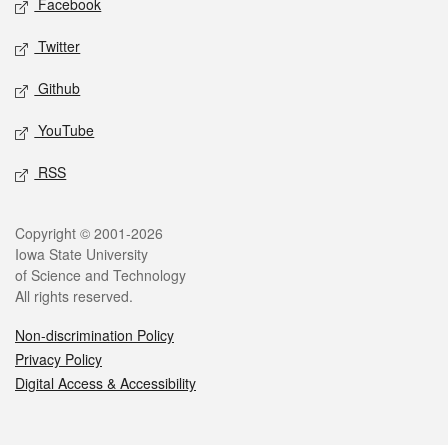
Facebook
Twitter
Github
YouTube
RSS
Legal
Copyright © 2001-2026
Iowa State University
of Science and Technology
All rights reserved.
Non-discrimination Policy
Privacy Policy
Digital Access & Accessibility