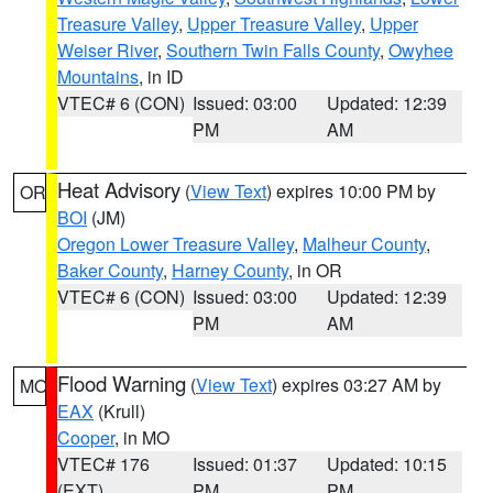
Treasure Valley
,
Upper Treasure Valley
,
Upper
Weiser River
,
Southern Twin Falls County
,
Owyhee
Mountains
, in ID
VTEC# 6 (CON)
Issued: 03:00
Updated: 12:39
PM
AM
Heat Advisory
(
View Text
) expires 10:00 PM by
OR
BOI
(JM)
Oregon Lower Treasure Valley
,
Malheur County
,
Baker County
,
Harney County
, in OR
VTEC# 6 (CON)
Issued: 03:00
Updated: 12:39
PM
AM
Flood Warning
(
View Text
) expires 03:27 AM by
MO
EAX
(Krull)
Cooper
, in MO
VTEC# 176
Issued: 01:37
Updated: 10:15
(EXT)
PM
PM