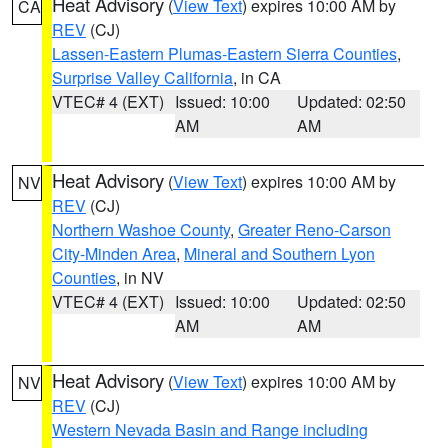
Heat Advisory
(
View Text
) expires 10:00 AM by
CA
REV
(CJ)
Lassen-Eastern Plumas-Eastern Sierra Counties
,
Surprise Valley California
, in CA
VTEC# 4 (EXT)
Issued: 10:00
Updated: 02:50
AM
AM
Heat Advisory
(
View Text
) expires 10:00 AM by
NV
REV
(CJ)
Northern Washoe County
,
Greater Reno-Carson
City-Minden Area
,
Mineral and Southern Lyon
Counties
, in NV
VTEC# 4 (EXT)
Issued: 10:00
Updated: 02:50
AM
AM
Heat Advisory
(
View Text
) expires 10:00 AM by
NV
REV
(CJ)
Western Nevada Basin and Range including