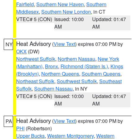
Fairfield
,
Southern New Haven
,
Southern
Middlesex
,
Southern New London
, in CT
VTEC# 5 (CON)
Issued: 10:00
Updated: 01:47
AM
AM
Heat Advisory
(
View Text
) expires 07:00 PM by
NY
OKX
(DW)
Northwest Suffolk
,
Northern Nassau
,
New York
(Manhattan)
,
Bronx
,
Richmond (Staten Is.)
,
Kings
(Brooklyn)
,
Northern Queens
,
Southern Queens
,
Northeast Suffolk
,
Southwest Suffolk
,
Southeast
Suffolk
,
Southern Nassau
, in NY
VTEC# 5 (CON)
Issued: 10:00
Updated: 01:47
AM
AM
Heat Advisory
(
View Text
) expires 07:00 PM by
PA
PHI
(Robertson)
Upper Bucks
,
Western Montgomery
,
Western