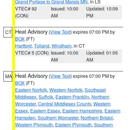
Grand Portage to Grand Marais MN
, in LS
VTEC# 92
Issued: 10:00
Updated: 10:09
(CON)
AM
PM
Heat Advisory
(
View Text
) expires 07:00 PM by
CT
BOX
(FT)
Hartford
,
Tolland
,
Windham
, in CT
VTEC# 5 (CON)
Issued: 10:00
Updated: 01:05
AM
AM
Heat Advisory
(
View Text
) expires 07:00 PM by
MA
BOX
(FT)
Eastern Norfolk
,
Western Norfolk
,
Southeast
Middlesex
,
Suffolk
,
Eastern Franklin
,
Northern
Worcester
,
Central Middlesex County
,
Western
Essex
,
Eastern Essex
,
Eastern Hampshire
,
Eastern
Hampden
,
Southern Worcester
,
Northern Bristol
,
Western Plymouth
,
Eastern Plymouth
,
Southern