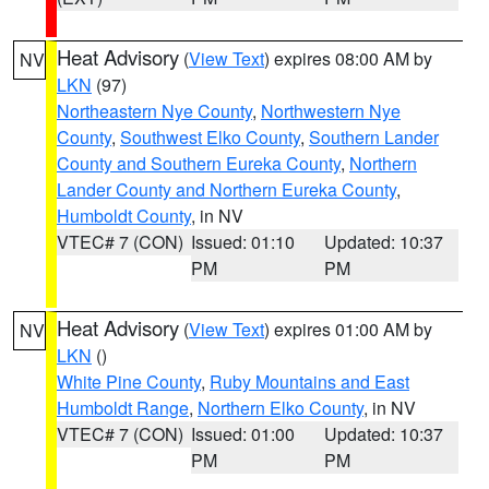
Heat Advisory
(
View Text
) expires 08:00 AM by
NV
LKN
(97)
Northeastern Nye County
,
Northwestern Nye
County
,
Southwest Elko County
,
Southern Lander
County and Southern Eureka County
,
Northern
Lander County and Northern Eureka County
,
Humboldt County
, in NV
VTEC# 7 (CON)
Issued: 01:10
Updated: 10:37
PM
PM
Heat Advisory
(
View Text
) expires 01:00 AM by
NV
LKN
()
White Pine County
,
Ruby Mountains and East
Humboldt Range
,
Northern Elko County
, in NV
VTEC# 7 (CON)
Issued: 01:00
Updated: 10:37
PM
PM