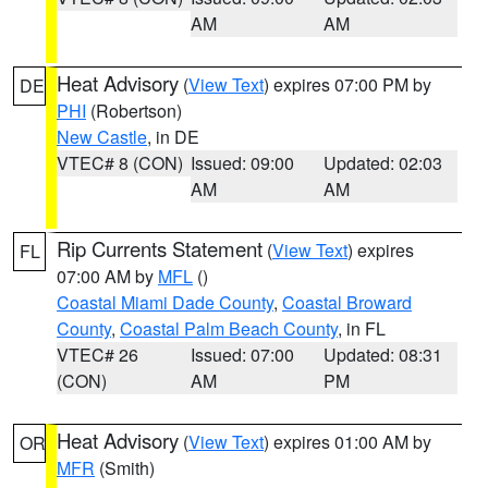
AM
AM
Heat Advisory
(
View Text
) expires 07:00 PM by
DE
PHI
(Robertson)
New Castle
, in DE
VTEC# 8 (CON)
Issued: 09:00
Updated: 02:03
AM
AM
Rip Currents Statement
(
View Text
) expires
FL
07:00 AM by
MFL
()
Coastal Miami Dade County
,
Coastal Broward
County
,
Coastal Palm Beach County
, in FL
VTEC# 26
Issued: 07:00
Updated: 08:31
(CON)
AM
PM
Heat Advisory
(
View Text
) expires 01:00 AM by
OR
MFR
(Smith)