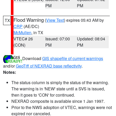
PM
PM
Flood Warning
(
View Text
) expires 05:43 AM by
TX
CRP
(AE/DC)
McMullen
, in TX
VTEC# 26
Issued: 07:00
Updated: 08:04
(CON)
PM
PM
Download
GIS shapefile of current warnings
and/or
GeoTiff of NEXRAD base reflectivity
.
Notes:
The status column is simply the status of the warning.
The warning is in 'NEW' state until a SVS is issued,
then it goes to 'CON' for continued.
NEXRAD composite is available since 1 Jan 1997.
Prior to the NWS adoption of VTEC, warnings were not
expired nor canceled.