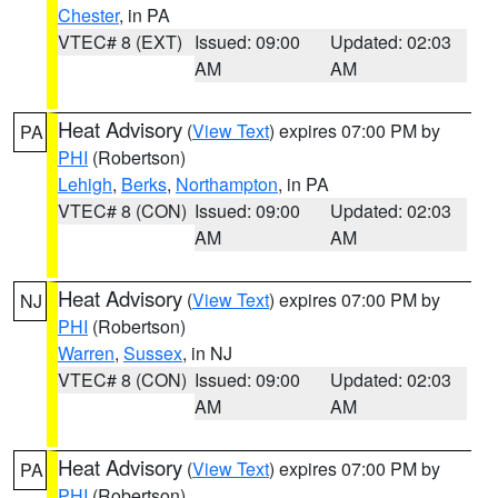
Chester
, in PA
VTEC# 8 (EXT)
Issued: 09:00
Updated: 02:03
AM
AM
Heat Advisory
(
View Text
) expires 07:00 PM by
PA
PHI
(Robertson)
Lehigh
,
Berks
,
Northampton
, in PA
VTEC# 8 (CON)
Issued: 09:00
Updated: 02:03
AM
AM
Heat Advisory
(
View Text
) expires 07:00 PM by
NJ
PHI
(Robertson)
Warren
,
Sussex
, in NJ
VTEC# 8 (CON)
Issued: 09:00
Updated: 02:03
AM
AM
Heat Advisory
(
View Text
) expires 07:00 PM by
PA
PHI
(Robertson)