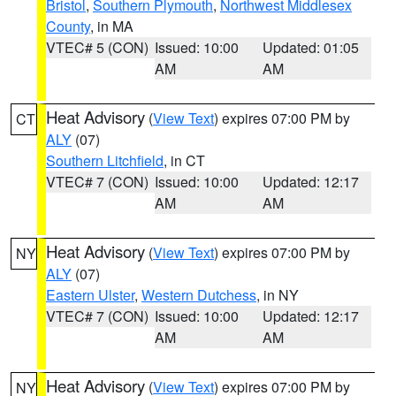
Bristol
,
Southern Plymouth
,
Northwest Middlesex
County
, in MA
VTEC# 5 (CON)
Issued: 10:00
Updated: 01:05
AM
AM
Heat Advisory
(
View Text
) expires 07:00 PM by
CT
ALY
(07)
Southern Litchfield
, in CT
VTEC# 7 (CON)
Issued: 10:00
Updated: 12:17
AM
AM
Heat Advisory
(
View Text
) expires 07:00 PM by
NY
ALY
(07)
Eastern Ulster
,
Western Dutchess
, in NY
VTEC# 7 (CON)
Issued: 10:00
Updated: 12:17
AM
AM
Heat Advisory
(
View Text
) expires 07:00 PM by
NY