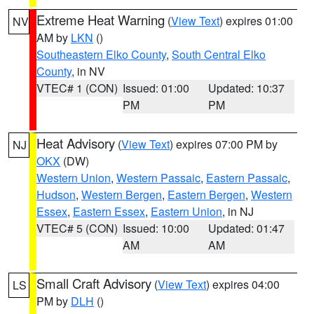
Extreme Heat Warning
(
View Text
) expires 01:00
NV
AM by
LKN
()
Southeastern Elko County
,
South Central Elko
County
, in NV
VTEC# 1 (CON)
Issued: 01:00
Updated: 10:37
PM
PM
Heat Advisory
(
View Text
) expires 07:00 PM by
NJ
OKX
(DW)
Western Union
,
Western Passaic
,
Eastern Passaic
,
Hudson
,
Western Bergen
,
Eastern Bergen
,
Western
Essex
,
Eastern Essex
,
Eastern Union
, in NJ
VTEC# 5 (CON)
Issued: 10:00
Updated: 01:47
AM
AM
Small Craft Advisory
(
View Text
) expires 04:00
LS
PM by
DLH
()