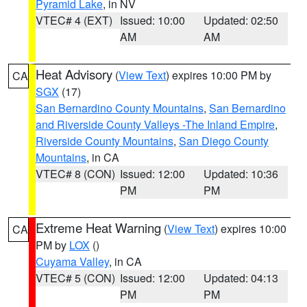
Pyramid Lake
, in NV
VTEC# 4 (EXT)
Issued: 10:00
Updated: 02:50
AM
AM
Heat Advisory
(
View Text
) expires 10:00 PM by
CA
SGX
(17)
San Bernardino County Mountains
,
San Bernardino
and Riverside County Valleys -The Inland Empire
,
Riverside County Mountains
,
San Diego County
Mountains
, in CA
VTEC# 8 (CON)
Issued: 12:00
Updated: 10:36
PM
PM
Extreme Heat Warning
(
View Text
) expires 10:00
CA
PM by
LOX
()
Cuyama Valley
, in CA
VTEC# 5 (CON)
Issued: 12:00
Updated: 04:13
PM
PM