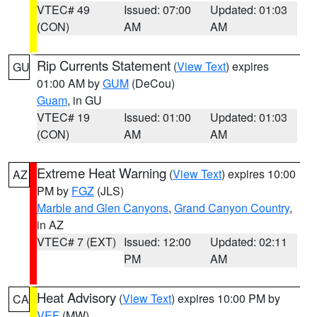
VTEC# 49
Issued: 07:00
Updated: 01:03
(CON)
AM
AM
Rip Currents Statement
(
View Text
) expires
GU
01:00 AM by
GUM
(DeCou)
Guam
, in GU
VTEC# 19
Issued: 01:00
Updated: 01:03
(CON)
AM
AM
Extreme Heat Warning
(
View Text
) expires 10:00
AZ
PM by
FGZ
(JLS)
Marble and Glen Canyons
,
Grand Canyon Country
,
in AZ
VTEC# 7 (EXT)
Issued: 12:00
Updated: 02:11
PM
AM
Heat Advisory
(
View Text
) expires 10:00 PM by
CA
VEF
(MW)