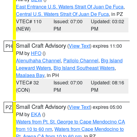
East Entrance U.S. Waters Strait Of Juan De Fuca
,
Central U.S. Waters Strait Of Juan De Fuca
, in PZ
VTEC# 110
Issued: 07:00
Updated: 03:02
(NEW)
PM
PM
Small Craft Advisory
(
View Text
) expires 11:00
PH
PM by
HFO
()
Alenuihaha Channel
,
Pailolo Channel
,
Big Island
Leeward Waters
,
Big Island Southeast Waters
,
Maalaea Bay
, in PH
VTEC# 32
Issued: 07:00
Updated: 08:16
(CON)
PM
PM
Small Craft Advisory
(
View Text
) expires 05:00
PZ
PM by
EKA
()
Waters from Pt. St. George to Cape Mendocino CA
from 10 to 60 nm
,
Waters from Cape Mendocino to
Pt. Arena CA from 10 to 60 nm
, in PZ