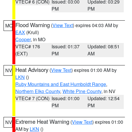
VTEC# 6 (CON)
Issued: 03:00
Updated: 03:29
PM
PM
Flood Warning
(
View Text
) expires 04:03 AM by
MO
EAX
(Krull)
Cooper
, in MO
VTEC# 176
Issued: 01:37
Updated: 08:51
(EXT)
PM
AM
Heat Advisory
(
View Text
) expires 01:00 AM by
NV
LKN
()
Ruby Mountains and East Humboldt Range
,
Northern Elko County
,
White Pine County
, in NV
VTEC# 7 (CON)
Issued: 01:00
Updated: 12:54
PM
PM
Extreme Heat Warning
(
View Text
) expires 01:00
NV
AM by
LKN
()