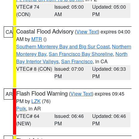
VTEC# 74
Issued: 05:00
Updated: 05:00
(CON)
AM
PM
Coastal Flood Advisory
(
View Text
) expires 04:00
CA
AM by
MTR
()
Southern Monterey Bay and Big Sur Coast
,
Northern
Monterey Bay
,
San Francisco Bay Shoreline
,
North
Bay Interior Valleys
,
San Francisco
, in CA
VTEC# 8 (CON)
Issued: 07:00
Updated: 06:33
PM
PM
Flash Flood Warning
(
View Text
) expires 09:45
AR
PM by
LZK
(76)
Polk
, in AR
VTEC# 64
Issued: 06:46
Updated: 06:46
(NEW)
PM
PM