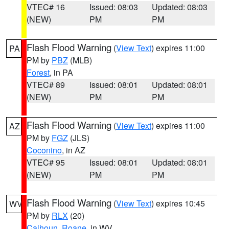
VTEC# 16
Issued: 08:03
Updated: 08:03
(NEW)
PM
PM
Flash Flood Warning
(
View Text
) expires 11:00
PA
PM by
PBZ
(MLB)
Forest
, in PA
VTEC# 89
Issued: 08:01
Updated: 08:01
(NEW)
PM
PM
Flash Flood Warning
(
View Text
) expires 11:00
AZ
PM by
FGZ
(JLS)
Coconino
, in AZ
VTEC# 95
Issued: 08:01
Updated: 08:01
(NEW)
PM
PM
Flash Flood Warning
(
View Text
) expires 10:45
WV
PM by
RLX
(20)
Calhoun
,
Roane
, in WV