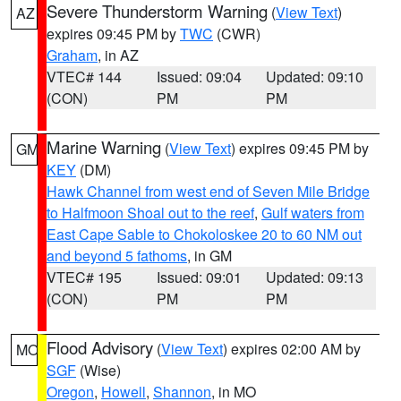
Severe Thunderstorm Warning
(
View Text
)
AZ
expires 09:45 PM by
TWC
(CWR)
Graham
, in AZ
VTEC# 144
Issued: 09:04
Updated: 09:10
(CON)
PM
PM
Marine Warning
(
View Text
) expires 09:45 PM by
GM
KEY
(DM)
Hawk Channel from west end of Seven Mile Bridge
to Halfmoon Shoal out to the reef
,
Gulf waters from
East Cape Sable to Chokoloskee 20 to 60 NM out
and beyond 5 fathoms
, in GM
VTEC# 195
Issued: 09:01
Updated: 09:13
(CON)
PM
PM
Flood Advisory
(
View Text
) expires 02:00 AM by
MO
SGF
(Wise)
Oregon
,
Howell
,
Shannon
, in MO