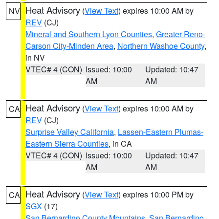
Heat Advisory
(
View Text
) expires 10:00 AM by
NV
REV
(CJ)
Mineral and Southern Lyon Counties
,
Greater Reno-
Carson City-Minden Area
,
Northern Washoe County
,
in NV
VTEC# 4 (CON)
Issued: 10:00
Updated: 10:47
AM
AM
Heat Advisory
(
View Text
) expires 10:00 AM by
CA
REV
(CJ)
Surprise Valley California
,
Lassen-Eastern Plumas-
Eastern Sierra Counties
, in CA
VTEC# 4 (CON)
Issued: 10:00
Updated: 10:47
AM
AM
Heat Advisory
(
View Text
) expires 10:00 PM by
CA
SGX
(17)
San Bernardino County Mountains
,
San Bernardino