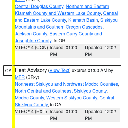
Central Douglas County
,
Northern and Eastern
Klamath County and Western Lake County
,
Central
and Eastern Lake County
,
Klamath Basin
,
Siskiyou
Mountains and Southern Oregon Cascades
,
Jackson County
,
Eastern Curry County and
Josephine County
, in OR
VTEC# 4 (CON)
Issued: 01:00
Updated: 12:02
PM
PM
Heat Advisory
(
View Text
) expires 01:00 AM by
CA
MFR
(BR-y)
Northeast Siskiyou and Northwest Modoc Counties
,
North Central and Southeast Siskiyou County
,
Modoc County
,
Western Siskiyou County
,
Central
Siskiyou County
, in CA
VTEC# 4 (EXT)
Issued: 01:00
Updated: 12:02
PM
PM