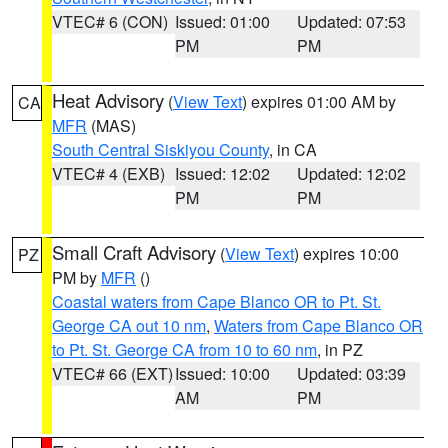
VTEC# 6 (CON)
Issued: 01:00
Updated: 07:53
PM
PM
Heat Advisory
(
View Text
) expires 01:00 AM by
CA
MFR
(MAS)
South Central Siskiyou County
, in CA
VTEC# 4 (EXB)
Issued: 12:02
Updated: 12:02
PM
PM
Small Craft Advisory
(
View Text
) expires 10:00
PZ
PM by
MFR
()
Coastal waters from Cape Blanco OR to Pt. St.
George CA out 10 nm
,
Waters from Cape Blanco OR
to Pt. St. George CA from 10 to 60 nm
, in PZ
VTEC# 66 (EXT)
Issued: 10:00
Updated: 03:39
AM
PM