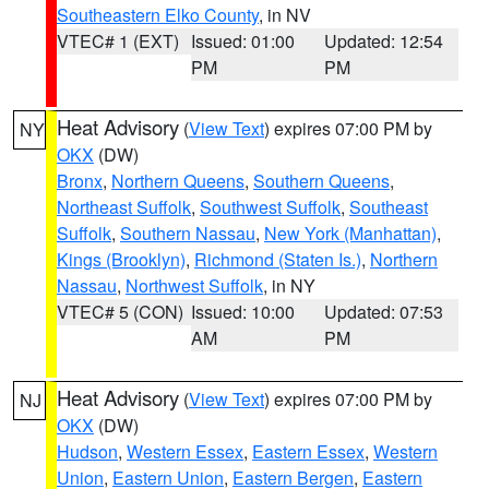
Southeastern Elko County
, in NV
VTEC# 1 (EXT)
Issued: 01:00
Updated: 12:54
PM
PM
Heat Advisory
(
View Text
) expires 07:00 PM by
NY
OKX
(DW)
Bronx
,
Northern Queens
,
Southern Queens
,
Northeast Suffolk
,
Southwest Suffolk
,
Southeast
Suffolk
,
Southern Nassau
,
New York (Manhattan)
,
Kings (Brooklyn)
,
Richmond (Staten Is.)
,
Northern
Nassau
,
Northwest Suffolk
, in NY
VTEC# 5 (CON)
Issued: 10:00
Updated: 07:53
AM
PM
Heat Advisory
(
View Text
) expires 07:00 PM by
NJ
OKX
(DW)
Hudson
,
Western Essex
,
Eastern Essex
,
Western
Union
,
Eastern Union
,
Eastern Bergen
,
Eastern