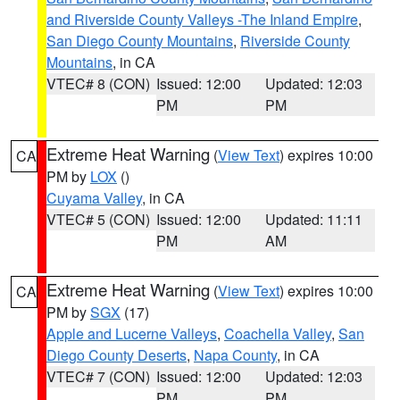
and Riverside County Valleys -The Inland Empire
,
San Diego County Mountains
,
Riverside County
Mountains
, in CA
VTEC# 8 (CON)
Issued: 12:00
Updated: 12:03
PM
PM
Extreme Heat Warning
(
View Text
) expires 10:00
CA
PM by
LOX
()
Cuyama Valley
, in CA
VTEC# 5 (CON)
Issued: 12:00
Updated: 11:11
PM
AM
Extreme Heat Warning
(
View Text
) expires 10:00
CA
PM by
SGX
(17)
Apple and Lucerne Valleys
,
Coachella Valley
,
San
Diego County Deserts
,
Napa County
, in CA
VTEC# 7 (CON)
Issued: 12:00
Updated: 12:03
PM
PM