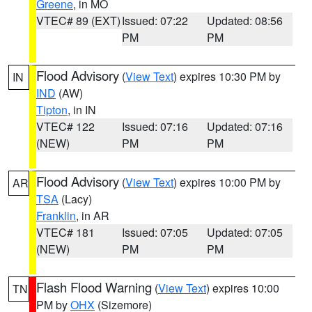
Greene
, in MO
VTEC# 89 (EXT)
Issued: 07:22
Updated: 08:56
PM
PM
Flood Advisory
(
View Text
) expires 10:30 PM by
IN
IND
(AW)
Tipton
, in IN
VTEC# 122
Issued: 07:16
Updated: 07:16
(NEW)
PM
PM
Flood Advisory
(
View Text
) expires 10:00 PM by
AR
TSA
(Lacy)
Franklin
, in AR
VTEC# 181
Issued: 07:05
Updated: 07:05
(NEW)
PM
PM
Flash Flood Warning
(
View Text
) expires 10:00
TN
PM by
OHX
(Sizemore)