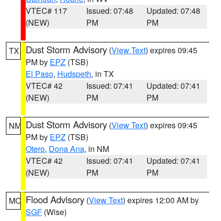
VTEC# 117
Issued: 07:48
Updated: 07:48
(NEW)
PM
PM
Dust Storm Advisory
(
View Text
) expires 09:45
TX
PM by
EPZ
(TSB)
El Paso
,
Hudspeth
, in TX
VTEC# 42
Issued: 07:41
Updated: 07:41
(NEW)
PM
PM
Dust Storm Advisory
(
View Text
) expires 09:45
NM
PM by
EPZ
(TSB)
Otero
,
Dona Ana
, in NM
VTEC# 42
Issued: 07:41
Updated: 07:41
(NEW)
PM
PM
Flood Advisory
(
View Text
) expires 12:00 AM by
MO
SGF
(Wise)