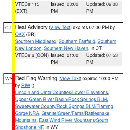
VTEC# 115
Issued: 03:00
Updated: 09:08
(EXT)
PM
PM
Heat Advisory
(
View Text
) expires 07:00 PM by
CT
OKX
(BR)
Southern Middlesex
,
Southern Fairfield
,
Southern
New London
,
Southern New Haven
, in CT
VTEC# 6 (CON)
Issued: 01:00
Updated: 07:53
PM
PM
Red Flag Warning
(
View Text
) expires 10:00 PM
WY
by
RIW
()
Lincoln and Uinta Counties/Lower Elevations
,
Upper Green River Basin/Rock Springs BLM
,
Sweetwater County/Rock Springs BLM/Flaming
Gorge NRA
,
Granite/Green/Ferris/Rattlesnake
Mountains
,
East Wind River Mountains/South
Shoshone NF
, in WY