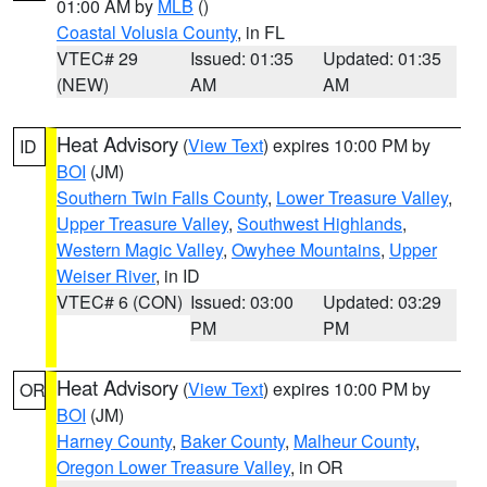
01:00 AM by
MLB
()
Coastal Volusia County
, in FL
VTEC# 29
Issued: 01:35
Updated: 01:35
(NEW)
AM
AM
Heat Advisory
(
View Text
) expires 10:00 PM by
ID
BOI
(JM)
Southern Twin Falls County
,
Lower Treasure Valley
,
Upper Treasure Valley
,
Southwest Highlands
,
Western Magic Valley
,
Owyhee Mountains
,
Upper
Weiser River
, in ID
VTEC# 6 (CON)
Issued: 03:00
Updated: 03:29
PM
PM
Heat Advisory
(
View Text
) expires 10:00 PM by
OR
BOI
(JM)
Harney County
,
Baker County
,
Malheur County
,
Oregon Lower Treasure Valley
, in OR