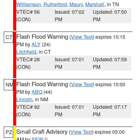
Williamson
,
Rutherford
,
Maury
,
Marshall
, in TN
VTEC# 56
Issued: 07:02
Updated: 07:50
(CON)
PM
PM
Flash Flood Warning
(
View Text
) expires 10:15
CT
PM by
ALY
(24)
Litchfield
, in CT
VTEC# 28
Issued: 07:01
Updated: 07:59
(CON)
PM
PM
Flash Flood Warning
(
View Text
) expires 10:00
NM
PM by
ABQ
(44)
Lincoln
, in NM
VTEC# 92
Issued: 07:01
Updated: 07:17
(CON)
PM
PM
Small Craft Advisory
(
View Text
) expires 05:00
PZ
AM by
SEW
()