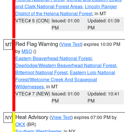
and Clark National Forest Areas
,
Lincoln Ranger
District of the Helena National Forest
, in MT
VTEC# 5 (CON)
Issued: 01:00
Updated: 01:39
PM
PM
Red Flag Warning
(
View Text
) expires 10:00 PM
MT
by
MSO
()
Eastern Beaverhead National Forest
,
Deerlodge/Western Beaverhead National Forest
,
Bitterroot National Forest
,
Eastern Lolo National
Forest/Welcome Creek And Scapegoat
Wildernesses
, in MT
VTEC# 7 (NEW)
Issued: 01:00
Updated: 10:41
PM
PM
Heat Advisory
(
View Text
) expires 07:00 PM by
NY
OKX
(BR)
Southern Westchester
, in NY