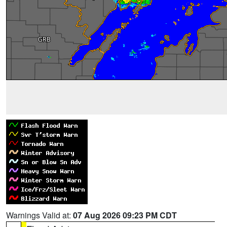
Warnings Valid at:
07 Aug 2026 09:23 PM CDT