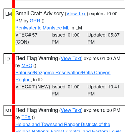
Small Craft Advisory
(
View Text
) expires 10:00
LM
PM by
GRR
()
Pentwater to Manistee MI
, in LM
VTEC# 57
Issued: 01:00
Updated: 05:37
(CON)
PM
PM
Red Flag Warning
(
View Text
) expires 01:00 AM
ID
by
MSO
()
Palouse/Nezperce Reservation/Hells Canyon
Region
, in ID
VTEC# 7 (NEW)
Issued: 01:00
Updated: 10:41
PM
PM
Red Flag Warning
(
View Text
) expires 10:00 PM
MT
by
TFX
()
Helena and Townsend Ranger Districts of the
Helena National Forest
,
Central and Eastern Lewis