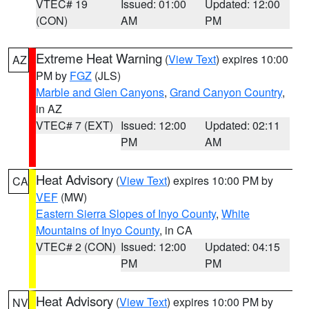
VTEC# 19
Issued: 01:00
Updated: 12:00
(CON)
AM
PM
Extreme Heat Warning
(
View Text
) expires 10:00
AZ
PM by
FGZ
(JLS)
Marble and Glen Canyons
,
Grand Canyon Country
,
in AZ
VTEC# 7 (EXT)
Issued: 12:00
Updated: 02:11
PM
AM
Heat Advisory
(
View Text
) expires 10:00 PM by
CA
VEF
(MW)
Eastern Sierra Slopes of Inyo County
,
White
Mountains of Inyo County
, in CA
VTEC# 2 (CON)
Issued: 12:00
Updated: 04:15
PM
PM
Heat Advisory
(
View Text
) expires 10:00 PM by
NV