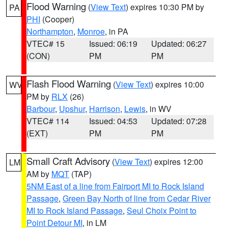
Flood Warning
(
View Text
) expires 10:30 PM by
PA
PHI
(Cooper)
Northampton
,
Monroe
, in PA
VTEC# 15
Issued: 06:19
Updated: 06:27
(CON)
PM
PM
Flash Flood Warning
(
View Text
) expires 10:00
WV
PM by
RLX
(26)
Barbour
,
Upshur
,
Harrison
,
Lewis
, in WV
VTEC# 114
Issued: 04:53
Updated: 07:28
(EXT)
PM
PM
Small Craft Advisory
(
View Text
) expires 12:00
LM
AM by
MQT
(TAP)
5NM East of a line from Fairport MI to Rock Island
Passage
,
Green Bay North of line from Cedar River
MI to Rock Island Passage
,
Seul Choix Point to
Point Detour MI
, in LM