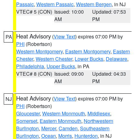
Passaic
,
Western Passaic
,
Western Bergen
, in NJ
VTEC# 5 (CON)
Issued: 10:00
Updated: 07:53
AM
PM
Heat Advisory
(
View Text
) expires 07:00 PM by
PA
PHI
(Robertson)
Western Montgomery
,
Eastern Montgomery
,
Eastern
Chester
,
Western Chester
,
Lower Bucks
,
Delaware
,
Philadelphia
,
Upper Bucks
, in PA
VTEC# 8 (CON)
Issued: 09:00
Updated: 04:33
AM
PM
Heat Advisory
(
View Text
) expires 07:00 PM by
NJ
PHI
(Robertson)
Gloucester
,
Western Monmouth
,
Middlesex
,
Somerset
,
Eastern Monmouth
,
Northwestern
Burlington
,
Mercer
,
Camden
,
Southeastern
Burlington
,
Ocean
,
Morris
,
Hunterdon
, in NJ