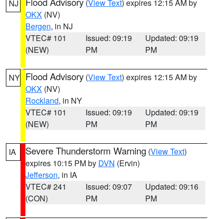
Flood Advisory
(
View Text
) expires 12:15 AM by
NJ
OKX
(NV)
Bergen
, in NJ
VTEC# 101
Issued: 09:19
Updated: 09:19
(NEW)
PM
PM
Flood Advisory
(
View Text
) expires 12:15 AM by
NY
OKX
(NV)
Rockland
, in NY
VTEC# 101
Issued: 09:19
Updated: 09:19
(NEW)
PM
PM
Severe Thunderstorm Warning
(
View Text
)
IA
expires 10:15 PM by
DVN
(Ervin)
Jefferson
, in IA
VTEC# 241
Issued: 09:07
Updated: 09:16
(CON)
PM
PM