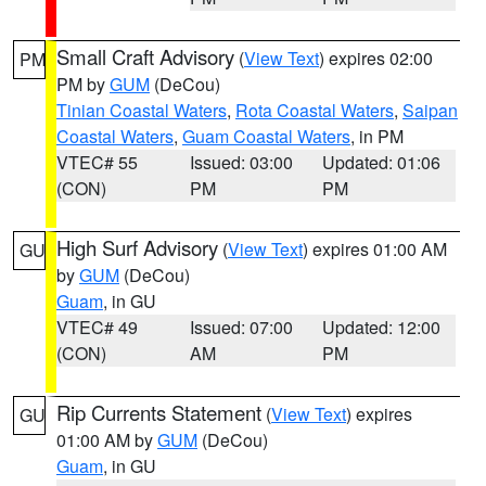
Small Craft Advisory
(
View Text
) expires 02:00
PM
PM by
GUM
(DeCou)
Tinian Coastal Waters
,
Rota Coastal Waters
,
Saipan
Coastal Waters
,
Guam Coastal Waters
, in PM
VTEC# 55
Issued: 03:00
Updated: 01:06
(CON)
PM
PM
High Surf Advisory
(
View Text
) expires 01:00 AM
GU
by
GUM
(DeCou)
Guam
, in GU
VTEC# 49
Issued: 07:00
Updated: 12:00
(CON)
AM
PM
Rip Currents Statement
(
View Text
) expires
GU
01:00 AM by
GUM
(DeCou)
Guam
, in GU