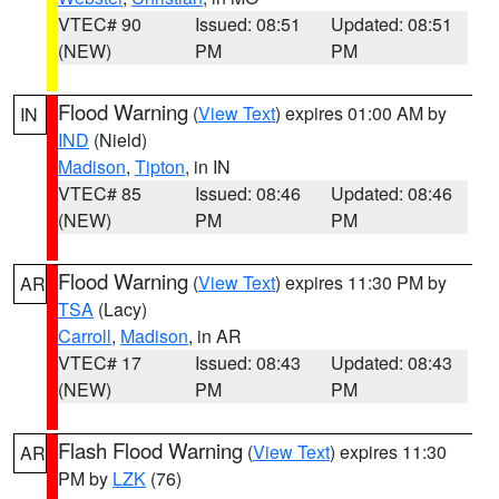
VTEC# 90
Issued: 08:51
Updated: 08:51
(NEW)
PM
PM
Flood Warning
(
View Text
) expires 01:00 AM by
IN
IND
(Nield)
Madison
,
Tipton
, in IN
VTEC# 85
Issued: 08:46
Updated: 08:46
(NEW)
PM
PM
Flood Warning
(
View Text
) expires 11:30 PM by
AR
TSA
(Lacy)
Carroll
,
Madison
, in AR
VTEC# 17
Issued: 08:43
Updated: 08:43
(NEW)
PM
PM
Flash Flood Warning
(
View Text
) expires 11:30
AR
PM by
LZK
(76)