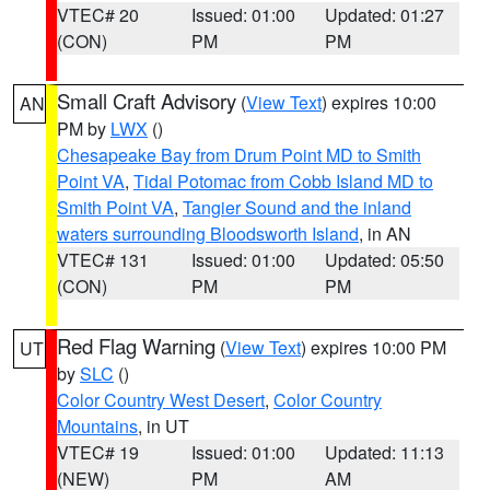
VTEC# 20
Issued: 01:00
Updated: 01:27
(CON)
PM
PM
Small Craft Advisory
(
View Text
) expires 10:00
AN
PM by
LWX
()
Chesapeake Bay from Drum Point MD to Smith
Point VA
,
Tidal Potomac from Cobb Island MD to
Smith Point VA
,
Tangier Sound and the inland
waters surrounding Bloodsworth Island
, in AN
VTEC# 131
Issued: 01:00
Updated: 05:50
(CON)
PM
PM
Red Flag Warning
(
View Text
) expires 10:00 PM
UT
by
SLC
()
Color Country West Desert
,
Color Country
Mountains
, in UT
VTEC# 19
Issued: 01:00
Updated: 11:13
(NEW)
PM
AM