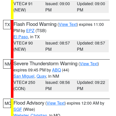
VTEC# 91
Issued: 09:00
Updated: 09:00
(NEW)
PM
PM
Flash Flood Warning
(
View Text
) expires 11:00
TX
PM by
EPZ
(TSB)
El Paso
, in TX
VTEC# 90
Issued: 08:57
Updated: 08:57
(NEW)
PM
PM
Severe Thunderstorm Warning
(
View Text
)
NM
expires 09:45 PM by
ABQ
(44)
San Miguel
,
Quay
, in NM
VTEC# 250
Issued: 08:56
Updated: 09:22
(CON)
PM
PM
Flood Advisory
(
View Text
) expires 12:00 AM by
MO
SGF
(Wise)
Webster
,
Christian
, in MO