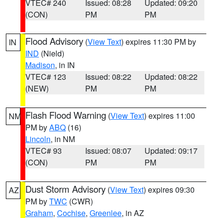
VTEC# 240
Issued: 08:28
Updated: 09:20
(CON)
PM
PM
Flood Advisory
(
View Text
) expires 11:30 PM by
IN
IND
(Nield)
Madison
, in IN
VTEC# 123
Issued: 08:22
Updated: 08:22
(NEW)
PM
PM
Flash Flood Warning
(
View Text
) expires 11:00
NM
PM by
ABQ
(16)
Lincoln
, in NM
VTEC# 93
Issued: 08:07
Updated: 09:17
(CON)
PM
PM
Dust Storm Advisory
(
View Text
) expires 09:30
AZ
PM by
TWC
(CWR)
Graham
,
Cochise
,
Greenlee
, in AZ