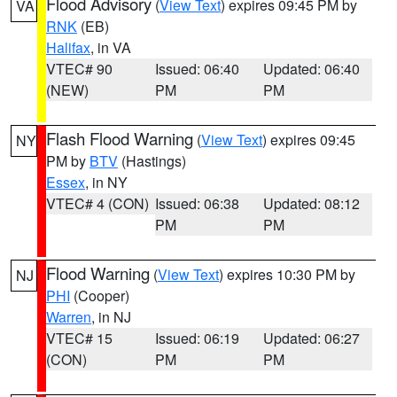
Flood Advisory
(
View Text
) expires 09:45 PM by
VA
RNK
(EB)
Halifax
, in VA
VTEC# 90
Issued: 06:40
Updated: 06:40
(NEW)
PM
PM
Flash Flood Warning
(
View Text
) expires 09:45
NY
PM by
BTV
(Hastings)
Essex
, in NY
VTEC# 4 (CON)
Issued: 06:38
Updated: 08:12
PM
PM
Flood Warning
(
View Text
) expires 10:30 PM by
NJ
PHI
(Cooper)
Warren
, in NJ
VTEC# 15
Issued: 06:19
Updated: 06:27
(CON)
PM
PM