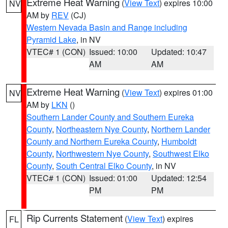
Extreme Heat Warning
(
View Text
) expires 10:00
NV
AM by
REV
(CJ)
Western Nevada Basin and Range including
Pyramid Lake
, in NV
VTEC# 1 (CON)
Issued: 10:00
Updated: 10:47
AM
AM
Extreme Heat Warning
(
View Text
) expires 01:00
NV
AM by
LKN
()
Southern Lander County and Southern Eureka
County
,
Northeastern Nye County
,
Northern Lander
County and Northern Eureka County
,
Humboldt
County
,
Northwestern Nye County
,
Southwest Elko
County
,
South Central Elko County
, in NV
VTEC# 1 (CON)
Issued: 01:00
Updated: 12:54
PM
PM
Rip Currents Statement
(
View Text
) expires
FL