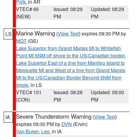
Polk
, in AR
VTEC# 65
Issued: 08:29
Updated: 08:29
(NEW)
PM
PM
Marine Warning
(
View Text
) expires 09:30 PM by
LS
MQT
(GS)
Lake Superior from Grand Marais MI to Whitefish
Point MI 5NM off shore to the US/Canadian border
,
Lake Superior East of a line from Manitou Island to
Marquette MI and West of a line from Grand Marais
MI to the US/Canadian Border Beyond 5NM from
shore
, in LS
VTEC# 101
Issued: 08:28
Updated: 09:00
(CON)
PM
PM
Severe Thunderstorm Warning
(
View Text
)
IA
expires 09:30 PM by
DVN
(Ervin)
Van Buren
,
Lee
, in IA