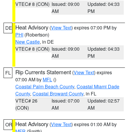
VTEC# 8 (CON)
Issued: 09:00
Updated: 04:33
AM
PM
Heat Advisory
(
View Text
) expires 07:00 PM by
DE
PHI
(Robertson)
New Castle
, in DE
VTEC# 8 (CON)
Issued: 09:00
Updated: 04:33
AM
PM
Rip Currents Statement
(
View Text
) expires
FL
07:00 AM by
MFL
()
Coastal Palm Beach County
,
Coastal Miami Dade
County
,
Coastal Broward County
, in FL
VTEC# 26
Issued: 07:00
Updated: 02:57
(CON)
AM
AM
Heat Advisory
(
View Text
) expires 01:00 AM by
OR
MFR
(Smith)