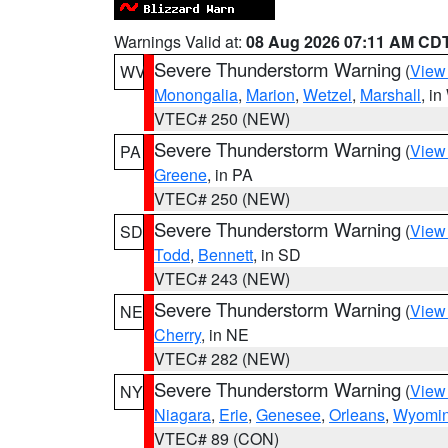
Warnings Valid at:
08 Aug 2026 07:11 AM CD
Severe Thunderstorm Warning
(
View
WV
Monongalia
,
Marion
,
Wetzel
,
Marshall
, i
VTEC# 250 (NEW)
Severe Thunderstorm Warning
(
View
PA
Greene
, in PA
VTEC# 250 (NEW)
Severe Thunderstorm Warning
(
View
SD
Todd
,
Bennett
, in SD
VTEC# 243 (NEW)
Severe Thunderstorm Warning
(
View
NE
Cherry
, in NE
VTEC# 282 (NEW)
Severe Thunderstorm Warning
(
View
NY
Niagara
,
Erie
,
Genesee
,
Orleans
,
Wyomi
VTEC# 89 (CON)