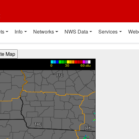
t
ts
Info
Networks
NWS Data
Services
Web