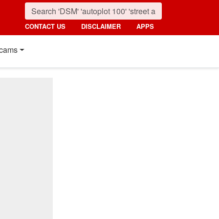
CONTACT US
DISCLAIMER
APPS
cams