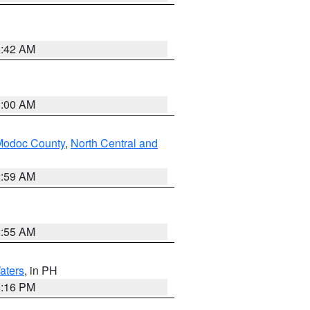
5:42 AM
3:00 AM
Modoc County
,
North Central and
2:59 AM
2:55 AM
aters
, in PH
8:16 PM