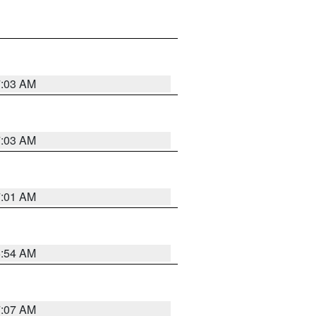
7:03 AM
7:03 AM
7:01 AM
6:54 AM
7:07 AM