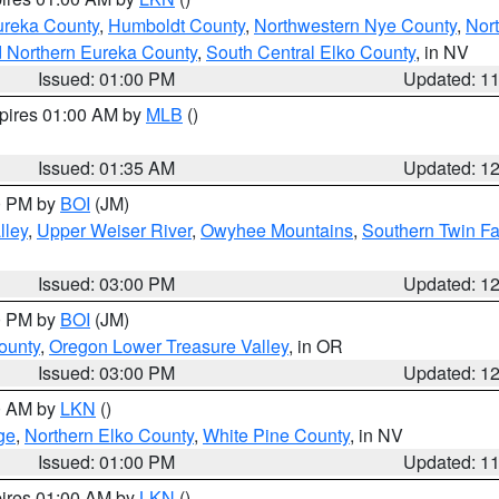
ureka County
,
Humboldt County
,
Northwestern Nye County
,
Nor
d Northern Eureka County
,
South Central Elko County
, in NV
Issued: 01:00 PM
Updated: 1
xpires 01:00 AM by
MLB
()
Issued: 01:35 AM
Updated: 1
00 PM by
BOI
(JM)
lley
,
Upper Weiser River
,
Owyhee Mountains
,
Southern Twin Fa
Issued: 03:00 PM
Updated: 1
00 PM by
BOI
(JM)
ounty
,
Oregon Lower Treasure Valley
, in OR
Issued: 03:00 PM
Updated: 1
00 AM by
LKN
()
ge
,
Northern Elko County
,
White Pine County
, in NV
Issued: 01:00 PM
Updated: 1
pires 01:00 AM by
LKN
()