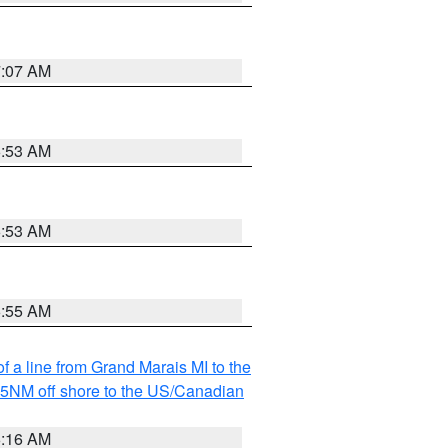
7:07 AM
6:53 AM
6:53 AM
6:55 AM
f a line from Grand Marais MI to the
I 5NM off shore to the US/Canadian
6:16 AM