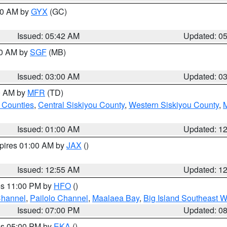
:30 AM by
GYX
(GC)
Issued: 05:42 AM
Updated: 0
00 AM by
SGF
(MB)
Issued: 03:00 AM
Updated: 0
00 AM by
MFR
(TD)
 Counties
,
Central Siskiyou County
,
Western Siskiyou County
,
Issued: 01:00 AM
Updated: 1
xpires 01:00 AM by
JAX
()
Issued: 12:55 AM
Updated: 1
res 11:00 PM by
HFO
()
Channel
,
Pailolo Channel
,
Maalaea Bay
,
Big Island Southeast W
Issued: 07:00 PM
Updated: 0
res 05:00 PM by
EKA
()