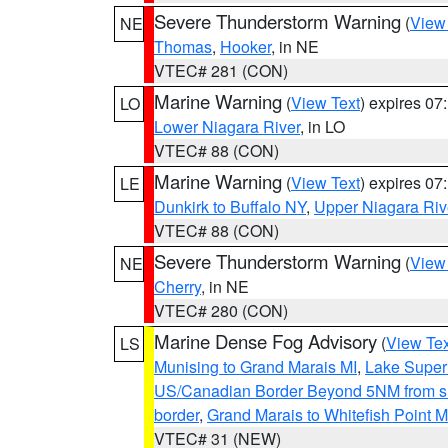
Severe Thunderstorm Warning
(
View
NE
Thomas
,
Hooker
, in NE
VTEC# 281 (CON)
Marine Warning
(
View Text
) expires 0
LO
Lower Niagara River
, in LO
VTEC# 88 (CON)
Marine Warning
(
View Text
) expires 0
LE
Dunkirk to Buffalo NY
,
Upper Niagara Riv
VTEC# 88 (CON)
Severe Thunderstorm Warning
(
View
NE
Cherry
, in NE
VTEC# 280 (CON)
Marine Dense Fog Advisory
(
View Tex
LS
Munising to Grand Marais MI
,
Lake Superi
US/Canadian Border Beyond 5NM from s
border
,
Grand Marais to Whitefish Point M
VTEC# 31 (NEW)