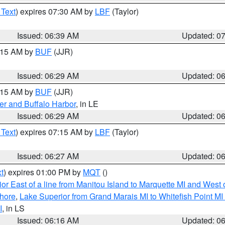
 Text
) expires 07:30 AM by
LBF
(Taylor)
Issued: 06:39 AM
Updated: 0
7:15 AM by
BUF
(JJR)
Issued: 06:29 AM
Updated: 0
7:15 AM by
BUF
(JJR)
er and Buffalo Harbor
, in LE
Issued: 06:29 AM
Updated: 0
 Text
) expires 07:15 AM by
LBF
(Taylor)
Issued: 06:27 AM
Updated: 0
t
) expires 01:00 PM by
MQT
()
or East of a line from Manitou Island to Marquette MI and West o
hore
,
Lake Superior from Grand Marais MI to Whitefish Point M
I
, in LS
Issued: 06:16 AM
Updated: 0