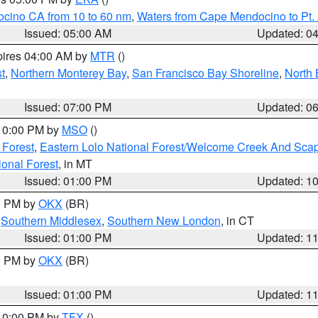
ocino CA from 10 to 60 nm
,
Waters from Cape Mendocino to Pt.
Issued: 05:00 AM
Updated: 0
pires 04:00 AM by
MTR
()
t
,
Northern Monterey Bay
,
San Francisco Bay Shoreline
,
North 
Issued: 07:00 PM
Updated: 0
 10:00 PM by
MSO
()
 Forest
,
Eastern Lolo National Forest/Welcome Creek And Sca
onal Forest
, in MT
Issued: 01:00 PM
Updated: 1
00 PM by
OKX
(BR)
,
Southern Middlesex
,
Southern New London
, in CT
Issued: 01:00 PM
Updated: 1
00 PM by
OKX
(BR)
Issued: 01:00 PM
Updated: 1
 10:00 PM by
TFX
()