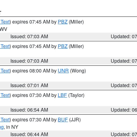
T
 Text
) expires 07:45 AM by
PBZ
(Miller)
n WV
Issued: 07:03 AM
Updated: 0
 Text
) expires 07:45 AM by
PBZ
(Miller)
Issued: 07:03 AM
Updated: 0
 Text
) expires 08:00 AM by
UNR
(Wong)
Issued: 07:01 AM
Updated: 0
 Text
) expires 07:30 AM by
LBF
(Taylor)
Issued: 06:54 AM
Updated: 0
 Text
) expires 07:30 AM by
BUF
(JJR)
ng
, in NY
Issued: 06:44 AM
Updated: 0