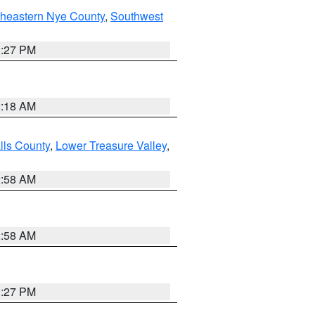
theastern Nye County
,
Southwest
1:27 PM
2:18 AM
lls County
,
Lower Treasure Valley
,
2:58 AM
2:58 AM
1:27 PM