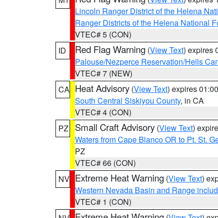
Lincoln Ranger District of the Helena Nat
Ranger Districts of the Helena National F
VTEC# 5 (CON)
Red Flag Warning
(
View Text
) expires
ID
Palouse/Nezperce Reservation/Hells Ca
VTEC# 7 (NEW)
Heat Advisory
(
View Text
) expires 01:
CA
South Central Siskiyou County
, in CA
VTEC# 4 (CON)
Small Craft Advisory
(
View Text
) expi
PZ
Waters from Cape Blanco OR to Pt. St. G
PZ
VTEC# 66 (CON)
Extreme Heat Warning
(
View Text
) ex
NV
Western Nevada Basin and Range includ
VTEC# 1 (CON)
Extreme Heat Warning
(
View Text
) ex
NV