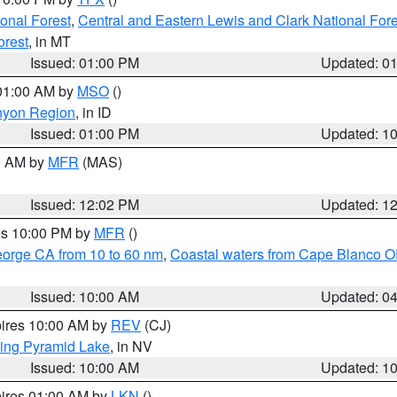
ional Forest
,
Central and Eastern Lewis and Clark National For
orest
, in MT
Issued: 01:00 PM
Updated: 0
 01:00 AM by
MSO
()
nyon Region
, in ID
Issued: 01:00 PM
Updated: 1
00 AM by
MFR
(MAS)
Issued: 12:02 PM
Updated: 1
res 10:00 PM by
MFR
()
eorge CA from 10 to 60 nm
,
Coastal waters from Cape Blanco OR
Issued: 10:00 AM
Updated: 0
pires 10:00 AM by
REV
(CJ)
ing Pyramid Lake
, in NV
Issued: 10:00 AM
Updated: 1
pires 01:00 AM by
LKN
()