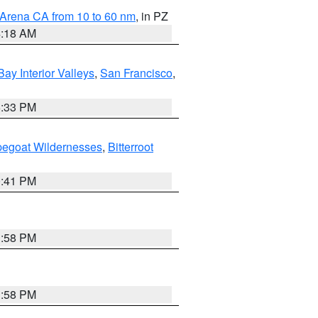
 Arena CA from 10 to 60 nm
, in PZ
4:18 AM
Bay Interior Valleys
,
San Francisco
,
6:33 PM
pegoat Wildernesses
,
Bitterroot
0:41 PM
1:58 PM
1:58 PM