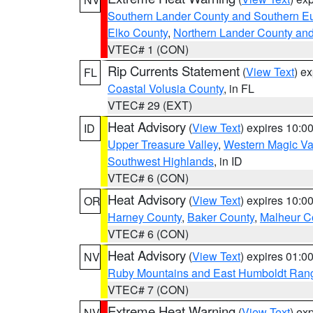
Southern Lander County and Southern E
Elko County
,
Northern Lander County an
VTEC# 1 (CON)
Rip Currents Statement
(
View Text
) e
FL
Coastal Volusia County
, in FL
VTEC# 29 (EXT)
Heat Advisory
(
View Text
) expires 10:
ID
Upper Treasure Valley
,
Western Magic Va
Southwest Highlands
, in ID
VTEC# 6 (CON)
Heat Advisory
(
View Text
) expires 10:
OR
Harney County
,
Baker County
,
Malheur C
VTEC# 6 (CON)
Heat Advisory
(
View Text
) expires 01:
NV
Ruby Mountains and East Humboldt Ran
VTEC# 7 (CON)
Extreme Heat Warning
(
View Text
) ex
NV