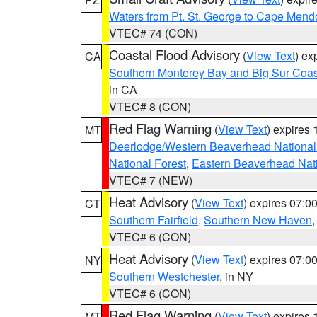
Waters from Pt. St. George to Cape Mend
VTEC# 74 (CON)
Coastal Flood Advisory
(
View Text
) ex
CA
Southern Monterey Bay and Big Sur Coas
in CA
VTEC# 8 (CON)
Red Flag Warning
(
View Text
) expires
MT
Deerlodge/Western Beaverhead National
National Forest
,
Eastern Beaverhead Nati
VTEC# 7 (NEW)
Heat Advisory
(
View Text
) expires 07:
CT
Southern Fairfield
,
Southern New Haven
VTEC# 6 (CON)
Heat Advisory
(
View Text
) expires 07:
NY
Southern Westchester
, in NY
VTEC# 6 (CON)
Red Flag Warning
(
View Text
) expires
MT