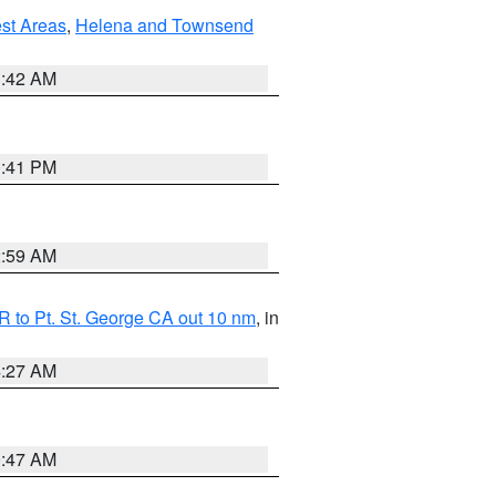
est Areas
,
Helena and Townsend
1:42 AM
0:41 PM
2:59 AM
 to Pt. St. George CA out 10 nm
, in
4:27 AM
0:47 AM