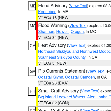
Flood Advisory
(
View Text
) expires 08
ME
Kennebec
, in ME
VTEC# 16 (NEW)
Flood Warning
(
View Text
) expires 10:
MO
Shannon
,
Howell
,
Oregon
, in MO
VTEC# 34 (NEW)
Heat Advisory
(
View Text
) expires 01:
CA
Northeast Siskiyou and Northwest Modoc
Southeast Siskiyou County
, in CA
VTEC# 5 (NEW)
Rip Currents Statement
(
View Text
) e
GA
Coastal Glynn
,
Coastal Camden
, in GA
VTEC# 26 (EXA)
Small Craft Advisory
(
View Text
) expi
PH
Big Island Leeward Waters
,
Alenuihaha 
VTEC# 32 (CON)
Small Craft Advisory
(
View Text
) expi
PZ