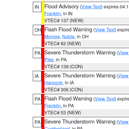
Flood Advisory
(
View Text
) expires 04
IN
Franklin
, in IN
VTEC# 137 (NEW)
Flash Flood Warning
(
View Text
) expi
OH
Monroe
,
Noble
, in OH
VTEC# 82 (NEW)
Severe Thunderstorm Warning
(
View
PA
Pike
, in PA
VTEC# 139 (CON)
Severe Thunderstorm Warning
(
View
IA
Hancock
, in IA
VTEC# 306 (CON)
Flash Flood Warning
(
View Text
) expi
PA
Franklin
, in PA
VTEC# 53 (NEW)
Severe Thunderstorm Warning
(
View
PA
Cumberland
, in PA