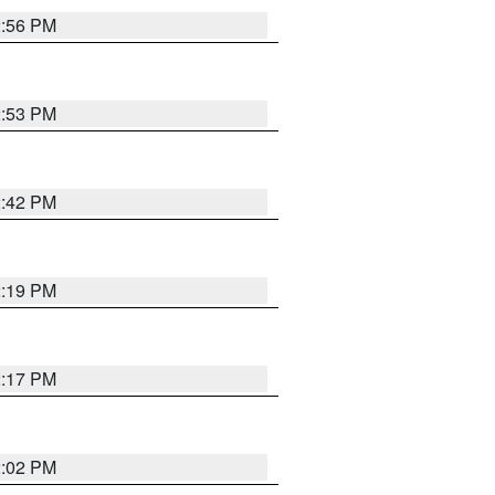
2:56 PM
2:53 PM
2:42 PM
2:19 PM
2:17 PM
2:02 PM