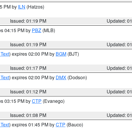
:15 PM by
ILN
(Hatzos)
Issued: 01:19 PM
Updated: 0
res 04:15 PM by
PBZ
(MLB)
Issued: 01:19 PM
Updated: 0
 Text
) expires 02:00 PM by
BGM
(BJT)
Issued: 01:17 PM
Updated: 0
 Text
) expires 02:00 PM by
DMX
(Dodson)
Issued: 01:12 PM
Updated: 0
res 03:15 PM by
CTP
(Evanego)
Issued: 01:08 PM
Updated: 0
 Text
) expires 01:45 PM by
CTP
(Bauco)