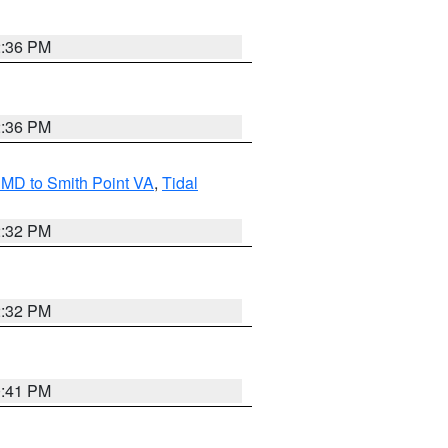
2:36 PM
2:36 PM
MD to Smith Point VA
,
Tidal
2:32 PM
2:32 PM
0:41 PM