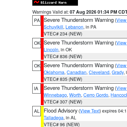
Warnings Valid at:
07 Aug 2026 01:34 PM CD
Severe Thunderstorm Warning
(
View
PA
Schuylkill
,
Lebanon
, in PA
VTEC# 234 (NEW)
Severe Thunderstorm Warning
(
View
OK
Lincoln
, in OK
VTEC# 836 (NEW)
Severe Thunderstorm Warning
(
View
OK
Oklahoma
,
Canadian
,
Cleveland
,
Grady
,
VTEC# 835 (NEW)
Severe Thunderstorm Warning
(
View
IA
Winnebago
,
Worth
,
Cerro Gordo
,
Hancoc
VTEC# 307 (NEW)
Flood Advisory
(
View Text
) expires 04
AL
Talladega
, in AL
VTEC# 96 (NEW)