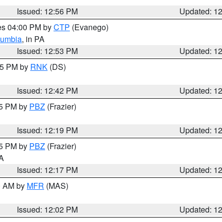
Issued: 12:56 PM
Updated: 1
res 04:00 PM by
CTP
(Evanego)
lumbia
, in PA
Issued: 12:53 PM
Updated: 1
:45 PM by
RNK
(DS)
Issued: 12:42 PM
Updated: 1
15 PM by
PBZ
(Frazier)
Issued: 12:19 PM
Updated: 1
15 PM by
PBZ
(Frazier)
PA
Issued: 12:17 PM
Updated: 1
00 AM by
MFR
(MAS)
Issued: 12:02 PM
Updated: 1