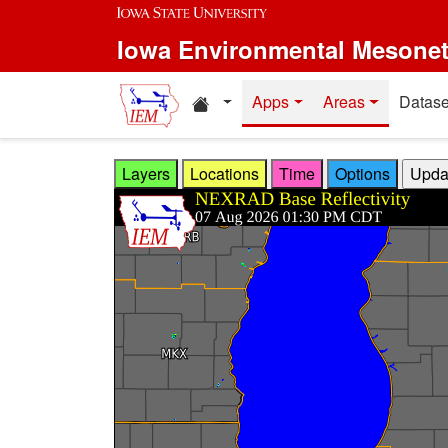
Skip to main content
Iowa Environmental Mesone
Home resources
Apps
Areas
Datase
Layers
Locations
Time
Options