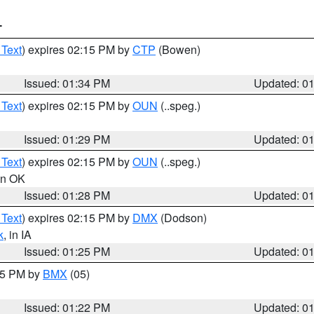
T
 Text
) expires 02:15 PM by
CTP
(Bowen)
Issued: 01:34 PM
Updated: 0
 Text
) expires 02:15 PM by
OUN
(..speg.)
Issued: 01:29 PM
Updated: 0
 Text
) expires 02:15 PM by
OUN
(..speg.)
 in OK
Issued: 01:28 PM
Updated: 0
 Text
) expires 02:15 PM by
DMX
(Dodson)
k
, in IA
Issued: 01:25 PM
Updated: 0
:15 PM by
BMX
(05)
Issued: 01:22 PM
Updated: 0