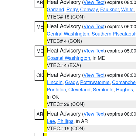
Heat Advisory
(
View Text
) expires 08:
AR
Garland
,
Perry
,
Conway
,
Faulkner
,
White
,
VTEC# 18 (CON)
Heat Advisory
(
View Text
) expires 05:
ME
Central Washington
,
Southern Piscataqui
VTEC# 4 (CON)
Heat Advisory
(
View Text
) expires 05:
ME
Coastal Washington
, in ME
VTEC# 4 (EXA)
Heat Advisory
(
View Text
) expires 08:
OK
Lincoln
,
Grady
,
Pottawatomie
,
Comanche
Pontotoc
,
Cleveland
,
Seminole
,
Hughes
,
in OK
VTEC# 29 (CON)
Heat Advisory
(
View Text
) expires 08:
AR
Lee
,
Phillips
, in AR
VTEC# 15 (CON)