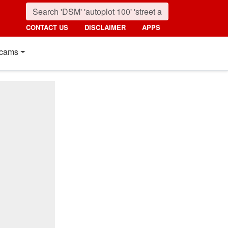
CONTACT US
DISCLAIMER
APPS
cams