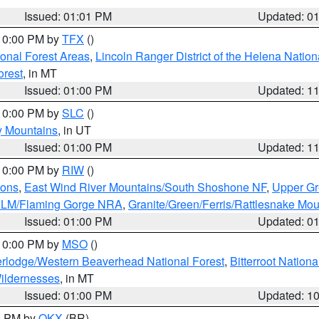
Issued: 01:01 PM
Updated: 0
 10:00 PM by
TFX
()
ional Forest Areas
,
Lincoln Ranger District of the Helena Nation
orest
, in MT
Issued: 01:00 PM
Updated: 1
 10:00 PM by
SLC
()
y Mountains
, in UT
Issued: 01:00 PM
Updated: 1
 10:00 PM by
RIW
()
ions
,
East Wind River Mountains/South Shoshone NF
,
Upper Gr
 BLM/Flaming Gorge NRA
,
Granite/Green/Ferris/Rattlesnake Mou
Issued: 01:00 PM
Updated: 0
 10:00 PM by
MSO
()
rlodge/Western Beaverhead National Forest
,
Bitterroot Nationa
ildernesses
, in MT
Issued: 01:00 PM
Updated: 1
00 PM by
OKX
(BR)