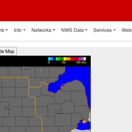
t
ts
Info
Networks
NWS Data
Services
Web