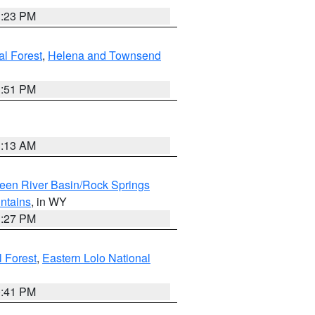
1:23 PM
al Forest
,
Helena and Townsend
1:51 PM
1:13 AM
een River Basin/Rock Springs
ntains
, in WY
1:27 PM
l Forest
,
Eastern Lolo National
0:41 PM