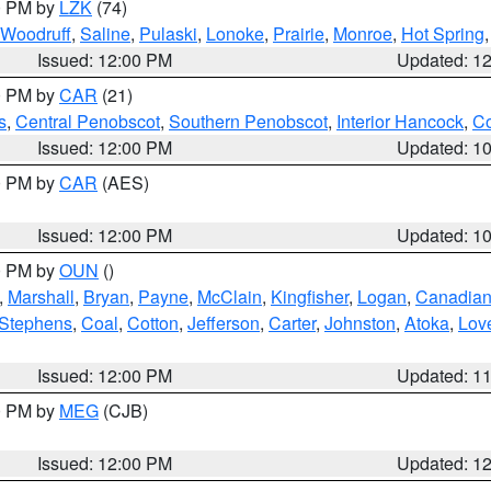
00 PM by
LZK
(74)
Woodruff
,
Saline
,
Pulaski
,
Lonoke
,
Prairie
,
Monroe
,
Hot Spring
Issued: 12:00 PM
Updated: 1
00 PM by
CAR
(21)
s
,
Central Penobscot
,
Southern Penobscot
,
Interior Hancock
,
Co
Issued: 12:00 PM
Updated: 1
00 PM by
CAR
(AES)
Issued: 12:00 PM
Updated: 1
00 PM by
OUN
()
,
Marshall
,
Bryan
,
Payne
,
McClain
,
Kingfisher
,
Logan
,
Canadia
Stephens
,
Coal
,
Cotton
,
Jefferson
,
Carter
,
Johnston
,
Atoka
,
Lov
Issued: 12:00 PM
Updated: 1
00 PM by
MEG
(CJB)
Issued: 12:00 PM
Updated: 1