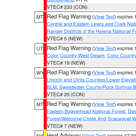
VTEC# 233 (CON)
Red Flag Warning
(
View Text
) expires
MT
Central and Eastern Lewis and Clark Nat
Ranger Districts of the Helena National F
VTEC# 5 (NEW)
Red Flag Warning
(
View Text
) expires
UT
Color Country West Desert
,
Color Countr
VTEC# 19 (NEW)
Red Flag Warning
(
View Text
) expires
WY
Lincoln and Uinta Counties/Lower Elevat
BLM
,
Sweetwater County/Rock Springs
VTEC# 20 (CON)
Red Flag Warning
(
View Text
) expires
MT
Eastern Beaverhead National Forest
,
Dee
Forest/Welcome Creek And Scapegoat W
VTEC# 7 (NEW)
Heat Advisory
(
View Text
) expires 07:
NY