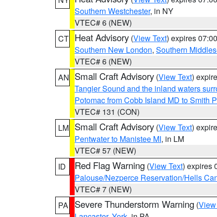
Southern Westchester
, in NY
VTEC# 6 (NEW)
Heat Advisory
(
View Text
) expires 07:
CT
Southern New London
,
Southern Middle
VTEC# 6 (NEW)
Small Craft Advisory
(
View Text
) expi
AN
Tangier Sound and the inland waters sur
Potomac from Cobb Island MD to Smith P
VTEC# 131 (CON)
Small Craft Advisory
(
View Text
) expi
LM
Pentwater to Manistee MI
, in LM
VTEC# 57 (NEW)
Red Flag Warning
(
View Text
) expires
ID
Palouse/Nezperce Reservation/Hells Ca
VTEC# 7 (NEW)
Severe Thunderstorm Warning
(
View
PA
Lancaster
,
York
, in PA