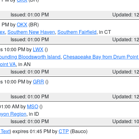
Issued: 01:00 PM
Updated: 1
00 PM by
OKX
(BR)
sex
,
Southern New Haven
,
Southern Fairfield
, in CT
Issued: 01:00 PM
Updated: 1
res 10:00 PM by
LWX
()
rounding Bloodsworth Island
,
Chesapeake Bay from Drum Point 
oint VA
, in AN
Issued: 01:00 PM
Updated: 1
res 10:00 PM by
GRR
()
Issued: 01:00 PM
Updated: 1
 01:00 AM by
MSO
()
nyon Region
, in ID
Issued: 01:00 PM
Updated: 1
 Text
) expires 01:45 PM by
CTP
(Bauco)