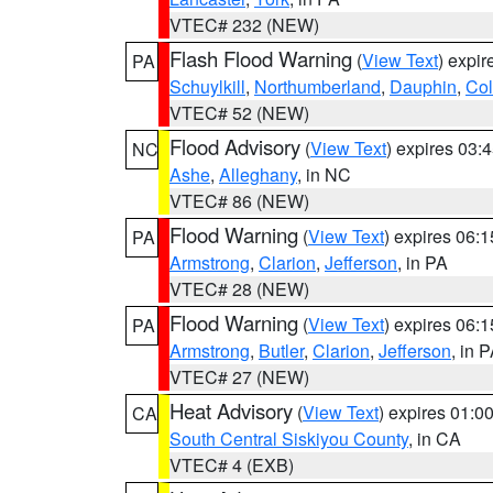
VTEC# 232 (NEW)
Flash Flood Warning
(
View Text
) expi
PA
Schuylkill
,
Northumberland
,
Dauphin
,
Co
VTEC# 52 (NEW)
Flood Advisory
(
View Text
) expires 03
NC
Ashe
,
Alleghany
, in NC
VTEC# 86 (NEW)
Flood Warning
(
View Text
) expires 06:
PA
Armstrong
,
Clarion
,
Jefferson
, in PA
VTEC# 28 (NEW)
Flood Warning
(
View Text
) expires 06:
PA
Armstrong
,
Butler
,
Clarion
,
Jefferson
, in 
VTEC# 27 (NEW)
Heat Advisory
(
View Text
) expires 01:
CA
South Central Siskiyou County
, in CA
VTEC# 4 (EXB)