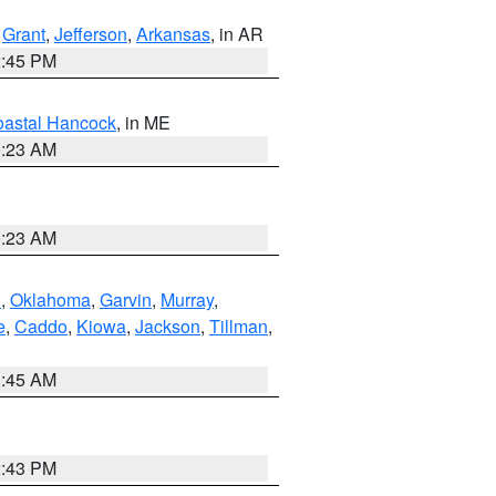
,
Grant
,
Jefferson
,
Arkansas
, in AR
2:45 PM
astal Hancock
, in ME
0:23 AM
0:23 AM
n
,
Oklahoma
,
Garvin
,
Murray
,
e
,
Caddo
,
Kiowa
,
Jackson
,
Tillman
,
1:45 AM
2:43 PM