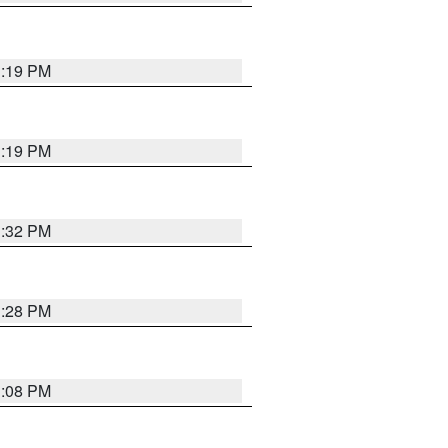
1:19 PM
1:19 PM
1:32 PM
1:28 PM
1:08 PM