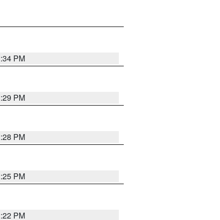
1:34 PM
1:29 PM
1:28 PM
1:25 PM
1:22 PM