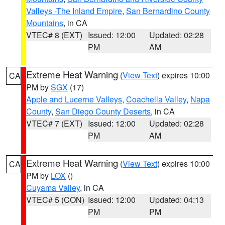
Valleys -The Inland Empire
,
San Bernardino County
Mountains
, in CA
VTEC# 8 (EXT)
Issued: 12:00
Updated: 02:28
PM
AM
Extreme Heat Warning
(
View Text
) expires 10:00
CA
PM by
SGX
(17)
Apple and Lucerne Valleys
,
Coachella Valley
,
Napa
County
,
San Diego County Deserts
, in CA
VTEC# 7 (EXT)
Issued: 12:00
Updated: 02:28
PM
AM
Extreme Heat Warning
(
View Text
) expires 10:00
CA
PM by
LOX
()
Cuyama Valley
, in CA
VTEC# 5 (CON)
Issued: 12:00
Updated: 04:13
PM
PM