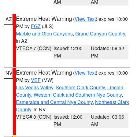
AM
AM
Extreme Heat Warning
(
View Text
) expires 10:00
AZ
PM by
FGZ
(JLS)
Marble and Glen Canyons
,
Grand Canyon Country
,
in AZ
VTEC# 7 (CON)
Issued: 12:00
Updated: 09:32
PM
PM
Extreme Heat Warning
(
View Text
) expires 10:00
NV
PM by
VEF
(MW)
Las Vegas Valley
,
Southern Clark County
,
Lincoln
County
,
Western Clark and Southern Nye County
,
Esmeralda and Central Nye County
,
Northeast Clark
County
, in NV
VTEC# 3 (CON)
Issued: 12:00
Updated: 03:06
PM
AM