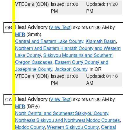
VTEC# 9 (CON)
Issued: 01:00
Updated: 11:20
PM
PM
Heat Advisory
(
View Text
) expires 01:00 AM by
OR
MFR
(Smith)
Central and Eastern Lake County
,
Klamath Basin
,
Northern and Eastern Klamath County and Western
Lake County
,
Siskiyou Mountains and Southern
Oregon Cascades
,
Eastern Curry County and
Josephine County
,
Jackson County
, in OR
VTEC# 4 (CON)
Issued: 01:00
Updated: 01:16
PM
AM
Heat Advisory
(
View Text
) expires 01:00 AM by
CA
MFR
(BR-y)
North Central and Southeast Siskiyou County
,
Northeast Siskiyou and Northwest Modoc Counties
,
Modoc County
,
Western Siskiyou County
,
Central