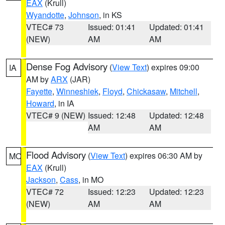
EAX
(Krull)
Wyandotte
,
Johnson
, in KS
VTEC# 73
Issued: 01:41
Updated: 01:41
(NEW)
AM
AM
Dense Fog Advisory
(
View Text
) expires 09:00
IA
AM by
ARX
(JAR)
Fayette
,
Winneshiek
,
Floyd
,
Chickasaw
,
Mitchell
,
Howard
, in IA
VTEC# 9 (NEW)
Issued: 12:48
Updated: 12:48
AM
AM
Flood Advisory
(
View Text
) expires 06:30 AM by
MO
EAX
(Krull)
Jackson
,
Cass
, in MO
VTEC# 72
Issued: 12:23
Updated: 12:23
(NEW)
AM
AM