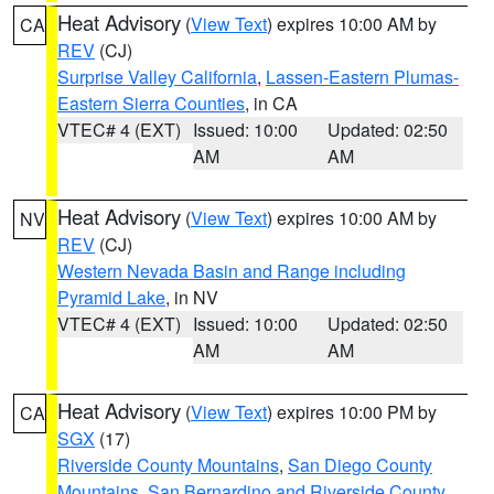
Heat Advisory
(
View Text
) expires 10:00 AM by
CA
REV
(CJ)
Surprise Valley California
,
Lassen-Eastern Plumas-
Eastern Sierra Counties
, in CA
VTEC# 4 (EXT)
Issued: 10:00
Updated: 02:50
AM
AM
Heat Advisory
(
View Text
) expires 10:00 AM by
NV
REV
(CJ)
Western Nevada Basin and Range including
Pyramid Lake
, in NV
VTEC# 4 (EXT)
Issued: 10:00
Updated: 02:50
AM
AM
Heat Advisory
(
View Text
) expires 10:00 PM by
CA
SGX
(17)
Riverside County Mountains
,
San Diego County
Mountains
,
San Bernardino and Riverside County