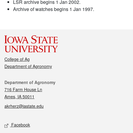
LSR archive begins 1 Jan 2002.
Archive of watches begins 1 Jan 1997.
College of Ag
Department of Agronomy
Contact
Department of Agronomy
716 Farm House Ln
Ames, IA 50011
akrherz@iastate.edu
Social media
Facebook