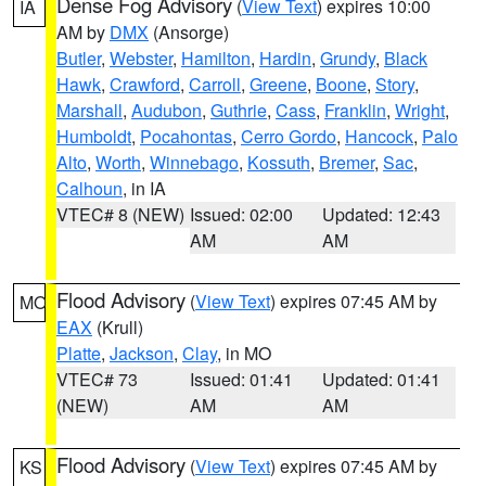
Dense Fog Advisory
(
View Text
) expires 10:00
IA
AM by
DMX
(Ansorge)
Butler
,
Webster
,
Hamilton
,
Hardin
,
Grundy
,
Black
Hawk
,
Crawford
,
Carroll
,
Greene
,
Boone
,
Story
,
Marshall
,
Audubon
,
Guthrie
,
Cass
,
Franklin
,
Wright
,
Humboldt
,
Pocahontas
,
Cerro Gordo
,
Hancock
,
Palo
Alto
,
Worth
,
Winnebago
,
Kossuth
,
Bremer
,
Sac
,
Calhoun
, in IA
VTEC# 8 (NEW)
Issued: 02:00
Updated: 12:43
AM
AM
Flood Advisory
(
View Text
) expires 07:45 AM by
MO
EAX
(Krull)
Platte
,
Jackson
,
Clay
, in MO
VTEC# 73
Issued: 01:41
Updated: 01:41
(NEW)
AM
AM
Flood Advisory
(
View Text
) expires 07:45 AM by
KS