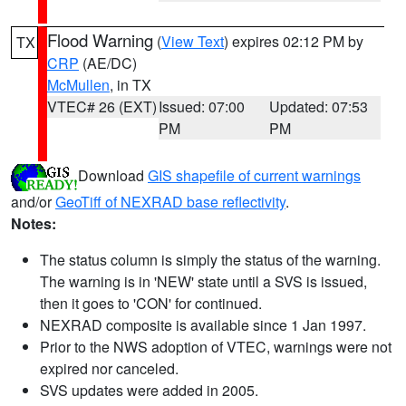
Flood Warning
(
View Text
) expires 02:12 PM by
TX
CRP
(AE/DC)
McMullen
, in TX
VTEC# 26 (EXT)
Issued: 07:00
Updated: 07:53
PM
PM
Download
GIS shapefile of current warnings
and/or
GeoTiff of NEXRAD base reflectivity
.
Notes:
The status column is simply the status of the warning.
The warning is in 'NEW' state until a SVS is issued,
then it goes to 'CON' for continued.
NEXRAD composite is available since 1 Jan 1997.
Prior to the NWS adoption of VTEC, warnings were not
expired nor canceled.
SVS updates were added in 2005.