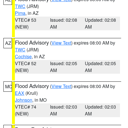
TWC
(JRM)
Pima
, in AZ
VTEC# 53
Issued: 02:08
Updated: 02:08
(NEW)
AM
AM
Flood Advisory
(
View Text
) expires 08:00 AM by
AZ
TWC
(JRM)
Cochise
, in AZ
VTEC# 52
Issued: 02:05
Updated: 02:05
(NEW)
AM
AM
Flood Advisory
(
View Text
) expires 08:00 AM by
MO
EAX
(Krull)
Johnson
, in MO
VTEC# 74
Issued: 02:03
Updated: 02:03
(NEW)
AM
AM