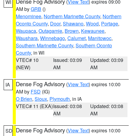
Dense Fog Advisory
(
View Text
) expires 09:00
WI
AM by
GRB
()
Menominee
,
Northern Marinette County
,
Northern
Oconto County
,
Door
,
Shawano
,
Wood
,
Portage
,
Waupaca
,
Outagamie
,
Brown
,
Kewaunee
,
Waushara
,
Winnebago
,
Calumet
,
Manitowoc
,
Southern Marinette County
,
Southern Oconto
County
, in WI
VTEC# 10
Issued: 03:09
Updated: 03:09
(NEW)
AM
AM
Dense Fog Advisory
(
View Text
) expires 10:00
IA
AM by
FSD
(IG)
O Brien
,
Sioux
,
Plymouth
, in IA
VTEC# 11 (EXA)
Issued: 03:08
Updated: 03:08
AM
AM
Dense Fog Advisory
(
View Text
) expires 10:00
SD