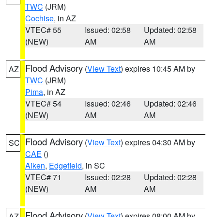
TWC
(JRM)
Cochise
, in AZ
VTEC# 55
Issued: 02:58
Updated: 02:58
(NEW)
AM
AM
Flood Advisory
(
View Text
) expires 10:45 AM by
AZ
TWC
(JRM)
Pima
, in AZ
VTEC# 54
Issued: 02:46
Updated: 02:46
(NEW)
AM
AM
Flood Advisory
(
View Text
) expires 04:30 AM by
SC
CAE
()
Aiken
,
Edgefield
, in SC
VTEC# 71
Issued: 02:28
Updated: 02:28
(NEW)
AM
AM
Flood Advisory
(
View Text
) expires 08:00 AM by
AZ