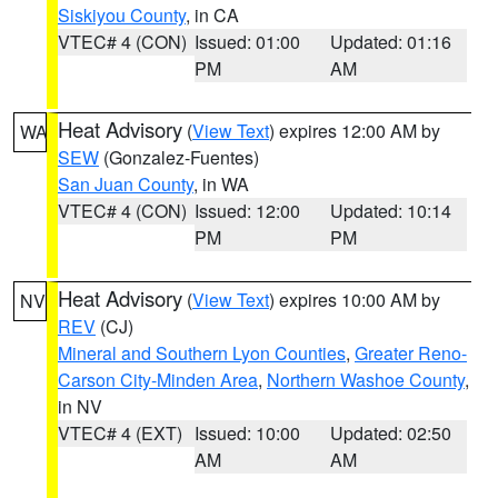
Siskiyou County
, in CA
VTEC# 4 (CON)
Issued: 01:00
Updated: 01:16
PM
AM
Heat Advisory
(
View Text
) expires 12:00 AM by
WA
SEW
(Gonzalez-Fuentes)
San Juan County
, in WA
VTEC# 4 (CON)
Issued: 12:00
Updated: 10:14
PM
PM
Heat Advisory
(
View Text
) expires 10:00 AM by
NV
REV
(CJ)
Mineral and Southern Lyon Counties
,
Greater Reno-
Carson City-Minden Area
,
Northern Washoe County
,
in NV
VTEC# 4 (EXT)
Issued: 10:00
Updated: 02:50
AM
AM