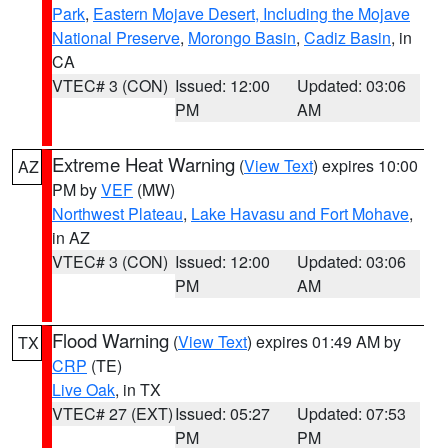
Park
,
Eastern Mojave Desert, Including the Mojave
National Preserve
,
Morongo Basin
,
Cadiz Basin
, in
CA
VTEC# 3 (CON)
Issued: 12:00
Updated: 03:06
PM
AM
Extreme Heat Warning
(
View Text
) expires 10:00
AZ
PM by
VEF
(MW)
Northwest Plateau
,
Lake Havasu and Fort Mohave
,
in AZ
VTEC# 3 (CON)
Issued: 12:00
Updated: 03:06
PM
AM
Flood Warning
(
View Text
) expires 01:49 AM by
TX
CRP
(TE)
Live Oak
, in TX
VTEC# 27 (EXT)
Issued: 05:27
Updated: 07:53
PM
PM