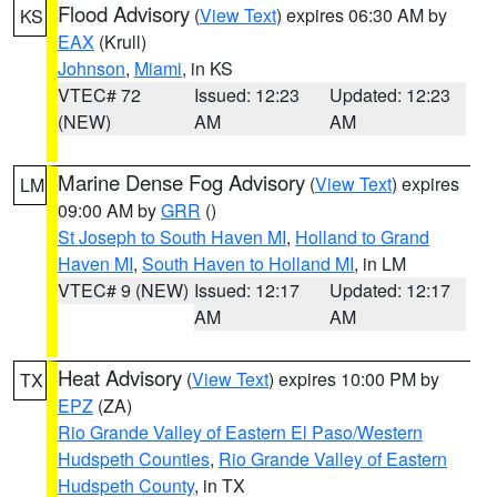
Flood Advisory
(
View Text
) expires 06:30 AM by
KS
EAX
(Krull)
Johnson
,
Miami
, in KS
VTEC# 72
Issued: 12:23
Updated: 12:23
(NEW)
AM
AM
Marine Dense Fog Advisory
(
View Text
) expires
LM
09:00 AM by
GRR
()
St Joseph to South Haven MI
,
Holland to Grand
Haven MI
,
South Haven to Holland MI
, in LM
VTEC# 9 (NEW)
Issued: 12:17
Updated: 12:17
AM
AM
Heat Advisory
(
View Text
) expires 10:00 PM by
TX
EPZ
(ZA)
Rio Grande Valley of Eastern El Paso/Western
Hudspeth Counties
,
Rio Grande Valley of Eastern
Hudspeth County
, in TX