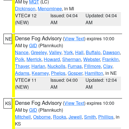
AM by
MQT
(LC)
Dickinson
,
Menominee
, in MI
VTEC# 12
Issued: 04:04
Updated: 04:04
(NEW)
AM
AM
Dense Fog Advisory
(
View Text
) expires 10:00
NE
AM by
GID
(Pfannkuch)
Nance
,
Greeley
,
Valley
,
York
,
Hall
,
Buffalo
,
Dawson
,
Polk
,
Merrick
,
Howard
,
Sherman
,
Webster
,
Franklin
,
Thayer
,
Harlan
,
Nuckolls
,
Furnas
,
Fillmore
,
Clay
,
Adams
,
Kearney
,
Phelps
,
Gosper
,
Hamilton
, in NE
VTEC# 11
Issued: 04:00
Updated: 12:04
(NEW)
AM
AM
Dense Fog Advisory
(
View Text
) expires 10:00
KS
AM by
GID
(Pfannkuch)
Mitchell
,
Osborne
,
Rooks
,
Jewell
,
Smith
,
Phillips
, in
KS