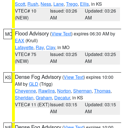
Scott
,
Rush
,
Ness
,
Lane
,
Trego
,
Ellis
, in KS
VTEC# 10
Issued: 03:26
Updated: 03:26
(NEW)
AM
AM
Flood Advisory
(
View Text
) expires 06:30 AM by
MO
EAX
(Krull)
Lafayette
,
Ray
,
Clay
, in MO
VTEC# 75
Issued: 03:25
Updated: 03:25
(NEW)
AM
AM
Dense Fog Advisory
(
View Text
) expires 10:00
KS
AM by
GLD
(Trigg)
Cheyenne
,
Rawlins
,
Norton
,
Sherman
,
Thomas
,
Sheridan
,
Graham
,
Decatur
, in KS
VTEC# 11 (EXT)
Issued: 03:15
Updated: 03:15
AM
AM
Dense Fog Advisory
(
View Text
) expires 10:00
NE