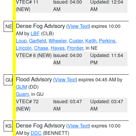
VTEC# 11
Issued: 04:00
Updated: 12:04
(NEW)
AM
AM
Dense Fog Advisory
(
View Text
) expires 10:00
NE
AM by
LBF
(CLB)
Loup
,
Garfield
,
Wheeler
,
Custer
,
Keith
,
Perkins
,
Lincoln
,
Chase
,
Hayes
,
Frontier
, in NE
VTEC# 6 (NEW)
Issued: 04:00
Updated: 11:54
AM
PM
Flood Advisory
(
View Text
) expires 04:45 AM by
GU
GUM
(DD)
Guam
, in GU
VTEC# 72
Issued: 03:47
Updated: 03:47
(NEW)
AM
AM
Dense Fog Advisory
(
View Text
) expires 10:00
KS
AM by
DDC
(BENNETT)