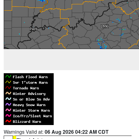
Warnings Valid at:
06 Aug 2026 04:22 AM CDT