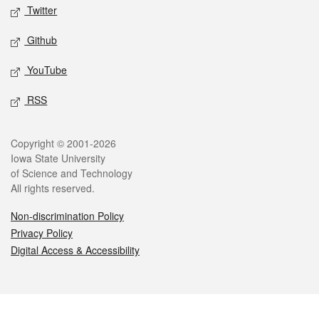
Twitter
Github
YouTube
RSS
Legal
Copyright © 2001-2026
Iowa State University
of Science and Technology
All rights reserved.
Non-discrimination Policy
Privacy Policy
Digital Access & Accessibility