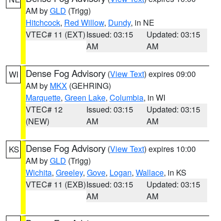
AM by
GLD
(Trigg)
Hitchcock
,
Red Willow
,
Dundy
, in NE
VTEC# 11 (EXT)
Issued: 03:15
Updated: 03:15
AM
AM
Dense Fog Advisory
(
View Text
) expires 09:00
WI
AM by
MKX
(GEHRING)
Marquette
,
Green Lake
,
Columbia
, in WI
VTEC# 12
Issued: 03:15
Updated: 03:15
(NEW)
AM
AM
Dense Fog Advisory
(
View Text
) expires 10:00
KS
AM by
GLD
(Trigg)
Wichita
,
Greeley
,
Gove
,
Logan
,
Wallace
, in KS
VTEC# 11 (EXB)
Issued: 03:15
Updated: 03:15
AM
AM