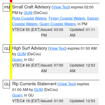
Small Craft Advisory
(
View Text
) expires 02:00
PM
PM by
GUM
(DeCou)
Rota Coastal Waters
,
Tinian Coastal Waters
,
Saipan
Coastal Waters
,
Guam Coastal Waters
, in PM
VTEC# 55 (EXT)
Issued: 03:00
Updated: 01:11
PM
AM
High Surf Advisory
(
View Text
) expires 01:00 AM
GU
by
GUM
(DeCou)
Guam
, in GU
VTEC# 49 (EXT)
Issued: 07:00
Updated: 12:53
AM
AM
Rip Currents Statement
(
View Text
) expires
GU
01:00 AM by
GUM
(DeCou)
Guam
, in GU
VTEC# 19 (EXT)
Issued: 01:00
Updated: 12:53