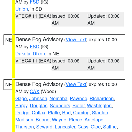
AM by
FSD
(IG)
Union
, in SD
VTEC# 11 (EXA)
Issued: 03:08
Updated: 03:08
AM
AM
Dense Fog Advisory
(
View Text
) expires 10:00
NE
AM by
FSD
(IG)
Dakota
,
Dixon
, in NE
VTEC# 11 (EXA)
Issued: 03:08
Updated: 03:08
AM
AM
Dense Fog Advisory
(
View Text
) expires 10:00
NE
AM by
OAX
(Wood)
Gage
,
Johnson
,
Nemaha
,
Pawnee
,
Richardson
,
Sarpy
,
Douglas
,
Saunders
,
Butler
,
Washington
,
Dodge
,
Colfax
,
Platte
,
Burt
,
Cuming
,
Stanton
,
Madison
,
Boone
,
Wayne
,
Pierce
,
Antelope
,
Thurston
,
Seward
,
Lancaster
,
Cass
,
Otoe
,
Saline
,