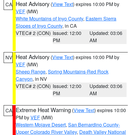
Heat Advisory
(
View Text
) expires 10:00 PM by
CA
VEF
(MW)
White Mountains of Inyo County
,
Eastern Sierra
Slopes of Inyo County
, in CA
VTEC# 2 (CON)
Issued: 12:00
Updated: 03:06
PM
AM
Heat Advisory
(
View Text
) expires 10:00 PM by
NV
VEF
(MW)
Sheep Range
,
Spring Mountains-Red Rock
Canyon
, in NV
VTEC# 2 (CON)
Issued: 12:00
Updated: 03:06
PM
AM
Extreme Heat Warning
(
View Text
) expires 10:00
CA
PM by
VEF
(MW)
Western Mojave Desert
,
San Bernardino County-
Upper Colorado River Valley
,
Death Valley National