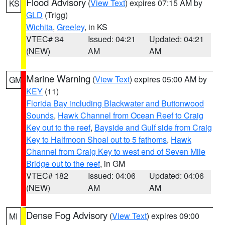
Flood Advisory
(
View Text
) expires 07:15 AM by
KS
GLD
(Trigg)
Wichita
,
Greeley
, in KS
VTEC# 34
Issued: 04:21
Updated: 04:21
(NEW)
AM
AM
Marine Warning
(
View Text
) expires 05:00 AM by
GM
KEY
(11)
Florida Bay including Blackwater and Buttonwood
Sounds
,
Hawk Channel from Ocean Reef to Craig
Key out to the reef
,
Bayside and Gulf side from Craig
Key to Halfmoon Shoal out to 5 fathoms
,
Hawk
Channel from Craig Key to west end of Seven Mile
Bridge out to the reef
, in GM
VTEC# 182
Issued: 04:06
Updated: 04:06
(NEW)
AM
AM
Dense Fog Advisory
(
View Text
) expires 09:00
MI