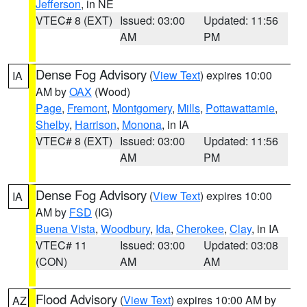
Jefferson
, in NE
VTEC# 8 (EXT)
Issued: 03:00
Updated: 11:56
AM
PM
Dense Fog Advisory
(
View Text
) expires 10:00
IA
AM by
OAX
(Wood)
Page
,
Fremont
,
Montgomery
,
Mills
,
Pottawattamie
,
Shelby
,
Harrison
,
Monona
, in IA
VTEC# 8 (EXT)
Issued: 03:00
Updated: 11:56
AM
PM
Dense Fog Advisory
(
View Text
) expires 10:00
IA
AM by
FSD
(IG)
Buena Vista
,
Woodbury
,
Ida
,
Cherokee
,
Clay
, in IA
VTEC# 11
Issued: 03:00
Updated: 03:08
(CON)
AM
AM
Flood Advisory
(
View Text
) expires 10:00 AM by
AZ