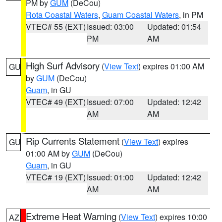
PM by
GUM
(DeCou)
Rota Coastal Waters
,
Guam Coastal Waters
, in PM
VTEC# 55 (EXT)
Issued: 03:00
Updated: 01:54
PM
AM
High Surf Advisory
(
View Text
) expires 01:00 AM
GU
by
GUM
(DeCou)
Guam
, in GU
VTEC# 49 (EXT)
Issued: 07:00
Updated: 12:42
AM
AM
Rip Currents Statement
(
View Text
) expires
GU
01:00 AM by
GUM
(DeCou)
Guam
, in GU
VTEC# 19 (EXT)
Issued: 01:00
Updated: 12:42
AM
AM
Extreme Heat Warning
(
View Text
) expires 10:00
AZ