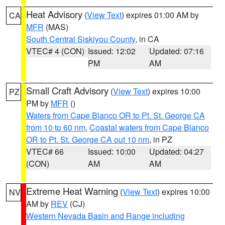
Heat Advisory
(
View Text
) expires 01:00 AM by
CA
MFR
(MAS)
South Central Siskiyou County
, in CA
VTEC# 4 (CON)
Issued: 12:02
Updated: 07:16
PM
AM
Small Craft Advisory
(
View Text
) expires 10:00
PZ
PM by
MFR
()
Waters from Cape Blanco OR to Pt. St. George CA
from 10 to 60 nm
,
Coastal waters from Cape Blanco
OR to Pt. St. George CA out 10 nm
, in PZ
VTEC# 66
Issued: 10:00
Updated: 04:27
(CON)
AM
AM
Extreme Heat Warning
(
View Text
) expires 10:00
NV
AM by
REV
(CJ)
Western Nevada Basin and Range including