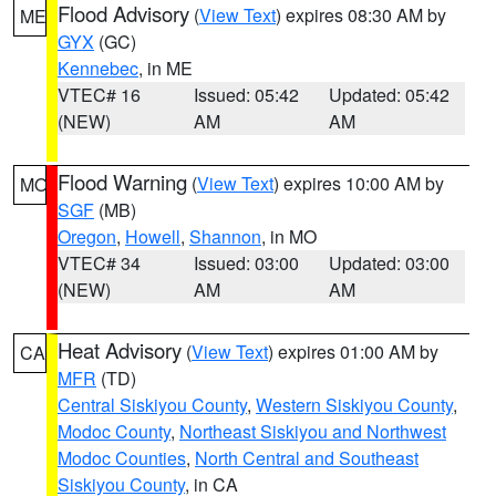
Flood Advisory
(
View Text
) expires 08:30 AM by
ME
GYX
(GC)
Kennebec
, in ME
VTEC# 16
Issued: 05:42
Updated: 05:42
(NEW)
AM
AM
Flood Warning
(
View Text
) expires 10:00 AM by
MO
SGF
(MB)
Oregon
,
Howell
,
Shannon
, in MO
VTEC# 34
Issued: 03:00
Updated: 03:00
(NEW)
AM
AM
Heat Advisory
(
View Text
) expires 01:00 AM by
CA
MFR
(TD)
Central Siskiyou County
,
Western Siskiyou County
,
Modoc County
,
Northeast Siskiyou and Northwest
Modoc Counties
,
North Central and Southeast
Siskiyou County
, in CA