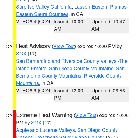
Surprise Valley California
,
Lassen-Eastern Plumas-
Eastern Sierra Counties
, in CA
VTEC# 4 (CON)
Issued: 10:00
Updated: 10:47
AM
AM
Heat Advisory
(
View Text
) expires 10:00 PM by
CA
SGX
(17)
San Bernardino and Riverside County Valleys -The
Inland Empire
,
San Diego County Mountains
,
San
Bernardino County Mountains
,
Riverside County
Mountains
, in CA
VTEC# 8 (CON)
Issued: 12:00
Updated: 06:56
PM
AM
Extreme Heat Warning
(
View Text
) expires 10:00
CA
PM by
SGX
(17)
Apple and Lucerne Valleys
,
San Diego County
Deserts
,
Coachella Valley
,
Napa County
, in CA