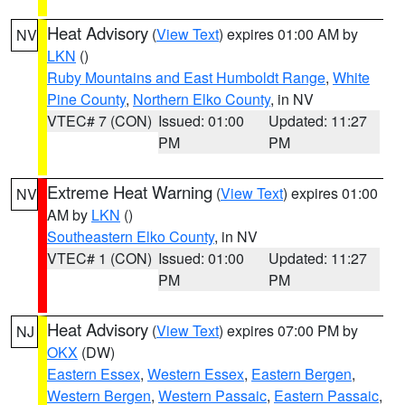
Heat Advisory
(
View Text
) expires 01:00 AM by
NV
LKN
()
Ruby Mountains and East Humboldt Range
,
White
Pine County
,
Northern Elko County
, in NV
VTEC# 7 (CON)
Issued: 01:00
Updated: 11:27
PM
PM
Extreme Heat Warning
(
View Text
) expires 01:00
NV
AM by
LKN
()
Southeastern Elko County
, in NV
VTEC# 1 (CON)
Issued: 01:00
Updated: 11:27
PM
PM
Heat Advisory
(
View Text
) expires 07:00 PM by
NJ
OKX
(DW)
Eastern Essex
,
Western Essex
,
Eastern Bergen
,
Western Bergen
,
Western Passaic
,
Eastern Passaic
,