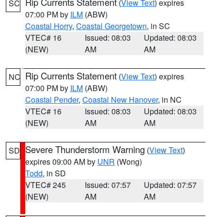
Rip Currents Statement
(
View Text
) expires
SC
07:00 PM by
ILM
(ABW)
Coastal Horry
,
Coastal Georgetown
, in SC
VTEC# 16
Issued: 08:03
Updated: 08:03
(NEW)
AM
AM
Rip Currents Statement
(
View Text
) expires
NC
07:00 PM by
ILM
(ABW)
Coastal Pender
,
Coastal New Hanover
, in NC
VTEC# 16
Issued: 08:03
Updated: 08:03
(NEW)
AM
AM
Severe Thunderstorm Warning
(
View Text
)
SD
expires 09:00 AM by
UNR
(Wong)
Todd
, in SD
VTEC# 245
Issued: 07:57
Updated: 07:57
(NEW)
AM
AM