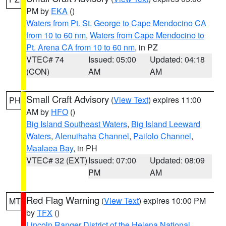
PM by
EKA
()
Waters from Pt. St. George to Cape Mendocino CA
from 10 to 60 nm
,
Waters from Cape Mendocino to
Pt. Arena CA from 10 to 60 nm
, in PZ
VTEC# 74
Issued: 05:00
Updated: 04:18
(CON)
AM
AM
Small Craft Advisory
(
View Text
) expires 11:00
PH
AM by
HFO
()
Big Island Southeast Waters
,
Big Island Leeward
Waters
,
Alenuihaha Channel
,
Pailolo Channel
,
Maalaea Bay
, in PH
VTEC# 32 (EXT)
Issued: 07:00
Updated: 08:09
PM
AM
Red Flag Warning
(
View Text
) expires 10:00 PM
MT
by
TFX
()
Lincoln Ranger District of the Helena National