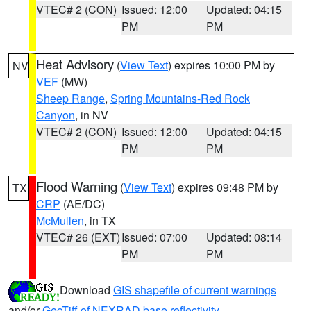
VTEC# 2 (CON)
Issued: 12:00
Updated: 04:15
PM
PM
Heat Advisory
(
View Text
) expires 10:00 PM by
NV
VEF
(MW)
Sheep Range
,
Spring Mountains-Red Rock
Canyon
, in NV
VTEC# 2 (CON)
Issued: 12:00
Updated: 04:15
PM
PM
Flood Warning
(
View Text
) expires 09:48 PM by
TX
CRP
(AE/DC)
McMullen
, in TX
VTEC# 26 (EXT)
Issued: 07:00
Updated: 08:14
PM
PM
Download
GIS shapefile of current warnings
and/or
GeoTiff of NEXRAD base reflectivity
.