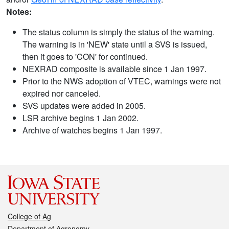
Notes:
The status column is simply the status of the warning.
The warning is in 'NEW' state until a SVS is issued,
then it goes to 'CON' for continued.
NEXRAD composite is available since 1 Jan 1997.
Prior to the NWS adoption of VTEC, warnings were not
expired nor canceled.
SVS updates were added in 2005.
LSR archive begins 1 Jan 2002.
Archive of watches begins 1 Jan 1997.
College of Ag
Department of Agronomy