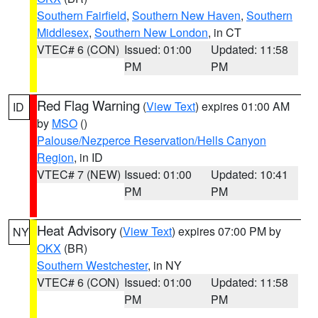
Southern Fairfield
,
Southern New Haven
,
Southern
Middlesex
,
Southern New London
, in CT
VTEC# 6 (CON)
Issued: 01:00
Updated: 11:58
PM
PM
Red Flag Warning
(
View Text
) expires 01:00 AM
ID
by
MSO
()
Palouse/Nezperce Reservation/Hells Canyon
Region
, in ID
VTEC# 7 (NEW)
Issued: 01:00
Updated: 10:41
PM
PM
Heat Advisory
(
View Text
) expires 07:00 PM by
NY
OKX
(BR)
Southern Westchester
, in NY
VTEC# 6 (CON)
Issued: 01:00
Updated: 11:58
PM
PM