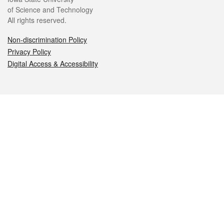
of Science and Technology
All rights reserved.
Non-discrimination Policy
Privacy Policy
Digital Access & Accessibility