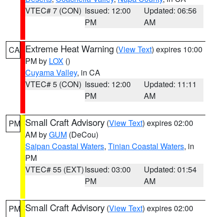
VTEC# 7 (CON)
Issued: 12:00
Updated: 06:56
PM
AM
Extreme Heat Warning
(
View Text
) expires 10:00
CA
PM by
LOX
()
Cuyama Valley
, in CA
VTEC# 5 (CON)
Issued: 12:00
Updated: 11:11
PM
AM
Small Craft Advisory
(
View Text
) expires 02:00
PM
AM by
GUM
(DeCou)
Saipan Coastal Waters
,
Tinian Coastal Waters
, in
PM
VTEC# 55 (EXT)
Issued: 03:00
Updated: 01:54
PM
AM
Small Craft Advisory
(
View Text
) expires 02:00
PM