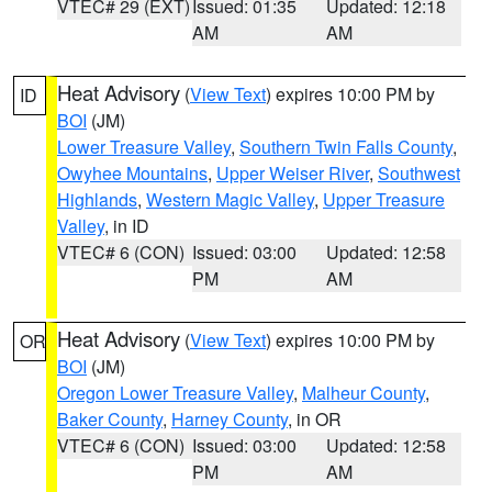
VTEC# 29 (EXT)
Issued: 01:35
Updated: 12:18
AM
AM
Heat Advisory
(
View Text
) expires 10:00 PM by
ID
BOI
(JM)
Lower Treasure Valley
,
Southern Twin Falls County
,
Owyhee Mountains
,
Upper Weiser River
,
Southwest
Highlands
,
Western Magic Valley
,
Upper Treasure
Valley
, in ID
VTEC# 6 (CON)
Issued: 03:00
Updated: 12:58
PM
AM
Heat Advisory
(
View Text
) expires 10:00 PM by
OR
BOI
(JM)
Oregon Lower Treasure Valley
,
Malheur County
,
Baker County
,
Harney County
, in OR
VTEC# 6 (CON)
Issued: 03:00
Updated: 12:58
PM
AM