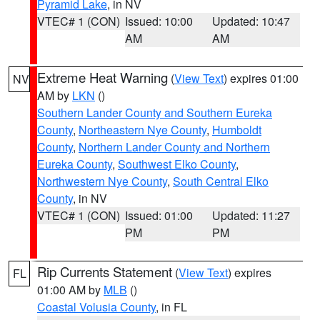
Pyramid Lake
, in NV
VTEC# 1 (CON)
Issued: 10:00
Updated: 10:47
AM
AM
Extreme Heat Warning
(
View Text
) expires 01:00
NV
AM by
LKN
()
Southern Lander County and Southern Eureka
County
,
Northeastern Nye County
,
Humboldt
County
,
Northern Lander County and Northern
Eureka County
,
Southwest Elko County
,
Northwestern Nye County
,
South Central Elko
County
, in NV
VTEC# 1 (CON)
Issued: 01:00
Updated: 11:27
PM
PM
Rip Currents Statement
(
View Text
) expires
FL
01:00 AM by
MLB
()
Coastal Volusia County
, in FL