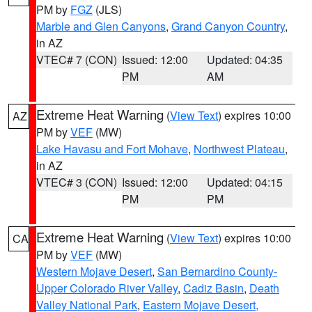
PM by
FGZ
(JLS)
Marble and Glen Canyons
,
Grand Canyon Country
,
in AZ
VTEC# 7 (CON)
Issued: 12:00
Updated: 04:35
PM
AM
Extreme Heat Warning
(
View Text
) expires 10:00
AZ
PM by
VEF
(MW)
Lake Havasu and Fort Mohave
,
Northwest Plateau
,
in AZ
VTEC# 3 (CON)
Issued: 12:00
Updated: 04:15
PM
PM
Extreme Heat Warning
(
View Text
) expires 10:00
CA
PM by
VEF
(MW)
Western Mojave Desert
,
San Bernardino County-
Upper Colorado River Valley
,
Cadiz Basin
,
Death
Valley National Park
,
Eastern Mojave Desert,