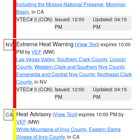
Including the Mojave National Preserve
,
Morongo
Basin
, in CA
VTEC# 3 (CON)
Issued: 12:00
Updated: 04:15
PM
PM
Extreme Heat Warning
(
View Text
) expires 10:00
NV
PM by
VEF
(MW)
Las Vegas Valley
,
Southern Clark County
,
Lincoln
County
,
Western Clark and Southern Nye County
,
Esmeralda and Central Nye County
,
Northeast Clark
County
, in NV
VTEC# 3 (CON)
Issued: 12:00
Updated: 04:15
PM
PM
Heat Advisory
(
View Text
) expires 10:00 PM by
CA
VEF
(MW)
White Mountains of Inyo County
,
Eastern Sierra
Slopes of Inyo County
, in CA