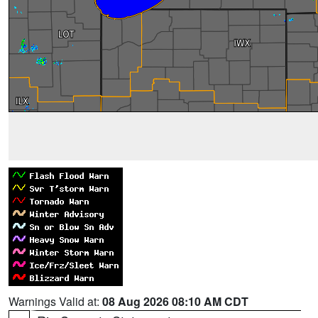
Warnings Valid at:
08 Aug 2026 08:10 AM CDT