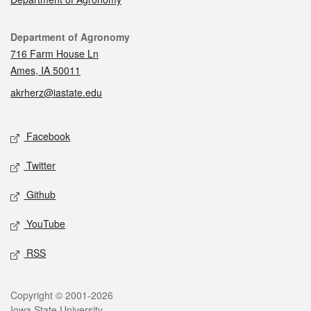
Contact
Department of Agronomy
716 Farm House Ln
Ames, IA 50011
akrherz@iastate.edu
Social media
Facebook
Twitter
Github
YouTube
RSS
Legal
Copyright © 2001-2026
Iowa State University