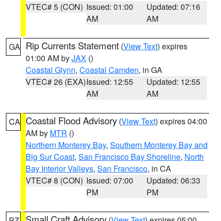
VTEC# 5 (CON)
Issued: 01:00
Updated: 07:16
AM
AM
Rip Currents Statement
(
View Text
) expires
GA
01:00 AM by
JAX
()
Coastal Glynn
,
Coastal Camden
, in GA
VTEC# 26 (EXA)
Issued: 12:55
Updated: 12:55
AM
AM
Coastal Flood Advisory
(
View Text
) expires 04:00
CA
AM by
MTR
()
Northern Monterey Bay
,
Southern Monterey Bay and
Big Sur Coast
,
San Francisco Bay Shoreline
,
North
Bay Interior Valleys
,
San Francisco
, in CA
VTEC# 8 (CON)
Issued: 07:00
Updated: 06:33
PM
PM
Small Craft Advisory
(
View Text
) expires 05:00
PZ