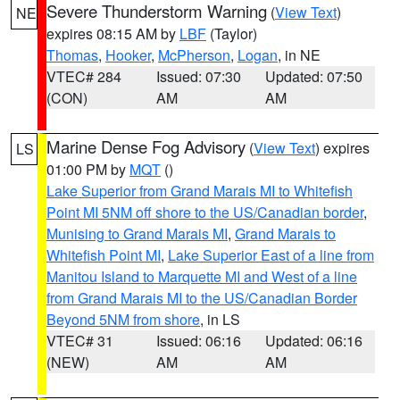
Severe Thunderstorm Warning
(
View Text
)
NE
expires 08:15 AM by
LBF
(Taylor)
Thomas
,
Hooker
,
McPherson
,
Logan
, in NE
VTEC# 284
Issued: 07:30
Updated: 07:50
(CON)
AM
AM
Marine Dense Fog Advisory
(
View Text
) expires
LS
01:00 PM by
MQT
()
Lake Superior from Grand Marais MI to Whitefish
Point MI 5NM off shore to the US/Canadian border
,
Munising to Grand Marais MI
,
Grand Marais to
Whitefish Point MI
,
Lake Superior East of a line from
Manitou Island to Marquette MI and West of a line
from Grand Marais MI to the US/Canadian Border
Beyond 5NM from shore
, in LS
VTEC# 31
Issued: 06:16
Updated: 06:16
(NEW)
AM
AM