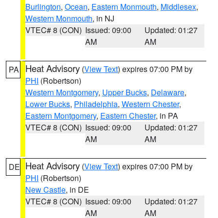
Burlington
,
Ocean
,
Eastern Monmouth
,
Middlesex
,
Western Monmouth
, in NJ
VTEC# 8 (CON)
Issued: 09:00
Updated: 01:27
AM
AM
Heat Advisory
(
View Text
) expires 07:00 PM by
PA
PHI
(Robertson)
Western Montgomery
,
Upper Bucks
,
Delaware
,
Lower Bucks
,
Philadelphia
,
Western Chester
,
Eastern Montgomery
,
Eastern Chester
, in PA
VTEC# 8 (CON)
Issued: 09:00
Updated: 01:27
AM
AM
Heat Advisory
(
View Text
) expires 07:00 PM by
DE
PHI
(Robertson)
New Castle
, in DE
VTEC# 8 (CON)
Issued: 09:00
Updated: 01:27
AM
AM