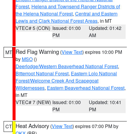
Forest
,
Helena and Townsend Ranger Districts of
the Helena National Forest
,
Central and Eastern
Lewis and Clark National Forest Areas
, in MT
VTEC# 5 (CON)
Issued: 01:00
Updated: 01:42
PM
AM
Red Flag Warning
(
View Text
) expires 10:00 PM
MT
by
MSO
()
Deerlodge/Western Beaverhead National Forest
,
Bitterroot National Forest
,
Eastern Lolo National
Forest/Welcome Creek And Scapegoat
Wildernesses
,
Eastern Beaverhead National Forest
,
in MT
VTEC# 7 (NEW)
Issued: 01:00
Updated: 10:41
PM
PM
Heat Advisory
(
View Text
) expires 07:00 PM by
CT
OKX
(BR)