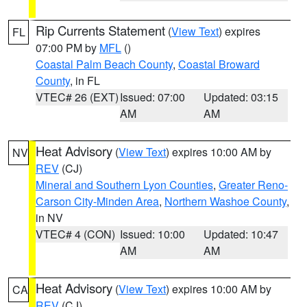
Rip Currents Statement
(
View Text
) expires
FL
07:00 PM by
MFL
()
Coastal Palm Beach County
,
Coastal Broward
County
, in FL
VTEC# 26 (EXT)
Issued: 07:00
Updated: 03:15
AM
AM
Heat Advisory
(
View Text
) expires 10:00 AM by
NV
REV
(CJ)
Mineral and Southern Lyon Counties
,
Greater Reno-
Carson City-Minden Area
,
Northern Washoe County
,
in NV
VTEC# 4 (CON)
Issued: 10:00
Updated: 10:47
AM
AM
Heat Advisory
(
View Text
) expires 10:00 AM by
CA
REV
(CJ)