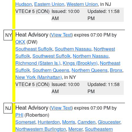
Hudson
,
Eastern Union
,
Western Union
, in NJ
VTEC# 5 (CON)
Issued: 10:00
Updated: 11:58
AM
PM
Heat Advisory
(
View Text
) expires 07:00 PM by
NY
OKX
(DW)
Southeast Suffolk
,
Southern Nassau
,
Northwest
Suffolk
,
Southwest Suffolk
,
Northern Nassau
,
Richmond (Staten Is.)
,
Kings (Brooklyn)
,
Northeast
Suffolk
,
Southern Queens
,
Northern Queens
,
Bronx
,
New York (Manhattan)
, in NY
VTEC# 5 (CON)
Issued: 10:00
Updated: 11:58
AM
PM
Heat Advisory
(
View Text
) expires 07:00 PM by
NJ
PHI
(Robertson)
Somerset
,
Hunterdon
,
Morris
,
Camden
,
Gloucester
,
Northwestern Burlington
,
Mercer
,
Southeastern