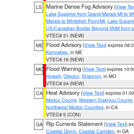
Marine Dense Fog Advisory
(
View Tex
LS
Lake Superior from Grand Marais MI to Wh
Marais to Whitefish Point MI
,
Lake Superio
US/Canadian Border Beyond 5NM from s
VTEC# 31 (NEW)
Flood Advisory
(
View Text
) expires 08
ME
Kennebec
, in ME
VTEC# 16 (NEW)
Flood Warning
(
View Text
) expires 10:
MO
Howell
,
Oregon
,
Shannon
, in MO
VTEC# 34 (NEW)
Heat Advisory
(
View Text
) expires 01:
CA
Modoc County
,
Western Siskiyou County
Northwest Modoc Counties
, in CA
VTEC# 5 (CON)
Rip Currents Statement
(
View Text
) e
GA
Coastal Glynn
,
Coastal Camden
, in GA