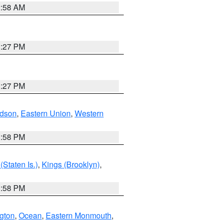
2:58 AM
1:27 PM
1:27 PM
dson
,
Eastern Union
,
Western
1:58 PM
Staten Is.)
,
Kings (Brooklyn)
,
1:58 PM
ngton
,
Ocean
,
Eastern Monmouth
,