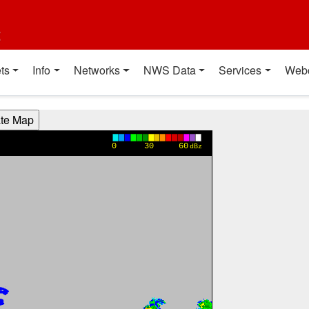
t
ts
Info
Networks
NWS Data
Services
Web