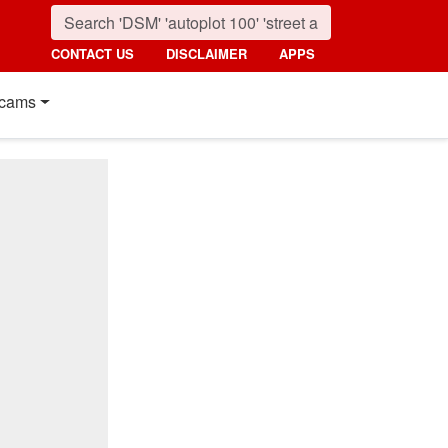
CONTACT US
DISCLAIMER
APPS
cams