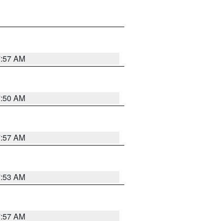
7:57 AM
7:50 AM
7:57 AM
7:53 AM
7:57 AM