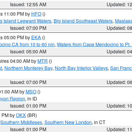
Issued: 12:55 AM
Updated: 1
res 11:00 PM by
HFO
()
g Island Leeward Waters
,
Big Island Southeast Waters
,
Maalae
Issued: 07:00 PM
Updated: 0
res 05:00 PM by
EKA
()
ocino CA from 10 to 60 nm
,
Waters from Cape Mendocino to Pt.
Issued: 05:00 AM
Updated: 0
pires 04:00 AM by
MTR
()
t
,
Northern Monterey Bay
,
North Bay Interior Valleys
,
San Franc
Issued: 07:00 PM
Updated: 0
 01:00 AM by
MSO
()
nyon Region
, in ID
Issued: 01:00 PM
Updated: 1
00 PM by
OKX
(BR)
,
Southern Middlesex
,
Southern New London
, in CT
Issued: 01:00 PM
Updated: 1