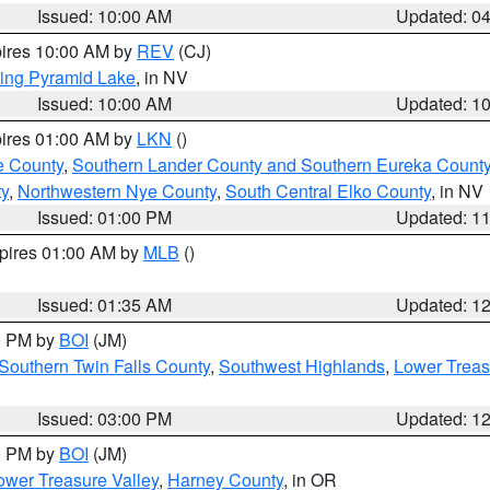
Issued: 10:00 AM
Updated: 0
pires 10:00 AM by
REV
(CJ)
ing Pyramid Lake
, in NV
Issued: 10:00 AM
Updated: 1
pires 01:00 AM by
LKN
()
e County
,
Southern Lander County and Southern Eureka Count
y
,
Northwestern Nye County
,
South Central Elko County
, in NV
Issued: 01:00 PM
Updated: 1
xpires 01:00 AM by
MLB
()
Issued: 01:35 AM
Updated: 1
00 PM by
BOI
(JM)
Southern Twin Falls County
,
Southwest Highlands
,
Lower Treas
Issued: 03:00 PM
Updated: 1
00 PM by
BOI
(JM)
wer Treasure Valley
,
Harney County
, in OR