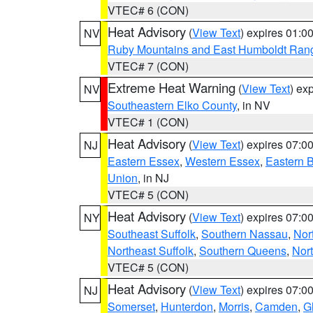
VTEC# 6 (CON)
Heat Advisory
(
View Text
) expires 01:
NV
Ruby Mountains and East Humboldt Ran
VTEC# 7 (CON)
Extreme Heat Warning
(
View Text
) ex
NV
Southeastern Elko County
, in NV
VTEC# 1 (CON)
Heat Advisory
(
View Text
) expires 07:
NJ
Eastern Essex
,
Western Essex
,
Eastern 
Union
, in NJ
VTEC# 5 (CON)
Heat Advisory
(
View Text
) expires 07:
NY
Southeast Suffolk
,
Southern Nassau
,
Nor
Northeast Suffolk
,
Southern Queens
,
Nor
VTEC# 5 (CON)
Heat Advisory
(
View Text
) expires 07:
NJ
Somerset
,
Hunterdon
,
Morris
,
Camden
,
G