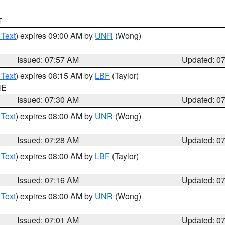
T
 Text
) expires 09:00 AM by
UNR
(Wong)
Issued: 07:57 AM
Updated: 0
 Text
) expires 08:15 AM by
LBF
(Taylor)
NE
Issued: 07:30 AM
Updated: 0
 Text
) expires 08:00 AM by
UNR
(Wong)
Issued: 07:28 AM
Updated: 0
 Text
) expires 08:00 AM by
LBF
(Taylor)
Issued: 07:16 AM
Updated: 0
 Text
) expires 08:00 AM by
UNR
(Wong)
Issued: 07:01 AM
Updated: 0