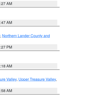
4:27 AM
0:47 AM
y
,
Northern Lander County and
1:27 PM
2:18 AM
ure Valley
,
Upper Treasure Valley
,
2:58 AM