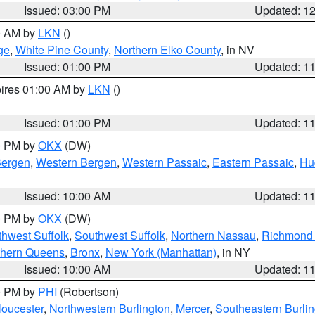
Issued: 03:00 PM
Updated: 1
00 AM by
LKN
()
ge
,
White Pine County
,
Northern Elko County
, in NV
Issued: 01:00 PM
Updated: 1
pires 01:00 AM by
LKN
()
Issued: 01:00 PM
Updated: 1
00 PM by
OKX
(DW)
Bergen
,
Western Bergen
,
Western Passaic
,
Eastern Passaic
,
Hu
Issued: 10:00 AM
Updated: 1
00 PM by
OKX
(DW)
thwest Suffolk
,
Southwest Suffolk
,
Northern Nassau
,
Richmond (
thern Queens
,
Bronx
,
New York (Manhattan)
, in NY
Issued: 10:00 AM
Updated: 1
00 PM by
PHI
(Robertson)
loucester
,
Northwestern Burlington
,
Mercer
,
Southeastern Burli