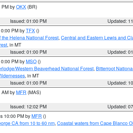
00 PM by
OKX
(BR)
Issued: 01:00 PM
Updated: 1
 10:00 PM by
TFX
()
 the Helena National Forest
,
Central and Eastern Lewis and Cl
rest
, in MT
Issued: 01:00 PM
Updated: 0
 10:00 PM by
MSO
()
rlodge/Western Beaverhead National Forest
,
Bitterroot Nationa
ildernesses
, in MT
Issued: 01:00 PM
Updated: 1
00 AM by
MFR
(MAS)
Issued: 12:02 PM
Updated: 0
res 10:00 PM by
MFR
()
eorge CA from 10 to 60 nm
,
Coastal waters from Cape Blanco OR