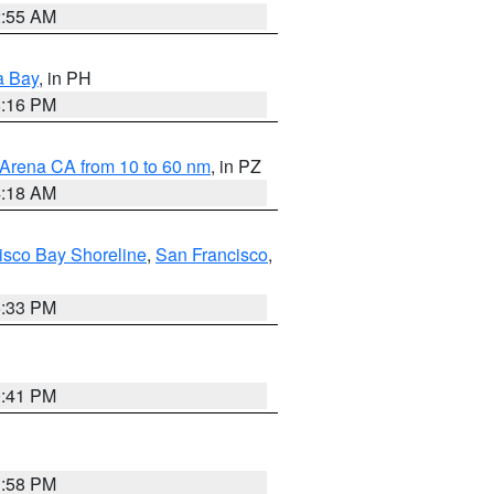
2:55 AM
a Bay
, in PH
8:16 PM
 Arena CA from 10 to 60 nm
, in PZ
4:18 AM
isco Bay Shoreline
,
San Francisco
,
6:33 PM
0:41 PM
1:58 PM