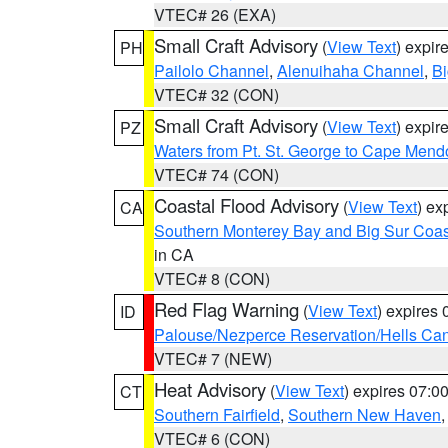
VTEC# 26 (EXA)
Small Craft Advisory
(
View Text
) expi
PH
Pailolo Channel
,
Alenuihaha Channel
,
Bi
VTEC# 32 (CON)
Small Craft Advisory
(
View Text
) expi
PZ
Waters from Pt. St. George to Cape Mend
VTEC# 74 (CON)
Coastal Flood Advisory
(
View Text
) ex
CA
Southern Monterey Bay and Big Sur Coas
in CA
VTEC# 8 (CON)
Red Flag Warning
(
View Text
) expires
ID
Palouse/Nezperce Reservation/Hells Ca
VTEC# 7 (NEW)
Heat Advisory
(
View Text
) expires 07:
CT
Southern Fairfield
,
Southern New Haven
VTEC# 6 (CON)