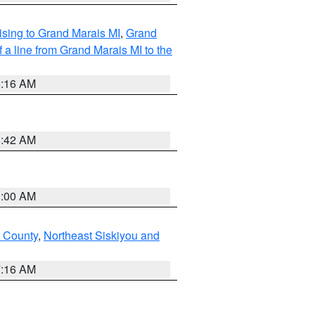
sing to Grand Marais MI
,
Grand
 a line from Grand Marais MI to the
6:16 AM
5:42 AM
3:00 AM
u County
,
Northeast Siskiyou and
7:16 AM