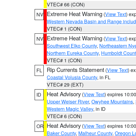
VTEC# 66 (CON)
Extreme Heat Warning
(
View Text
) ex
NV
Western Nevada Basin and Range includ
VTEC# 1 (CON)
Extreme Heat Warning
(
View Text
) ex
NV
Southwest Elko County
,
Northeastern Ny
Northern Eureka County
,
Humboldt Count
VTEC# 1 (CON)
Rip Currents Statement
(
View Text
) e
FL
Coastal Volusia County
, in FL
VTEC# 29 (EXT)
Heat Advisory
(
View Text
) expires 10:
ID
Upper Weiser River
,
Owyhee Mountains
,
Western Magic Valley
, in ID
VTEC# 6 (CON)
Heat Advisory
(
View Text
) expires 10:
OR
Baker County
,
Malheur County
,
Oregon Lo