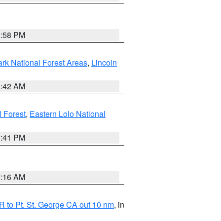
1:58 PM
ark National Forest Areas
,
Lincoln
1:42 AM
l Forest
,
Eastern Lolo National
0:41 PM
7:16 AM
 to Pt. St. George CA out 10 nm
, in