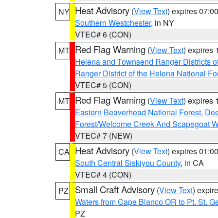
Heat Advisory
(
View Text
) expires 07:
NY
Southern Westchester
, in NY
VTEC# 6 (CON)
Red Flag Warning
(
View Text
) expires
MT
Helena and Townsend Ranger Districts of
Ranger District of the Helena National Fo
VTEC# 5 (CON)
Red Flag Warning
(
View Text
) expires
MT
Eastern Beaverhead National Forest
,
Dee
Forest/Welcome Creek And Scapegoat W
VTEC# 7 (NEW)
Heat Advisory
(
View Text
) expires 01:
CA
South Central Siskiyou County
, in CA
VTEC# 4 (CON)
Small Craft Advisory
(
View Text
) expi
PZ
Waters from Cape Blanco OR to Pt. St. G
PZ