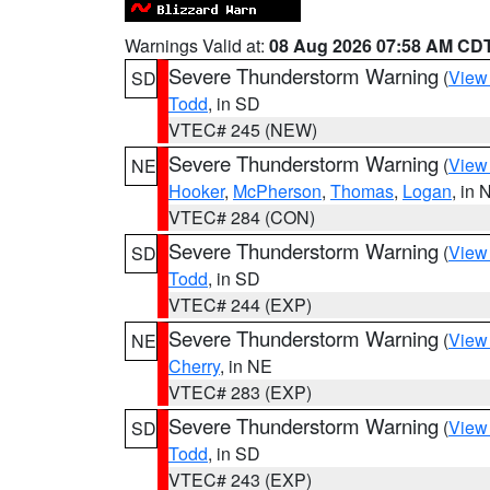
Warnings Valid at:
08 Aug 2026 07:58 AM CD
Severe Thunderstorm Warning
(
View
SD
Todd
, in SD
VTEC# 245 (NEW)
Severe Thunderstorm Warning
(
View
NE
Hooker
,
McPherson
,
Thomas
,
Logan
, in 
VTEC# 284 (CON)
Severe Thunderstorm Warning
(
View
SD
Todd
, in SD
VTEC# 244 (EXP)
Severe Thunderstorm Warning
(
View
NE
Cherry
, in NE
VTEC# 283 (EXP)
Severe Thunderstorm Warning
(
View
SD
Todd
, in SD
VTEC# 243 (EXP)