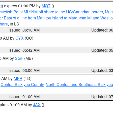
t
) expires 01:00 PM by
MQT
()
itefish Point MI 5NM off shore to the US/Canadian border
,
Muni
r East of a line from Manitou Island to Marquette MI and West of
hore
, in LS
Issued: 06:16 AM
Updated: 0
:30 AM by
GYX
(GC)
Issued: 05:42 AM
Updated: 0
00 AM by
SGF
(MB)
Issued: 03:00 AM
Updated: 0
00 AM by
MFR
(TD)
,
Central Siskiyou County
,
North Central and Southeast Siskiyo
Issued: 01:00 AM
Updated: 0
xpires 01:00 AM by
JAX
()