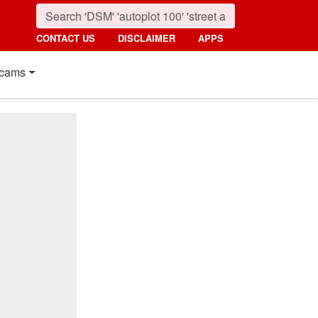
CONTACT US
DISCLAIMER
APPS
cams