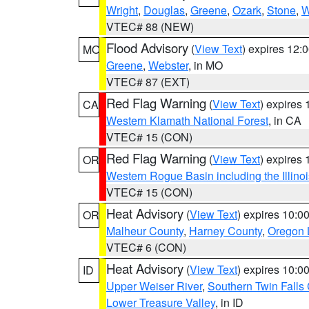
Wright
,
Douglas
,
Greene
,
Ozark
,
Stone
,
W
VTEC# 88 (NEW)
Flood Advisory
(
View Text
) expires 12
MO
Greene
,
Webster
, in MO
VTEC# 87 (EXT)
Red Flag Warning
(
View Text
) expires
CA
Western Klamath National Forest
, in CA
VTEC# 15 (CON)
Red Flag Warning
(
View Text
) expires
OR
Western Rogue Basin including the Illinoi
VTEC# 15 (CON)
Heat Advisory
(
View Text
) expires 10:
OR
Malheur County
,
Harney County
,
Oregon 
VTEC# 6 (CON)
Heat Advisory
(
View Text
) expires 10:
ID
Upper Weiser River
,
Southern Twin Falls
Lower Treasure Valley
, in ID