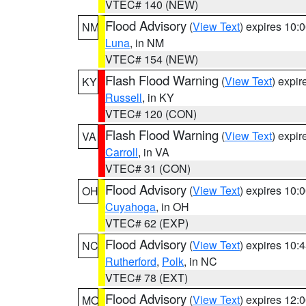
VTEC# 140 (NEW)
Flood Advisory
(
View Text
) expires 10
NM
Luna
, in NM
VTEC# 154 (NEW)
Flash Flood Warning
(
View Text
) expi
KY
Russell
, in KY
VTEC# 120 (CON)
Flash Flood Warning
(
View Text
) expi
VA
Carroll
, in VA
VTEC# 31 (CON)
Flood Advisory
(
View Text
) expires 10
OH
Cuyahoga
, in OH
VTEC# 62 (EXP)
Flood Advisory
(
View Text
) expires 10
NC
Rutherford
,
Polk
, in NC
VTEC# 78 (EXT)
Flood Advisory
(
View Text
) expires 12
MO