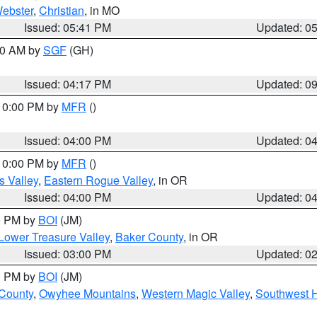
ebster
,
Christian
, in MO
Issued: 05:41 PM
Updated: 0
:00 AM by
SGF
(GH)
Issued: 04:17 PM
Updated: 0
 10:00 PM by
MFR
()
Issued: 04:00 PM
Updated: 0
 10:00 PM by
MFR
()
s Valley
,
Eastern Rogue Valley
, in OR
Issued: 04:00 PM
Updated: 0
00 PM by
BOI
(JM)
Lower Treasure Valley
,
Baker County
, in OR
Issued: 03:00 PM
Updated: 0
00 PM by
BOI
(JM)
 County
,
Owyhee Mountains
,
Western Magic Valley
,
Southwest 