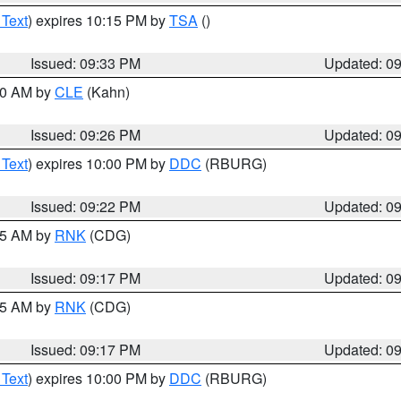
 Text
) expires 10:15 PM by
TSA
()
Issued: 09:33 PM
Updated: 0
:30 AM by
CLE
(Kahn)
Issued: 09:26 PM
Updated: 0
 Text
) expires 10:00 PM by
DDC
(RBURG)
Issued: 09:22 PM
Updated: 0
:15 AM by
RNK
(CDG)
Issued: 09:17 PM
Updated: 0
:15 AM by
RNK
(CDG)
Issued: 09:17 PM
Updated: 0
 Text
) expires 10:00 PM by
DDC
(RBURG)