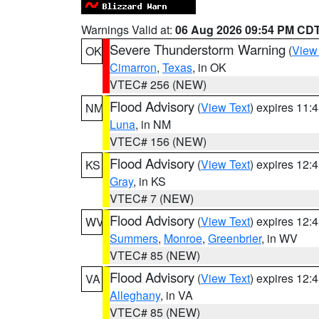
Warnings Valid at:
06 Aug 2026 09:54 PM CD
Severe Thunderstorm Warning
(
View
OK
Cimarron
,
Texas
, in OK
VTEC# 256 (NEW)
Flood Advisory
(
View Text
) expires 11
NM
Luna
, in NM
VTEC# 156 (NEW)
Flood Advisory
(
View Text
) expires 12
KS
Gray
, in KS
VTEC# 7 (NEW)
Flood Advisory
(
View Text
) expires 12
WV
Summers
,
Monroe
,
Greenbrier
, in WV
VTEC# 85 (NEW)
Flood Advisory
(
View Text
) expires 12
VA
Alleghany
, in VA
VTEC# 85 (NEW)