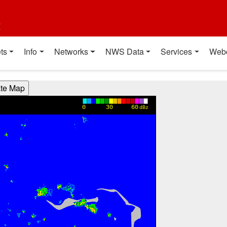
t
ts
Info
Networks
NWS Data
Services
Web