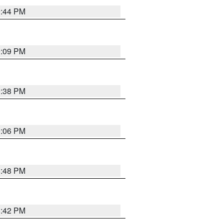
9:44 PM
9:09 PM
9:38 PM
9:06 PM
8:48 PM
8:42 PM