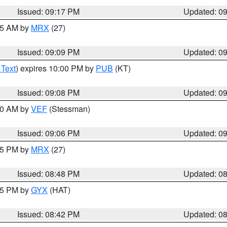
Issued: 09:17 PM
Updated: 0
:15 AM by
MRX
(27)
Issued: 09:09 PM
Updated: 0
 Text
) expires 10:00 PM by
PUB
(KT)
Issued: 09:08 PM
Updated: 0
:00 AM by
VEF
(Stessman)
Issued: 09:06 PM
Updated: 0
:45 PM by
MRX
(27)
Issued: 08:48 PM
Updated: 0
:45 PM by
GYX
(HAT)
Issued: 08:42 PM
Updated: 0