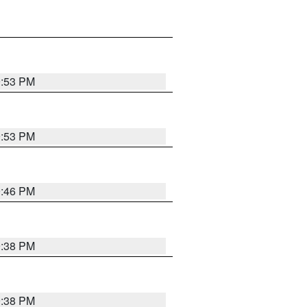
9:53 PM
9:53 PM
9:46 PM
9:38 PM
9:38 PM