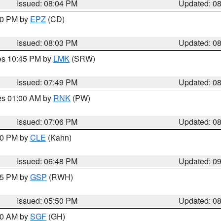
Issued: 08:04 PM
Updated: 0
:00 PM by
EPZ
(CD)
Issued: 08:03 PM
Updated: 0
res 10:45 PM by
LMK
(SRW)
Issued: 07:49 PM
Updated: 0
res 01:00 AM by
RNK
(PW)
Issued: 07:06 PM
Updated: 0
:00 PM by
CLE
(Kahn)
Issued: 06:48 PM
Updated: 0
:45 PM by
GSP
(RWH)
Issued: 05:50 PM
Updated: 0
:00 AM by
SGF
(GH)