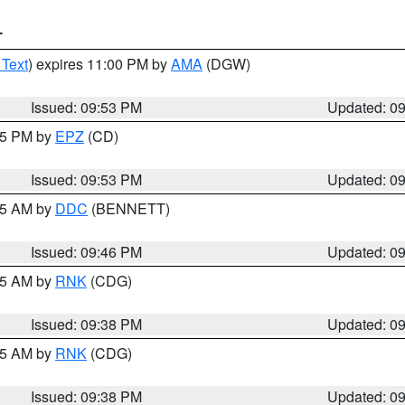
T
 Text
) expires 11:00 PM by
AMA
(DGW)
Issued: 09:53 PM
Updated: 0
:45 PM by
EPZ
(CD)
Issued: 09:53 PM
Updated: 0
:45 AM by
DDC
(BENNETT)
Issued: 09:46 PM
Updated: 0
:45 AM by
RNK
(CDG)
Issued: 09:38 PM
Updated: 0
:45 AM by
RNK
(CDG)
Issued: 09:38 PM
Updated: 0