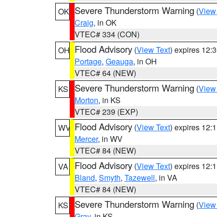
Severe Thunderstorm Warning
(
View
OK
Craig
, in OK
VTEC# 334 (CON)
Flood Advisory
(
View Text
) expires 12
OH
Portage
,
Geauga
, in OH
VTEC# 64 (NEW)
Severe Thunderstorm Warning
(
View
KS
Morton
, in KS
VTEC# 239 (EXP)
Flood Advisory
(
View Text
) expires 12
WV
Mercer
, in WV
VTEC# 84 (NEW)
Flood Advisory
(
View Text
) expires 12
VA
Bland
,
Smyth
,
Tazewell
, in VA
VTEC# 84 (NEW)
Severe Thunderstorm Warning
(
View
KS
Gray
, in KS