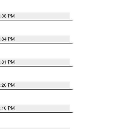
8:38 PM
8:34 PM
8:31 PM
8:26 PM
8:16 PM