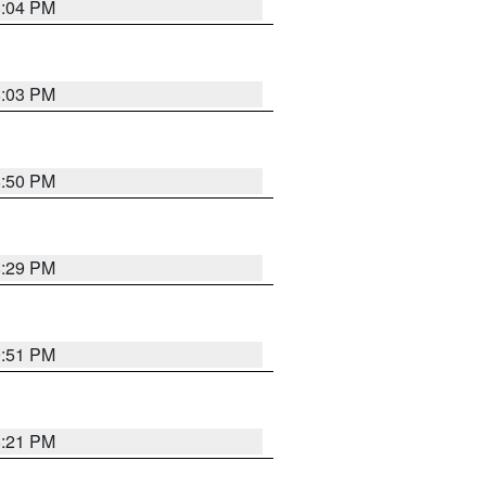
8:04 PM
8:03 PM
8:50 PM
8:29 PM
9:51 PM
8:21 PM