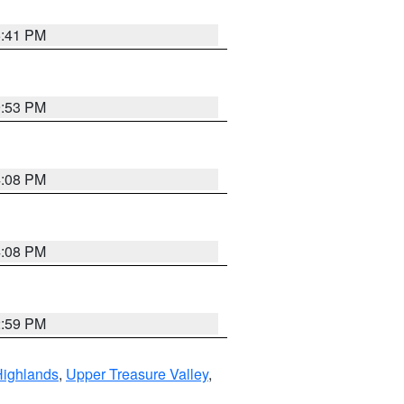
5:41 PM
9:53 PM
4:08 PM
4:08 PM
2:59 PM
Highlands
,
Upper Treasure Valley
,