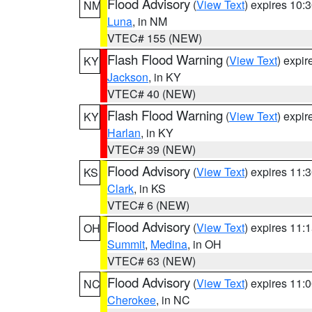
Flood Advisory
(
View Text
) expires 10
NM
Luna
, in NM
VTEC# 155 (NEW)
Flash Flood Warning
(
View Text
) expi
KY
Jackson
, in KY
VTEC# 40 (NEW)
Flash Flood Warning
(
View Text
) expi
KY
Harlan
, in KY
VTEC# 39 (NEW)
Flood Advisory
(
View Text
) expires 11
KS
Clark
, in KS
VTEC# 6 (NEW)
Flood Advisory
(
View Text
) expires 11
OH
Summit
,
Medina
, in OH
VTEC# 63 (NEW)
Flood Advisory
(
View Text
) expires 11
NC
Cherokee
, in NC