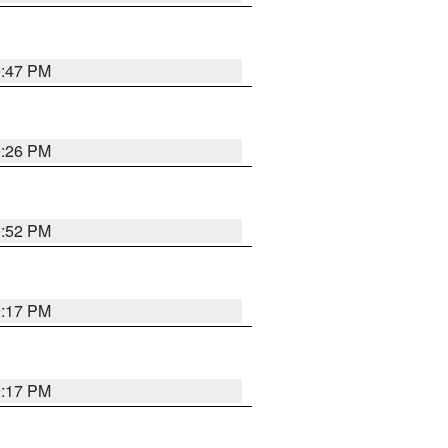
9:47 PM
9:26 PM
9:52 PM
9:17 PM
9:17 PM