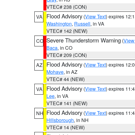
VTEC# 238 (CON)
Flood Advisory
(
View Text
) expires 12
VA
Washington
,
Russell
, in VA
VTEC# 142 (NEW)
Severe Thunderstorm Warning
(
View
CO
Baca
, in CO
VTEC# 209 (CON)
Flood Advisory
(
View Text
) expires 12
AZ
Mohave
, in AZ
VTEC# 44 (NEW)
Flood Advisory
(
View Text
) expires 11
VA
Lee
, in VA
VTEC# 141 (NEW)
Flood Advisory
(
View Text
) expires 11
NH
Hillsborough
, in NH
VTEC# 14 (NEW)