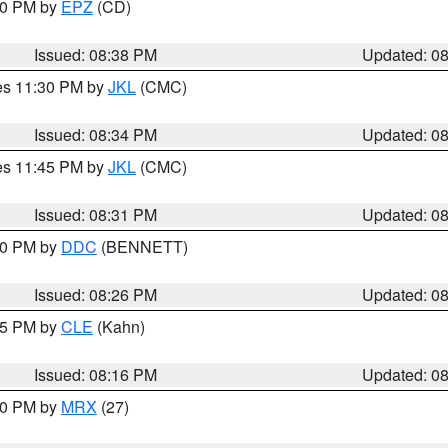
:30 PM by
EPZ
(CD)
Issued: 08:38 PM
Updated: 0
res 11:30 PM by
JKL
(CMC)
Issued: 08:34 PM
Updated: 0
res 11:45 PM by
JKL
(CMC)
Issued: 08:31 PM
Updated: 0
:30 PM by
DDC
(BENNETT)
Issued: 08:26 PM
Updated: 0
:15 PM by
CLE
(Kahn)
Issued: 08:16 PM
Updated: 0
:00 PM by
MRX
(27)