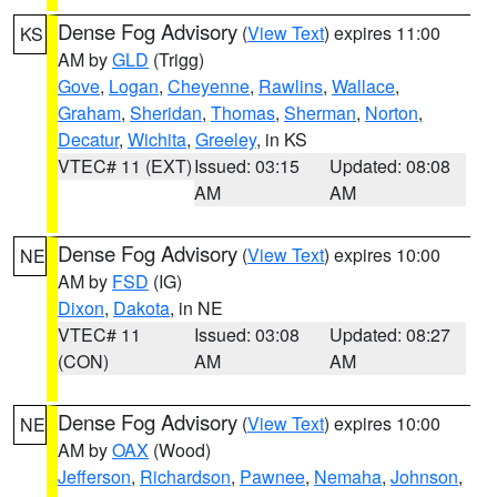
Dense Fog Advisory
(
View Text
) expires 11:00
KS
AM by
GLD
(Trigg)
Gove
,
Logan
,
Cheyenne
,
Rawlins
,
Wallace
,
Graham
,
Sheridan
,
Thomas
,
Sherman
,
Norton
,
Decatur
,
Wichita
,
Greeley
, in KS
VTEC# 11 (EXT)
Issued: 03:15
Updated: 08:08
AM
AM
Dense Fog Advisory
(
View Text
) expires 10:00
NE
AM by
FSD
(IG)
Dixon
,
Dakota
, in NE
VTEC# 11
Issued: 03:08
Updated: 08:27
(CON)
AM
AM
Dense Fog Advisory
(
View Text
) expires 10:00
NE
AM by
OAX
(Wood)
Jefferson
,
Richardson
,
Pawnee
,
Nemaha
,
Johnson
,