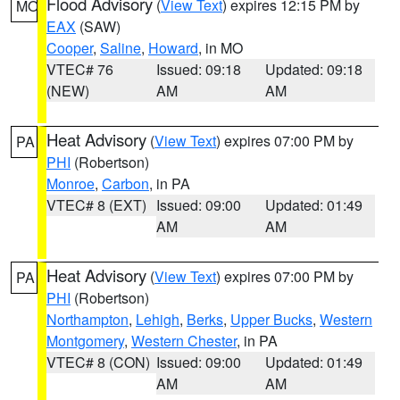
Flood Advisory
(
View Text
) expires 12:15 PM by
MO
EAX
(SAW)
Cooper
,
Saline
,
Howard
, in MO
VTEC# 76
Issued: 09:18
Updated: 09:18
(NEW)
AM
AM
Heat Advisory
(
View Text
) expires 07:00 PM by
PA
PHI
(Robertson)
Monroe
,
Carbon
, in PA
VTEC# 8 (EXT)
Issued: 09:00
Updated: 01:49
AM
AM
Heat Advisory
(
View Text
) expires 07:00 PM by
PA
PHI
(Robertson)
Northampton
,
Lehigh
,
Berks
,
Upper Bucks
,
Western
Montgomery
,
Western Chester
, in PA
VTEC# 8 (CON)
Issued: 09:00
Updated: 01:49
AM
AM