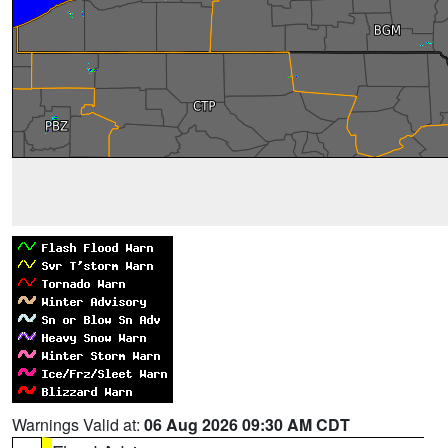
Warnings Valid at:
06 Aug 2026 09:30 AM CDT