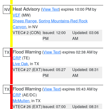
Heat Advisory
(
View Text
) expires 10:00 PM by
NV
VEF
(MW)
Sheep Range
,
Spring Mountains-Red Rock
Canyon
, in NV
VTEC# 2 (CON)
Issued: 12:00
Updated: 03:06
PM
AM
Flood Warning
(
View Text
) expires 02:38 AM by
TX
CRP
(TE)
Live Oak
, in TX
VTEC# 27 (EXT)
Issued: 05:27
Updated: 08:31
PM
AM
Flood Warning
(
View Text
) expires 05:43 AM by
TX
CRP
(AE/DC)
McMullen
, in TX
VTEC# 26 (EXT)
Issued: 07:00
Updated: 08:31