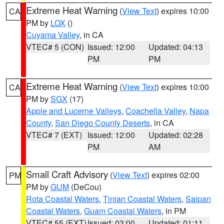
Extreme Heat Warning
(
View Text
) expires 10:00
CA
PM by
LOX
()
Cuyama Valley
, in CA
VTEC# 5 (CON)
Issued: 12:00
Updated: 04:13
PM
PM
Extreme Heat Warning
(
View Text
) expires 10:00
CA
PM by
SGX
(17)
Apple and Lucerne Valleys
,
Coachella Valley
,
Napa
County
,
San Diego County Deserts
, in CA
VTEC# 7 (EXT)
Issued: 12:00
Updated: 02:28
PM
AM
Small Craft Advisory
(
View Text
) expires 02:00
PM
PM by
GUM
(DeCou)
Rota Coastal Waters
,
Tinian Coastal Waters
,
Saipan
Coastal Waters
,
Guam Coastal Waters
, in PM
VTEC# 55 (EXT)
Issued: 03:00
Updated: 01:11