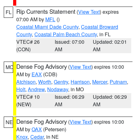
Rip Currents Statement
(
View Text
) expires
FL
07:00 AM by
MFL
()
Coastal Miami Dade County
,
Coastal Broward
County
,
Coastal Palm Beach County
, in FL
VTEC# 26
Issued: 07:00
Updated: 02:01
(CON)
AM
AM
Dense Fog Advisory
(
View Text
) expires 10:00
MO
AM by
EAX
(CDB)
Atchison
,
Worth
,
Gentry
,
Harrison
,
Mercer
,
Putnam
,
Holt
,
Andrew
,
Nodaway
, in MO
VTEC# 10
Issued: 06:29
Updated: 06:29
(NEW)
AM
AM
Dense Fog Advisory
(
View Text
) expires 10:00
NE
AM by
OAX
(Petersen)
Knox
,
Cedar
, in NE