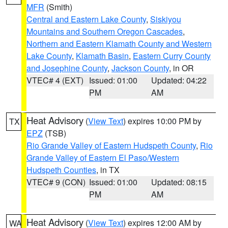
MFR
(Smith)
Central and Eastern Lake County
,
Siskiyou
Mountains and Southern Oregon Cascades
,
Northern and Eastern Klamath County and Western
Lake County
,
Klamath Basin
,
Eastern Curry County
and Josephine County
,
Jackson County
, in OR
VTEC# 4 (EXT)
Issued: 01:00
Updated: 04:22
PM
AM
Heat Advisory
(
View Text
) expires 10:00 PM by
TX
EPZ
(TSB)
Rio Grande Valley of Eastern Hudspeth County
,
Rio
Grande Valley of Eastern El Paso/Western
Hudspeth Counties
, in TX
VTEC# 9 (CON)
Issued: 01:00
Updated: 08:15
PM
AM
Heat Advisory
(
View Text
) expires 12:00 AM by
WA