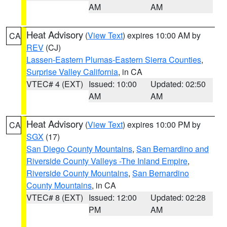
AM
AM
Heat Advisory
(
View Text
) expires 10:00 AM by
CA
REV
(CJ)
Lassen-Eastern Plumas-Eastern Sierra Counties
,
Surprise Valley California
, in CA
VTEC# 4 (EXT)
Issued: 10:00
Updated: 02:50
AM
AM
Heat Advisory
(
View Text
) expires 10:00 PM by
CA
SGX
(17)
San Diego County Mountains
,
San Bernardino and
Riverside County Valleys -The Inland Empire
,
Riverside County Mountains
,
San Bernardino
County Mountains
, in CA
VTEC# 8 (EXT)
Issued: 12:00
Updated: 02:28
PM
AM