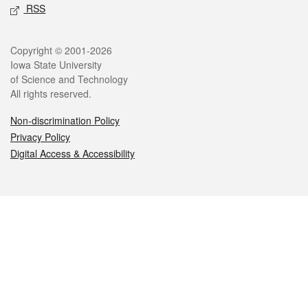
RSS
Legal
Copyright © 2001-2026
Iowa State University
of Science and Technology
All rights reserved.
Non-discrimination Policy
Privacy Policy
Digital Access & Accessibility