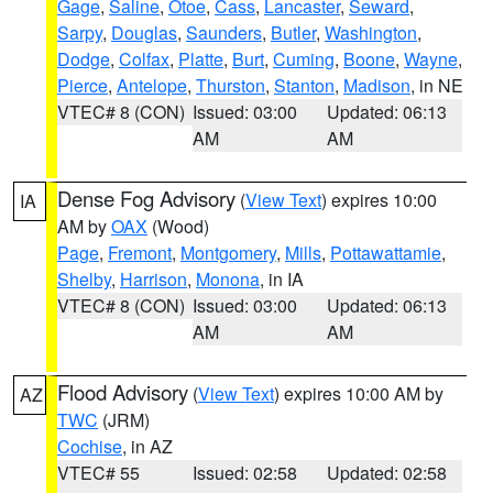
Gage
,
Saline
,
Otoe
,
Cass
,
Lancaster
,
Seward
,
Sarpy
,
Douglas
,
Saunders
,
Butler
,
Washington
,
Dodge
,
Colfax
,
Platte
,
Burt
,
Cuming
,
Boone
,
Wayne
,
Pierce
,
Antelope
,
Thurston
,
Stanton
,
Madison
, in NE
VTEC# 8 (CON)
Issued: 03:00
Updated: 06:13
AM
AM
Dense Fog Advisory
(
View Text
) expires 10:00
IA
AM by
OAX
(Wood)
Page
,
Fremont
,
Montgomery
,
Mills
,
Pottawattamie
,
Shelby
,
Harrison
,
Monona
, in IA
VTEC# 8 (CON)
Issued: 03:00
Updated: 06:13
AM
AM
Flood Advisory
(
View Text
) expires 10:00 AM by
AZ
TWC
(JRM)
Cochise
, in AZ
VTEC# 55
Issued: 02:58
Updated: 02:58