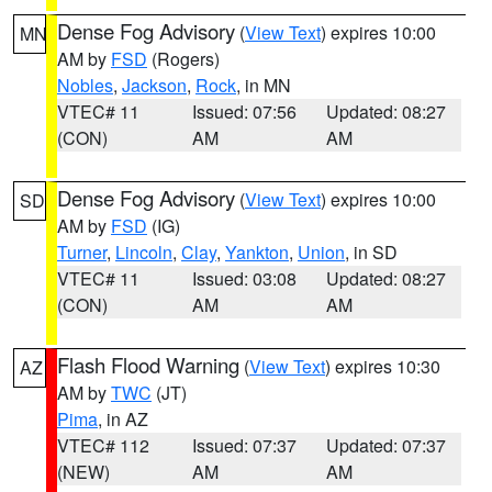
Dense Fog Advisory
(
View Text
) expires 10:00
MN
AM by
FSD
(Rogers)
Nobles
,
Jackson
,
Rock
, in MN
VTEC# 11
Issued: 07:56
Updated: 08:27
(CON)
AM
AM
Dense Fog Advisory
(
View Text
) expires 10:00
SD
AM by
FSD
(IG)
Turner
,
Lincoln
,
Clay
,
Yankton
,
Union
, in SD
VTEC# 11
Issued: 03:08
Updated: 08:27
(CON)
AM
AM
Flash Flood Warning
(
View Text
) expires 10:30
AZ
AM by
TWC
(JT)
Pima
, in AZ
VTEC# 112
Issued: 07:37
Updated: 07:37
(NEW)
AM
AM