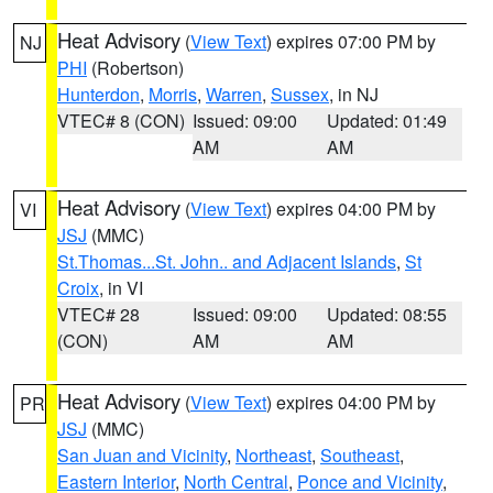
Heat Advisory
(
View Text
) expires 07:00 PM by
NJ
PHI
(Robertson)
Hunterdon
,
Morris
,
Warren
,
Sussex
, in NJ
VTEC# 8 (CON)
Issued: 09:00
Updated: 01:49
AM
AM
Heat Advisory
(
View Text
) expires 04:00 PM by
VI
JSJ
(MMC)
St.Thomas...St. John.. and Adjacent Islands
,
St
Croix
, in VI
VTEC# 28
Issued: 09:00
Updated: 08:55
(CON)
AM
AM
Heat Advisory
(
View Text
) expires 04:00 PM by
PR
JSJ
(MMC)
San Juan and Vicinity
,
Northeast
,
Southeast
,
Eastern Interior
,
North Central
,
Ponce and Vicinity
,