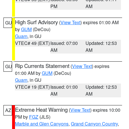
PM
AM
High Surf Advisory
(
View Text
) expires 01:00 AM
GU
by
GUM
(DeCou)
Guam
, in GU
VTEC# 49 (EXT)
Issued: 07:00
Updated: 12:53
AM
AM
Rip Currents Statement
(
View Text
) expires
GU
01:00 AM by
GUM
(DeCou)
Guam
, in GU
VTEC# 19 (EXT)
Issued: 01:00
Updated: 12:53
AM
AM
Extreme Heat Warning
(
View Text
) expires 10:00
AZ
PM by
FGZ
(JLS)
Marble and Glen Canyons
,
Grand Canyon Country
,