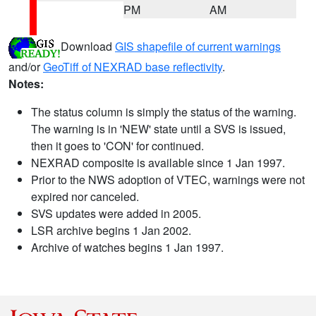
PM
AM
Download
GIS shapefile of current warnings
and/or
GeoTiff of NEXRAD base reflectivity
.
Notes:
The status column is simply the status of the warning.
The warning is in 'NEW' state until a SVS is issued,
then it goes to 'CON' for continued.
NEXRAD composite is available since 1 Jan 1997.
Prior to the NWS adoption of VTEC, warnings were not
expired nor canceled.
SVS updates were added in 2005.
LSR archive begins 1 Jan 2002.
Archive of watches begins 1 Jan 1997.