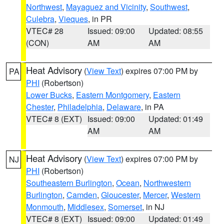
Northwest
,
Mayaguez and Vicinity
,
Southwest
,
Culebra
,
Vieques
, in PR
VTEC# 28
Issued: 09:00
Updated: 08:55
(CON)
AM
AM
Heat Advisory
(
View Text
) expires 07:00 PM by
PA
PHI
(Robertson)
Lower Bucks
,
Eastern Montgomery
,
Eastern
Chester
,
Philadelphia
,
Delaware
, in PA
VTEC# 8 (EXT)
Issued: 09:00
Updated: 01:49
AM
AM
Heat Advisory
(
View Text
) expires 07:00 PM by
NJ
PHI
(Robertson)
Southeastern Burlington
,
Ocean
,
Northwestern
Burlington
,
Camden
,
Gloucester
,
Mercer
,
Western
Monmouth
,
Middlesex
,
Somerset
, in NJ
VTEC# 8 (EXT)
Issued: 09:00
Updated: 01:49