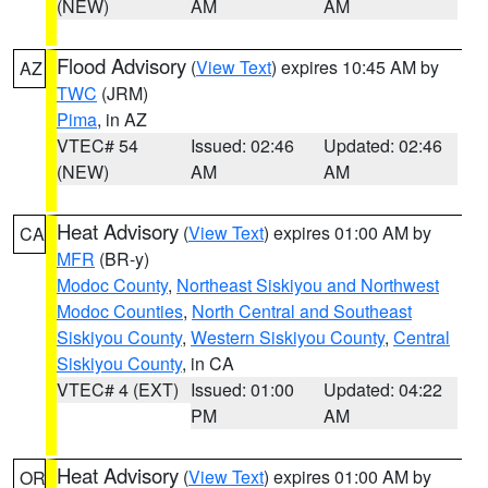
(NEW)
AM
AM
Flood Advisory
(
View Text
) expires 10:45 AM by
AZ
TWC
(JRM)
Pima
, in AZ
VTEC# 54
Issued: 02:46
Updated: 02:46
(NEW)
AM
AM
Heat Advisory
(
View Text
) expires 01:00 AM by
CA
MFR
(BR-y)
Modoc County
,
Northeast Siskiyou and Northwest
Modoc Counties
,
North Central and Southeast
Siskiyou County
,
Western Siskiyou County
,
Central
Siskiyou County
, in CA
VTEC# 4 (EXT)
Issued: 01:00
Updated: 04:22
PM
AM
Heat Advisory
(
View Text
) expires 01:00 AM by
OR