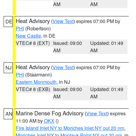
AM
AM
Heat Advisory
(
View Text
) expires 07:00 PM by
DE
PHI
(Robertson)
New Castle
, in DE
VTEC# 8 (EXT)
Issued: 09:00
Updated: 01:49
AM
AM
Heat Advisory
(
View Text
) expires 07:00 PM by
NJ
PHI
(Staarmann)
Eastern Monmouth
, in NJ
VTEC# 8 (EXB)
Issued: 09:00
Updated: 01:49
AM
AM
Marine Dense Fog Advisory
(
View Text
) expires
AN
11:00 AM by
OKX
()
Fire Island Inlet NY to Moriches Inlet NY out 20 nm
,
Moriches Inlet NY to Montauk Point NY out 20 nm
, in