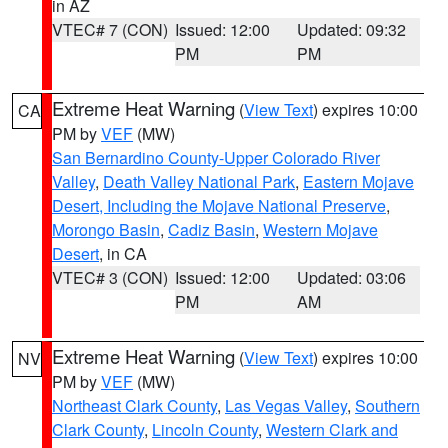
in AZ
VTEC# 7 (CON)
Issued: 12:00
Updated: 09:32
PM
PM
Extreme Heat Warning
(
View Text
) expires 10:00
CA
PM by
VEF
(MW)
San Bernardino County-Upper Colorado River
Valley
,
Death Valley National Park
,
Eastern Mojave
Desert, Including the Mojave National Preserve
,
Morongo Basin
,
Cadiz Basin
,
Western Mojave
Desert
, in CA
VTEC# 3 (CON)
Issued: 12:00
Updated: 03:06
PM
AM
Extreme Heat Warning
(
View Text
) expires 10:00
NV
PM by
VEF
(MW)
Northeast Clark County
,
Las Vegas Valley
,
Southern
Clark County
,
Lincoln County
,
Western Clark and