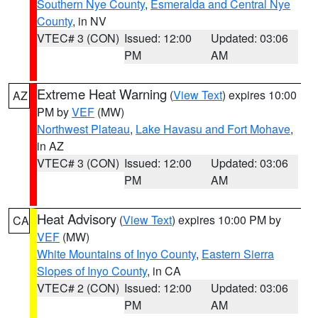
Southern Nye County
,
Esmeralda and Central Nye
County
, in NV
VTEC# 3 (CON)
Issued: 12:00
Updated: 03:06
PM
AM
Extreme Heat Warning
(
View Text
) expires 10:00
AZ
PM by
VEF
(MW)
Northwest Plateau
,
Lake Havasu and Fort Mohave
,
in AZ
VTEC# 3 (CON)
Issued: 12:00
Updated: 03:06
PM
AM
Heat Advisory
(
View Text
) expires 10:00 PM by
CA
VEF
(MW)
White Mountains of Inyo County
,
Eastern Sierra
Slopes of Inyo County
, in CA
VTEC# 2 (CON)
Issued: 12:00
Updated: 03:06
PM
AM