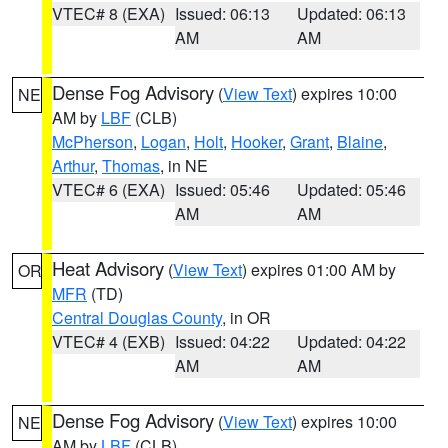
VTEC# 8 (EXA)
Issued: 06:13
Updated: 06:13
AM
AM
Dense Fog Advisory
(
View Text
) expires 10:00
NE
AM by
LBF
(CLB)
McPherson
,
Logan
,
Holt
,
Hooker
,
Grant
,
Blaine
,
Arthur
,
Thomas
, in NE
VTEC# 6 (EXA)
Issued: 05:46
Updated: 05:46
AM
AM
Heat Advisory
(
View Text
) expires 01:00 AM by
OR
MFR
(TD)
Central Douglas County
, in OR
VTEC# 4 (EXB)
Issued: 04:22
Updated: 04:22
AM
AM
Dense Fog Advisory
(
View Text
) expires 10:00
NE
AM by
LBF
(CLB)