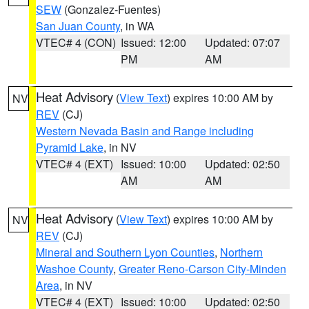
SEW
(Gonzalez-Fuentes)
San Juan County
, in WA
VTEC# 4 (CON)
Issued: 12:00
Updated: 07:07
PM
AM
Heat Advisory
(
View Text
) expires 10:00 AM by
NV
REV
(CJ)
Western Nevada Basin and Range including
Pyramid Lake
, in NV
VTEC# 4 (EXT)
Issued: 10:00
Updated: 02:50
AM
AM
Heat Advisory
(
View Text
) expires 10:00 AM by
NV
REV
(CJ)
Mineral and Southern Lyon Counties
,
Northern
Washoe County
,
Greater Reno-Carson City-Minden
Area
, in NV
VTEC# 4 (EXT)
Issued: 10:00
Updated: 02:50