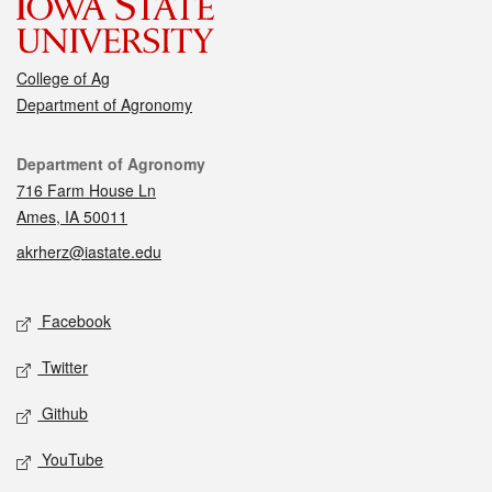
College of Ag
Department of Agronomy
Contact
Department of Agronomy
716 Farm House Ln
Ames, IA 50011
akrherz@iastate.edu
Social media
Facebook
Twitter
Github
YouTube