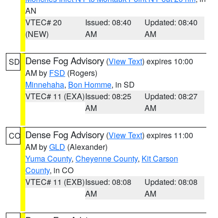
AN
VTEC# 20
Issued: 08:40
Updated: 08:40
(NEW)
AM
AM
Dense Fog Advisory
(
View Text
) expires 10:00
SD
AM by
FSD
(Rogers)
Minnehaha
,
Bon Homme
, in SD
VTEC# 11 (EXA)
Issued: 08:25
Updated: 08:27
AM
AM
Dense Fog Advisory
(
View Text
) expires 11:00
CO
AM by
GLD
(Alexander)
Yuma County
,
Cheyenne County
,
Kit Carson
County
, in CO
VTEC# 11 (EXB)
Issued: 08:08
Updated: 08:08
AM
AM