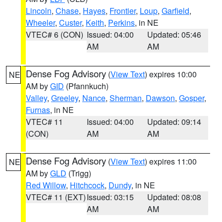
Lincoln
,
Chase
,
Hayes
,
Frontier
,
Loup
,
Garfield
,
Wheeler
,
Custer
,
Keith
,
Perkins
, in NE
VTEC# 6 (CON)
Issued: 04:00
Updated: 05:46
AM
AM
Dense Fog Advisory
(
View Text
) expires 10:00
NE
AM by
GID
(Pfannkuch)
Valley
,
Greeley
,
Nance
,
Sherman
,
Dawson
,
Gosper
,
Furnas
, in NE
VTEC# 11
Issued: 04:00
Updated: 09:14
(CON)
AM
AM
Dense Fog Advisory
(
View Text
) expires 11:00
NE
AM by
GLD
(Trigg)
Red Willow
,
Hitchcock
,
Dundy
, in NE
VTEC# 11 (EXT)
Issued: 03:15
Updated: 08:08
AM
AM