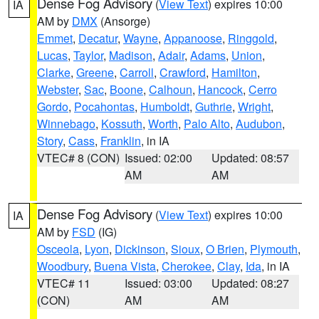
Dense Fog Advisory
(
View Text
) expires 10:00
IA
AM by
DMX
(Ansorge)
Emmet
,
Decatur
,
Wayne
,
Appanoose
,
Ringgold
,
Lucas
,
Taylor
,
Madison
,
Adair
,
Adams
,
Union
,
Clarke
,
Greene
,
Carroll
,
Crawford
,
Hamilton
,
Webster
,
Sac
,
Boone
,
Calhoun
,
Hancock
,
Cerro
Gordo
,
Pocahontas
,
Humboldt
,
Guthrie
,
Wright
,
Winnebago
,
Kossuth
,
Worth
,
Palo Alto
,
Audubon
,
Story
,
Cass
,
Franklin
, in IA
VTEC# 8 (CON)
Issued: 02:00
Updated: 08:57
AM
AM
Dense Fog Advisory
(
View Text
) expires 10:00
IA
AM by
FSD
(IG)
Osceola
,
Lyon
,
Dickinson
,
Sioux
,
O Brien
,
Plymouth
,
Woodbury
,
Buena Vista
,
Cherokee
,
Clay
,
Ida
, in IA
VTEC# 11
Issued: 03:00
Updated: 08:27
(CON)
AM
AM