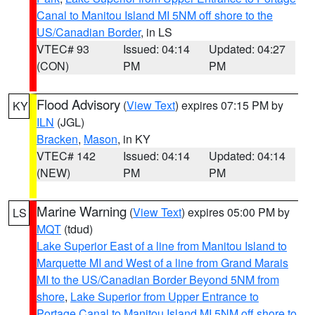
Canal to Manitou Island MI 5NM off shore to the
US/Canadian Border
, in LS
VTEC# 93
Issued: 04:14
Updated: 04:27
(CON)
PM
PM
Flood Advisory
(
View Text
) expires 07:15 PM by
KY
ILN
(JGL)
Bracken
,
Mason
, in KY
VTEC# 142
Issued: 04:14
Updated: 04:14
(NEW)
PM
PM
Marine Warning
(
View Text
) expires 05:00 PM by
LS
MQT
(tdud)
Lake Superior East of a line from Manitou Island to
Marquette MI and West of a line from Grand Marais
MI to the US/Canadian Border Beyond 5NM from
shore
,
Lake Superior from Upper Entrance to
Portage Canal to Manitou Island MI 5NM off shore to