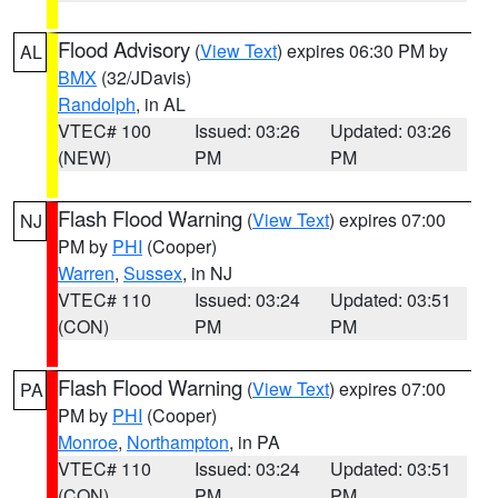
Flood Advisory
(
View Text
) expires 06:30 PM by
AL
BMX
(32/JDavis)
Randolph
, in AL
VTEC# 100
Issued: 03:26
Updated: 03:26
(NEW)
PM
PM
Flash Flood Warning
(
View Text
) expires 07:00
NJ
PM by
PHI
(Cooper)
Warren
,
Sussex
, in NJ
VTEC# 110
Issued: 03:24
Updated: 03:51
(CON)
PM
PM
Flash Flood Warning
(
View Text
) expires 07:00
PA
PM by
PHI
(Cooper)
Monroe
,
Northampton
, in PA
VTEC# 110
Issued: 03:24
Updated: 03:51
(CON)
PM
PM