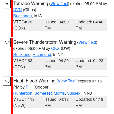
Tornado Warning
(
View Text
) expires 05:00 PM by
IA
DVN
(Gibbs)
Buchanan
, in IA
VTEC# 73
Issued: 04:20
Updated: 04:40
(CON)
PM
PM
Severe Thunderstorm Warning
(
View Text
)
NY
expires 05:00 PM by
OKX
(DW)
Rockland
,
Richmond
, in NY
VTEC# 63
Issued: 04:20
Updated: 04:23
(CON)
PM
PM
Flash Flood Warning
(
View Text
) expires 07:15
NJ
PM by
PHI
(Cooper)
Hunterdon
,
Somerset
,
Morris
,
Sussex
, in NJ
VTEC# 113
Issued: 04:18
Updated: 04:18
(NEW)
PM
PM