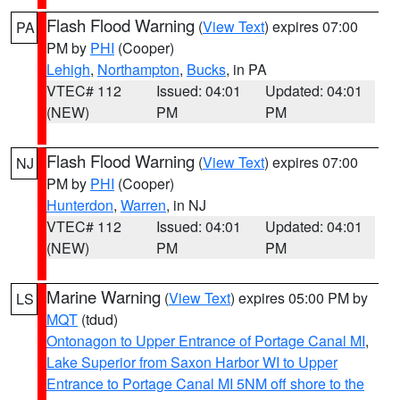
Flash Flood Warning
(
View Text
) expires 07:00
PA
PM by
PHI
(Cooper)
Lehigh
,
Northampton
,
Bucks
, in PA
VTEC# 112
Issued: 04:01
Updated: 04:01
(NEW)
PM
PM
Flash Flood Warning
(
View Text
) expires 07:00
NJ
PM by
PHI
(Cooper)
Hunterdon
,
Warren
, in NJ
VTEC# 112
Issued: 04:01
Updated: 04:01
(NEW)
PM
PM
Marine Warning
(
View Text
) expires 05:00 PM by
LS
MQT
(tdud)
Ontonagon to Upper Entrance of Portage Canal MI
,
Lake Superior from Saxon Harbor WI to Upper
Entrance to Portage Canal MI 5NM off shore to the