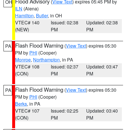
Flood Advisory
(
View Text
) expires 05:45 PM by
OH
ILN
(Aiena)
Hamilton
,
Butler
, in OH
VTEC# 140
Issued: 02:38
Updated: 02:38
(NEW)
PM
PM
Flash Flood Warning
(
View Text
) expires 05:30
PA
PM by
PHI
(Cooper)
Monroe
,
Northampton
, in PA
VTEC# 108
Issued: 02:37
Updated: 03:47
(CON)
PM
PM
Flash Flood Warning
(
View Text
) expires 05:30
PA
PM by
PHI
(Cooper)
Berks
, in PA
VTEC# 107
Issued: 02:25
Updated: 03:40
(CON)
PM
PM