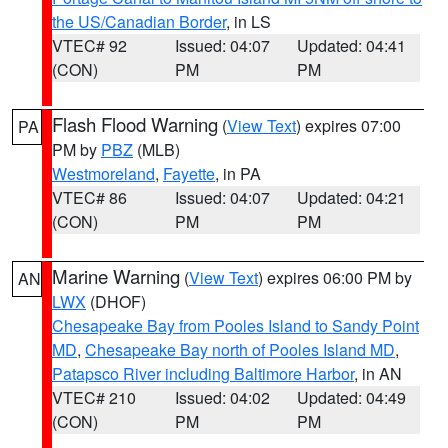
the US/Canadian Border
, in LS
VTEC# 92
Issued: 04:07
Updated: 04:41
(CON)
PM
PM
Flash Flood Warning
(
View Text
) expires 07:00
PA
PM by
PBZ
(MLB)
Westmoreland
,
Fayette
, in PA
VTEC# 86
Issued: 04:07
Updated: 04:21
(CON)
PM
PM
Marine Warning
(
View Text
) expires 06:00 PM by
AN
LWX
(DHOF)
Chesapeake Bay from Pooles Island to Sandy Point
MD
,
Chesapeake Bay north of Pooles Island MD
,
Patapsco River including Baltimore Harbor
, in AN
VTEC# 210
Issued: 04:02
Updated: 04:49
(CON)
PM
PM