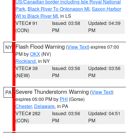
US/Canadian border including Isle Royal National
Park
,
Black River To Ontonagon MI
,
Saxon Harbor
WI to Black River MI
, in LS
VTEC# 91
Issued: 03:58
Updated: 04:39
(CON)
PM
PM
Flash Flood Warning
(
View Text
) expires 07:00
NY
PM by
OKX
(NV)
Rockland
, in NY
VTEC# 39
Issued: 03:56
Updated: 03:56
(NEW)
PM
PM
Severe Thunderstorm Warning
(
View Text
)
PA
expires 05:00 PM by
PHI
(Gorse)
Chester
,
Delaware
, in PA
VTEC# 282
Issued: 03:56
Updated: 04:51
(CON)
PM
PM