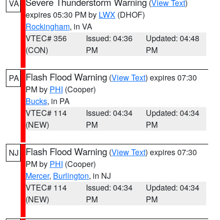
Severe Thunderstorm Warning
(
View Text
)
VA
expires 05:30 PM by
LWX
(DHOF)
Rockingham
, in VA
VTEC# 356
Issued: 04:36
Updated: 04:48
(CON)
PM
PM
Flash Flood Warning
(
View Text
) expires 07:30
PA
PM by
PHI
(Cooper)
Bucks
, in PA
VTEC# 114
Issued: 04:34
Updated: 04:34
(NEW)
PM
PM
Flash Flood Warning
(
View Text
) expires 07:30
NJ
PM by
PHI
(Cooper)
Mercer
,
Burlington
, in NJ
VTEC# 114
Issued: 04:34
Updated: 04:34
(NEW)
PM
PM