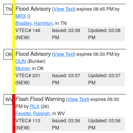
Flood Advisory
(
View Text
) expires 06:45 PM by
TN
MRX
()
Bradley
,
Hamilton
, in TN
VTEC# 146
Issued: 03:38
Updated: 03:38
(NEW)
PM
PM
Flood Advisory
(
View Text
) expires 06:30 PM by
OK
OUN
(Bunker)
Murray
, in OK
VTEC# 231
Issued: 03:37
Updated: 03:37
(NEW)
PM
PM
Flash Flood Warning
(
View Text
) expires 06:30
WV
PM by
RLX
(26)
Fayette
,
Raleigh
, in WV
VTEC# 113
Issued: 03:36
Updated: 03:36
(NEW)
PM
PM