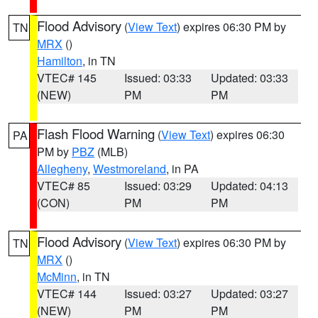
Flood Advisory
(
View Text
) expires 06:30 PM by
TN
MRX
()
Hamilton
, in TN
VTEC# 145
Issued: 03:33
Updated: 03:33
(NEW)
PM
PM
Flash Flood Warning
(
View Text
) expires 06:30
PA
PM by
PBZ
(MLB)
Allegheny
,
Westmoreland
, in PA
VTEC# 85
Issued: 03:29
Updated: 04:13
(CON)
PM
PM
Flood Advisory
(
View Text
) expires 06:30 PM by
TN
MRX
()
McMinn
, in TN
VTEC# 144
Issued: 03:27
Updated: 03:27
(NEW)
PM
PM