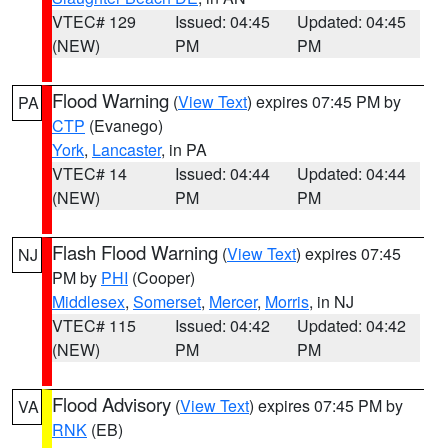
VTEC# 129
Issued: 04:45
Updated: 04:45
(NEW)
PM
PM
Flood Warning
(
View Text
) expires 07:45 PM by
PA
CTP
(Evanego)
York
,
Lancaster
, in PA
VTEC# 14
Issued: 04:44
Updated: 04:44
(NEW)
PM
PM
Flash Flood Warning
(
View Text
) expires 07:45
NJ
PM by
PHI
(Cooper)
Middlesex
,
Somerset
,
Mercer
,
Morris
, in NJ
VTEC# 115
Issued: 04:42
Updated: 04:42
(NEW)
PM
PM
Flood Advisory
(
View Text
) expires 07:45 PM by
VA
RNK
(EB)