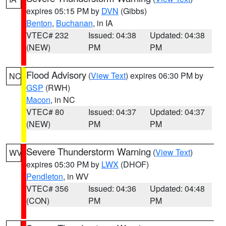
expires 05:15 PM by
DVN
(Gibbs)
Benton
,
Buchanan
, in IA
VTEC# 232
Issued: 04:38
Updated: 04:38
(NEW)
PM
PM
Flood Advisory
(
View Text
) expires 06:30 PM by
NC
GSP
(RWH)
Macon
, in NC
VTEC# 80
Issued: 04:37
Updated: 04:37
(NEW)
PM
PM
Severe Thunderstorm Warning
(
View Text
)
WV
expires 05:30 PM by
LWX
(DHOF)
Pendleton
, in WV
VTEC# 356
Issued: 04:36
Updated: 04:48
(CON)
PM
PM