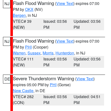
Flash Flood Warning
(
View Text
) expires 07:00
NJ
PM by
OKX
(NV)
Bergen
, in NJ
VTEC# 39
Issued: 03:56
Updated: 03:56
(NEW)
PM
PM
Flash Flood Warning
(
View Text
) expires 07:00
NJ
PM by
PHI
(Cooper)
Warren
,
Sussex
,
Morris
,
Hunterdon
, in NJ
VTEC# 111
Issued: 03:56
Updated: 03:56
(NEW)
PM
PM
Severe Thunderstorm Warning
(
View Text
)
DE
expires 05:00 PM by
PHI
(Gorse)
New Castle
, in DE
VTEC# 282
Issued: 03:56
Updated: 04:51
(CON)
PM
PM