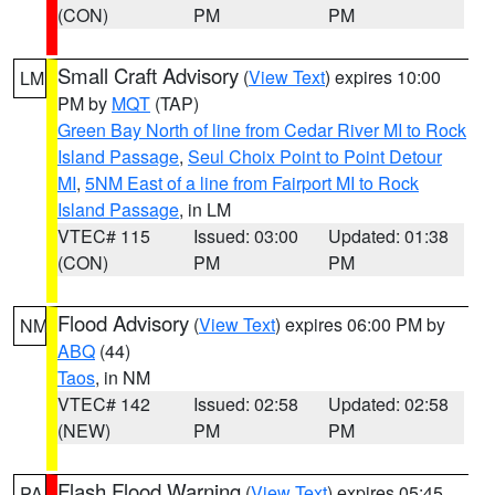
(CON)
PM
PM
Small Craft Advisory
(
View Text
) expires 10:00
LM
PM by
MQT
(TAP)
Green Bay North of line from Cedar River MI to Rock
Island Passage
,
Seul Choix Point to Point Detour
MI
,
5NM East of a line from Fairport MI to Rock
Island Passage
, in LM
VTEC# 115
Issued: 03:00
Updated: 01:38
(CON)
PM
PM
Flood Advisory
(
View Text
) expires 06:00 PM by
NM
ABQ
(44)
Taos
, in NM
VTEC# 142
Issued: 02:58
Updated: 02:58
(NEW)
PM
PM
Flash Flood Warning
(
View Text
) expires 05:45
PA