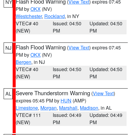
Flash Flood Warning
(
View Text
) expires 07:45
NY
PM by
OKX
(NV)
Westchester
,
Rockland
, in NY
VTEC# 40
Issued: 04:50
Updated: 04:50
(NEW)
PM
PM
Flash Flood Warning
(
View Text
) expires 07:45
NJ
PM by
OKX
(NV)
Bergen
, in NJ
VTEC# 40
Issued: 04:50
Updated: 04:50
(NEW)
PM
PM
Severe Thunderstorm Warning
(
View Text
)
AL
expires 05:45 PM by
HUN
(AMP)
Limestone
,
Morgan
,
Marshall
,
Madison
, in AL
VTEC# 111
Issued: 04:49
Updated: 04:49
(NEW)
PM
PM