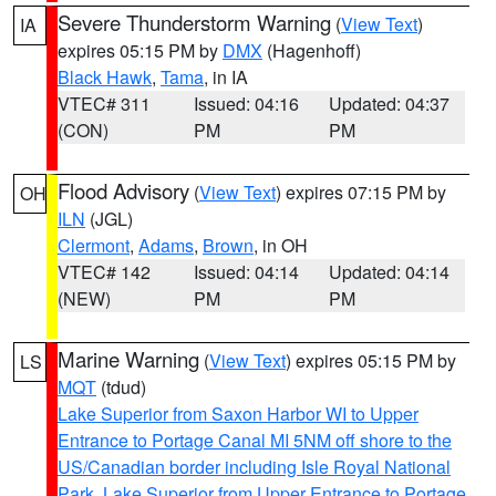
Severe Thunderstorm Warning
(
View Text
)
IA
expires 05:15 PM by
DMX
(Hagenhoff)
Black Hawk
,
Tama
, in IA
VTEC# 311
Issued: 04:16
Updated: 04:37
(CON)
PM
PM
Flood Advisory
(
View Text
) expires 07:15 PM by
OH
ILN
(JGL)
Clermont
,
Adams
,
Brown
, in OH
VTEC# 142
Issued: 04:14
Updated: 04:14
(NEW)
PM
PM
Marine Warning
(
View Text
) expires 05:15 PM by
LS
MQT
(tdud)
Lake Superior from Saxon Harbor WI to Upper
Entrance to Portage Canal MI 5NM off shore to the
US/Canadian border including Isle Royal National
Park
,
Lake Superior from Upper Entrance to Portage