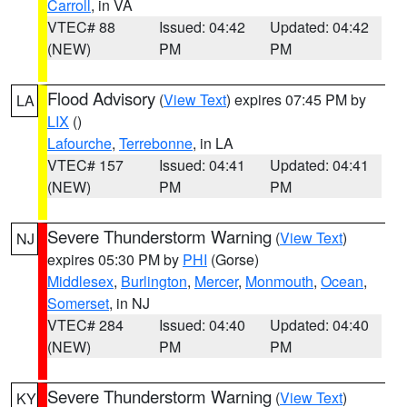
Carroll
, in VA
VTEC# 88
Issued: 04:42
Updated: 04:42
(NEW)
PM
PM
Flood Advisory
(
View Text
) expires 07:45 PM by
LA
LIX
()
Lafourche
,
Terrebonne
, in LA
VTEC# 157
Issued: 04:41
Updated: 04:41
(NEW)
PM
PM
Severe Thunderstorm Warning
(
View Text
)
NJ
expires 05:30 PM by
PHI
(Gorse)
Middlesex
,
Burlington
,
Mercer
,
Monmouth
,
Ocean
,
Somerset
, in NJ
VTEC# 284
Issued: 04:40
Updated: 04:40
(NEW)
PM
PM
Severe Thunderstorm Warning
(
View Text
)
KY