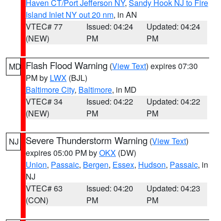
Haven CT/Port Jefferson NY
,
Sandy Hook NJ to Fire
Island Inlet NY out 20 nm
, in AN
VTEC# 77
Issued: 04:24
Updated: 04:24
(NEW)
PM
PM
Flash Flood Warning
(
View Text
) expires 07:30
MD
PM by
LWX
(BJL)
Baltimore City
,
Baltimore
, in MD
VTEC# 34
Issued: 04:22
Updated: 04:22
(NEW)
PM
PM
Severe Thunderstorm Warning
(
View Text
)
NJ
expires 05:00 PM by
OKX
(DW)
Union
,
Passaic
,
Bergen
,
Essex
,
Hudson
,
Passaic
, in
NJ
VTEC# 63
Issued: 04:20
Updated: 04:23
(CON)
PM
PM