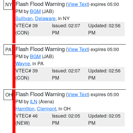
Flash Flood Warning
(
View Text
) expires 05:00
NY
PM by
BGM
(JAB)
Sullivan
,
Delaware
, in NY
VTEC# 39
Issued: 02:07
Updated: 02:56
(CON)
PM
PM
Flash Flood Warning
(
View Text
) expires 05:00
PA
PM by
BGM
(JAB)
Wayne
, in PA
VTEC# 39
Issued: 02:07
Updated: 02:56
(CON)
PM
PM
Flash Flood Warning
(
View Text
) expires 05:00
OH
PM by
ILN
(Aiena)
Hamilton
,
Clermont
, in OH
VTEC# 46
Issued: 02:05
Updated: 02:05
(NEW)
PM
PM