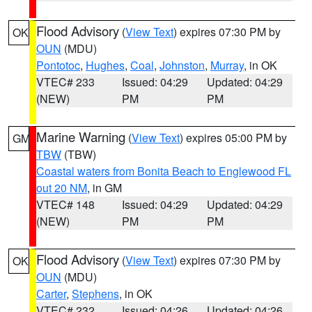
Flood Advisory
(
View Text
) expires 07:30 PM by
OK
OUN
(MDU)
Pontotoc
,
Hughes
,
Coal
,
Johnston
,
Murray
, in OK
VTEC# 233
Issued: 04:29
Updated: 04:29
(NEW)
PM
PM
Marine Warning
(
View Text
) expires 05:00 PM by
GM
TBW
(TBW)
Coastal waters from Bonita Beach to Englewood FL
out 20 NM
, in GM
VTEC# 148
Issued: 04:29
Updated: 04:29
(NEW)
PM
PM
Flood Advisory
(
View Text
) expires 07:30 PM by
OK
OUN
(MDU)
Carter
,
Stephens
, in OK
VTEC# 232
Issued: 04:26
Updated: 04:26