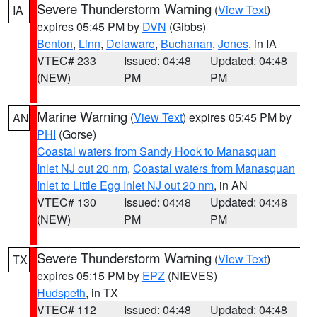
Severe Thunderstorm Warning
(
View Text
)
IA
expires 05:45 PM by
DVN
(Gibbs)
Benton
,
Linn
,
Delaware
,
Buchanan
,
Jones
, in IA
VTEC# 233
Issued: 04:48
Updated: 04:48
(NEW)
PM
PM
Marine Warning
(
View Text
) expires 05:45 PM by
AN
PHI
(Gorse)
Coastal waters from Sandy Hook to Manasquan
Inlet NJ out 20 nm
,
Coastal waters from Manasquan
Inlet to Little Egg Inlet NJ out 20 nm
, in AN
VTEC# 130
Issued: 04:48
Updated: 04:48
(NEW)
PM
PM
Severe Thunderstorm Warning
(
View Text
)
TX
expires 05:15 PM by
EPZ
(NIEVES)
Hudspeth
, in TX
VTEC# 112
Issued: 04:48
Updated: 04:48