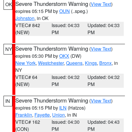
Severe Thunderstorm Warning
(
View Text
)
OK
expires 05:15 PM by
OUN
(..speg.)
Johnston
, in OK
VTEC# 842
Issued: 04:33
Updated: 04:33
(NEW)
PM
PM
Severe Thunderstorm Warning
(
View Text
)
NY
expires 05:30 PM by
OKX
(DW)
New York
,
Westchester
,
Queens
,
Kings
,
Bronx
, in
NY
VTEC# 64
Issued: 04:32
Updated: 04:32
(NEW)
PM
PM
Severe Thunderstorm Warning
(
View Text
)
IN
expires 05:15 PM by
ILN
(Hatzos)
Franklin
,
Fayette
,
Union
, in IN
VTEC# 162
Issued: 04:30
Updated: 04:43
(CON)
PM
PM