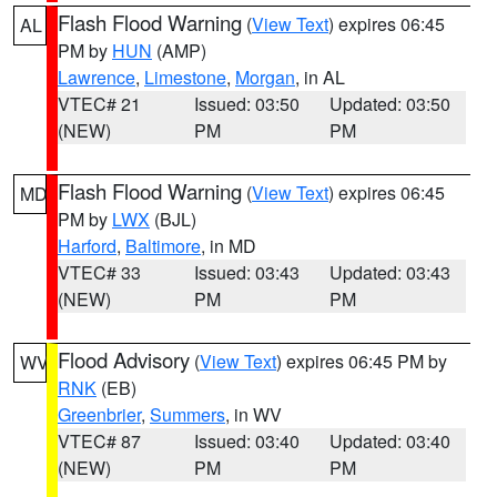
Flash Flood Warning
(
View Text
) expires 06:45
AL
PM by
HUN
(AMP)
Lawrence
,
Limestone
,
Morgan
, in AL
VTEC# 21
Issued: 03:50
Updated: 03:50
(NEW)
PM
PM
Flash Flood Warning
(
View Text
) expires 06:45
MD
PM by
LWX
(BJL)
Harford
,
Baltimore
, in MD
VTEC# 33
Issued: 03:43
Updated: 03:43
(NEW)
PM
PM
Flood Advisory
(
View Text
) expires 06:45 PM by
WV
RNK
(EB)
Greenbrier
,
Summers
, in WV
VTEC# 87
Issued: 03:40
Updated: 03:40
(NEW)
PM
PM