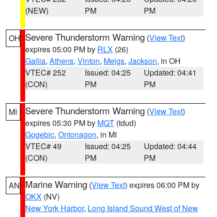
(NEW)
PM
PM
Severe Thunderstorm Warning
(
View Text
)
OH
expires 05:00 PM by
RLX
(26)
Gallia
,
Athens
,
Vinton
,
Meigs
,
Jackson
, in OH
VTEC# 252
Issued: 04:25
Updated: 04:41
(CON)
PM
PM
Severe Thunderstorm Warning
(
View Text
)
MI
expires 05:30 PM by
MQT
(tdud)
Gogebic
,
Ontonagon
, in MI
VTEC# 49
Issued: 04:25
Updated: 04:44
(CON)
PM
PM
Marine Warning
(
View Text
) expires 06:00 PM by
AN
OKX
(NV)
New York Harbor
,
Long Island Sound West of New