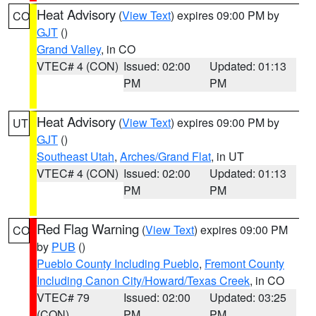
Heat Advisory
(
View Text
) expires 09:00 PM by
CO
GJT
()
Grand Valley
, in CO
VTEC# 4 (CON)
Issued: 02:00
Updated: 01:13
PM
PM
Heat Advisory
(
View Text
) expires 09:00 PM by
UT
GJT
()
Southeast Utah
,
Arches/Grand Flat
, in UT
VTEC# 4 (CON)
Issued: 02:00
Updated: 01:13
PM
PM
Red Flag Warning
(
View Text
) expires 09:00 PM
CO
by
PUB
()
Pueblo County Including Pueblo
,
Fremont County
Including Canon City/Howard/Texas Creek
, in CO
VTEC# 79
Issued: 02:00
Updated: 03:25
(CON)
PM
PM