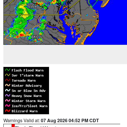
Warnings Valid at:
07 Aug 2026 04:52 PM CDT