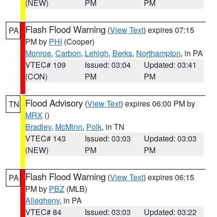
(NEW)
PM
PM
Flash Flood Warning
(
View Text
) expires 07:15
PA
PM by
PHI
(Cooper)
Monroe
,
Carbon
,
Lehigh
,
Berks
,
Northampton
, in PA
VTEC# 109
Issued: 03:04
Updated: 03:41
(CON)
PM
PM
Flood Advisory
(
View Text
) expires 06:00 PM by
TN
MRX
()
Bradley
,
McMinn
,
Polk
, in TN
VTEC# 143
Issued: 03:03
Updated: 03:03
(NEW)
PM
PM
Flash Flood Warning
(
View Text
) expires 06:15
PA
PM by
PBZ
(MLB)
Allegheny
, in PA
VTEC# 84
Issued: 03:03
Updated: 03:22