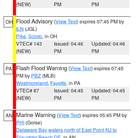
(NEW)
PM
PM
Flood Advisory
(
View Text
) expires 07:45 PM by
OH
ILN
(JGL)
Pike
,
Scioto
, in OH
VTEC# 143
Issued: 04:46
Updated: 04:46
(NEW)
PM
PM
Flash Flood Warning
(
View Text
) expires 07:45
PA
PM by
PBZ
(MLB)
Westmoreland
,
Fayette
, in PA
VTEC# 87
Issued: 04:45
Updated: 04:45
(NEW)
PM
PM
Marine Warning
(
View Text
) expires 05:45 PM by
AN
PHI
(Gorse)
Delaware Bay waters north of East Point NJ to
Slaughter Beach DE
, in AN