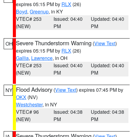
expires 05:15 PM by
RLX
(26)
Boyd
,
Greenup
, in KY
VTEC# 253
Issued: 04:40
Updated: 04:40
(NEW)
PM
PM
Severe Thunderstorm Warning
(
View Text
)
OH
expires 05:15 PM by
RLX
(26)
Gallia
,
Lawrence
, in OH
VTEC# 253
Issued: 04:40
Updated: 04:40
(NEW)
PM
PM
Flood Advisory
(
View Text
) expires 07:45 PM by
NY
OKX
(NV)
Westchester
, in NY
VTEC# 96
Issued: 04:38
Updated: 04:38
(NEW)
PM
PM
Severe Thunderstorm Warning
(
View Text
)
IA