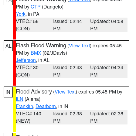
PM by
CTP
(Dangelo)
York
, in PA
VTEC# 56
Issued: 02:44
Updated: 04:08
(CON)
PM
PM
Flash Flood Warning
(
View Text
) expires 05:45
AL
PM by
BMX
(32/JDavis)
Jefferson
, in AL
VTEC# 30
Issued: 02:43
Updated: 04:34
(CON)
PM
PM
Flood Advisory
(
View Text
) expires 05:45 PM by
IN
ILN
(Aiena)
Franklin
,
Dearborn
, in IN
VTEC# 140
Issued: 02:38
Updated: 02:38
(NEW)
PM
PM