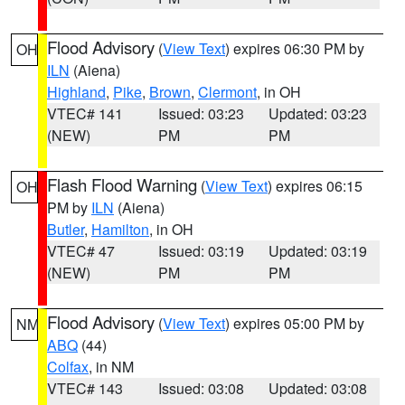
Flood Advisory
(
View Text
) expires 06:30 PM by
OH
ILN
(Aiena)
Highland
,
Pike
,
Brown
,
Clermont
, in OH
VTEC# 141
Issued: 03:23
Updated: 03:23
(NEW)
PM
PM
Flash Flood Warning
(
View Text
) expires 06:15
OH
PM by
ILN
(Aiena)
Butler
,
Hamilton
, in OH
VTEC# 47
Issued: 03:19
Updated: 03:19
(NEW)
PM
PM
Flood Advisory
(
View Text
) expires 05:00 PM by
NM
ABQ
(44)
Colfax
, in NM
VTEC# 143
Issued: 03:08
Updated: 03:08