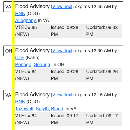
Flood Advisory
(
View Text
) expires 12:45 AM by
VA
RNK
(CDG)
Alleghany
, in VA
VTEC# 85
Issued: 09:38
Updated: 09:38
(NEW)
PM
PM
Flood Advisory
(
View Text
) expires 12:30 AM by
OH
CLE
(Kahn)
Portage
,
Geauga
, in OH
VTEC# 64
Issued: 09:26
Updated: 09:26
(NEW)
PM
PM
Flood Advisory
(
View Text
) expires 12:15 AM by
VA
RNK
(CDG)
Tazewell
,
Smyth
,
Bland
, in VA
VTEC# 84
Issued: 09:17
Updated: 09:17
(NEW)
PM
PM