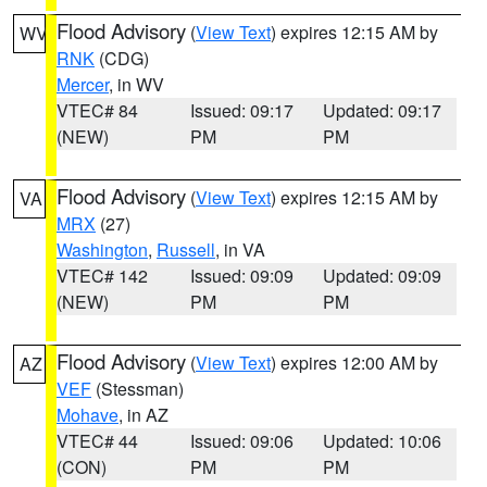
Flood Advisory
(
View Text
) expires 12:15 AM by
WV
RNK
(CDG)
Mercer
, in WV
VTEC# 84
Issued: 09:17
Updated: 09:17
(NEW)
PM
PM
Flood Advisory
(
View Text
) expires 12:15 AM by
VA
MRX
(27)
Washington
,
Russell
, in VA
VTEC# 142
Issued: 09:09
Updated: 09:09
(NEW)
PM
PM
Flood Advisory
(
View Text
) expires 12:00 AM by
AZ
VEF
(Stessman)
Mohave
, in AZ
VTEC# 44
Issued: 09:06
Updated: 10:06
(CON)
PM
PM