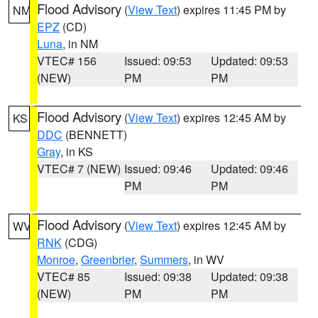
Flood Advisory
(
View Text
) expires 11:45 PM by
NM
EPZ
(CD)
Luna
, in NM
VTEC# 156
Issued: 09:53
Updated: 09:53
(NEW)
PM
PM
Flood Advisory
(
View Text
) expires 12:45 AM by
KS
DDC
(BENNETT)
Gray
, in KS
VTEC# 7 (NEW)
Issued: 09:46
Updated: 09:46
PM
PM
Flood Advisory
(
View Text
) expires 12:45 AM by
WV
RNK
(CDG)
Monroe
,
Greenbrier
,
Summers
, in WV
VTEC# 85
Issued: 09:38
Updated: 09:38
(NEW)
PM
PM