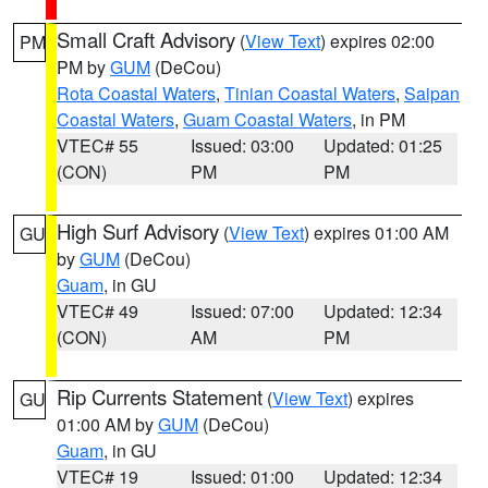
Small Craft Advisory
(
View Text
) expires 02:00
PM
PM by
GUM
(DeCou)
Rota Coastal Waters
,
Tinian Coastal Waters
,
Saipan
Coastal Waters
,
Guam Coastal Waters
, in PM
VTEC# 55
Issued: 03:00
Updated: 01:25
(CON)
PM
PM
High Surf Advisory
(
View Text
) expires 01:00 AM
GU
by
GUM
(DeCou)
Guam
, in GU
VTEC# 49
Issued: 07:00
Updated: 12:34
(CON)
AM
PM
Rip Currents Statement
(
View Text
) expires
GU
01:00 AM by
GUM
(DeCou)
Guam
, in GU
VTEC# 19
Issued: 01:00
Updated: 12:34