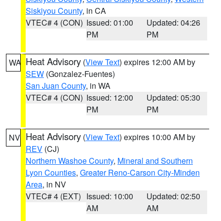
Siskiyou County
, in CA
VTEC# 4 (CON)
Issued: 01:00
Updated: 04:26
PM
PM
Heat Advisory
(
View Text
) expires 12:00 AM by
WA
SEW
(Gonzalez-Fuentes)
San Juan County
, in WA
VTEC# 4 (CON)
Issued: 12:00
Updated: 05:30
PM
PM
Heat Advisory
(
View Text
) expires 10:00 AM by
NV
REV
(CJ)
Northern Washoe County
,
Mineral and Southern
Lyon Counties
,
Greater Reno-Carson City-Minden
Area
, in NV
VTEC# 4 (EXT)
Issued: 10:00
Updated: 02:50
AM
AM