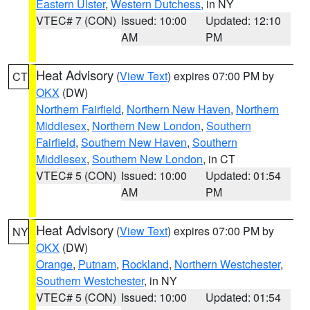
Eastern Ulster
,
Western Dutchess
, in NY
VTEC# 7 (CON)
Issued: 10:00
Updated: 12:10
AM
PM
Heat Advisory
(
View Text
) expires 07:00 PM by
CT
OKX
(DW)
Northern Fairfield
,
Northern New Haven
,
Northern
Middlesex
,
Northern New London
,
Southern
Fairfield
,
Southern New Haven
,
Southern
Middlesex
,
Southern New London
, in CT
VTEC# 5 (CON)
Issued: 10:00
Updated: 01:54
AM
PM
Heat Advisory
(
View Text
) expires 07:00 PM by
NY
OKX
(DW)
Orange
,
Putnam
,
Rockland
,
Northern Westchester
,
Southern Westchester
, in NY
VTEC# 5 (CON)
Issued: 10:00
Updated: 01:54