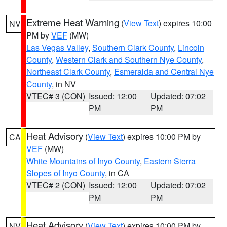
Extreme Heat Warning
(
View Text
) expires 10:00
NV
PM by
VEF
(MW)
Las Vegas Valley
,
Southern Clark County
,
Lincoln
County
,
Western Clark and Southern Nye County
,
Northeast Clark County
,
Esmeralda and Central Nye
County
, in NV
VTEC# 3 (CON)
Issued: 12:00
Updated: 07:02
PM
PM
Heat Advisory
(
View Text
) expires 10:00 PM by
CA
VEF
(MW)
White Mountains of Inyo County
,
Eastern Sierra
Slopes of Inyo County
, in CA
VTEC# 2 (CON)
Issued: 12:00
Updated: 07:02
PM
PM
Heat Advisory
(
View Text
) expires 10:00 PM by
NV