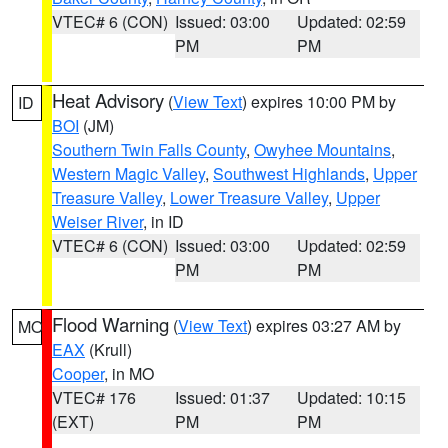
VTEC# 6 (CON)
Issued: 03:00
Updated: 02:59
PM
PM
Heat Advisory
(
View Text
) expires 10:00 PM by
ID
BOI
(JM)
Southern Twin Falls County
,
Owyhee Mountains
,
Western Magic Valley
,
Southwest Highlands
,
Upper
Treasure Valley
,
Lower Treasure Valley
,
Upper
Weiser River
, in ID
VTEC# 6 (CON)
Issued: 03:00
Updated: 02:59
PM
PM
Flood Warning
(
View Text
) expires 03:27 AM by
MO
EAX
(Krull)
Cooper
, in MO
VTEC# 176
Issued: 01:37
Updated: 10:15
(EXT)
PM
PM