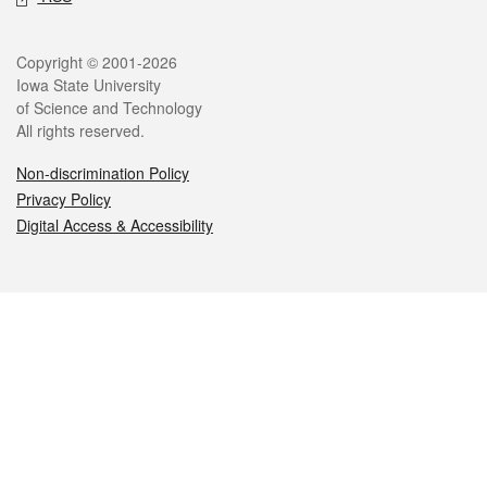
Legal
Copyright © 2001-2026
Iowa State University
of Science and Technology
All rights reserved.
Non-discrimination Policy
Privacy Policy
Digital Access & Accessibility