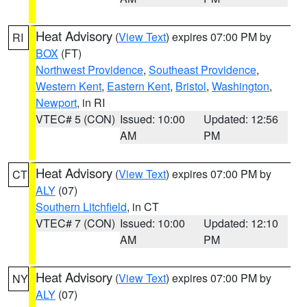
Heat Advisory
(
View Text
) expires 07:00 PM by
RI
BOX
(FT)
Northwest Providence
,
Southeast Providence
,
Western Kent
,
Eastern Kent
,
Bristol
,
Washington
,
Newport
, in RI
VTEC# 5 (CON)
Issued: 10:00
Updated: 12:56
AM
PM
Heat Advisory
(
View Text
) expires 07:00 PM by
CT
ALY
(07)
Southern Litchfield
, in CT
VTEC# 7 (CON)
Issued: 10:00
Updated: 12:10
AM
PM
Heat Advisory
(
View Text
) expires 07:00 PM by
NY
ALY
(07)