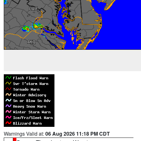
Warnings Valid at:
06 Aug 2026 11:18 PM CDT