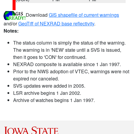
Download
GIS shapefile of current warnings
and/or
GeoTiff of NEXRAD base reflectivity
.
Notes:
The status column is simply the status of the warning.
The warning is in 'NEW' state until a SVS is issued,
then it goes to 'CON' for continued.
NEXRAD composite is available since 1 Jan 1997.
Prior to the NWS adoption of VTEC, warnings were not
expired nor canceled.
SVS updates were added in 2005.
LSR archive begins 1 Jan 2002.
Archive of watches begins 1 Jan 1997.