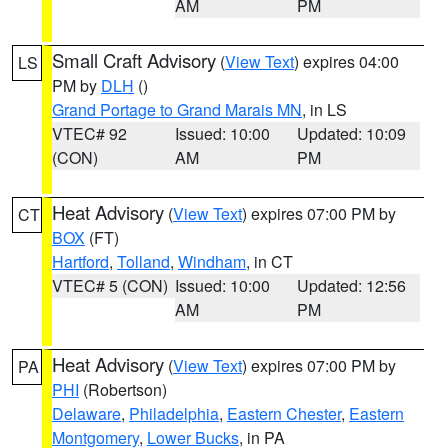
AM
PM
Small Craft Advisory
(
View Text
) expires 04:00
LS
PM by
DLH
()
Grand Portage to Grand Marais MN
, in LS
VTEC# 92
Issued: 10:00
Updated: 10:09
(CON)
AM
PM
Heat Advisory
(
View Text
) expires 07:00 PM by
CT
BOX
(FT)
Hartford
,
Tolland
,
Windham
, in CT
VTEC# 5 (CON)
Issued: 10:00
Updated: 12:56
AM
PM
Heat Advisory
(
View Text
) expires 07:00 PM by
PA
PHI
(Robertson)
Delaware
,
Philadelphia
,
Eastern Chester
,
Eastern
Montgomery
,
Lower Bucks
, in PA