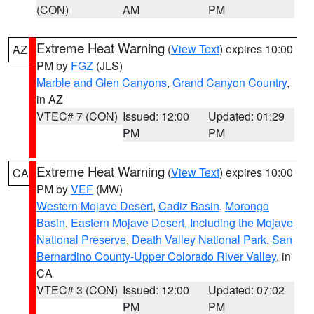
(CON)
AM
PM
Extreme Heat Warning
(
View Text
) expires 10:00
AZ
PM by
FGZ
(JLS)
Marble and Glen Canyons
,
Grand Canyon Country
,
in AZ
VTEC# 7 (CON)
Issued: 12:00
Updated: 01:29
PM
PM
Extreme Heat Warning
(
View Text
) expires 10:00
CA
PM by
VEF
(MW)
Western Mojave Desert
,
Cadiz Basin
,
Morongo
Basin
,
Eastern Mojave Desert, Including the Mojave
National Preserve
,
Death Valley National Park
,
San
Bernardino County-Upper Colorado River Valley
, in
CA
VTEC# 3 (CON)
Issued: 12:00
Updated: 07:02
PM
PM