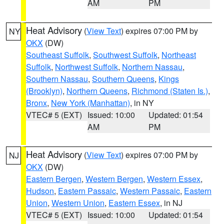
AM
PM
Heat Advisory
(
View Text
) expires 07:00 PM by
NY
OKX
(DW)
Southeast Suffolk
,
Southwest Suffolk
,
Northeast
Suffolk
,
Northwest Suffolk
,
Northern Nassau
,
Southern Nassau
,
Southern Queens
,
Kings
(Brooklyn)
,
Northern Queens
,
Richmond (Staten Is.)
,
Bronx
,
New York (Manhattan)
, in NY
VTEC# 5 (EXT)
Issued: 10:00
Updated: 01:54
AM
PM
Heat Advisory
(
View Text
) expires 07:00 PM by
NJ
OKX
(DW)
Eastern Bergen
,
Western Bergen
,
Western Essex
,
Hudson
,
Eastern Passaic
,
Western Passaic
,
Eastern
Union
,
Western Union
,
Eastern Essex
, in NJ
VTEC# 5 (EXT)
Issued: 10:00
Updated: 01:54