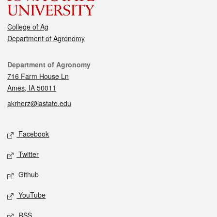
College of Ag
Department of Agronomy
Contact
Department of Agronomy
716 Farm House Ln
Ames, IA 50011
akrherz@iastate.edu
Social media
Facebook
Twitter
Github
YouTube
RSS