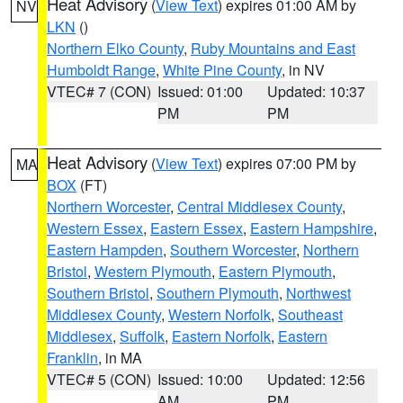
Heat Advisory
(
View Text
) expires 01:00 AM by
NV
LKN
()
Northern Elko County
,
Ruby Mountains and East
Humboldt Range
,
White Pine County
, in NV
VTEC# 7 (CON)
Issued: 01:00
Updated: 10:37
PM
PM
Heat Advisory
(
View Text
) expires 07:00 PM by
MA
BOX
(FT)
Northern Worcester
,
Central Middlesex County
,
Western Essex
,
Eastern Essex
,
Eastern Hampshire
,
Eastern Hampden
,
Southern Worcester
,
Northern
Bristol
,
Western Plymouth
,
Eastern Plymouth
,
Southern Bristol
,
Southern Plymouth
,
Northwest
Middlesex County
,
Western Norfolk
,
Southeast
Middlesex
,
Suffolk
,
Eastern Norfolk
,
Eastern
Franklin
, in MA
VTEC# 5 (CON)
Issued: 10:00
Updated: 12:56
AM
PM