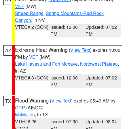
VEF
(MW)
Sheep Range
,
Spring Mountains-Red Rock
Canyon
, in NV
VTEC# 2 (CON)
Issued: 12:00
Updated: 07:02
PM
PM
Extreme Heat Warning
(
View Text
) expires 10:00
AZ
PM by
VEF
(MW)
Lake Havasu and Fort Mohave
,
Northwest Plateau
,
in AZ
VTEC# 3 (CON)
Issued: 12:00
Updated: 07:02
PM
PM
Flood Warning
(
View Text
) expires 05:43 AM by
TX
CRP
(AE/DC)
McMullen
, in TX
VTEC# 26
Issued: 07:00
Updated: 08:04
(CON)
PM
PM