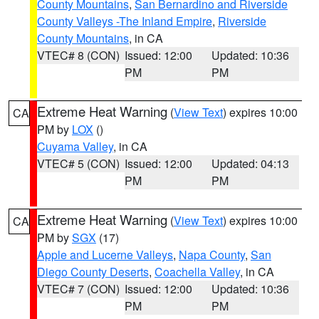
County Mountains
,
San Bernardino and Riverside
County Valleys -The Inland Empire
,
Riverside
County Mountains
, in CA
VTEC# 8 (CON)
Issued: 12:00
Updated: 10:36
PM
PM
Extreme Heat Warning
(
View Text
) expires 10:00
CA
PM by
LOX
()
Cuyama Valley
, in CA
VTEC# 5 (CON)
Issued: 12:00
Updated: 04:13
PM
PM
Extreme Heat Warning
(
View Text
) expires 10:00
CA
PM by
SGX
(17)
Apple and Lucerne Valleys
,
Napa County
,
San
Diego County Deserts
,
Coachella Valley
, in CA
VTEC# 7 (CON)
Issued: 12:00
Updated: 10:36
PM
PM