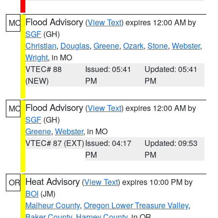
Flood Advisory
(
View Text
) expires 12:00 AM by
MO
SGF
(GH)
Christian
,
Douglas
,
Greene
,
Ozark
,
Stone
,
Webster
,
Wright
, in MO
VTEC# 88
Issued: 05:41
Updated: 05:41
(NEW)
PM
PM
Flood Advisory
(
View Text
) expires 12:00 AM by
MO
SGF
(GH)
Greene
,
Webster
, in MO
VTEC# 87 (EXT)
Issued: 04:17
Updated: 09:53
PM
PM
Heat Advisory
(
View Text
) expires 10:00 PM by
OR
BOI
(JM)
Malheur County
,
Oregon Lower Treasure Valley
,
Baker County
,
Harney County
, in OR