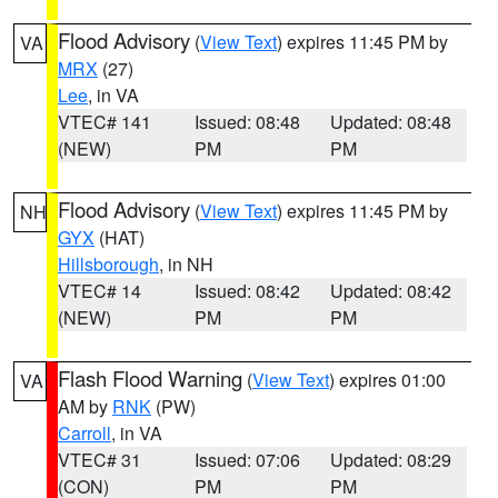
Flood Advisory
(
View Text
) expires 11:45 PM by
VA
MRX
(27)
Lee
, in VA
VTEC# 141
Issued: 08:48
Updated: 08:48
(NEW)
PM
PM
Flood Advisory
(
View Text
) expires 11:45 PM by
NH
GYX
(HAT)
Hillsborough
, in NH
VTEC# 14
Issued: 08:42
Updated: 08:42
(NEW)
PM
PM
Flash Flood Warning
(
View Text
) expires 01:00
VA
AM by
RNK
(PW)
Carroll
, in VA
VTEC# 31
Issued: 07:06
Updated: 08:29
(CON)
PM
PM