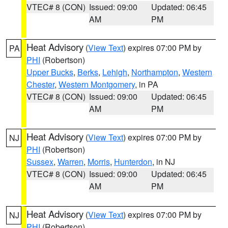
VTEC# 8 (CON)
Issued: 09:00
Updated: 06:45
AM
PM
Heat Advisory
(
View Text
) expires 07:00 PM by
PA
PHI
(Robertson)
Upper Bucks
,
Berks
,
Lehigh
,
Northampton
,
Western
Chester
,
Western Montgomery
, in PA
VTEC# 8 (CON)
Issued: 09:00
Updated: 06:45
AM
PM
Heat Advisory
(
View Text
) expires 07:00 PM by
NJ
PHI
(Robertson)
Sussex
,
Warren
,
Morris
,
Hunterdon
, in NJ
VTEC# 8 (CON)
Issued: 09:00
Updated: 06:45
AM
PM
Heat Advisory
(
View Text
) expires 07:00 PM by
NJ
PHI
(Robertson)