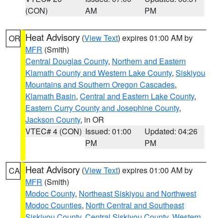
(CON)
AM
PM
Heat Advisory
(
View Text
) expires 01:00 AM by
OR
MFR
(Smith)
Central Douglas County
,
Northern and Eastern
Klamath County and Western Lake County
,
Siskiyou
Mountains and Southern Oregon Cascades
,
Klamath Basin
,
Central and Eastern Lake County
,
Eastern Curry County and Josephine County
,
Jackson County
, in OR
VTEC# 4 (CON)
Issued: 01:00
Updated: 04:26
PM
PM
Heat Advisory
(
View Text
) expires 01:00 AM by
CA
MFR
(Smith)
Modoc County
,
Northeast Siskiyou and Northwest
Modoc Counties
,
North Central and Southeast
Siskiyou County
,
Central Siskiyou County
,
Western