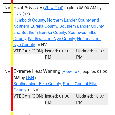
Heat Advisory
(
View Text
) expires 08:00 AM by
NV
LKN
(97)
Humboldt County
,
Northern Lander County and
Northern Eureka County
,
Southern Lander County
and Southern Eureka County
,
Southwest Elko
County
,
Northwestern Nye County
,
Northeastern
Nye County
, in NV
VTEC# 7 (CON)
Issued: 01:10
Updated: 10:37
PM
PM
Extreme Heat Warning
(
View Text
) expires 01:00
NV
AM by
LKN
()
Southeastern Elko County
,
South Central Elko
County
, in NV
VTEC# 1 (CON)
Issued: 01:00
Updated: 10:37
PM
PM