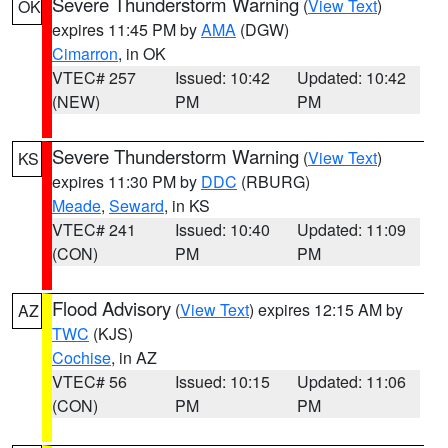
Severe Thunderstorm Warning
(
View Text
)
OK
expires 11:45 PM by
AMA
(DGW)
Cimarron
, in OK
VTEC# 257
Issued: 10:42
Updated: 10:42
(NEW)
PM
PM
Severe Thunderstorm Warning
(
View Text
)
KS
expires 11:30 PM by
DDC
(RBURG)
Meade
,
Seward
, in KS
VTEC# 241
Issued: 10:40
Updated: 11:09
(CON)
PM
PM
Flood Advisory
(
View Text
) expires 12:15 AM by
AZ
TWC
(KJS)
Cochise
, in AZ
VTEC# 56
Issued: 10:15
Updated: 11:06
(CON)
PM
PM