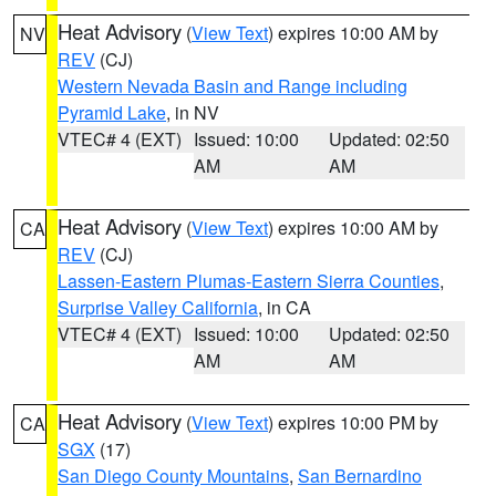
Heat Advisory
(
View Text
) expires 10:00 AM by
NV
REV
(CJ)
Western Nevada Basin and Range including
Pyramid Lake
, in NV
VTEC# 4 (EXT)
Issued: 10:00
Updated: 02:50
AM
AM
Heat Advisory
(
View Text
) expires 10:00 AM by
CA
REV
(CJ)
Lassen-Eastern Plumas-Eastern Sierra Counties
,
Surprise Valley California
, in CA
VTEC# 4 (EXT)
Issued: 10:00
Updated: 02:50
AM
AM
Heat Advisory
(
View Text
) expires 10:00 PM by
CA
SGX
(17)
San Diego County Mountains
,
San Bernardino