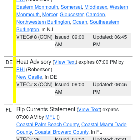
Eastern Monmouth
,
Somerset
,
Middlesex
,
Western
Monmouth
,
Mercer
,
Gloucester
,
Camden
,
Northwestern Burlington
,
Ocean
,
Southeastern
Burlington
, in NJ
VTEC# 8 (CON)
Issued: 09:00
Updated: 06:45
AM
PM
Heat Advisory
(
View Text
) expires 07:00 PM by
DE
PHI
(Robertson)
New Castle
, in DE
VTEC# 8 (CON)
Issued: 09:00
Updated: 06:45
AM
PM
Rip Currents Statement
(
View Text
) expires
FL
07:00 AM by
MFL
()
Coastal Palm Beach County
,
Coastal Miami Dade
County
,
Coastal Broward County
, in FL
VTEC# 26
Issued: 07:00
Updated: 08:31