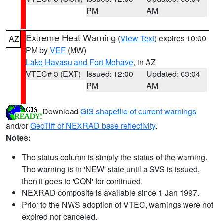
PM
AM
Extreme Heat Warning
(
View Text
) expires 10:00
AZ
PM by
VEF
(MW)
Lake Havasu and Fort Mohave
, in AZ
VTEC# 3 (EXT)
Issued: 12:00
Updated: 03:04
PM
AM
Download
GIS shapefile of current warnings
and/or
GeoTiff of NEXRAD base reflectivity
.
Notes:
The status column is simply the status of the warning.
The warning is in 'NEW' state until a SVS is issued,
then it goes to 'CON' for continued.
NEXRAD composite is available since 1 Jan 1997.
Prior to the NWS adoption of VTEC, warnings were not
expired nor canceled.