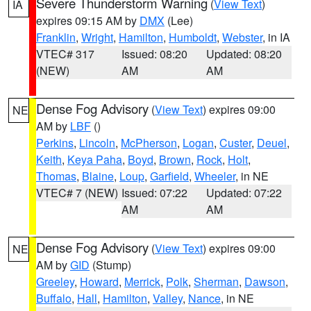
Severe Thunderstorm Warning
(
View Text
)
IA
expires 09:15 AM by
DMX
(Lee)
Franklin
,
Wright
,
Hamilton
,
Humboldt
,
Webster
, in IA
VTEC# 317
Issued: 08:20
Updated: 08:20
(NEW)
AM
AM
Dense Fog Advisory
(
View Text
) expires 09:00
NE
AM by
LBF
()
Perkins
,
Lincoln
,
McPherson
,
Logan
,
Custer
,
Deuel
,
Keith
,
Keya Paha
,
Boyd
,
Brown
,
Rock
,
Holt
,
Thomas
,
Blaine
,
Loup
,
Garfield
,
Wheeler
, in NE
VTEC# 7 (NEW)
Issued: 07:22
Updated: 07:22
AM
AM
Dense Fog Advisory
(
View Text
) expires 09:00
NE
AM by
GID
(Stump)
Greeley
,
Howard
,
Merrick
,
Polk
,
Sherman
,
Dawson
,
Buffalo
,
Hall
,
Hamilton
,
Valley
,
Nance
, in NE