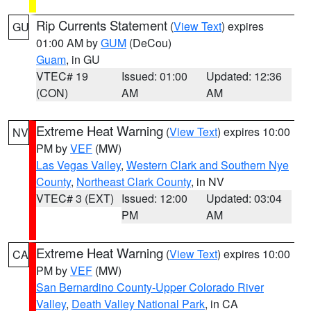
Rip Currents Statement
(
View Text
) expires
GU
01:00 AM by
GUM
(DeCou)
Guam
, in GU
VTEC# 19
Issued: 01:00
Updated: 12:36
(CON)
AM
AM
Extreme Heat Warning
(
View Text
) expires 10:00
NV
PM by
VEF
(MW)
Las Vegas Valley
,
Western Clark and Southern Nye
County
,
Northeast Clark County
, in NV
VTEC# 3 (EXT)
Issued: 12:00
Updated: 03:04
PM
AM
Extreme Heat Warning
(
View Text
) expires 10:00
CA
PM by
VEF
(MW)
San Bernardino County-Upper Colorado River
Valley
,
Death Valley National Park
, in CA