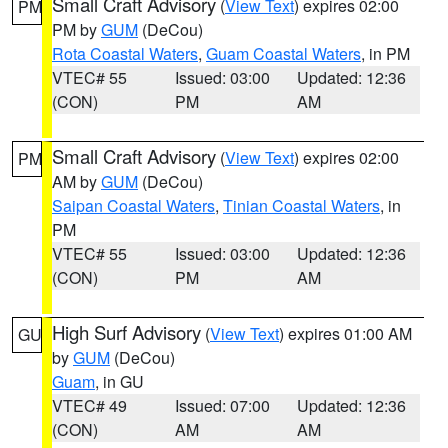
Small Craft Advisory
(
View Text
) expires 02:00
PM
PM by
GUM
(DeCou)
Rota Coastal Waters
,
Guam Coastal Waters
, in PM
VTEC# 55
Issued: 03:00
Updated: 12:36
(CON)
PM
AM
Small Craft Advisory
(
View Text
) expires 02:00
PM
AM by
GUM
(DeCou)
Saipan Coastal Waters
,
Tinian Coastal Waters
, in
PM
VTEC# 55
Issued: 03:00
Updated: 12:36
(CON)
PM
AM
High Surf Advisory
(
View Text
) expires 01:00 AM
GU
by
GUM
(DeCou)
Guam
, in GU
VTEC# 49
Issued: 07:00
Updated: 12:36
(CON)
AM
AM