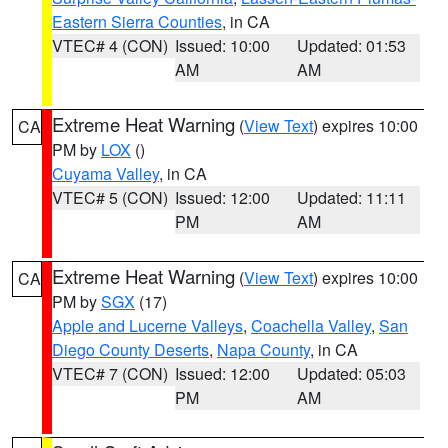
Eastern Sierra Counties
, in CA
VTEC# 4 (CON)
Issued: 10:00
Updated: 01:53
AM
AM
Extreme Heat Warning
(
View Text
) expires 10:00
CA
PM by
LOX
()
Cuyama Valley
, in CA
VTEC# 5 (CON)
Issued: 12:00
Updated: 11:11
PM
AM
Extreme Heat Warning
(
View Text
) expires 10:00
CA
PM by
SGX
(17)
Apple and Lucerne Valleys
,
Coachella Valley
,
San
Diego County Deserts
,
Napa County
, in CA
VTEC# 7 (CON)
Issued: 12:00
Updated: 05:03
PM
AM