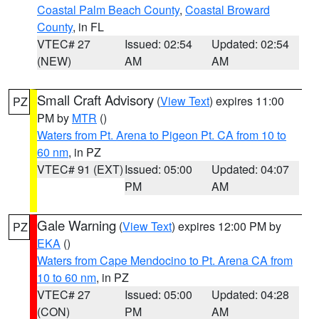
Coastal Palm Beach County
,
Coastal Broward
County
, in FL
VTEC# 27
Issued: 02:54
Updated: 02:54
(NEW)
AM
AM
Small Craft Advisory
(
View Text
) expires 11:00
PZ
PM by
MTR
()
Waters from Pt. Arena to Pigeon Pt. CA from 10 to
60 nm
, in PZ
VTEC# 91 (EXT)
Issued: 05:00
Updated: 04:07
PM
AM
Gale Warning
(
View Text
) expires 12:00 PM by
PZ
EKA
()
Waters from Cape Mendocino to Pt. Arena CA from
10 to 60 nm
, in PZ
VTEC# 27
Issued: 05:00
Updated: 04:28
(CON)
PM
AM