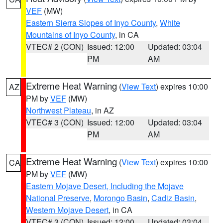
VEF
(MW)
Eastern Sierra Slopes of Inyo County
,
White
Mountains of Inyo County
, in CA
VTEC# 2 (CON)
Issued: 12:00
Updated: 03:04
PM
AM
Extreme Heat Warning
(
View Text
) expires 10:00
AZ
PM by
VEF
(MW)
Northwest Plateau
, in AZ
VTEC# 3 (CON)
Issued: 12:00
Updated: 03:04
PM
AM
Extreme Heat Warning
(
View Text
) expires 10:00
CA
PM by
VEF
(MW)
Eastern Mojave Desert, Including the Mojave
National Preserve
,
Morongo Basin
,
Cadiz Basin
,
Western Mojave Desert
, in CA
VTEC# 3 (CON)
Issued: 12:00
Updated: 03:04