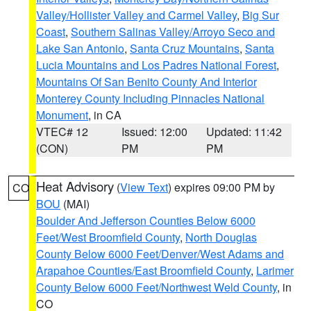
Valley/Hollister Valley and Carmel Valley
,
Big Sur
Coast
,
Southern Salinas Valley/Arroyo Seco and
Lake San Antonio
,
Santa Cruz Mountains
,
Santa
Lucia Mountains and Los Padres National Forest
,
Mountains Of San Benito County And Interior
Monterey County Including Pinnacles National
Monument
, in CA
VTEC# 12
Issued: 12:00
Updated: 11:42
(CON)
PM
PM
Heat Advisory
(
View Text
) expires 09:00 PM by
CO
BOU
(MAI)
Boulder And Jefferson Counties Below 6000
Feet/West Broomfield County
,
North Douglas
County Below 6000 Feet/Denver/West Adams and
Arapahoe Counties/East Broomfield County
,
Larimer
County Below 6000 Feet/Northwest Weld County
, in
CO