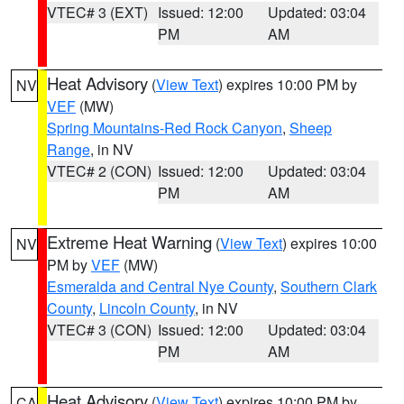
VTEC# 3 (EXT)
Issued: 12:00
Updated: 03:04
PM
AM
Heat Advisory
(
View Text
) expires 10:00 PM by
NV
VEF
(MW)
Spring Mountains-Red Rock Canyon
,
Sheep
Range
, in NV
VTEC# 2 (CON)
Issued: 12:00
Updated: 03:04
PM
AM
Extreme Heat Warning
(
View Text
) expires 10:00
NV
PM by
VEF
(MW)
Esmeralda and Central Nye County
,
Southern Clark
County
,
Lincoln County
, in NV
VTEC# 3 (CON)
Issued: 12:00
Updated: 03:04
PM
AM
Heat Advisory
(
View Text
) expires 10:00 PM by
CA