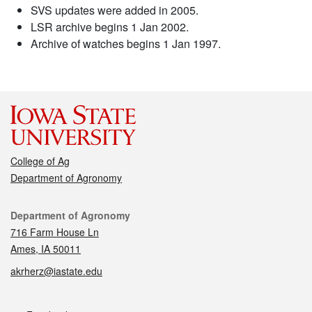
SVS updates were added in 2005.
LSR archive begins 1 Jan 2002.
Archive of watches begins 1 Jan 1997.
College of Ag
Department of Agronomy
Contact
Department of Agronomy
716 Farm House Ln
Ames, IA 50011
akrherz@iastate.edu
Social media