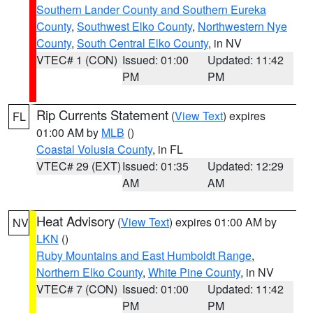
Southern Lander County and Southern Eureka
County
,
Southwest Elko County
,
Northwestern Nye
County
,
South Central Elko County
, in NV
VTEC# 1 (CON)
Issued: 01:00
Updated: 11:42
PM
PM
Rip Currents Statement
(
View Text
) expires
FL
01:00 AM by
MLB
()
Coastal Volusia County
, in FL
VTEC# 29 (EXT)
Issued: 01:35
Updated: 12:29
AM
AM
Heat Advisory
(
View Text
) expires 01:00 AM by
NV
LKN
()
Ruby Mountains and East Humboldt Range
,
Northern Elko County
,
White Pine County
, in NV
VTEC# 7 (CON)
Issued: 01:00
Updated: 11:42
PM
PM