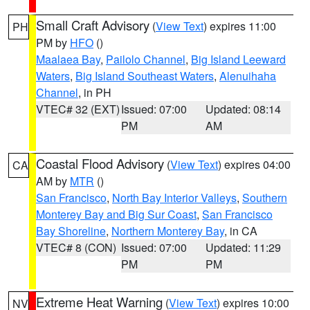
Small Craft Advisory
(
View Text
) expires 11:00
PH
PM by
HFO
()
Maalaea Bay
,
Pailolo Channel
,
Big Island Leeward
Waters
,
Big Island Southeast Waters
,
Alenuihaha
Channel
, in PH
VTEC# 32 (EXT)
Issued: 07:00
Updated: 08:14
PM
AM
Coastal Flood Advisory
(
View Text
) expires 04:00
CA
AM by
MTR
()
San Francisco
,
North Bay Interior Valleys
,
Southern
Monterey Bay and Big Sur Coast
,
San Francisco
Bay Shoreline
,
Northern Monterey Bay
, in CA
VTEC# 8 (CON)
Issued: 07:00
Updated: 11:29
PM
PM
Extreme Heat Warning
(
View Text
) expires 10:00
NV