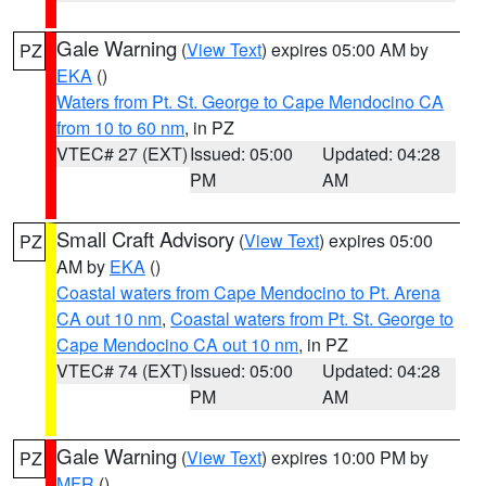
Gale Warning
(
View Text
) expires 05:00 AM by
PZ
EKA
()
Waters from Pt. St. George to Cape Mendocino CA
from 10 to 60 nm
, in PZ
VTEC# 27 (EXT)
Issued: 05:00
Updated: 04:28
PM
AM
Small Craft Advisory
(
View Text
) expires 05:00
PZ
AM by
EKA
()
Coastal waters from Cape Mendocino to Pt. Arena
CA out 10 nm
,
Coastal waters from Pt. St. George to
Cape Mendocino CA out 10 nm
, in PZ
VTEC# 74 (EXT)
Issued: 05:00
Updated: 04:28
PM
AM
Gale Warning
(
View Text
) expires 10:00 PM by
PZ
MFR
()