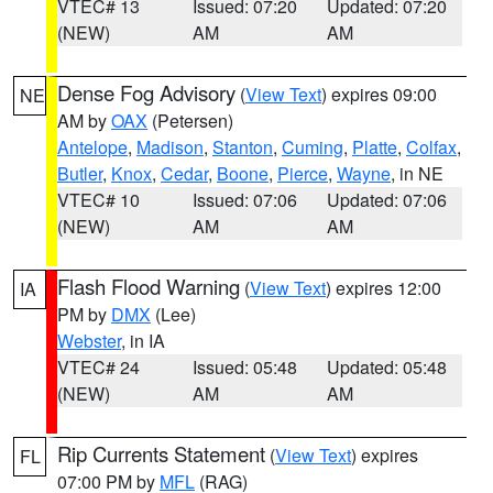
VTEC# 13
Issued: 07:20
Updated: 07:20
(NEW)
AM
AM
Dense Fog Advisory
(
View Text
) expires 09:00
NE
AM by
OAX
(Petersen)
Antelope
,
Madison
,
Stanton
,
Cuming
,
Platte
,
Colfax
,
Butler
,
Knox
,
Cedar
,
Boone
,
Pierce
,
Wayne
, in NE
VTEC# 10
Issued: 07:06
Updated: 07:06
(NEW)
AM
AM
Flash Flood Warning
(
View Text
) expires 12:00
IA
PM by
DMX
(Lee)
Webster
, in IA
VTEC# 24
Issued: 05:48
Updated: 05:48
(NEW)
AM
AM
Rip Currents Statement
(
View Text
) expires
FL
07:00 PM by
MFL
(RAG)