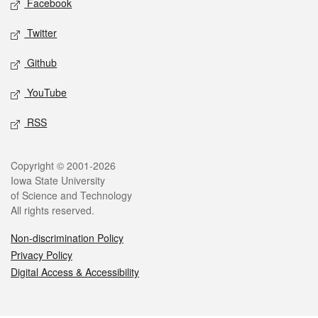
Facebook
Twitter
Github
YouTube
RSS
Legal
Copyright © 2001-2026
Iowa State University
of Science and Technology
All rights reserved.
Non-discrimination Policy
Privacy Policy
Digital Access & Accessibility