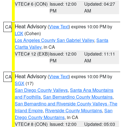
VTEC# 6 (CON)
Issued: 12:00
Updated: 04:27
PM
AM
Heat Advisory
(
View Text
) expires 10:00 PM by
CA
LOX
(Cohen)
Los Angeles County San Gabriel Valley
,
Santa
Clarita Valley
, in CA
VTEC# 12 (EXB)
Issued: 12:00
Updated: 11:11
PM
AM
Heat Advisory
(
View Text
) expires 10:00 PM by
CA
SGX
(17)
San Diego County Valleys
,
Santa Ana Mountains
and Foothills
,
San Bernardino County Mountains
,
San Bernardino and Riverside County Valleys -The
Inland Empire
,
Riverside County Mountains
,
San
Diego County Mountains
, in CA
VTEC# 8 (CON)
Issued: 12:00
Updated: 05:03