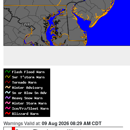
Warnings Valid at:
09 Aug 2026 08:29 AM CDT