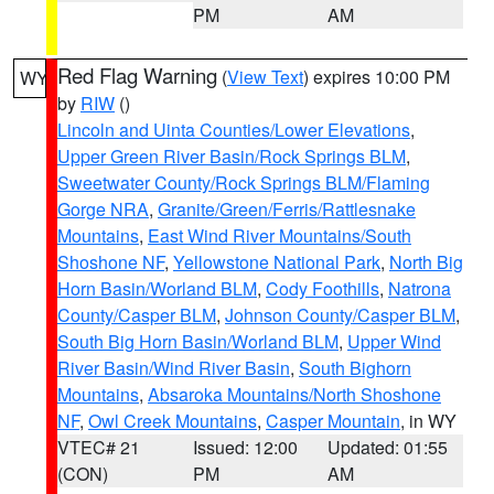
PM
AM
Red Flag Warning
(
View Text
) expires 10:00 PM
WY
by
RIW
()
Lincoln and Uinta Counties/Lower Elevations
,
Upper Green River Basin/Rock Springs BLM
,
Sweetwater County/Rock Springs BLM/Flaming
Gorge NRA
,
Granite/Green/Ferris/Rattlesnake
Mountains
,
East Wind River Mountains/South
Shoshone NF
,
Yellowstone National Park
,
North Big
Horn Basin/Worland BLM
,
Cody Foothills
,
Natrona
County/Casper BLM
,
Johnson County/Casper BLM
,
South Big Horn Basin/Worland BLM
,
Upper Wind
River Basin/Wind River Basin
,
South Bighorn
Mountains
,
Absaroka Mountains/North Shoshone
NF
,
Owl Creek Mountains
,
Casper Mountain
, in WY
VTEC# 21
Issued: 12:00
Updated: 01:55
(CON)
PM
AM