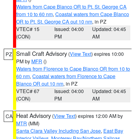
Waters from Cape Blanco OR to Pt. St. George CA
from 10 to 60 nm
,
Coastal waters from Cape Blanco
OR to Pt. St. George CA out 10 nm
, in PZ
VTEC# 15
Issued: 04:00
Updated: 04:45
(CON)
PM
AM
Small Craft Advisory
(
View Text
) expires 10:00
PZ
PM by
MFR
()
Waters from Florence to Cape Blanco OR from 10 to
60 nm
,
Coastal waters from Florence to Cape
Blanco OR out 10 nm
, in PZ
VTEC# 67
Issued: 04:00
Updated: 04:45
(CON)
PM
AM
Heat Advisory
(
View Text
) expires 12:00 AM by
CA
MTR
(MM)
Santa Clara Valley Including San Jose
,
East Bay
Interior Valleys
,
Monterey Bay/Northern Salinas