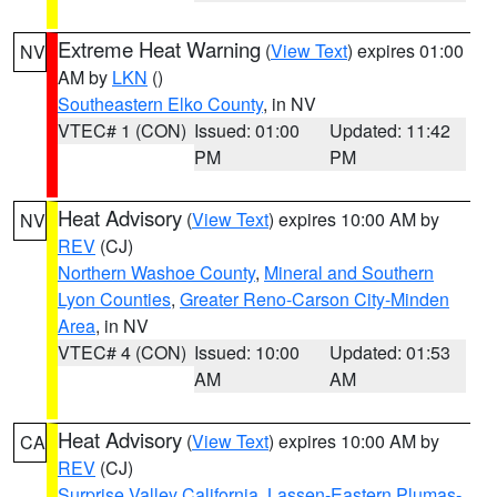
Extreme Heat Warning
(
View Text
) expires 01:00
NV
AM by
LKN
()
Southeastern Elko County
, in NV
VTEC# 1 (CON)
Issued: 01:00
Updated: 11:42
PM
PM
Heat Advisory
(
View Text
) expires 10:00 AM by
NV
REV
(CJ)
Northern Washoe County
,
Mineral and Southern
Lyon Counties
,
Greater Reno-Carson City-Minden
Area
, in NV
VTEC# 4 (CON)
Issued: 10:00
Updated: 01:53
AM
AM
Heat Advisory
(
View Text
) expires 10:00 AM by
CA
REV
(CJ)
Surprise Valley California
,
Lassen-Eastern Plumas-