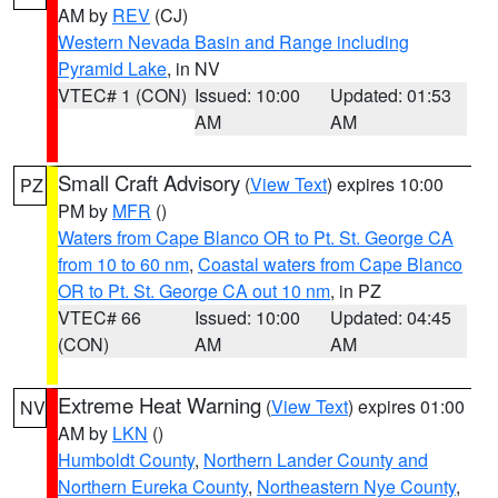
AM by
REV
(CJ)
Western Nevada Basin and Range including
Pyramid Lake
, in NV
VTEC# 1 (CON)
Issued: 10:00
Updated: 01:53
AM
AM
Small Craft Advisory
(
View Text
) expires 10:00
PZ
PM by
MFR
()
Waters from Cape Blanco OR to Pt. St. George CA
from 10 to 60 nm
,
Coastal waters from Cape Blanco
OR to Pt. St. George CA out 10 nm
, in PZ
VTEC# 66
Issued: 10:00
Updated: 04:45
(CON)
AM
AM
Extreme Heat Warning
(
View Text
) expires 01:00
NV
AM by
LKN
()
Humboldt County
,
Northern Lander County and
Northern Eureka County
,
Northeastern Nye County
,