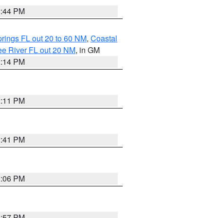
2:44 PM
rings FL out 20 to 60 NM
,
Coastal
ee River FL out 20 NM
, in GM
2:14 PM
2:11 PM
2:41 PM
2:06 PM
1:57 PM