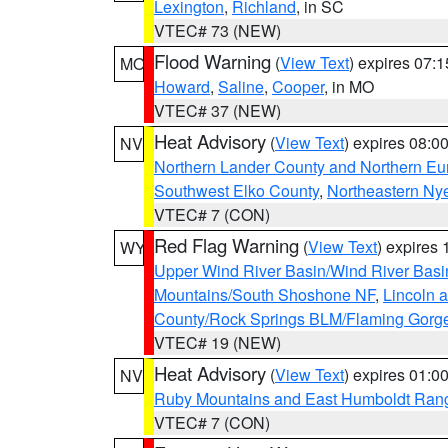
Lexington
,
Richland
, in SC
VTEC# 73 (NEW)
Flood Warning
(
View Text
) expires 07:
MO
Howard
,
Saline
,
Cooper
, in MO
VTEC# 37 (NEW)
Heat Advisory
(
View Text
) expires 08:
NV
Northern Lander County and Northern Eu
Southwest Elko County
,
Northeastern Ny
VTEC# 7 (CON)
Red Flag Warning
(
View Text
) expires
WY
Upper Wind River Basin/Wind River Basi
Mountains/South Shoshone NF
,
Lincoln 
County/Rock Springs BLM/Flaming Gor
VTEC# 19 (NEW)
Heat Advisory
(
View Text
) expires 01:
NV
Ruby Mountains and East Humboldt Ran
VTEC# 7 (CON)