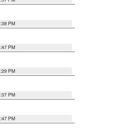
2:38 PM
1:47 PM
2:29 PM
1:37 PM
1:47 PM