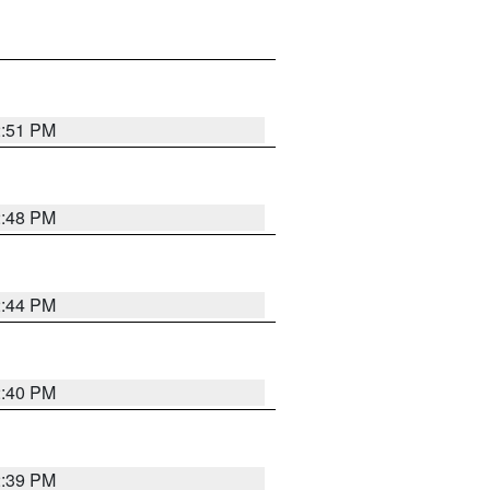
2:51 PM
2:48 PM
2:44 PM
2:40 PM
2:39 PM