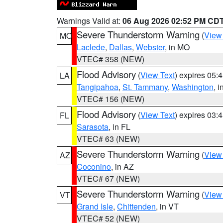
Warnings Valid at:
06 Aug 2026 02:52 PM CD
Severe Thunderstorm Warning
(
View
MO
Laclede
,
Dallas
,
Webster
, in MO
VTEC# 358 (NEW)
Flood Advisory
(
View Text
) expires 05
LA
Tangipahoa
,
St. Tammany
,
Washington
, 
VTEC# 156 (NEW)
Flood Advisory
(
View Text
) expires 03
FL
Sarasota
, in FL
VTEC# 63 (NEW)
Severe Thunderstorm Warning
(
View
AZ
Coconino
, in AZ
VTEC# 67 (NEW)
Severe Thunderstorm Warning
(
View
VT
Grand Isle
,
Chittenden
, in VT
VTEC# 52 (NEW)