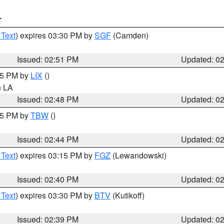
T
 Text
) expires 03:30 PM by
SGF
(Camden)
Issued: 02:51 PM
Updated: 0
:45 PM by
LIX
()
in LA
Issued: 02:48 PM
Updated: 0
:45 PM by
TBW
()
Issued: 02:44 PM
Updated: 0
 Text
) expires 03:15 PM by
FGZ
(Lewandowski)
Issued: 02:40 PM
Updated: 0
 Text
) expires 03:30 PM by
BTV
(Kutikoff)
Issued: 02:39 PM
Updated: 0