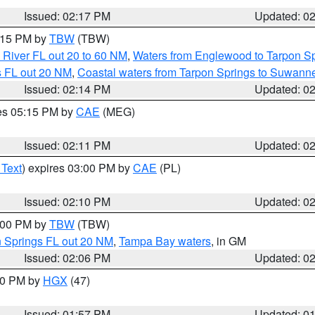
Issued: 02:17 PM
Updated: 0
3:15 PM by
TBW
(TBW)
 River FL out 20 to 60 NM
,
Waters from Englewood to Tarpon Sp
s FL out 20 NM
,
Coastal waters from Tarpon Springs to Suwann
Issued: 02:14 PM
Updated: 0
res 05:15 PM by
CAE
(MEG)
Issued: 02:11 PM
Updated: 0
 Text
) expires 03:00 PM by
CAE
(PL)
Issued: 02:10 PM
Updated: 0
3:00 PM by
TBW
(TBW)
n Springs FL out 20 NM
,
Tampa Bay waters
, in GM
Issued: 02:06 PM
Updated: 0
:00 PM by
HGX
(47)
Issued: 01:57 PM
Updated: 0