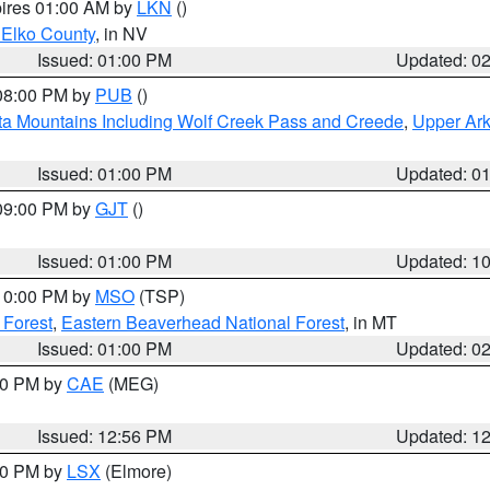
pires 01:00 AM by
LKN
()
 Elko County
, in NV
Issued: 01:00 PM
Updated: 0
 08:00 PM by
PUB
()
ta Mountains Including Wolf Creek Pass and Creede
,
Upper Ark
Issued: 01:00 PM
Updated: 0
 09:00 PM by
GJT
()
Issued: 01:00 PM
Updated: 1
 10:00 PM by
MSO
(TSP)
 Forest
,
Eastern Beaverhead National Forest
, in MT
Issued: 01:00 PM
Updated: 0
:00 PM by
CAE
(MEG)
Issued: 12:56 PM
Updated: 1
:30 PM by
LSX
(Elmore)