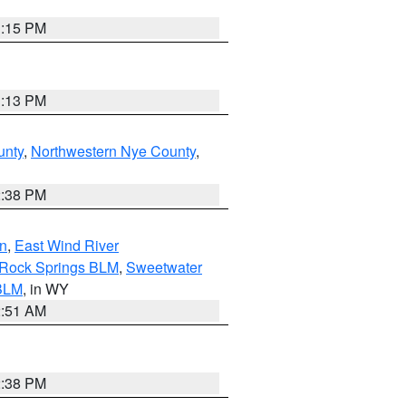
1:15 PM
1:13 PM
unty
,
Northwestern Nye County
,
2:38 PM
n
,
East Wind River
/Rock Springs BLM
,
Sweetwater
BLM
, in WY
2:51 AM
2:38 PM