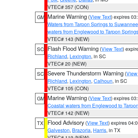
VTEC# 357 (CON)
Marine Warning
(
View Text
) expires 0
GM
Waters from Tarpon Springs to Suwannee
waters from Englewood to Tarpon Spring
VTEC# 143 (NEW)
Flash Flood Warning
(
View Text
) expi
SC
Richland
,
Lexington
, in SC
VTEC# 20 (NEW)
Severe Thunderstorm Warning
(
View
SC
Richland
,
Lexington
,
Calhoun
, in SC
VTEC# 105 (CON)
Marine Warning
(
View Text
) expires 0
GM
Coastal waters from Englewood to Tarpo
VTEC# 142 (NEW)
Flood Advisory
(
View Text
) expires 04
TX
Galveston
,
Brazoria
,
Harris
, in TX
VTEC# 119 (NEW)