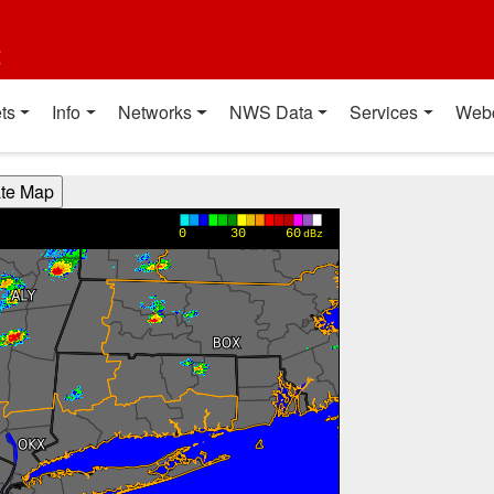
t
ts
Info
Networks
NWS Data
Services
Web