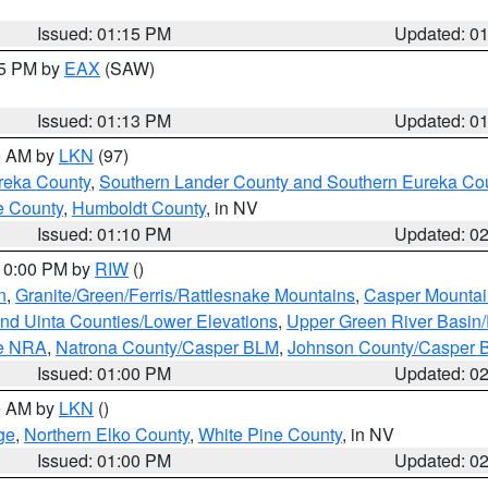
Issued: 01:15 PM
Updated: 0
15 PM by
EAX
(SAW)
Issued: 01:13 PM
Updated: 0
00 AM by
LKN
(97)
reka County
,
Southern Lander County and Southern Eureka Co
e County
,
Humboldt County
, in NV
Issued: 01:10 PM
Updated: 0
 10:00 PM by
RIW
()
n
,
Granite/Green/Ferris/Rattlesnake Mountains
,
Casper Mountai
and Uinta Counties/Lower Elevations
,
Upper Green River Basin
ge NRA
,
Natrona County/Casper BLM
,
Johnson County/Casper 
Issued: 01:00 PM
Updated: 0
00 AM by
LKN
()
ge
,
Northern Elko County
,
White Pine County
, in NV
Issued: 01:00 PM
Updated: 0