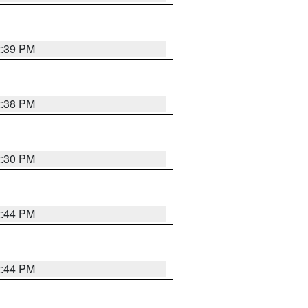
2:39 PM
2:38 PM
2:30 PM
2:44 PM
2:44 PM