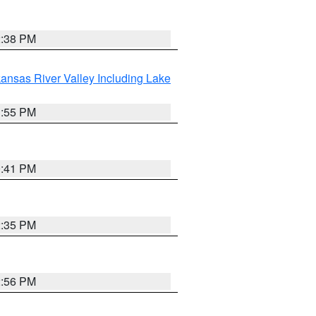
2:38 PM
ansas River Valley Including Lake
1:55 PM
0:41 PM
2:35 PM
2:56 PM