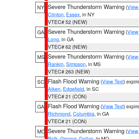
Severe Thunderstorm Warning
(
View
NY
Clinton
,
Essex
, in NY
VTEC# 52 (NEW)
Severe Thunderstorm Warning
(
View
GA
Long
, in GA
VTEC# 62 (NEW)
Severe Thunderstorm Warning
(
View
MS
Rankin
,
Simpson
, in MS
VTEC# 263 (NEW)
Flash Flood Warning
(
View Text
) expi
SC
Aiken
,
Edgefield
, in SC
VTEC# 21 (CON)
Flash Flood Warning
(
View Text
) expi
GA
Richmond
,
Columbia
, in GA
VTEC# 21 (CON)
Severe Thunderstorm Warning
(
View
MO
Polk
,
Greene
,
Dallas
, in MO