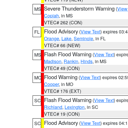
Severe Thunderstorm Warning
(
View
MS
Copiah
, in MS
VTEC# 262 (CON)
Flood Advisory
(
View Text
) expires 03
FL
Orange
,
Lake
,
Seminole
, in FL
VTEC# 66 (NEW)
Flash Flood Warning
(
View Text
) expi
MS
Madison
,
Rankin
,
Hinds
, in MS
VTEC# 49 (CON)
Flood Warning
(
View Text
) expires 02:
MO
Cooper
, in MO
VTEC# 176 (EXT)
Flash Flood Warning
(
View Text
) expi
SC
Richland
,
Lexington
, in SC
VTEC# 19 (CON)
Flood Advisory
(
View Text
) expires 04
SC