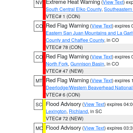
Extreme Heat Warning
(
View Text
) ex
NV
South Central Elko County
,
Southeastern
VTEC# 1 (CON)
Red Flag Warning
(
View Text
) expires
CO
Eastern San Juan Mountains and La Gari
County and Chaffee County
, in CO
VTEC# 78 (CON)
Red Flag Warning
(
View Text
) expires
CO
North Fork
,
Gunnison Basin
, in CO
VTEC# 47 (NEW)
Red Flag Warning
(
View Text
) expires
MT
Deerlodge/Western Beaverhead National
VTEC# 6 (CON)
Flood Advisory
(
View Text
) expires 04
SC
Lexington
,
Richland
, in SC
VTEC# 72 (NEW)
Flood Advisory
(
View Text
) expires 03
MO