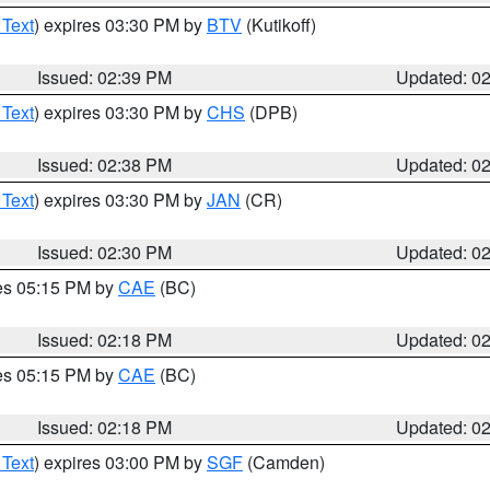
 Text
) expires 03:30 PM by
BTV
(Kutikoff)
Issued: 02:39 PM
Updated: 0
 Text
) expires 03:30 PM by
CHS
(DPB)
Issued: 02:38 PM
Updated: 0
 Text
) expires 03:30 PM by
JAN
(CR)
Issued: 02:30 PM
Updated: 0
res 05:15 PM by
CAE
(BC)
Issued: 02:18 PM
Updated: 0
res 05:15 PM by
CAE
(BC)
Issued: 02:18 PM
Updated: 0
 Text
) expires 03:00 PM by
SGF
(Camden)