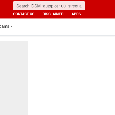
CONTACT US
DISCLAIMER
APPS
cams