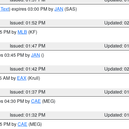
 Text
) expires 03:00 PM by
JAN
(SAS)
Issued: 01:52 PM
Updated: 0
:45 PM by
MLB
(KF)
Issued: 01:47 PM
Updated: 0
res 03:45 PM by
JAN
()
Issued: 01:42 PM
Updated: 0
55 AM by
EAX
(Krull)
Issued: 01:37 PM
Updated: 0
res 04:30 PM by
CAE
(MEG)
Issued: 01:32 PM
Updated: 0
:15 PM by
CAE
(MEG)