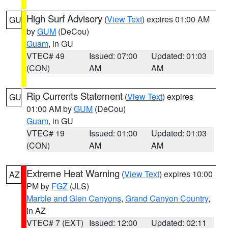
High Surf Advisory
(
View Text
) expires 01:00 AM
GU
by
GUM
(DeCou)
Guam
, in GU
VTEC# 49
Issued: 07:00
Updated: 01:03
(CON)
AM
AM
Rip Currents Statement
(
View Text
) expires
GU
01:00 AM by
GUM
(DeCou)
Guam
, in GU
VTEC# 19
Issued: 01:00
Updated: 01:03
(CON)
AM
AM
Extreme Heat Warning
(
View Text
) expires 10:00
AZ
PM by
FGZ
(JLS)
Marble and Glen Canyons
,
Grand Canyon Country
,
in AZ
VTEC# 7 (EXT)
Issued: 12:00
Updated: 02:11