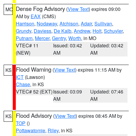
Dense Fog Advisory
(
View Text
) expires 09:00
MO
AM by
EAX
(CMS)
Harrison
,
Nodaway
,
Atchison
,
Adair
,
Sullivan
,
Grundy
,
Daviess
,
De Kalb
,
Andrew
,
Holt
,
Schuyler
,
Putnam
,
Mercer
,
Gentry
,
Worth
, in MO
VTEC# 11
Issued: 03:42
Updated: 03:42
(NEW)
AM
AM
Flood Warning
(
View Text
) expires 11:15 AM by
KS
ICT
(Lawson)
Chase
, in KS
VTEC# 52 (EXT)
Issued: 03:09
Updated: 07:46
AM
AM
Flood Advisory
(
View Text
) expires 08:45 AM by
KS
TOP
()
Pottawatomie
,
Riley
, in KS