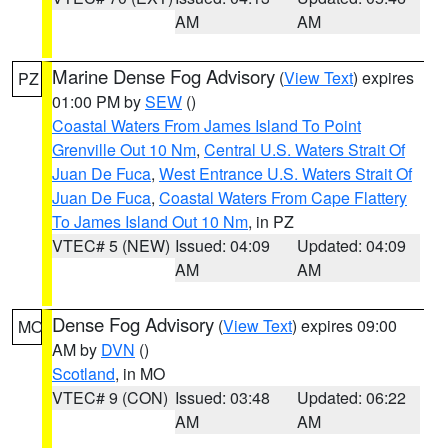
AM
AM
Marine Dense Fog Advisory
(
View Text
) expires
PZ
01:00 PM by
SEW
()
Coastal Waters From James Island To Point
Grenville Out 10 Nm
,
Central U.S. Waters Strait Of
Juan De Fuca
,
West Entrance U.S. Waters Strait Of
Juan De Fuca
,
Coastal Waters From Cape Flattery
To James Island Out 10 Nm
, in PZ
VTEC# 5 (NEW)
Issued: 04:09
Updated: 04:09
AM
AM
Dense Fog Advisory
(
View Text
) expires 09:00
MO
AM by
DVN
()
Scotland
, in MO
VTEC# 9 (CON)
Issued: 03:48
Updated: 06:22
AM
AM