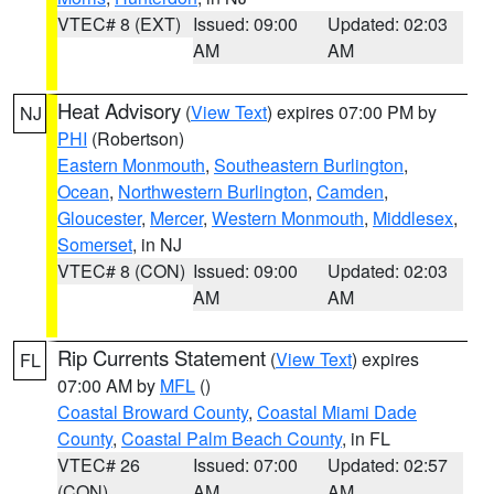
VTEC# 8 (EXT)
Issued: 09:00
Updated: 02:03
AM
AM
Heat Advisory
(
View Text
) expires 07:00 PM by
NJ
PHI
(Robertson)
Eastern Monmouth
,
Southeastern Burlington
,
Ocean
,
Northwestern Burlington
,
Camden
,
Gloucester
,
Mercer
,
Western Monmouth
,
Middlesex
,
Somerset
, in NJ
VTEC# 8 (CON)
Issued: 09:00
Updated: 02:03
AM
AM
Rip Currents Statement
(
View Text
) expires
FL
07:00 AM by
MFL
()
Coastal Broward County
,
Coastal Miami Dade
County
,
Coastal Palm Beach County
, in FL
VTEC# 26
Issued: 07:00
Updated: 02:57
(CON)
AM
AM