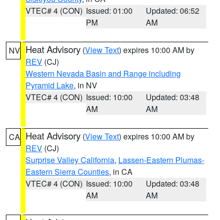
VTEC# 4 (CON)
Issued: 01:00
Updated: 06:52
PM
AM
Heat Advisory
(
View Text
) expires 10:00 AM by
NV
REV
(CJ)
Western Nevada Basin and Range including
Pyramid Lake
, in NV
VTEC# 4 (CON)
Issued: 10:00
Updated: 03:48
AM
AM
Heat Advisory
(
View Text
) expires 10:00 AM by
CA
REV
(CJ)
Surprise Valley California
,
Lassen-Eastern Plumas-
Eastern Sierra Counties
, in CA
VTEC# 4 (CON)
Issued: 10:00
Updated: 03:48
AM
AM