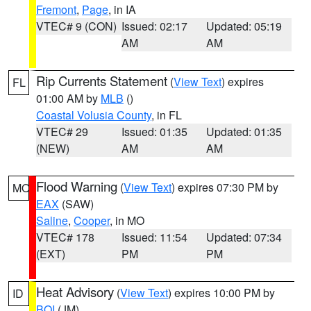
Fremont
,
Page
, in IA
VTEC# 9 (CON)
Issued: 02:17
Updated: 05:19
AM
AM
Rip Currents Statement
(
View Text
) expires
FL
01:00 AM by
MLB
()
Coastal Volusia County
, in FL
VTEC# 29
Issued: 01:35
Updated: 01:35
(NEW)
AM
AM
Flood Warning
(
View Text
) expires 07:30 PM by
MO
EAX
(SAW)
Saline
,
Cooper
, in MO
VTEC# 178
Issued: 11:54
Updated: 07:34
(EXT)
PM
PM
Heat Advisory
(
View Text
) expires 10:00 PM by
ID
BOI
(JM)