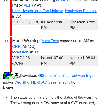
PM by
VEF
(MW)
Lake Havasu and Fort Mohave
,
Northwest Plateau
,
in AZ
VTEC# 3 (CON)
Issued: 12:00
Updated: 07:02
PM
PM
Flood Warning
(
View Text
) expires 05:43 AM by
TX
CRP
(AE/DC)
McMullen
, in TX
VTEC# 26
Issued: 07:00
Updated: 08:04
(CON)
PM
PM
Download
GIS shapefile of current warnings
and/or
GeoTiff of NEXRAD base reflectivity
.
Notes:
The status column is simply the status of the warning.
The warning is in 'NEW' state until a SVS is issued,