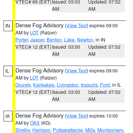
VTEC# 69 (EXT)
Issued: 03:03
Updated: 07:52
AM
AM
Dense Fog Advisory
(
View Text
) expires 09:00
IN
AM by
LOT
(Ratzer)
Porter
,
Jasper
,
Benton
,
Lake
,
Newton
, in IN
VTEC# 12 (EXT)
Issued: 03:00
Updated: 07:52
AM
AM
Dense Fog Advisory
(
View Text
) expires 09:00
IL
AM by
LOT
(Ratzer)
Grundy
,
Kankakee
,
Livingston
,
Iroquois
,
Ford
, in IL
VTEC# 12 (EXT)
Issued: 03:00
Updated: 07:52
AM
AM
Dense Fog Advisory
(
View Text
) expires 10:00
IA
AM by
OAX
(KG)
Shelby
,
Harrison
,
Pottawattamie
,
Mills
,
Montgomery
,