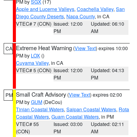
PM by
SGX
(17)
Apple and Lucerne Valleys
,
Coachella Valley
,
San
Diego County Deserts
,
Napa County
, in CA
VTEC# 7 (CON)
Issued: 12:00
Updated: 06:10
PM
AM
Extreme Heat Warning
(
View Text
) expires 10:00
CA
PM by
LOX
()
Cuyama Valley
, in CA
VTEC# 5 (CON)
Issued: 12:00
Updated: 04:13
PM
PM
Small Craft Advisory
(
View Text
) expires 02:00
PM
PM by
GUM
(DeCou)
Tinian Coastal Waters
,
Saipan Coastal Waters
,
Rota
Coastal Waters
,
Guam Coastal Waters
, in PM
VTEC# 55
Issued: 03:00
Updated: 02:11
(CON)
PM
AM