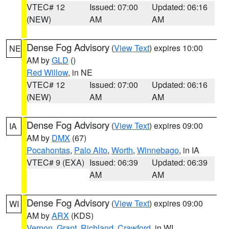
VTEC# 12
Issued: 07:00
Updated: 06:16
(NEW)
AM
AM
Dense Fog Advisory
(
View Text
) expires 10:00
NE
AM by
GLD
()
Red Willow
, in NE
VTEC# 12
Issued: 07:00
Updated: 06:16
(NEW)
AM
AM
Dense Fog Advisory
(
View Text
) expires 09:00
IA
AM by
DMX
(67)
Pocahontas
,
Palo Alto
,
Worth
,
Winnebago
, in IA
VTEC# 9 (EXA)
Issued: 06:39
Updated: 06:39
AM
AM
Dense Fog Advisory
(
View Text
) expires 09:00
WI
AM by
ARX
(KDS)
Vernon
,
Grant
,
Richland
,
Crawford
, in WI