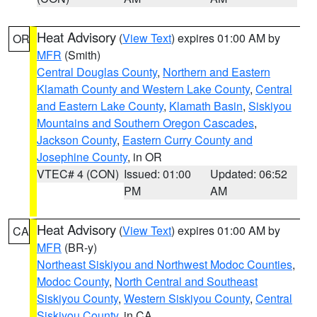
Heat Advisory
(
View Text
) expires 01:00 AM by
OR
MFR
(Smith)
Central Douglas County
,
Northern and Eastern
Klamath County and Western Lake County
,
Central
and Eastern Lake County
,
Klamath Basin
,
Siskiyou
Mountains and Southern Oregon Cascades
,
Jackson County
,
Eastern Curry County and
Josephine County
, in OR
VTEC# 4 (CON)
Issued: 01:00
Updated: 06:52
PM
AM
Heat Advisory
(
View Text
) expires 01:00 AM by
CA
MFR
(BR-y)
Northeast Siskiyou and Northwest Modoc Counties
,
Modoc County
,
North Central and Southeast
Siskiyou County
,
Western Siskiyou County
,
Central
Siskiyou County
, in CA