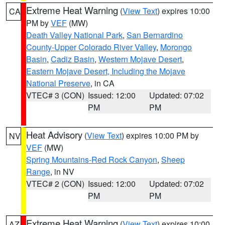
Extreme Heat Warning
(
View Text
) expires 10:00
CA
PM by
VEF
(MW)
Death Valley National Park
,
San Bernardino
County-Upper Colorado River Valley
,
Morongo
Basin
,
Cadiz Basin
,
Western Mojave Desert
,
Eastern Mojave Desert, Including the Mojave
National Preserve
, in CA
VTEC# 3 (CON)
Issued: 12:00
Updated: 07:02
PM
PM
Heat Advisory
(
View Text
) expires 10:00 PM by
NV
VEF
(MW)
Spring Mountains-Red Rock Canyon
,
Sheep
Range
, in NV
VTEC# 2 (CON)
Issued: 12:00
Updated: 07:02
PM
PM
Extreme Heat Warning
(
View Text
) expires 10:00
AZ