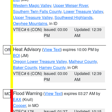
Western Magic Valley
,
Upper Weiser River
,
Southern Twin Falls County
,
Lower Treasure Valley
,
Upper Treasure Valley
,
Southwest Highlands
,
Owyhee Mountains
, in ID
VTEC# 6 (CON)
Issued: 03:00
Updated: 12:39
PM
AM
Heat Advisory
(
View Text
) expires 10:00 PM by
OR
BOI
(JM)
Oregon Lower Treasure Valley
,
Malheur County
,
Baker County
,
Harney County
, in OR
VTEC# 6 (CON)
Issued: 03:00
Updated: 12:39
PM
AM
Flood Warning
(
View Text
) expires 03:27 AM by
MO
EAX
(Krull)
Cooper
, in MO
VTEC# 176
Issued: 01:37
Updated: 10:15