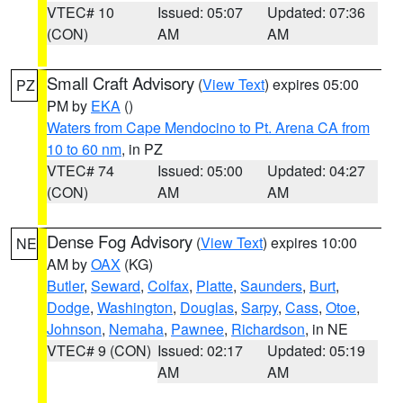
VTEC# 10
Issued: 05:07
Updated: 07:36
(CON)
AM
AM
Small Craft Advisory
(
View Text
) expires 05:00
PZ
PM by
EKA
()
Waters from Cape Mendocino to Pt. Arena CA from
10 to 60 nm
, in PZ
VTEC# 74
Issued: 05:00
Updated: 04:27
(CON)
AM
AM
Dense Fog Advisory
(
View Text
) expires 10:00
NE
AM by
OAX
(KG)
Butler
,
Seward
,
Colfax
,
Platte
,
Saunders
,
Burt
,
Dodge
,
Washington
,
Douglas
,
Sarpy
,
Cass
,
Otoe
,
Johnson
,
Nemaha
,
Pawnee
,
Richardson
, in NE
VTEC# 9 (CON)
Issued: 02:17
Updated: 05:19
AM
AM