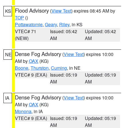
Flood Advisory
(
View Text
) expires 08:45 AM by
KS
TOP
()
Pottawatomie
,
Geary
,
Riley
, in KS
VTEC# 71
Issued: 05:42
Updated: 05:42
(NEW)
AM
AM
Dense Fog Advisory
(
View Text
) expires 10:00
NE
AM by
OAX
(KG)
Boone
,
Thurston
,
Cuming
, in NE
VTEC# 9 (EXA)
Issued: 05:19
Updated: 05:19
AM
AM
Dense Fog Advisory
(
View Text
) expires 10:00
IA
AM by
OAX
(KG)
Monona
, in IA
VTEC# 9 (EXA)
Issued: 05:19
Updated: 05:19
AM
AM