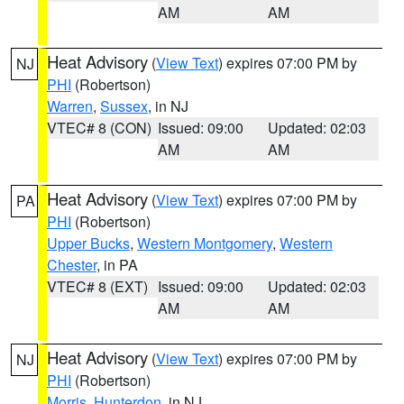
AM
AM
Heat Advisory
(
View Text
) expires 07:00 PM by
NJ
PHI
(Robertson)
Warren
,
Sussex
, in NJ
VTEC# 8 (CON)
Issued: 09:00
Updated: 02:03
AM
AM
Heat Advisory
(
View Text
) expires 07:00 PM by
PA
PHI
(Robertson)
Upper Bucks
,
Western Montgomery
,
Western
Chester
, in PA
VTEC# 8 (EXT)
Issued: 09:00
Updated: 02:03
AM
AM
Heat Advisory
(
View Text
) expires 07:00 PM by
NJ
PHI
(Robertson)
Morris
,
Hunterdon
, in NJ