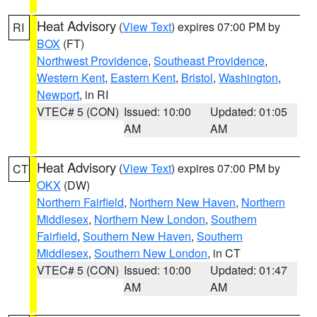
Heat Advisory
(
View Text
) expires 07:00 PM by
RI
BOX
(FT)
Northwest Providence
,
Southeast Providence
,
Western Kent
,
Eastern Kent
,
Bristol
,
Washington
,
Newport
, in RI
VTEC# 5 (CON)
Issued: 10:00
Updated: 01:05
AM
AM
Heat Advisory
(
View Text
) expires 07:00 PM by
CT
OKX
(DW)
Northern Fairfield
,
Northern New Haven
,
Northern
Middlesex
,
Northern New London
,
Southern
Fairfield
,
Southern New Haven
,
Southern
Middlesex
,
Southern New London
, in CT
VTEC# 5 (CON)
Issued: 10:00
Updated: 01:47
AM
AM