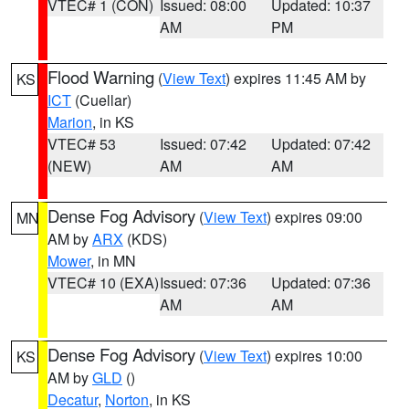
VTEC# 1 (CON)
Issued: 08:00
Updated: 10:37
AM
PM
Flood Warning
(
View Text
) expires 11:45 AM by
KS
ICT
(Cuellar)
Marion
, in KS
VTEC# 53
Issued: 07:42
Updated: 07:42
(NEW)
AM
AM
Dense Fog Advisory
(
View Text
) expires 09:00
MN
AM by
ARX
(KDS)
Mower
, in MN
VTEC# 10 (EXA)
Issued: 07:36
Updated: 07:36
AM
AM
Dense Fog Advisory
(
View Text
) expires 10:00
KS
AM by
GLD
()
Decatur
,
Norton
, in KS