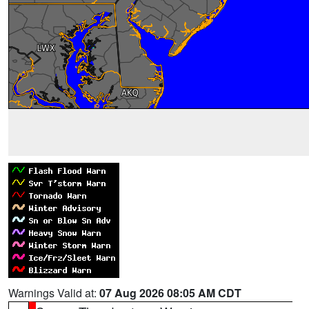
Warnings Valid at:
07 Aug 2026 08:05 AM CDT