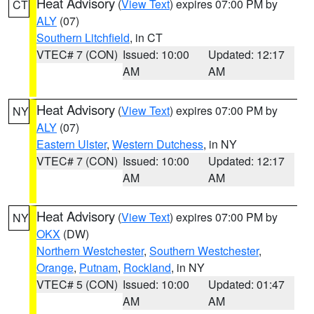
Heat Advisory
(
View Text
) expires 07:00 PM by
CT
ALY
(07)
Southern Litchfield
, in CT
VTEC# 7 (CON)
Issued: 10:00
Updated: 12:17
AM
AM
Heat Advisory
(
View Text
) expires 07:00 PM by
NY
ALY
(07)
Eastern Ulster
,
Western Dutchess
, in NY
VTEC# 7 (CON)
Issued: 10:00
Updated: 12:17
AM
AM
Heat Advisory
(
View Text
) expires 07:00 PM by
NY
OKX
(DW)
Northern Westchester
,
Southern Westchester
,
Orange
,
Putnam
,
Rockland
, in NY
VTEC# 5 (CON)
Issued: 10:00
Updated: 01:47
AM
AM