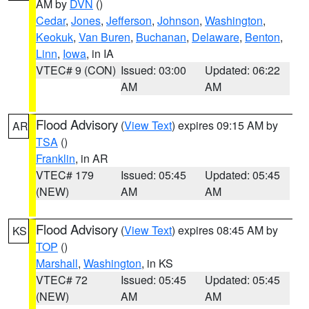
AM by
DVN
()
Cedar
,
Jones
,
Jefferson
,
Johnson
,
Washington
,
Keokuk
,
Van Buren
,
Buchanan
,
Delaware
,
Benton
,
Linn
,
Iowa
, in IA
VTEC# 9 (CON)
Issued: 03:00
Updated: 06:22
AM
AM
Flood Advisory
(
View Text
) expires 09:15 AM by
AR
TSA
()
Franklin
, in AR
VTEC# 179
Issued: 05:45
Updated: 05:45
(NEW)
AM
AM
Flood Advisory
(
View Text
) expires 08:45 AM by
KS
TOP
()
Marshall
,
Washington
, in KS
VTEC# 72
Issued: 05:45
Updated: 05:45
(NEW)
AM
AM