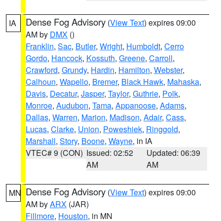
Dense Fog Advisory
(
View Text
) expires 09:00
IA
AM by
DMX
()
Franklin
,
Sac
,
Butler
,
Wright
,
Humboldt
,
Cerro
Gordo
,
Hancock
,
Kossuth
,
Greene
,
Carroll
,
Crawford
,
Grundy
,
Hardin
,
Hamilton
,
Webster
,
Calhoun
,
Wapello
,
Bremer
,
Black Hawk
,
Mahaska
,
Davis
,
Decatur
,
Jasper
,
Taylor
,
Guthrie
,
Polk
,
Monroe
,
Audubon
,
Tama
,
Appanoose
,
Adams
,
Dallas
,
Warren
,
Marion
,
Madison
,
Adair
,
Cass
,
Lucas
,
Clarke
,
Union
,
Poweshiek
,
Ringgold
,
Marshall
,
Story
,
Boone
,
Wayne
, in IA
VTEC# 9 (CON)
Issued: 02:52
Updated: 06:39
AM
AM
Dense Fog Advisory
(
View Text
) expires 09:00
MN
AM by
ARX
(JAR)
Fillmore
,
Houston
, in MN