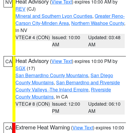
Heat Advisory
(
View Text
) expires 10:00 AM by
NV
REV
(CJ)
Mineral and Southern Lyon Counties
,
Greater Reno-
Carson City-Minden Area
,
Northern Washoe County
,
in NV
VTEC# 4 (CON)
Issued: 10:00
Updated: 03:48
AM
AM
Heat Advisory
(
View Text
) expires 10:00 PM by
CA
SGX
(17)
San Bernardino County Mountains
,
San Diego
County Mountains
,
San Bernardino and Riverside
County Valleys -The Inland Empire
,
Riverside
County Mountains
, in CA
VTEC# 8 (CON)
Issued: 12:00
Updated: 06:10
PM
AM
Extreme Heat Warning
(
View Text
) expires 10:00
CA