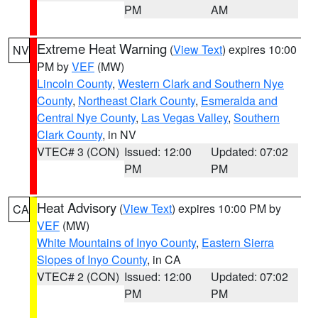
PM
AM
Extreme Heat Warning
(
View Text
) expires 10:00
NV
PM by
VEF
(MW)
Lincoln County
,
Western Clark and Southern Nye
County
,
Northeast Clark County
,
Esmeralda and
Central Nye County
,
Las Vegas Valley
,
Southern
Clark County
, in NV
VTEC# 3 (CON)
Issued: 12:00
Updated: 07:02
PM
PM
Heat Advisory
(
View Text
) expires 10:00 PM by
CA
VEF
(MW)
White Mountains of Inyo County
,
Eastern Sierra
Slopes of Inyo County
, in CA
VTEC# 2 (CON)
Issued: 12:00
Updated: 07:02
PM
PM