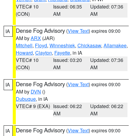
VTEC# 10
Issued: 06:35
Updated: 07:36
(CON)
AM
AM
Dense Fog Advisory
(
View Text
) expires 09:00
IA
AM by
ARX
(JAR)
Mitchell
,
Floyd
,
Winneshiek
,
Chickasaw
,
Allamakee
,
Howard
,
Clayton
,
Fayette
, in IA
VTEC# 10
Issued: 03:20
Updated: 07:36
(CON)
AM
AM
Dense Fog Advisory
(
View Text
) expires 09:00
IA
AM by
DVN
()
Dubuque
, in IA
VTEC# 9 (EXA)
Issued: 06:22
Updated: 06:22
AM
AM
Dense Fog Advisory
(
View Text
) expires 09:00
IA