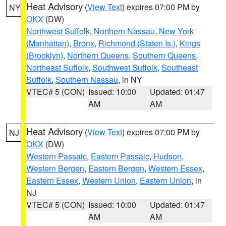
Heat Advisory
(
View Text
) expires 07:00 PM by
NY
OKX
(DW)
Northwest Suffolk
,
Northern Nassau
,
New York
(Manhattan)
,
Bronx
,
Richmond (Staten Is.)
,
Kings
(Brooklyn)
,
Northern Queens
,
Southern Queens
,
Northeast Suffolk
,
Southwest Suffolk
,
Southeast
Suffolk
,
Southern Nassau
, in NY
VTEC# 5 (CON)
Issued: 10:00
Updated: 01:47
AM
AM
Heat Advisory
(
View Text
) expires 07:00 PM by
NJ
OKX
(DW)
Western Passaic
,
Eastern Passaic
,
Hudson
,
Western Bergen
,
Eastern Bergen
,
Western Essex
,
Eastern Essex
,
Western Union
,
Eastern Union
, in
NJ
VTEC# 5 (CON)
Issued: 10:00
Updated: 01:47
AM
AM