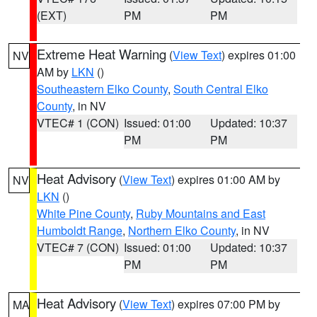
(EXT)
PM
PM
Extreme Heat Warning
(
View Text
) expires 01:00
NV
AM by
LKN
()
Southeastern Elko County
,
South Central Elko
County
, in NV
VTEC# 1 (CON)
Issued: 01:00
Updated: 10:37
PM
PM
Heat Advisory
(
View Text
) expires 01:00 AM by
NV
LKN
()
White Pine County
,
Ruby Mountains and East
Humboldt Range
,
Northern Elko County
, in NV
VTEC# 7 (CON)
Issued: 01:00
Updated: 10:37
PM
PM
Heat Advisory
(
View Text
) expires 07:00 PM by
MA