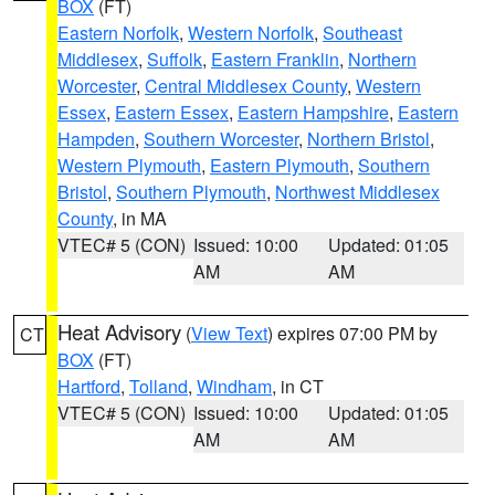
BOX
(FT)
Eastern Norfolk
,
Western Norfolk
,
Southeast
Middlesex
,
Suffolk
,
Eastern Franklin
,
Northern
Worcester
,
Central Middlesex County
,
Western
Essex
,
Eastern Essex
,
Eastern Hampshire
,
Eastern
Hampden
,
Southern Worcester
,
Northern Bristol
,
Western Plymouth
,
Eastern Plymouth
,
Southern
Bristol
,
Southern Plymouth
,
Northwest Middlesex
County
, in MA
VTEC# 5 (CON)
Issued: 10:00
Updated: 01:05
AM
AM
Heat Advisory
(
View Text
) expires 07:00 PM by
CT
BOX
(FT)
Hartford
,
Tolland
,
Windham
, in CT
VTEC# 5 (CON)
Issued: 10:00
Updated: 01:05
AM
AM