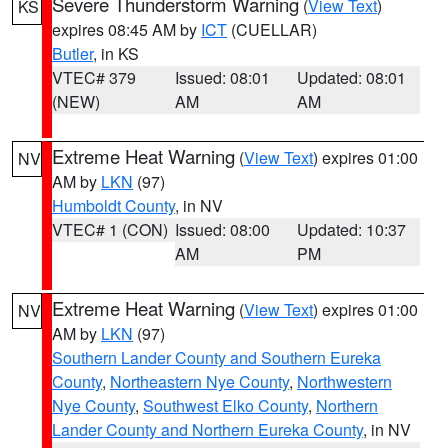
Severe Thunderstorm Warning
(
View Text
)
KS
expires 08:45 AM by
ICT
(CUELLAR)
Butler
, in KS
VTEC# 379
Issued: 08:01
Updated: 08:01
(NEW)
AM
AM
Extreme Heat Warning
(
View Text
) expires 01:00
NV
AM by
LKN
(97)
Humboldt County
, in NV
VTEC# 1 (CON)
Issued: 08:00
Updated: 10:37
AM
PM
Extreme Heat Warning
(
View Text
) expires 01:00
NV
AM by
LKN
(97)
Southern Lander County and Southern Eureka
County
,
Northeastern Nye County
,
Northwestern
Nye County
,
Southwest Elko County
,
Northern
Lander County and Northern Eureka County
, in NV