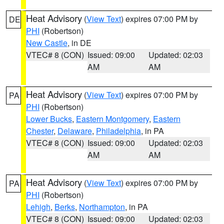
Heat Advisory
(
View Text
) expires 07:00 PM by
DE
PHI
(Robertson)
New Castle
, in DE
VTEC# 8 (CON)
Issued: 09:00
Updated: 02:03
AM
AM
Heat Advisory
(
View Text
) expires 07:00 PM by
PA
PHI
(Robertson)
Lower Bucks
,
Eastern Montgomery
,
Eastern
Chester
,
Delaware
,
Philadelphia
, in PA
VTEC# 8 (CON)
Issued: 09:00
Updated: 02:03
AM
AM
Heat Advisory
(
View Text
) expires 07:00 PM by
PA
PHI
(Robertson)
Lehigh
,
Berks
,
Northampton
, in PA
VTEC# 8 (CON)
Issued: 09:00
Updated: 02:03