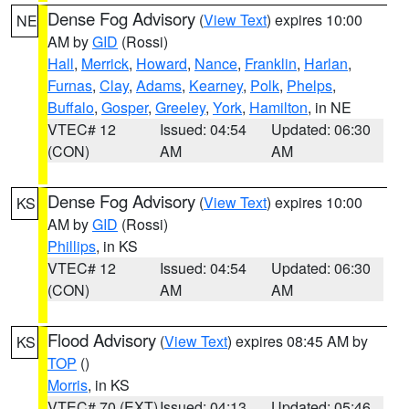
Dense Fog Advisory
(
View Text
) expires 10:00
NE
AM by
GID
(Rossi)
Hall
,
Merrick
,
Howard
,
Nance
,
Franklin
,
Harlan
,
Furnas
,
Clay
,
Adams
,
Kearney
,
Polk
,
Phelps
,
Buffalo
,
Gosper
,
Greeley
,
York
,
Hamilton
, in NE
VTEC# 12
Issued: 04:54
Updated: 06:30
(CON)
AM
AM
Dense Fog Advisory
(
View Text
) expires 10:00
KS
AM by
GID
(Rossi)
Phillips
, in KS
VTEC# 12
Issued: 04:54
Updated: 06:30
(CON)
AM
AM
Flood Advisory
(
View Text
) expires 08:45 AM by
KS
TOP
()
Morris
, in KS
VTEC# 70 (EXT)
Issued: 04:13
Updated: 05:46