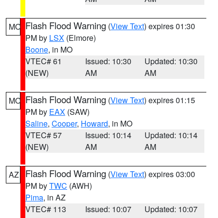
Flash Flood Warning
(
View Text
) expires 01:30
MO
PM by
LSX
(Elmore)
Boone
, in MO
VTEC# 61
Issued: 10:30
Updated: 10:30
(NEW)
AM
AM
Flash Flood Warning
(
View Text
) expires 01:15
MO
PM by
EAX
(SAW)
Saline
,
Cooper
,
Howard
, in MO
VTEC# 57
Issued: 10:14
Updated: 10:14
(NEW)
AM
AM
Flash Flood Warning
(
View Text
) expires 03:00
AZ
PM by
TWC
(AWH)
Pima
, in AZ
VTEC# 113
Issued: 10:07
Updated: 10:07