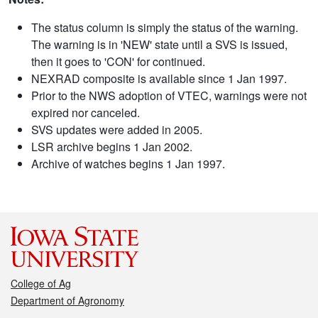
The status column is simply the status of the warning.
The warning is in 'NEW' state until a SVS is issued,
then it goes to 'CON' for continued.
NEXRAD composite is available since 1 Jan 1997.
Prior to the NWS adoption of VTEC, warnings were not
expired nor canceled.
SVS updates were added in 2005.
LSR archive begins 1 Jan 2002.
Archive of watches begins 1 Jan 1997.
College of Ag
Department of Agronomy