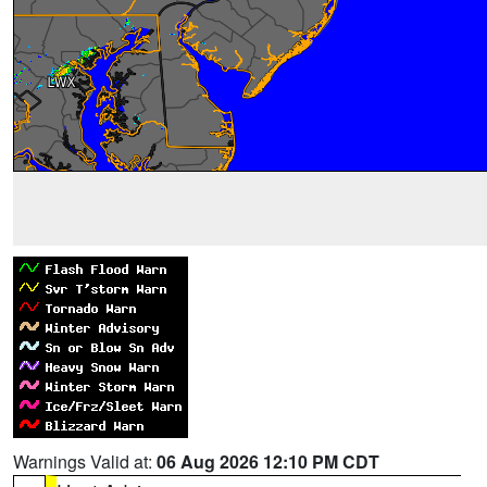
Warnings Valid at:
06 Aug 2026 12:10 PM CDT