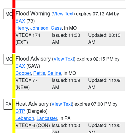
Flood Warning
(
View Text
) expires 07:13 AM by
MO
EAX
(73)
Henry
,
Johnson
,
Cass
, in MO
VTEC# 174
Issued: 11:33
Updated: 08:13
(EXT)
AM
AM
Flood Advisory
(
View Text
) expires 02:15 PM by
MO
EAX
(SAW)
Cooper
,
Pettis
,
Saline
, in MO
VTEC# 77
Issued: 11:09
Updated: 11:09
(NEW)
AM
AM
Heat Advisory
(
View Text
) expires 07:00 PM by
PA
CTP
(Dangelo)
Lebanon
,
Lancaster
, in PA
VTEC# 6 (CON)
Issued: 11:00
Updated: 11:00
AM
AM