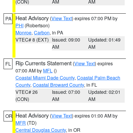
(CON)
AM
AM
Heat Advisory
(
View Text
) expires 07:00 PM by
PA
PHI
(Robertson)
Monroe
,
Carbon
, in PA
VTEC# 8 (EXT)
Issued: 09:00
Updated: 01:49
AM
AM
Rip Currents Statement
(
View Text
) expires
FL
07:00 AM by
MFL
()
Coastal Miami Dade County
,
Coastal Palm Beach
County
,
Coastal Broward County
, in FL
VTEC# 26
Issued: 07:00
Updated: 02:01
(CON)
AM
AM
Heat Advisory
(
View Text
) expires 01:00 AM by
OR
MFR
(TD)
Central Douglas County
, in OR