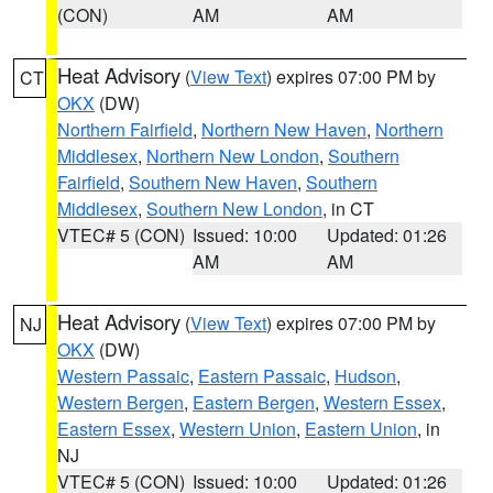
(CON)
AM
AM
Heat Advisory
(
View Text
) expires 07:00 PM by
CT
OKX
(DW)
Northern Fairfield
,
Northern New Haven
,
Northern
Middlesex
,
Northern New London
,
Southern
Fairfield
,
Southern New Haven
,
Southern
Middlesex
,
Southern New London
, in CT
VTEC# 5 (CON)
Issued: 10:00
Updated: 01:26
AM
AM
Heat Advisory
(
View Text
) expires 07:00 PM by
NJ
OKX
(DW)
Western Passaic
,
Eastern Passaic
,
Hudson
,
Western Bergen
,
Eastern Bergen
,
Western Essex
,
Eastern Essex
,
Western Union
,
Eastern Union
, in
NJ
VTEC# 5 (CON)
Issued: 10:00
Updated: 01:26