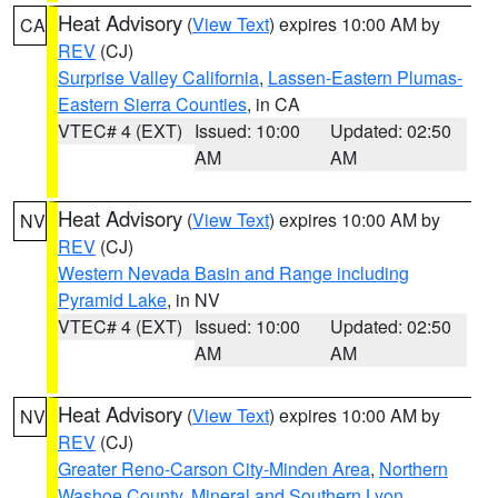
Heat Advisory
(
View Text
) expires 10:00 AM by
CA
REV
(CJ)
Surprise Valley California
,
Lassen-Eastern Plumas-
Eastern Sierra Counties
, in CA
VTEC# 4 (EXT)
Issued: 10:00
Updated: 02:50
AM
AM
Heat Advisory
(
View Text
) expires 10:00 AM by
NV
REV
(CJ)
Western Nevada Basin and Range including
Pyramid Lake
, in NV
VTEC# 4 (EXT)
Issued: 10:00
Updated: 02:50
AM
AM
Heat Advisory
(
View Text
) expires 10:00 AM by
NV
REV
(CJ)
Greater Reno-Carson City-Minden Area
,
Northern
Washoe County
,
Mineral and Southern Lyon