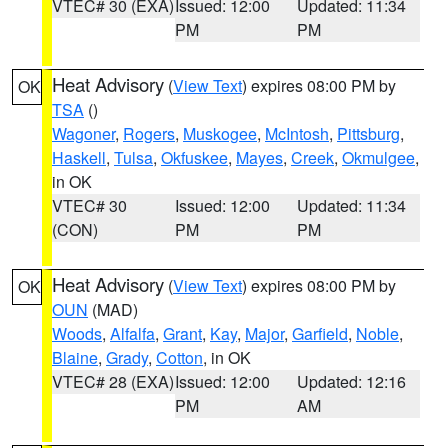
VTEC# 30 (EXA)
Issued: 12:00
Updated: 11:34
PM
PM
Heat Advisory
(
View Text
) expires 08:00 PM by
OK
TSA
()
Wagoner
,
Rogers
,
Muskogee
,
McIntosh
,
Pittsburg
,
Haskell
,
Tulsa
,
Okfuskee
,
Mayes
,
Creek
,
Okmulgee
,
in OK
VTEC# 30
Issued: 12:00
Updated: 11:34
(CON)
PM
PM
Heat Advisory
(
View Text
) expires 08:00 PM by
OK
OUN
(MAD)
Woods
,
Alfalfa
,
Grant
,
Kay
,
Major
,
Garfield
,
Noble
,
Blaine
,
Grady
,
Cotton
, in OK
VTEC# 28 (EXA)
Issued: 12:00
Updated: 12:16
PM
AM