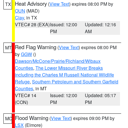
Heat Advisory
(
View Text
) expires 08:00 PM by
TX
OUN
(MAD)
Clay
, in TX
VTEC# 28 (EXA)
Issued: 12:00
Updated: 12:16
PM
AM
Red Flag Warning
(
View Text
) expires 08:00 PM
MT
by
GGW
()
Dawson/McCone/Prairie/Richland/Wibaux
Counties
,
The Lower Missouri River Breaks
including the Charles M Russell National Wildlife
Refuge
,
Southern Petroleum and Southern Garfield
Counties
, in MT
VTEC# 14
Issued: 12:00
Updated: 05:17
(CON)
PM
PM
Flood Warning
(
View Text
) expires 09:00 PM by
MO
LSX
(Elmore)