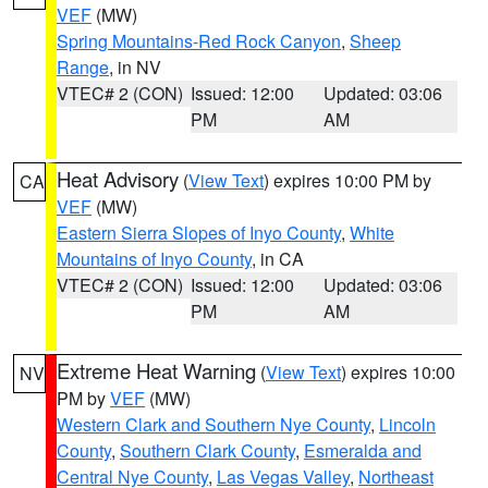
VEF
(MW)
Spring Mountains-Red Rock Canyon
,
Sheep
Range
, in NV
VTEC# 2 (CON)
Issued: 12:00
Updated: 03:06
PM
AM
Heat Advisory
(
View Text
) expires 10:00 PM by
CA
VEF
(MW)
Eastern Sierra Slopes of Inyo County
,
White
Mountains of Inyo County
, in CA
VTEC# 2 (CON)
Issued: 12:00
Updated: 03:06
PM
AM
Extreme Heat Warning
(
View Text
) expires 10:00
NV
PM by
VEF
(MW)
Western Clark and Southern Nye County
,
Lincoln
County
,
Southern Clark County
,
Esmeralda and
Central Nye County
,
Las Vegas Valley
,
Northeast