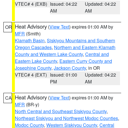
VTEC# 4 (EXB)
Issued: 04:22
Updated: 04:22
AM
AM
Heat Advisory
(
View Text
) expires 01:00 AM by
OR
MFR
(Smith)
Klamath Basin
,
Siskiyou Mountains and Southern
Oregon Cascades
,
Northern and Eastern Klamath
County and Western Lake County
,
Central and
Eastern Lake County
,
Eastern Curry County and
Josephine County
,
Jackson County
, in OR
VTEC# 4 (EXT)
Issued: 01:00
Updated: 04:22
PM
AM
Heat Advisory
(
View Text
) expires 01:00 AM by
CA
MFR
(BR-y)
North Central and Southeast Siskiyou County
,
Northeast Siskiyou and Northwest Modoc Counties
,
Modoc County
,
Western Siskiyou County
,
Central