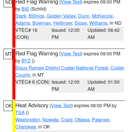
Red Flag Warning
(
View Text
) expires 09:00 PM
ND
by
BIS
(Schild)
Stark
,
Billings
,
Golden Valley
,
Dunn
,
McKenzie
,
Adams
,
Bowman
,
Hettinger
,
Slope
,
Williams
, in ND
VTEC# 16
Issued: 12:00
Updated: 06:42
(CON)
PM
AM
Red Flag Warning
(
View Text
) expires 09:00 PM
MT
by
BYZ
()
Sioux Ranger District Custer National Forest
,
Custer
County
, in MT
VTEC# 8 (CON)
Issued: 12:00
Updated: 01:50
PM
AM
Heat Advisory
(
View Text
) expires 08:00 PM by
OK
TSA
()
Washington
,
Nowata
,
Craig
,
Ottawa
,
Pawnee
,
Cherokee
, in OK