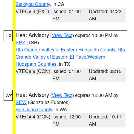
Siskiyou County
, in CA
VTEC# 4 (EXT)
Issued: 01:00
Updated: 04:22
PM
AM
Heat Advisory
(
View Text
) expires 10:00 PM by
TX
EPZ
(TSB)
Rio Grande Valley of Eastern Hudspeth County
,
Rio
Grande Valley of Eastern El Paso/Western
Hudspeth Counties
, in TX
VTEC# 9 (CON)
Issued: 01:00
Updated: 08:15
PM
AM
Heat Advisory
(
View Text
) expires 12:00 AM by
WA
SEW
(Gonzalez-Fuentes)
San Juan County
, in WA
VTEC# 4 (CON)
Issued: 12:00
Updated: 10:11
PM
AM