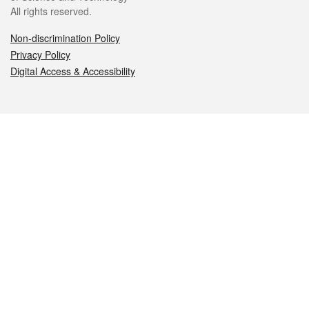
All rights reserved.
Non-discrimination Policy
Privacy Policy
Digital Access & Accessibility