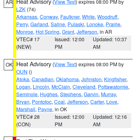
Heat Advisory
(
View Text
) expires 08:00 PM by
AR
LZK
(74)
Arkansas
,
Conway
,
Faulkner
,
White
,
Woodruff
,
Perry
,
Garland
,
Saline
,
Pulaski
,
Lonoke
,
Prairie
,
Monroe
,
Hot Spring
,
Grant
,
Jefferson
, in AR
VTEC# 17
Issued: 12:00
Updated: 10:37
(NEW)
PM
AM
Heat Advisory
(
View Text
) expires 08:00 PM by
OK
OUN
()
Atoka
,
Canadian
,
Oklahoma
,
Johnston
,
Kingfisher
,
Logan
,
Lincoln
,
McClain
,
Cleveland
,
Pottawatomie
,
Seminole
,
Hughes
,
Stephens
,
Garvin
,
Murray
,
Bryan
,
Pontotoc
,
Coal
,
Jefferson
,
Carter
,
Love
,
Marshall
,
Payne
, in OK
VTEC# 28
Issued: 12:00
Updated: 12:16
(CON)
PM
AM