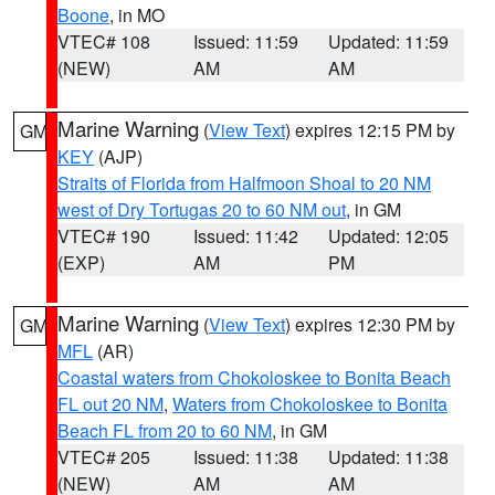
Boone
, in MO
VTEC# 108
Issued: 11:59
Updated: 11:59
(NEW)
AM
AM
Marine Warning
(
View Text
) expires 12:15 PM by
GM
KEY
(AJP)
Straits of Florida from Halfmoon Shoal to 20 NM
west of Dry Tortugas 20 to 60 NM out
, in GM
VTEC# 190
Issued: 11:42
Updated: 12:05
(EXP)
AM
PM
Marine Warning
(
View Text
) expires 12:30 PM by
GM
MFL
(AR)
Coastal waters from Chokoloskee to Bonita Beach
FL out 20 NM
,
Waters from Chokoloskee to Bonita
Beach FL from 20 to 60 NM
, in GM
VTEC# 205
Issued: 11:38
Updated: 11:38
(NEW)
AM
AM