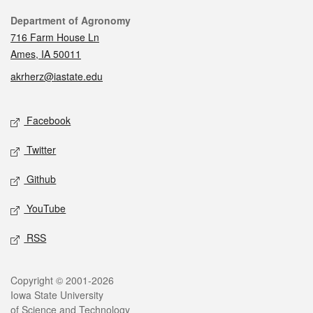
Contact
Department of Agronomy
716 Farm House Ln
Ames, IA 50011
akrherz@iastate.edu
Social media
Facebook
Twitter
Github
YouTube
RSS
Legal
Copyright © 2001-2026
Iowa State University
of Science and Technology