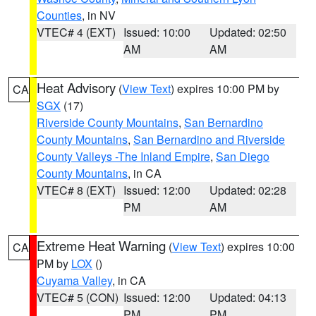
Counties
, in NV
VTEC# 4 (EXT)
Issued: 10:00
Updated: 02:50
AM
AM
Heat Advisory
(
View Text
) expires 10:00 PM by
CA
SGX
(17)
Riverside County Mountains
,
San Bernardino
County Mountains
,
San Bernardino and Riverside
County Valleys -The Inland Empire
,
San Diego
County Mountains
, in CA
VTEC# 8 (EXT)
Issued: 12:00
Updated: 02:28
PM
AM
Extreme Heat Warning
(
View Text
) expires 10:00
CA
PM by
LOX
()
Cuyama Valley
, in CA
VTEC# 5 (CON)
Issued: 12:00
Updated: 04:13
PM
PM