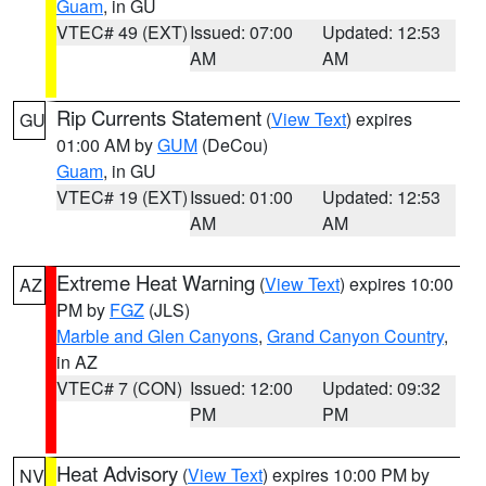
Guam
, in GU
VTEC# 49 (EXT)
Issued: 07:00
Updated: 12:53
AM
AM
Rip Currents Statement
(
View Text
) expires
GU
01:00 AM by
GUM
(DeCou)
Guam
, in GU
VTEC# 19 (EXT)
Issued: 01:00
Updated: 12:53
AM
AM
Extreme Heat Warning
(
View Text
) expires 10:00
AZ
PM by
FGZ
(JLS)
Marble and Glen Canyons
,
Grand Canyon Country
,
in AZ
VTEC# 7 (CON)
Issued: 12:00
Updated: 09:32
PM
PM
Heat Advisory
(
View Text
) expires 10:00 PM by
NV