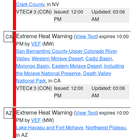
Clark County
, in NV
VTEC# 3 (CON)
Issued: 12:00
Updated: 03:06
PM
AM
Extreme Heat Warning
(
View Text
) expires 10:00
CA
PM by
VEF
(MW)
San Bernardino County-Upper Colorado River
Valley
,
Western Mojave Desert
,
Cadiz Basin
,
Morongo Basin
,
Eastern Mojave Desert, Including
the Mojave National Preserve
,
Death Valley
National Park
, in CA
VTEC# 3 (CON)
Issued: 12:00
Updated: 03:06
PM
AM
Extreme Heat Warning
(
View Text
) expires 10:00
AZ
PM by
VEF
(MW)
Lake Havasu and Fort Mohave
,
Northwest Plateau
,
in AZ