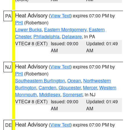
Heat Advisory
(
View Text
) expires 07:00 PM by
PA
PHI
(Robertson)
Lower Bucks
,
Eastern Montgomery
,
Eastern
Chester
,
Philadelphia
,
Delaware
, in PA
VTEC# 8 (EXT)
Issued: 09:00
Updated: 01:49
AM
AM
Heat Advisory
(
View Text
) expires 07:00 PM by
NJ
PHI
(Robertson)
Southeastern Burlington
,
Ocean
,
Northwestern
Burlington
,
Camden
,
Gloucester
,
Mercer
,
Western
Monmouth
,
Middlesex
,
Somerset
, in NJ
VTEC# 8 (EXT)
Issued: 09:00
Updated: 01:49
AM
AM
Heat Advisory
(
View Text
) expires 07:00 PM by
DE