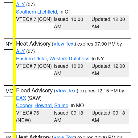
ALY
(07)
Southern Litchfield
, in CT
VTEC# 7 (CON)
Issued: 10:00
Updated: 12:00
AM
AM
Heat Advisory
(
View Text
) expires 07:00 PM by
NY
ALY
(07)
Eastern Ulster
,
Western Dutchess
, in NY
VTEC# 7 (CON)
Issued: 10:00
Updated: 12:00
AM
AM
Flood Advisory
(
View Text
) expires 12:15 PM by
MO
EAX
(SAW)
Cooper
,
Howard
,
Saline
, in MO
VTEC# 76
Issued: 09:18
Updated: 09:18
(NEW)
AM
AM
Heat Advisory
(
View Text
) expires 07:00 PM by
PA