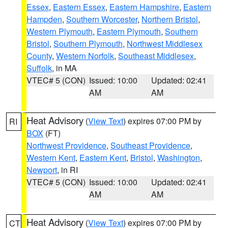
Essex
,
Eastern Essex
,
Eastern Hampshire
,
Eastern
Hampden
,
Southern Worcester
,
Northern Bristol
,
Western Plymouth
,
Eastern Plymouth
,
Southern
Bristol
,
Southern Plymouth
,
Northwest Middlesex
County
,
Western Norfolk
,
Southeast Middlesex
,
Suffolk
, in MA
VTEC# 5 (CON)
Issued: 10:00
Updated: 02:41
AM
AM
Heat Advisory
(
View Text
) expires 07:00 PM by
RI
BOX
(FT)
Northwest Providence
,
Southeast Providence
,
Western Kent
,
Eastern Kent
,
Bristol
,
Washington
,
Newport
, in RI
VTEC# 5 (CON)
Issued: 10:00
Updated: 02:41
AM
AM
Heat Advisory
(
View Text
) expires 07:00 PM by
CT