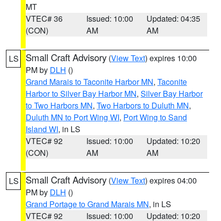
MT
VTEC# 36
Issued: 10:00
Updated: 04:35
(CON)
AM
AM
Small Craft Advisory
(
View Text
) expires 10:00
LS
PM by
DLH
()
Grand Marais to Taconite Harbor MN
,
Taconite
Harbor to Silver Bay Harbor MN
,
Silver Bay Harbor
to Two Harbors MN
,
Two Harbors to Duluth MN
,
Duluth MN to Port Wing WI
,
Port Wing to Sand
Island WI
, in LS
VTEC# 92
Issued: 10:00
Updated: 10:20
(CON)
AM
AM
Small Craft Advisory
(
View Text
) expires 04:00
LS
PM by
DLH
()
Grand Portage to Grand Marais MN
, in LS
VTEC# 92
Issued: 10:00
Updated: 10:20