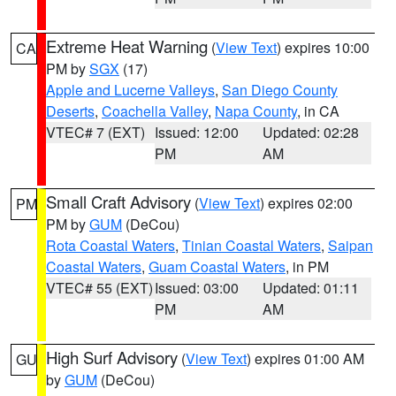
Extreme Heat Warning
(
View Text
) expires 10:00
CA
PM by
SGX
(17)
Apple and Lucerne Valleys
,
San Diego County
Deserts
,
Coachella Valley
,
Napa County
, in CA
VTEC# 7 (EXT)
Issued: 12:00
Updated: 02:28
PM
AM
Small Craft Advisory
(
View Text
) expires 02:00
PM
PM by
GUM
(DeCou)
Rota Coastal Waters
,
Tinian Coastal Waters
,
Saipan
Coastal Waters
,
Guam Coastal Waters
, in PM
VTEC# 55 (EXT)
Issued: 03:00
Updated: 01:11
PM
AM
High Surf Advisory
(
View Text
) expires 01:00 AM
GU
by
GUM
(DeCou)