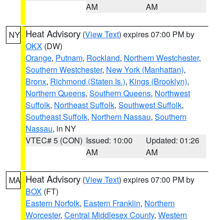
AM
AM
Heat Advisory
(
View Text
) expires 07:00 PM by
NY
OKX
(DW)
Orange
,
Putnam
,
Rockland
,
Northern Westchester
,
Southern Westchester
,
New York (Manhattan)
,
Bronx
,
Richmond (Staten Is.)
,
Kings (Brooklyn)
,
Northern Queens
,
Southern Queens
,
Northwest
Suffolk
,
Northeast Suffolk
,
Southwest Suffolk
,
Southeast Suffolk
,
Northern Nassau
,
Southern
Nassau
, in NY
VTEC# 5 (CON)
Issued: 10:00
Updated: 01:26
AM
AM
Heat Advisory
(
View Text
) expires 07:00 PM by
MA
BOX
(FT)
Eastern Norfolk
,
Eastern Franklin
,
Northern
Worcester
,
Central Middlesex County
,
Western