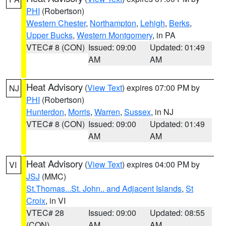
PHI
(Robertson)
Western Chester
,
Northampton
,
Lehigh
,
Berks
,
Upper Bucks
,
Western Montgomery
, in PA
VTEC# 8 (CON)
Issued: 09:00
Updated: 01:49
AM
AM
Heat Advisory
(
View Text
) expires 07:00 PM by
NJ
PHI
(Robertson)
Hunterdon
,
Morris
,
Warren
,
Sussex
, in NJ
VTEC# 8 (CON)
Issued: 09:00
Updated: 01:49
AM
AM
Heat Advisory
(
View Text
) expires 04:00 PM by
VI
JSJ
(MMC)
St.Thomas...St. John.. and Adjacent Islands
,
St
Croix
, in VI
VTEC# 28
Issued: 09:00
Updated: 08:55
(CON)
AM
AM