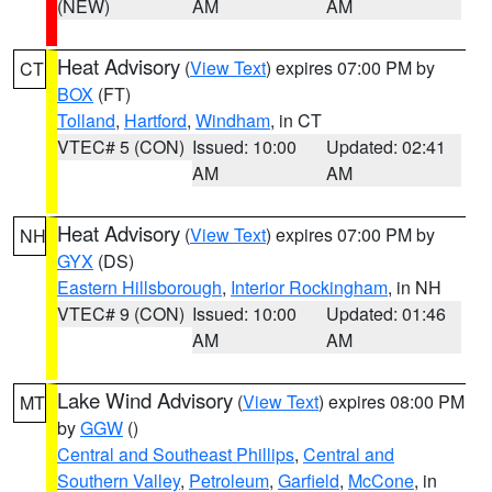
(NEW)
AM
AM
Heat Advisory
(
View Text
) expires 07:00 PM by
CT
BOX
(FT)
Tolland
,
Hartford
,
Windham
, in CT
VTEC# 5 (CON)
Issued: 10:00
Updated: 02:41
AM
AM
Heat Advisory
(
View Text
) expires 07:00 PM by
NH
GYX
(DS)
Eastern Hillsborough
,
Interior Rockingham
, in NH
VTEC# 9 (CON)
Issued: 10:00
Updated: 01:46
AM
AM
Lake Wind Advisory
(
View Text
) expires 08:00 PM
MT
by
GGW
()
Central and Southeast Phillips
,
Central and
Southern Valley
,
Petroleum
,
Garfield
,
McCone
, in