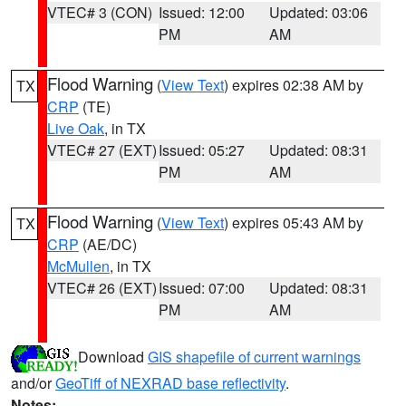
VTEC# 3 (CON)
Issued: 12:00
Updated: 03:06
PM
AM
Flood Warning
(
View Text
) expires 02:38 AM by
TX
CRP
(TE)
Live Oak
, in TX
VTEC# 27 (EXT)
Issued: 05:27
Updated: 08:31
PM
AM
Flood Warning
(
View Text
) expires 05:43 AM by
TX
CRP
(AE/DC)
McMullen
, in TX
VTEC# 26 (EXT)
Issued: 07:00
Updated: 08:31
PM
AM
Download
GIS shapefile of current warnings
and/or
GeoTiff of NEXRAD base reflectivity
.
Notes: