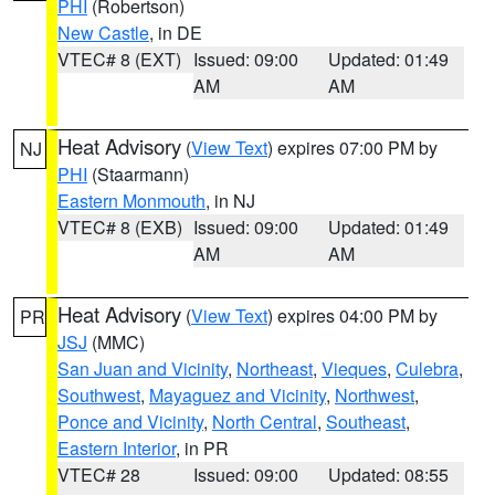
PHI
(Robertson)
New Castle
, in DE
VTEC# 8 (EXT)
Issued: 09:00
Updated: 01:49
AM
AM
Heat Advisory
(
View Text
) expires 07:00 PM by
NJ
PHI
(Staarmann)
Eastern Monmouth
, in NJ
VTEC# 8 (EXB)
Issued: 09:00
Updated: 01:49
AM
AM
Heat Advisory
(
View Text
) expires 04:00 PM by
PR
JSJ
(MMC)
San Juan and Vicinity
,
Northeast
,
Vieques
,
Culebra
,
Southwest
,
Mayaguez and Vicinity
,
Northwest
,
Ponce and Vicinity
,
North Central
,
Southeast
,
Eastern Interior
, in PR
VTEC# 28
Issued: 09:00
Updated: 08:55