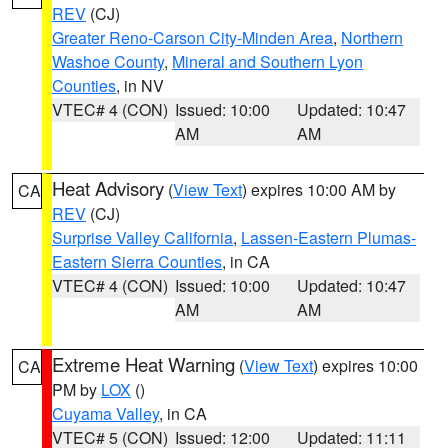
REV
(CJ)
Greater Reno-Carson City-Minden Area
,
Northern
Washoe County
,
Mineral and Southern Lyon
Counties
, in NV
VTEC# 4 (CON)
Issued: 10:00
Updated: 10:47
AM
AM
Heat Advisory
(
View Text
) expires 10:00 AM by
CA
REV
(CJ)
Surprise Valley California
,
Lassen-Eastern Plumas-
Eastern Sierra Counties
, in CA
VTEC# 4 (CON)
Issued: 10:00
Updated: 10:47
AM
AM
Extreme Heat Warning
(
View Text
) expires 10:00
CA
PM by
LOX
()
Cuyama Valley
, in CA
VTEC# 5 (CON)
Issued: 12:00
Updated: 11:11