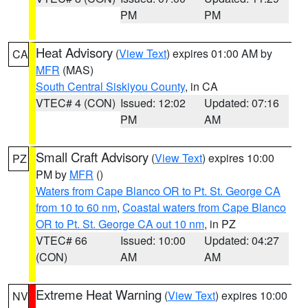
PM
PM
Heat Advisory
(
View Text
) expires 01:00 AM by
CA
MFR
(MAS)
South Central Siskiyou County
, in CA
VTEC# 4 (CON)
Issued: 12:02
Updated: 07:16
PM
AM
Small Craft Advisory
(
View Text
) expires 10:00
PZ
PM by
MFR
()
Waters from Cape Blanco OR to Pt. St. George CA
from 10 to 60 nm
,
Coastal waters from Cape Blanco
OR to Pt. St. George CA out 10 nm
, in PZ
VTEC# 66
Issued: 10:00
Updated: 04:27
(CON)
AM
AM
Extreme Heat Warning
(
View Text
) expires 10:00
NV