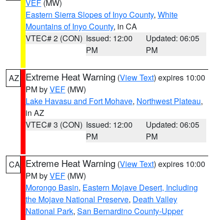
VEF
(MW)
Eastern Sierra Slopes of Inyo County
,
White
Mountains of Inyo County
, in CA
VTEC# 2 (CON)
Issued: 12:00
Updated: 06:05
PM
PM
Extreme Heat Warning
(
View Text
) expires 10:00
AZ
PM by
VEF
(MW)
Lake Havasu and Fort Mohave
,
Northwest Plateau
,
in AZ
VTEC# 3 (CON)
Issued: 12:00
Updated: 06:05
PM
PM
Extreme Heat Warning
(
View Text
) expires 10:00
CA
PM by
VEF
(MW)
Morongo Basin
,
Eastern Mojave Desert, Including
the Mojave National Preserve
,
Death Valley
National Park
,
San Bernardino County-Upper