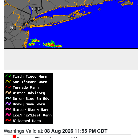
Warnings Valid at:
08 Aug 2026 11:55 PM CDT