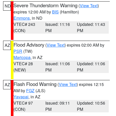
Severe Thunderstorm Warning
(
View Text
)
ND
expires 12:00 AM by
BIS
(Hamilton)
Emmons
, in ND
VTEC# 243
Issued: 11:16
Updated: 11:43
(CON)
PM
PM
Flood Advisory
(
View Text
) expires 02:00 AM by
AZ
PSR
(TW)
Maricopa
, in AZ
VTEC# 28
Issued: 11:06
Updated: 11:06
(NEW)
PM
PM
Flash Flood Warning
(
View Text
) expires 12:15
AZ
AM by
FGZ
(JLS)
Yavapai
, in AZ
VTEC# 97
Issued: 09:11
Updated: 10:56
(CON)
PM
PM