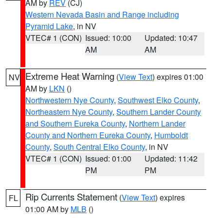
AM by
REV
(CJ)
Western Nevada Basin and Range including
Pyramid Lake
, in NV
VTEC# 1 (CON)
Issued: 10:00
Updated: 10:47
AM
AM
Extreme Heat Warning
(
View Text
) expires 01:00
NV
AM by
LKN
()
Northwestern Nye County
,
Southwest Elko County
,
Northeastern Nye County
,
Southern Lander County
and Southern Eureka County
,
Northern Lander
County and Northern Eureka County
,
Humboldt
County
,
South Central Elko County
, in NV
VTEC# 1 (CON)
Issued: 01:00
Updated: 11:42
PM
PM
Rip Currents Statement
(
View Text
) expires
FL
01:00 AM by
MLB
()