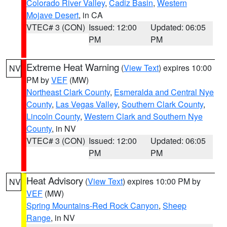
Colorado River Valley
,
Cadiz Basin
,
Western
Mojave Desert
, in CA
VTEC# 3 (CON)
Issued: 12:00
Updated: 06:05
PM
PM
Extreme Heat Warning
(
View Text
) expires 10:00
NV
PM by
VEF
(MW)
Northeast Clark County
,
Esmeralda and Central Nye
County
,
Las Vegas Valley
,
Southern Clark County
,
Lincoln County
,
Western Clark and Southern Nye
County
, in NV
VTEC# 3 (CON)
Issued: 12:00
Updated: 06:05
PM
PM
Heat Advisory
(
View Text
) expires 10:00 PM by
NV
VEF
(MW)
Spring Mountains-Red Rock Canyon
,
Sheep
Range
, in NV