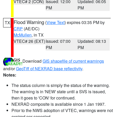
VTEC# 2 (CON)
Issued: 12:00
Updated: 06:05
PM
PM
Flood Warning
(
View Text
) expires 03:35 PM by
TX
CRP
(AE/DC)
McMullen
, in TX
VTEC# 26 (EXT)
Issued: 07:00
Updated: 08:13
PM
PM
Download
GIS shapefile of current warnings
and/or
GeoTiff of NEXRAD base reflectivity
.
Notes:
The status column is simply the status of the warning.
The warning is in 'NEW' state until a SVS is issued,
then it goes to 'CON' for continued.
NEXRAD composite is available since 1 Jan 1997.
Prior to the NWS adoption of VTEC, warnings were not
expired nor canceled.