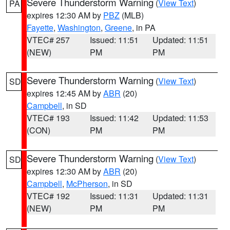
Severe Thunderstorm Warning
(
View Text
)
PA
expires 12:30 AM by
PBZ
(MLB)
Fayette
,
Washington
,
Greene
, in PA
VTEC# 257
Issued: 11:51
Updated: 11:51
(NEW)
PM
PM
Severe Thunderstorm Warning
(
View Text
)
SD
expires 12:45 AM by
ABR
(20)
Campbell
, in SD
VTEC# 193
Issued: 11:42
Updated: 11:53
(CON)
PM
PM
Severe Thunderstorm Warning
(
View Text
)
SD
expires 12:30 AM by
ABR
(20)
Campbell
,
McPherson
, in SD
VTEC# 192
Issued: 11:31
Updated: 11:31
(NEW)
PM
PM