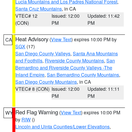
Lucia Mountains and Los Padres National Forest
,
Santa Cruz Mountains
, in CA
VTEC# 12
Issued: 12:00
Updated: 11:42
(CON)
PM
PM
Heat Advisory
(
View Text
) expires 10:00 PM by
CA
SGX
(17)
San Diego County Valleys
,
Santa Ana Mountains
and Foothills
,
Riverside County Mountains
,
San
Bernardino and Riverside County Valleys -The
Inland Empire
,
San Bernardino County Mountains
,
San Diego County Mountains
, in CA
VTEC# 8 (CON)
Issued: 12:00
Updated: 11:11
PM
PM
Red Flag Warning
(
View Text
) expires 10:00 PM
WY
by
RIW
()
Lincoln and Uinta Counties/Lower Elevations
,