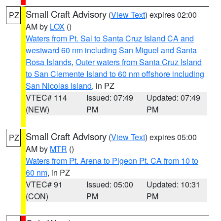
Small Craft Advisory
(
View Text
) expires 02:00
PZ
AM by
LOX
()
Waters from Pt. Sal to Santa Cruz Island CA and
westward 60 nm including San Miguel and Santa
Rosa Islands
,
Outer waters from Santa Cruz Island
to San Clemente Island to 60 nm offshore including
San Nicolas Island
, in PZ
VTEC# 114
Issued: 07:49
Updated: 07:49
(NEW)
PM
PM
Small Craft Advisory
(
View Text
) expires 05:00
PZ
AM by
MTR
()
Waters from Pt. Arena to Pigeon Pt. CA from 10 to
60 nm
, in PZ
VTEC# 91
Issued: 05:00
Updated: 10:31
(CON)
PM
PM