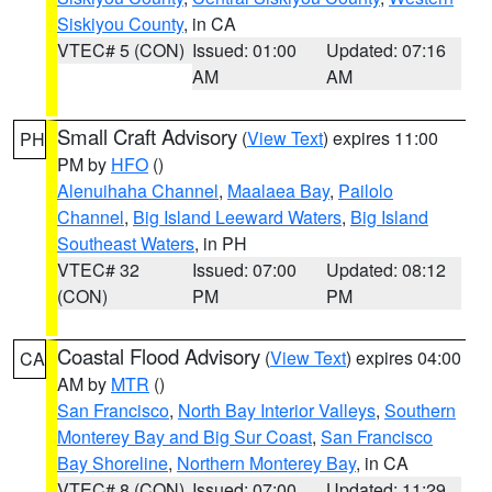
Siskiyou County
, in CA
VTEC# 5 (CON)
Issued: 01:00
Updated: 07:16
AM
AM
Small Craft Advisory
(
View Text
) expires 11:00
PH
PM by
HFO
()
Alenuihaha Channel
,
Maalaea Bay
,
Pailolo
Channel
,
Big Island Leeward Waters
,
Big Island
Southeast Waters
, in PH
VTEC# 32
Issued: 07:00
Updated: 08:12
(CON)
PM
PM
Coastal Flood Advisory
(
View Text
) expires 04:00
CA
AM by
MTR
()
San Francisco
,
North Bay Interior Valleys
,
Southern
Monterey Bay and Big Sur Coast
,
San Francisco
Bay Shoreline
,
Northern Monterey Bay
, in CA
VTEC# 8 (CON)
Issued: 07:00
Updated: 11:29