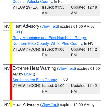
Coastal Volusia County
, in FL
VTEC# 29 (EXT)
Issued: 01:35
Updated: 12:18
AM
AM
Heat Advisory
(
View Text
) expires 01:00 AM by
NV
LKN
()
Ruby Mountains and East Humboldt Range
,
Northern Elko County
,
White Pine County
, in NV
VTEC# 7 (CON)
Issued: 01:00
Updated: 11:42
PM
PM
Extreme Heat Warning
(
View Text
) expires 01:00
NV
AM by
LKN
()
Southeastern Elko County
, in NV
VTEC# 1 (CON)
Issued: 01:00
Updated: 11:42
PM
PM
Heat Advisory
(
View Text
) expires 10:00 AM by
NV