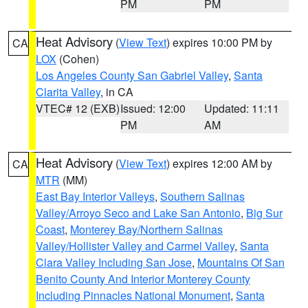
PM
PM
Heat Advisory
(
View Text
) expires 10:00 PM by
CA
LOX
(Cohen)
Los Angeles County San Gabriel Valley
,
Santa
Clarita Valley
, in CA
VTEC# 12 (EXB)
Issued: 12:00
Updated: 11:11
PM
AM
Heat Advisory
(
View Text
) expires 12:00 AM by
CA
MTR
(MM)
East Bay Interior Valleys
,
Southern Salinas
Valley/Arroyo Seco and Lake San Antonio
,
Big Sur
Coast
,
Monterey Bay/Northern Salinas
Valley/Hollister Valley and Carmel Valley
,
Santa
Clara Valley Including San Jose
,
Mountains Of San
Benito County And Interior Monterey County
Including Pinnacles National Monument
,
Santa