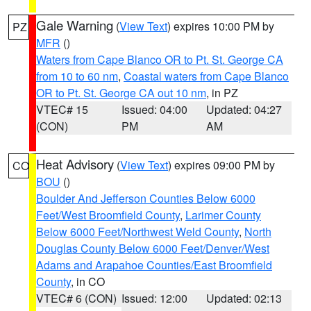
Gale Warning
(
View Text
) expires 10:00 PM by
PZ
MFR
()
Waters from Cape Blanco OR to Pt. St. George CA
from 10 to 60 nm
,
Coastal waters from Cape Blanco
OR to Pt. St. George CA out 10 nm
, in PZ
VTEC# 15
Issued: 04:00
Updated: 04:27
(CON)
PM
AM
Heat Advisory
(
View Text
) expires 09:00 PM by
CO
BOU
()
Boulder And Jefferson Counties Below 6000
Feet/West Broomfield County
,
Larimer County
Below 6000 Feet/Northwest Weld County
,
North
Douglas County Below 6000 Feet/Denver/West
Adams and Arapahoe Counties/East Broomfield
County
, in CO
VTEC# 6 (CON)
Issued: 12:00
Updated: 02:13