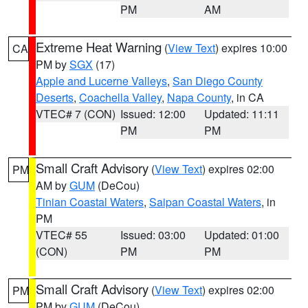
PM
AM
Extreme Heat Warning
(
View Text
) expires 10:00
CA
PM by
SGX
(17)
Apple and Lucerne Valleys
,
San Diego County
Deserts
,
Coachella Valley
,
Napa County
, in CA
VTEC# 7 (CON)
Issued: 12:00
Updated: 11:11
PM
PM
Small Craft Advisory
(
View Text
) expires 02:00
PM
AM by
GUM
(DeCou)
Tinian Coastal Waters
,
Saipan Coastal Waters
, in
PM
VTEC# 55
Issued: 03:00
Updated: 01:00
(CON)
PM
PM
Small Craft Advisory
(
View Text
) expires 02:00
PM
PM by
GUM
(DeCou)