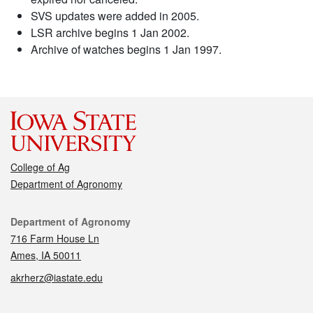
SVS updates were added in 2005.
LSR archive begins 1 Jan 2002.
Archive of watches begins 1 Jan 1997.
College of Ag
Department of Agronomy
Contact
Department of Agronomy
716 Farm House Ln
Ames, IA 50011
akrherz@iastate.edu