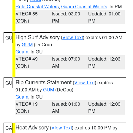
Rota Coastal Waters
,
Guam Coastal Waters
, in PM
VTEC# 55
Issued: 03:00
Updated: 01:00
(CON)
PM
PM
High Surf Advisory
(
View Text
) expires 01:00 AM
GU
by
GUM
(DeCou)
Guam
, in GU
VTEC# 49
Issued: 07:00
Updated: 12:03
(CON)
AM
PM
Rip Currents Statement
(
View Text
) expires
GU
01:00 AM by
GUM
(DeCou)
Guam
, in GU
VTEC# 19
Issued: 01:00
Updated: 12:03
(CON)
AM
PM
Heat Advisory
(
View Text
) expires 10:00 PM by
CA