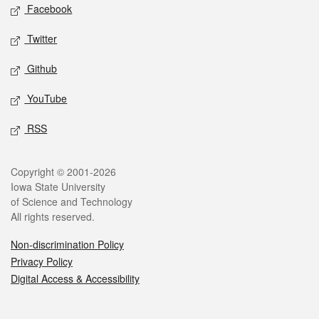
Social media
Facebook
Twitter
Github
YouTube
RSS
Legal
Copyright © 2001-2026
Iowa State University
of Science and Technology
All rights reserved.
Non-discrimination Policy
Privacy Policy
Digital Access & Accessibility