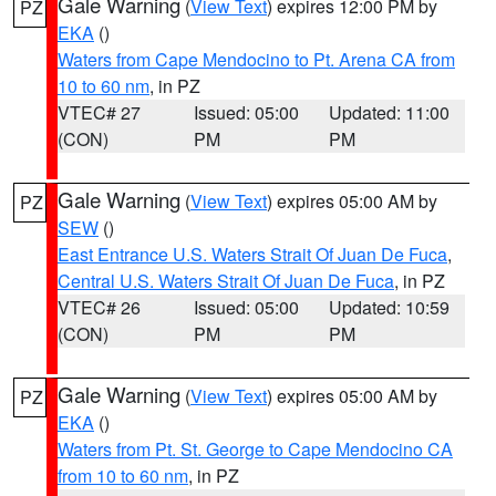
Gale Warning
(
View Text
) expires 12:00 PM by
PZ
EKA
()
Waters from Cape Mendocino to Pt. Arena CA from
10 to 60 nm
, in PZ
VTEC# 27
Issued: 05:00
Updated: 11:00
(CON)
PM
PM
Gale Warning
(
View Text
) expires 05:00 AM by
PZ
SEW
()
East Entrance U.S. Waters Strait Of Juan De Fuca
,
Central U.S. Waters Strait Of Juan De Fuca
, in PZ
VTEC# 26
Issued: 05:00
Updated: 10:59
(CON)
PM
PM
Gale Warning
(
View Text
) expires 05:00 AM by
PZ
EKA
()
Waters from Pt. St. George to Cape Mendocino CA
from 10 to 60 nm
, in PZ