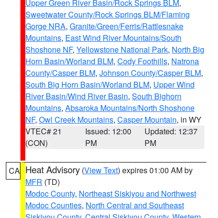
Upper Green River Basin/Rock Springs BLM
,
Sweetwater County/Rock Springs BLM/Flaming
Gorge NRA
,
Granite/Green/Ferris/Rattlesnake
Mountains
,
East Wind River Mountains/South
Shoshone NF
,
Yellowstone National Park
,
North Big
Horn Basin/Worland BLM
,
Cody Foothills
,
Natrona
County/Casper BLM
,
Johnson County/Casper BLM
,
South Big Horn Basin/Worland BLM
,
Upper Wind
River Basin/Wind River Basin
,
South Bighorn
Mountains
,
Absaroka Mountains/North Shoshone
NF
,
Owl Creek Mountains
,
Casper Mountain
, in WY
VTEC# 21
Issued: 12:00
Updated: 12:37
(CON)
PM
PM
Heat Advisory
(
View Text
) expires 01:00 AM by
CA
MFR
(TD)
Modoc County
,
Northeast Siskiyou and Northwest
Modoc Counties
,
North Central and Southeast
Siskiyou County
,
Central Siskiyou County
,
Western