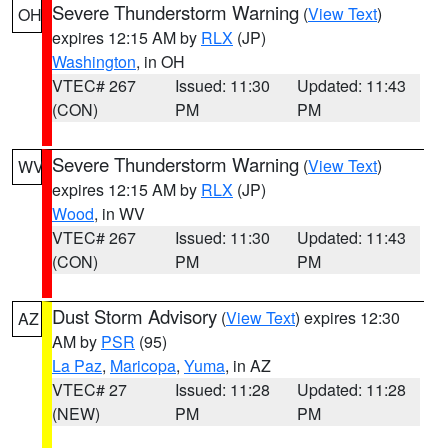
Severe Thunderstorm Warning
(
View Text
)
OH
expires 12:15 AM by
RLX
(JP)
Washington
, in OH
VTEC# 267
Issued: 11:30
Updated: 11:43
(CON)
PM
PM
Severe Thunderstorm Warning
(
View Text
)
WV
expires 12:15 AM by
RLX
(JP)
Wood
, in WV
VTEC# 267
Issued: 11:30
Updated: 11:43
(CON)
PM
PM
Dust Storm Advisory
(
View Text
) expires 12:30
AZ
AM by
PSR
(95)
La Paz
,
Maricopa
,
Yuma
, in AZ
VTEC# 27
Issued: 11:28
Updated: 11:28
(NEW)
PM
PM