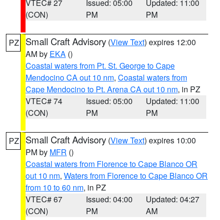
VTEC# 27
Issued: 05:00
Updated: 11:00
(CON)
PM
PM
Small Craft Advisory
(
View Text
) expires 12:00
PZ
AM by
EKA
()
Coastal waters from Pt. St. George to Cape
Mendocino CA out 10 nm
,
Coastal waters from
Cape Mendocino to Pt. Arena CA out 10 nm
, in PZ
VTEC# 74
Issued: 05:00
Updated: 11:00
(CON)
PM
PM
Small Craft Advisory
(
View Text
) expires 10:00
PZ
PM by
MFR
()
Coastal waters from Florence to Cape Blanco OR
out 10 nm
,
Waters from Florence to Cape Blanco OR
from 10 to 60 nm
, in PZ
VTEC# 67
Issued: 04:00
Updated: 04:27
(CON)
PM
AM