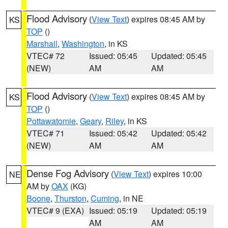
Flood Advisory
(
View Text
) expires 08:45 AM by
KS
TOP
()
Marshall
,
Washington
, in KS
VTEC# 72
Issued: 05:45
Updated: 05:45
(NEW)
AM
AM
Flood Advisory
(
View Text
) expires 08:45 AM by
KS
TOP
()
Pottawatomie
,
Geary
,
Riley
, in KS
VTEC# 71
Issued: 05:42
Updated: 05:42
(NEW)
AM
AM
Dense Fog Advisory
(
View Text
) expires 10:00
NE
AM by
OAX
(KG)
Boone
,
Thurston
,
Cuming
, in NE
VTEC# 9 (EXA)
Issued: 05:19
Updated: 05:19
AM
AM