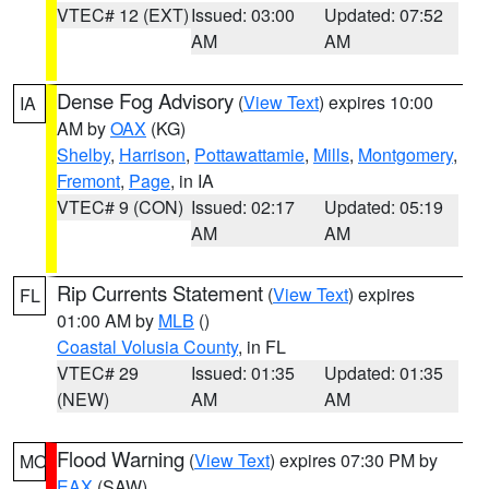
VTEC# 12 (EXT)
Issued: 03:00
Updated: 07:52
AM
AM
Dense Fog Advisory
(
View Text
) expires 10:00
IA
AM by
OAX
(KG)
Shelby
,
Harrison
,
Pottawattamie
,
Mills
,
Montgomery
,
Fremont
,
Page
, in IA
VTEC# 9 (CON)
Issued: 02:17
Updated: 05:19
AM
AM
Rip Currents Statement
(
View Text
) expires
FL
01:00 AM by
MLB
()
Coastal Volusia County
, in FL
VTEC# 29
Issued: 01:35
Updated: 01:35
(NEW)
AM
AM
Flood Warning
(
View Text
) expires 07:30 PM by
MO
EAX
(SAW)