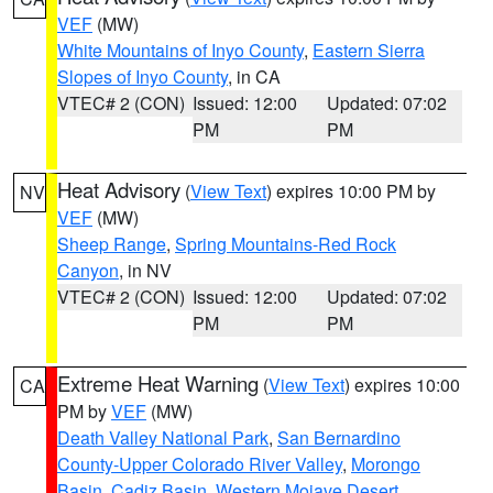
VEF
(MW)
White Mountains of Inyo County
,
Eastern Sierra
Slopes of Inyo County
, in CA
VTEC# 2 (CON)
Issued: 12:00
Updated: 07:02
PM
PM
Heat Advisory
(
View Text
) expires 10:00 PM by
NV
VEF
(MW)
Sheep Range
,
Spring Mountains-Red Rock
Canyon
, in NV
VTEC# 2 (CON)
Issued: 12:00
Updated: 07:02
PM
PM
Extreme Heat Warning
(
View Text
) expires 10:00
CA
PM by
VEF
(MW)
Death Valley National Park
,
San Bernardino
County-Upper Colorado River Valley
,
Morongo
Basin
,
Cadiz Basin
,
Western Mojave Desert
,