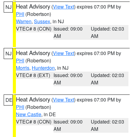
Heat Advisory
(
View Text
) expires 07:00 PM by
NJ
PHI
(Robertson)
Warren
,
Sussex
, in NJ
VTEC# 8 (CON)
Issued: 09:00
Updated: 02:03
AM
AM
Heat Advisory
(
View Text
) expires 07:00 PM by
NJ
PHI
(Robertson)
Morris
,
Hunterdon
, in NJ
VTEC# 8 (EXT)
Issued: 09:00
Updated: 02:03
AM
AM
Heat Advisory
(
View Text
) expires 07:00 PM by
DE
PHI
(Robertson)
New Castle
, in DE
VTEC# 8 (CON)
Issued: 09:00
Updated: 02:03
AM
AM