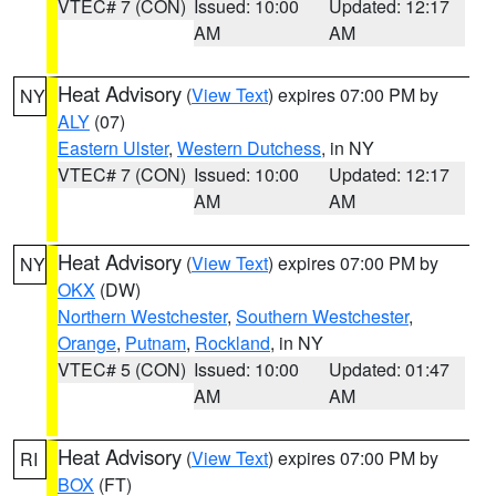
VTEC# 7 (CON)
Issued: 10:00
Updated: 12:17
AM
AM
Heat Advisory
(
View Text
) expires 07:00 PM by
NY
ALY
(07)
Eastern Ulster
,
Western Dutchess
, in NY
VTEC# 7 (CON)
Issued: 10:00
Updated: 12:17
AM
AM
Heat Advisory
(
View Text
) expires 07:00 PM by
NY
OKX
(DW)
Northern Westchester
,
Southern Westchester
,
Orange
,
Putnam
,
Rockland
, in NY
VTEC# 5 (CON)
Issued: 10:00
Updated: 01:47
AM
AM
Heat Advisory
(
View Text
) expires 07:00 PM by
RI
BOX
(FT)