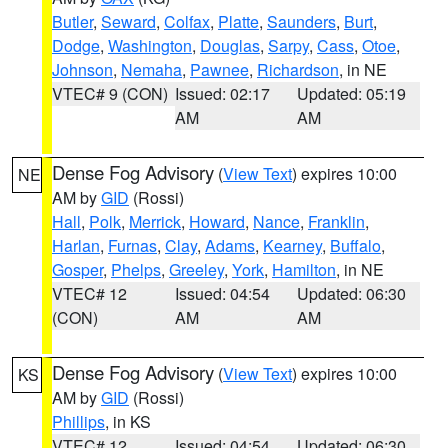
Butler
,
Seward
,
Colfax
,
Platte
,
Saunders
,
Burt
,
Dodge
,
Washington
,
Douglas
,
Sarpy
,
Cass
,
Otoe
,
Johnson
,
Nemaha
,
Pawnee
,
Richardson
, in NE
VTEC# 9 (CON)
Issued: 02:17
Updated: 05:19
AM
AM
Dense Fog Advisory
(
View Text
) expires 10:00
NE
AM by
GID
(Rossi)
Hall
,
Polk
,
Merrick
,
Howard
,
Nance
,
Franklin
,
Harlan
,
Furnas
,
Clay
,
Adams
,
Kearney
,
Buffalo
,
Gosper
,
Phelps
,
Greeley
,
York
,
Hamilton
, in NE
VTEC# 12
Issued: 04:54
Updated: 06:30
(CON)
AM
AM
Dense Fog Advisory
(
View Text
) expires 10:00
KS
AM by
GID
(Rossi)
Phillips
, in KS
VTEC# 12
Issued: 04:54
Updated: 06:30