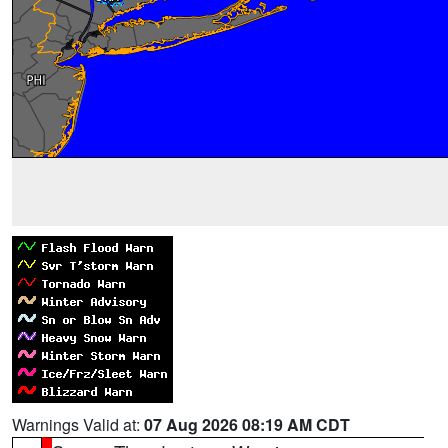
Warnings Valid at:
07 Aug 2026 08:19 AM CDT