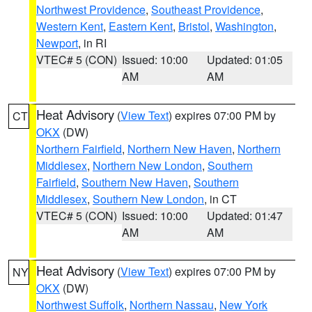
Northwest Providence
,
Southeast Providence
,
Western Kent
,
Eastern Kent
,
Bristol
,
Washington
,
Newport
, in RI
VTEC# 5 (CON)
Issued: 10:00
Updated: 01:05
AM
AM
Heat Advisory
(
View Text
) expires 07:00 PM by
CT
OKX
(DW)
Northern Fairfield
,
Northern New Haven
,
Northern
Middlesex
,
Northern New London
,
Southern
Fairfield
,
Southern New Haven
,
Southern
Middlesex
,
Southern New London
, in CT
VTEC# 5 (CON)
Issued: 10:00
Updated: 01:47
AM
AM
Heat Advisory
(
View Text
) expires 07:00 PM by
NY
OKX
(DW)
Northwest Suffolk
,
Northern Nassau
,
New York