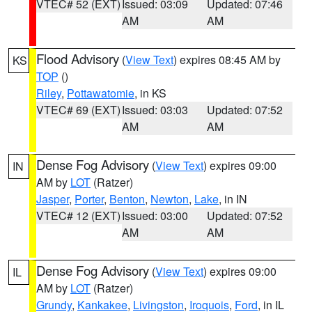
VTEC# 52 (EXT)
Issued: 03:09
Updated: 07:46
AM
AM
Flood Advisory
(
View Text
) expires 08:45 AM by
KS
TOP
()
Riley
,
Pottawatomie
, in KS
VTEC# 69 (EXT)
Issued: 03:03
Updated: 07:52
AM
AM
Dense Fog Advisory
(
View Text
) expires 09:00
IN
AM by
LOT
(Ratzer)
Jasper
,
Porter
,
Benton
,
Newton
,
Lake
, in IN
VTEC# 12 (EXT)
Issued: 03:00
Updated: 07:52
AM
AM
Dense Fog Advisory
(
View Text
) expires 09:00
IL
AM by
LOT
(Ratzer)
Grundy
,
Kankakee
,
Livingston
,
Iroquois
,
Ford
, in IL