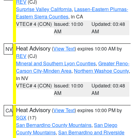
REV
(CJ)
Surprise Valley California
,
Lassen-Eastern Plumas-
Eastern Sierra Counties
, in CA
VTEC# 4 (CON)
Issued: 10:00
Updated: 03:48
AM
AM
Heat Advisory
(
View Text
) expires 10:00 AM by
NV
REV
(CJ)
Mineral and Southern Lyon Counties
,
Greater Reno-
Carson City-Minden Area
,
Northern Washoe County
,
in NV
VTEC# 4 (CON)
Issued: 10:00
Updated: 03:48
AM
AM
Heat Advisory
(
View Text
) expires 10:00 PM by
CA
SGX
(17)
San Bernardino County Mountains
,
San Diego
County Mountains
,
San Bernardino and Riverside