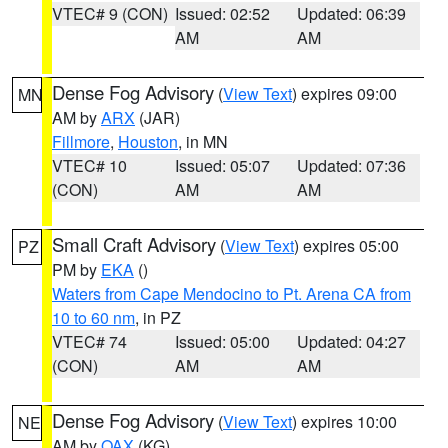
VTEC# 9 (CON)
Issued: 02:52
Updated: 06:39
AM
AM
Dense Fog Advisory
(
View Text
) expires 09:00
MN
AM by
ARX
(JAR)
Fillmore
,
Houston
, in MN
VTEC# 10
Issued: 05:07
Updated: 07:36
(CON)
AM
AM
Small Craft Advisory
(
View Text
) expires 05:00
PZ
PM by
EKA
()
Waters from Cape Mendocino to Pt. Arena CA from
10 to 60 nm
, in PZ
VTEC# 74
Issued: 05:00
Updated: 04:27
(CON)
AM
AM
Dense Fog Advisory
(
View Text
) expires 10:00
NE
AM by
OAX
(KG)