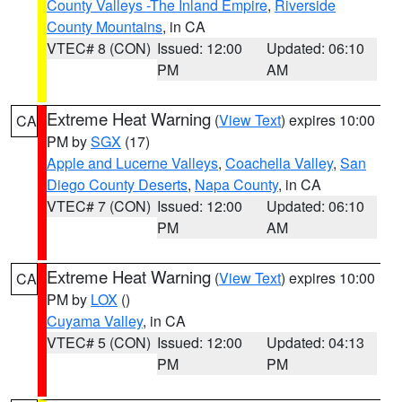
County Valleys -The Inland Empire
,
Riverside
County Mountains
, in CA
VTEC# 8 (CON)
Issued: 12:00
Updated: 06:10
PM
AM
Extreme Heat Warning
(
View Text
) expires 10:00
CA
PM by
SGX
(17)
Apple and Lucerne Valleys
,
Coachella Valley
,
San
Diego County Deserts
,
Napa County
, in CA
VTEC# 7 (CON)
Issued: 12:00
Updated: 06:10
PM
AM
Extreme Heat Warning
(
View Text
) expires 10:00
CA
PM by
LOX
()
Cuyama Valley
, in CA
VTEC# 5 (CON)
Issued: 12:00
Updated: 04:13
PM
PM