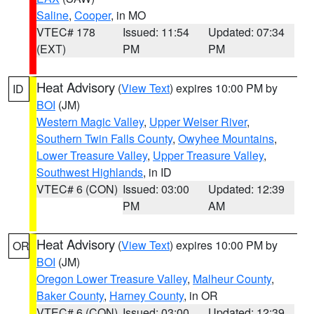
Saline
,
Cooper
, in MO
VTEC# 178
Issued: 11:54
Updated: 07:34
(EXT)
PM
PM
Heat Advisory
(
View Text
) expires 10:00 PM by
ID
BOI
(JM)
Western Magic Valley
,
Upper Weiser River
,
Southern Twin Falls County
,
Owyhee Mountains
,
Lower Treasure Valley
,
Upper Treasure Valley
,
Southwest Highlands
, in ID
VTEC# 6 (CON)
Issued: 03:00
Updated: 12:39
PM
AM
Heat Advisory
(
View Text
) expires 10:00 PM by
OR
BOI
(JM)
Oregon Lower Treasure Valley
,
Malheur County
,
Baker County
,
Harney County
, in OR
VTEC# 6 (CON)
Issued: 03:00
Updated: 12:39