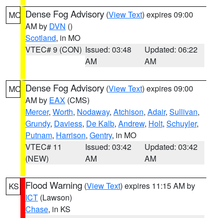
Dense Fog Advisory
(
View Text
) expires 09:00
MO
AM by
DVN
()
Scotland
, in MO
VTEC# 9 (CON)
Issued: 03:48
Updated: 06:22
AM
AM
Dense Fog Advisory
(
View Text
) expires 09:00
MO
AM by
EAX
(CMS)
Mercer
,
Worth
,
Nodaway
,
Atchison
,
Adair
,
Sullivan
,
Grundy
,
Daviess
,
De Kalb
,
Andrew
,
Holt
,
Schuyler
,
Putnam
,
Harrison
,
Gentry
, in MO
VTEC# 11
Issued: 03:42
Updated: 03:42
(NEW)
AM
AM
Flood Warning
(
View Text
) expires 11:15 AM by
KS
ICT
(Lawson)
Chase
, in KS