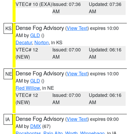
VTEC# 10 (EXA)
Issued: 07:36
Updated: 07:36
AM
AM
Dense Fog Advisory
(
View Text
) expires 10:00
KS
AM by
GLD
()
Decatur
,
Norton
, in KS
VTEC# 12
Issued: 07:00
Updated: 06:16
(NEW)
AM
AM
Dense Fog Advisory
(
View Text
) expires 10:00
NE
AM by
GLD
()
Red Willow
, in NE
VTEC# 12
Issued: 07:00
Updated: 06:16
(NEW)
AM
AM
Dense Fog Advisory
(
View Text
) expires 09:00
IA
AM by
DMX
(67)
Pocahontas
,
Palo Alto
,
Worth
,
Winnebago
, in IA