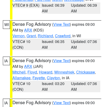
VTEC# 9 (EXA)
Issued: 06:39
Updated: 06:39
AM
AM
Dense Fog Advisory
(
View Text
) expires 09:00
WI
AM by
ARX
(KDS)
Vernon
,
Grant
,
Richland
,
Crawford
, in WI
VTEC# 10
Issued: 06:35
Updated: 07:36
(CON)
AM
AM
Dense Fog Advisory
(
View Text
) expires 09:00
IA
AM by
ARX
(JAR)
Mitchell
,
Floyd
,
Howard
,
Winneshiek
,
Chickasaw
,
Allamakee
,
Fayette
,
Clayton
, in IA
VTEC# 10
Issued: 03:20
Updated: 07:36
(CON)
AM
AM
Dense Fog Advisory
(
View Text
) expires 09:00
IA