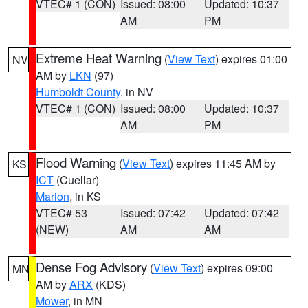
VTEC# 1 (CON)
Issued: 08:00
Updated: 10:37
AM
PM
Extreme Heat Warning
(
View Text
) expires 01:00
NV
AM by
LKN
(97)
Humboldt County
, in NV
VTEC# 1 (CON)
Issued: 08:00
Updated: 10:37
AM
PM
Flood Warning
(
View Text
) expires 11:45 AM by
KS
ICT
(Cuellar)
Marion
, in KS
VTEC# 53
Issued: 07:42
Updated: 07:42
(NEW)
AM
AM
Dense Fog Advisory
(
View Text
) expires 09:00
MN
AM by
ARX
(KDS)
Mower
, in MN