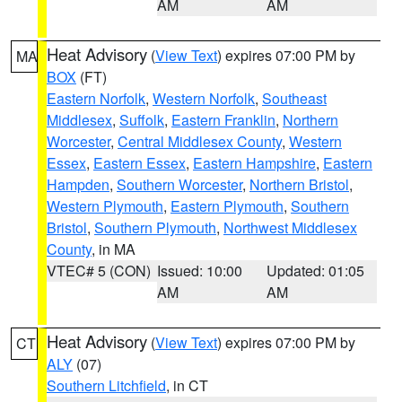
AM
AM
Heat Advisory
(
View Text
) expires 07:00 PM by
MA
BOX
(FT)
Eastern Norfolk
,
Western Norfolk
,
Southeast
Middlesex
,
Suffolk
,
Eastern Franklin
,
Northern
Worcester
,
Central Middlesex County
,
Western
Essex
,
Eastern Essex
,
Eastern Hampshire
,
Eastern
Hampden
,
Southern Worcester
,
Northern Bristol
,
Western Plymouth
,
Eastern Plymouth
,
Southern
Bristol
,
Southern Plymouth
,
Northwest Middlesex
County
, in MA
VTEC# 5 (CON)
Issued: 10:00
Updated: 01:05
AM
AM
Heat Advisory
(
View Text
) expires 07:00 PM by
CT
ALY
(07)
Southern Litchfield
, in CT