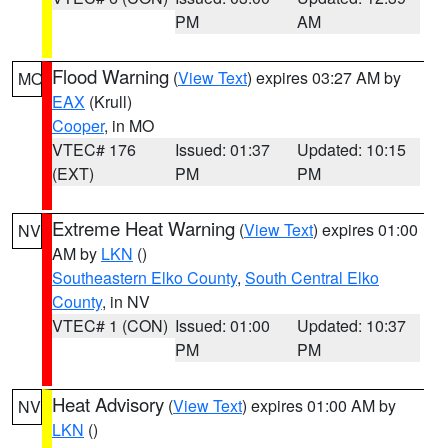
PM
AM
Flood Warning
(
View Text
) expires 03:27 AM by
MO
EAX
(Krull)
Cooper
, in MO
VTEC# 176
Issued: 01:37
Updated: 10:15
(EXT)
PM
PM
Extreme Heat Warning
(
View Text
) expires 01:00
NV
AM by
LKN
()
Southeastern Elko County
,
South Central Elko
County
, in NV
VTEC# 1 (CON)
Issued: 01:00
Updated: 10:37
PM
PM
Heat Advisory
(
View Text
) expires 01:00 AM by
NV
LKN
()