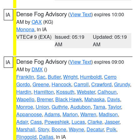
Dense Fog Advisory
(
View Text
) expires 10:00
IA
AM by
OAX
(KG)
Monona
, in IA
VTEC# 9 (EXA)
Issued: 05:19
Updated: 05:19
AM
AM
Dense Fog Advisory
(
View Text
) expires 09:00
IA
AM by
DMX
()
Franklin
,
Sac
,
Butler
,
Wright
,
Humboldt
,
Cerro
Gordo
,
Greene
,
Hancock
,
Carroll
,
Crawford
,
Grundy
,
Hardin
,
Hamilton
,
Kossuth
,
Webster
,
Calhoun
,
Wapello
,
Bremer
,
Black Hawk
,
Mahaska
,
Davis
,
Monroe
,
Union
,
Guthrie
,
Audubon
,
Tama
,
Taylor
,
Appanoose
,
Adams
,
Marion
,
Warren
,
Madison
,
Adair
,
Cass
,
Poweshiek
,
Lucas
,
Clarke
,
Jasper
,
Marshall
,
Story
,
Boone
,
Wayne
,
Decatur
,
Polk
,
Ringgold
,
Dallas
, in IA