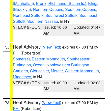
(Manhattan)
,
Bronx
,
Richmond (Staten Is.)
,
Kings
(Brooklyn)
,
Northern Queens
,
Southern Queens
,
Northeast Suffolk
,
Southwest Suffolk
,
Southeast
Suffolk
,
Southern Nassau
, in NY
VTEC# 5 (CON)
Issued: 10:00
Updated: 01:47
AM
AM
Heat Advisory
(
View Text
) expires 07:00 PM by
NJ
PHI
(Robertson)
Somerset
,
Eastern Monmouth
,
Southeastern
Burlington
,
Ocean
,
Northwestern Burlington
,
Camden
,
Gloucester
,
Mercer
,
Western Monmouth
,
Middlesex
, in NJ
VTEC# 8 (CON)
Issued: 09:00
Updated: 02:03
AM
AM
Heat Advisory
(
View Text
) expires 07:00 PM by
PA
PHI
(Robertson)