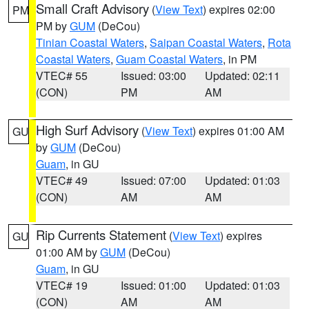
Small Craft Advisory
(
View Text
) expires 02:00
PM
PM by
GUM
(DeCou)
Tinian Coastal Waters
,
Saipan Coastal Waters
,
Rota
Coastal Waters
,
Guam Coastal Waters
, in PM
VTEC# 55
Issued: 03:00
Updated: 02:11
(CON)
PM
AM
High Surf Advisory
(
View Text
) expires 01:00 AM
GU
by
GUM
(DeCou)
Guam
, in GU
VTEC# 49
Issued: 07:00
Updated: 01:03
(CON)
AM
AM
Rip Currents Statement
(
View Text
) expires
GU
01:00 AM by
GUM
(DeCou)
Guam
, in GU
VTEC# 19
Issued: 01:00
Updated: 01:03
(CON)
AM
AM