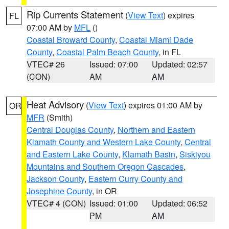
Rip Currents Statement
(
View Text
) expires
FL
07:00 AM by
MFL
()
Coastal Broward County
,
Coastal Miami Dade
County
,
Coastal Palm Beach County
, in FL
VTEC# 26
Issued: 07:00
Updated: 02:57
(CON)
AM
AM
Heat Advisory
(
View Text
) expires 01:00 AM by
OR
MFR
(Smith)
Central Douglas County
,
Northern and Eastern
Klamath County and Western Lake County
,
Central
and Eastern Lake County
,
Klamath Basin
,
Siskiyou
Mountains and Southern Oregon Cascades
,
Jackson County
,
Eastern Curry County and
Josephine County
, in OR
VTEC# 4 (CON)
Issued: 01:00
Updated: 06:52
PM
AM