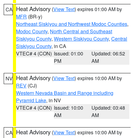
Heat Advisory
(
View Text
) expires 01:00 AM by
CA
MFR
(BR-y)
Northeast Siskiyou and Northwest Modoc Counties
,
Modoc County
,
North Central and Southeast
Siskiyou County
,
Western Siskiyou County
,
Central
Siskiyou County
, in CA
VTEC# 4 (CON)
Issued: 01:00
Updated: 06:52
PM
AM
Heat Advisory
(
View Text
) expires 10:00 AM by
NV
REV
(CJ)
Western Nevada Basin and Range including
Pyramid Lake
, in NV
VTEC# 4 (CON)
Issued: 10:00
Updated: 03:48
AM
AM
Heat Advisory
(
View Text
) expires 10:00 AM by
CA