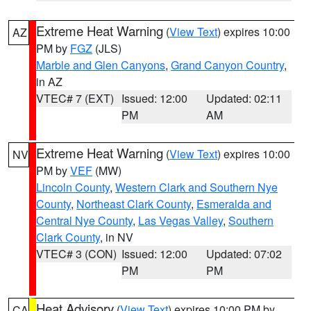
Extreme Heat Warning
(
View Text
) expires 10:00
AZ
PM by
FGZ
(JLS)
Marble and Glen Canyons
,
Grand Canyon Country
,
in AZ
VTEC# 7 (EXT)
Issued: 12:00
Updated: 02:11
PM
AM
Extreme Heat Warning
(
View Text
) expires 10:00
NV
PM by
VEF
(MW)
Lincoln County
,
Western Clark and Southern Nye
County
,
Northeast Clark County
,
Esmeralda and
Central Nye County
,
Las Vegas Valley
,
Southern
Clark County
, in NV
VTEC# 3 (CON)
Issued: 12:00
Updated: 07:02
PM
PM
Heat Advisory
(
View Text
) expires 10:00 PM by
CA