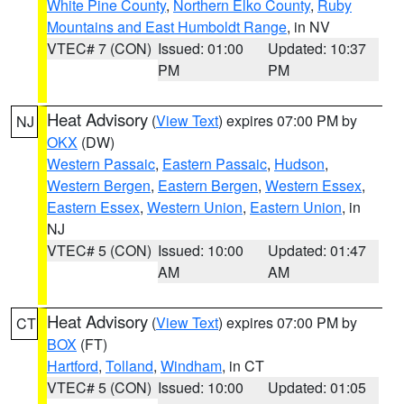
White Pine County
,
Northern Elko County
,
Ruby
Mountains and East Humboldt Range
, in NV
VTEC# 7 (CON)
Issued: 01:00
Updated: 10:37
PM
PM
Heat Advisory
(
View Text
) expires 07:00 PM by
NJ
OKX
(DW)
Western Passaic
,
Eastern Passaic
,
Hudson
,
Western Bergen
,
Eastern Bergen
,
Western Essex
,
Eastern Essex
,
Western Union
,
Eastern Union
, in
NJ
VTEC# 5 (CON)
Issued: 10:00
Updated: 01:47
AM
AM
Heat Advisory
(
View Text
) expires 07:00 PM by
CT
BOX
(FT)
Hartford
,
Tolland
,
Windham
, in CT
VTEC# 5 (CON)
Issued: 10:00
Updated: 01:05