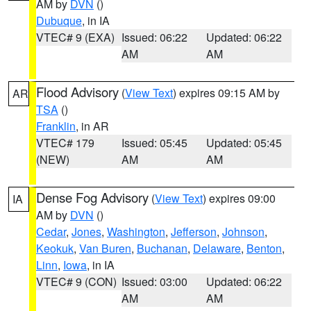
AM by
DVN
()
Dubuque
, in IA
VTEC# 9 (EXA)
Issued: 06:22
Updated: 06:22
AM
AM
Flood Advisory
(
View Text
) expires 09:15 AM by
AR
TSA
()
Franklin
, in AR
VTEC# 179
Issued: 05:45
Updated: 05:45
(NEW)
AM
AM
Dense Fog Advisory
(
View Text
) expires 09:00
IA
AM by
DVN
()
Cedar
,
Jones
,
Washington
,
Jefferson
,
Johnson
,
Keokuk
,
Van Buren
,
Buchanan
,
Delaware
,
Benton
,
Linn
,
Iowa
, in IA
VTEC# 9 (CON)
Issued: 03:00
Updated: 06:22
AM
AM