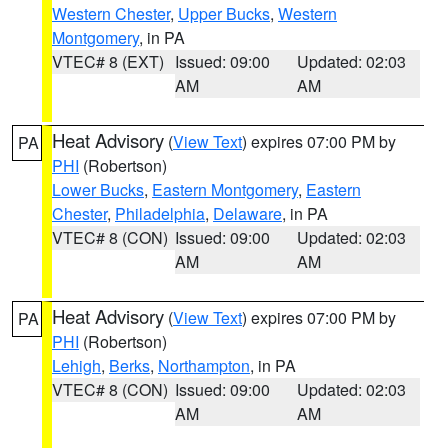
Western Chester
,
Upper Bucks
,
Western
Montgomery
, in PA
VTEC# 8 (EXT)
Issued: 09:00
Updated: 02:03
AM
AM
Heat Advisory
(
View Text
) expires 07:00 PM by
PA
PHI
(Robertson)
Lower Bucks
,
Eastern Montgomery
,
Eastern
Chester
,
Philadelphia
,
Delaware
, in PA
VTEC# 8 (CON)
Issued: 09:00
Updated: 02:03
AM
AM
Heat Advisory
(
View Text
) expires 07:00 PM by
PA
PHI
(Robertson)
Lehigh
,
Berks
,
Northampton
, in PA
VTEC# 8 (CON)
Issued: 09:00
Updated: 02:03
AM
AM