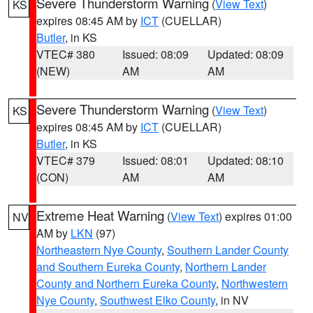
Severe Thunderstorm Warning
(
View Text
)
KS
expires 08:45 AM by
ICT
(CUELLAR)
Butler
, in KS
VTEC# 380
Issued: 08:09
Updated: 08:09
(NEW)
AM
AM
Severe Thunderstorm Warning
(
View Text
)
KS
expires 08:45 AM by
ICT
(CUELLAR)
Butler
, in KS
VTEC# 379
Issued: 08:01
Updated: 08:10
(CON)
AM
AM
Extreme Heat Warning
(
View Text
) expires 01:00
NV
AM by
LKN
(97)
Northeastern Nye County
,
Southern Lander County
and Southern Eureka County
,
Northern Lander
County and Northern Eureka County
,
Northwestern
Nye County
,
Southwest Elko County
, in NV