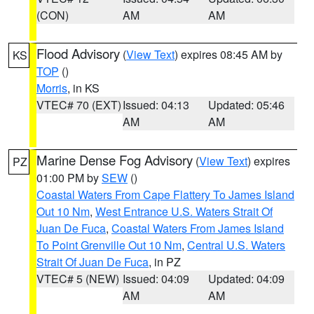
(CON)
AM
AM
Flood Advisory
(
View Text
) expires 08:45 AM by
KS
TOP
()
Morris
, in KS
VTEC# 70 (EXT)
Issued: 04:13
Updated: 05:46
AM
AM
Marine Dense Fog Advisory
(
View Text
) expires
PZ
01:00 PM by
SEW
()
Coastal Waters From Cape Flattery To James Island
Out 10 Nm
,
West Entrance U.S. Waters Strait Of
Juan De Fuca
,
Coastal Waters From James Island
To Point Grenville Out 10 Nm
,
Central U.S. Waters
Strait Of Juan De Fuca
, in PZ
VTEC# 5 (NEW)
Issued: 04:09
Updated: 04:09
AM
AM