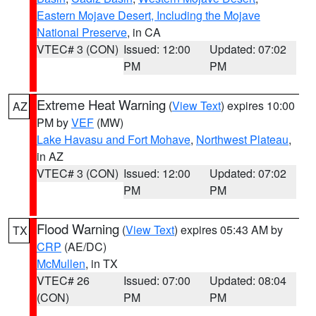
Eastern Mojave Desert, Including the Mojave
National Preserve
, in CA
VTEC# 3 (CON)
Issued: 12:00
Updated: 07:02
PM
PM
Extreme Heat Warning
(
View Text
) expires 10:00
AZ
PM by
VEF
(MW)
Lake Havasu and Fort Mohave
,
Northwest Plateau
,
in AZ
VTEC# 3 (CON)
Issued: 12:00
Updated: 07:02
PM
PM
Flood Warning
(
View Text
) expires 05:43 AM by
TX
CRP
(AE/DC)
McMullen
, in TX
VTEC# 26
Issued: 07:00
Updated: 08:04
(CON)
PM
PM