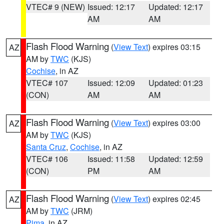
VTEC# 9 (NEW)
Issued: 12:17
Updated: 12:17
AM
AM
Flash Flood Warning
(
View Text
) expires 03:15
AZ
AM by
TWC
(KJS)
Cochise
, in AZ
VTEC# 107
Issued: 12:09
Updated: 01:23
(CON)
AM
AM
Flash Flood Warning
(
View Text
) expires 03:00
AZ
AM by
TWC
(KJS)
Santa Cruz
,
Cochise
, in AZ
VTEC# 106
Issued: 11:58
Updated: 12:59
(CON)
PM
AM
Flash Flood Warning
(
View Text
) expires 02:45
AZ
AM by
TWC
(JRM)
Pima
, in AZ