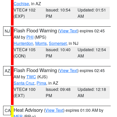
Cochise
, in AZ
VTEC# 102
Issued: 10:54
Updated: 01:51
(EXP)
PM
AM
Flash Flood Warning
(
View Text
) expires 02:45
NJ
AM by
PHI
(MPS)
Hunterdon
,
Morris
,
Somerset
, in NJ
VTEC# 105
Issued: 10:40
Updated: 12:54
(CON)
PM
AM
Flash Flood Warning
(
View Text
) expires 02:45
AZ
AM by
TWC
(KJS)
Santa Cruz
,
Pima
, in AZ
VTEC# 100
Issued: 09:48
Updated: 12:18
(EXT)
PM
AM
Heat Advisory
(
View Text
) expires 01:00 AM by
CA
MFR
(BR-y)