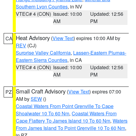
Southern Lyon Counties
, in NV
VTEC# 4 (CON)
Issued: 10:00
Updated: 12:56
AM
PM
Heat Advisory
(
View Text
) expires 10:00 AM by
CA
REV
(CJ)
Surprise Valley California
,
Lassen-Eastern Plumas-
Eastern Sierra Counties
, in CA
VTEC# 4 (CON)
Issued: 10:00
Updated: 12:56
AM
PM
Small Craft Advisory
(
View Text
) expires 07:00
PZ
AM by
SEW
()
Coastal Waters From Point Grenville To Cape
Shoalwater 10 To 60 Nm
,
Coastal Waters From
Cape Flattery To James Island 10 To 60 Nm
,
Waters
From James Island To Point Grenville 10 To 60 Nm
,
in PZ