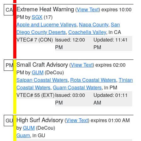
Extreme Heat Warning
(
View Text
) expires 10:00
CA
PM by
SGX
(17)
Apple and Lucerne Valleys
,
Napa County
,
San
Diego County Deserts
,
Coachella Valley
, in CA
VTEC# 7 (CON)
Issued: 12:00
Updated: 11:41
PM
PM
Small Craft Advisory
(
View Text
) expires 02:00
PM
PM by
GUM
(DeCou)
Saipan Coastal Waters
,
Rota Coastal Waters
,
Tinian
Coastal Waters
,
Guam Coastal Waters
, in PM
VTEC# 55 (EXT)
Issued: 03:00
Updated: 01:11
PM
AM
High Surf Advisory
(
View Text
) expires 01:00 AM
GU
by
GUM
(DeCou)
Guam
, in GU