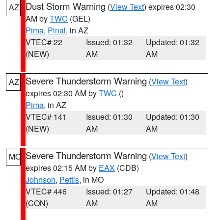
Dust Storm Warning
(
View Text
) expires 02:30
AZ
AM by
TWC
(GEL)
Pima
,
Pinal
, in AZ
VTEC# 22
Issued: 01:32
Updated: 01:32
(NEW)
AM
AM
Severe Thunderstorm Warning
(
View Text
)
AZ
expires 02:30 AM by
TWC
()
Pima
, in AZ
VTEC# 141
Issued: 01:30
Updated: 01:30
(NEW)
AM
AM
Severe Thunderstorm Warning
(
View Text
)
MO
expires 02:15 AM by
EAX
(CDB)
Johnson
,
Pettis
, in MO
VTEC# 446
Issued: 01:27
Updated: 01:48
(CON)
AM
AM