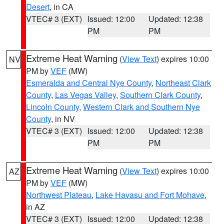
Desert
, in CA
VTEC# 3 (EXT)
Issued: 12:00
Updated: 12:38
PM
PM
Extreme Heat Warning
(
View Text
) expires 10:00
NV
PM by
VEF
(MW)
Esmeralda and Central Nye County
,
Northeast Clark
County
,
Las Vegas Valley
,
Southern Clark County
,
Lincoln County
,
Western Clark and Southern Nye
County
, in NV
VTEC# 3 (EXT)
Issued: 12:00
Updated: 12:38
PM
PM
Extreme Heat Warning
(
View Text
) expires 10:00
AZ
PM by
VEF
(MW)
Northwest Plateau
,
Lake Havasu and Fort Mohave
,
in AZ
VTEC# 3 (EXT)
Issued: 12:00
Updated: 12:38