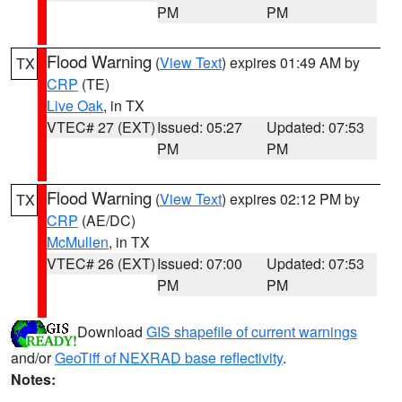
PM
PM
Flood Warning
(
View Text
) expires 01:49 AM by
TX
CRP
(TE)
Live Oak
, in TX
VTEC# 27 (EXT)
Issued: 05:27
Updated: 07:53
PM
PM
Flood Warning
(
View Text
) expires 02:12 PM by
TX
CRP
(AE/DC)
McMullen
, in TX
VTEC# 26 (EXT)
Issued: 07:00
Updated: 07:53
PM
PM
Download
GIS shapefile of current warnings
and/or
GeoTiff of NEXRAD base reflectivity
.
Notes: