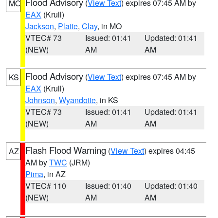
Flood Advisory
(
View Text
) expires 07:45 AM by
MO
EAX
(Krull)
Jackson
,
Platte
,
Clay
, in MO
VTEC# 73
Issued: 01:41
Updated: 01:41
(NEW)
AM
AM
Flood Advisory
(
View Text
) expires 07:45 AM by
KS
EAX
(Krull)
Johnson
,
Wyandotte
, in KS
VTEC# 73
Issued: 01:41
Updated: 01:41
(NEW)
AM
AM
Flash Flood Warning
(
View Text
) expires 04:45
AZ
AM by
TWC
(JRM)
Pima
, in AZ
VTEC# 110
Issued: 01:40
Updated: 01:40
(NEW)
AM
AM