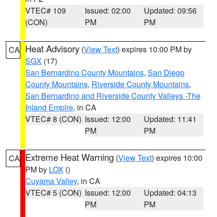
VTEC# 109
Issued: 02:00
Updated: 09:56
(CON)
PM
PM
Heat Advisory
(
View Text
) expires 10:00 PM by
CA
SGX
(17)
San Bernardino County Mountains
,
San Diego
County Mountains
,
Riverside County Mountains
,
San Bernardino and Riverside County Valleys -The
Inland Empire
, in CA
VTEC# 8 (CON)
Issued: 12:00
Updated: 11:41
PM
PM
Extreme Heat Warning
(
View Text
) expires 10:00
CA
PM by
LOX
()
Cuyama Valley
, in CA
VTEC# 5 (CON)
Issued: 12:00
Updated: 04:13
PM
PM