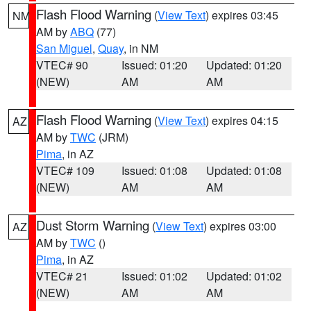
Flash Flood Warning
(
View Text
) expires 03:45
NM
AM by
ABQ
(77)
San Miguel
,
Quay
, in NM
VTEC# 90
Issued: 01:20
Updated: 01:20
(NEW)
AM
AM
Flash Flood Warning
(
View Text
) expires 04:15
AZ
AM by
TWC
(JRM)
Pima
, in AZ
VTEC# 109
Issued: 01:08
Updated: 01:08
(NEW)
AM
AM
Dust Storm Warning
(
View Text
) expires 03:00
AZ
AM by
TWC
()
Pima
, in AZ
VTEC# 21
Issued: 01:02
Updated: 01:02
(NEW)
AM
AM