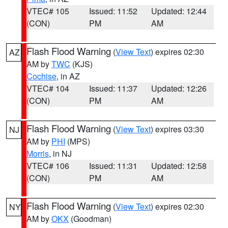
VTEC# 105
Issued: 11:52
Updated: 12:44
(CON)
PM
AM
Flash Flood Warning
(
View Text
) expires 02:30
AZ
AM by
TWC
(KJS)
Cochise
, in AZ
VTEC# 104
Issued: 11:37
Updated: 12:26
(CON)
PM
AM
Flash Flood Warning
(
View Text
) expires 03:30
NJ
AM by
PHI
(MPS)
Morris
, in NJ
VTEC# 106
Issued: 11:31
Updated: 12:58
(CON)
PM
AM
Flash Flood Warning
(
View Text
) expires 02:30
NY
AM by
OKX
(Goodman)