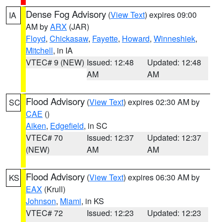
Dense Fog Advisory
(
View Text
) expires 09:00
IA
AM by
ARX
(JAR)
Floyd
,
Chickasaw
,
Fayette
,
Howard
,
Winneshiek
,
Mitchell
, in IA
VTEC# 9 (NEW)
Issued: 12:48
Updated: 12:48
AM
AM
Flood Advisory
(
View Text
) expires 02:30 AM by
SC
CAE
()
Aiken
,
Edgefield
, in SC
VTEC# 70
Issued: 12:37
Updated: 12:37
(NEW)
AM
AM
Flood Advisory
(
View Text
) expires 06:30 AM by
KS
EAX
(Krull)
Johnson
,
Miami
, in KS
VTEC# 72
Issued: 12:23
Updated: 12:23