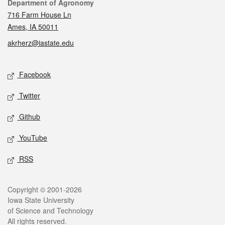
Contact
Department of Agronomy
716 Farm House Ln
Ames, IA 50011
akrherz@iastate.edu
Social media
Facebook
Twitter
Github
YouTube
RSS
Legal
Copyright © 2001-2026
Iowa State University
of Science and Technology
All rights reserved.