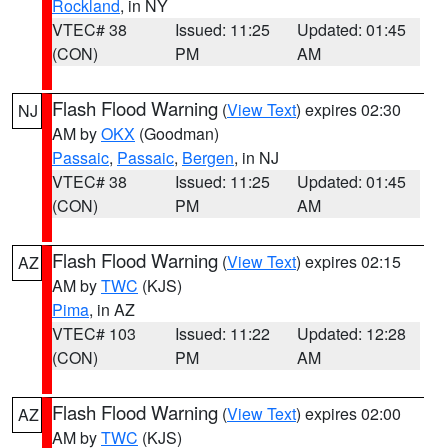
Rockland
, in NY
VTEC# 38
Issued: 11:25
Updated: 01:45
(CON)
PM
AM
Flash Flood Warning
(
View Text
) expires 02:30
NJ
AM by
OKX
(Goodman)
Passaic
,
Passaic
,
Bergen
, in NJ
VTEC# 38
Issued: 11:25
Updated: 01:45
(CON)
PM
AM
Flash Flood Warning
(
View Text
) expires 02:15
AZ
AM by
TWC
(KJS)
Pima
, in AZ
VTEC# 103
Issued: 11:22
Updated: 12:28
(CON)
PM
AM
Flash Flood Warning
(
View Text
) expires 02:00
AZ
AM by
TWC
(KJS)