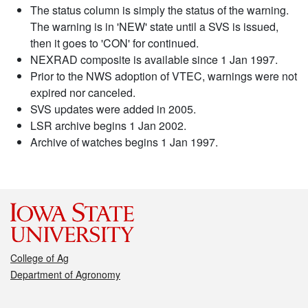
The status column is simply the status of the warning.
The warning is in 'NEW' state until a SVS is issued,
then it goes to 'CON' for continued.
NEXRAD composite is available since 1 Jan 1997.
Prior to the NWS adoption of VTEC, warnings were not
expired nor canceled.
SVS updates were added in 2005.
LSR archive begins 1 Jan 2002.
Archive of watches begins 1 Jan 1997.
College of Ag
Department of Agronomy