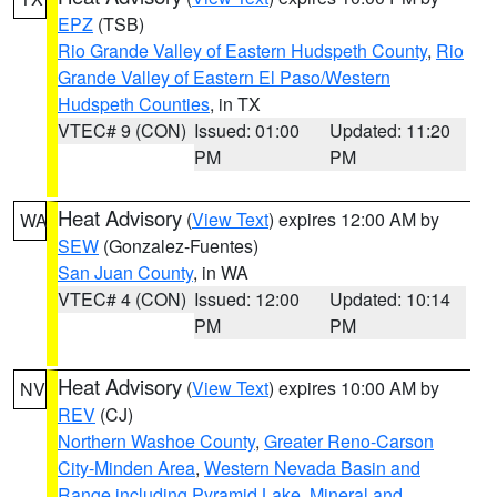
EPZ
(TSB)
Rio Grande Valley of Eastern Hudspeth County
,
Rio
Grande Valley of Eastern El Paso/Western
Hudspeth Counties
, in TX
VTEC# 9 (CON)
Issued: 01:00
Updated: 11:20
PM
PM
Heat Advisory
(
View Text
) expires 12:00 AM by
WA
SEW
(Gonzalez-Fuentes)
San Juan County
, in WA
VTEC# 4 (CON)
Issued: 12:00
Updated: 10:14
PM
PM
Heat Advisory
(
View Text
) expires 10:00 AM by
NV
REV
(CJ)
Northern Washoe County
,
Greater Reno-Carson
City-Minden Area
,
Western Nevada Basin and
Range including Pyramid Lake
,
Mineral and