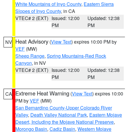
White Mountains of Inyo County
,
Eastern Sierra
Slopes of Inyo County
, in CA
VTEC# 2 (EXT)
Issued: 12:00
Updated: 12:38
PM
PM
Heat Advisory
(
View Text
) expires 10:00 PM by
NV
VEF
(MW)
Sheep Range
,
Spring Mountains-Red Rock
Canyon
, in NV
VTEC# 2 (EXT)
Issued: 12:00
Updated: 12:38
PM
PM
Extreme Heat Warning
(
View Text
) expires 10:00
CA
PM by
VEF
(MW)
San Bernardino County-Upper Colorado River
Valley
,
Death Valley National Park
,
Eastern Mojave
Desert, Including the Mojave National Preserve
,
Morongo Basin
,
Cadiz Basin
,
Western Mojave