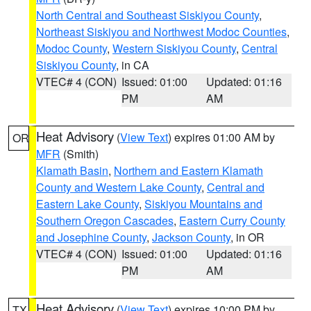
North Central and Southeast Siskiyou County
,
Northeast Siskiyou and Northwest Modoc Counties
,
Modoc County
,
Western Siskiyou County
,
Central
Siskiyou County
, in CA
VTEC# 4 (CON)
Issued: 01:00
Updated: 01:16
PM
AM
Heat Advisory
(
View Text
) expires 01:00 AM by
OR
MFR
(Smith)
Klamath Basin
,
Northern and Eastern Klamath
County and Western Lake County
,
Central and
Eastern Lake County
,
Siskiyou Mountains and
Southern Oregon Cascades
,
Eastern Curry County
and Josephine County
,
Jackson County
, in OR
VTEC# 4 (CON)
Issued: 01:00
Updated: 01:16
PM
AM
Heat Advisory
(
View Text
) expires 10:00 PM by
TX