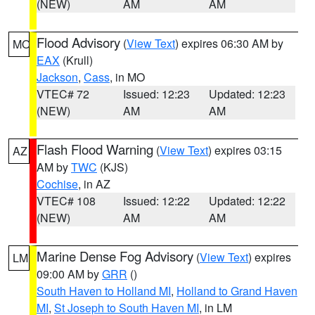
(NEW)
AM
AM
Flood Advisory
(
View Text
) expires 06:30 AM by
MO
EAX
(Krull)
Jackson
,
Cass
, in MO
VTEC# 72
Issued: 12:23
Updated: 12:23
(NEW)
AM
AM
Flash Flood Warning
(
View Text
) expires 03:15
AZ
AM by
TWC
(KJS)
Cochise
, in AZ
VTEC# 108
Issued: 12:22
Updated: 12:22
(NEW)
AM
AM
Marine Dense Fog Advisory
(
View Text
) expires
LM
09:00 AM by
GRR
()
South Haven to Holland MI
,
Holland to Grand Haven
MI
,
St Joseph to South Haven MI
, in LM