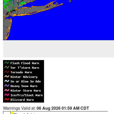
Warnings Valid at:
06 Aug 2026 01:59 AM CDT