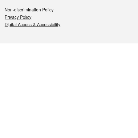
Non-discrimination Policy
Privacy Policy
Digital Access & Accessibility