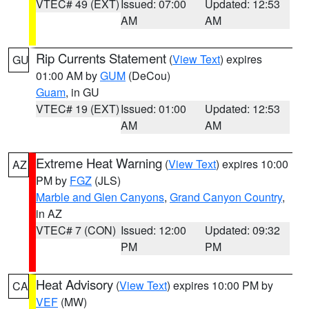
VTEC# 49 (EXT)
Issued: 07:00
Updated: 12:53
AM
AM
Rip Currents Statement
(
View Text
) expires
GU
01:00 AM by
GUM
(DeCou)
Guam
, in GU
VTEC# 19 (EXT)
Issued: 01:00
Updated: 12:53
AM
AM
Extreme Heat Warning
(
View Text
) expires 10:00
AZ
PM by
FGZ
(JLS)
Marble and Glen Canyons
,
Grand Canyon Country
,
in AZ
VTEC# 7 (CON)
Issued: 12:00
Updated: 09:32
PM
PM
Heat Advisory
(
View Text
) expires 10:00 PM by
CA
VEF
(MW)