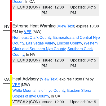
Desert
, in CA
VTEC# 3 (CON)
Issued: 12:00
Updated: 04:15
PM
PM
Extreme Heat Warning
(
View Text
) expires 10:00
NV
PM by
VEF
(MW)
Northeast Clark County
,
Esmeralda and Central Nye
County
,
Las Vegas Valley
,
Lincoln County
,
Western
Clark and Southern Nye County
,
Southern Clark
County
, in NV
VTEC# 3 (CON)
Issued: 12:00
Updated: 04:15
PM
PM
Heat Advisory
(
View Text
) expires 10:00 PM by
CA
VEF
(MW)
White Mountains of Inyo County
,
Eastern Sierra
Slopes of Inyo County
, in CA
VTEC# 2 (CON)
Issued: 12:00
Updated: 04:15