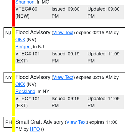
Shannon
, in MO
VTEC# 89
Issued: 09:30
Updated: 09:30
(NEW)
PM
PM
Flood Advisory
(
View Text
) expires 02:15 AM by
NJ
OKX
(NV)
Bergen
, in NJ
VTEC# 101
Issued: 09:19
Updated: 11:09
(EXT)
PM
PM
Flood Advisory
(
View Text
) expires 02:15 AM by
NY
OKX
(NV)
Rockland
, in NY
VTEC# 101
Issued: 09:19
Updated: 11:09
(EXT)
PM
PM
Small Craft Advisory
(
View Text
) expires 11:00
PH
PM by
HFO
()