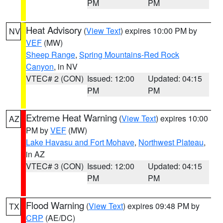
PM
PM
Heat Advisory
(
View Text
) expires 10:00 PM by
NV
VEF
(MW)
Sheep Range
,
Spring Mountains-Red Rock
Canyon
, in NV
VTEC# 2 (CON)
Issued: 12:00
Updated: 04:15
PM
PM
Extreme Heat Warning
(
View Text
) expires 10:00
AZ
PM by
VEF
(MW)
Lake Havasu and Fort Mohave
,
Northwest Plateau
,
in AZ
VTEC# 3 (CON)
Issued: 12:00
Updated: 04:15
PM
PM
Flood Warning
(
View Text
) expires 09:48 PM by
TX
CRP
(AE/DC)