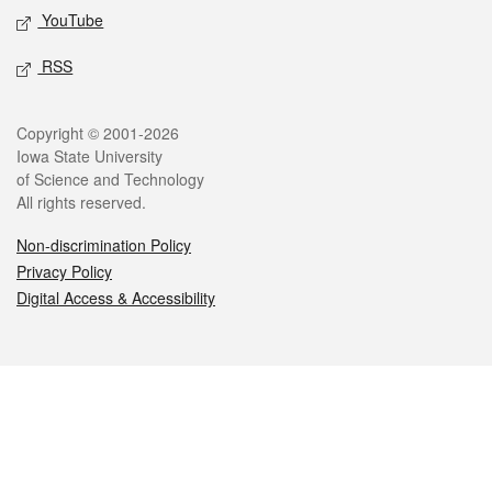
YouTube
RSS
Legal
Copyright © 2001-2026
Iowa State University
of Science and Technology
All rights reserved.
Non-discrimination Policy
Privacy Policy
Digital Access & Accessibility