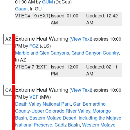
01:00 AM by
GUM
(DeCou)
Guam
, in GU
VTEC# 19 (EXT)
Issued: 01:00
Updated: 12:42
AM
AM
Extreme Heat Warning
(
View Text
) expires 10:00
AZ
PM by
FGZ
(JLS)
Marble and Glen Canyons
,
Grand Canyon Country
,
in AZ
VTEC# 7 (EXT)
Issued: 12:00
Updated: 02:11
PM
AM
Extreme Heat Warning
(
View Text
) expires 10:00
CA
PM by
VEF
(MW)
Death Valley National Park
,
San Bernardino
County-Upper Colorado River Valley
,
Morongo
Basin
,
Eastern Mojave Desert, Including the Mojave
National Preserve
,
Cadiz Basin
,
Western Mojave