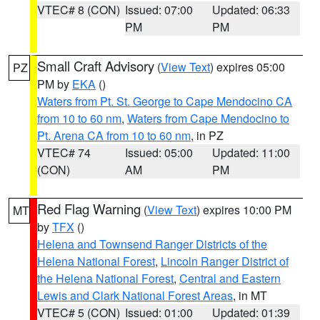
VTEC# 8 (CON)
Issued: 07:00
Updated: 06:33
PM
PM
Small Craft Advisory
(
View Text
) expires 05:00
PZ
PM by
EKA
()
Waters from Pt. St. George to Cape Mendocino CA
from 10 to 60 nm
,
Waters from Cape Mendocino to
Pt. Arena CA from 10 to 60 nm
, in PZ
VTEC# 74
Issued: 05:00
Updated: 11:00
(CON)
AM
PM
Red Flag Warning
(
View Text
) expires 10:00 PM
MT
by
TFX
()
Helena and Townsend Ranger Districts of the
Helena National Forest
,
Lincoln Ranger District of
the Helena National Forest
,
Central and Eastern
Lewis and Clark National Forest Areas
, in MT
VTEC# 5 (CON)
Issued: 01:00
Updated: 01:39