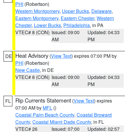
PHI
(Robertson)
Western Montgomery
,
Upper Bucks
,
Delaware
,
Eastern Montgomery
,
Eastern Chester
,
Western
Chester
,
Lower Bucks
,
Philadelphia
, in PA
VTEC# 8 (CON)
Issued: 09:00
Updated: 04:33
AM
PM
Heat Advisory
(
View Text
) expires 07:00 PM by
DE
PHI
(Robertson)
New Castle
, in DE
VTEC# 8 (CON)
Issued: 09:00
Updated: 04:33
AM
PM
Rip Currents Statement
(
View Text
) expires
FL
07:00 AM by
MFL
()
Coastal Palm Beach County
,
Coastal Broward
County
,
Coastal Miami Dade County
, in FL
VTEC# 26
Issued: 07:00
Updated: 02:57