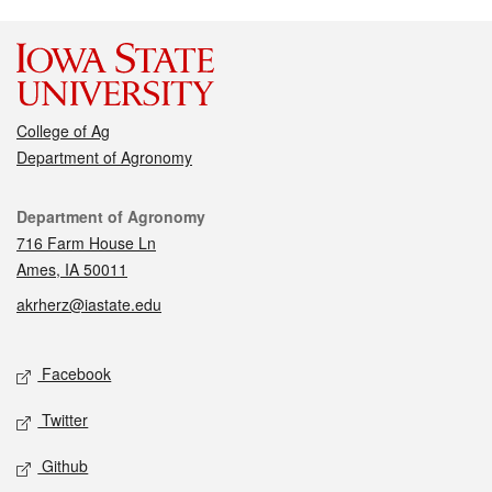
College of Ag
Department of Agronomy
Contact
Department of Agronomy
716 Farm House Ln
Ames, IA 50011
akrherz@iastate.edu
Social media
Facebook
Twitter
Github