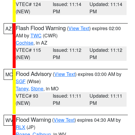
VTEC# 124
Issued: 11:14
Updated: 11:14
(NEW)
PM
PM
Flash Flood Warning
(
View Text
) expires 02:00
AZ
AM by
TWC
(CWR)
Cochise
, in AZ
VTEC# 115
Issued: 11:12
Updated: 11:12
(NEW)
PM
PM
Flood Advisory
(
View Text
) expires 03:00 AM by
MO
SGF
(Wise)
Taney
,
Stone
, in MO
VTEC# 93
Issued: 11:11
Updated: 11:11
(NEW)
PM
PM
Flood Warning
(
View Text
) expires 04:30 AM by
WV
RLX
(JP)
Roane
,
Calhoun
, in WV