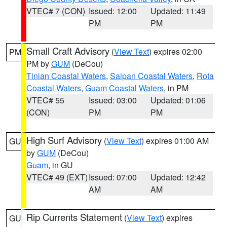
VTEC# 7 (CON)
Issued: 12:00
Updated: 11:49
PM
PM
Small Craft Advisory
(
View Text
) expires 02:00
PM
PM by
GUM
(DeCou)
Tinian Coastal Waters
,
Saipan Coastal Waters
,
Rota
Coastal Waters
,
Guam Coastal Waters
, in PM
VTEC# 55
Issued: 03:00
Updated: 01:06
(CON)
PM
PM
High Surf Advisory
(
View Text
) expires 01:00 AM
GU
by
GUM
(DeCou)
Guam
, in GU
VTEC# 49 (EXT)
Issued: 07:00
Updated: 12:42
AM
AM
Rip Currents Statement
(
View Text
) expires
GU