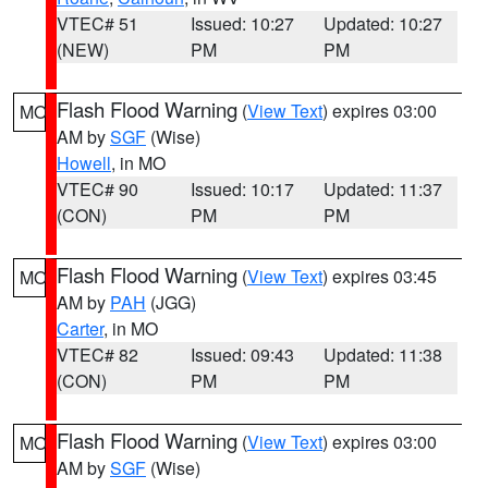
VTEC# 51
Issued: 10:27
Updated: 10:27
(NEW)
PM
PM
Flash Flood Warning
(
View Text
) expires 03:00
MO
AM by
SGF
(Wise)
Howell
, in MO
VTEC# 90
Issued: 10:17
Updated: 11:37
(CON)
PM
PM
Flash Flood Warning
(
View Text
) expires 03:45
MO
AM by
PAH
(JGG)
Carter
, in MO
VTEC# 82
Issued: 09:43
Updated: 11:38
(CON)
PM
PM
Flash Flood Warning
(
View Text
) expires 03:00
MO
AM by
SGF
(Wise)