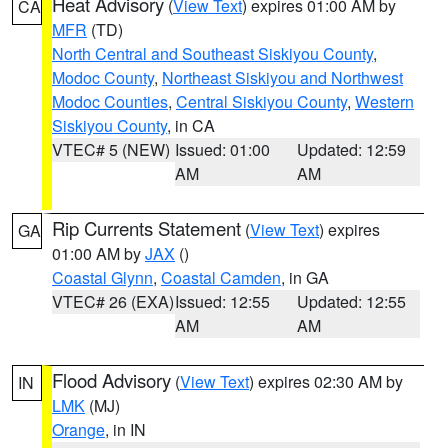
Heat Advisory
(
View Text
) expires 01:00 AM by
CA
MFR
(TD)
North Central and Southeast Siskiyou County
,
Modoc County
,
Northeast Siskiyou and Northwest
Modoc Counties
,
Central Siskiyou County
,
Western
Siskiyou County
, in CA
VTEC# 5 (NEW)
Issued: 01:00
Updated: 12:59
AM
AM
Rip Currents Statement
(
View Text
) expires
GA
01:00 AM by
JAX
()
Coastal Glynn
,
Coastal Camden
, in GA
VTEC# 26 (EXA)
Issued: 12:55
Updated: 12:55
AM
AM
Flood Advisory
(
View Text
) expires 02:30 AM by
IN
LMK
(MJ)
Orange
, in IN