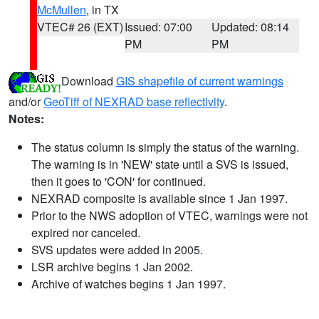
McMullen
, in TX
VTEC# 26 (EXT)
Issued: 07:00
Updated: 08:14
PM
PM
Download
GIS shapefile of current warnings
and/or
GeoTiff of NEXRAD base reflectivity
.
Notes:
The status column is simply the status of the warning.
The warning is in 'NEW' state until a SVS is issued,
then it goes to 'CON' for continued.
NEXRAD composite is available since 1 Jan 1997.
Prior to the NWS adoption of VTEC, warnings were not
expired nor canceled.
SVS updates were added in 2005.
LSR archive begins 1 Jan 2002.
Archive of watches begins 1 Jan 1997.