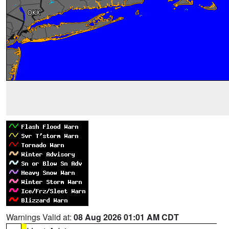
Warnings Valid at:
08 Aug 2026 01:01 AM CDT