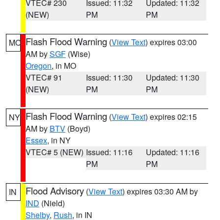
VTEC# 230
Issued: 11:32
Updated: 11:32
(NEW)
PM
PM
Flash Flood Warning
(
View Text
) expires 03:00
MO
AM by
SGF
(Wise)
Oregon
, in MO
VTEC# 91
Issued: 11:30
Updated: 11:30
(NEW)
PM
PM
Flash Flood Warning
(
View Text
) expires 02:15
NY
AM by
BTV
(Boyd)
Essex
, in NY
VTEC# 5 (NEW)
Issued: 11:16
Updated: 11:16
PM
PM
Flood Advisory
(
View Text
) expires 03:30 AM by
IN
IND
(Nield)
Shelby
,
Rush
, in IN