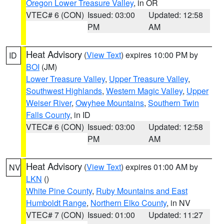
Oregon Lower Treasure Valley
, in OR
VTEC# 6 (CON)
Issued: 03:00
Updated: 12:58
PM
AM
Heat Advisory
(
View Text
) expires 10:00 PM by
ID
BOI
(JM)
Lower Treasure Valley
,
Upper Treasure Valley
,
Southwest Highlands
,
Western Magic Valley
,
Upper
Weiser River
,
Owyhee Mountains
,
Southern Twin
Falls County
, in ID
VTEC# 6 (CON)
Issued: 03:00
Updated: 12:58
PM
AM
Heat Advisory
(
View Text
) expires 01:00 AM by
NV
LKN
()
White Pine County
,
Ruby Mountains and East
Humboldt Range
,
Northern Elko County
, in NV
VTEC# 7 (CON)
Issued: 01:00
Updated: 11:27