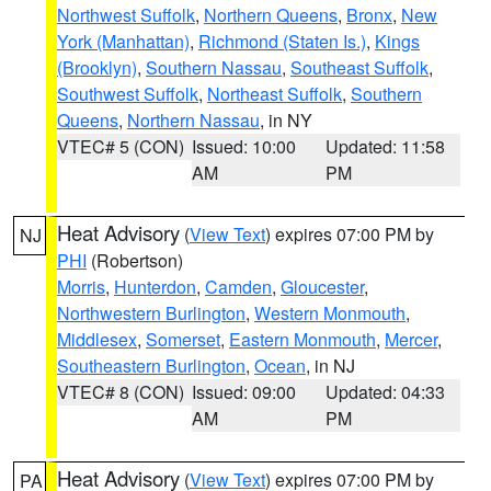
Northwest Suffolk
,
Northern Queens
,
Bronx
,
New
York (Manhattan)
,
Richmond (Staten Is.)
,
Kings
(Brooklyn)
,
Southern Nassau
,
Southeast Suffolk
,
Southwest Suffolk
,
Northeast Suffolk
,
Southern
Queens
,
Northern Nassau
, in NY
VTEC# 5 (CON)
Issued: 10:00
Updated: 11:58
AM
PM
Heat Advisory
(
View Text
) expires 07:00 PM by
NJ
PHI
(Robertson)
Morris
,
Hunterdon
,
Camden
,
Gloucester
,
Northwestern Burlington
,
Western Monmouth
,
Middlesex
,
Somerset
,
Eastern Monmouth
,
Mercer
,
Southeastern Burlington
,
Ocean
, in NJ
VTEC# 8 (CON)
Issued: 09:00
Updated: 04:33
AM
PM
Heat Advisory
(
View Text
) expires 07:00 PM by
PA