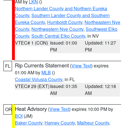
AM by
LKN
()
Northern Lander County and Northern Eureka
County
,
Southern Lander County and Southern
Eureka County
,
Humboldt County
,
Northeastern Nye
County
,
Northwestern Nye County
,
Southwest Elko
County
,
South Central Elko County
, in NV
VTEC# 1 (CON)
Issued: 01:00
Updated: 11:27
PM
PM
Rip Currents Statement
(
View Text
) expires
FL
01:00 AM by
MLB
()
Coastal Volusia County
, in FL
VTEC# 29 (EXT)
Issued: 01:35
Updated: 12:18
AM
AM
Heat Advisory
(
View Text
) expires 10:00 PM by
OR
BOI
(JM)
Baker County
,
Harney County
,
Malheur County
,