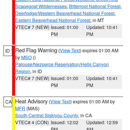
Scapegoat Wildernesses
,
Bitterroot National Forest
,
Deerlodge/Western Beaverhead National Forest
,
Eastern Beaverhead National Forest
, in MT
VTEC# 7 (NEW)
Issued: 01:00
Updated: 10:41
PM
PM
Red Flag Warning
(
View Text
) expires 01:00 AM
ID
by
MSO
()
Palouse/Nezperce Reservation/Hells Canyon
Region
, in ID
VTEC# 7 (NEW)
Issued: 01:00
Updated: 10:41
PM
PM
Heat Advisory
(
View Text
) expires 01:00 AM by
CA
MFR
(MAS)
South Central Siskiyou County
, in CA
VTEC# 4 (CON)
Issued: 12:02
Updated: 12:59
PM
AM