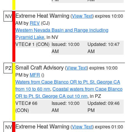
Extreme Heat Warning
(
View Text
) expires 10:00
NV
AM by
REV
(CJ)
Western Nevada Basin and Range including
Pyramid Lake
, in NV
VTEC# 1 (CON)
Issued: 10:00
Updated: 10:47
AM
AM
Small Craft Advisory
(
View Text
) expires 10:00
PZ
PM by
MFR
()
Waters from Cape Blanco OR to Pt. St. George CA
from 10 to 60 nm
,
Coastal waters from Cape Blanco
OR to Pt. St. George CA out 10 nm
, in PZ
VTEC# 66
Issued: 10:00
Updated: 09:46
(CON)
AM
PM
Extreme Heat Warning
(
View Text
) expires 01:00
NV