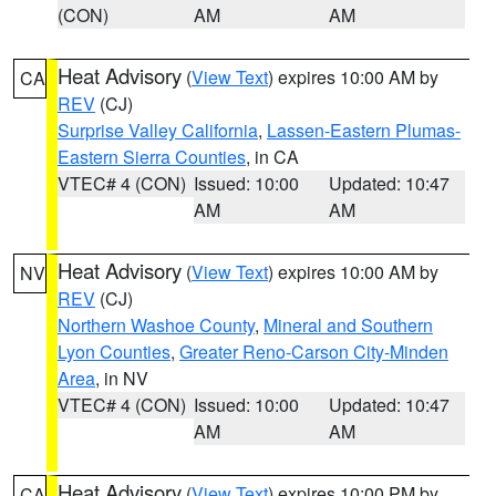
(CON)
AM
AM
Heat Advisory
(
View Text
) expires 10:00 AM by
CA
REV
(CJ)
Surprise Valley California
,
Lassen-Eastern Plumas-
Eastern Sierra Counties
, in CA
VTEC# 4 (CON)
Issued: 10:00
Updated: 10:47
AM
AM
Heat Advisory
(
View Text
) expires 10:00 AM by
NV
REV
(CJ)
Northern Washoe County
,
Mineral and Southern
Lyon Counties
,
Greater Reno-Carson City-Minden
Area
, in NV
VTEC# 4 (CON)
Issued: 10:00
Updated: 10:47
AM
AM
Heat Advisory
(
View Text
) expires 10:00 PM by
CA