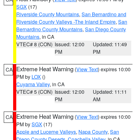
SGX
(17)
Riverside County Mountains
,
San Bernardino and
Riverside County Valleys -The Inland Empire
,
San
Bernardino County Mountains
,
San Diego County
Mountains
, in CA
VTEC# 8 (CON)
Issued: 12:00
Updated: 11:49
PM
PM
Extreme Heat Warning
(
View Text
) expires 10:00
CA
PM by
LOX
()
Cuyama Valley
, in CA
VTEC# 5 (CON)
Issued: 12:00
Updated: 11:11
PM
AM
Extreme Heat Warning
(
View Text
) expires 10:00
CA
PM by
SGX
(17)
Apple and Lucerne Valleys
,
Napa County
,
San
Diego County Deserts
,
Coachella Valley
, in CA