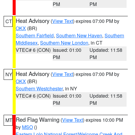
PM
PM
Heat Advisory
(
View Text
) expires 07:00 PM by
CT
OKX
(BR)
Southern Fairfield
,
Southern New Haven
,
Southern
Middlesex
,
Southern New London
, in CT
VTEC# 6 (CON)
Issued: 01:00
Updated: 11:58
PM
PM
Heat Advisory
(
View Text
) expires 07:00 PM by
NY
OKX
(BR)
Southern Westchester
, in NY
VTEC# 6 (CON)
Issued: 01:00
Updated: 11:58
PM
PM
Red Flag Warning
(
View Text
) expires 10:00 PM
MT
by
MSO
()
Eastern Lolo National Forest/Welcome Creek And