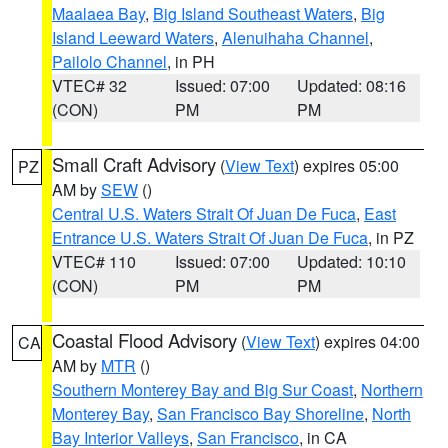
Maalaea Bay
,
Big Island Southeast Waters
,
Big
Island Leeward Waters
,
Alenuihaha Channel
,
Pailolo Channel
, in PH
VTEC# 32
Issued: 07:00
Updated: 08:16
(CON)
PM
PM
Small Craft Advisory
(
View Text
) expires 05:00
PZ
AM by
SEW
()
Central U.S. Waters Strait Of Juan De Fuca
,
East
Entrance U.S. Waters Strait Of Juan De Fuca
, in PZ
VTEC# 110
Issued: 07:00
Updated: 10:10
(CON)
PM
PM
Coastal Flood Advisory
(
View Text
) expires 04:00
CA
AM by
MTR
()
Southern Monterey Bay and Big Sur Coast
,
Northern
Monterey Bay
,
San Francisco Bay Shoreline
,
North
Bay Interior Valleys
,
San Francisco
, in CA