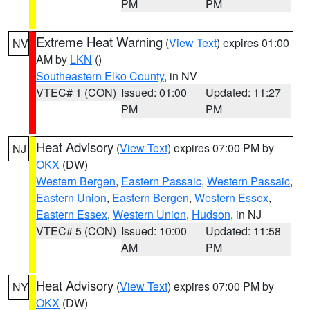
PM
PM
Extreme Heat Warning
(
View Text
) expires 01:00
NV
AM by
LKN
()
Southeastern Elko County
, in NV
VTEC# 1 (CON)
Issued: 01:00
Updated: 11:27
PM
PM
Heat Advisory
(
View Text
) expires 07:00 PM by
NJ
OKX
(DW)
Western Bergen
,
Eastern Passaic
,
Western Passaic
,
Eastern Union
,
Eastern Bergen
,
Western Essex
,
Eastern Essex
,
Western Union
,
Hudson
, in NJ
VTEC# 5 (CON)
Issued: 10:00
Updated: 11:58
AM
PM
Heat Advisory
(
View Text
) expires 07:00 PM by
NY
OKX
(DW)