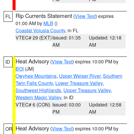
Rip Currents Statement
(
View Text
) expires
FL
01:00 AM by
MLB
()
Coastal Volusia County
, in FL
VTEC# 29 (EXT)
Issued: 01:35
Updated: 12:18
AM
AM
Heat Advisory
(
View Text
) expires 10:00 PM by
ID
BOI
(JM)
Owyhee Mountains
,
Upper Weiser River
,
Southern
Twin Falls County
,
Lower Treasure Valley
,
Southwest Highlands
,
Upper Treasure Valley
,
Western Magic Valley
, in ID
VTEC# 6 (CON)
Issued: 03:00
Updated: 12:58
PM
AM
Heat Advisory
(
View Text
) expires 10:00 PM by
OR