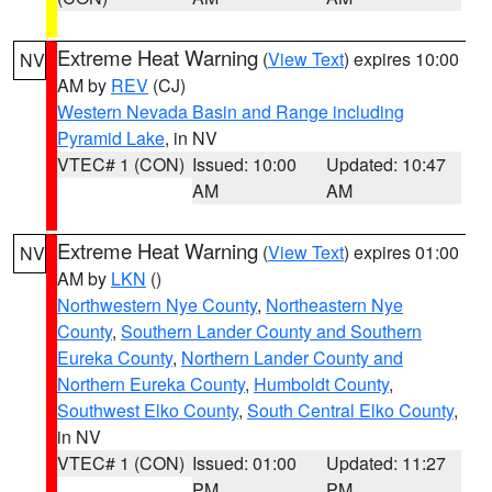
Extreme Heat Warning
(
View Text
) expires 10:00
NV
AM by
REV
(CJ)
Western Nevada Basin and Range including
Pyramid Lake
, in NV
VTEC# 1 (CON)
Issued: 10:00
Updated: 10:47
AM
AM
Extreme Heat Warning
(
View Text
) expires 01:00
NV
AM by
LKN
()
Northwestern Nye County
,
Northeastern Nye
County
,
Southern Lander County and Southern
Eureka County
,
Northern Lander County and
Northern Eureka County
,
Humboldt County
,
Southwest Elko County
,
South Central Elko County
,
in NV
VTEC# 1 (CON)
Issued: 01:00
Updated: 11:27
PM
PM