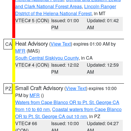
and Clark National Forest Areas
,
Lincoln Ranger
District of the Helena National Forest
, in MT
VTEC# 5 (CON)
Issued: 01:00
Updated: 01:42
PM
AM
Heat Advisory
(
View Text
) expires 01:00 AM by
CA
MFR
(MAS)
South Central Siskiyou County
, in CA
VTEC# 4 (CON)
Issued: 12:02
Updated: 12:59
PM
AM
Small Craft Advisory
(
View Text
) expires 10:00
PZ
PM by
MFR
()
Waters from Cape Blanco OR to Pt. St. George CA
from 10 to 60 nm
,
Coastal waters from Cape Blanco
OR to Pt. St. George CA out 10 nm
, in PZ
VTEC# 66
Issued: 10:00
Updated: 04:27
(CON)
AM
AM