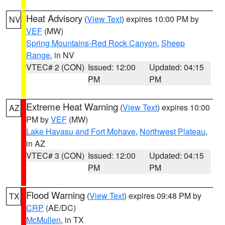
Heat Advisory
(
View Text
) expires 10:00 PM by
NV
VEF
(MW)
Spring Mountains-Red Rock Canyon
,
Sheep
Range
, in NV
VTEC# 2 (CON)
Issued: 12:00
Updated: 04:15
PM
PM
Extreme Heat Warning
(
View Text
) expires 10:00
AZ
PM by
VEF
(MW)
Lake Havasu and Fort Mohave
,
Northwest Plateau
,
in AZ
VTEC# 3 (CON)
Issued: 12:00
Updated: 04:15
PM
PM
Flood Warning
(
View Text
) expires 09:48 PM by
TX
CRP
(AE/DC)
McMullen
, in TX