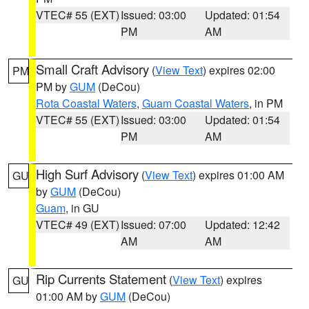
VTEC# 55 (EXT)
Issued: 03:00
Updated: 01:54
PM
AM
Small Craft Advisory
(
View Text
) expires 02:00
PM
PM by
GUM
(DeCou)
Rota Coastal Waters
,
Guam Coastal Waters
, in PM
VTEC# 55 (EXT)
Issued: 03:00
Updated: 01:54
PM
AM
High Surf Advisory
(
View Text
) expires 01:00 AM
GU
by
GUM
(DeCou)
Guam
, in GU
VTEC# 49 (EXT)
Issued: 07:00
Updated: 12:42
AM
AM
Rip Currents Statement
(
View Text
) expires
GU
01:00 AM by
GUM
(DeCou)