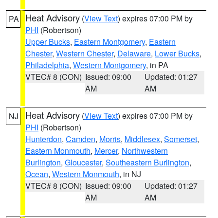
Heat Advisory
(
View Text
) expires 07:00 PM by
PA
PHI
(Robertson)
Upper Bucks
,
Eastern Montgomery
,
Eastern
Chester
,
Western Chester
,
Delaware
,
Lower Bucks
,
Philadelphia
,
Western Montgomery
, in PA
VTEC# 8 (CON)
Issued: 09:00
Updated: 01:27
AM
AM
Heat Advisory
(
View Text
) expires 07:00 PM by
NJ
PHI
(Robertson)
Hunterdon
,
Camden
,
Morris
,
Middlesex
,
Somerset
,
Eastern Monmouth
,
Mercer
,
Northwestern
Burlington
,
Gloucester
,
Southeastern Burlington
,
Ocean
,
Western Monmouth
, in NJ
VTEC# 8 (CON)
Issued: 09:00
Updated: 01:27
AM
AM