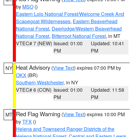
by
MSO
()
Eastern Lolo National Forest/Welcome Creek And
Scapegoat Wildernesses
,
Eastern Beaverhead
National Forest
,
Deerlodge/Western Beaverhead
National Forest
,
Bitterroot National Forest
, in MT
VTEC# 7 (NEW)
Issued: 01:00
Updated: 10:41
PM
PM
Heat Advisory
(
View Text
) expires 07:00 PM by
NY
OKX
(BR)
Southern Westchester
, in NY
VTEC# 6 (CON)
Issued: 01:00
Updated: 11:58
PM
PM
Red Flag Warning
(
View Text
) expires 10:00 PM
MT
by
TFX
()
Helena and Townsend Ranger Districts of the
Helena National Forest
,
Central and Eastern Lewis