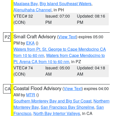
Maalaea Bay
,
Big Island Southeast Waters
,
Alenuihaha Channel
, in PH
VTEC# 32
Issued: 07:00
Updated: 08:16
(CON)
PM
PM
Small Craft Advisory
(
View Text
) expires 05:00
PZ
PM by
EKA
()
Waters from Pt. St. George to Cape Mendocino CA
from 10 to 60 nm
,
Waters from Cape Mendocino to
Pt. Arena CA from 10 to 60 nm
, in PZ
VTEC# 74
Issued: 05:00
Updated: 04:18
(CON)
AM
AM
Coastal Flood Advisory
(
View Text
) expires 04:00
CA
AM by
MTR
()
Southern Monterey Bay and Big Sur Coast
,
Northern
Monterey Bay
,
San Francisco Bay Shoreline
,
San
Francisco
,
North Bay Interior Valleys
, in CA