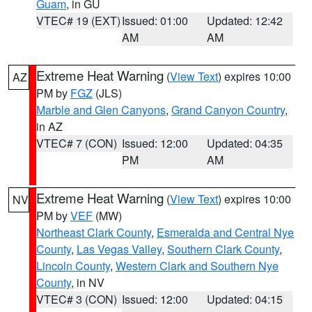
Guam
, in GU
VTEC# 19 (EXT)
Issued: 01:00
Updated: 12:42
AM
AM
Extreme Heat Warning
(
View Text
) expires 10:00
AZ
PM by
FGZ
(JLS)
Marble and Glen Canyons
,
Grand Canyon Country
,
in AZ
VTEC# 7 (CON)
Issued: 12:00
Updated: 04:35
PM
AM
Extreme Heat Warning
(
View Text
) expires 10:00
NV
PM by
VEF
(MW)
Northeast Clark County
,
Esmeralda and Central Nye
County
,
Las Vegas Valley
,
Southern Clark County
,
Lincoln County
,
Western Clark and Southern Nye
County
, in NV
VTEC# 3 (CON)
Issued: 12:00
Updated: 04:15