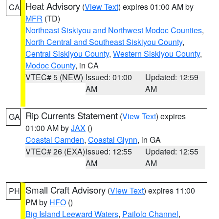
Heat Advisory
(
View Text
) expires 01:00 AM by
CA
MFR
(TD)
Northeast Siskiyou and Northwest Modoc Counties
,
North Central and Southeast Siskiyou County
,
Central Siskiyou County
,
Western Siskiyou County
,
Modoc County
, in CA
VTEC# 5 (NEW)
Issued: 01:00
Updated: 12:59
AM
AM
Rip Currents Statement
(
View Text
) expires
GA
01:00 AM by
JAX
()
Coastal Camden
,
Coastal Glynn
, in GA
VTEC# 26 (EXA)
Issued: 12:55
Updated: 12:55
AM
AM
Small Craft Advisory
(
View Text
) expires 11:00
PH
PM by
HFO
()
Big Island Leeward Waters
,
Pailolo Channel
,