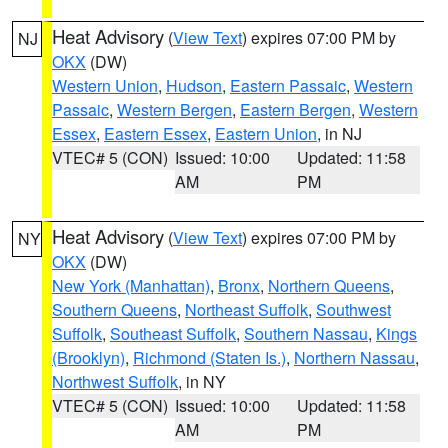
Heat Advisory
(
View Text
) expires 07:00 PM by
NJ
OKX
(DW)
Western Union
,
Hudson
,
Eastern Passaic
,
Western
Passaic
,
Western Bergen
,
Eastern Bergen
,
Western
Essex
,
Eastern Essex
,
Eastern Union
, in NJ
VTEC# 5 (CON)
Issued: 10:00
Updated: 11:58
AM
PM
Heat Advisory
(
View Text
) expires 07:00 PM by
NY
OKX
(DW)
New York (Manhattan)
,
Bronx
,
Northern Queens
,
Southern Queens
,
Northeast Suffolk
,
Southwest
Suffolk
,
Southeast Suffolk
,
Southern Nassau
,
Kings
(Brooklyn)
,
Richmond (Staten Is.)
,
Northern Nassau
,
Northwest Suffolk
, in NY
VTEC# 5 (CON)
Issued: 10:00
Updated: 11:58
AM
PM