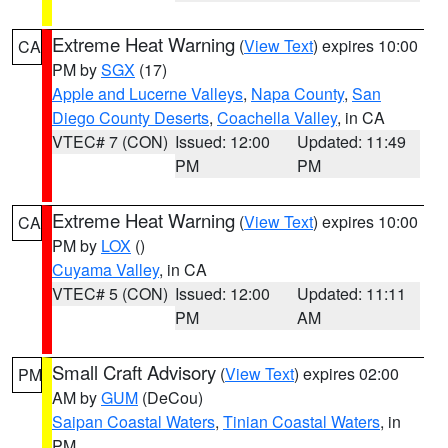
Extreme Heat Warning
(
View Text
) expires 10:00
CA
PM by
SGX
(17)
Apple and Lucerne Valleys
,
Napa County
,
San
Diego County Deserts
,
Coachella Valley
, in CA
VTEC# 7 (CON)
Issued: 12:00
Updated: 11:49
PM
PM
Extreme Heat Warning
(
View Text
) expires 10:00
CA
PM by
LOX
()
Cuyama Valley
, in CA
VTEC# 5 (CON)
Issued: 12:00
Updated: 11:11
PM
AM
Small Craft Advisory
(
View Text
) expires 02:00
PM
AM by
GUM
(DeCou)
Saipan Coastal Waters
,
Tinian Coastal Waters
, in
PM