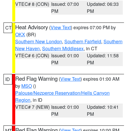
VTEC# 8 (CON)
Issued: 07:00
Updated: 06:33
PM
PM
Heat Advisory
(
View Text
) expires 07:00 PM by
CT
OKX
(BR)
Southern New London
,
Southern Fairfield
,
Southern
New Haven
,
Southern Middlesex
, in CT
VTEC# 6 (CON)
Issued: 01:00
Updated: 11:58
PM
PM
Red Flag Warning
(
View Text
) expires 01:00 AM
ID
by
MSO
()
Palouse/Nezperce Reservation/Hells Canyon
Region
, in ID
VTEC# 7 (NEW)
Issued: 01:00
Updated: 10:41
PM
PM
Red Flag Warning
(
View Text
) expires 10:00 PM
MT