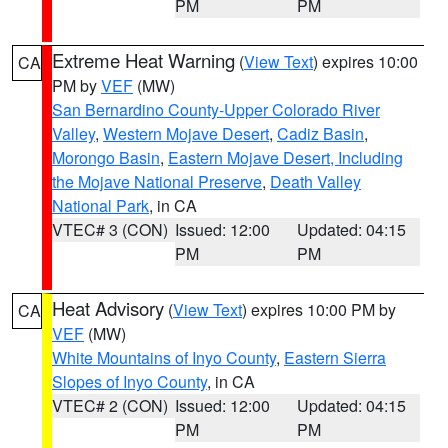
PM
PM
Extreme Heat Warning
(
View Text
) expires 10:00
CA
PM by
VEF
(MW)
San Bernardino County-Upper Colorado River
Valley
,
Western Mojave Desert
,
Cadiz Basin
,
Morongo Basin
,
Eastern Mojave Desert, Including
the Mojave National Preserve
,
Death Valley
National Park
, in CA
VTEC# 3 (CON)
Issued: 12:00
Updated: 04:15
PM
PM
Heat Advisory
(
View Text
) expires 10:00 PM by
CA
VEF
(MW)
White Mountains of Inyo County
,
Eastern Sierra
Slopes of Inyo County
, in CA
VTEC# 2 (CON)
Issued: 12:00
Updated: 04:15
PM
PM