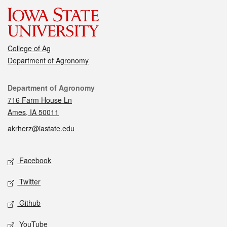
College of Ag
Department of Agronomy
Contact
Department of Agronomy
716 Farm House Ln
Ames, IA 50011
akrherz@iastate.edu
Social media
Facebook
Twitter
Github
YouTube