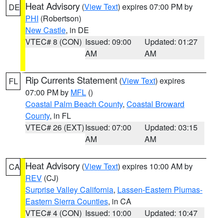
Heat Advisory
(
View Text
) expires 07:00 PM by
DE
PHI
(Robertson)
New Castle
, in DE
VTEC# 8 (CON)
Issued: 09:00
Updated: 01:27
AM
AM
Rip Currents Statement
(
View Text
) expires
FL
07:00 PM by
MFL
()
Coastal Palm Beach County
,
Coastal Broward
County
, in FL
VTEC# 26 (EXT)
Issued: 07:00
Updated: 03:15
AM
AM
Heat Advisory
(
View Text
) expires 10:00 AM by
CA
REV
(CJ)
Surprise Valley California
,
Lassen-Eastern Plumas-
Eastern Sierra Counties
, in CA
VTEC# 4 (CON)
Issued: 10:00
Updated: 10:47