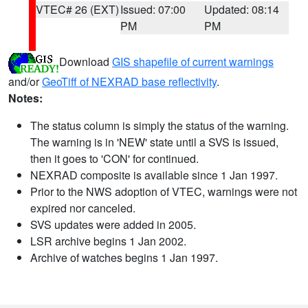
VTEC# 26 (EXT)
Issued: 07:00
Updated: 08:14
PM
PM
Download
GIS shapefile of current warnings
and/or
GeoTiff of NEXRAD base reflectivity
.
Notes:
The status column is simply the status of the warning.
The warning is in 'NEW' state until a SVS is issued,
then it goes to 'CON' for continued.
NEXRAD composite is available since 1 Jan 1997.
Prior to the NWS adoption of VTEC, warnings were not
expired nor canceled.
SVS updates were added in 2005.
LSR archive begins 1 Jan 2002.
Archive of watches begins 1 Jan 1997.