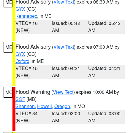
Flood Advisory
(
View Text
) expires 08:30 AM by
ME
GYX
(GC)
Kennebec
, in ME
VTEC# 16
Issued: 05:42
Updated: 05:42
(NEW)
AM
AM
Flood Advisory
(
View Text
) expires 07:00 AM by
ME
GYX
(GC)
Oxford
, in ME
VTEC# 15
Issued: 04:21
Updated: 04:21
(NEW)
AM
AM
Flood Warning
(
View Text
) expires 10:00 AM by
MO
SGF
(MB)
Shannon
,
Howell
,
Oregon
, in MO
VTEC# 34
Issued: 03:00
Updated: 03:00
(NEW)
AM
AM