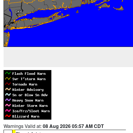
Warnings Valid at:
08 Aug 2026 05:57 AM CDT