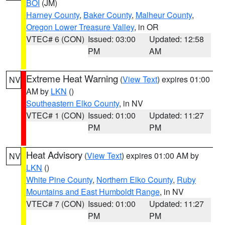
BOI
(JM)
Harney County
,
Baker County
,
Malheur County
,
Oregon Lower Treasure Valley
, in OR
VTEC# 6 (CON)
Issued: 03:00
Updated: 12:58
PM
AM
Extreme Heat Warning
(
View Text
) expires 01:00
NV
AM by
LKN
()
Southeastern Elko County
, in NV
VTEC# 1 (CON)
Issued: 01:00
Updated: 11:27
PM
PM
Heat Advisory
(
View Text
) expires 01:00 AM by
NV
LKN
()
White Pine County
,
Northern Elko County
,
Ruby
Mountains and East Humboldt Range
, in NV
VTEC# 7 (CON)
Issued: 01:00
Updated: 11:27
PM
PM