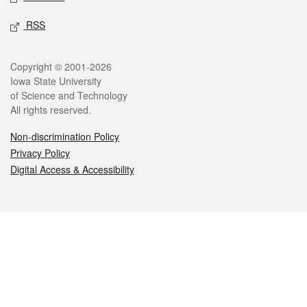
RSS
Legal
Copyright © 2001-2026
Iowa State University
of Science and Technology
All rights reserved.
Non-discrimination Policy
Privacy Policy
Digital Access & Accessibility