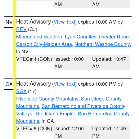
AM
AM
Heat Advisory
(
View Text
) expires 10:00 AM by
NV
REV
(CJ)
Mineral and Southern Lyon Counties
,
Greater Reno-
Carson City-Minden Area
,
Northern Washoe County
,
in NV
VTEC# 4 (CON)
Issued: 10:00
Updated: 10:47
AM
AM
Heat Advisory
(
View Text
) expires 10:00 PM by
CA
SGX
(17)
Riverside County Mountains
,
San Diego County
Mountains
,
San Bernardino and Riverside County
Valleys -The Inland Empire
,
San Bernardino County
Mountains
, in CA
VTEC# 8 (CON)
Issued: 12:00
Updated: 11:49
PM
PM