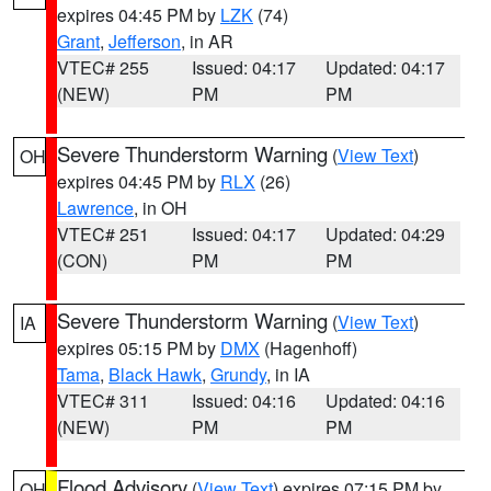
expires 04:45 PM by
LZK
(74)
Grant
,
Jefferson
, in AR
VTEC# 255
Issued: 04:17
Updated: 04:17
(NEW)
PM
PM
Severe Thunderstorm Warning
(
View Text
)
OH
expires 04:45 PM by
RLX
(26)
Lawrence
, in OH
VTEC# 251
Issued: 04:17
Updated: 04:29
(CON)
PM
PM
Severe Thunderstorm Warning
(
View Text
)
IA
expires 05:15 PM by
DMX
(Hagenhoff)
Tama
,
Black Hawk
,
Grundy
, in IA
VTEC# 311
Issued: 04:16
Updated: 04:16
(NEW)
PM
PM
Flood Advisory
(
View Text
) expires 07:15 PM by
OH