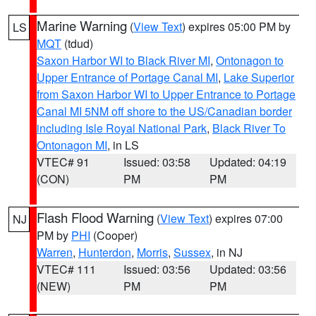
Marine Warning
(
View Text
) expires 05:00 PM by
LS
MQT
(tdud)
Saxon Harbor WI to Black River MI
,
Ontonagon to
Upper Entrance of Portage Canal MI
,
Lake Superior
from Saxon Harbor WI to Upper Entrance to Portage
Canal MI 5NM off shore to the US/Canadian border
including Isle Royal National Park
,
Black River To
Ontonagon MI
, in LS
VTEC# 91
Issued: 03:58
Updated: 04:19
(CON)
PM
PM
Flash Flood Warning
(
View Text
) expires 07:00
NJ
PM by
PHI
(Cooper)
Warren
,
Hunterdon
,
Morris
,
Sussex
, in NJ
VTEC# 111
Issued: 03:56
Updated: 03:56
(NEW)
PM
PM