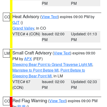
PM
PM
Heat Advisory
(
View Text
) expires 09:00 PM by
CO
GJT
()
Grand Valley
, in CO
VTEC# 4 (CON)
Issued: 02:00
Updated: 01:13
PM
PM
Small Craft Advisory
(
View Text
) expires 09:00
LM
PM by
APX
(FEF)
Sleeping Bear Point to Grand Traverse Light MI
,
Manistee to Point Betsie MI
,
Point Betsie to
Sleeping Bear Point MI
, in LM
VTEC# 67
Issued: 02:00
Updated: 02:33
(CON)
PM
PM
Red Flag Warning
(
View Text
) expires 09:00 PM
CO
by
PUB
()