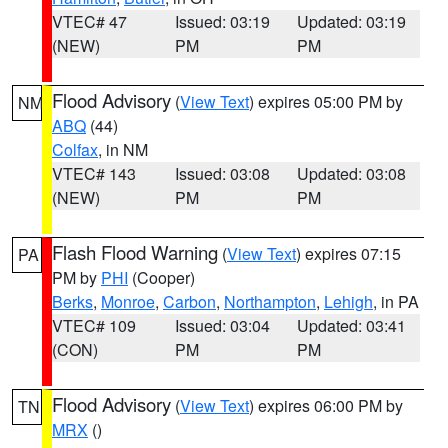
VTEC# 47
Issued: 03:19
Updated: 03:19
(NEW)
PM
PM
Flood Advisory
(
View Text
) expires 05:00 PM by
NM
ABQ
(44)
Colfax
, in NM
VTEC# 143
Issued: 03:08
Updated: 03:08
(NEW)
PM
PM
Flash Flood Warning
(
View Text
) expires 07:15
PA
PM by
PHI
(Cooper)
Berks
,
Monroe
,
Carbon
,
Northampton
,
Lehigh
, in PA
VTEC# 109
Issued: 03:04
Updated: 03:41
(CON)
PM
PM
Flood Advisory
(
View Text
) expires 06:00 PM by
TN
MRX
()