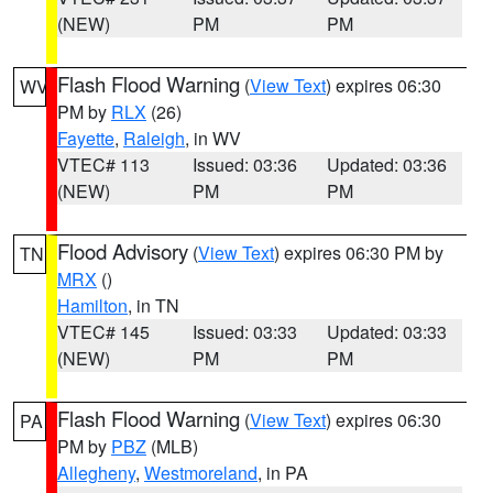
(NEW)
PM
PM
Flash Flood Warning
(
View Text
) expires 06:30
WV
PM by
RLX
(26)
Fayette
,
Raleigh
, in WV
VTEC# 113
Issued: 03:36
Updated: 03:36
(NEW)
PM
PM
Flood Advisory
(
View Text
) expires 06:30 PM by
TN
MRX
()
Hamilton
, in TN
VTEC# 145
Issued: 03:33
Updated: 03:33
(NEW)
PM
PM
Flash Flood Warning
(
View Text
) expires 06:30
PA
PM by
PBZ
(MLB)
Allegheny
,
Westmoreland
, in PA