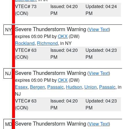
VTEC# 73
Issued: 04:20
Updated: 04:24
(CON)
PM
PM
Severe Thunderstorm Warning
(
View Text
)
NY
expires 05:00 PM by
OKX
(DW)
Rockland
,
Richmond
, in NY
VTEC# 63
Issued: 04:20
Updated: 04:23
(CON)
PM
PM
Severe Thunderstorm Warning
(
View Text
)
NJ
expires 05:00 PM by
OKX
(DW)
Essex
,
Bergen
,
Passaic
,
Hudson
,
Union
,
Passaic
, in
NJ
VTEC# 63
Issued: 04:20
Updated: 04:23
(CON)
PM
PM
Severe Thunderstorm Warning
(
View Text
)
MD