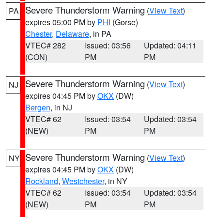
Severe Thunderstorm Warning
(
View Text
)
PA
expires 05:00 PM by
PHI
(Gorse)
Chester
,
Delaware
, in PA
VTEC# 282
Issued: 03:56
Updated: 04:11
(CON)
PM
PM
Severe Thunderstorm Warning
(
View Text
)
NJ
expires 04:45 PM by
OKX
(DW)
Bergen
, in NJ
VTEC# 62
Issued: 03:54
Updated: 03:54
(NEW)
PM
PM
Severe Thunderstorm Warning
(
View Text
)
NY
expires 04:45 PM by
OKX
(DW)
Rockland
,
Westchester
, in NY
VTEC# 62
Issued: 03:54
Updated: 03:54
(NEW)
PM
PM