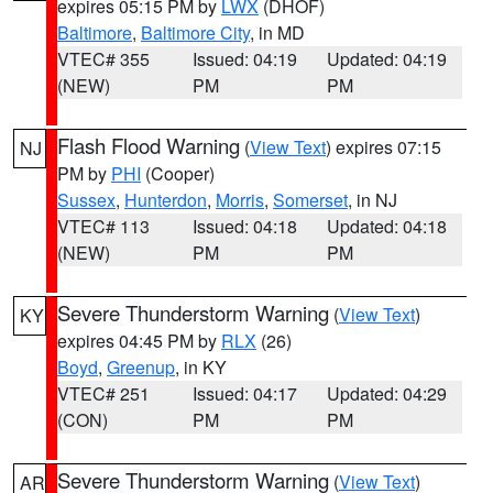
expires 05:15 PM by
LWX
(DHOF)
Baltimore
,
Baltimore City
, in MD
VTEC# 355
Issued: 04:19
Updated: 04:19
(NEW)
PM
PM
Flash Flood Warning
(
View Text
) expires 07:15
NJ
PM by
PHI
(Cooper)
Sussex
,
Hunterdon
,
Morris
,
Somerset
, in NJ
VTEC# 113
Issued: 04:18
Updated: 04:18
(NEW)
PM
PM
Severe Thunderstorm Warning
(
View Text
)
KY
expires 04:45 PM by
RLX
(26)
Boyd
,
Greenup
, in KY
VTEC# 251
Issued: 04:17
Updated: 04:29
(CON)
PM
PM
Severe Thunderstorm Warning
(
View Text
)
AR