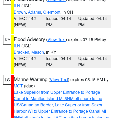
ILN
(JGL)
Brown
,
Adams
,
Clermont
, in OH
VTEC# 142
Issued: 04:14
Updated: 04:14
(NEW)
PM
PM
Flood Advisory
(
View Text
) expires 07:15 PM by
KY
ILN
(JGL)
Bracken
,
Mason
, in KY
VTEC# 142
Issued: 04:14
Updated: 04:14
(NEW)
PM
PM
Marine Warning
(
View Text
) expires 05:15 PM by
LS
MQT
(tdud)
Lake Superior from Upper Entrance to Portage
Canal to Manitou Island MI 5NM off shore to the
US/Canadian Border
,
Lake Superior from Saxon
Harbor WI to Upper Entrance to Portage Canal MI
5NM off shore to the US/Canadian border including