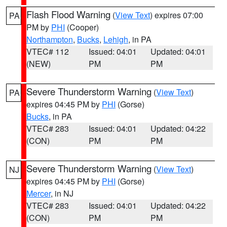
Flash Flood Warning
(
View Text
) expires 07:00
PA
PM by
PHI
(Cooper)
Northampton
,
Bucks
,
Lehigh
, in PA
VTEC# 112
Issued: 04:01
Updated: 04:01
(NEW)
PM
PM
Severe Thunderstorm Warning
(
View Text
)
PA
expires 04:45 PM by
PHI
(Gorse)
Bucks
, in PA
VTEC# 283
Issued: 04:01
Updated: 04:22
(CON)
PM
PM
Severe Thunderstorm Warning
(
View Text
)
NJ
expires 04:45 PM by
PHI
(Gorse)
Mercer
, in NJ
VTEC# 283
Issued: 04:01
Updated: 04:22
(CON)
PM
PM