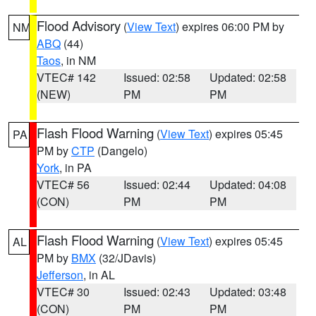
Flood Advisory
(
View Text
) expires 06:00 PM by
NM
ABQ
(44)
Taos
, in NM
VTEC# 142
Issued: 02:58
Updated: 02:58
(NEW)
PM
PM
Flash Flood Warning
(
View Text
) expires 05:45
PA
PM by
CTP
(Dangelo)
York
, in PA
VTEC# 56
Issued: 02:44
Updated: 04:08
(CON)
PM
PM
Flash Flood Warning
(
View Text
) expires 05:45
AL
PM by
BMX
(32/JDavis)
Jefferson
, in AL
VTEC# 30
Issued: 02:43
Updated: 03:48
(CON)
PM
PM