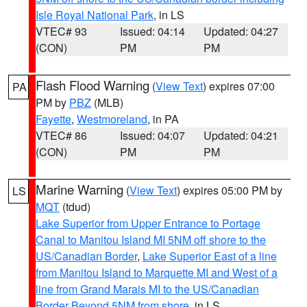
Isle Royal National Park
, in LS
VTEC# 93
Issued: 04:14
Updated: 04:27
(CON)
PM
PM
Flash Flood Warning
(
View Text
) expires 07:00
PA
PM by
PBZ
(MLB)
Fayette
,
Westmoreland
, in PA
VTEC# 86
Issued: 04:07
Updated: 04:21
(CON)
PM
PM
Marine Warning
(
View Text
) expires 05:00 PM by
LS
MQT
(tdud)
Lake Superior from Upper Entrance to Portage
Canal to Manitou Island MI 5NM off shore to the
US/Canadian Border
,
Lake Superior East of a line
from Manitou Island to Marquette MI and West of a
line from Grand Marais MI to the US/Canadian
Border Beyond 5NM from shore
, in LS