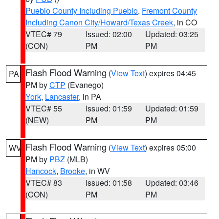
Pueblo County Including Pueblo
,
Fremont County
Including Canon City/Howard/Texas Creek
, in CO
VTEC# 79
Issued: 02:00
Updated: 03:25
(CON)
PM
PM
Flash Flood Warning
(
View Text
) expires 04:45
PA
PM by
CTP
(Evanego)
York
,
Lancaster
, in PA
VTEC# 55
Issued: 01:59
Updated: 01:59
(NEW)
PM
PM
Flash Flood Warning
(
View Text
) expires 05:00
WV
PM by
PBZ
(MLB)
Hancock
,
Brooke
, in WV
VTEC# 83
Issued: 01:58
Updated: 03:46
(CON)
PM
PM