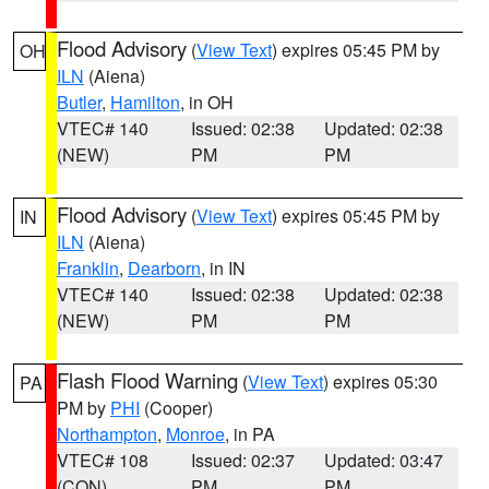
Flood Advisory
(
View Text
) expires 05:45 PM by
OH
ILN
(Aiena)
Butler
,
Hamilton
, in OH
VTEC# 140
Issued: 02:38
Updated: 02:38
(NEW)
PM
PM
Flood Advisory
(
View Text
) expires 05:45 PM by
IN
ILN
(Aiena)
Franklin
,
Dearborn
, in IN
VTEC# 140
Issued: 02:38
Updated: 02:38
(NEW)
PM
PM
Flash Flood Warning
(
View Text
) expires 05:30
PA
PM by
PHI
(Cooper)
Northampton
,
Monroe
, in PA
VTEC# 108
Issued: 02:37
Updated: 03:47
(CON)
PM
PM