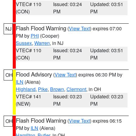
VTEC# 110
Issued: 03:24
Updated: 03:51
(CON)
PM
PM
Flash Flood Warning
(
View Text
) expires 07:00
NJ
PM by
PHI
(Cooper)
Sussex
,
Warren
, in NJ
VTEC# 110
Issued: 03:24
Updated: 03:51
(CON)
PM
PM
Flood Advisory
(
View Text
) expires 06:30 PM by
OH
ILN
(Aiena)
Highland
,
Pike
,
Brown
,
Clermont
, in OH
VTEC# 141
Issued: 03:23
Updated: 03:23
(NEW)
PM
PM
Flash Flood Warning
(
View Text
) expires 06:15
OH
PM by
ILN
(Aiena)
Hamilton
,
Butler
, in OH