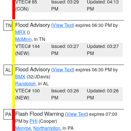
VTEC# 85
Issued: 03:29
Updated: 04:13
(CON)
PM
PM
Flood Advisory
(
View Text
) expires 06:30 PM by
TN
MRX
()
McMinn
, in TN
VTEC# 144
Issued: 03:27
Updated: 03:27
(NEW)
PM
PM
Flood Advisory
(
View Text
) expires 06:30 PM by
AL
BMX
(32/JDavis)
Randolph
, in AL
VTEC# 100
Issued: 03:26
Updated: 03:26
(NEW)
PM
PM
Flash Flood Warning
(
View Text
) expires 07:00
PA
PM by
PHI
(Cooper)
Monroe
,
Northampton
, in PA