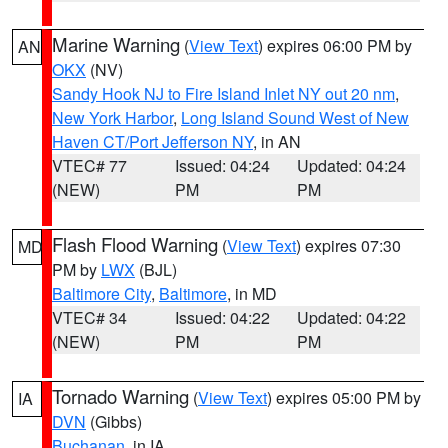
Marine Warning
(
View Text
) expires 06:00 PM by
AN
OKX
(NV)
Sandy Hook NJ to Fire Island Inlet NY out 20 nm
,
New York Harbor
,
Long Island Sound West of New
Haven CT/Port Jefferson NY
, in AN
VTEC# 77
Issued: 04:24
Updated: 04:24
(NEW)
PM
PM
Flash Flood Warning
(
View Text
) expires 07:30
MD
PM by
LWX
(BJL)
Baltimore City
,
Baltimore
, in MD
VTEC# 34
Issued: 04:22
Updated: 04:22
(NEW)
PM
PM
Tornado Warning
(
View Text
) expires 05:00 PM by
IA
DVN
(Gibbs)
Buchanan
, in IA