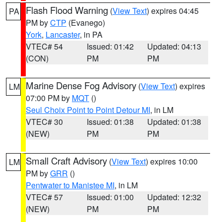
Flash Flood Warning
(
View Text
) expires 04:45
PA
PM by
CTP
(Evanego)
York
,
Lancaster
, in PA
VTEC# 54
Issued: 01:42
Updated: 04:13
(CON)
PM
PM
Marine Dense Fog Advisory
(
View Text
) expires
LM
07:00 PM by
MQT
()
Seul Choix Point to Point Detour MI
, in LM
VTEC# 30
Issued: 01:38
Updated: 01:38
(NEW)
PM
PM
Small Craft Advisory
(
View Text
) expires 10:00
LM
PM by
GRR
()
Pentwater to Manistee MI
, in LM
VTEC# 57
Issued: 01:00
Updated: 12:32
(NEW)
PM
PM