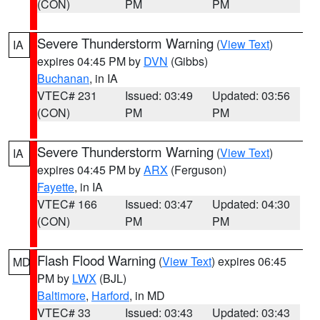
(CON)
PM
PM
Severe Thunderstorm Warning
(
View Text
)
IA
expires 04:45 PM by
DVN
(Gibbs)
Buchanan
, in IA
VTEC# 231
Issued: 03:49
Updated: 03:56
(CON)
PM
PM
Severe Thunderstorm Warning
(
View Text
)
IA
expires 04:45 PM by
ARX
(Ferguson)
Fayette
, in IA
VTEC# 166
Issued: 03:47
Updated: 04:30
(CON)
PM
PM
Flash Flood Warning
(
View Text
) expires 06:45
MD
PM by
LWX
(BJL)
Baltimore
,
Harford
, in MD
VTEC# 33
Issued: 03:43
Updated: 03:43