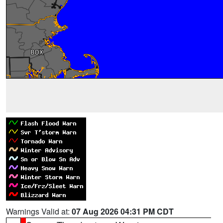
Warnings Valid at:
07 Aug 2026 04:31 PM CDT