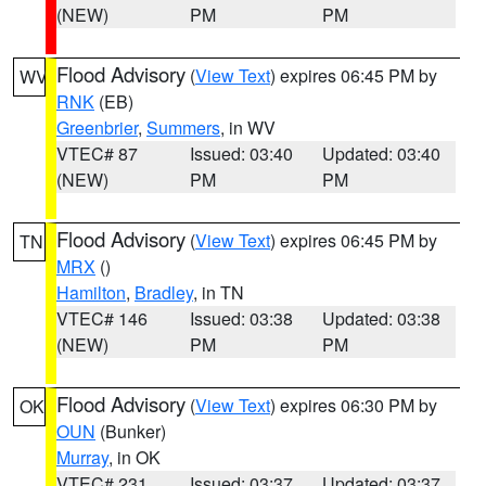
(NEW)
PM
PM
Flood Advisory
(
View Text
) expires 06:45 PM by
WV
RNK
(EB)
Greenbrier
,
Summers
, in WV
VTEC# 87
Issued: 03:40
Updated: 03:40
(NEW)
PM
PM
Flood Advisory
(
View Text
) expires 06:45 PM by
TN
MRX
()
Hamilton
,
Bradley
, in TN
VTEC# 146
Issued: 03:38
Updated: 03:38
(NEW)
PM
PM
Flood Advisory
(
View Text
) expires 06:30 PM by
OK
OUN
(Bunker)
Murray
, in OK
VTEC# 231
Issued: 03:37
Updated: 03:37