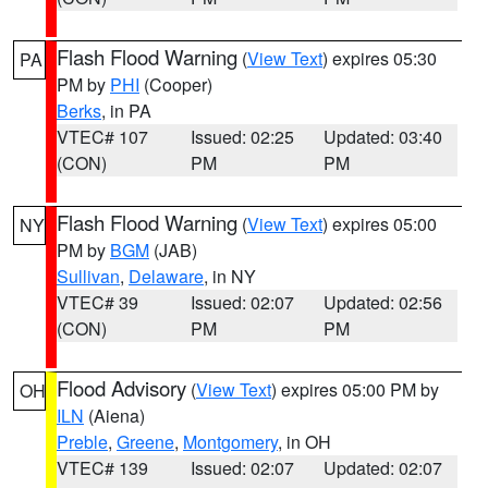
Flash Flood Warning
(
View Text
) expires 05:30
PA
PM by
PHI
(Cooper)
Berks
, in PA
VTEC# 107
Issued: 02:25
Updated: 03:40
(CON)
PM
PM
Flash Flood Warning
(
View Text
) expires 05:00
NY
PM by
BGM
(JAB)
Sullivan
,
Delaware
, in NY
VTEC# 39
Issued: 02:07
Updated: 02:56
(CON)
PM
PM
Flood Advisory
(
View Text
) expires 05:00 PM by
OH
ILN
(Aiena)
Preble
,
Greene
,
Montgomery
, in OH
VTEC# 139
Issued: 02:07
Updated: 02:07