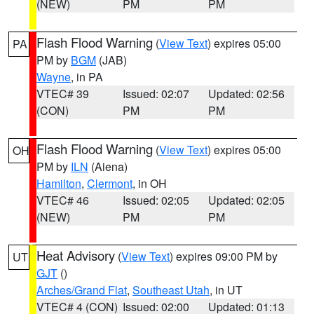
(NEW)
PM
PM
Flash Flood Warning
(
View Text
) expires 05:00
PA
PM by
BGM
(JAB)
Wayne
, in PA
VTEC# 39
Issued: 02:07
Updated: 02:56
(CON)
PM
PM
Flash Flood Warning
(
View Text
) expires 05:00
OH
PM by
ILN
(Aiena)
Hamilton
,
Clermont
, in OH
VTEC# 46
Issued: 02:05
Updated: 02:05
(NEW)
PM
PM
Heat Advisory
(
View Text
) expires 09:00 PM by
UT
GJT
()
Arches/Grand Flat
,
Southeast Utah
, in UT
VTEC# 4 (CON)
Issued: 02:00
Updated: 01:13