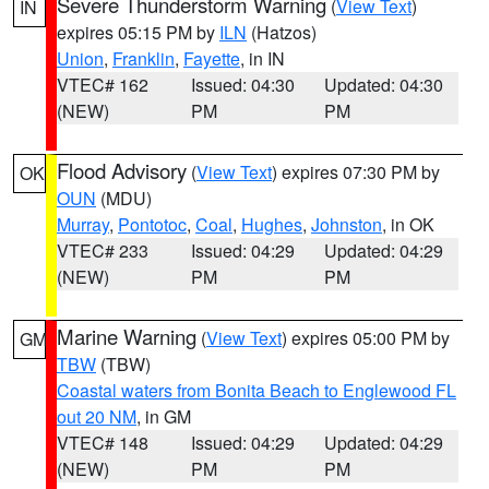
Severe Thunderstorm Warning
(
View Text
)
IN
expires 05:15 PM by
ILN
(Hatzos)
Union
,
Franklin
,
Fayette
, in IN
VTEC# 162
Issued: 04:30
Updated: 04:30
(NEW)
PM
PM
Flood Advisory
(
View Text
) expires 07:30 PM by
OK
OUN
(MDU)
Murray
,
Pontotoc
,
Coal
,
Hughes
,
Johnston
, in OK
VTEC# 233
Issued: 04:29
Updated: 04:29
(NEW)
PM
PM
Marine Warning
(
View Text
) expires 05:00 PM by
GM
TBW
(TBW)
Coastal waters from Bonita Beach to Englewood FL
out 20 NM
, in GM
VTEC# 148
Issued: 04:29
Updated: 04:29
(NEW)
PM
PM