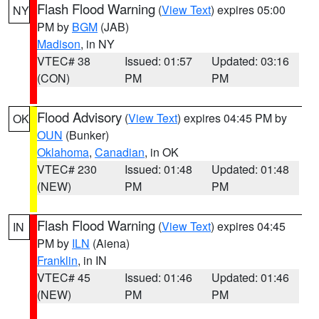
Flash Flood Warning
(
View Text
) expires 05:00
NY
PM by
BGM
(JAB)
Madison
, in NY
VTEC# 38
Issued: 01:57
Updated: 03:16
(CON)
PM
PM
Flood Advisory
(
View Text
) expires 04:45 PM by
OK
OUN
(Bunker)
Oklahoma
,
Canadian
, in OK
VTEC# 230
Issued: 01:48
Updated: 01:48
(NEW)
PM
PM
Flash Flood Warning
(
View Text
) expires 04:45
IN
PM by
ILN
(Aiena)
Franklin
, in IN
VTEC# 45
Issued: 01:46
Updated: 01:46
(NEW)
PM
PM