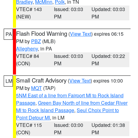
Bradley
,
McMinn
,
Polk
, in TN
VTEC# 143
Issued: 03:03
Updated: 03:03
(NEW)
PM
PM
Flash Flood Warning
(
View Text
) expires 06:15
PA
PM by
PBZ
(MLB)
Allegheny
, in PA
VTEC# 84
Issued: 03:03
Updated: 03:22
(CON)
PM
PM
Small Craft Advisory
(
View Text
) expires 10:00
LM
PM by
MQT
(TAP)
5NM East of a line from Fairport MI to Rock Island
Passage
,
Green Bay North of line from Cedar River
MI to Rock Island Passage
,
Seul Choix Point to
Point Detour MI
, in LM
VTEC# 115
Issued: 03:00
Updated: 01:38
(CON)
PM
PM