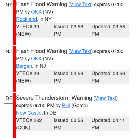
Flash Flood Warning
(
View Text
) expires 07:00
NY
PM by
OKX
(NV)
Rockland
, in NY
VTEC# 39
Issued: 03:56
Updated: 03:56
(NEW)
PM
PM
Flash Flood Warning
(
View Text
) expires 07:00
NJ
PM by
OKX
(NV)
Bergen
, in NJ
VTEC# 39
Issued: 03:56
Updated: 03:56
(NEW)
PM
PM
Severe Thunderstorm Warning
(
View Text
)
DE
expires 05:00 PM by
PHI
(Gorse)
New Castle
, in DE
VTEC# 282
Issued: 03:56
Updated: 04:11
(CON)
PM
PM