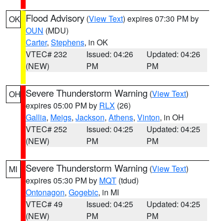
Flood Advisory
(
View Text
) expires 07:30 PM by
OK
OUN
(MDU)
Carter
,
Stephens
, in OK
VTEC# 232
Issued: 04:26
Updated: 04:26
(NEW)
PM
PM
Severe Thunderstorm Warning
(
View Text
)
OH
expires 05:00 PM by
RLX
(26)
Gallia
,
Meigs
,
Jackson
,
Athens
,
Vinton
, in OH
VTEC# 252
Issued: 04:25
Updated: 04:25
(NEW)
PM
PM
Severe Thunderstorm Warning
(
View Text
)
MI
expires 05:30 PM by
MQT
(tdud)
Ontonagon
,
Gogebic
, in MI
VTEC# 49
Issued: 04:25
Updated: 04:25
(NEW)
PM
PM