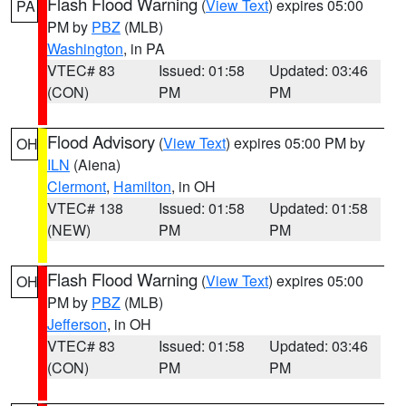
Flash Flood Warning
(
View Text
) expires 05:00
PA
PM by
PBZ
(MLB)
Washington
, in PA
VTEC# 83
Issued: 01:58
Updated: 03:46
(CON)
PM
PM
Flood Advisory
(
View Text
) expires 05:00 PM by
OH
ILN
(Aiena)
Clermont
,
Hamilton
, in OH
VTEC# 138
Issued: 01:58
Updated: 01:58
(NEW)
PM
PM
Flash Flood Warning
(
View Text
) expires 05:00
OH
PM by
PBZ
(MLB)
Jefferson
, in OH
VTEC# 83
Issued: 01:58
Updated: 03:46
(CON)
PM
PM