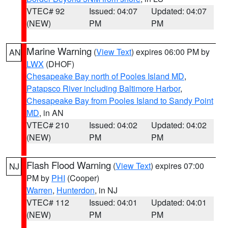
VTEC# 92
Issued: 04:07
Updated: 04:07
(NEW)
PM
PM
Marine Warning
(
View Text
) expires 06:00 PM by
AN
LWX
(DHOF)
Chesapeake Bay north of Pooles Island MD
,
Patapsco River including Baltimore Harbor
,
Chesapeake Bay from Pooles Island to Sandy Point
MD
, in AN
VTEC# 210
Issued: 04:02
Updated: 04:02
(NEW)
PM
PM
Flash Flood Warning
(
View Text
) expires 07:00
NJ
PM by
PHI
(Cooper)
Warren
,
Hunterdon
, in NJ
VTEC# 112
Issued: 04:01
Updated: 04:01
(NEW)
PM
PM