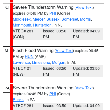
Severe Thunderstorm Warning
(
View Text
)
NJ
expires 04:45 PM by
PHI
(Gorse)
Middlesex
,
Mercer
,
Sussex
,
Somerset
,
Morris
,
Monmouth
,
Hunterdon
, in NJ
VTEC# 281
Issued: 03:50
Updated: 04:09
(CON)
PM
PM
Flash Flood Warning
(
View Text
) expires 06:45
AL
PM by
HUN
(AMP)
Lawrence
,
Limestone
,
Morgan
, in AL
VTEC# 21
Issued: 03:50
Updated: 03:50
(NEW)
PM
PM
Severe Thunderstorm Warning
(
View Text
)
PA
expires 04:45 PM by
PHI
(Gorse)
Bucks
, in PA
VTEC# 281
Issued: 03:50
Updated: 04:09