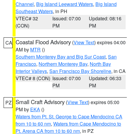
Channel
,
Big Island Leeward Waters
,
Big Island
Southeast Waters
, in PH
VTEC# 32
Issued: 07:00
Updated: 08:16
(CON)
PM
PM
Coastal Flood Advisory
(
View Text
) expires 04:00
CA
AM by
MTR
()
Southern Monterey Bay and Big Sur Coast
,
San
Francisco
,
Northern Monterey Bay
,
North Bay
Interior Valleys
,
San Francisco Bay Shoreline
, in CA
VTEC# 8 (CON)
Issued: 07:00
Updated: 06:33
PM
PM
Small Craft Advisory
(
View Text
) expires 05:00
PZ
PM by
EKA
()
Waters from Pt. St. George to Cape Mendocino CA
from 10 to 60 nm
,
Waters from Cape Mendocino to
Pt. Arena CA from 10 to 60 nm
, in PZ