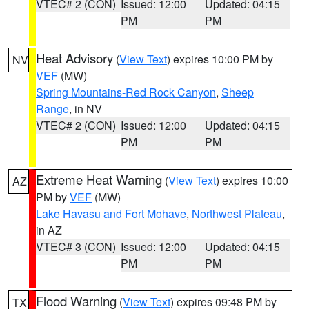
VTEC# 2 (CON)
Issued: 12:00
Updated: 04:15
PM
PM
Heat Advisory
(
View Text
) expires 10:00 PM by
NV
VEF
(MW)
Spring Mountains-Red Rock Canyon
,
Sheep
Range
, in NV
VTEC# 2 (CON)
Issued: 12:00
Updated: 04:15
PM
PM
Extreme Heat Warning
(
View Text
) expires 10:00
AZ
PM by
VEF
(MW)
Lake Havasu and Fort Mohave
,
Northwest Plateau
,
in AZ
VTEC# 3 (CON)
Issued: 12:00
Updated: 04:15
PM
PM
Flood Warning
(
View Text
) expires 09:48 PM by
TX