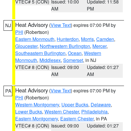
VTEC# 5 (CON)
Issued: 10:00
Updated: 11:58
AM
PM
Heat Advisory
(
View Text
) expires 07:00 PM by
NJ
PHI
(Robertson)
Eastern Monmouth
,
Hunterdon
,
Morris
,
Camden
,
Gloucester
,
Northwestern Burlington
,
Mercer
,
Southeastern Burlington
,
Ocean
,
Western
Monmouth
,
Middlesex
,
Somerset
, in NJ
VTEC# 8 (CON)
Issued: 09:00
Updated: 01:27
AM
AM
Heat Advisory
(
View Text
) expires 07:00 PM by
PA
PHI
(Robertson)
Western Montgomery
,
Upper Bucks
,
Delaware
,
Lower Bucks
,
Western Chester
,
Philadelphia
,
Eastern Montgomery
,
Eastern Chester
, in PA
VTEC# 8 (CON)
Issued: 09:00
Updated: 01:27