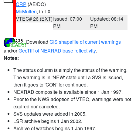
CRP
(AE/DC)
McMullen
, in TX
VTEC# 26 (EXT)
Issued: 07:00
Updated: 08:14
PM
PM
Download
GIS shapefile of current warnings
and/or
GeoTiff of NEXRAD base reflectivity
.
Notes:
The status column is simply the status of the warning.
The warning is in 'NEW' state until a SVS is issued,
then it goes to 'CON' for continued.
NEXRAD composite is available since 1 Jan 1997.
Prior to the NWS adoption of VTEC, warnings were not
expired nor canceled.
SVS updates were added in 2005.
LSR archive begins 1 Jan 2002.
Archive of watches begins 1 Jan 1997.