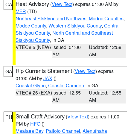
Heat Advisory
(
View Text
) expires 01:00 AM by
CA
MFR
(TD)
Northeast Siskiyou and Northwest Modoc Counties
,
Modoc County
,
Western Siskiyou County
,
Central
Siskiyou County
,
North Central and Southeast
Siskiyou County
, in CA
VTEC# 5 (NEW)
Issued: 01:00
Updated: 12:59
AM
AM
Rip Currents Statement
(
View Text
) expires
GA
01:00 AM by
JAX
()
Coastal Glynn
,
Coastal Camden
, in GA
VTEC# 26 (EXA)
Issued: 12:55
Updated: 12:55
AM
AM
Small Craft Advisory
(
View Text
) expires 11:00
PH
PM by
HFO
()
Maalaea Bay
,
Pailolo Channel
,
Alenuihaha