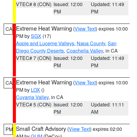
VTEC# 8 (CON)
Issued: 12:00
Updated: 11:49
PM
PM
Extreme Heat Warning
(
View Text
) expires 10:00
CA
PM by
SGX
(17)
Apple and Lucerne Valleys
,
Napa County
,
San
Diego County Deserts
,
Coachella Valley
, in CA
VTEC# 7 (CON)
Issued: 12:00
Updated: 11:49
PM
PM
Extreme Heat Warning
(
View Text
) expires 10:00
CA
PM by
LOX
()
Cuyama Valley
, in CA
VTEC# 5 (CON)
Issued: 12:00
Updated: 11:11
PM
AM
Small Craft Advisory
(
View Text
) expires 02:00
PM
AM by
GUM
(DeCou)