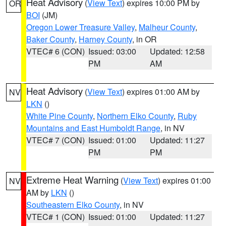
Heat Advisory
(
View Text
) expires 10:00 PM by
OR
BOI
(JM)
Oregon Lower Treasure Valley
,
Malheur County
,
Baker County
,
Harney County
, in OR
VTEC# 6 (CON)
Issued: 03:00
Updated: 12:58
PM
AM
Heat Advisory
(
View Text
) expires 01:00 AM by
NV
LKN
()
White Pine County
,
Northern Elko County
,
Ruby
Mountains and East Humboldt Range
, in NV
VTEC# 7 (CON)
Issued: 01:00
Updated: 11:27
PM
PM
Extreme Heat Warning
(
View Text
) expires 01:00
NV
AM by
LKN
()
Southeastern Elko County
, in NV
VTEC# 1 (CON)
Issued: 01:00
Updated: 11:27