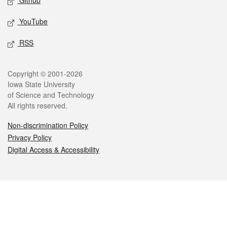
Github
YouTube
RSS
Legal
Copyright © 2001-2026
Iowa State University
of Science and Technology
All rights reserved.
Non-discrimination Policy
Privacy Policy
Digital Access & Accessibility