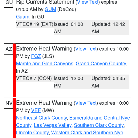
Rip Currents Statement
(
View Text
) expires
GU
01:00 AM by
GUM
(DeCou)
Guam
, in GU
VTEC# 19 (EXT)
Issued: 01:00
Updated: 12:42
AM
AM
Extreme Heat Warning
(
View Text
) expires 10:00
AZ
PM by
FGZ
(JLS)
Marble and Glen Canyons
,
Grand Canyon Country
,
in AZ
VTEC# 7 (CON)
Issued: 12:00
Updated: 04:35
PM
AM
Extreme Heat Warning
(
View Text
) expires 10:00
NV
PM by
VEF
(MW)
Northeast Clark County
,
Esmeralda and Central Nye
County
,
Las Vegas Valley
,
Southern Clark County
,
Lincoln County
,
Western Clark and Southern Nye