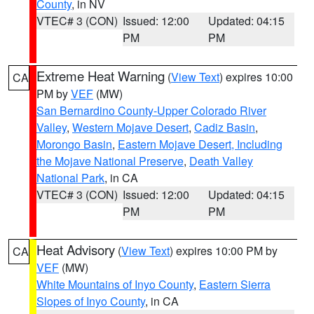
County
, in NV
VTEC# 3 (CON)
Issued: 12:00
Updated: 04:15
PM
PM
Extreme Heat Warning
(
View Text
) expires 10:00
CA
PM by
VEF
(MW)
San Bernardino County-Upper Colorado River
Valley
,
Western Mojave Desert
,
Cadiz Basin
,
Morongo Basin
,
Eastern Mojave Desert, Including
the Mojave National Preserve
,
Death Valley
National Park
, in CA
VTEC# 3 (CON)
Issued: 12:00
Updated: 04:15
PM
PM
Heat Advisory
(
View Text
) expires 10:00 PM by
CA
VEF
(MW)
White Mountains of Inyo County
,
Eastern Sierra
Slopes of Inyo County
, in CA