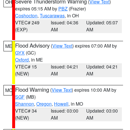
Severe Thunderstorm Warning
(
View Text
)
OH
expires 05:15 AM by
PBZ
(Frazier)
Coshocton
,
Tuscarawas
, in OH
VTEC# 249
Issued: 04:36
Updated: 05:07
(EXP)
AM
AM
Flood Advisory
(
View Text
) expires 07:00 AM by
ME
GYX
(GC)
Oxford
, in ME
VTEC# 15
Issued: 04:21
Updated: 04:21
(NEW)
AM
AM
Flood Warning
(
View Text
) expires 10:00 AM by
MO
SGF
(MB)
Shannon
,
Oregon
,
Howell
, in MO
VTEC# 34
Issued: 03:00
Updated: 03:00
(NEW)
AM
AM