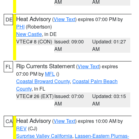
AM
AM
Heat Advisory
(
View Text
) expires 07:00 PM by
DE
PHI
(Robertson)
New Castle
, in DE
VTEC# 8 (CON)
Issued: 09:00
Updated: 01:27
AM
AM
Rip Currents Statement
(
View Text
) expires
FL
07:00 PM by
MFL
()
Coastal Broward County
,
Coastal Palm Beach
County
, in FL
VTEC# 26 (EXT)
Issued: 07:00
Updated: 03:15
AM
AM
Heat Advisory
(
View Text
) expires 10:00 AM by
CA
REV
(CJ)
Surprise Valley California
,
Lassen-Eastern Plumas-