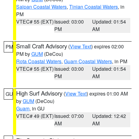
Saipan Coastal Waters
,
Tinian Coastal Waters
, in
PM
VTEC# 55 (EXT)
Issued: 03:00
Updated: 01:54
PM
AM
Small Craft Advisory
(
View Text
) expires 02:00
PM
PM by
GUM
(DeCou)
Rota Coastal Waters
,
Guam Coastal Waters
, in PM
VTEC# 55 (EXT)
Issued: 03:00
Updated: 01:54
PM
AM
High Surf Advisory
(
View Text
) expires 01:00 AM
GU
by
GUM
(DeCou)
Guam
, in GU
VTEC# 49 (EXT)
Issued: 07:00
Updated: 12:42
AM
AM