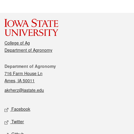
College of Ag
Department of Agronomy
Contact
Department of Agronomy
716 Farm House Ln
Ames, IA 50011
akrherz@iastate.edu
Social media
Facebook
Twitter