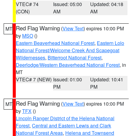
VTEC# 74
Issued: 05:00
Updated: 04:18
(CON)
AM
AM
Red Flag Warning
(
View Text
) expires 10:00 PM
MT
by
MSO
()
Eastern Beaverhead National Forest
,
Eastern Lolo
National Forest/Welcome Creek And Scapegoat
Wildernesses
,
Bitterroot National Forest
,
Deerlodge/Western Beaverhead National Forest
, in
MT
VTEC# 7 (NEW)
Issued: 01:00
Updated: 10:41
PM
PM
Red Flag Warning
(
View Text
) expires 10:00 PM
MT
by
TFX
()
Lincoln Ranger District of the Helena National
Forest
,
Central and Eastern Lewis and Clark
National Forest Areas
,
Helena and Townsend