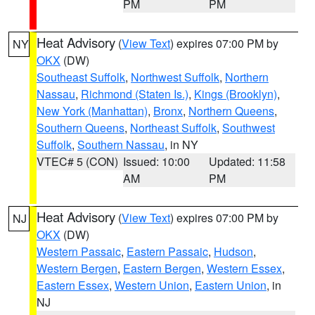
PM
PM
Heat Advisory
(
View Text
) expires 07:00 PM by
NY
OKX
(DW)
Southeast Suffolk
,
Northwest Suffolk
,
Northern
Nassau
,
Richmond (Staten Is.)
,
Kings (Brooklyn)
,
New York (Manhattan)
,
Bronx
,
Northern Queens
,
Southern Queens
,
Northeast Suffolk
,
Southwest
Suffolk
,
Southern Nassau
, in NY
VTEC# 5 (CON)
Issued: 10:00
Updated: 11:58
AM
PM
Heat Advisory
(
View Text
) expires 07:00 PM by
NJ
OKX
(DW)
Western Passaic
,
Eastern Passaic
,
Hudson
,
Western Bergen
,
Eastern Bergen
,
Western Essex
,
Eastern Essex
,
Western Union
,
Eastern Union
, in
NJ