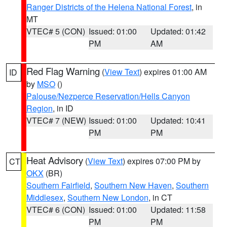
Ranger Districts of the Helena National Forest
, in
MT
VTEC# 5 (CON)
Issued: 01:00
Updated: 01:42
PM
AM
Red Flag Warning
(
View Text
) expires 01:00 AM
ID
by
MSO
()
Palouse/Nezperce Reservation/Hells Canyon
Region
, in ID
VTEC# 7 (NEW)
Issued: 01:00
Updated: 10:41
PM
PM
Heat Advisory
(
View Text
) expires 07:00 PM by
CT
OKX
(BR)
Southern Fairfield
,
Southern New Haven
,
Southern
Middlesex
,
Southern New London
, in CT
VTEC# 6 (CON)
Issued: 01:00
Updated: 11:58
PM
PM