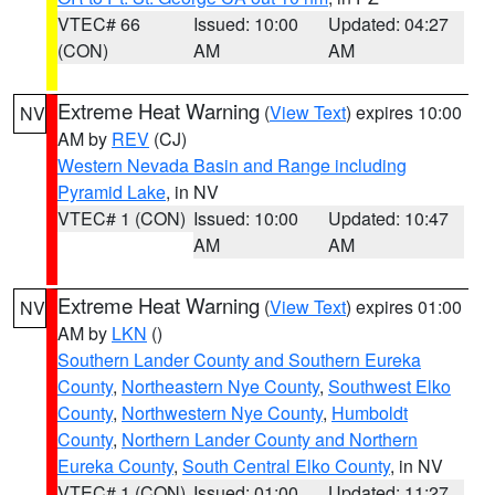
VTEC# 66
Issued: 10:00
Updated: 04:27
(CON)
AM
AM
Extreme Heat Warning
(
View Text
) expires 10:00
NV
AM by
REV
(CJ)
Western Nevada Basin and Range including
Pyramid Lake
, in NV
VTEC# 1 (CON)
Issued: 10:00
Updated: 10:47
AM
AM
Extreme Heat Warning
(
View Text
) expires 01:00
NV
AM by
LKN
()
Southern Lander County and Southern Eureka
County
,
Northeastern Nye County
,
Southwest Elko
County
,
Northwestern Nye County
,
Humboldt
County
,
Northern Lander County and Northern
Eureka County
,
South Central Elko County
, in NV
VTEC# 1 (CON)
Issued: 01:00
Updated: 11:27