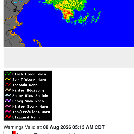
Warnings Valid at:
08 Aug 2026 05:13 AM CDT