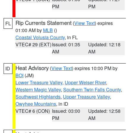
PM
PM
Rip Currents Statement
(
View Text
) expires
FL
01:00 AM by
MLB
()
Coastal Volusia County
, in FL
VTEC# 29 (EXT)
Issued: 01:35
Updated: 12:18
AM
AM
Heat Advisory
(
View Text
) expires 10:00 PM by
ID
BOI
(JM)
Lower Treasure Valley
,
Upper Weiser River
,
Western Magic Valley
,
Southern Twin Falls County
,
Southwest Highlands
,
Upper Treasure Valley
,
Owyhee Mountains
, in ID
VTEC# 6 (CON)
Issued: 03:00
Updated: 12:58
PM
AM