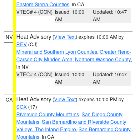
Eastern Sierra Counties
, in CA
VTEC# 4 (CON)
Issued: 10:00
Updated: 10:47
AM
AM
Heat Advisory
(
View Text
) expires 10:00 AM by
NV
REV
(CJ)
Mineral and Southern Lyon Counties
,
Greater Reno-
Carson City-Minden Area
,
Northern Washoe County
,
in NV
VTEC# 4 (CON)
Issued: 10:00
Updated: 10:47
AM
AM
Heat Advisory
(
View Text
) expires 10:00 PM by
CA
SGX
(17)
Riverside County Mountains
,
San Diego County
Mountains
,
San Bernardino and Riverside County
Valleys -The Inland Empire
,
San Bernardino County
Mountains
, in CA