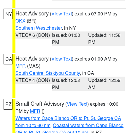
Heat Advisory
(
View Text
) expires 07:00 PM by
NY
OKX
(BR)
Southern Westchester
, in NY
VTEC# 6 (CON)
Issued: 01:00
Updated: 11:58
PM
PM
Heat Advisory
(
View Text
) expires 01:00 AM by
CA
MFR
(MAS)
South Central Siskiyou County
, in CA
VTEC# 4 (CON)
Issued: 12:02
Updated: 12:59
PM
AM
Small Craft Advisory
(
View Text
) expires 10:00
PZ
PM by
MFR
()
Waters from Cape Blanco OR to Pt. St. George CA
from 10 to 60 nm
,
Coastal waters from Cape Blanco
OR to Pt. St. George CA out 10 nm
, in PZ