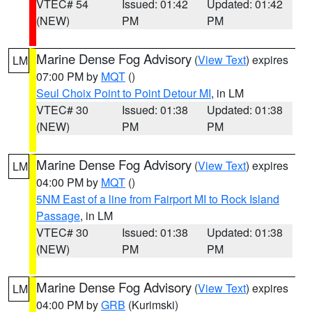
VTEC# 54
Issued: 01:42
Updated: 01:42
(NEW)
PM
PM
Marine Dense Fog Advisory
(
View Text
) expires
LM
07:00 PM by
MQT
()
Seul Choix Point to Point Detour MI
, in LM
VTEC# 30
Issued: 01:38
Updated: 01:38
(NEW)
PM
PM
Marine Dense Fog Advisory
(
View Text
) expires
LM
04:00 PM by
MQT
()
5NM East of a line from Fairport MI to Rock Island
Passage
, in LM
VTEC# 30
Issued: 01:38
Updated: 01:38
(NEW)
PM
PM
Marine Dense Fog Advisory
(
View Text
) expires
LM
04:00 PM by
GRB
(Kurimski)