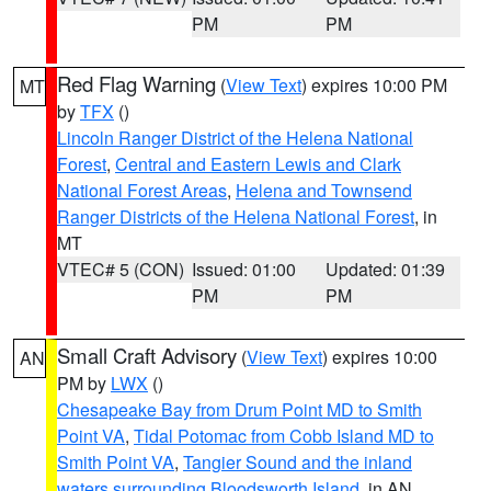
PM
PM
Red Flag Warning
(
View Text
) expires 10:00 PM
MT
by
TFX
()
Lincoln Ranger District of the Helena National
Forest
,
Central and Eastern Lewis and Clark
National Forest Areas
,
Helena and Townsend
Ranger Districts of the Helena National Forest
, in
MT
VTEC# 5 (CON)
Issued: 01:00
Updated: 01:39
PM
PM
Small Craft Advisory
(
View Text
) expires 10:00
AN
PM by
LWX
()
Chesapeake Bay from Drum Point MD to Smith
Point VA
,
Tidal Potomac from Cobb Island MD to
Smith Point VA
,
Tangier Sound and the inland
waters surrounding Bloodsworth Island
, in AN