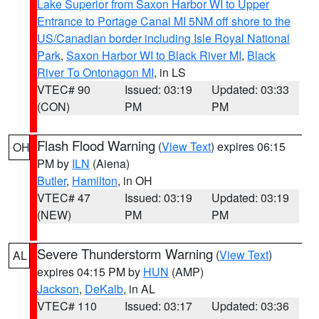
Lake Superior from Saxon Harbor WI to Upper
Entrance to Portage Canal MI 5NM off shore to the
US/Canadian border including Isle Royal National
Park
,
Saxon Harbor WI to Black River MI
,
Black
River To Ontonagon MI
, in LS
VTEC# 90
Issued: 03:19
Updated: 03:33
(CON)
PM
PM
Flash Flood Warning
(
View Text
) expires 06:15
OH
PM by
ILN
(Aiena)
Butler
,
Hamilton
, in OH
VTEC# 47
Issued: 03:19
Updated: 03:19
(NEW)
PM
PM
Severe Thunderstorm Warning
(
View Text
)
AL
expires 04:15 PM by
HUN
(AMP)
Jackson
,
DeKalb
, in AL
VTEC# 110
Issued: 03:17
Updated: 03:36