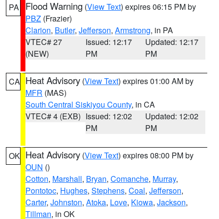
Flood Warning
(
View Text
) expires 06:15 PM by
PA
PBZ
(Frazier)
Clarion
,
Butler
,
Jefferson
,
Armstrong
, in PA
VTEC# 27
Issued: 12:17
Updated: 12:17
(NEW)
PM
PM
Heat Advisory
(
View Text
) expires 01:00 AM by
CA
MFR
(MAS)
South Central Siskiyou County
, in CA
VTEC# 4 (EXB)
Issued: 12:02
Updated: 12:02
PM
PM
Heat Advisory
(
View Text
) expires 08:00 PM by
OK
OUN
()
Cotton
,
Marshall
,
Bryan
,
Comanche
,
Murray
,
Pontotoc
,
Hughes
,
Stephens
,
Coal
,
Jefferson
,
Carter
,
Johnston
,
Atoka
,
Love
,
Kiowa
,
Jackson
,
Tillman
, in OK