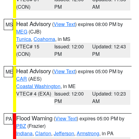
(CON)
PM
AM
Heat Advisory
(
View Text
) expires 08:00 PM by
MS
MEG
(CJB)
Tunica
,
Coahoma
, in MS
VTEC# 15
Issued: 12:00
Updated: 12:43
(CON)
PM
PM
Heat Advisory
(
View Text
) expires 05:00 PM by
ME
CAR
(AES)
Coastal Washington
, in ME
VTEC# 4 (EXA)
Issued: 12:00
Updated: 10:23
PM
AM
Flood Warning
(
View Text
) expires 05:00 PM by
PA
PBZ
(Frazier)
Indiana
,
Clarion
,
Jefferson
,
Armstrong
, in PA