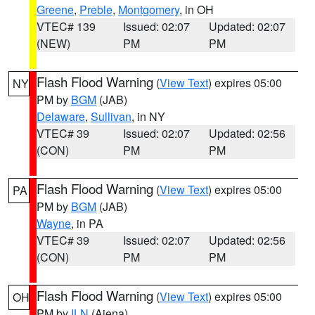
Greene
,
Preble
,
Montgomery
, in OH
VTEC# 139
Issued: 02:07
Updated: 02:07
(NEW)
PM
PM
Flash Flood Warning
(
View Text
) expires 05:00
NY
PM by
BGM
(JAB)
Delaware
,
Sullivan
, in NY
VTEC# 39
Issued: 02:07
Updated: 02:56
(CON)
PM
PM
Flash Flood Warning
(
View Text
) expires 05:00
PA
PM by
BGM
(JAB)
Wayne
, in PA
VTEC# 39
Issued: 02:07
Updated: 02:56
(CON)
PM
PM
Flash Flood Warning
(
View Text
) expires 05:00
OH
PM by
ILN
(Aiena)