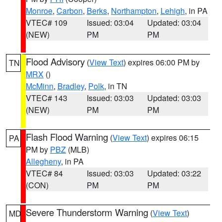
Monroe
,
Carbon
,
Berks
,
Northampton
,
Lehigh
, in PA
VTEC# 109
Issued: 03:04
Updated: 03:04
(NEW)
PM
PM
Flood Advisory
(
View Text
) expires 06:00 PM by
TN
MRX
()
McMinn
,
Bradley
,
Polk
, in TN
VTEC# 143
Issued: 03:03
Updated: 03:03
(NEW)
PM
PM
Flash Flood Warning
(
View Text
) expires 06:15
PA
PM by
PBZ
(MLB)
Allegheny
, in PA
VTEC# 84
Issued: 03:03
Updated: 03:22
(CON)
PM
PM
Severe Thunderstorm Warning
(
View Text
)
MD