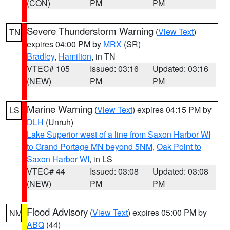
(CON)
PM
PM
Severe Thunderstorm Warning
(
View Text
)
TN
expires 04:00 PM by
MRX
(SR)
Bradley
,
Hamilton
, in TN
VTEC# 105
Issued: 03:16
Updated: 03:16
(NEW)
PM
PM
Marine Warning
(
View Text
) expires 04:15 PM by
LS
DLH
(Unruh)
Lake Superior west of a line from Saxon Harbor WI
to Grand Portage MN beyond 5NM
,
Oak Point to
Saxon Harbor WI
, in LS
VTEC# 44
Issued: 03:08
Updated: 03:08
(NEW)
PM
PM
Flood Advisory
(
View Text
) expires 05:00 PM by
NM
ABQ
(44)