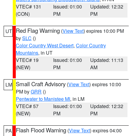
VTEC# 131
Issued: 01:00
Updated: 12:32
(CON)
PM
PM
Red Flag Warning
(
View Text
) expires 10:00 PM
UT
by
SLC
()
Color Country West Desert
,
Color Country
Mountains
, in UT
VTEC# 19
Issued: 01:00
Updated: 11:13
(NEW)
PM
AM
Small Craft Advisory
(
View Text
) expires 10:00
LM
PM by
GRR
()
Pentwater to Manistee MI
, in LM
VTEC# 57
Issued: 01:00
Updated: 12:32
(NEW)
PM
PM
Flash Flood Warning
(
View Text
) expires 04:00
PA