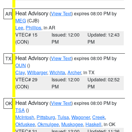
Heat Advisory
(
View Text
) expires 08:00 PM by
AR
MEG
(CJB)
Lee
,
Phillips
, in AR
VTEC# 15
Issued: 12:00
Updated: 12:43
(CON)
PM
PM
Heat Advisory
(
View Text
) expires 08:00 PM by
TX
OUN
()
Clay
,
Wilbarger
,
Wichita
,
Archer
, in TX
VTEC# 29
Issued: 12:00
Updated: 02:52
(CON)
PM
PM
Heat Advisory
(
View Text
) expires 08:00 PM by
OK
TSA
()
McIntosh
,
Pittsburg
,
Tulsa
,
Wagoner
,
Creek
,
Okfuskee
,
Okmulgee
,
Muskogee
,
Haskell
, in OK
VTEC# 31
Issued: 12:00
Updated: 11:36