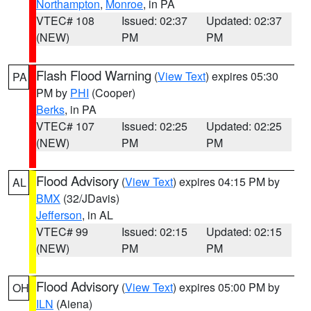
Northampton
,
Monroe
, in PA
VTEC# 108
Issued: 02:37
Updated: 02:37
(NEW)
PM
PM
Flash Flood Warning
(
View Text
) expires 05:30
PA
PM by
PHI
(Cooper)
Berks
, in PA
VTEC# 107
Issued: 02:25
Updated: 02:25
(NEW)
PM
PM
Flood Advisory
(
View Text
) expires 04:15 PM by
AL
BMX
(32/JDavis)
Jefferson
, in AL
VTEC# 99
Issued: 02:15
Updated: 02:15
(NEW)
PM
PM
Flood Advisory
(
View Text
) expires 05:00 PM by
OH
ILN
(Aiena)