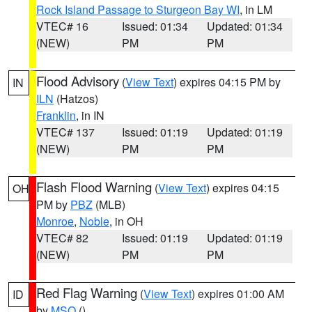
Rock Island Passage to Sturgeon Bay WI
, in LM
VTEC# 16
Issued: 01:34
Updated: 01:34
(NEW)
PM
PM
Flood Advisory
(
View Text
) expires 04:15 PM by
IN
ILN
(Hatzos)
Franklin
, in IN
VTEC# 137
Issued: 01:19
Updated: 01:19
(NEW)
PM
PM
Flash Flood Warning
(
View Text
) expires 04:15
OH
PM by
PBZ
(MLB)
Monroe
,
Noble
, in OH
VTEC# 82
Issued: 01:19
Updated: 01:19
(NEW)
PM
PM
Red Flag Warning
(
View Text
) expires 01:00 AM
ID
by
MSO
()