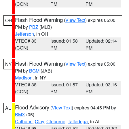
(CON)
PM
PM
Flash Flood Warning
(
View Text
) expires 05:00
OH
PM by
PBZ
(MLB)
Jefferson
, in OH
VTEC# 83
Issued: 01:58
Updated: 02:14
(CON)
PM
PM
Flash Flood Warning
(
View Text
) expires 05:00
NY
PM by
BGM
(JAB)
Madison
, in NY
VTEC# 38
Issued: 01:57
Updated: 03:16
(CON)
PM
PM
Flood Advisory
(
View Text
) expires 04:45 PM by
AL
BMX
(05)
Calhoun
,
Clay
,
Cleburne
,
Talladega
, in AL
VTEC# 98
Issued: 01:52
Updated: 01:52