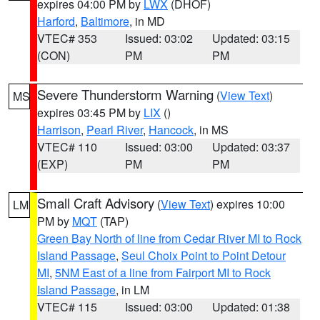
expires 04:00 PM by
LWX
(DHOF)
Harford
,
Baltimore
, in MD
VTEC# 353
Issued: 03:02
Updated: 03:15
(CON)
PM
PM
Severe Thunderstorm Warning
(
View Text
)
MS
expires 03:45 PM by
LIX
()
Harrison
,
Pearl River
,
Hancock
, in MS
VTEC# 110
Issued: 03:00
Updated: 03:37
(EXP)
PM
PM
Small Craft Advisory
(
View Text
) expires 10:00
LM
PM by
MQT
(TAP)
Green Bay North of line from Cedar River MI to Rock
Island Passage
,
Seul Choix Point to Point Detour
MI
,
5NM East of a line from Fairport MI to Rock
Island Passage
, in LM
VTEC# 115
Issued: 03:00
Updated: 01:38