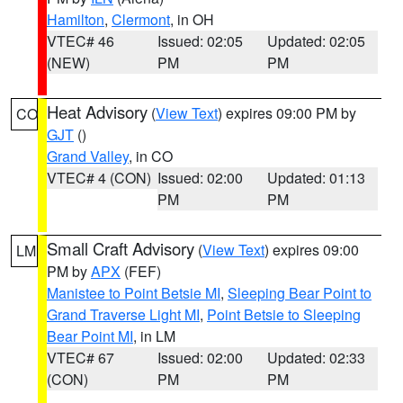
Hamilton
,
Clermont
, in OH
VTEC# 46
Issued: 02:05
Updated: 02:05
(NEW)
PM
PM
Heat Advisory
(
View Text
) expires 09:00 PM by
CO
GJT
()
Grand Valley
, in CO
VTEC# 4 (CON)
Issued: 02:00
Updated: 01:13
PM
PM
Small Craft Advisory
(
View Text
) expires 09:00
LM
PM by
APX
(FEF)
Manistee to Point Betsie MI
,
Sleeping Bear Point to
Grand Traverse Light MI
,
Point Betsie to Sleeping
Bear Point MI
, in LM
VTEC# 67
Issued: 02:00
Updated: 02:33
(CON)
PM
PM