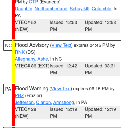
PM by
CTP
(Evanego)
Dauphin
,
Northumberland
,
Schuylkill
,
Columbia
, in
PA
VTEC# 52
Issued: 12:53
Updated: 12:53
(NEW)
PM
PM
Flood Advisory
(
View Text
) expires 04:45 PM by
NC
RNK
(DS)
Alleghany
,
Ashe
, in NC
VTEC# 86 (EXT)
Issued: 12:42
Updated: 03:31
PM
PM
Flood Warning
(
View Text
) expires 06:15 PM by
PA
PBZ
(Frazier)
Jefferson
,
Clarion
,
Armstrong
, in PA
VTEC# 28
Issued: 12:19
Updated: 12:19
(NEW)
PM
PM