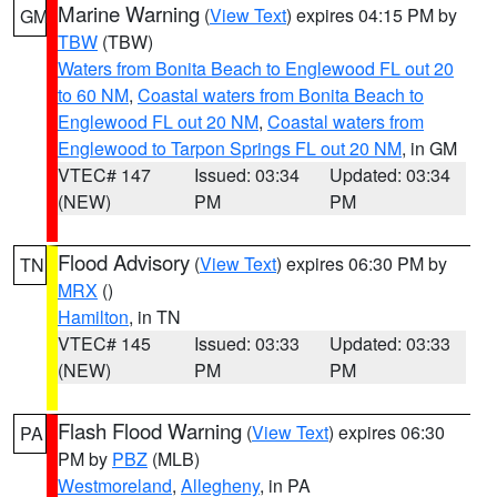
Marine Warning
(
View Text
) expires 04:15 PM by
GM
TBW
(TBW)
Waters from Bonita Beach to Englewood FL out 20
to 60 NM
,
Coastal waters from Bonita Beach to
Englewood FL out 20 NM
,
Coastal waters from
Englewood to Tarpon Springs FL out 20 NM
, in GM
VTEC# 147
Issued: 03:34
Updated: 03:34
(NEW)
PM
PM
Flood Advisory
(
View Text
) expires 06:30 PM by
TN
MRX
()
Hamilton
, in TN
VTEC# 145
Issued: 03:33
Updated: 03:33
(NEW)
PM
PM
Flash Flood Warning
(
View Text
) expires 06:30
PA
PM by
PBZ
(MLB)
Westmoreland
,
Allegheny
, in PA