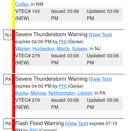
Colfax
, in NM
VTEC# 143
Issued: 03:08
Updated: 03:08
(NEW)
PM
PM
Severe Thunderstorm Warning
(
View Text
)
NJ
expires 04:00 PM by
PHI
(Gorse)
Warren
,
Hunterdon
,
Morris
,
Sussex
, in NJ
VTEC# 279
Issued: 03:06
Updated: 03:06
(NEW)
PM
PM
Severe Thunderstorm Warning
(
View Text
)
PA
expires 04:00 PM by
PHI
(Gorse)
Bucks
,
Monroe
,
Northampton
,
Lehigh
, in PA
VTEC# 279
Issued: 03:06
Updated: 03:06
(NEW)
PM
PM
Flash Flood Warning
(
View Text
) expires 07:15
PA
PM by
PHI
(Cooper)