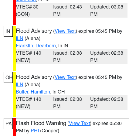
VTEC# 30
Issued: 02:43
Updated: 03:08
(CON)
PM
PM
Flood Advisory
(
View Text
) expires 05:45 PM by
IN
ILN
(Aiena)
Franklin
,
Dearborn
, in IN
VTEC# 140
Issued: 02:38
Updated: 02:38
(NEW)
PM
PM
Flood Advisory
(
View Text
) expires 05:45 PM by
OH
ILN
(Aiena)
Butler
,
Hamilton
, in OH
VTEC# 140
Issued: 02:38
Updated: 02:38
(NEW)
PM
PM
Flash Flood Warning
(
View Text
) expires 05:30
PA
PM by
PHI
(Cooper)