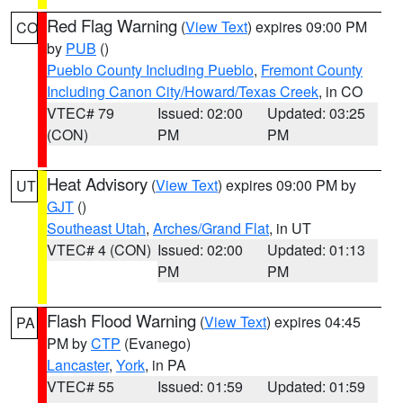
Red Flag Warning
(
View Text
) expires 09:00 PM
CO
by
PUB
()
Pueblo County Including Pueblo
,
Fremont County
Including Canon City/Howard/Texas Creek
, in CO
VTEC# 79
Issued: 02:00
Updated: 03:25
(CON)
PM
PM
Heat Advisory
(
View Text
) expires 09:00 PM by
UT
GJT
()
Southeast Utah
,
Arches/Grand Flat
, in UT
VTEC# 4 (CON)
Issued: 02:00
Updated: 01:13
PM
PM
Flash Flood Warning
(
View Text
) expires 04:45
PA
PM by
CTP
(Evanego)
Lancaster
,
York
, in PA
VTEC# 55
Issued: 01:59
Updated: 01:59