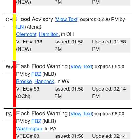
(NEW)
PM
PM
Flood Advisory
(
View Text
) expires 05:00 PM by
OH
ILN
(Aiena)
Clermont
,
Hamilton
, in OH
VTEC# 138
Issued: 01:58
Updated: 01:58
(NEW)
PM
PM
Flash Flood Warning
(
View Text
) expires 05:00
WV
PM by
PBZ
(MLB)
Brooke
,
Hancock
, in WV
VTEC# 83
Issued: 01:58
Updated: 02:14
(CON)
PM
PM
Flash Flood Warning
(
View Text
) expires 05:00
PA
PM by
PBZ
(MLB)
Washington
, in PA
VTEC# 83
Issued: 01:58
Updated: 02:14