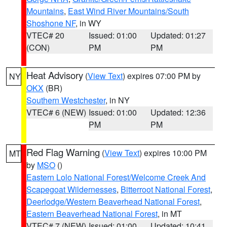
Mountains
,
East Wind River Mountains/South
Shoshone NF
, in WY
VTEC# 20
Issued: 01:00
Updated: 01:27
(CON)
PM
PM
Heat Advisory
(
View Text
) expires 07:00 PM by
NY
OKX
(BR)
Southern Westchester
, in NY
VTEC# 6 (NEW)
Issued: 01:00
Updated: 12:36
PM
PM
Red Flag Warning
(
View Text
) expires 10:00 PM
MT
by
MSO
()
Eastern Lolo National Forest/Welcome Creek And
Scapegoat Wildernesses
,
Bitterroot National Forest
,
Deerlodge/Western Beaverhead National Forest
,
Eastern Beaverhead National Forest
, in MT
VTEC# 7 (NEW)
Issued: 01:00
Updated: 10:41