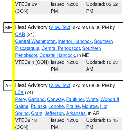
VTEC# 29
Issued: 12:00
Updated: 02:52
(CON)
PM
PM
Heat Advisory
(
View Text
) expires 05:00 PM by
ME
CAR
(21)
Central Washington
,
Interior Hancock
,
Southern
Piscataquis
,
Central Penobscot
,
Southern
Penobscot
,
Coastal Hancock
, in ME
VTEC# 4 (CON)
Issued: 12:00
Updated: 10:23
PM
AM
Heat Advisory
(
View Text
) expires 08:00 PM by
AR
LZK
(74)
Perry
,
Garland
,
Conway
,
Faulkner
,
White
,
Woodruff
,
Saline
,
Pulaski
,
Lonoke
,
Prairie
,
Monroe
,
Hot
Spring
,
Grant
,
Jefferson
,
Arkansas
, in AR
VTEC# 18
Issued: 12:00
Updated: 12:45
(CON)
PM
PM