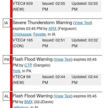
VTEC# 839
Issued: 02:55
Updated: 02:55
(NEW)
PM
PM
Severe Thunderstorm Warning
(
View Text
)
IA
expires 03:45 PM by
ARX
(Ferguson)
Chickasaw
,
Fayette
, in IA
VTEC# 165
Issued: 02:51
Updated: 03:32
(CON)
PM
PM
Flash Flood Warning
(
View Text
) expires 05:45
PA
PM by
CTP
(Dangelo)
York
, in PA
VTEC# 56
Issued: 02:44
Updated: 02:44
(NEW)
PM
PM
Flash Flood Warning
(
View Text
) expires 05:45
AL
PM by
BMX
(32/JDavis)
Jefferson
, in AL