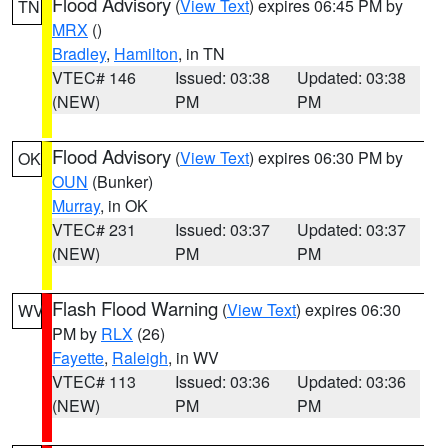
Flood Advisory
(
View Text
) expires 06:45 PM by
TN
MRX
()
Bradley
,
Hamilton
, in TN
VTEC# 146
Issued: 03:38
Updated: 03:38
(NEW)
PM
PM
Flood Advisory
(
View Text
) expires 06:30 PM by
OK
OUN
(Bunker)
Murray
, in OK
VTEC# 231
Issued: 03:37
Updated: 03:37
(NEW)
PM
PM
Flash Flood Warning
(
View Text
) expires 06:30
WV
PM by
RLX
(26)
Fayette
,
Raleigh
, in WV
VTEC# 113
Issued: 03:36
Updated: 03:36
(NEW)
PM
PM