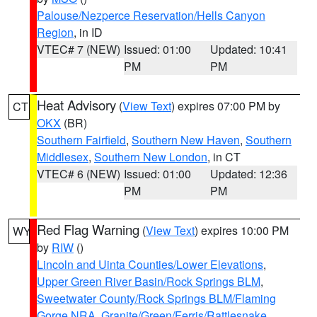
Palouse/Nezperce Reservation/Hells Canyon
Region
, in ID
VTEC# 7 (NEW)
Issued: 01:00
Updated: 10:41
PM
PM
Heat Advisory
(
View Text
) expires 07:00 PM by
CT
OKX
(BR)
Southern Fairfield
,
Southern New Haven
,
Southern
Middlesex
,
Southern New London
, in CT
VTEC# 6 (NEW)
Issued: 01:00
Updated: 12:36
PM
PM
Red Flag Warning
(
View Text
) expires 10:00 PM
WY
by
RIW
()
Lincoln and Uinta Counties/Lower Elevations
,
Upper Green River Basin/Rock Springs BLM
,
Sweetwater County/Rock Springs BLM/Flaming
Gorge NRA
,
Granite/Green/Ferris/Rattlesnake