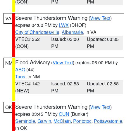
(CON)
PM
PM
Severe Thunderstorm Warning
(
View Text
)
VA
expires 04:00 PM by
LWX
(DHOF)
City of Charlottesville
,
Albemarle
, in VA
VTEC# 352
Issued: 03:00
Updated: 03:35
(CON)
PM
PM
Flood Advisory
(
View Text
) expires 06:00 PM by
NM
ABQ
(44)
Taos
, in NM
VTEC# 142
Issued: 02:58
Updated: 02:58
(NEW)
PM
PM
Severe Thunderstorm Warning
(
View Text
)
OK
expires 03:45 PM by
OUN
(Bunker)
Seminole
,
Garvin
,
McClain
,
Pontotoc
,
Pottawatomie
,
in OK