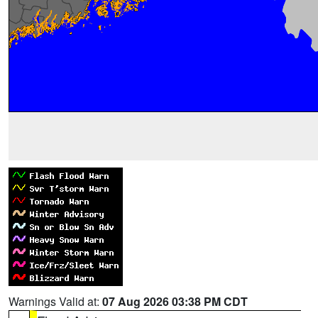
Warnings Valid at:
07 Aug 2026 03:38 PM CDT