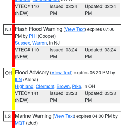
VTEC# 110
Issued: 03:24
Updated: 03:24
(NEW)
PM
PM
Flash Flood Warning
(
View Text
) expires 07:00
NJ
PM by
PHI
(Cooper)
Sussex
,
Warren
, in NJ
VTEC# 110
Issued: 03:24
Updated: 03:24
(NEW)
PM
PM
Flood Advisory
(
View Text
) expires 06:30 PM by
OH
ILN
(Aiena)
Highland
,
Clermont
,
Brown
,
Pike
, in OH
VTEC# 141
Issued: 03:23
Updated: 03:23
(NEW)
PM
PM
Marine Warning
(
View Text
) expires 04:00 PM by
LS
MQT
(tdud)