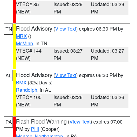
VTEC# 85
Issued: 03:29
Updated: 03:29
(NEW)
PM
PM
Flood Advisory
(
View Text
) expires 06:30 PM by
TN
MRX
()
McMinn
, in TN
VTEC# 144
Issued: 03:27
Updated: 03:27
(NEW)
PM
PM
Flood Advisory
(
View Text
) expires 06:30 PM by
AL
BMX
(32/JDavis)
Randolph
, in AL
VTEC# 100
Issued: 03:26
Updated: 03:26
(NEW)
PM
PM
Flash Flood Warning
(
View Text
) expires 07:00
PA
PM by
PHI
(Cooper)
Monroe
,
Northampton
, in PA