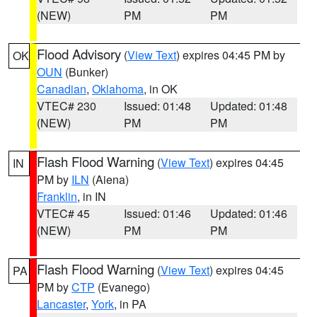
(NEW)
PM
PM
Flood Advisory
(
View Text
) expires 04:45 PM by
OK
OUN
(Bunker)
Canadian
,
Oklahoma
, in OK
VTEC# 230
Issued: 01:48
Updated: 01:48
(NEW)
PM
PM
Flash Flood Warning
(
View Text
) expires 04:45
IN
PM by
ILN
(Aiena)
Franklin
, in IN
VTEC# 45
Issued: 01:46
Updated: 01:46
(NEW)
PM
PM
Flash Flood Warning
(
View Text
) expires 04:45
PA
PM by
CTP
(Evanego)
Lancaster
,
York
, in PA