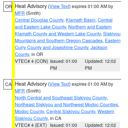
Heat Advisory
(
View Text
) expires 01:00 AM by
OR
MFR
(Smith)
Central Douglas County
,
Klamath Basin
,
Central
and Eastern Lake County
,
Northern and Eastern
Klamath County and Western Lake County
,
Siskiyou
Mountains and Southern Oregon Cascades
,
Eastern
Curry County and Josephine County
,
Jackson
County
, in OR
VTEC# 4 (CON)
Issued: 01:00
Updated: 12:02
PM
PM
Heat Advisory
(
View Text
) expires 01:00 AM by
CA
MFR
(Smith)
North Central and Southeast Siskiyou County
,
Northeast Siskiyou and Northwest Modoc Counties
,
Modoc County
,
Central Siskiyou County
,
Western
Siskiyou County
, in CA
VTEC# 4 (EXT)
Issued: 01:00
Updated: 12:02