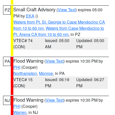
Small Craft Advisory
(
View Text
) expires 05:00
PZ
PM by
EKA
()
Waters from Pt. St. George to Cape Mendocino CA
from 10 to 60 nm
,
Waters from Cape Mendocino to
Pt. Arena CA from 10 to 60 nm
, in PZ
VTEC# 74
Issued: 05:00
Updated: 05:00
(CON)
AM
PM
Flood Warning
(
View Text
) expires 10:30 PM by
PA
PHI
(Cooper)
Northampton
,
Monroe
, in PA
VTEC# 15
Issued: 06:19
Updated: 06:27
(CON)
PM
PM
Flood Warning
(
View Text
) expires 10:30 PM by
NJ
PHI
(Cooper)
Warren
, in NJ