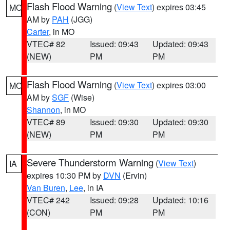
Flash Flood Warning
(
View Text
) expires 03:45
MO
AM by
PAH
(JGG)
Carter
, in MO
VTEC# 82
Issued: 09:43
Updated: 09:43
(NEW)
PM
PM
Flash Flood Warning
(
View Text
) expires 03:00
MO
AM by
SGF
(Wise)
Shannon
, in MO
VTEC# 89
Issued: 09:30
Updated: 09:30
(NEW)
PM
PM
Severe Thunderstorm Warning
(
View Text
)
IA
expires 10:30 PM by
DVN
(Ervin)
Van Buren
,
Lee
, in IA
VTEC# 242
Issued: 09:28
Updated: 10:16
(CON)
PM
PM