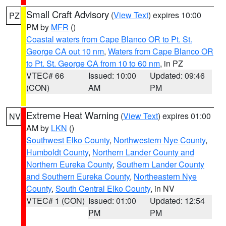
Small Craft Advisory
(
View Text
) expires 10:00
PZ
PM by
MFR
()
Coastal waters from Cape Blanco OR to Pt. St.
George CA out 10 nm
,
Waters from Cape Blanco OR
to Pt. St. George CA from 10 to 60 nm
, in PZ
VTEC# 66
Issued: 10:00
Updated: 09:46
(CON)
AM
PM
Extreme Heat Warning
(
View Text
) expires 01:00
NV
AM by
LKN
()
Southwest Elko County
,
Northwestern Nye County
,
Humboldt County
,
Northern Lander County and
Northern Eureka County
,
Southern Lander County
and Southern Eureka County
,
Northeastern Nye
County
,
South Central Elko County
, in NV
VTEC# 1 (CON)
Issued: 01:00
Updated: 12:54
PM
PM