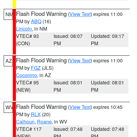
Flash Flood Warning
(
View Text
) expires 11:00
NM
PM by
ABQ
(16)
Lincoln
, in NM
VTEC# 93
Issued: 08:07
Updated: 09:17
(CON)
PM
PM
Flash Flood Warning
(
View Text
) expires 11:00
AZ
PM by
FGZ
(JLS)
Coconino
, in AZ
VTEC# 95
Issued: 08:01
Updated: 08:01
(NEW)
PM
PM
Flash Flood Warning
(
View Text
) expires 10:45
WV
PM by
RLX
(20)
Calhoun
,
Roane
, in WV
VTEC# 117
Issued: 07:48
Updated: 07:48
(NEW)
PM
PM