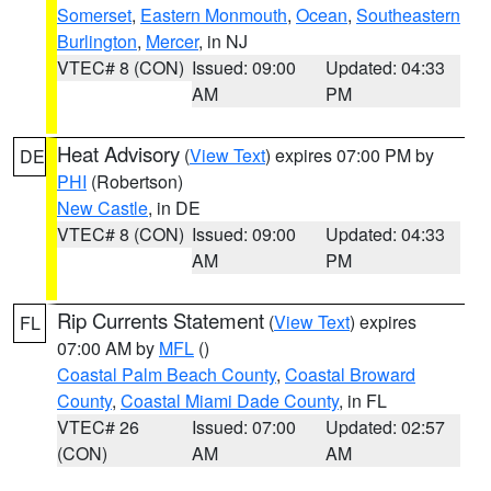
Somerset
,
Eastern Monmouth
,
Ocean
,
Southeastern
Burlington
,
Mercer
, in NJ
VTEC# 8 (CON)
Issued: 09:00
Updated: 04:33
AM
PM
Heat Advisory
(
View Text
) expires 07:00 PM by
DE
PHI
(Robertson)
New Castle
, in DE
VTEC# 8 (CON)
Issued: 09:00
Updated: 04:33
AM
PM
Rip Currents Statement
(
View Text
) expires
FL
07:00 AM by
MFL
()
Coastal Palm Beach County
,
Coastal Broward
County
,
Coastal Miami Dade County
, in FL
VTEC# 26
Issued: 07:00
Updated: 02:57
(CON)
AM
AM