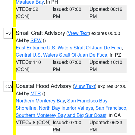
Maalaea Bay
, in PH
VTEC# 32
Issued: 07:00
Updated: 08:16
(CON)
PM
PM
Small Craft Advisory
(
View Text
) expires 05:00
PZ
AM by
SEW
()
East Entrance U.S. Waters Strait Of Juan De Fuca
,
Central U.S. Waters Strait Of Juan De Fuca
, in PZ
VTEC# 110
Issued: 07:00
Updated: 10:10
(CON)
PM
PM
Coastal Flood Advisory
(
View Text
) expires 04:00
CA
AM by
MTR
()
Northern Monterey Bay
,
San Francisco Bay
Shoreline
,
North Bay Interior Valleys
,
San Francisco
,
Southern Monterey Bay and Big Sur Coast
, in CA
VTEC# 8 (CON)
Issued: 07:00
Updated: 06:33
PM
PM