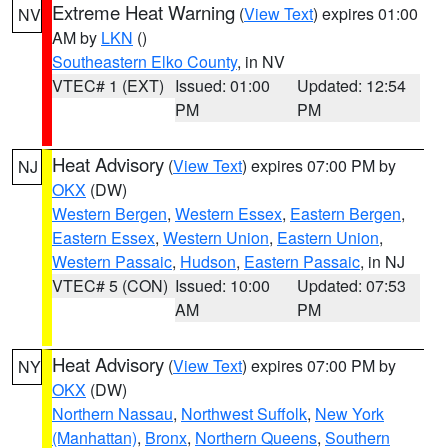
Extreme Heat Warning
(
View Text
) expires 01:00
NV
AM by
LKN
()
Southeastern Elko County
, in NV
VTEC# 1 (EXT)
Issued: 01:00
Updated: 12:54
PM
PM
Heat Advisory
(
View Text
) expires 07:00 PM by
NJ
OKX
(DW)
Western Bergen
,
Western Essex
,
Eastern Bergen
,
Eastern Essex
,
Western Union
,
Eastern Union
,
Western Passaic
,
Hudson
,
Eastern Passaic
, in NJ
VTEC# 5 (CON)
Issued: 10:00
Updated: 07:53
AM
PM
Heat Advisory
(
View Text
) expires 07:00 PM by
NY
OKX
(DW)
Northern Nassau
,
Northwest Suffolk
,
New York
(Manhattan)
,
Bronx
,
Northern Queens
,
Southern