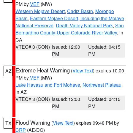
PM by
VEF
(MW)
Western Mojave Desert
,
Cadiz Basin
,
Morongo
Basin
,
Eastern Mojave Desert, Including the Mojave
National Preserve
,
Death Valley National Park
,
San
Bernardino County-Upper Colorado River Valley
, in
CA
VTEC# 3 (CON)
Issued: 12:00
Updated: 04:15
PM
PM
Extreme Heat Warning
(
View Text
) expires 10:00
AZ
PM by
VEF
(MW)
Lake Havasu and Fort Mohave
,
Northwest Plateau
,
in AZ
VTEC# 3 (CON)
Issued: 12:00
Updated: 04:15
PM
PM
Flood Warning
(
View Text
) expires 09:48 PM by
TX
CRP
(AE/DC)