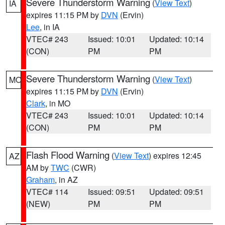
Severe Thunderstorm Warning
(
View Text
)
IA
expires 11:15 PM by
DVN
(Ervin)
Lee
, in IA
VTEC# 243
Issued: 10:01
Updated: 10:14
(CON)
PM
PM
Severe Thunderstorm Warning
(
View Text
)
MO
expires 11:15 PM by
DVN
(Ervin)
Clark
, in MO
VTEC# 243
Issued: 10:01
Updated: 10:14
(CON)
PM
PM
Flash Flood Warning
(
View Text
) expires 12:45
AZ
AM by
TWC
(CWR)
Graham
, in AZ
VTEC# 114
Issued: 09:51
Updated: 09:51
(NEW)
PM
PM