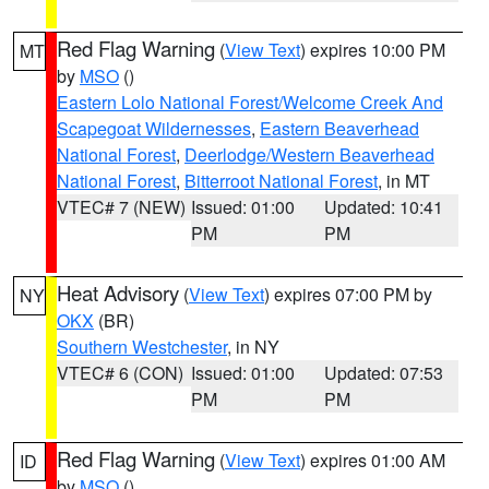
Red Flag Warning
(
View Text
) expires 10:00 PM
MT
by
MSO
()
Eastern Lolo National Forest/Welcome Creek And
Scapegoat Wildernesses
,
Eastern Beaverhead
National Forest
,
Deerlodge/Western Beaverhead
National Forest
,
Bitterroot National Forest
, in MT
VTEC# 7 (NEW)
Issued: 01:00
Updated: 10:41
PM
PM
Heat Advisory
(
View Text
) expires 07:00 PM by
NY
OKX
(BR)
Southern Westchester
, in NY
VTEC# 6 (CON)
Issued: 01:00
Updated: 07:53
PM
PM
Red Flag Warning
(
View Text
) expires 01:00 AM
ID
by
MSO
()