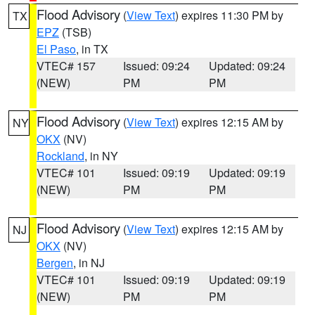
Flood Advisory
(
View Text
) expires 11:30 PM by
TX
EPZ
(TSB)
El Paso
, in TX
VTEC# 157
Issued: 09:24
Updated: 09:24
(NEW)
PM
PM
Flood Advisory
(
View Text
) expires 12:15 AM by
NY
OKX
(NV)
Rockland
, in NY
VTEC# 101
Issued: 09:19
Updated: 09:19
(NEW)
PM
PM
Flood Advisory
(
View Text
) expires 12:15 AM by
NJ
OKX
(NV)
Bergen
, in NJ
VTEC# 101
Issued: 09:19
Updated: 09:19
(NEW)
PM
PM