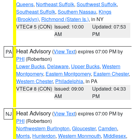
Queens
,
Northeast Suffolk
,
Southwest Suffolk
,
Southeast Suffolk
,
Southern Nassau
,
Kings
(Brooklyn)
,
Richmond (Staten Is.)
, in NY
VTEC# 5 (CON)
Issued: 10:00
Updated: 07:53
AM
PM
Heat Advisory
(
View Text
) expires 07:00 PM by
PA
PHI
(Robertson)
Lower Bucks
,
Delaware
,
Upper Bucks
,
Western
Montgomery
,
Eastern Montgomery
,
Eastern Chester
,
Western Chester
,
Philadelphia
, in PA
VTEC# 8 (CON)
Issued: 09:00
Updated: 04:33
AM
PM
Heat Advisory
(
View Text
) expires 07:00 PM by
NJ
PHI
(Robertson)
Northwestern Burlington
,
Gloucester
,
Camden
,
Morris
,
Hunterdon
,
Western Monmouth
,
Middlesex
,