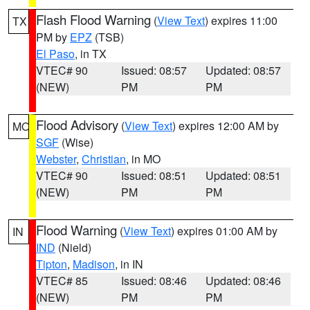
Flash Flood Warning
(
View Text
) expires 11:00
TX
PM by
EPZ
(TSB)
El Paso
, in TX
VTEC# 90
Issued: 08:57
Updated: 08:57
(NEW)
PM
PM
Flood Advisory
(
View Text
) expires 12:00 AM by
MO
SGF
(Wise)
Webster
,
Christian
, in MO
VTEC# 90
Issued: 08:51
Updated: 08:51
(NEW)
PM
PM
Flood Warning
(
View Text
) expires 01:00 AM by
IN
IND
(Nield)
Tipton
,
Madison
, in IN
VTEC# 85
Issued: 08:46
Updated: 08:46
(NEW)
PM
PM