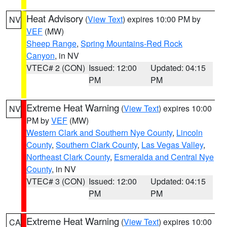
Heat Advisory
(
View Text
) expires 10:00 PM by
NV
VEF
(MW)
Sheep Range
,
Spring Mountains-Red Rock
Canyon
, in NV
VTEC# 2 (CON)
Issued: 12:00
Updated: 04:15
PM
PM
Extreme Heat Warning
(
View Text
) expires 10:00
NV
PM by
VEF
(MW)
Western Clark and Southern Nye County
,
Lincoln
County
,
Southern Clark County
,
Las Vegas Valley
,
Northeast Clark County
,
Esmeralda and Central Nye
County
, in NV
VTEC# 3 (CON)
Issued: 12:00
Updated: 04:15
PM
PM
Extreme Heat Warning
(
View Text
) expires 10:00
CA