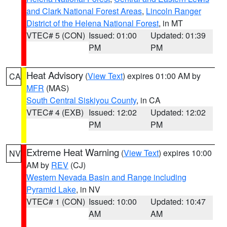
and Clark National Forest Areas
,
Lincoln Ranger
District of the Helena National Forest
, in MT
VTEC# 5 (CON)
Issued: 01:00
Updated: 01:39
PM
PM
Heat Advisory
(
View Text
) expires 01:00 AM by
CA
MFR
(MAS)
South Central Siskiyou County
, in CA
VTEC# 4 (EXB)
Issued: 12:02
Updated: 12:02
PM
PM
Extreme Heat Warning
(
View Text
) expires 10:00
NV
AM by
REV
(CJ)
Western Nevada Basin and Range including
Pyramid Lake
, in NV
VTEC# 1 (CON)
Issued: 10:00
Updated: 10:47
AM
AM