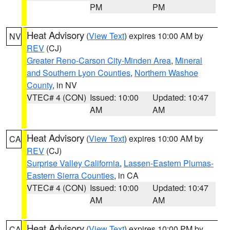
PM
PM
Heat Advisory
(
View Text
) expires 10:00 AM by
NV
REV
(CJ)
Greater Reno-Carson City-Minden Area
,
Mineral
and Southern Lyon Counties
,
Northern Washoe
County
, in NV
VTEC# 4 (CON)
Issued: 10:00
Updated: 10:47
AM
AM
Heat Advisory
(
View Text
) expires 10:00 AM by
CA
REV
(CJ)
Surprise Valley California
,
Lassen-Eastern Plumas-
Eastern Sierra Counties
, in CA
VTEC# 4 (CON)
Issued: 10:00
Updated: 10:47
AM
AM
Heat Advisory
(
View Text
) expires 10:00 PM by
CA