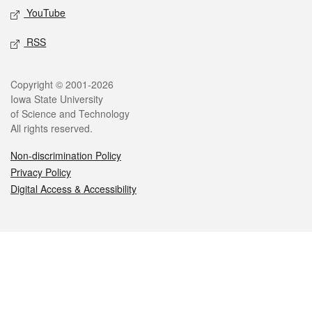
YouTube
RSS
Legal
Copyright © 2001-2026
Iowa State University
of Science and Technology
All rights reserved.
Non-discrimination Policy
Privacy Policy
Digital Access & Accessibility