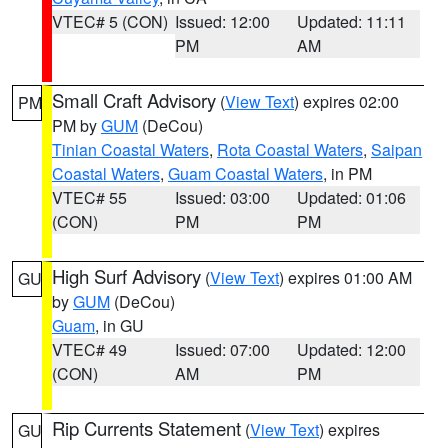
VTEC# 5 (CON)
Issued: 12:00
Updated: 11:11
PM
AM
Small Craft Advisory
(
View Text
) expires 02:00
PM
PM by
GUM
(DeCou)
Tinian Coastal Waters
,
Rota Coastal Waters
,
Saipan
Coastal Waters
,
Guam Coastal Waters
, in PM
VTEC# 55
Issued: 03:00
Updated: 01:06
(CON)
PM
PM
High Surf Advisory
(
View Text
) expires 01:00 AM
GU
by
GUM
(DeCou)
Guam
, in GU
VTEC# 49
Issued: 07:00
Updated: 12:00
(CON)
AM
PM
Rip Currents Statement
(
View Text
) expires
GU