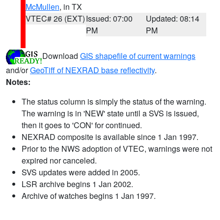
McMullen
, in TX
VTEC# 26 (EXT)
Issued: 07:00
Updated: 08:14
PM
PM
Download
GIS shapefile of current warnings
and/or
GeoTiff of NEXRAD base reflectivity
.
Notes:
The status column is simply the status of the warning.
The warning is in 'NEW' state until a SVS is issued,
then it goes to 'CON' for continued.
NEXRAD composite is available since 1 Jan 1997.
Prior to the NWS adoption of VTEC, warnings were not
expired nor canceled.
SVS updates were added in 2005.
LSR archive begins 1 Jan 2002.
Archive of watches begins 1 Jan 1997.