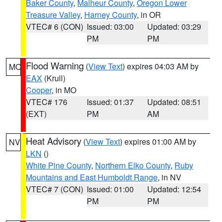
Baker County
,
Malheur County
,
Oregon Lower
Treasure Valley
,
Harney County
, in OR
VTEC# 6 (CON)
Issued: 03:00
Updated: 03:29
PM
PM
Flood Warning
(
View Text
) expires 04:03 AM by
MO
EAX
(Krull)
Cooper
, in MO
VTEC# 176
Issued: 01:37
Updated: 08:51
(EXT)
PM
AM
Heat Advisory
(
View Text
) expires 01:00 AM by
NV
LKN
()
White Pine County
,
Northern Elko County
,
Ruby
Mountains and East Humboldt Range
, in NV
VTEC# 7 (CON)
Issued: 01:00
Updated: 12:54
PM
PM