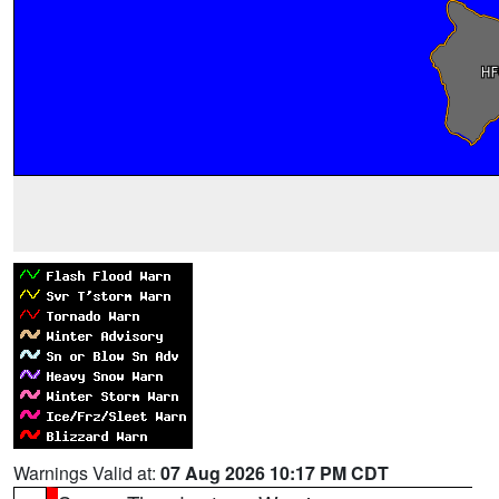
Warnings Valid at:
07 Aug 2026 10:17 PM CDT