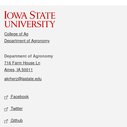
College of Ag
Department of Agronomy
Contact
Department of Agronomy
716 Farm House Ln
Ames, IA 50011
akrherz@iastate.edu
Social media
Facebook
Twitter
Github