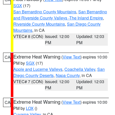
SGX
(17)
San Bernardino County Mountains
,
San Bernardino
and Riverside County Valleys -The Inland Empire
,
Riverside County Mountains
,
San Diego County
Mountains
, in CA
VTEC# 8 (CON)
Issued: 12:00
Updated: 12:03
PM
PM
Extreme Heat Warning
(
View Text
) expires 10:00
CA
PM by
SGX
(17)
Apple and Lucerne Valleys
,
Coachella Valley
,
San
Diego County Deserts
,
Napa County
, in CA
VTEC# 7 (CON)
Issued: 12:00
Updated: 12:03
PM
PM
Extreme Heat Warning
(
View Text
) expires 10:00
CA
PM by
LOX
()
Cuyama Valley
, in CA