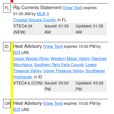
Rip Currents Statement
(
View Text
) expires
FL
01:00 AM by
MLB
()
Coastal Volusia County
, in FL
VTEC# 29
Issued: 01:35
Updated: 01:35
(NEW)
AM
AM
Heat Advisory
(
View Text
) expires 10:00 PM by
ID
BOI
(JM)
Upper Weiser River
,
Western Magic Valley
,
Owyhee
Mountains
,
Southern Twin Falls County
,
Lower
Treasure Valley
,
Upper Treasure Valley
,
Southwest
Highlands
, in ID
VTEC# 6 (CON)
Issued: 03:00
Updated: 03:29
PM
PM
Heat Advisory
(
View Text
) expires 10:00 PM by
OR
BOI
(JM)