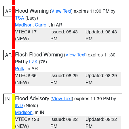
Flood Warning
(
View Text
) expires 11:30 PM by
AR
TSA
(Lacy)
Madison
,
Carroll
, in AR
VTEC# 17
Issued: 08:43
Updated: 08:43
(NEW)
PM
PM
Flash Flood Warning
(
View Text
) expires 11:30
AR
PM by
LZK
(76)
Polk
, in AR
VTEC# 65
Issued: 08:29
Updated: 08:29
(NEW)
PM
PM
Flood Advisory
(
View Text
) expires 11:30 PM by
IN
IND
(Nield)
Madison
, in IN
VTEC# 123
Issued: 08:22
Updated: 08:22
(NEW)
PM
PM