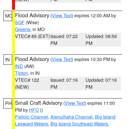
Flood Advisory
(
View Text
) expires 12:00 AM by
MO
SGF
(Wise)
Greene
, in MO
VTEC# 89 (EXT)
Issued: 07:22
Updated: 08:56
PM
PM
Flood Advisory
(
View Text
) expires 10:30 PM by
IN
IND
(AW)
Tipton
, in IN
VTEC# 122
Issued: 07:16
Updated: 07:16
(NEW)
PM
PM
Small Craft Advisory
(
View Text
) expires 11:00
PH
PM by
HFO
()
Pailolo Channel
,
Alenuihaha Channel
,
Big Island
Leeward Waters
,
Big Island Southeast Waters
,