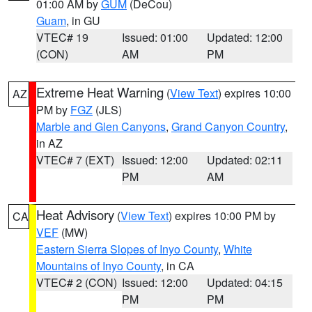
01:00 AM by
GUM
(DeCou)
Guam
, in GU
VTEC# 19
Issued: 01:00
Updated: 12:00
(CON)
AM
PM
Extreme Heat Warning
(
View Text
) expires 10:00
AZ
PM by
FGZ
(JLS)
Marble and Glen Canyons
,
Grand Canyon Country
,
in AZ
VTEC# 7 (EXT)
Issued: 12:00
Updated: 02:11
PM
AM
Heat Advisory
(
View Text
) expires 10:00 PM by
CA
VEF
(MW)
Eastern Sierra Slopes of Inyo County
,
White
Mountains of Inyo County
, in CA
VTEC# 2 (CON)
Issued: 12:00
Updated: 04:15
PM
PM