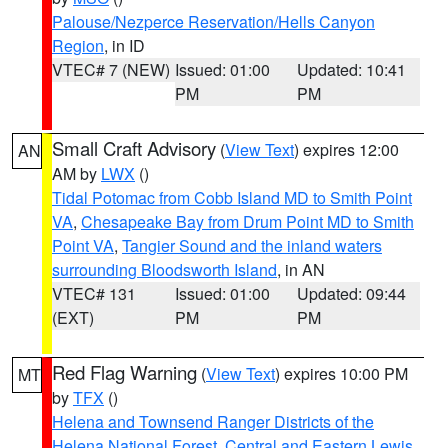
Palouse/Nezperce Reservation/Hells Canyon
Region
, in ID
VTEC# 7 (NEW)
Issued: 01:00
Updated: 10:41
PM
PM
Small Craft Advisory
(
View Text
) expires 12:00
AN
AM by
LWX
()
Tidal Potomac from Cobb Island MD to Smith Point
VA
,
Chesapeake Bay from Drum Point MD to Smith
Point VA
,
Tangier Sound and the inland waters
surrounding Bloodsworth Island
, in AN
VTEC# 131
Issued: 01:00
Updated: 09:44
(EXT)
PM
PM
Red Flag Warning
(
View Text
) expires 10:00 PM
MT
by
TFX
()
Helena and Townsend Ranger Districts of the
Helena National Forest
,
Central and Eastern Lewis