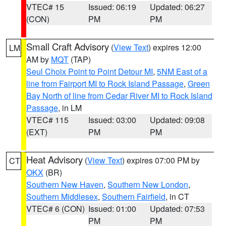
VTEC# 15
Issued: 06:19
Updated: 06:27
(CON)
PM
PM
Small Craft Advisory
(
View Text
) expires 12:00
LM
AM by
MQT
(TAP)
Seul Choix Point to Point Detour MI
,
5NM East of a
line from Fairport MI to Rock Island Passage
,
Green
Bay North of line from Cedar River MI to Rock Island
Passage
, in LM
VTEC# 115
Issued: 03:00
Updated: 09:08
(EXT)
PM
PM
Heat Advisory
(
View Text
) expires 07:00 PM by
CT
OKX
(BR)
Southern New Haven
,
Southern New London
,
Southern Middlesex
,
Southern Fairfield
, in CT
VTEC# 6 (CON)
Issued: 01:00
Updated: 07:53
PM
PM