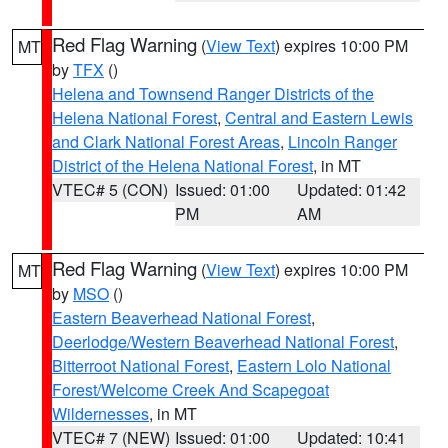
Red Flag Warning
(
View Text
) expires 10:00 PM
MT
by
TFX
()
Helena and Townsend Ranger Districts of the
Helena National Forest
,
Central and Eastern Lewis
and Clark National Forest Areas
,
Lincoln Ranger
District of the Helena National Forest
, in MT
VTEC# 5 (CON)
Issued: 01:00
Updated: 01:42
PM
AM
Red Flag Warning
(
View Text
) expires 10:00 PM
MT
by
MSO
()
Eastern Beaverhead National Forest
,
Deerlodge/Western Beaverhead National Forest
,
Bitterroot National Forest
,
Eastern Lolo National
Forest/Welcome Creek And Scapegoat
Wildernesses
, in MT
VTEC# 7 (NEW)
Issued: 01:00
Updated: 10:41