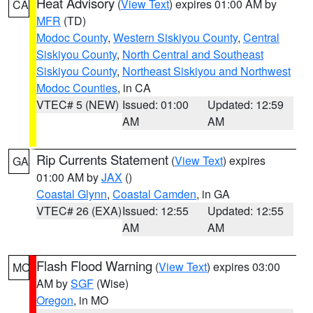
Heat Advisory
(
View Text
) expires 01:00 AM by
CA
MFR
(TD)
Modoc County
,
Western Siskiyou County
,
Central
Siskiyou County
,
North Central and Southeast
Siskiyou County
,
Northeast Siskiyou and Northwest
Modoc Counties
, in CA
VTEC# 5 (NEW)
Issued: 01:00
Updated: 12:59
AM
AM
Rip Currents Statement
(
View Text
) expires
GA
01:00 AM by
JAX
()
Coastal Glynn
,
Coastal Camden
, in GA
VTEC# 26 (EXA)
Issued: 12:55
Updated: 12:55
AM
AM
Flash Flood Warning
(
View Text
) expires 03:00
MO
AM by
SGF
(Wise)
Oregon
, in MO