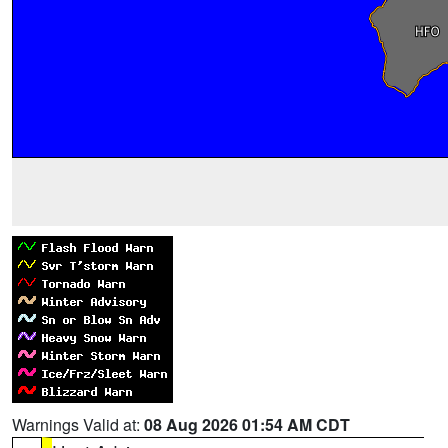
Warnings Valid at:
08 Aug 2026 01:54 AM CDT