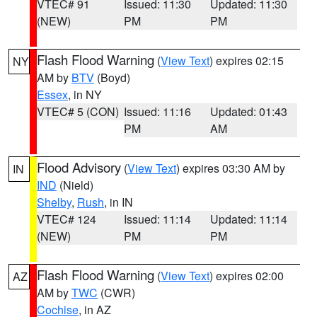
VTEC# 91
Issued: 11:30
Updated: 11:30
(NEW)
PM
PM
Flash Flood Warning
(
View Text
) expires 02:15
NY
AM by
BTV
(Boyd)
Essex
, in NY
VTEC# 5 (CON)
Issued: 11:16
Updated: 01:43
PM
AM
Flood Advisory
(
View Text
) expires 03:30 AM by
IN
IND
(Nield)
Shelby
,
Rush
, in IN
VTEC# 124
Issued: 11:14
Updated: 11:14
(NEW)
PM
PM
Flash Flood Warning
(
View Text
) expires 02:00
AZ
AM by
TWC
(CWR)
Cochise
, in AZ