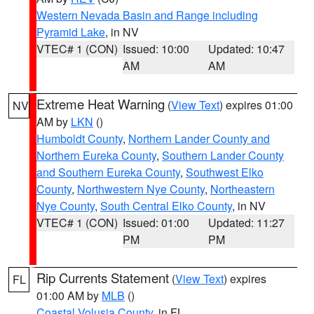
Western Nevada Basin and Range including
Pyramid Lake
, in NV
VTEC# 1 (CON)
Issued: 10:00
Updated: 10:47
AM
AM
Extreme Heat Warning
(
View Text
) expires 01:00
NV
AM by
LKN
()
Humboldt County
,
Northern Lander County and
Northern Eureka County
,
Southern Lander County
and Southern Eureka County
,
Southwest Elko
County
,
Northwestern Nye County
,
Northeastern
Nye County
,
South Central Elko County
, in NV
VTEC# 1 (CON)
Issued: 01:00
Updated: 11:27
PM
PM
Rip Currents Statement
(
View Text
) expires
FL
01:00 AM by
MLB
()
Coastal Volusia County
, in FL