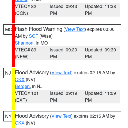
VTEC# 82
Issued: 09:43
Updated: 11:38
(CON)
PM
PM
Flash Flood Warning
(
View Text
) expires 03:00
MO
AM by
SGF
(Wise)
Shannon
, in MO
VTEC# 89
Issued: 09:30
Updated: 09:30
(NEW)
PM
PM
Flood Advisory
(
View Text
) expires 02:15 AM by
NJ
OKX
(NV)
Bergen
, in NJ
VTEC# 101
Issued: 09:19
Updated: 11:09
(EXT)
PM
PM
Flood Advisory
(
View Text
) expires 02:15 AM by
NY
OKX
(NV)