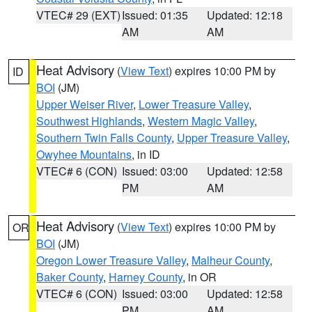
VTEC# 29 (EXT)
Issued: 01:35
Updated: 12:18
AM
AM
Heat Advisory
(
View Text
) expires 10:00 PM by
ID
BOI
(JM)
Upper Weiser River
,
Lower Treasure Valley
,
Southwest Highlands
,
Western Magic Valley
,
Southern Twin Falls County
,
Upper Treasure Valley
,
Owyhee Mountains
, in ID
VTEC# 6 (CON)
Issued: 03:00
Updated: 12:58
PM
AM
Heat Advisory
(
View Text
) expires 10:00 PM by
OR
BOI
(JM)
Oregon Lower Treasure Valley
,
Malheur County
,
Baker County
,
Harney County
, in OR
VTEC# 6 (CON)
Issued: 03:00
Updated: 12:58
PM
AM