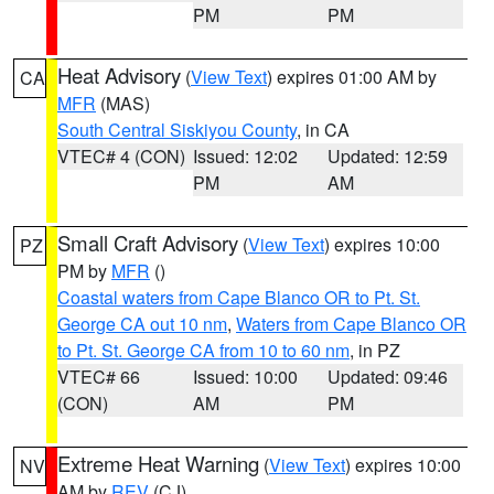
PM
PM
Heat Advisory
(
View Text
) expires 01:00 AM by
CA
MFR
(MAS)
South Central Siskiyou County
, in CA
VTEC# 4 (CON)
Issued: 12:02
Updated: 12:59
PM
AM
Small Craft Advisory
(
View Text
) expires 10:00
PZ
PM by
MFR
()
Coastal waters from Cape Blanco OR to Pt. St.
George CA out 10 nm
,
Waters from Cape Blanco OR
to Pt. St. George CA from 10 to 60 nm
, in PZ
VTEC# 66
Issued: 10:00
Updated: 09:46
(CON)
AM
PM
Extreme Heat Warning
(
View Text
) expires 10:00
NV
AM by
REV
(CJ)