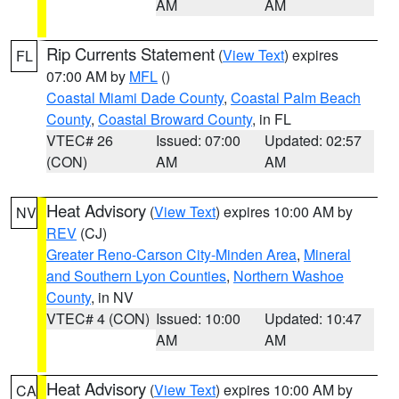
AM
AM
Rip Currents Statement
(
View Text
) expires
FL
07:00 AM by
MFL
()
Coastal Miami Dade County
,
Coastal Palm Beach
County
,
Coastal Broward County
, in FL
VTEC# 26
Issued: 07:00
Updated: 02:57
(CON)
AM
AM
Heat Advisory
(
View Text
) expires 10:00 AM by
NV
REV
(CJ)
Greater Reno-Carson City-Minden Area
,
Mineral
and Southern Lyon Counties
,
Northern Washoe
County
, in NV
VTEC# 4 (CON)
Issued: 10:00
Updated: 10:47
AM
AM
Heat Advisory
(
View Text
) expires 10:00 AM by
CA