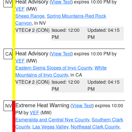
Heat Advisory
(
View Text
) expires 10:00 PM by
NV
VEF
(MW)
Sheep Range
,
Spring Mountains-Red Rock
Canyon
, in NV
VTEC# 2 (CON)
Issued: 12:00
Updated: 04:15
PM
PM
Heat Advisory
(
View Text
) expires 10:00 PM by
CA
VEF
(MW)
Eastern Sierra Slopes of Inyo County
,
White
Mountains of Inyo County
, in CA
VTEC# 2 (CON)
Issued: 12:00
Updated: 04:15
PM
PM
Extreme Heat Warning
(
View Text
) expires 10:00
NV
PM by
VEF
(MW)
Esmeralda and Central Nye County
,
Southern Clark
County
,
Las Vegas Valley
,
Northeast Clark County
,