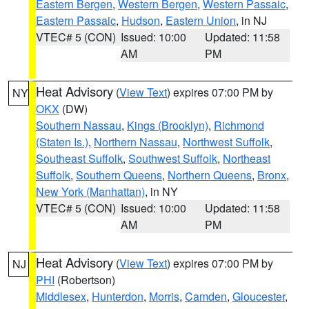
Eastern Bergen
,
Western Bergen
,
Western Passaic
,
Eastern Passaic
,
Hudson
,
Eastern Union
, in NJ
VTEC# 5 (CON)
Issued: 10:00
Updated: 11:58
AM
PM
Heat Advisory
(
View Text
) expires 07:00 PM by
NY
OKX
(DW)
Southern Nassau
,
Kings (Brooklyn)
,
Richmond
(Staten Is.)
,
Northern Nassau
,
Northwest Suffolk
,
Southeast Suffolk
,
Southwest Suffolk
,
Northeast
Suffolk
,
Southern Queens
,
Northern Queens
,
Bronx
,
New York (Manhattan)
, in NY
VTEC# 5 (CON)
Issued: 10:00
Updated: 11:58
AM
PM
Heat Advisory
(
View Text
) expires 07:00 PM by
NJ
PHI
(Robertson)
Middlesex
,
Hunterdon
,
Morris
,
Camden
,
Gloucester
,