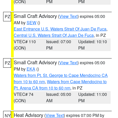
(CON)
PM
PM
Small Craft Advisory
(
View Text
) expires 05:00
PZ
AM by
SEW
()
East Entrance U.S. Waters Strait Of Juan De Fuca
,
Central U.S. Waters Strait Of Juan De Fuca
, in PZ
VTEC# 110
Issued: 07:00
Updated: 10:10
(CON)
PM
PM
Small Craft Advisory
(
View Text
) expires 05:00
PZ
PM by
EKA
()
Waters from Pt. St. George to Cape Mendocino CA
from 10 to 60 nm
,
Waters from Cape Mendocino to
Pt. Arena CA from 10 to 60 nm
, in PZ
VTEC# 74
Issued: 05:00
Updated: 11:00
(CON)
AM
PM
Heat Advisory
(
View Text
) expires 07:00 PM by
NY