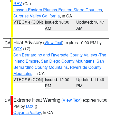
REV
(CJ)
Lassen-Eastern Plumas-Eastern Sierra Counties
,
Surprise Valley California
, in CA
VTEC# 4 (CON)
Issued: 10:00
Updated: 10:47
AM
AM
Heat Advisory
(
View Text
) expires 10:00 PM by
CA
SGX
(17)
San Bernardino and Riverside County Valleys -The
Inland Empire
,
San Diego County Mountains
,
San
Bernardino County Mountains
,
Riverside County
Mountains
, in CA
VTEC# 8 (CON)
Issued: 12:00
Updated: 11:49
PM
PM
Extreme Heat Warning
(
View Text
) expires 10:00
CA
PM by
LOX
()
Cuyama Valley
, in CA