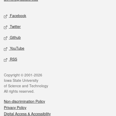
Social media
Facebook
Twitter
Github
YouTube
RSS
Legal
Copyright © 2001-2026
Iowa State University
of Science and Technology
All rights reserved.
Non-discrimination Policy
Privacy Policy
Digital Access & Accessibility