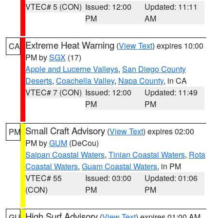
VTEC# 5 (CON)
Issued: 12:00
Updated: 11:11
PM
AM
Extreme Heat Warning
(
View Text
) expires 10:00
CA
PM by
SGX
(17)
Apple and Lucerne Valleys
,
San Diego County
Deserts
,
Coachella Valley
,
Napa County
, in CA
VTEC# 7 (CON)
Issued: 12:00
Updated: 11:49
PM
PM
Small Craft Advisory
(
View Text
) expires 02:00
PM
PM by
GUM
(DeCou)
Saipan Coastal Waters
,
Tinian Coastal Waters
,
Rota
Coastal Waters
,
Guam Coastal Waters
, in PM
VTEC# 55
Issued: 03:00
Updated: 01:06
(CON)
PM
PM
High Surf Advisory
(
View Text
) expires 01:00 AM
GU