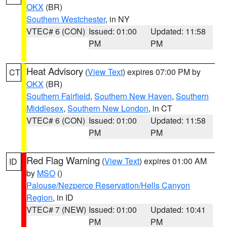
OKX
(BR)
Southern Westchester
, in NY
VTEC# 6 (CON)
Issued: 01:00
Updated: 11:58
PM
PM
Heat Advisory
(
View Text
) expires 07:00 PM by
CT
OKX
(BR)
Southern Fairfield
,
Southern New Haven
,
Southern
Middlesex
,
Southern New London
, in CT
VTEC# 6 (CON)
Issued: 01:00
Updated: 11:58
PM
PM
Red Flag Warning
(
View Text
) expires 01:00 AM
ID
by
MSO
()
Palouse/Nezperce Reservation/Hells Canyon
Region
, in ID
VTEC# 7 (NEW)
Issued: 01:00
Updated: 10:41
PM
PM