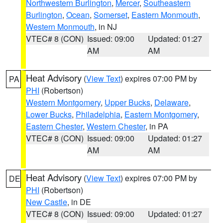
Northwestern Burlington
,
Mercer
,
Southeastern
Burlington
,
Ocean
,
Somerset
,
Eastern Monmouth
,
Western Monmouth
, in NJ
VTEC# 8 (CON)
Issued: 09:00
Updated: 01:27
AM
AM
Heat Advisory
(
View Text
) expires 07:00 PM by
PA
PHI
(Robertson)
Western Montgomery
,
Upper Bucks
,
Delaware
,
Lower Bucks
,
Philadelphia
,
Eastern Montgomery
,
Eastern Chester
,
Western Chester
, in PA
VTEC# 8 (CON)
Issued: 09:00
Updated: 01:27
AM
AM
Heat Advisory
(
View Text
) expires 07:00 PM by
DE
PHI
(Robertson)
New Castle
, in DE
VTEC# 8 (CON)
Issued: 09:00
Updated: 01:27