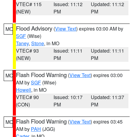
VTEC# 115
Issued: 11:12
Updated: 11:12
(NEW)
PM
PM
Flood Advisory
(
View Text
) expires 03:00 AM by
MO
SGF
(Wise)
Taney
,
Stone
, in MO
VTEC# 93
Issued: 11:11
Updated: 11:11
(NEW)
PM
PM
Flash Flood Warning
(
View Text
) expires 03:00
MO
AM by
SGF
(Wise)
Howell
, in MO
VTEC# 90
Issued: 10:17
Updated: 11:37
(CON)
PM
PM
Flash Flood Warning
(
View Text
) expires 03:45
MO
AM by
PAH
(JGG)
Carter
, in MO