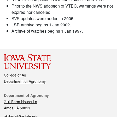
Prior to the NWS adoption of VTEC, warnings were not
expired nor canceled.
SVS updates were added in 2005.
LSR archive begins 1 Jan 2002.
Archive of watches begins 1 Jan 1997.
College of Ag
Department of Agronomy
Contact
Department of Agronomy
716 Farm House Ln
Ames, IA 50011
akrherz@iastate.edu