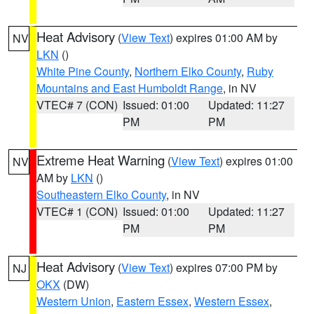
Heat Advisory
(
View Text
) expires 01:00 AM by
NV
LKN
()
White Pine County
,
Northern Elko County
,
Ruby
Mountains and East Humboldt Range
, in NV
VTEC# 7 (CON)
Issued: 01:00
Updated: 11:27
PM
PM
Extreme Heat Warning
(
View Text
) expires 01:00
NV
AM by
LKN
()
Southeastern Elko County
, in NV
VTEC# 1 (CON)
Issued: 01:00
Updated: 11:27
PM
PM
Heat Advisory
(
View Text
) expires 07:00 PM by
NJ
OKX
(DW)
Western Union
,
Eastern Essex
,
Western Essex
,