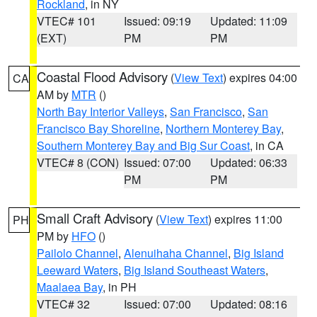
Rockland
, in NY
VTEC# 101
Issued: 09:19
Updated: 11:09
(EXT)
PM
PM
Coastal Flood Advisory
(
View Text
) expires 04:00
CA
AM by
MTR
()
North Bay Interior Valleys
,
San Francisco
,
San
Francisco Bay Shoreline
,
Northern Monterey Bay
,
Southern Monterey Bay and Big Sur Coast
, in CA
VTEC# 8 (CON)
Issued: 07:00
Updated: 06:33
PM
PM
Small Craft Advisory
(
View Text
) expires 11:00
PH
PM by
HFO
()
Pailolo Channel
,
Alenuihaha Channel
,
Big Island
Leeward Waters
,
Big Island Southeast Waters
,
Maalaea Bay
, in PH
VTEC# 32
Issued: 07:00
Updated: 08:16