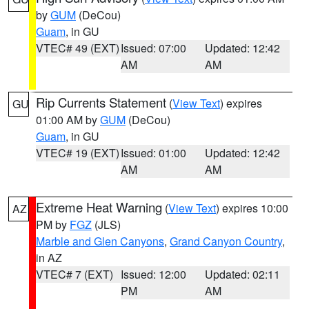
by
GUM
(DeCou)
Guam
, in GU
VTEC# 49 (EXT)
Issued: 07:00
Updated: 12:42
AM
AM
Rip Currents Statement
(
View Text
) expires
GU
01:00 AM by
GUM
(DeCou)
Guam
, in GU
VTEC# 19 (EXT)
Issued: 01:00
Updated: 12:42
AM
AM
Extreme Heat Warning
(
View Text
) expires 10:00
AZ
PM by
FGZ
(JLS)
Marble and Glen Canyons
,
Grand Canyon Country
,
in AZ
VTEC# 7 (EXT)
Issued: 12:00
Updated: 02:11
PM
AM