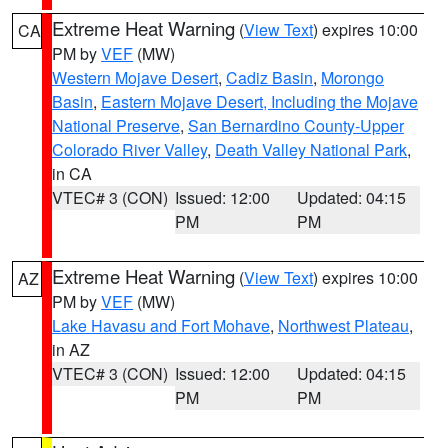
Extreme Heat Warning
(
View Text
) expires 10:00
CA
PM by
VEF
(MW)
Western Mojave Desert
,
Cadiz Basin
,
Morongo
Basin
,
Eastern Mojave Desert, Including the Mojave
National Preserve
,
San Bernardino County-Upper
Colorado River Valley
,
Death Valley National Park
,
in CA
VTEC# 3 (CON)
Issued: 12:00
Updated: 04:15
PM
PM
Extreme Heat Warning
(
View Text
) expires 10:00
AZ
PM by
VEF
(MW)
Lake Havasu and Fort Mohave
,
Northwest Plateau
,
in AZ
VTEC# 3 (CON)
Issued: 12:00
Updated: 04:15
PM
PM