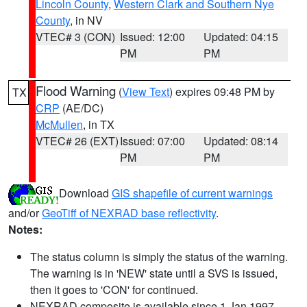
Lincoln County
,
Western Clark and Southern Nye
County
, in NV
VTEC# 3 (CON)
Issued: 12:00
Updated: 04:15
PM
PM
Flood Warning
(
View Text
) expires 09:48 PM by
TX
CRP
(AE/DC)
McMullen
, in TX
VTEC# 26 (EXT)
Issued: 07:00
Updated: 08:14
PM
PM
Download
GIS shapefile of current warnings
and/or
GeoTiff of NEXRAD base reflectivity
.
Notes:
The status column is simply the status of the warning.
The warning is in 'NEW' state until a SVS is issued,
then it goes to 'CON' for continued.
NEXRAD composite is available since 1 Jan 1997.