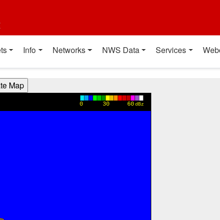
t
ts
Info
Networks
NWS Data
Services
Web