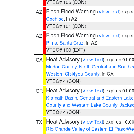
VTEC# 105 (CON)
Flash Flood Warning
(
View Text
) expi
AZ
Cochise
, in AZ
VTEC# 101 (CON)
Flash Flood Warning
(
View Text
) expi
AZ
Pima
,
Santa Cruz
, in AZ
VTEC# 100 (EXT)
Heat Advisory
(
View Text
) expires 01:
CA
Modoc County
,
North Central and Southe
Western Siskiyou County
, in CA
VTEC# 4 (CON)
Heat Advisory
(
View Text
) expires 01:
OR
Klamath Basin
,
Central and Eastern Lake
County and Western Lake County
,
Jacks
VTEC# 4 (CON)
Heat Advisory
(
View Text
) expires 10:
TX
Rio Grande Valley of Eastern El Paso/W