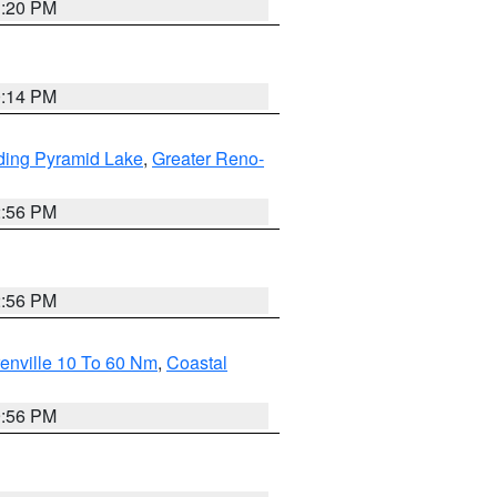
1:20 PM
0:14 PM
ding Pyramid Lake
,
Greater Reno-
2:56 PM
2:56 PM
enville 10 To 60 Nm
,
Coastal
9:56 PM