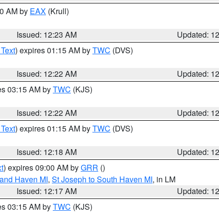
:30 AM by
EAX
(Krull)
Issued: 12:23 AM
Updated: 1
 Text
) expires 01:15 AM by
TWC
(DVS)
Issued: 12:22 AM
Updated: 1
res 03:15 AM by
TWC
(KJS)
Issued: 12:22 AM
Updated: 1
 Text
) expires 01:15 AM by
TWC
(DVS)
Issued: 12:18 AM
Updated: 1
t
) expires 09:00 AM by
GRR
()
rand Haven MI
,
St Joseph to South Haven MI
, in LM
Issued: 12:17 AM
Updated: 1
res 03:15 AM by
TWC
(KJS)