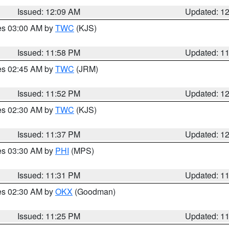
Issued: 12:09 AM
Updated: 1
res 03:00 AM by
TWC
(KJS)
Issued: 11:58 PM
Updated: 1
res 02:45 AM by
TWC
(JRM)
Issued: 11:52 PM
Updated: 1
res 02:30 AM by
TWC
(KJS)
Issued: 11:37 PM
Updated: 1
res 03:30 AM by
PHI
(MPS)
Issued: 11:31 PM
Updated: 1
res 02:30 AM by
OKX
(Goodman)
Issued: 11:25 PM
Updated: 1