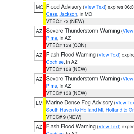
Flood Advisory
(
View Text
) expires 06
MO
Cass
,
Jackson
, in MO
VTEC# 72 (NEW)
Severe Thunderstorm Warning
(
View
AZ
Pima
, in AZ
VTEC# 139 (CON)
Flash Flood Warning
(
View Text
) expi
AZ
Cochise
, in AZ
VTEC# 108 (NEW)
Severe Thunderstorm Warning
(
View
AZ
Pima
, in AZ
VTEC# 138 (NEW)
Marine Dense Fog Advisory
(
View Tex
LM
South Haven to Holland MI
,
Holland to G
VTEC# 9 (NEW)
Flash Flood Warning
(
View Text
) expi
AZ
Cochise
, in AZ