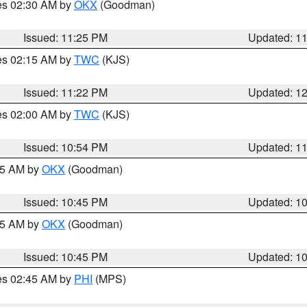
res 02:30 AM by
OKX
(Goodman)
Issued: 11:25 PM
Updated: 1
res 02:15 AM by
TWC
(KJS)
Issued: 11:22 PM
Updated: 1
res 02:00 AM by
TWC
(KJS)
Issued: 10:54 PM
Updated: 1
:45 AM by
OKX
(Goodman)
Issued: 10:45 PM
Updated: 1
:45 AM by
OKX
(Goodman)
Issued: 10:45 PM
Updated: 1
res 02:45 AM by
PHI
(MPS)