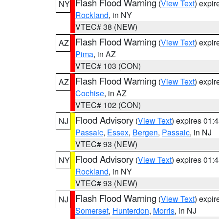
Flash Flood Warning
(
View Text
) expi
NY
Rockland
, in NY
VTEC# 38 (NEW)
Flash Flood Warning
(
View Text
) expi
AZ
Pima
, in AZ
VTEC# 103 (CON)
Flash Flood Warning
(
View Text
) expi
AZ
Cochise
, in AZ
VTEC# 102 (CON)
Flood Advisory
(
View Text
) expires 01
NJ
Passaic
,
Essex
,
Bergen
,
Passaic
, in NJ
VTEC# 93 (NEW)
Flood Advisory
(
View Text
) expires 01
NY
Rockland
, in NY
VTEC# 93 (NEW)
Flash Flood Warning
(
View Text
) expi
NJ
Somerset
,
Hunterdon
,
Morris
, in NJ