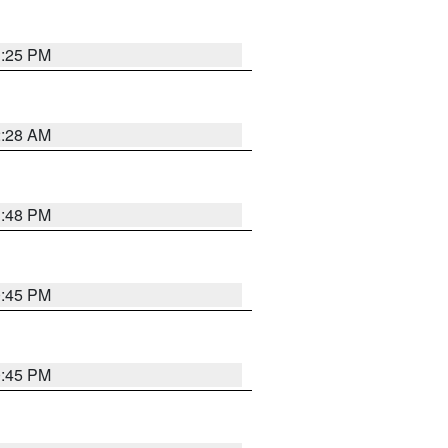
1:25 PM
2:28 AM
1:48 PM
0:45 PM
0:45 PM