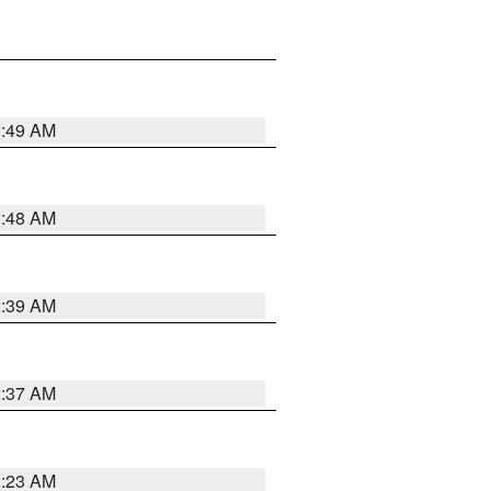
2:49 AM
2:48 AM
2:39 AM
2:37 AM
2:23 AM