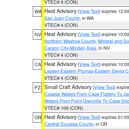
VTEC# 9 (CON)
Heat Advisory
(
View Text
) expires 12:
WA
San Juan County
, in WA
VTEC# 4 (CON)
Heat Advisory
(
View Text
) expires 10:
NV
Northern Washoe County
,
Mineral and So
Carson City-Minden Area
, in NV
VTEC# 4 (CON)
Heat Advisory
(
View Text
) expires 10:
CA
Lassen-Eastern Plumas-Eastern Sierra C
VTEC# 4 (CON)
Small Craft Advisory
(
View Text
) expi
PZ
Coastal Waters From Cape Flattery To J
Waters From Point Grenville To Cape Sh
VTEC# 109 (CON)
Heat Advisory
(
View Text
) expires 01:
OR
Central Douglas County
, in OR