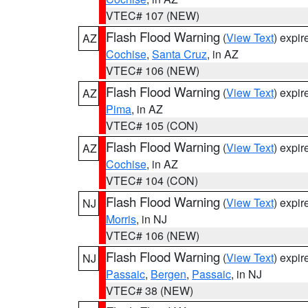
VTEC# 107 (NEW)
Flash Flood Warning
(
View Text
) expi
AZ
Cochise
,
Santa Cruz
, in AZ
VTEC# 106 (NEW)
Flash Flood Warning
(
View Text
) expi
AZ
Pima
, in AZ
VTEC# 105 (CON)
Flash Flood Warning
(
View Text
) expi
AZ
Cochise
, in AZ
VTEC# 104 (CON)
Flash Flood Warning
(
View Text
) expi
NJ
Morris
, in NJ
VTEC# 106 (NEW)
Flash Flood Warning
(
View Text
) expi
NJ
Passaic
,
Bergen
,
Passaic
, in NJ
VTEC# 38 (NEW)