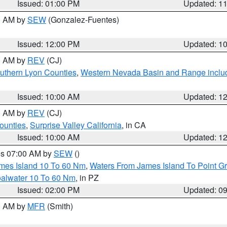
Issued: 01:00 PM
Updated: 1
00 AM by
SEW
(Gonzalez-Fuentes)
Issued: 12:00 PM
Updated: 1
00 AM by
REV
(CJ)
uthern Lyon Counties
,
Western Nevada Basin and Range inclu
Issued: 10:00 AM
Updated: 1
00 AM by
REV
(CJ)
ounties
,
Surprise Valley California
, in CA
Issued: 10:00 AM
Updated: 1
res 07:00 AM by
SEW
()
ames Island 10 To 60 Nm
,
Waters From James Island To Point Gr
oalwater 10 To 60 Nm
, in PZ
Issued: 02:00 PM
Updated: 0
00 AM by
MFR
(Smith)