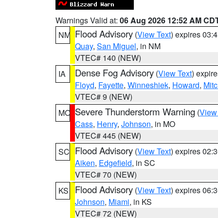
Warnings Valid at:
06 Aug 2026 12:52 AM CD
Flood Advisory
(
View Text
) expires 03
NM
Quay
,
San Miguel
, in NM
VTEC# 140 (NEW)
Dense Fog Advisory
(
View Text
) expir
IA
Floyd
,
Fayette
,
Winneshiek
,
Howard
,
Mitc
VTEC# 9 (NEW)
Severe Thunderstorm Warning
(
View
MO
Cass
,
Henry
,
Johnson
, in MO
VTEC# 445 (NEW)
Flood Advisory
(
View Text
) expires 02
SC
Aiken
,
Edgefield
, in SC
VTEC# 70 (NEW)
Flood Advisory
(
View Text
) expires 06
KS
Johnson
,
Miami
, in KS
VTEC# 72 (NEW)