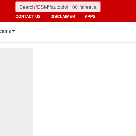
CONTACT US
DISCLAIMER
APPS
cams