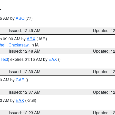
T
:45 AM by
ABQ
(77)
Issued: 12:49 AM
Updated: 1
es 09:00 AM by
ARX
(JAR)
hell
,
Chickasaw
, in IA
Issued: 12:48 AM
Updated: 1
 Text
) expires 01:15 AM by
EAX
()
Issued: 12:39 AM
Updated: 1
:30 AM by
CAE
()
Issued: 12:37 AM
Updated: 1
:30 AM by
EAX
(Krull)
Issued: 12:23 AM
Updated: 1