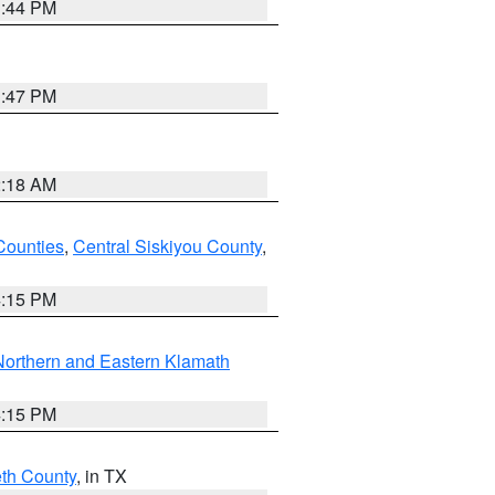
1:44 PM
1:47 PM
2:18 AM
Counties
,
Central Siskiyou County
,
4:15 PM
Northern and Eastern Klamath
4:15 PM
eth County
, in TX