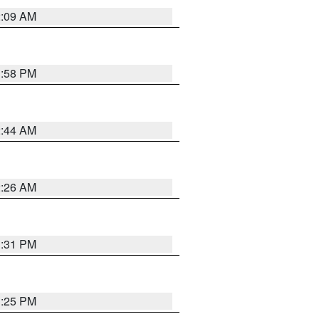
2:09 AM
1:58 PM
2:44 AM
2:26 AM
1:31 PM
1:25 PM