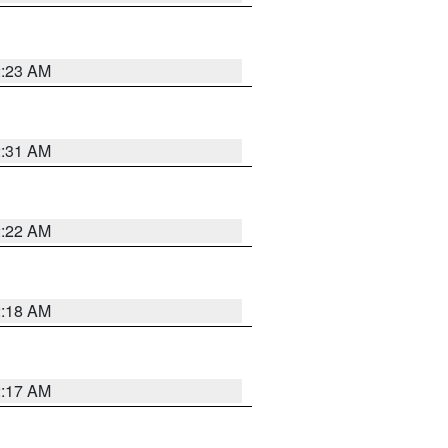
2:23 AM
2:31 AM
2:22 AM
2:18 AM
2:17 AM