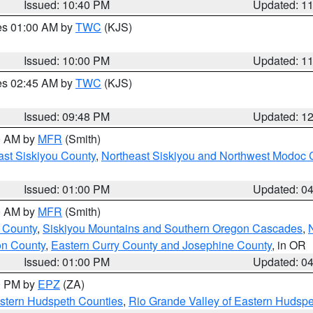
Issued: 10:40 PM
Updated: 1
res 01:00 AM by
TWC
(KJS)
Issued: 10:00 PM
Updated: 1
res 02:45 AM by
TWC
(KJS)
Issued: 09:48 PM
Updated: 1
00 AM by
MFR
(Smith)
ast Siskiyou County
,
Northeast Siskiyou and Northwest Modoc 
Issued: 01:00 PM
Updated: 0
00 AM by
MFR
(Smith)
 County
,
Siskiyou Mountains and Southern Oregon Cascades
,
on County
,
Eastern Curry County and Josephine County
, in OR
Issued: 01:00 PM
Updated: 0
00 PM by
EPZ
(ZA)
estern Hudspeth Counties
,
Rio Grande Valley of Eastern Hudsp