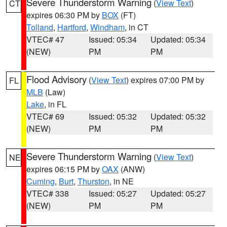
Severe Thunderstorm Warning
(
View Text
)
CT
expires 06:30 PM by
BOX
(FT)
Tolland
,
Hartford
,
Windham
, in CT
VTEC# 47
Issued: 05:34
Updated: 05:34
(NEW)
PM
PM
Flood Advisory
(
View Text
) expires 07:00 PM by
FL
MLB
(Law)
Lake
, in FL
VTEC# 69
Issued: 05:32
Updated: 05:32
(NEW)
PM
PM
Severe Thunderstorm Warning
(
View Text
)
NE
expires 06:15 PM by
OAX
(ANW)
Cuming
,
Burt
,
Thurston
, in NE
VTEC# 338
Issued: 05:27
Updated: 05:27
(NEW)
PM
PM