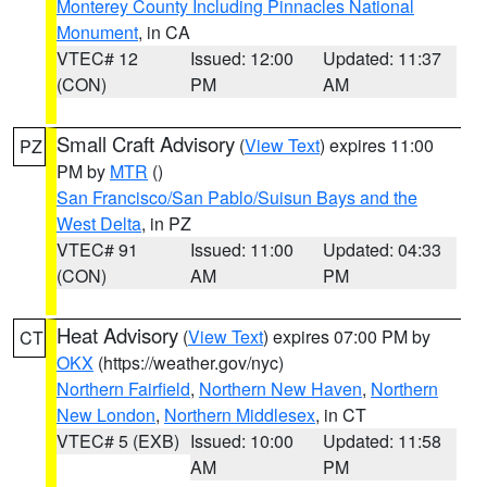
Monterey County Including Pinnacles National
Monument
, in CA
VTEC# 12
Issued: 12:00
Updated: 11:37
(CON)
PM
AM
Small Craft Advisory
(
View Text
) expires 11:00
PZ
PM by
MTR
()
San Francisco/San Pablo/Suisun Bays and the
West Delta
, in PZ
VTEC# 91
Issued: 11:00
Updated: 04:33
(CON)
AM
PM
Heat Advisory
(
View Text
) expires 07:00 PM by
CT
OKX
(https://weather.gov/nyc)
Northern Fairfield
,
Northern New Haven
,
Northern
New London
,
Northern Middlesex
, in CT
VTEC# 5 (EXB)
Issued: 10:00
Updated: 11:58
AM
PM