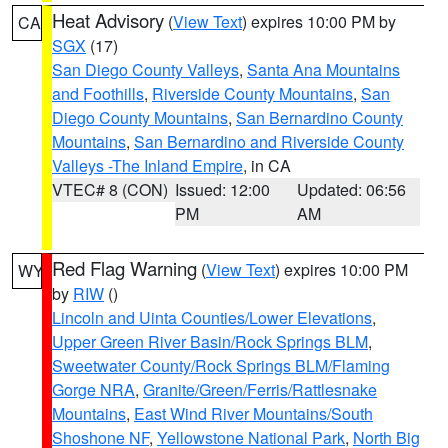
Heat Advisory
(
View Text
) expires 10:00 PM by
CA
SGX
(17)
San Diego County Valleys
,
Santa Ana Mountains
and Foothills
,
Riverside County Mountains
,
San
Diego County Mountains
,
San Bernardino County
Mountains
,
San Bernardino and Riverside County
Valleys -The Inland Empire
, in CA
VTEC# 8 (CON)
Issued: 12:00
Updated: 06:56
PM
AM
Red Flag Warning
(
View Text
) expires 10:00 PM
WY
by
RIW
()
Lincoln and Uinta Counties/Lower Elevations
,
Upper Green River Basin/Rock Springs BLM
,
Sweetwater County/Rock Springs BLM/Flaming
Gorge NRA
,
Granite/Green/Ferris/Rattlesnake
Mountains
,
East Wind River Mountains/South
Shoshone NF
,
Yellowstone National Park
,
North Big