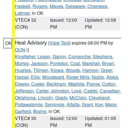
Haskell
,
Rogers
,
Mayes
,
Delaware
,
Cherokee
,
Latimer
, in OK
VTEC# 32
Issued: 12:00
Updated: 12:08
(CON)
PM
PM
Heat Advisory
(
View Text
) expires 08:00 PM by
OK
OUN
()
Kingfisher
,
Logan
,
Garvin
,
Comanche
,
Stephens
,
Murray
,
Jackson
,
Pontotoc
,
Coal
,
Marshall
,
Bryan
,
Hughes
,
Tillman
,
Kiowa
,
Woods
,
Harmon
,
Greer
,
Harper
,
Ellis
,
Woodward
,
Roger Mills
,
Noble
,
Atoka
,
Dewey
,
Custer
,
Beckham
,
Washita
,
Payne
,
Cotton
,
Jefferson
,
Carter
,
Johnston
,
Love
,
Caddo
,
Canadian
,
Oklahoma
,
Lincoln
,
Grady
,
McClain
,
Cleveland
,
Pottawatomie
,
Seminole
,
Alfalfa
,
Grant
,
Kay
,
Major
,
Garfield
,
Blaine
, in OK
VTEC# 30
Issued: 12:00
Updated: 01:05
(CON)
PM
PM