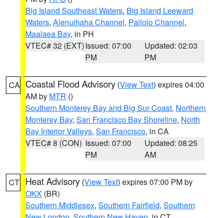
Big Island Southeast Waters
,
Big Island Leeward
Waters
,
Alenuihaha Channel
,
Pailolo Channel
,
Maalaea Bay
, in PH
VTEC# 32 (EXT)
Issued: 07:00
Updated: 02:03
PM
PM
Coastal Flood Advisory
(
View Text
) expires 04:00
CA
AM by
MTR
()
Southern Monterey Bay and Big Sur Coast
,
Northern
Monterey Bay
,
San Francisco Bay Shoreline
,
North
Bay Interior Valleys
,
San Francisco
, in CA
VTEC# 8 (CON)
Issued: 07:00
Updated: 08:25
PM
AM
Heat Advisory
(
View Text
) expires 07:00 PM by
CT
OKX
(BR)
Southern Middlesex
,
Southern Fairfield
,
Southern
New London
,
Southern New Haven
, in CT