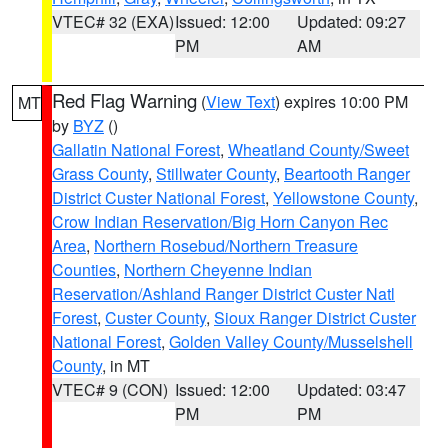
VTEC# 32 (EXA)
Issued: 12:00
Updated: 09:27
PM
AM
Red Flag Warning
(
View Text
) expires 10:00 PM
MT
by
BYZ
()
Gallatin National Forest
,
Wheatland County/Sweet
Grass County
,
Stillwater County
,
Beartooth Ranger
District Custer National Forest
,
Yellowstone County
,
Crow Indian Reservation/Big Horn Canyon Rec
Area
,
Northern Rosebud/Northern Treasure
Counties
,
Northern Cheyenne Indian
Reservation/Ashland Ranger District Custer Natl
Forest
,
Custer County
,
Sioux Ranger District Custer
National Forest
,
Golden Valley County/Musselshell
County
, in MT
VTEC# 9 (CON)
Issued: 12:00
Updated: 03:47
PM
PM