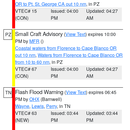
OR to Pt. St. George CA out 10 nm
, in PZ
VTEC# 15
Issued: 04:00
Updated: 04:27
(CON)
PM
AM
Small Craft Advisory
(
View Text
) expires 10:00
PZ
PM by
MFR
()
Coastal waters from Florence to Cape Blanco OR
out 10 nm
,
Waters from Florence to Cape Blanco OR
from 10 to 60 nm
, in PZ
VTEC# 67
Issued: 04:00
Updated: 04:27
(CON)
PM
AM
Flash Flood Warning
(
View Text
) expires 06:45
TN
PM by
OHX
(Barnwell)
Wayne
,
Lewis
,
Perry
, in TN
VTEC# 63
Issued: 03:44
Updated: 03:44
(NEW)
PM
PM