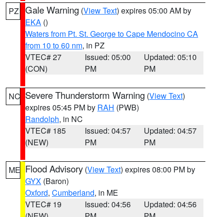
Gale Warning
(
View Text
) expires 05:00 AM by
PZ
EKA
()
Waters from Pt. St. George to Cape Mendocino CA
from 10 to 60 nm
, in PZ
VTEC# 27
Issued: 05:00
Updated: 05:10
(CON)
PM
PM
Severe Thunderstorm Warning
(
View Text
)
NC
expires 05:45 PM by
RAH
(PWB)
Randolph
, in NC
VTEC# 185
Issued: 04:57
Updated: 04:57
(NEW)
PM
PM
Flood Advisory
(
View Text
) expires 08:00 PM by
ME
GYX
(Baron)
Oxford
,
Cumberland
, in ME
VTEC# 19
Issued: 04:56
Updated: 04:56
(NEW)
PM
PM