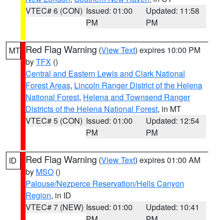
VTEC# 6 (CON)
Issued: 01:00
Updated: 11:58
PM
PM
Red Flag Warning
(
View Text
) expires 10:00 PM
MT
by
TFX
()
Central and Eastern Lewis and Clark National
Forest Areas
,
Lincoln Ranger District of the Helena
National Forest
,
Helena and Townsend Ranger
Districts of the Helena National Forest
, in MT
VTEC# 5 (CON)
Issued: 01:00
Updated: 12:54
PM
PM
Red Flag Warning
(
View Text
) expires 01:00 AM
ID
by
MSO
()
Palouse/Nezperce Reservation/Hells Canyon
Region
, in ID
VTEC# 7 (NEW)
Issued: 01:00
Updated: 10:41
PM
PM