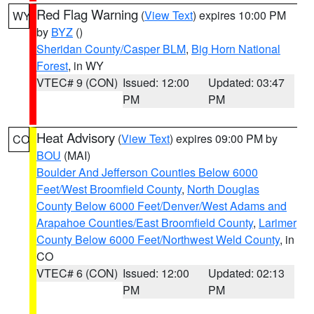
Red Flag Warning
(
View Text
) expires 10:00 PM
WY
by
BYZ
()
Sheridan County/Casper BLM
,
Big Horn National
Forest
, in WY
VTEC# 9 (CON)
Issued: 12:00
Updated: 03:47
PM
PM
Heat Advisory
(
View Text
) expires 09:00 PM by
CO
BOU
(MAI)
Boulder And Jefferson Counties Below 6000
Feet/West Broomfield County
,
North Douglas
County Below 6000 Feet/Denver/West Adams and
Arapahoe Counties/East Broomfield County
,
Larimer
County Below 6000 Feet/Northwest Weld County
, in
CO
VTEC# 6 (CON)
Issued: 12:00
Updated: 02:13
PM
PM