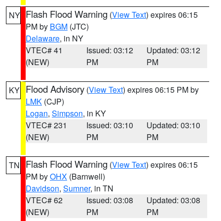
Flash Flood Warning
(
View Text
) expires 06:15
NY
PM by
BGM
(JTC)
Delaware
, in NY
VTEC# 41
Issued: 03:12
Updated: 03:12
(NEW)
PM
PM
Flood Advisory
(
View Text
) expires 06:15 PM by
KY
LMK
(CJP)
Logan
,
Simpson
, in KY
VTEC# 231
Issued: 03:10
Updated: 03:10
(NEW)
PM
PM
Flash Flood Warning
(
View Text
) expires 06:15
TN
PM by
OHX
(Barnwell)
Davidson
,
Sumner
, in TN
VTEC# 62
Issued: 03:08
Updated: 03:08
(NEW)
PM
PM