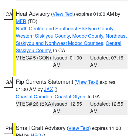
Heat Advisory
(
View Text
) expires 01:00 AM by
CA
MFR
(TD)
North Central and Southeast Siskiyou County
,
Western Siskiyou County
,
Modoc County
,
Northeast
Siskiyou and Northwest Modoc Counties
,
Central
Siskiyou County
, in CA
VTEC# 5 (CON)
Issued: 01:00
Updated: 07:16
AM
AM
Rip Currents Statement
(
View Text
) expires
GA
01:00 AM by
JAX
()
Coastal Camden
,
Coastal Glynn
, in GA
VTEC# 26 (EXA)
Issued: 12:55
Updated: 12:55
AM
AM
Small Craft Advisory
(
View Text
) expires 11:00
PH
PM by
HFO
()