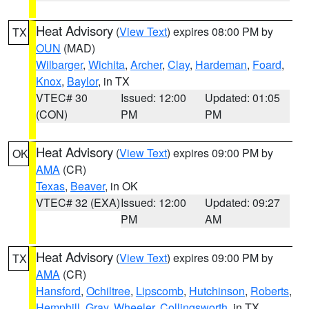
Heat Advisory
(
View Text
) expires 08:00 PM by
TX
OUN
(MAD)
Wilbarger
,
Wichita
,
Archer
,
Clay
,
Hardeman
,
Foard
,
Knox
,
Baylor
, in TX
VTEC# 30
Issued: 12:00
Updated: 01:05
(CON)
PM
PM
Heat Advisory
(
View Text
) expires 09:00 PM by
OK
AMA
(CR)
Texas
,
Beaver
, in OK
VTEC# 32 (EXA)
Issued: 12:00
Updated: 09:27
PM
AM
Heat Advisory
(
View Text
) expires 09:00 PM by
TX
AMA
(CR)
Hansford
,
Ochiltree
,
Lipscomb
,
Hutchinson
,
Roberts
,
Hemphill
,
Gray
,
Wheeler
,
Collingsworth
, in TX