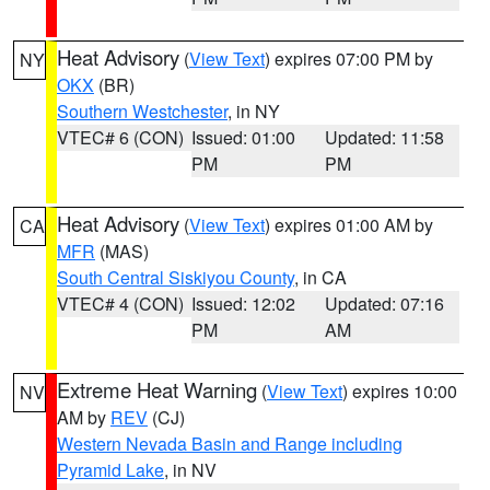
Heat Advisory
(
View Text
) expires 07:00 PM by
NY
OKX
(BR)
Southern Westchester
, in NY
VTEC# 6 (CON)
Issued: 01:00
Updated: 11:58
PM
PM
Heat Advisory
(
View Text
) expires 01:00 AM by
CA
MFR
(MAS)
South Central Siskiyou County
, in CA
VTEC# 4 (CON)
Issued: 12:02
Updated: 07:16
PM
AM
Extreme Heat Warning
(
View Text
) expires 10:00
NV
AM by
REV
(CJ)
Western Nevada Basin and Range including
Pyramid Lake
, in NV