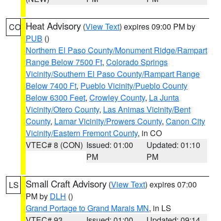
Heat Advisory
(
View Text
) expires 09:00 PM by
CO
PUB
()
Northern El Paso County/Monument Ridge/Rampart
Range Below 7500 Ft
,
Colorado Springs
Vicinity/Southern El Paso County/Rampart Range
Below 7400 Ft
,
Pueblo Vicinity/Pueblo County
Below 6300 Feet
,
Crowley County
,
La Junta
Vicinity/Otero County
,
Las Animas Vicinity/Bent
County
,
Lamar Vicinity/Prowers County
,
Canon City
Vicinity/Eastern Fremont County
, in CO
VTEC# 8 (CON)
Issued: 01:00
Updated: 01:10
PM
PM
Small Craft Advisory
(
View Text
) expires 07:00
LS
PM by
DLH
()
Grand Portage to Grand Marais MN
, in LS
VTEC# 93
Issued: 01:00
Updated: 09:14