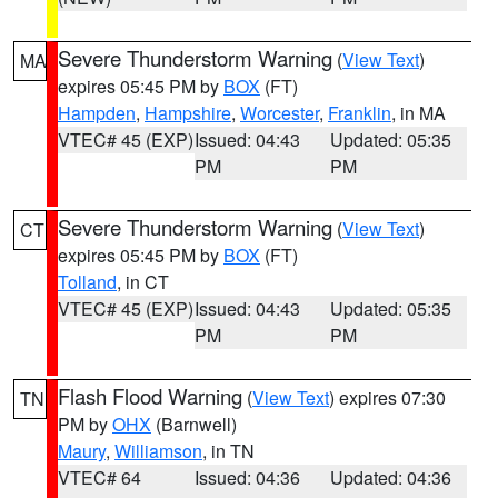
Severe Thunderstorm Warning
(
View Text
)
MA
expires 05:45 PM by
BOX
(FT)
Hampden
,
Hampshire
,
Worcester
,
Franklin
, in MA
VTEC# 45 (EXP)
Issued: 04:43
Updated: 05:35
PM
PM
Severe Thunderstorm Warning
(
View Text
)
CT
expires 05:45 PM by
BOX
(FT)
Tolland
, in CT
VTEC# 45 (EXP)
Issued: 04:43
Updated: 05:35
PM
PM
Flash Flood Warning
(
View Text
) expires 07:30
TN
PM by
OHX
(Barnwell)
Maury
,
Williamson
, in TN
VTEC# 64
Issued: 04:36
Updated: 04:36