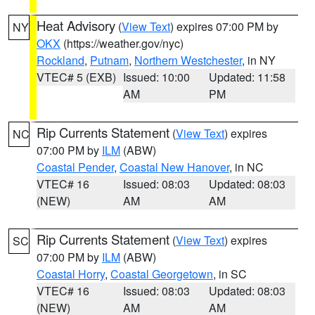
Heat Advisory
(
View Text
) expires 07:00 PM by
NY
OKX
(https://weather.gov/nyc)
Rockland
,
Putnam
,
Northern Westchester
, in NY
VTEC# 5 (EXB)
Issued: 10:00
Updated: 11:58
AM
PM
Rip Currents Statement
(
View Text
) expires
NC
07:00 PM by
ILM
(ABW)
Coastal Pender
,
Coastal New Hanover
, in NC
VTEC# 16
Issued: 08:03
Updated: 08:03
(NEW)
AM
AM
Rip Currents Statement
(
View Text
) expires
SC
07:00 PM by
ILM
(ABW)
Coastal Horry
,
Coastal Georgetown
, in SC
VTEC# 16
Issued: 08:03
Updated: 08:03
(NEW)
AM
AM