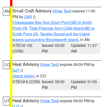
Small Craft Advisory
(
View Text
) expires 11:00
AN
PM by
LWX
()
Chesapeake Bay from Drum Point MD to Smith
Point VA
,
Tidal Potomac from Cobb Island MD to
Smith Point VA
,
Tangier Sound and the inland
waters surrounding Bloodsworth Island
, in AN
VTEC# 132
Issued: 02:00
Updated: 11:27
(CON)
PM
AM
Heat Advisory
(
View Text
) expires 09:00 PM by
CO
GJT
()
Grand Valley
, in CO
VTEC# 5 (CON)
Issued: 02:00
Updated: 01:00
PM
PM
Heat Advisory
(
View Text
) expires 09:00 PM by
UT
GJT
()