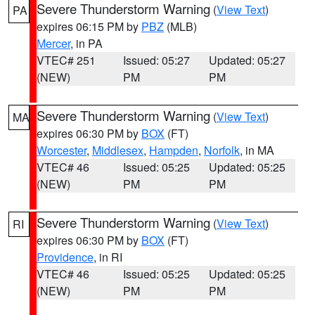
Severe Thunderstorm Warning
(
View Text
)
PA
expires 06:15 PM by
PBZ
(MLB)
Mercer
, in PA
VTEC# 251
Issued: 05:27
Updated: 05:27
(NEW)
PM
PM
Severe Thunderstorm Warning
(
View Text
)
MA
expires 06:30 PM by
BOX
(FT)
Worcester
,
Middlesex
,
Hampden
,
Norfolk
, in MA
VTEC# 46
Issued: 05:25
Updated: 05:25
(NEW)
PM
PM
Severe Thunderstorm Warning
(
View Text
)
RI
expires 06:30 PM by
BOX
(FT)
Providence
, in RI
VTEC# 46
Issued: 05:25
Updated: 05:25
(NEW)
PM
PM