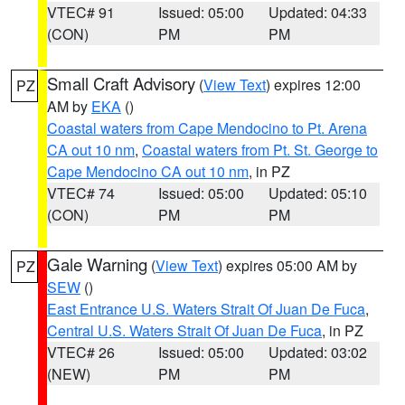
VTEC# 91
Issued: 05:00
Updated: 04:33
(CON)
PM
PM
Small Craft Advisory
(
View Text
) expires 12:00
PZ
AM by
EKA
()
Coastal waters from Cape Mendocino to Pt. Arena
CA out 10 nm
,
Coastal waters from Pt. St. George to
Cape Mendocino CA out 10 nm
, in PZ
VTEC# 74
Issued: 05:00
Updated: 05:10
(CON)
PM
PM
Gale Warning
(
View Text
) expires 05:00 AM by
PZ
SEW
()
East Entrance U.S. Waters Strait Of Juan De Fuca
,
Central U.S. Waters Strait Of Juan De Fuca
, in PZ
VTEC# 26
Issued: 05:00
Updated: 03:02
(NEW)
PM
PM