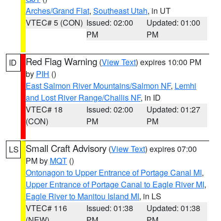
Arches/Grand Flat
,
Southeast Utah
, in UT
VTEC# 5 (CON)
Issued: 02:00
Updated: 01:00
PM
PM
Red Flag Warning
(
View Text
) expires 10:00 PM
ID
by
PIH
()
East Salmon River Mountains/Salmon NF
,
Lemhi
and Lost River Range/Challis NF
, in ID
VTEC# 18
Issued: 02:00
Updated: 01:27
(CON)
PM
PM
Small Craft Advisory
(
View Text
) expires 07:00
LS
PM by
MQT
()
Ontonagon to Upper Entrance of Portage Canal MI
,
Upper Entrance of Portage Canal to Eagle River MI
,
Eagle River to Manitou Island MI
, in LS
VTEC# 116
Issued: 01:38
Updated: 01:38
(NEW)
PM
PM