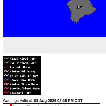
Warnings Valid at:
08 Aug 2026 05:36 PM CDT