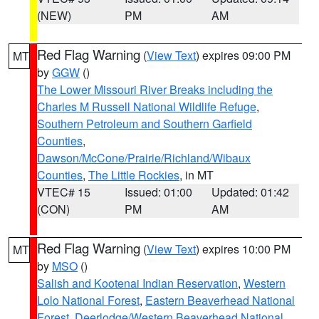
(NEW)
PM
AM
Red Flag Warning
(
View Text
) expires 09:00 PM
MT
by
GGW
()
The Lower Missouri River Breaks including the
Charles M Russell National Wildlife Refuge
,
Southern Petroleum and Southern Garfield
Counties
,
Dawson/McCone/Prairie/Richland/Wibaux
Counties
,
The Little Rockies
, in MT
VTEC# 15
Issued: 01:00
Updated: 01:42
(CON)
PM
AM
Red Flag Warning
(
View Text
) expires 10:00 PM
MT
by
MSO
()
Salish and Kootenai Indian Reservation
,
Western
Lolo National Forest
,
Eastern Beaverhead National
Forest
,
Deerlodge/Western Beaverhead National