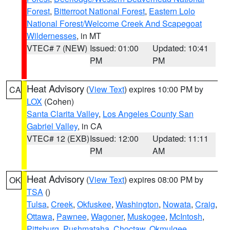
Forest
,
Bitterroot National Forest
,
Eastern Lolo
National Forest/Welcome Creek And Scapegoat
Wildernesses
, in MT
VTEC# 7 (NEW)
Issued: 01:00
Updated: 10:41
PM
PM
Heat Advisory
(
View Text
) expires 10:00 PM by
CA
LOX
(Cohen)
Santa Clarita Valley
,
Los Angeles County San
Gabriel Valley
, in CA
VTEC# 12 (EXB)
Issued: 12:00
Updated: 11:11
PM
AM
Heat Advisory
(
View Text
) expires 08:00 PM by
OK
TSA
()
Tulsa
,
Creek
,
Okfuskee
,
Washington
,
Nowata
,
Craig
,
Ottawa
,
Pawnee
,
Wagoner
,
Muskogee
,
McIntosh
,
Pittsburg
,
Pushmataha
,
Choctaw
,
Okmulgee
,