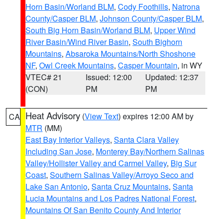
Horn Basin/Worland BLM
,
Cody Foothills
,
Natrona
County/Casper BLM
,
Johnson County/Casper BLM
,
South Big Horn Basin/Worland BLM
,
Upper Wind
River Basin/Wind River Basin
,
South Bighorn
Mountains
,
Absaroka Mountains/North Shoshone
NF
,
Owl Creek Mountains
,
Casper Mountain
, in WY
VTEC# 21
Issued: 12:00
Updated: 12:37
(CON)
PM
PM
Heat Advisory
(
View Text
) expires 12:00 AM by
CA
MTR
(MM)
East Bay Interior Valleys
,
Santa Clara Valley
Including San Jose
,
Monterey Bay/Northern Salinas
Valley/Hollister Valley and Carmel Valley
,
Big Sur
Coast
,
Southern Salinas Valley/Arroyo Seco and
Lake San Antonio
,
Santa Cruz Mountains
,
Santa
Lucia Mountains and Los Padres National Forest
,
Mountains Of San Benito County And Interior