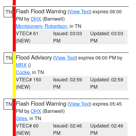
Flash Flood Warning
(
View Text
) expires 06:00
TN
PM by
OHX
(Barnwell)
Montgomery
,
Robertson
, in TN
VTEC# 61
Issued: 03:03
Updated: 03:03
(NEW)
PM
PM
Flood Advisory
(
View Text
) expires 06:00 PM by
TN
MRX
()
Cocke
, in TN
VTEC# 150
Issued: 02:59
Updated: 02:59
(NEW)
PM
PM
Flash Flood Warning
(
View Text
) expires 05:45
TN
PM by
OHX
(Barnwell)
Giles
, in TN
VTEC# 60
Issued: 02:46
Updated: 02:46
(NEW)
PM
PM