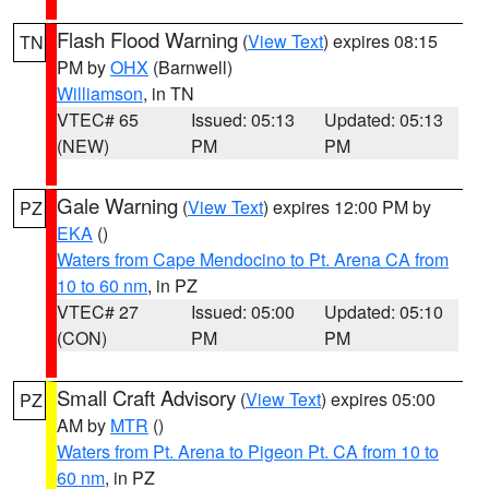
Flash Flood Warning
(
View Text
) expires 08:15
TN
PM by
OHX
(Barnwell)
Williamson
, in TN
VTEC# 65
Issued: 05:13
Updated: 05:13
(NEW)
PM
PM
Gale Warning
(
View Text
) expires 12:00 PM by
PZ
EKA
()
Waters from Cape Mendocino to Pt. Arena CA from
10 to 60 nm
, in PZ
VTEC# 27
Issued: 05:00
Updated: 05:10
(CON)
PM
PM
Small Craft Advisory
(
View Text
) expires 05:00
PZ
AM by
MTR
()
Waters from Pt. Arena to Pigeon Pt. CA from 10 to
60 nm
, in PZ