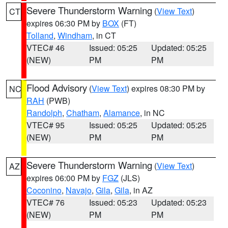
Severe Thunderstorm Warning
(
View Text
)
CT
expires 06:30 PM by
BOX
(FT)
Tolland
,
Windham
, in CT
VTEC# 46
Issued: 05:25
Updated: 05:25
(NEW)
PM
PM
Flood Advisory
(
View Text
) expires 08:30 PM by
NC
RAH
(PWB)
Randolph
,
Chatham
,
Alamance
, in NC
VTEC# 95
Issued: 05:25
Updated: 05:25
(NEW)
PM
PM
Severe Thunderstorm Warning
(
View Text
)
AZ
expires 06:00 PM by
FGZ
(JLS)
Coconino
,
Navajo
,
Gila
,
Gila
, in AZ
VTEC# 76
Issued: 05:23
Updated: 05:23
(NEW)
PM
PM