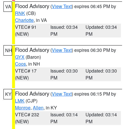
Flood Advisory
(
View Text
) expires 06:45 PM by
VA
RNK
(CB)
Charlotte
, in VA
VTEC# 91
Issued: 03:34
Updated: 03:34
(NEW)
PM
PM
Flood Advisory
(
View Text
) expires 06:30 PM by
NH
GYX
(Baron)
Coos
, in NH
VTEC# 17
Issued: 03:30
Updated: 03:30
(NEW)
PM
PM
Flood Advisory
(
View Text
) expires 06:15 PM by
KY
LMK
(CJP)
Monroe
,
Allen
, in KY
VTEC# 232
Issued: 03:14
Updated: 03:14
(NEW)
PM
PM