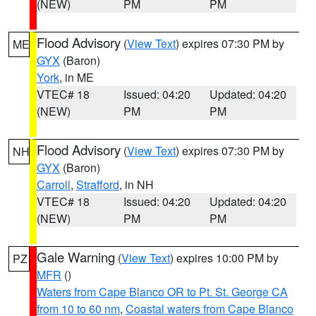
(NEW)
PM
PM
Flood Advisory
(
View Text
) expires 07:30 PM by
ME
GYX
(Baron)
York
, in ME
VTEC# 18
Issued: 04:20
Updated: 04:20
(NEW)
PM
PM
Flood Advisory
(
View Text
) expires 07:30 PM by
NH
GYX
(Baron)
Carroll
,
Strafford
, in NH
VTEC# 18
Issued: 04:20
Updated: 04:20
(NEW)
PM
PM
Gale Warning
(
View Text
) expires 10:00 PM by
PZ
MFR
()
Waters from Cape Blanco OR to Pt. St. George CA
from 10 to 60 nm
,
Coastal waters from Cape Blanco