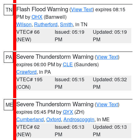
Flash Flood Warning
(
View Text
) expires 08:15
TN
PM by
OHX
(Barnwell)
Wilson
,
Rutherford
,
Smith
, in TN
VTEC# 66
Issued: 05:19
Updated: 05:19
(NEW)
PM
PM
Severe Thunderstorm Warning
(
View Text
)
PA
expires 06:00 PM by
CLE
(Saunders)
Crawford
, in PA
VTEC# 195
Issued: 05:15
Updated: 05:32
(CON)
PM
PM
Severe Thunderstorm Warning
(
View Text
)
ME
expires 05:45 PM by
GYX
(ZH)
Cumberland
,
Oxford
,
Androscoggin
, in ME
VTEC# 62
Issued: 05:13
Updated: 05:13
(NEW)
PM
PM