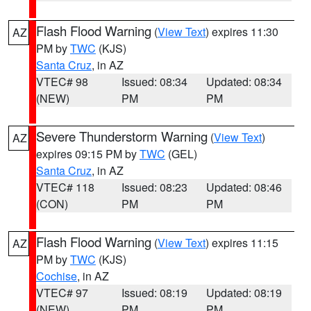
Flash Flood Warning
(
View Text
) expires 11:30
AZ
PM by
TWC
(KJS)
Santa Cruz
, in AZ
VTEC# 98
Issued: 08:34
Updated: 08:34
(NEW)
PM
PM
Severe Thunderstorm Warning
(
View Text
)
AZ
expires 09:15 PM by
TWC
(GEL)
Santa Cruz
, in AZ
VTEC# 118
Issued: 08:23
Updated: 08:46
(CON)
PM
PM
Flash Flood Warning
(
View Text
) expires 11:15
AZ
PM by
TWC
(KJS)
Cochise
, in AZ
VTEC# 97
Issued: 08:19
Updated: 08:19
(NEW)
PM
PM