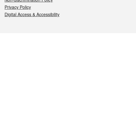
Privacy Policy
Digital Access & Accessibility