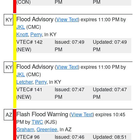
(CON)
PM
PM
Flood Advisory
(
View Text
) expires 11:00 PM by
KY
JKL
(CMC)
Knott
,
Perry
, in KY
VTEC# 142
Issued: 07:49
Updated: 07:49
(NEW)
PM
PM
Flood Advisory
(
View Text
) expires 11:00 PM by
KY
JKL
(CMC)
Letcher
,
Perry
, in KY
VTEC# 141
Issued: 07:47
Updated: 07:47
(NEW)
PM
PM
Flash Flood Warning
(
View Text
) expires 10:45
AZ
PM by
TWC
(KJS)
Graham
,
Greenlee
, in AZ
VTEC# 96
Issued: 07:46
Updated: 08:51