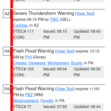
Severe Thunderstorm Warning
(
View Text
)
AZ
expires 09:15 PM by
TWC
(GEL)
Cochise
, in AZ
VTEC# 117
Issued: 08:15
Updated: 08:45
(CON)
PM
PM
Flash Flood Warning
(
View Text
) expires 12:15
PA
AM by
PHI
(Gorse)
Chester
,
Delaware
,
Montgomery
,
Bucks
, in PA
VTEC# 103
Issued: 08:04
Updated: 08:30
(CON)
PM
PM
Flash Flood Warning
(
View Text
) expires 11:00
PA
PM by
PBZ
(WM)
Westmoreland
,
Fayette
, in PA
VTEC# 77
Issued: 07:55
Updated: 08:44