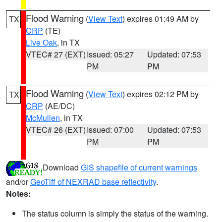
Flood Warning
(
View Text
) expires 01:49 AM by
TX
CRP
(TE)
Live Oak
, in TX
VTEC# 27 (EXT)
Issued: 05:27
Updated: 07:53
PM
PM
Flood Warning
(
View Text
) expires 02:12 PM by
TX
CRP
(AE/DC)
McMullen
, in TX
VTEC# 26 (EXT)
Issued: 07:00
Updated: 07:53
PM
PM
Download
GIS shapefile of current warnings
and/or
GeoTiff of NEXRAD base reflectivity
.
Notes:
The status column is simply the status of the warning.