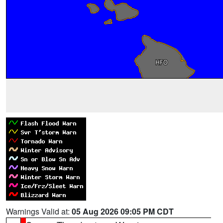
Warnings Valid at:
05 Aug 2026 09:05 PM CDT