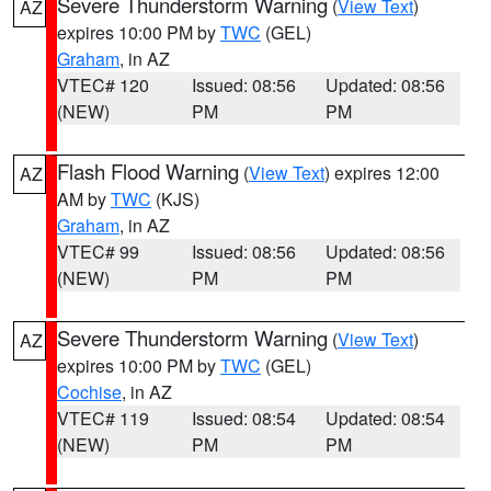
Severe Thunderstorm Warning
(
View Text
)
AZ
expires 10:00 PM by
TWC
(GEL)
Graham
, in AZ
VTEC# 120
Issued: 08:56
Updated: 08:56
(NEW)
PM
PM
Flash Flood Warning
(
View Text
) expires 12:00
AZ
AM by
TWC
(KJS)
Graham
, in AZ
VTEC# 99
Issued: 08:56
Updated: 08:56
(NEW)
PM
PM
Severe Thunderstorm Warning
(
View Text
)
AZ
expires 10:00 PM by
TWC
(GEL)
Cochise
, in AZ
VTEC# 119
Issued: 08:54
Updated: 08:54
(NEW)
PM
PM