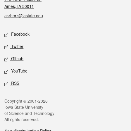
Ames, IA 50011
akrherz@iastate.edu
Social media
Facebook
Twitter
Github
YouTube
RSS
Legal
Copyright © 2001-2026
Iowa State University
of Science and Technology
All rights reserved.
Non-discrimination Policy