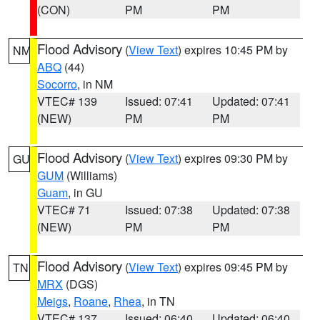
(CON)
PM
PM
Flood Advisory
(
View Text
) expires 10:45 PM by
NM
ABQ
(44)
Socorro
, in NM
VTEC# 139
Issued: 07:41
Updated: 07:41
(NEW)
PM
PM
Flood Advisory
(
View Text
) expires 09:30 PM by
GU
GUM
(Williams)
Guam
, in GU
VTEC# 71
Issued: 07:38
Updated: 07:38
(NEW)
PM
PM
Flood Advisory
(
View Text
) expires 09:45 PM by
TN
MRX
(DGS)
Meigs
,
Roane
,
Rhea
, in TN
VTEC# 137
Issued: 06:40
Updated: 06:40