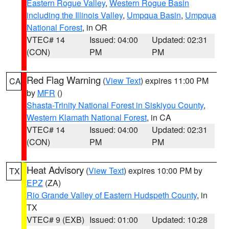
Eastern Rogue Valley
,
Western Rogue Basin
including the Illinois Valley
,
Umpqua Basin
,
Umpqua
National Forest
, in OR
VTEC# 14
Issued: 04:00
Updated: 02:31
(CON)
PM
PM
Red Flag Warning
(
View Text
) expires 11:00 PM
CA
by
MFR
()
Shasta-Trinity National Forest in Siskiyou County
,
Western Klamath National Forest
, in CA
VTEC# 14
Issued: 04:00
Updated: 02:31
(CON)
PM
PM
Heat Advisory
(
View Text
) expires 10:00 PM by
TX
EPZ
(ZA)
Rio Grande Valley of Eastern Hudspeth County
, in
TX
VTEC# 9 (EXB)
Issued: 01:00
Updated: 10:28