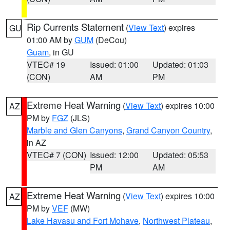
Rip Currents Statement
(
View Text
) expires
GU
01:00 AM by
GUM
(DeCou)
Guam
, in GU
VTEC# 19
Issued: 01:00
Updated: 01:03
(CON)
AM
PM
Extreme Heat Warning
(
View Text
) expires 10:00
AZ
PM by
FGZ
(JLS)
Marble and Glen Canyons
,
Grand Canyon Country
,
in AZ
VTEC# 7 (CON)
Issued: 12:00
Updated: 05:53
PM
AM
Extreme Heat Warning
(
View Text
) expires 10:00
AZ
PM by
VEF
(MW)
Lake Havasu and Fort Mohave
,
Northwest Plateau
,