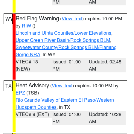
PM
AM
Red Flag Warning
(
View Text
) expires 10:00 PM
WY
by
RIW
()
Lincoln and Uinta Counties/Lower Elevations
,
Upper Green River Basin/Rock Springs BLM
,
Sweetwater County/Rock Springs BLM/Flaming
Gorge NRA
, in WY
VTEC# 18
Issued: 01:00
Updated: 02:48
(NEW)
PM
AM
Heat Advisory
(
View Text
) expires 10:00 PM by
TX
EPZ
(TSB)
Rio Grande Valley of Eastern El Paso/Western
Hudspeth Counties
, in TX
VTEC# 9 (EXT)
Issued: 01:00
Updated: 10:28
PM
AM