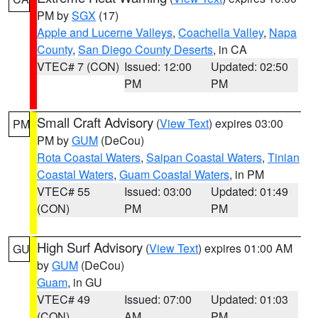
PM by
SGX
(17)
Apple and Lucerne Valleys
,
Coachella Valley
,
Napa
County
,
San Diego County Deserts
, in CA
VTEC# 7 (CON)
Issued: 12:00
Updated: 02:50
PM
PM
Small Craft Advisory
(
View Text
) expires 03:00
PM
PM by
GUM
(DeCou)
Rota Coastal Waters
,
Saipan Coastal Waters
,
Tinian
Coastal Waters
,
Guam Coastal Waters
, in PM
VTEC# 55
Issued: 03:00
Updated: 01:49
(CON)
PM
PM
High Surf Advisory
(
View Text
) expires 01:00 AM
GU
by
GUM
(DeCou)
Guam
, in GU
VTEC# 49
Issued: 07:00
Updated: 01:03
(CON)
AM
PM