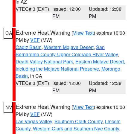
in AZ
VTEC# 3 (EXT)
Issued: 12:00
Updated: 12:38
PM
PM
Extreme Heat Warning
(
View Text
) expires 10:00
CA
PM by
VEF
(MW)
Cadiz Basin
,
Western Mojave Desert
,
San
Bernardino County-Upper Colorado River Valley
,
Death Valley National Park
,
Eastern Mojave Desert,
Including the Mojave National Preserve
,
Morongo
Basin
, in CA
VTEC# 3 (EXT)
Issued: 12:00
Updated: 12:38
PM
PM
Extreme Heat Warning
(
View Text
) expires 10:00
NV
PM by
VEF
(MW)
Las Vegas Valley
,
Southern Clark County
,
Lincoln
County
,
Western Clark and Southern Nye County
,