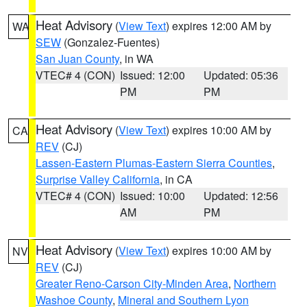
Heat Advisory
(
View Text
) expires 12:00 AM by
WA
SEW
(Gonzalez-Fuentes)
San Juan County
, in WA
VTEC# 4 (CON)
Issued: 12:00
Updated: 05:36
PM
PM
Heat Advisory
(
View Text
) expires 10:00 AM by
CA
REV
(CJ)
Lassen-Eastern Plumas-Eastern Sierra Counties
,
Surprise Valley California
, in CA
VTEC# 4 (CON)
Issued: 10:00
Updated: 12:56
AM
PM
Heat Advisory
(
View Text
) expires 10:00 AM by
NV
REV
(CJ)
Greater Reno-Carson City-Minden Area
,
Northern
Washoe County
,
Mineral and Southern Lyon