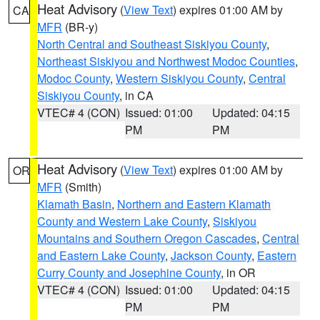
Heat Advisory
(
View Text
) expires 01:00 AM by
CA
MFR
(BR-y)
North Central and Southeast Siskiyou County
,
Northeast Siskiyou and Northwest Modoc Counties
,
Modoc County
,
Western Siskiyou County
,
Central
Siskiyou County
, in CA
VTEC# 4 (CON)
Issued: 01:00
Updated: 04:15
PM
PM
Heat Advisory
(
View Text
) expires 01:00 AM by
OR
MFR
(Smith)
Klamath Basin
,
Northern and Eastern Klamath
County and Western Lake County
,
Siskiyou
Mountains and Southern Oregon Cascades
,
Central
and Eastern Lake County
,
Jackson County
,
Eastern
Curry County and Josephine County
, in OR
VTEC# 4 (CON)
Issued: 01:00
Updated: 04:15
PM
PM