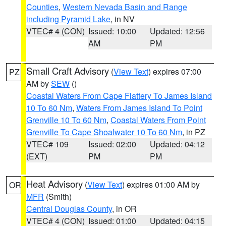
Counties
,
Western Nevada Basin and Range
including Pyramid Lake
, in NV
VTEC# 4 (CON)
Issued: 10:00
Updated: 12:56
AM
PM
Small Craft Advisory
(
View Text
) expires 07:00
PZ
AM by
SEW
()
Coastal Waters From Cape Flattery To James Island
10 To 60 Nm
,
Waters From James Island To Point
Grenville 10 To 60 Nm
,
Coastal Waters From Point
Grenville To Cape Shoalwater 10 To 60 Nm
, in PZ
VTEC# 109
Issued: 02:00
Updated: 04:12
(EXT)
PM
PM
Heat Advisory
(
View Text
) expires 01:00 AM by
OR
MFR
(Smith)
Central Douglas County
, in OR
VTEC# 4 (CON)
Issued: 01:00
Updated: 04:15