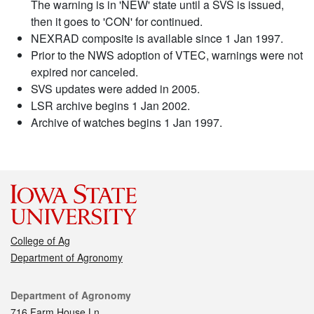
The warning is in 'NEW' state until a SVS is issued,
then it goes to 'CON' for continued.
NEXRAD composite is available since 1 Jan 1997.
Prior to the NWS adoption of VTEC, warnings were not
expired nor canceled.
SVS updates were added in 2005.
LSR archive begins 1 Jan 2002.
Archive of watches begins 1 Jan 1997.
College of Ag
Department of Agronomy
Contact
Department of Agronomy
716 Farm House Ln