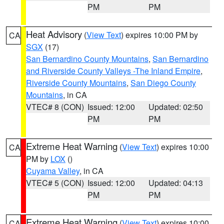
PM
PM
Heat Advisory
(
View Text
) expires 10:00 PM by
CA
SGX
(17)
San Bernardino County Mountains
,
San Bernardino
and Riverside County Valleys -The Inland Empire
,
Riverside County Mountains
,
San Diego County
Mountains
, in CA
VTEC# 8 (CON)
Issued: 12:00
Updated: 02:50
PM
PM
Extreme Heat Warning
(
View Text
) expires 10:00
CA
PM by
LOX
()
Cuyama Valley
, in CA
VTEC# 5 (CON)
Issued: 12:00
Updated: 04:13
PM
PM
Extreme Heat Warning
(
View Text
) expires 10:00
CA