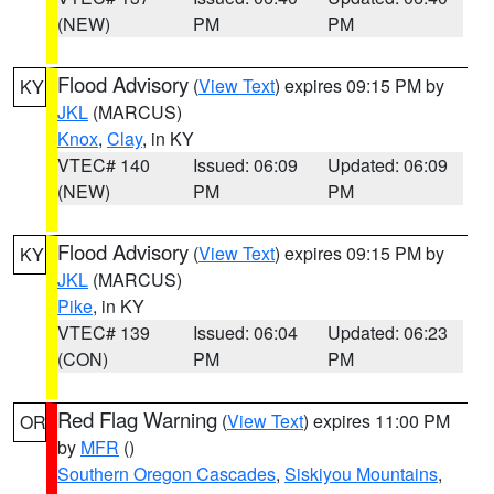
(NEW)
PM
PM
Flood Advisory
(
View Text
) expires 09:15 PM by
KY
JKL
(MARCUS)
Knox
,
Clay
, in KY
VTEC# 140
Issued: 06:09
Updated: 06:09
(NEW)
PM
PM
Flood Advisory
(
View Text
) expires 09:15 PM by
KY
JKL
(MARCUS)
Pike
, in KY
VTEC# 139
Issued: 06:04
Updated: 06:23
(CON)
PM
PM
Red Flag Warning
(
View Text
) expires 11:00 PM
OR
by
MFR
()
Southern Oregon Cascades
,
Siskiyou Mountains
,