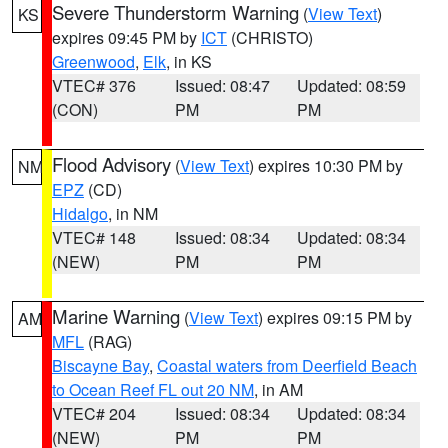
Severe Thunderstorm Warning
(
View Text
)
KS
expires 09:45 PM by
ICT
(CHRISTO)
Greenwood
,
Elk
, in KS
VTEC# 376
Issued: 08:47
Updated: 08:59
(CON)
PM
PM
Flood Advisory
(
View Text
) expires 10:30 PM by
NM
EPZ
(CD)
Hidalgo
, in NM
VTEC# 148
Issued: 08:34
Updated: 08:34
(NEW)
PM
PM
Marine Warning
(
View Text
) expires 09:15 PM by
AM
MFL
(RAG)
Biscayne Bay
,
Coastal waters from Deerfield Beach
to Ocean Reef FL out 20 NM
, in AM
VTEC# 204
Issued: 08:34
Updated: 08:34
(NEW)
PM
PM