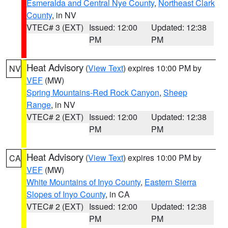
Esmeralda and Central Nye County
,
Northeast Clark
County
, in NV
VTEC# 3 (EXT)
Issued: 12:00
Updated: 12:38
PM
PM
Heat Advisory
(
View Text
) expires 10:00 PM by
NV
VEF
(MW)
Spring Mountains-Red Rock Canyon
,
Sheep
Range
, in NV
VTEC# 2 (EXT)
Issued: 12:00
Updated: 12:38
PM
PM
Heat Advisory
(
View Text
) expires 10:00 PM by
CA
VEF
(MW)
White Mountains of Inyo County
,
Eastern Sierra
Slopes of Inyo County
, in CA
VTEC# 2 (EXT)
Issued: 12:00
Updated: 12:38
PM
PM