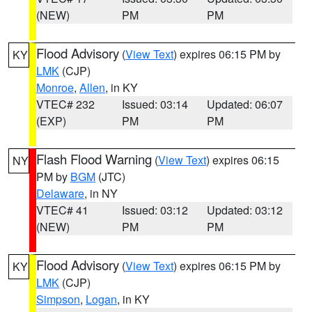
(NEW)
PM
PM
Flood Advisory
(
View Text
) expires 06:15 PM by
KY
LMK
(CJP)
Monroe
,
Allen
, in KY
VTEC# 232
Issued: 03:14
Updated: 06:07
(EXP)
PM
PM
Flash Flood Warning
(
View Text
) expires 06:15
NY
PM by
BGM
(JTC)
Delaware
, in NY
VTEC# 41
Issued: 03:12
Updated: 03:12
(NEW)
PM
PM
Flood Advisory
(
View Text
) expires 06:15 PM by
KY
LMK
(CJP)
Simpson
,
Logan
, in KY