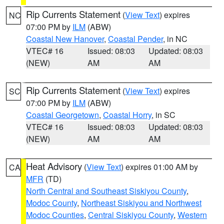
Rip Currents Statement
(
View Text
) expires
NC
07:00 PM by
ILM
(ABW)
Coastal New Hanover
,
Coastal Pender
, in NC
VTEC# 16
Issued: 08:03
Updated: 08:03
(NEW)
AM
AM
Rip Currents Statement
(
View Text
) expires
SC
07:00 PM by
ILM
(ABW)
Coastal Georgetown
,
Coastal Horry
, in SC
VTEC# 16
Issued: 08:03
Updated: 08:03
(NEW)
AM
AM
Heat Advisory
(
View Text
) expires 01:00 AM by
CA
MFR
(TD)
North Central and Southeast Siskiyou County
,
Modoc County
,
Northeast Siskiyou and Northwest
Modoc Counties
,
Central Siskiyou County
,
Western