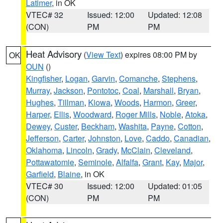
Latimer
, in OK
VTEC# 32
Issued: 12:00
Updated: 12:08
(CON)
PM
PM
Heat Advisory
(
View Text
) expires 08:00 PM by
OK
OUN
()
Kingfisher
,
Logan
,
Garvin
,
Comanche
,
Stephens
,
Murray
,
Jackson
,
Pontotoc
,
Coal
,
Marshall
,
Bryan
,
Hughes
,
Tillman
,
Kiowa
,
Woods
,
Harmon
,
Greer
,
Harper
,
Ellis
,
Woodward
,
Roger Mills
,
Noble
,
Atoka
,
Dewey
,
Custer
,
Beckham
,
Washita
,
Payne
,
Cotton
,
Jefferson
,
Carter
,
Johnston
,
Love
,
Caddo
,
Canadian
,
Oklahoma
,
Lincoln
,
Grady
,
McClain
,
Cleveland
,
Pottawatomie
,
Seminole
,
Alfalfa
,
Grant
,
Kay
,
Major
,
Garfield
,
Blaine
, in OK
VTEC# 30
Issued: 12:00
Updated: 01:05
(CON)
PM
PM