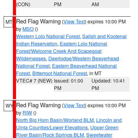
(CON)
PM
AM
Red Flag Warning
(
View Text
) expires 10:00 PM
MT
by
MSO
()
Western Lolo National Forest
,
Salish and Kootenai
Indian Reservation
,
Eastern Lolo National
Forest/Welcome Creek And Scapegoat
Wildernesses
,
Deerlodge/Western Beaverhead
National Forest
,
Eastern Beaverhead National
Forest
,
Bitterroot National Forest
, in MT
VTEC# 7 (NEW)
Issued: 01:00
Updated: 10:41
PM
PM
Red Flag Warning
(
View Text
) expires 10:00 PM
WY
by
RIW
()
North Big Horn Basin/Worland BLM
,
Lincoln and
Uinta Counties/Lower Elevations
,
Upper Green
River Basin/Rock Springs BLM
,
Sweetwater