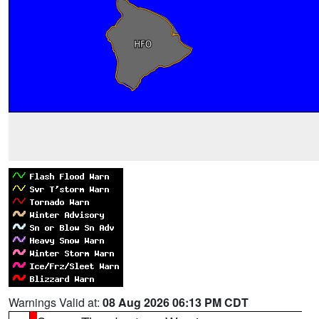
Warnings Valid at:
08 Aug 2026 06:13 PM CDT