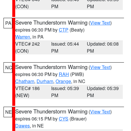
(CON)
PM
PM
Severe Thunderstorm Warning
(
View Text
)
PA
expires 06:30 PM by
CTP
(Beaty)
Warren
, in PA
VTEC# 242
Issued: 05:44
Updated: 06:08
(CON)
PM
PM
Severe Thunderstorm Warning
(
View Text
)
NC
expires 06:30 PM by
RAH
(PWB)
Chatham
,
Durham
,
Orange
, in NC
VTEC# 186
Issued: 05:39
Updated: 05:39
(NEW)
PM
PM
Severe Thunderstorm Warning
(
View Text
)
NE
expires 06:15 PM by
CYS
(Brauer)
Dawes
, in NE