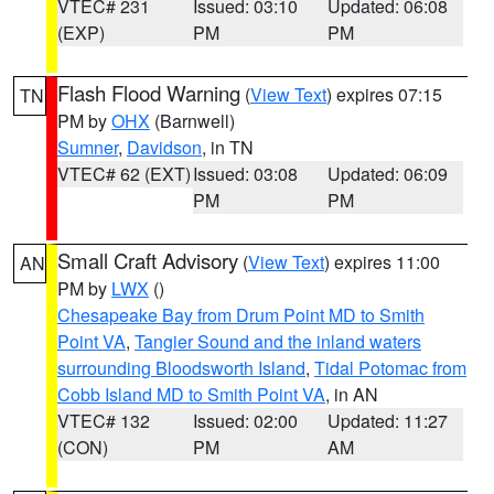
VTEC# 231
Issued: 03:10
Updated: 06:08
(EXP)
PM
PM
Flash Flood Warning
(
View Text
) expires 07:15
TN
PM by
OHX
(Barnwell)
Sumner
,
Davidson
, in TN
VTEC# 62 (EXT)
Issued: 03:08
Updated: 06:09
PM
PM
Small Craft Advisory
(
View Text
) expires 11:00
AN
PM by
LWX
()
Chesapeake Bay from Drum Point MD to Smith
Point VA
,
Tangier Sound and the inland waters
surrounding Bloodsworth Island
,
Tidal Potomac from
Cobb Island MD to Smith Point VA
, in AN
VTEC# 132
Issued: 02:00
Updated: 11:27
(CON)
PM
AM