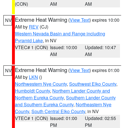
(CON)
AM
AM
Extreme Heat Warning
(
View Text
) expires 10:00
NV
AM by
REV
(CJ)
Western Nevada Basin and Range including
Pyramid Lake
, in NV
VTEC# 1 (CON)
Issued: 10:00
Updated: 10:47
AM
AM
Extreme Heat Warning
(
View Text
) expires 01:00
NV
AM by
LKN
()
Northwestern Nye County
,
Southwest Elko County
,
Humboldt County
,
Northern Lander County and
Northern Eureka County
,
Southern Lander County
and Southern Eureka County
,
Northeastern Nye
County
,
South Central Elko County
, in NV
VTEC# 1 (CON)
Issued: 01:00
Updated: 02:55
PM
PM