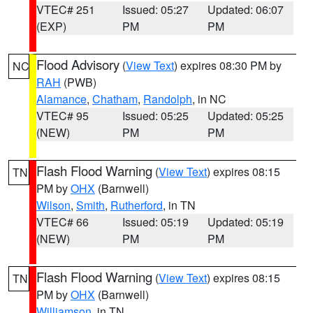
VTEC# 251
Issued: 05:27
Updated: 06:07
(EXP)
PM
PM
Flood Advisory
(
View Text
) expires 08:30 PM by
NC
RAH
(PWB)
Alamance
,
Chatham
,
Randolph
, in NC
VTEC# 95
Issued: 05:25
Updated: 05:25
(NEW)
PM
PM
Flash Flood Warning
(
View Text
) expires 08:15
TN
PM by
OHX
(Barnwell)
Wilson
,
Smith
,
Rutherford
, in TN
VTEC# 66
Issued: 05:19
Updated: 05:19
(NEW)
PM
PM
Flash Flood Warning
(
View Text
) expires 08:15
TN
PM by
OHX
(Barnwell)
Williamson
, in TN