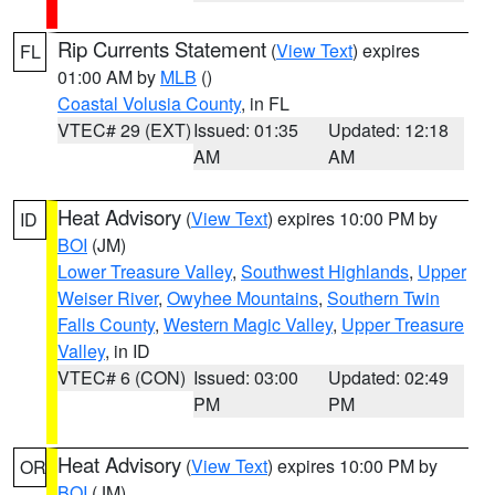
Rip Currents Statement
(
View Text
) expires
FL
01:00 AM by
MLB
()
Coastal Volusia County
, in FL
VTEC# 29 (EXT)
Issued: 01:35
Updated: 12:18
AM
AM
Heat Advisory
(
View Text
) expires 10:00 PM by
ID
BOI
(JM)
Lower Treasure Valley
,
Southwest Highlands
,
Upper
Weiser River
,
Owyhee Mountains
,
Southern Twin
Falls County
,
Western Magic Valley
,
Upper Treasure
Valley
, in ID
VTEC# 6 (CON)
Issued: 03:00
Updated: 02:49
PM
PM
Heat Advisory
(
View Text
) expires 10:00 PM by
OR
BOI
(JM)