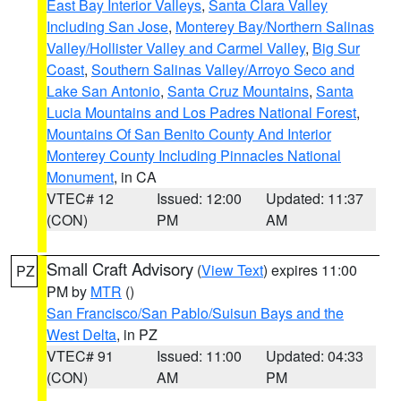
East Bay Interior Valleys
,
Santa Clara Valley
Including San Jose
,
Monterey Bay/Northern Salinas
Valley/Hollister Valley and Carmel Valley
,
Big Sur
Coast
,
Southern Salinas Valley/Arroyo Seco and
Lake San Antonio
,
Santa Cruz Mountains
,
Santa
Lucia Mountains and Los Padres National Forest
,
Mountains Of San Benito County And Interior
Monterey County Including Pinnacles National
Monument
, in CA
VTEC# 12
Issued: 12:00
Updated: 11:37
(CON)
PM
AM
Small Craft Advisory
(
View Text
) expires 11:00
PZ
PM by
MTR
()
San Francisco/San Pablo/Suisun Bays and the
West Delta
, in PZ
VTEC# 91
Issued: 11:00
Updated: 04:33
(CON)
AM
PM