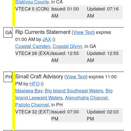
Siskiyou County
, in CA
VTEC# 5 (CON)
Issued: 01:00
Updated: 07:16
AM
AM
Rip Currents Statement
(
View Text
) expires
GA
01:00 AM by
JAX
()
Coastal Camden
,
Coastal Glynn
, in GA
VTEC# 26 (EXA)
Issued: 12:55
Updated: 12:55
AM
AM
Small Craft Advisory
(
View Text
) expires 11:00
PH
PM by
HFO
()
Maalaea Bay
,
Big Island Southeast Waters
,
Big
Island Leeward Waters
,
Alenuihaha Channel
,
Pailolo Channel
, in PH
VTEC# 32 (EXT)
Issued: 07:00
Updated: 02:03
PM
PM