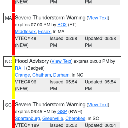
(NEW)
PM
PM
Severe Thunderstorm Warning
(
View Text
)
MA
expires 07:00 PM by
BOX
(FT)
Middlesex
,
Essex
, in MA
VTEC# 48
Issued: 05:58
Updated: 05:58
(NEW)
PM
PM
Flood Advisory
(
View Text
) expires 08:00 PM by
NC
RAH
(Badgett)
Orange
,
Chatham
,
Durham
, in NC
VTEC# 96
Issued: 05:54
Updated: 05:54
(NEW)
PM
PM
Severe Thunderstorm Warning
(
View Text
)
SC
expires 06:45 PM by
GSP
(RWH)
Spartanburg
,
Greenville
,
Cherokee
, in SC
VTEC# 189
Issued: 05:52
Updated: 06:04