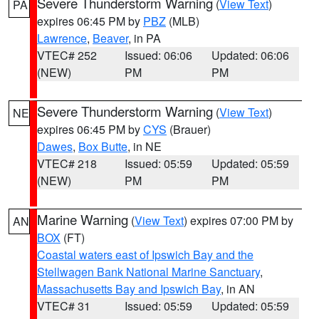
Severe Thunderstorm Warning
(
View Text
)
PA
expires 06:45 PM by
PBZ
(MLB)
Lawrence
,
Beaver
, in PA
VTEC# 252
Issued: 06:06
Updated: 06:06
(NEW)
PM
PM
Severe Thunderstorm Warning
(
View Text
)
NE
expires 06:45 PM by
CYS
(Brauer)
Dawes
,
Box Butte
, in NE
VTEC# 218
Issued: 05:59
Updated: 05:59
(NEW)
PM
PM
Marine Warning
(
View Text
) expires 07:00 PM by
AN
BOX
(FT)
Coastal waters east of Ipswich Bay and the
Stellwagen Bank National Marine Sanctuary
,
Massachusetts Bay and Ipswich Bay
, in AN
VTEC# 31
Issued: 05:59
Updated: 05:59