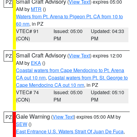
Small Craft Advisory
(
View Text
) expires 05:00
PZ
AM by
MTR
()
Waters from Pt. Arena to Pigeon Pt. CA from 10 to
60 nm
, in PZ
VTEC# 91
Issued: 05:00
Updated: 04:33
(CON)
PM
PM
Small Craft Advisory
(
View Text
) expires 12:00
PZ
AM by
EKA
()
Coastal waters from Cape Mendocino to Pt. Arena
CA out 10 nm
,
Coastal waters from Pt. St. George to
Cape Mendocino CA out 10 nm
, in PZ
VTEC# 74
Issued: 05:00
Updated: 05:10
(CON)
PM
PM
Gale Warning
(
View Text
) expires 05:00 AM by
PZ
SEW
()
East Entrance U.S. Waters Strait Of Juan De Fuca
,