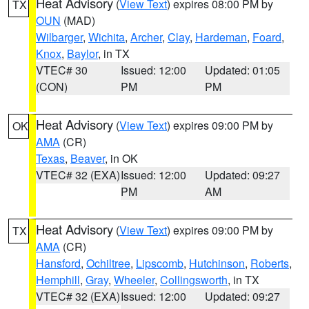
Heat Advisory
(
View Text
) expires 08:00 PM by
TX
OUN
(MAD)
Wilbarger
,
Wichita
,
Archer
,
Clay
,
Hardeman
,
Foard
,
Knox
,
Baylor
, in TX
VTEC# 30
Issued: 12:00
Updated: 01:05
(CON)
PM
PM
Heat Advisory
(
View Text
) expires 09:00 PM by
OK
AMA
(CR)
Texas
,
Beaver
, in OK
VTEC# 32 (EXA)
Issued: 12:00
Updated: 09:27
PM
AM
Heat Advisory
(
View Text
) expires 09:00 PM by
TX
AMA
(CR)
Hansford
,
Ochiltree
,
Lipscomb
,
Hutchinson
,
Roberts
,
Hemphill
,
Gray
,
Wheeler
,
Collingsworth
, in TX
VTEC# 32 (EXA)
Issued: 12:00
Updated: 09:27