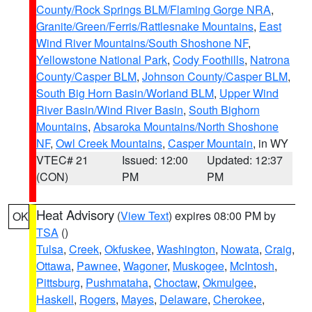
County/Rock Springs BLM/Flaming Gorge NRA
,
Granite/Green/Ferris/Rattlesnake Mountains
,
East
Wind River Mountains/South Shoshone NF
,
Yellowstone National Park
,
Cody Foothills
,
Natrona
County/Casper BLM
,
Johnson County/Casper BLM
,
South Big Horn Basin/Worland BLM
,
Upper Wind
River Basin/Wind River Basin
,
South Bighorn
Mountains
,
Absaroka Mountains/North Shoshone
NF
,
Owl Creek Mountains
,
Casper Mountain
, in WY
VTEC# 21
Issued: 12:00
Updated: 12:37
(CON)
PM
PM
Heat Advisory
(
View Text
) expires 08:00 PM by
OK
TSA
()
Tulsa
,
Creek
,
Okfuskee
,
Washington
,
Nowata
,
Craig
,
Ottawa
,
Pawnee
,
Wagoner
,
Muskogee
,
McIntosh
,
Pittsburg
,
Pushmataha
,
Choctaw
,
Okmulgee
,
Haskell
,
Rogers
,
Mayes
,
Delaware
,
Cherokee
,