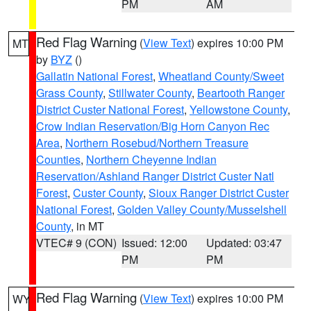
PM
AM
Red Flag Warning
(
View Text
) expires 10:00 PM
MT
by
BYZ
()
Gallatin National Forest
,
Wheatland County/Sweet
Grass County
,
Stillwater County
,
Beartooth Ranger
District Custer National Forest
,
Yellowstone County
,
Crow Indian Reservation/Big Horn Canyon Rec
Area
,
Northern Rosebud/Northern Treasure
Counties
,
Northern Cheyenne Indian
Reservation/Ashland Ranger District Custer Natl
Forest
,
Custer County
,
Sioux Ranger District Custer
National Forest
,
Golden Valley County/Musselshell
County
, in MT
VTEC# 9 (CON)
Issued: 12:00
Updated: 03:47
PM
PM
Red Flag Warning
(
View Text
) expires 10:00 PM
WY