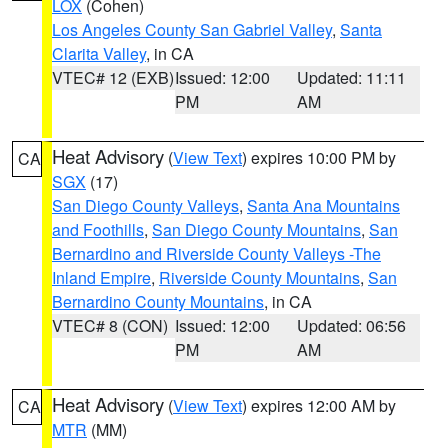
LOX
(Cohen)
Los Angeles County San Gabriel Valley
,
Santa
Clarita Valley
, in CA
VTEC# 12 (EXB)
Issued: 12:00
Updated: 11:11
PM
AM
Heat Advisory
(
View Text
) expires 10:00 PM by
CA
SGX
(17)
San Diego County Valleys
,
Santa Ana Mountains
and Foothills
,
San Diego County Mountains
,
San
Bernardino and Riverside County Valleys -The
Inland Empire
,
Riverside County Mountains
,
San
Bernardino County Mountains
, in CA
VTEC# 8 (CON)
Issued: 12:00
Updated: 06:56
PM
AM
Heat Advisory
(
View Text
) expires 12:00 AM by
CA
MTR
(MM)