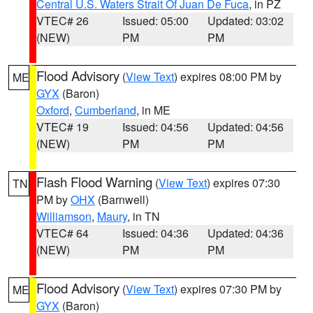
Central U.S. Waters Strait Of Juan De Fuca
, in PZ
VTEC# 26
Issued: 05:00
Updated: 03:02
(NEW)
PM
PM
Flood Advisory
(
View Text
) expires 08:00 PM by
ME
GYX
(Baron)
Oxford
,
Cumberland
, in ME
VTEC# 19
Issued: 04:56
Updated: 04:56
(NEW)
PM
PM
Flash Flood Warning
(
View Text
) expires 07:30
TN
PM by
OHX
(Barnwell)
Williamson
,
Maury
, in TN
VTEC# 64
Issued: 04:36
Updated: 04:36
(NEW)
PM
PM
Flood Advisory
(
View Text
) expires 07:30 PM by
ME
GYX
(Baron)