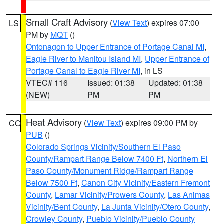
Small Craft Advisory
(
View Text
) expires 07:00
LS
PM by
MQT
()
Ontonagon to Upper Entrance of Portage Canal MI
,
Eagle River to Manitou Island MI
,
Upper Entrance of
Portage Canal to Eagle River MI
, in LS
VTEC# 116
Issued: 01:38
Updated: 01:38
(NEW)
PM
PM
Heat Advisory
(
View Text
) expires 09:00 PM by
CO
PUB
()
Colorado Springs Vicinity/Southern El Paso
County/Rampart Range Below 7400 Ft
,
Northern El
Paso County/Monument Ridge/Rampart Range
Below 7500 Ft
,
Canon City Vicinity/Eastern Fremont
County
,
Lamar Vicinity/Prowers County
,
Las Animas
Vicinity/Bent County
,
La Junta Vicinity/Otero County
,
Crowley County
,
Pueblo Vicinity/Pueblo County