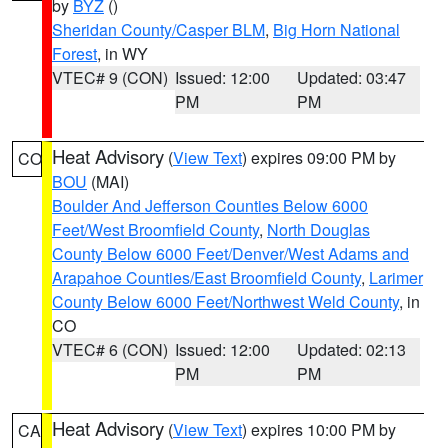
by
BYZ
()
Sheridan County/Casper BLM
,
Big Horn National
Forest
, in WY
VTEC# 9 (CON)
Issued: 12:00
Updated: 03:47
PM
PM
Heat Advisory
(
View Text
) expires 09:00 PM by
CO
BOU
(MAI)
Boulder And Jefferson Counties Below 6000
Feet/West Broomfield County
,
North Douglas
County Below 6000 Feet/Denver/West Adams and
Arapahoe Counties/East Broomfield County
,
Larimer
County Below 6000 Feet/Northwest Weld County
, in
CO
VTEC# 6 (CON)
Issued: 12:00
Updated: 02:13
PM
PM
Heat Advisory
(
View Text
) expires 10:00 PM by
CA