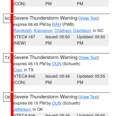
(CON)
PM
PM
Severe Thunderstorm Warning
(
View Text
)
NC
expires 06:45 PM by
RAH
(PWB)
Randolph
,
Alamance
,
Chatham
,
Davidson
, in NC
VTEC# 187
Issued: 05:50
Updated: 05:50
(NEW)
PM
PM
Severe Thunderstorm Warning
(
View Text
)
TX
expires 06:15 PM by
OUN
(Schueth)
Clay
, in TX
VTEC# 846
Issued: 05:46
Updated: 05:55
(CON)
PM
PM
Severe Thunderstorm Warning
(
View Text
)
OK
expires 06:15 PM by
OUN
(Schueth)
Jefferson
, in OK
VTEC# 846
Issued: 05:46
Updated: 05:55