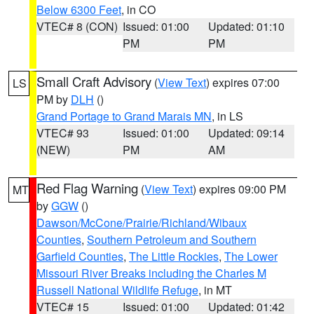
Below 6300 Feet
, in CO
VTEC# 8 (CON)
Issued: 01:00
Updated: 01:10
PM
PM
Small Craft Advisory
(
View Text
) expires 07:00
LS
PM by
DLH
()
Grand Portage to Grand Marais MN
, in LS
VTEC# 93
Issued: 01:00
Updated: 09:14
(NEW)
PM
AM
Red Flag Warning
(
View Text
) expires 09:00 PM
MT
by
GGW
()
Dawson/McCone/Prairie/Richland/Wibaux
Counties
,
Southern Petroleum and Southern
Garfield Counties
,
The Little Rockies
,
The Lower
Missouri River Breaks including the Charles M
Russell National Wildlife Refuge
, in MT
VTEC# 15
Issued: 01:00
Updated: 01:42