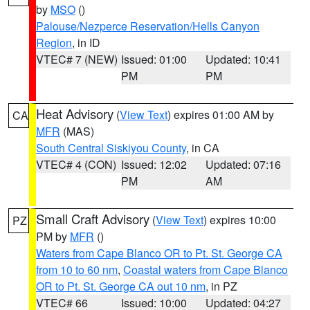
by
MSO
()
Palouse/Nezperce Reservation/Hells Canyon
Region
, in ID
VTEC# 7 (NEW)
Issued: 01:00
Updated: 10:41
PM
PM
Heat Advisory
(
View Text
) expires 01:00 AM by
CA
MFR
(MAS)
South Central Siskiyou County
, in CA
VTEC# 4 (CON)
Issued: 12:02
Updated: 07:16
PM
AM
Small Craft Advisory
(
View Text
) expires 10:00
PZ
PM by
MFR
()
Waters from Cape Blanco OR to Pt. St. George CA
from 10 to 60 nm
,
Coastal waters from Cape Blanco
OR to Pt. St. George CA out 10 nm
, in PZ
VTEC# 66
Issued: 10:00
Updated: 04:27