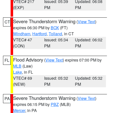
VTEC# 217
Issued: 05:39
Updated: 06:08
(EXP)
PM
PM
Severe Thunderstorm Warning
(
View Text
)
CT
expires 06:30 PM by
BOX
(FT)
Windham
,
Hartford
,
Tolland
, in CT
VTEC# 47
Issued: 05:34
Updated: 06:02
(CON)
PM
PM
Flood Advisory
(
View Text
) expires 07:00 PM by
FL
MLB
(Law)
Lake
, in FL
VTEC# 69
Issued: 05:32
Updated: 05:32
(NEW)
PM
PM
Severe Thunderstorm Warning
(
View Text
)
PA
expires 06:15 PM by
PBZ
(MLB)
Mercer
, in PA