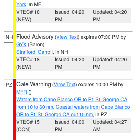
York
, in ME
VTEC# 18
Issued: 04:20
Updated: 04:20
(NEW)
PM
PM
Flood Advisory
(
View Text
) expires 07:30 PM by
NH
GYX
(Baron)
Strafford
,
Carroll
, in NH
VTEC# 18
Issued: 04:20
Updated: 04:20
(NEW)
PM
PM
Gale Warning
(
View Text
) expires 10:00 PM by
PZ
MFR
()
Waters from Cape Blanco OR to Pt. St. George CA
from 10 to 60 nm
,
Coastal waters from Cape Blanco
OR to Pt. St. George CA out 10 nm
, in PZ
VTEC# 15
Issued: 04:00
Updated: 04:27
(CON)
PM
AM