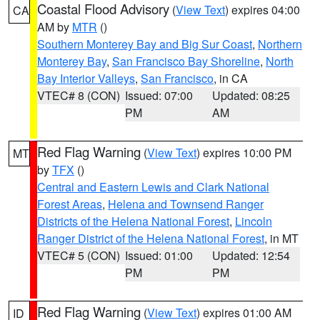
Coastal Flood Advisory
(
View Text
) expires 04:00
CA
AM by
MTR
()
Southern Monterey Bay and Big Sur Coast
,
Northern
Monterey Bay
,
San Francisco Bay Shoreline
,
North
Bay Interior Valleys
,
San Francisco
, in CA
VTEC# 8 (CON)
Issued: 07:00
Updated: 08:25
PM
AM
Red Flag Warning
(
View Text
) expires 10:00 PM
MT
by
TFX
()
Central and Eastern Lewis and Clark National
Forest Areas
,
Helena and Townsend Ranger
Districts of the Helena National Forest
,
Lincoln
Ranger District of the Helena National Forest
, in MT
VTEC# 5 (CON)
Issued: 01:00
Updated: 12:54
PM
PM
Red Flag Warning
(
View Text
) expires 01:00 AM
ID