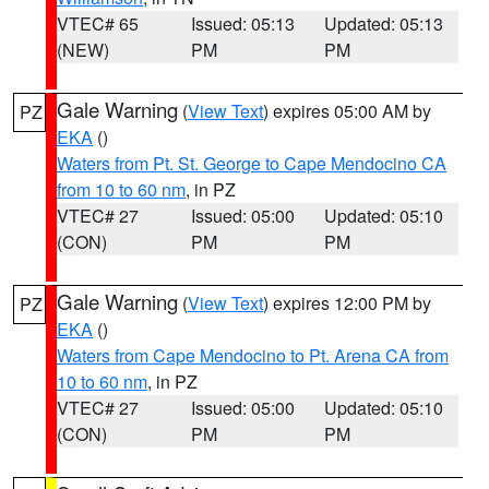
VTEC# 65
Issued: 05:13
Updated: 05:13
(NEW)
PM
PM
Gale Warning
(
View Text
) expires 05:00 AM by
PZ
EKA
()
Waters from Pt. St. George to Cape Mendocino CA
from 10 to 60 nm
, in PZ
VTEC# 27
Issued: 05:00
Updated: 05:10
(CON)
PM
PM
Gale Warning
(
View Text
) expires 12:00 PM by
PZ
EKA
()
Waters from Cape Mendocino to Pt. Arena CA from
10 to 60 nm
, in PZ
VTEC# 27
Issued: 05:00
Updated: 05:10
(CON)
PM
PM