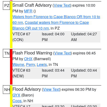
Small Craft Advisory
(
View Text
) expires 10:00
PZ
PM by
MFR
()
Waters from Florence to Cape Blanco OR from 10 to
60 nm
,
Coastal waters from Florence to Cape
Blanco OR out 10 nm
, in PZ
VTEC# 67
Issued: 04:00
Updated: 04:27
(CON)
PM
AM
Flash Flood Warning
(
View Text
) expires 06:45
TN
PM by
OHX
(Barnwell)
Wayne
,
Perry
,
Lewis
, in TN
VTEC# 63
Issued: 03:44
Updated: 03:44
(NEW)
PM
PM
Flood Advisory
(
View Text
) expires 06:30 PM by
NH
GYX
(Baron)
Coos
, in NH
VTEC# 17
Issued: 03:30
Updated: 03:30