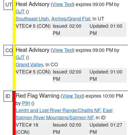
Heat Advisory
(
View Text
) expires 09:00 PM by
UT
GJT
()
Southeast Utah
,
Arches/Grand Flat
, in UT
VTEC# 5 (CON)
Issued: 02:00
Updated: 01:00
PM
PM
Heat Advisory
(
View Text
) expires 09:00 PM by
CO
GJT
()
Grand Valley
, in CO
VTEC# 5 (CON)
Issued: 02:00
Updated: 01:00
PM
PM
Red Flag Warning
(
View Text
) expires 10:00 PM
ID
by
PIH
()
Lemhi and Lost River Range/Challis NF
,
East
Salmon River Mountains/Salmon NF
, in ID
VTEC# 18
Issued: 02:00
Updated: 01:27
(CON)
PM
PM