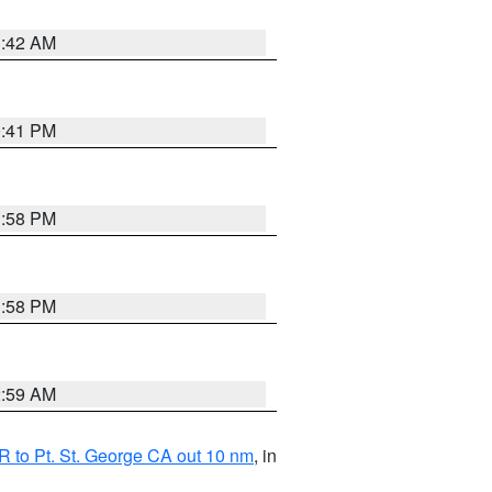
1:42 AM
0:41 PM
1:58 PM
1:58 PM
2:59 AM
 to Pt. St. George CA out 10 nm
, in