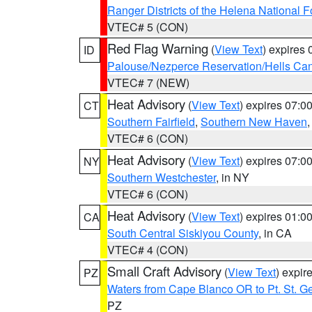
Ranger Districts of the Helena National F
VTEC# 5 (CON)
Red Flag Warning
(
View Text
) expires
ID
Palouse/Nezperce Reservation/Hells Ca
VTEC# 7 (NEW)
Heat Advisory
(
View Text
) expires 07:
CT
Southern Fairfield
,
Southern New Haven
VTEC# 6 (CON)
Heat Advisory
(
View Text
) expires 07:
NY
Southern Westchester
, in NY
VTEC# 6 (CON)
Heat Advisory
(
View Text
) expires 01:
CA
South Central Siskiyou County
, in CA
VTEC# 4 (CON)
Small Craft Advisory
(
View Text
) expi
PZ
Waters from Cape Blanco OR to Pt. St. G
PZ