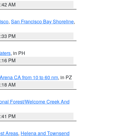
3:42 AM
isco
,
San Francisco Bay Shoreline
,
6:33 PM
aters
, in PH
8:16 PM
 Arena CA from 10 to 60 nm
, in PZ
4:18 AM
ional Forest/Welcome Creek And
0:41 PM
est Areas
,
Helena and Townsend