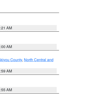
4:21 AM
3:00 AM
skiyou County
,
North Central and
2:59 AM
2:55 AM