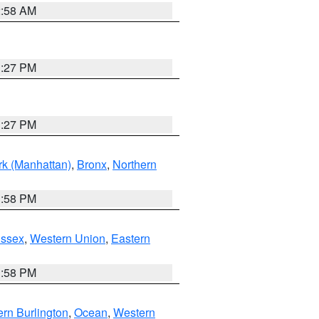
2:58 AM
1:27 PM
1:27 PM
k (Manhattan)
,
Bronx
,
Northern
1:58 PM
Essex
,
Western Union
,
Eastern
1:58 PM
rn Burlington
,
Ocean
,
Western