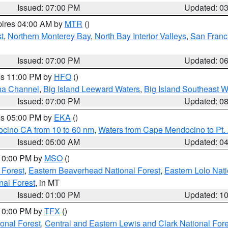
Issued: 07:00 PM
Updated: 0
pires 04:00 AM by
MTR
()
t
,
Northern Monterey Bay
,
North Bay Interior Valleys
,
San Franc
Issued: 07:00 PM
Updated: 0
res 11:00 PM by
HFO
()
ha Channel
,
Big Island Leeward Waters
,
Big Island Southeast W
Issued: 07:00 PM
Updated: 0
res 05:00 PM by
EKA
()
ocino CA from 10 to 60 nm
,
Waters from Cape Mendocino to Pt.
Issued: 05:00 AM
Updated: 0
 10:00 PM by
MSO
()
 Forest
,
Eastern Beaverhead National Forest
,
Eastern Lolo Nat
onal Forest
, in MT
Issued: 01:00 PM
Updated: 1
 10:00 PM by
TFX
()
ional Forest
,
Central and Eastern Lewis and Clark National For