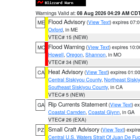
Warnings Valid at:
08 Aug 2026 04:29 AM CD
Flood Advisory
(
View Text
) expires 07
ME
Oxford
, in ME
VTEC# 15 (NEW)
Flood Warning
(
View Text
) expires 10:
MO
Howell
,
Oregon
,
Shannon
, in MO
VTEC# 34 (NEW)
Heat Advisory
(
View Text
) expires 01:
CA
Central Siskiyou County
,
Northeast Sisk
Southeast Siskiyou County
, in CA
VTEC# 5 (NEW)
Rip Currents Statement
(
View Text
) e
GA
Coastal Camden
,
Coastal Glynn
, in GA
VTEC# 26 (EXA)
Small Craft Advisory
(
View Text
) expi
PZ
Central U.S. Waters Strait Of Juan De Fu