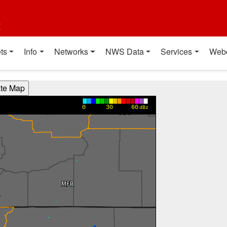
t
ts
Info
Networks
NWS Data
Services
Web