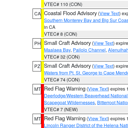
VTEC# 110 (CON)
Coastal Flood Advisory
(
View Text
) ex
CA
Southern Monterey Bay and Big Sur Coas
in CA
VTEC# 8 (CON)
Small Craft Advisory
(
View Text
) expi
PH
Maalaea Bay
,
Pailolo Channel
,
Alenuiha
VTEC# 32 (CON)
Small Craft Advisory
(
View Text
) expi
PZ
Waters from Pt. St. George to Cape Mend
VTEC# 74 (CON)
Red Flag Warning
(
View Text
) expires
MT
Deerlodge/Western Beaverhead National
Scapegoat Wildernesses
,
Bitterroot Nati
VTEC# 7 (NEW)
Red Flag Warning
(
View Text
) expires
MT
Lincoln Ranger District of the Helena Nat