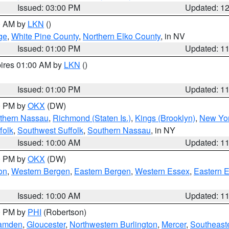
Issued: 03:00 PM
Updated: 1
00 AM by
LKN
()
ge
,
White Pine County
,
Northern Elko County
, in NV
Issued: 01:00 PM
Updated: 1
pires 01:00 AM by
LKN
()
Issued: 01:00 PM
Updated: 1
00 PM by
OKX
(DW)
thern Nassau
,
Richmond (Staten Is.)
,
Kings (Brooklyn)
,
New Yor
folk
,
Southwest Suffolk
,
Southern Nassau
, in NY
Issued: 10:00 AM
Updated: 1
00 PM by
OKX
(DW)
on
,
Western Bergen
,
Eastern Bergen
,
Western Essex
,
Eastern 
Issued: 10:00 AM
Updated: 1
00 PM by
PHI
(Robertson)
amden
,
Gloucester
,
Northwestern Burlington
,
Mercer
,
Southeaste