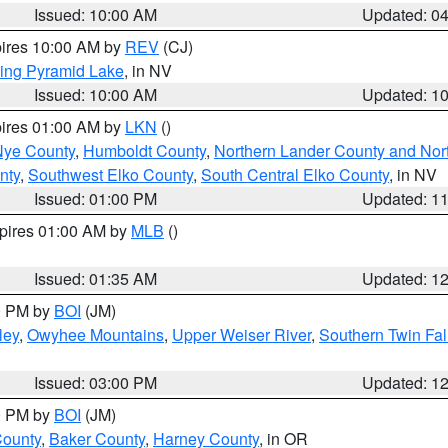
Issued: 10:00 AM
Updated: 0
pires 10:00 AM by
REV
(CJ)
ing Pyramid Lake
, in NV
Issued: 10:00 AM
Updated: 1
pires 01:00 AM by
LKN
()
Nye County
,
Humboldt County
,
Northern Lander County and Nor
nty
,
Southwest Elko County
,
South Central Elko County
, in NV
Issued: 01:00 PM
Updated: 1
xpires 01:00 AM by
MLB
()
Issued: 01:35 AM
Updated: 1
00 PM by
BOI
(JM)
ley
,
Owyhee Mountains
,
Upper Weiser River
,
Southern Twin Fal
Issued: 03:00 PM
Updated: 1
00 PM by
BOI
(JM)
County
,
Baker County
,
Harney County
, in OR