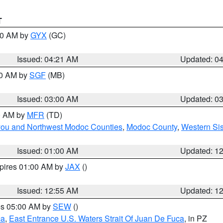
T
:00 AM by
GYX
(GC)
Issued: 04:21 AM
Updated: 0
00 AM by
SGF
(MB)
Issued: 03:00 AM
Updated: 0
00 AM by
MFR
(TD)
iyou and Northwest Modoc Counties
,
Modoc County
,
Western Si
Issued: 01:00 AM
Updated: 1
xpires 01:00 AM by
JAX
()
Issued: 12:55 AM
Updated: 1
res 05:00 AM by
SEW
()
ca
,
East Entrance U.S. Waters Strait Of Juan De Fuca
, in PZ