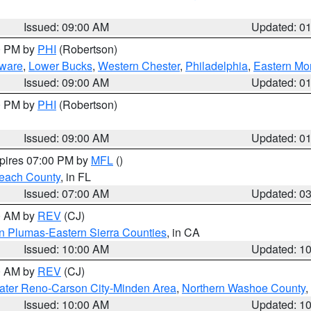
Issued: 09:00 AM
Updated: 0
00 PM by
PHI
(Robertson)
ware
,
Lower Bucks
,
Western Chester
,
Philadelphia
,
Eastern Mo
Issued: 09:00 AM
Updated: 0
00 PM by
PHI
(Robertson)
Issued: 09:00 AM
Updated: 0
xpires 07:00 PM by
MFL
()
each County
, in FL
Issued: 07:00 AM
Updated: 0
00 AM by
REV
(CJ)
n Plumas-Eastern Sierra Counties
, in CA
Issued: 10:00 AM
Updated: 1
00 AM by
REV
(CJ)
ater Reno-Carson City-Minden Area
,
Northern Washoe County
,
Issued: 10:00 AM
Updated: 1