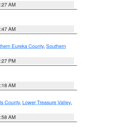
4:27 AM
0:47 AM
thern Eureka County
,
Southern
1:27 PM
2:18 AM
ls County
,
Lower Treasure Valley
,
2:58 AM