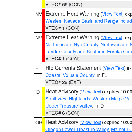
VTEC# 66 (CON)
Extreme Heat Warning
(
View Text
) ex
NV
Western Nevada Basin and Range includ
VTEC# 1 (CON)
Extreme Heat Warning
(
View Text
) ex
NV
Northeastern Nye County
,
Northwestern 
Lander County and Southern Eureka Cou
VTEC# 1 (CON)
Rip Currents Statement
(
View Text
) e
FL
Coastal Volusia County
, in FL
VTEC# 29 (EXT)
Heat Advisory
(
View Text
) expires 10:
ID
Southwest Highlands
,
Western Magic Val
Upper Treasure Valley
, in ID
VTEC# 6 (CON)
Heat Advisory
(
View Text
) expires 10:
OR
Oregon Lower Treasure Valley
,
Malheur 