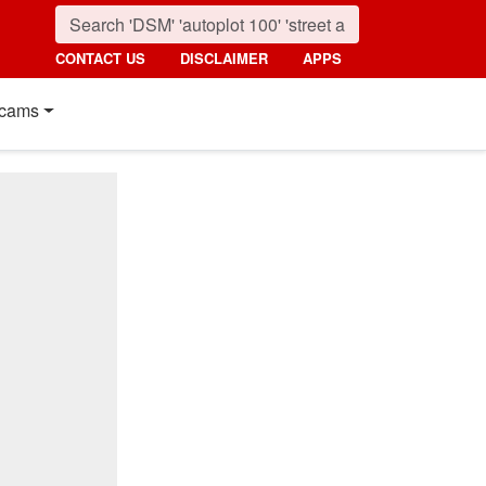
CONTACT US
DISCLAIMER
APPS
cams