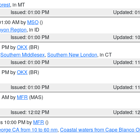
orest
, in MT
Issued: 01:00 PM
Updated: 0
 01:00 AM by
MSO
()
nyon Region
, in ID
Issued: 01:00 PM
Updated: 1
00 PM by
OKX
(BR)
,
Southern Middlesex
,
Southern New London
, in CT
Issued: 01:00 PM
Updated: 1
00 PM by
OKX
(BR)
Issued: 01:00 PM
Updated: 1
00 AM by
MFR
(MAS)
Issued: 12:02 PM
Updated: 1
res 10:00 PM by
MFR
()
eorge CA from 10 to 60 nm
,
Coastal waters from Cape Blanco OR