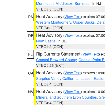
Monmouth
,
Middlesex
,
Somerset
, in NJ
VTEC# 8 (CON)
Heat Advisory
(
View Text
) expires 07:
PA
Western Montgomery
,
Upper Bucks
,
Dela
VTEC# 8 (CON)
Heat Advisory
(
View Text
) expires 07:
DE
New Castle
, in DE
VTEC# 8 (CON)
Rip Currents Statement
(
View Text
) e
FL
Coastal Broward County
,
Coastal Palm B
VTEC# 26 (EXT)
Heat Advisory
(
View Text
) expires 10:
CA
Surprise Valley California
,
Lassen-Easter
VTEC# 4 (CON)
Heat Advisory
(
View Text
) expires 10:
NV
Mineral and Southern Lyon Counties
,
Gre
VTEC# 4 (CON)