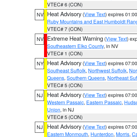
VTEC# 6 (CON)
Heat Advisory
(
View Text
) expires 01:
NV
Ruby Mountains and East Humboldt Ran
VTEC# 7 (CON)
Extreme Heat Warning
(
View Text
) ex
NV
Southeastern Elko County
, in NV
VTEC# 1 (CON)
Heat Advisory
(
View Text
) expires 07:
NY
Southeast Suffolk
,
Northwest Suffolk
,
Nor
Queens
,
Southern Queens
,
Northeast Suf
VTEC# 5 (CON)
Heat Advisory
(
View Text
) expires 07:
NJ
Western Passaic
,
Eastern Passaic
,
Huds
Union
, in NJ
VTEC# 5 (CON)
Heat Advisory
(
View Text
) expires 07:
NJ
Eastern Monmouth
,
Hunterdon
,
Morris
,
C