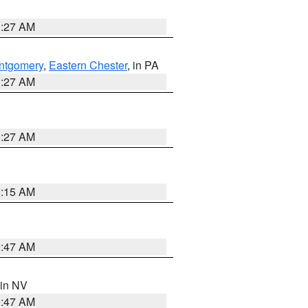
1:27 AM
ntgomery
,
Eastern Chester
, in PA
1:27 AM
1:27 AM
3:15 AM
0:47 AM
 in NV
0:47 AM