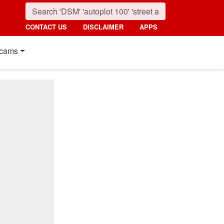
CONTACT US
DISCLAIMER
APPS
cams