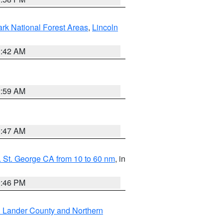
ark National Forest Areas
,
Lincoln
1:42 AM
2:59 AM
0:47 AM
 St. George CA from 10 to 60 nm
, in
9:46 PM
n Lander County and Northern