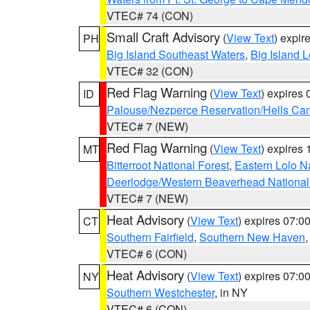
VTEC# 74 (CON)
Small Craft Advisory
(
View Text
) expi
PH
Big Island Southeast Waters
,
Big Island 
VTEC# 32 (CON)
Red Flag Warning
(
View Text
) expires
ID
Palouse/Nezperce Reservation/Hells Ca
VTEC# 7 (NEW)
Red Flag Warning
(
View Text
) expires
MT
Bitterroot National Forest
,
Eastern Lolo N
Deerlodge/Western Beaverhead National
VTEC# 7 (NEW)
Heat Advisory
(
View Text
) expires 07:
CT
Southern Fairfield
,
Southern New Haven
VTEC# 6 (CON)
Heat Advisory
(
View Text
) expires 07:
NY
Southern Westchester
, in NY
VTEC# 6 (CON)