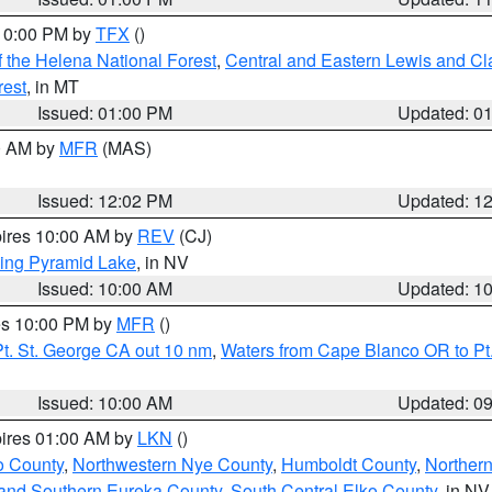
 10:00 PM by
TFX
()
 the Helena National Forest
,
Central and Eastern Lewis and Cl
rest
, in MT
Issued: 01:00 PM
Updated: 0
00 AM by
MFR
(MAS)
Issued: 12:02 PM
Updated: 1
pires 10:00 AM by
REV
(CJ)
ing Pyramid Lake
, in NV
Issued: 10:00 AM
Updated: 1
res 10:00 PM by
MFR
()
t. St. George CA out 10 nm
,
Waters from Cape Blanco OR to Pt.
Issued: 10:00 AM
Updated: 0
pires 01:00 AM by
LKN
()
o County
,
Northwestern Nye County
,
Humboldt County
,
Norther
and Southern Eureka County
,
South Central Elko County
, in NV