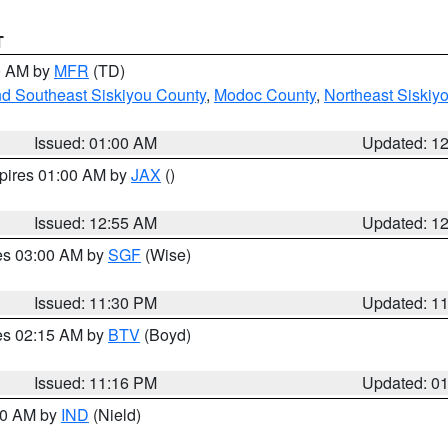
T
00 AM by
MFR
(TD)
nd Southeast Siskiyou County
,
Modoc County
,
Northeast Siskiy
Issued: 01:00 AM
Updated: 1
xpires 01:00 AM by
JAX
()
Issued: 12:55 AM
Updated: 1
res 03:00 AM by
SGF
(Wise)
Issued: 11:30 PM
Updated: 1
res 02:15 AM by
BTV
(Boyd)
Issued: 11:16 PM
Updated: 0
:30 AM by
IND
(Nield)