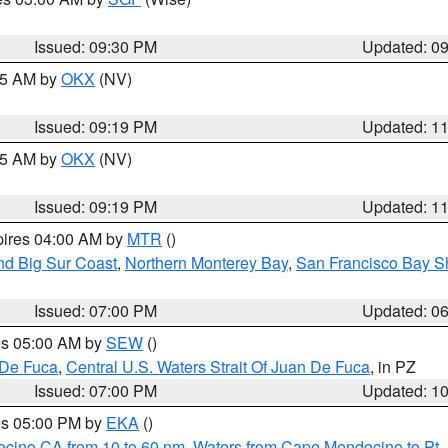
Issued: 09:30 PM
Updated: 0
:15 AM by
OKX
(NV)
Issued: 09:19 PM
Updated: 1
:15 AM by
OKX
(NV)
Issued: 09:19 PM
Updated: 1
pires 04:00 AM by
MTR
()
nd Big Sur Coast
,
Northern Monterey Bay
,
San Francisco Bay S
Issued: 07:00 PM
Updated: 0
res 05:00 AM by
SEW
()
 De Fuca
,
Central U.S. Waters Strait Of Juan De Fuca
, in PZ
Issued: 07:00 PM
Updated: 1
res 05:00 PM by
EKA
()
ocino CA from 10 to 60 nm
,
Waters from Cape Mendocino to Pt.