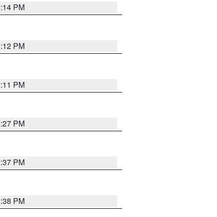
1:14 PM
1:12 PM
1:11 PM
0:27 PM
1:37 PM
1:38 PM