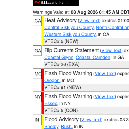
Warnings Valid at:
08 Aug 2026 01:45 AM CD
Heat Advisory
(
View Text
) expires 01:
CA
Central Siskiyou County
,
North Central a
Western Siskiyou County
, in CA
VTEC# 5 (NEW)
Rip Currents Statement
(
View Text
) e
GA
Coastal Glynn
,
Coastal Camden
, in GA
VTEC# 26 (EXA)
Flash Flood Warning
(
View Text
) expi
MO
Oregon
, in MO
VTEC# 91 (NEW)
Flash Flood Warning
(
View Text
) expi
NY
Essex
, in NY
VTEC# 5 (CON)
Flood Advisory
(
View Text
) expires 03
IN
Shelby
,
Rush
, in IN