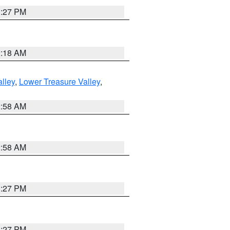
1:27 PM
2:18 AM
lley
,
Lower Treasure Valley
,
2:58 AM
2:58 AM
1:27 PM
1:27 PM