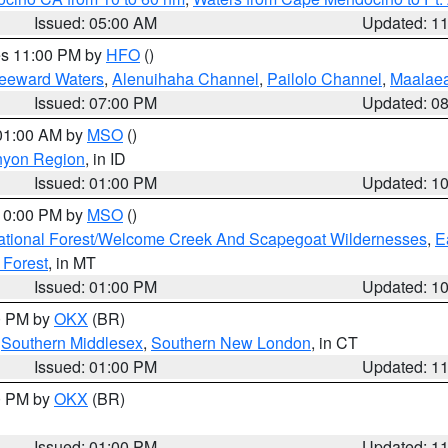
Issued: 05:00 AM
Updated: 1
res 11:00 PM by
HFO
()
Leeward Waters
,
Alenuihaha Channel
,
Pailolo Channel
,
Maalae
Issued: 07:00 PM
Updated: 0
 01:00 AM by
MSO
()
nyon Region
, in ID
Issued: 01:00 PM
Updated: 1
 10:00 PM by
MSO
()
ational Forest/Welcome Creek And Scapegoat Wildernesses
,
E
 Forest
, in MT
Issued: 01:00 PM
Updated: 1
00 PM by
OKX
(BR)
,
Southern Middlesex
,
Southern New London
, in CT
Issued: 01:00 PM
Updated: 1
00 PM by
OKX
(BR)
Issued: 01:00 PM
Updated: 1