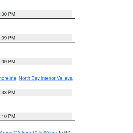
9:30 PM
1:09 PM
1:09 PM
horeline
,
North Bay Interior Valleys
,
6:33 PM
0:10 PM
 Arena CA from 10 to 60 nm
, in PZ