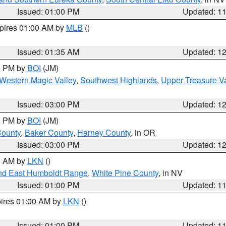
Issued: 01:00 PM
Updated: 1
xpires 01:00 AM by
MLB
()
Issued: 01:35 AM
Updated: 1
00 PM by
BOI
(JM)
Western Magic Valley
,
Southwest Highlands
,
Upper Treasure Va
Issued: 03:00 PM
Updated: 1
00 PM by
BOI
(JM)
County
,
Baker County
,
Harney County
, in OR
Issued: 03:00 PM
Updated: 1
00 AM by
LKN
()
nd East Humboldt Range
,
White Pine County
, in NV
Issued: 01:00 PM
Updated: 1
pires 01:00 AM by
LKN
()
Issued: 01:00 PM
Updated: 1