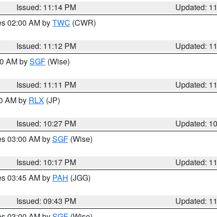
Issued: 11:14 PM
Updated: 1
res 02:00 AM by
TWC
(CWR)
Issued: 11:12 PM
Updated: 1
:00 AM by
SGF
(Wise)
Issued: 11:11 PM
Updated: 1
30 AM by
RLX
(JP)
Issued: 10:27 PM
Updated: 1
res 03:00 AM by
SGF
(Wise)
Issued: 10:17 PM
Updated: 1
res 03:45 AM by
PAH
(JGG)
Issued: 09:43 PM
Updated: 1
res 03:00 AM by
SGF
(Wise)