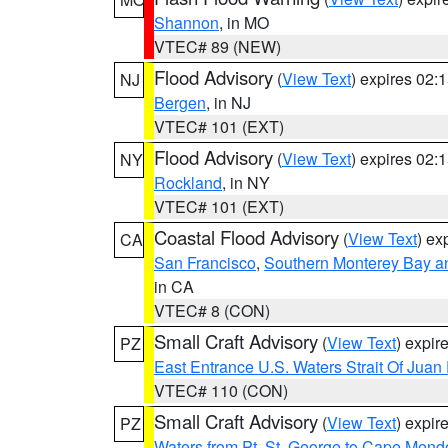
Shannon
, in MO
VTEC# 89 (NEW)
Flood Advisory
(
View Text
) expires 02
NJ
Bergen
, in NJ
VTEC# 101 (EXT)
Flood Advisory
(
View Text
) expires 02
NY
Rockland
, in NY
VTEC# 101 (EXT)
Coastal Flood Advisory
(
View Text
) ex
CA
San Francisco
,
Southern Monterey Bay a
in CA
VTEC# 8 (CON)
Small Craft Advisory
(
View Text
) expi
PZ
East Entrance U.S. Waters Strait Of Juan
VTEC# 110 (CON)
Small Craft Advisory
(
View Text
) expi
PZ
Waters from Pt. St. George to Cape Mend