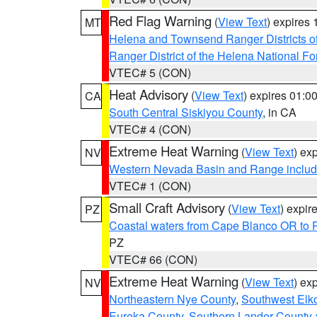
Red Flag Warning
(
View Text
) expires
MT
Helena and Townsend Ranger Districts of
Ranger District of the Helena National Fo
VTEC# 5 (CON)
Heat Advisory
(
View Text
) expires 01:
CA
South Central Siskiyou County
, in CA
VTEC# 4 (CON)
Extreme Heat Warning
(
View Text
) ex
NV
Western Nevada Basin and Range includ
VTEC# 1 (CON)
Small Craft Advisory
(
View Text
) expi
PZ
Coastal waters from Cape Blanco OR to P
PZ
VTEC# 66 (CON)
Extreme Heat Warning
(
View Text
) ex
NV
Northeastern Nye County
,
Southwest Elk
Eureka County
,
Southern Lander County 