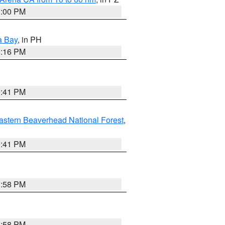
1:00 PM
a Bay
, in PH
8:16 PM
0:41 PM
astern Beaverhead National Forest
,
0:41 PM
1:58 PM
1:58 PM