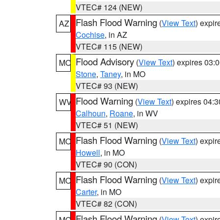
VTEC# 124 (NEW)
Flash Flood Warning
(
View Text
) expi
AZ
Cochise
, in AZ
VTEC# 115 (NEW)
Flood Advisory
(
View Text
) expires 03
MO
Stone
,
Taney
, in MO
VTEC# 93 (NEW)
Flood Warning
(
View Text
) expires 04:
WV
Calhoun
,
Roane
, in WV
VTEC# 51 (NEW)
Flash Flood Warning
(
View Text
) expi
MO
Howell
, in MO
VTEC# 90 (CON)
Flash Flood Warning
(
View Text
) expi
MO
Carter
, in MO
VTEC# 82 (CON)
Flash Flood Warning
(
View Text
) expi
MO