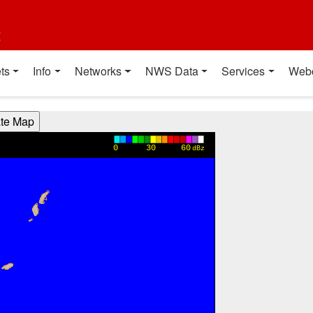
t
ts
Info
Networks
NWS Data
Services
Web