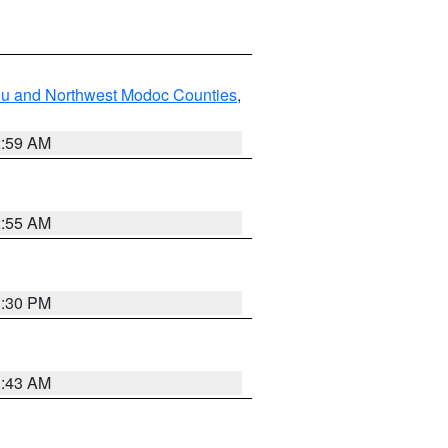
ou and Northwest Modoc Counties
,
2:59 AM
2:55 AM
1:30 PM
1:43 AM