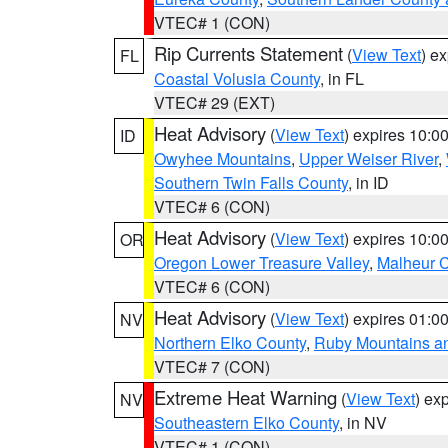
VTEC# 1 (CON)
Rip Currents Statement
(
View Text
) e
FL
Coastal Volusia County
, in FL
VTEC# 29 (EXT)
Heat Advisory
(
View Text
) expires 10:
ID
Owyhee Mountains
,
Upper Weiser River
,
Southern Twin Falls County
, in ID
VTEC# 6 (CON)
Heat Advisory
(
View Text
) expires 10:
OR
Oregon Lower Treasure Valley
,
Malheur 
VTEC# 6 (CON)
Heat Advisory
(
View Text
) expires 01:
NV
Northern Elko County
,
Ruby Mountains a
VTEC# 7 (CON)
Extreme Heat Warning
(
View Text
) ex
NV
Southeastern Elko County
, in NV
VTEC# 1 (CON)